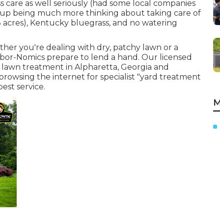
s care as well seriously (had some local companies
d up being much more thinking about taking care of
3 acres), Kentucky bluegrass, and no watering
ther you're dealing with dry, patchy lawn or a
 Arbor-Nomics prepare to lend a hand. Our licensed
 lawn treatment in Alpharetta, Georgia and
browsing the internet for specialist "yard treatment
est service.
M