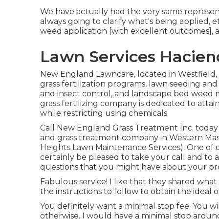
We have actually had the very same represent
always going to clarify what's being applied, 
weed application [with excellent outcomes], 
Lawn Services Hacien
New England Lawncare, located in Westfield,
grass fertilization programs, lawn seeding an
and insect control, and landscape bed weed
grass fertilizing company is dedicated to attain
while restricting using chemicals.
Call New England Grass Treatment Inc. today if
and grass treatment company in Western Mas
Heights Lawn Maintenance Services). One of
certainly be pleased to take your call and to
questions that you might have about your pr
Fabulous service! I like that they shared what
the instructions to follow to obtain the ideal
You definitely want a minimal stop fee. You wi
otherwise. I would have a minimal stop around