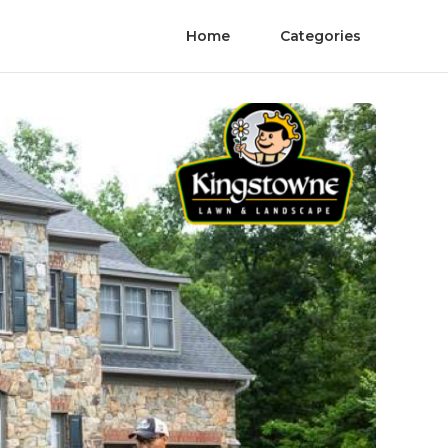
Home
Categories