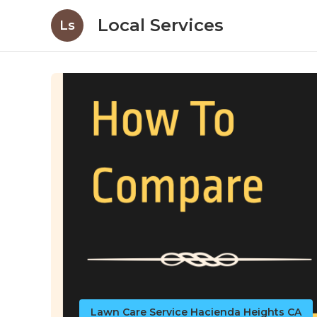
Local Services
Ls
Lawn Care Service Hacienda Heights CA