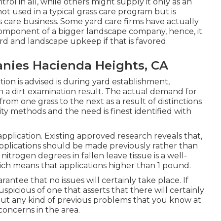
ol in all, while others might supply it only as an
not used in a typical grass care program but is
ss care business. Some yard care firms have actually
omponent of a bigger landscape company, hence, it
ard and landscape upkeep if that is favored.
nies Hacienda Heights, CA
ion is advised is during yard establishment,
a dirt examination result. The actual demand for
rom one grass to the next as a result of distinctions
lity methods and the need is finest identified with
pplication. Existing approved research reveals that,
 applications should be made previously rather than
nitrogen degrees in fallen leave tissue is a well-
hich means that applications higher than 1 pound.
rantee that no issues will certainly take place. If
picious of one that asserts that there will certainly
out any kind of previous problems that you know at
oncerns in the area.