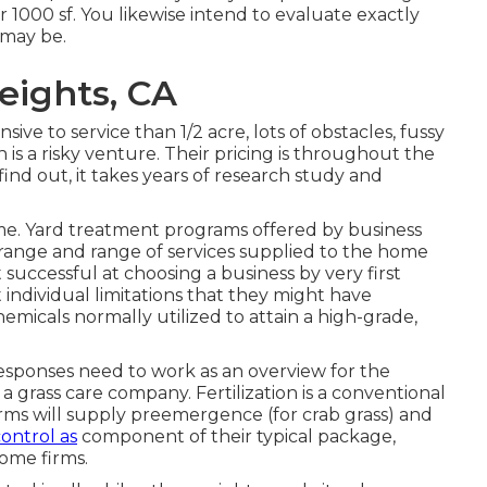
 1000 sf. You likewise intend to evaluate exactly
 may be.
ights, CA
sive to service than 1/2 acre, lots of obstacles, fussy
n is a risky venture. Their pricing is throughout the
 find out, it takes years of research study and
me. Yard treatment programs offered by business
the range and range of services supplied to the home
uccessful at choosing a business by very first
 individual limitations that they might have
hemicals normally utilized to attain a high-grade,
responses need to work as an overview for the
 grass care company. Fertilization is a conventional
irms will supply preemergence (for crab grass) and
ontrol as
component of their typical package,
ome firms.