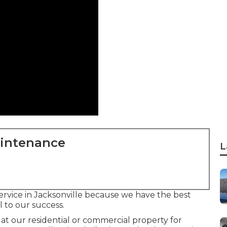
aintenance
L
service in Jacksonville because we have the best
l to our success.
at our residential or commercial property for