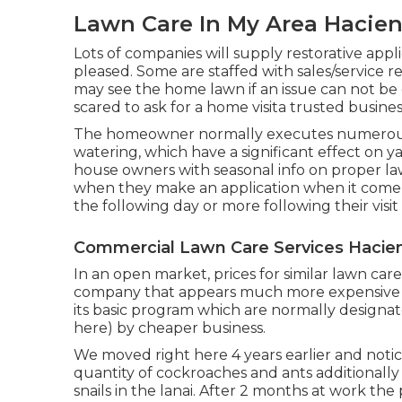
Lawn Care In My Area Hacien
Lots of companies will supply restorative applica
pleased. Some are staffed with sales/service re
may see the home lawn if an issue can not be
scared to ask for a home visita trusted busine
The homeowner normally executes numerous 
watering, which have a significant effect on ya
house owners with seasonal info on proper law
when they make an application when it come
the following day or more following their visit 
Commercial Lawn Care Services Hacie
In an open market, prices for similar lawn ca
company that appears much more expensive th
its basic program which are normally designate
here) by cheaper business.
We moved right here 4 years earlier and notic
quantity of cockroaches and ants additionally 
snails in the lanai. After 2 months at work th