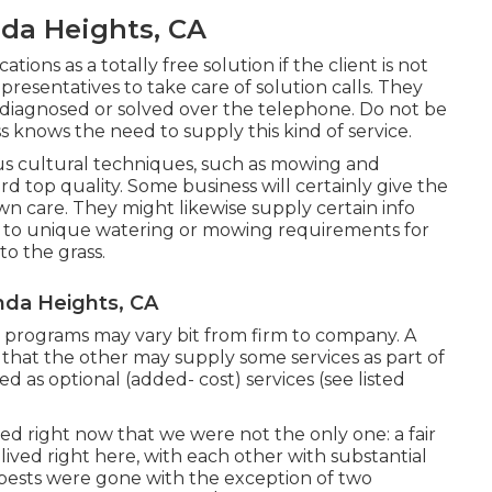
da Heights, CA
tions as a totally free solution if the client is not
presentatives to take care of solution calls. They
 diagnosed or solved over the telephone. Do not be
ss knows the need to supply this kind of service.
cultural techniques, such as mowing and
rd top quality. Some business will certainly give the
n care. They might likewise supply certain info
 to unique watering or mowing requirements for
to the grass.
nda Heights, CA
re programs may vary bit from firm to company. A
at the other may supply some services as part of
d as optional (added- cost) services (see listed
ed right now that we were not the only one: a fair
lived right here, with each other with substantial
e pests were gone with the exception of two