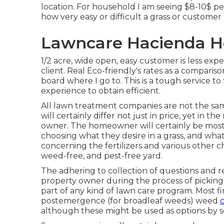
location. For household I am seeing $8-10$ per
how very easy or difficult a grass or customer
Lawncare Hacienda He
1/2 acre, wide open, easy customer is less expen
client. Real Eco-friendly's rates as a compariso
board where I go to. This is a tough service to
experience to obtain efficient.
All lawn treatment companies are not the sa
will certainly differ not just in price, yet in 
owner. The homeowner will certainly be most s
choosing what they desire in a grass, and what
concerning the fertilizers and various other c
weed-free, and pest-free yard.
The adhering to collection of questions and 
property owner during the process of picking a
part of any kind of lawn care program. Most f
postemergence (for broadleaf weeds) weed
c
although these might be used as options by s