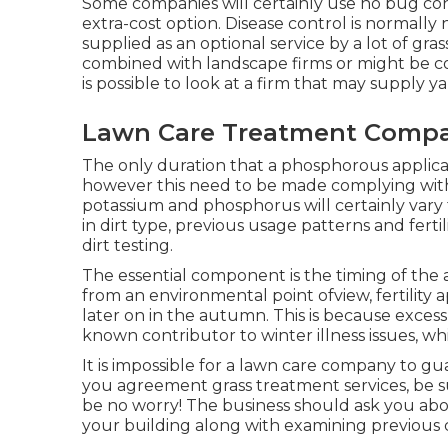
Some companies will certainly use no bug contr
extra-cost option. Disease control is normally 
supplied as an optional service by a lot of gra
combined with landscape firms or might be c
is possible to look at a firm that may supply y
Lawn Care Treatment Compa
The only duration that a phosphorous applicat
however this need to be made complying with 
potassium and phosphorus will certainly vary f
in dirt type, previous usage patterns and ferti
dirt testing.
The essential component is the timing of the a
from an environmental point ofview, fertility
later on in the autumn. This is because excess 
known contributor to winter illness issues, w
It is impossible for a lawn care company to gua
you agreement grass treatment services, be sus
be no worry! The business should ask you ab
your building along with examining previous c