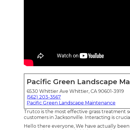
Pacific Green Landscape M
6530 Whittier Ave Whittier, CA 90601-3919
(562) 203-3567
Pacific Green Landscape Maintenance
Trutco is the most effective grass treatment 
customers in Jacksonville. Interacting is crucia
Hello there everyone, We have actually been 