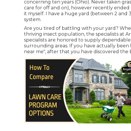
concerning ten years (Ohio). Never taken gras
care for off and on), however recently ende
it myself. I have a huge yard (between 2 and 
system.
Are you tired of battling with your yard? Whe
thriving insect population, the specialists at
specialists are honored to supply dependable
surrounding areas. If you have actually been 
near me", after that you have discovered the b