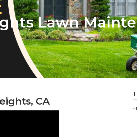
ights Lawn Maint
T
ights, CA
–