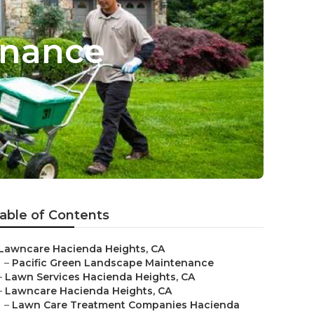
enance
able of Contents
Lawncare Hacienda Heights, CA
–
Pacific Green Landscape Maintenance
–
Lawn Services Hacienda Heights, CA
–
Lawncare Hacienda Heights, CA
–
Lawn Care Treatment Companies Hacienda