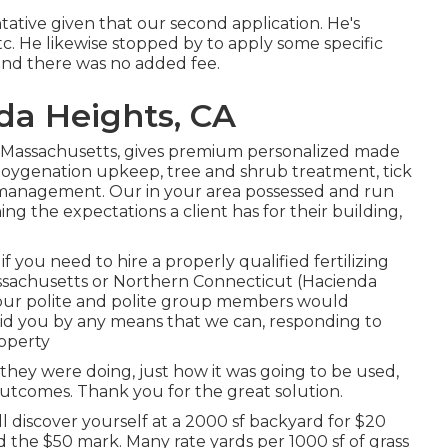
ative given that our second application. He's
etc. He likewise stopped by to apply some specific
and there was no added fee.
da Heights, CA
 Massachusetts, gives premium personalized made
d oygenation upkeep, tree and shrub treatment, tick
 management. Our in your area possessed and run
ing the expectations a client has for their building,
 you need to hire a properly qualified fertilizing
sachusetts or Northern Connecticut (Hacienda
 our polite and polite group members would
 aid you by any means that we can, responding to
operty
 they were doing, just how it was going to be used,
 outcomes. Thank you for the great solution.
ll discover yourself at a 2000 sf backyard for $20
 the $50 mark. Many rate yards per 1000 sf of grass