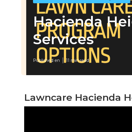
Hacienda He
Services
Published en
11 min read
Lawncare Hacienda He