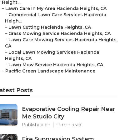
Height...
–
Lawn Care In My Area Hacienda Heights, CA
–
Commercial Lawn Care Services Hacienda
Heigh...
–
Lawn Cutting Hacienda Heights, CA
–
Grass Mowing Service Hacienda Heights, CA
–
Lawn Care Mowing Services Hacienda Heights,
CA
–
Local Lawn Mowing Services Hacienda
Heights, CA
–
Lawn Mow Service Hacienda Heights, CA
–
Pacific Green Landscape Maintenance
atest Posts
Evaporative Cooling Repair Near
Me Studio City
Published en
11 min read
Fire Suppression System