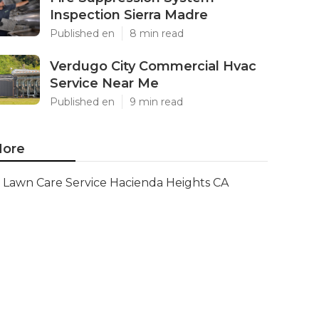
Inspection Sierra Madre
Published en
8 min read
Verdugo City Commercial Hvac
Service Near Me
Published en
9 min read
ore
Lawn Care Service Hacienda Heights CA