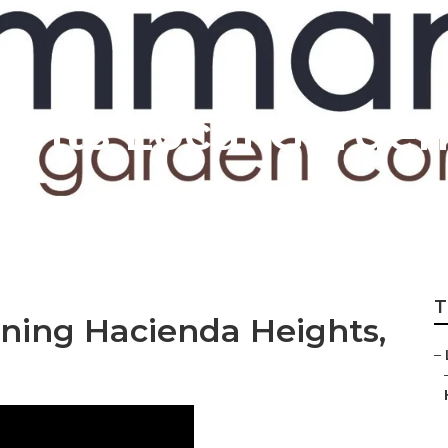
ghts Local Garden
T
ning Hacienda Heights,
–