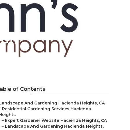
er
able of Contents
Landscape And Gardening Hacienda Heights, CA
–
Residential Gardening Services Hacienda
Height...
–
Expert Gardener Website Hacienda Heights, CA
–
Landscape And Gardening Hacienda Heights,