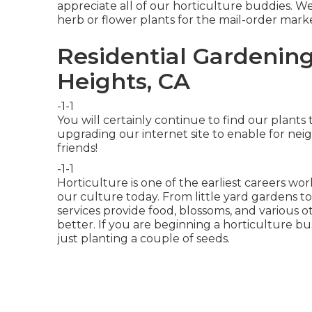
appreciate all of our horticulture buddies. We
herb or flower plants for the mail-order mark
Residential Gardenin
Heights, CA
-1-1
You will certainly continue to find our plan
upgrading our internet site to enable for n
friends!
-1-1
Horticulture is one of the earliest careers w
our culture today. From little yard gardens t
services provide food, blossoms, and various o
better. If you are beginning a horticulture bus
just planting a couple of seeds.