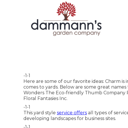
-1-1
Here are some of our favorite ideas: Charm is i
comes to yards. Below are some great names f
Wonders The Eco-friendly Thumb Company R
Floral Fantasies Inc.
-1-1
This yard style
service offers
all types of servi
developing landscapes for business sites.
-1-1