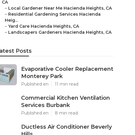
CA
–
Local Gardener Near Me Hacienda Heights, CA
–
Residential Gardening Services Hacienda
Heig...
–
Yard Care Hacienda Heights, CA
–
Landscapers Gardeners Hacienda Heights, CA
atest Posts
Evaporative Cooler Replacement
Monterey Park
Published en
11 min read
Commercial Kitchen Ventilation
Services Burbank
Published en
8 min read
Ductless Air Conditioner Beverly
Hills