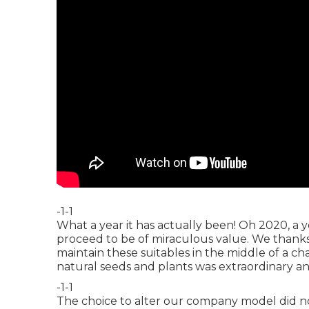
-1-1
What a year it has actually been! Oh 2020, a
proceed to be of miraculous value. We thanks,
maintain these suitables in the middle of a c
natural seeds and plants was extraordinary an
-1-1
The choice to alter our company model did n