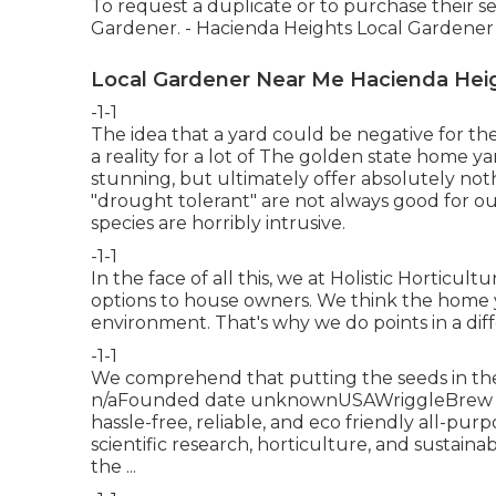
To request a duplicate or to purchase their se
Gardener. - Hacienda Heights Local Gardener
Local Gardener Near Me Hacienda Hei
-1-1
The idea that a yard could be negative for th
a reality for a lot of The golden state home ya
stunning, but ultimately offer absolutely not
"drought tolerant" are not always good for o
species are horribly intrusive.
-1-1
In the face of all this, we at Holistic Horticu
options to house owners. We think the home y
environment. That's why we do points in a dif
-1-1
We comprehend that putting the seeds in the g
n/aFounded date unknownUSAWriggleBrew is a
hassle-free, reliable, and eco friendly all-pu
scientific research, horticulture, and sustainab
the ...