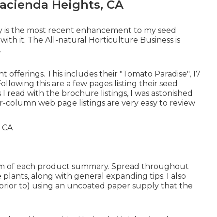
acienda Heights, CA
y is the most recent enhancement to my seed
ith it. The All-natural Horticulture Business is
.
nt offerings. This includes their "Tomato Paradise", 17
llowing this are a few pages listing their seed
s I read with the brochure listings, I was astonished
r-column web page listings are very easy to review
ttom of each product summary. Spread throughout
plants, along with general expanding tips. I also
prior to) using an uncoated paper supply that the