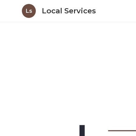
Local Services
Ls