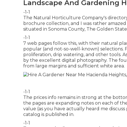
Landscape And Gardening H
-1-1
The Natural Horticulture Company's director
brochure collection, and I was rather amazed w
situated in Sonoma County, The Golden State
-1-1
7 web pages follow this, with their natural pla
popular (and not-so-well-known) selections. Fo
proliferation, drip watering, and other tools. A
by the excellent digital photography. The fou
from large margins and sufficient white area.
-1-1
The prices info remains in strong at the bo
the pages are expanding notes on each of the 
value (as you have actually heard me discuss 
catalog is published in.
-1-1