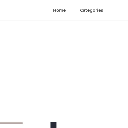
Home
Categories