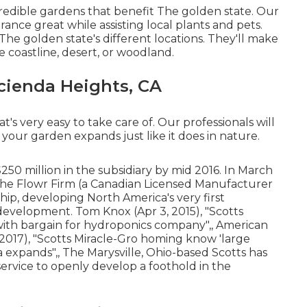
redible gardens that benefit The golden state. Our
nce great while assisting local plants and pets.
 The golden state's different locations. They'll make
e coastline, desert, or woodland.
cienda Heights, CA
t's very easy to take care of. Our professionals will
your garden expands just like it does in nature.
250 million in the subsidiary by mid 2016. In March
he Flowr Firm
(a Canadian Licensed Manufacturer
ip, developing North America's very first
 development. Tom Knox (Apr 3, 2015),
"Scotts
with bargain for hydroponics company"
,, American
 2017),
"Scotts Miracle-Gro homing know 'large
na expands"
,, The Marysville, Ohio-based Scotts has
 service to openly develop a foothold in the