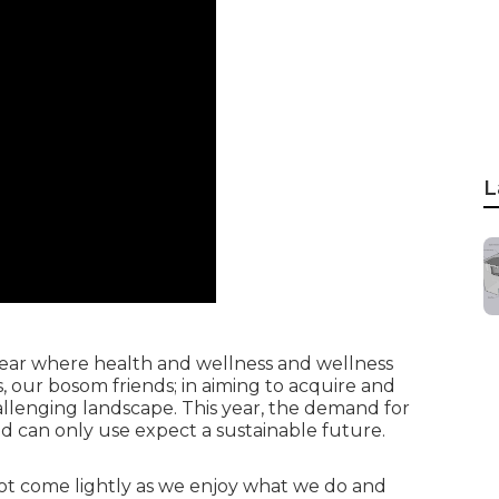
L
 year where health and wellness and wellness
 our bosom friends; in aiming to acquire and
hallenging landscape. This year, the demand for
d can only use expect a sustainable future.
ot come lightly as we enjoy what we do and