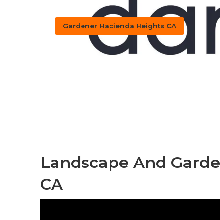
Gardener Hacienda Heights CA
Hacienda Hei
Published en
7 min read
Landscape And Garde
CA