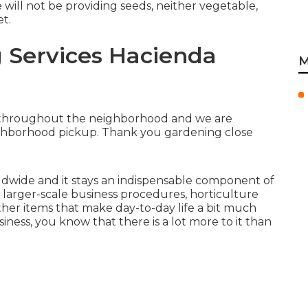
 will not be providing seeds, neither vegetable,
et.
g Services Hacienda
M
ts throughout the neighborhood and we are
eighborhood pickup. Thank you gardening close
orldwide and it stays an indispensable component of
o larger-scale business procedures, horticulture
ther items that make day-to-day life a bit much
iness, you know that there is a lot more to it than