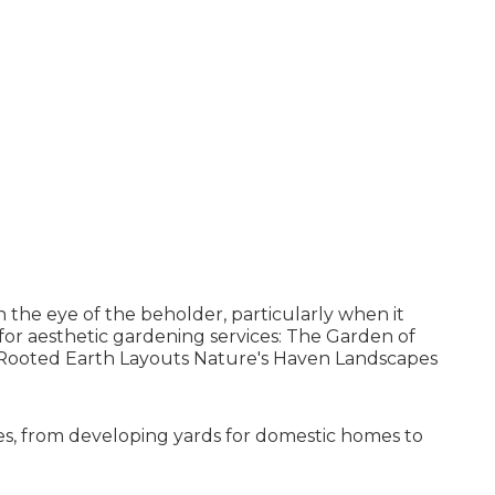
n the eye of the beholder, particularly when it
or aesthetic gardening services: The Garden of
ooted Earth Layouts Nature's Haven Landscapes
ces, from developing yards for domestic homes to