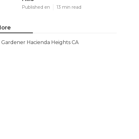
Published en
13 min read
ore
Gardener Hacienda Heights CA