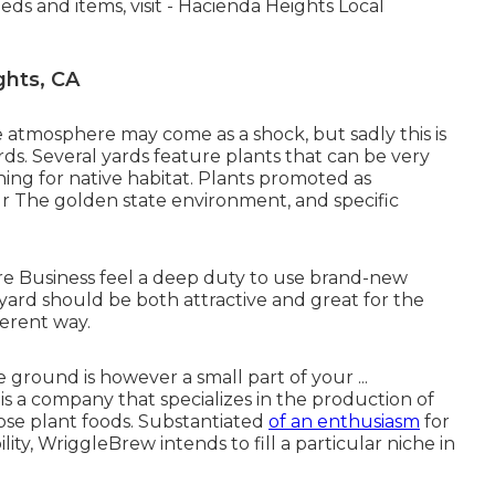
eds and items, visit - Hacienda Heights Local
ghts, CA
e atmosphere may come as a shock, but sadly this is
rds. Several yards feature plants that can be very
hing for native habitat. Plants promoted as
ur The golden state environment, and specific
lture Business feel a deep duty to use brand-new
ard should be both attractive and great for the
ferent way.
round is however a small part of your ...
 company that specializes in the production of
rpose plant foods. Substantiated
of an enthusiasm
for
ility, WriggleBrew intends to fill a particular niche in