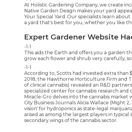
At Holistic Gardening Company, we create inc
Native Garden Design makes your yard appeara
Your Special Yard: Our specialists learn about
a yard that's best for you, whether you like th
Expert Gardener Website Ha
-1-1
This aids the Earth and offers you a garden tha
grow each flower and shrub very carefully, so 
-1-1
According to, Scotts had invested extra than $
2018, the Hawthorne Horticulture Firm and
T
of clinical cannabis) revealed an
R&D
partnersh
specialized center for cannabis research and
Miracle-Gro delves into the cannabis market 
City Business Journals Alicia Wallace (Might 2,
vision' for hydroponics as state-legal marijua
arised as among the largest players in typical
secondary wings of the cannabis sector.