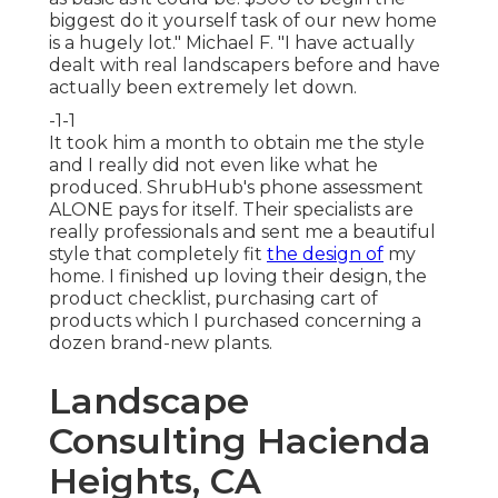
biggest do it yourself task of our new home
is a hugely lot." Michael F. "I have actually
dealt with real landscapers before and have
actually been extremely let down.
-1-1
It took him a month to obtain me the style
and I really did not even like what he
produced. ShrubHub's phone assessment
ALONE pays for itself. Their specialists are
really professionals and sent me a beautiful
style that completely fit
the design of
my
home. I finished up loving their design, the
product checklist, purchasing cart of
products which I purchased concerning a
dozen brand-new plants.
Landscape
Consulting Hacienda
Heights, CA