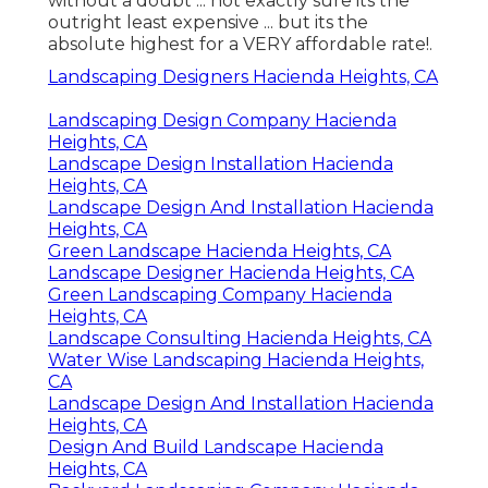
without a doubt ... not exactly sure its the
outright least expensive ... but its the
absolute highest for a VERY affordable rate!.
Landscaping Designers Hacienda Heights, CA
Landscaping Design Company Hacienda
Heights, CA
Landscape Design Installation Hacienda
Heights, CA
Landscape Design And Installation Hacienda
Heights, CA
Green Landscape Hacienda Heights, CA
Landscape Designer Hacienda Heights, CA
Green Landscaping Company Hacienda
Heights, CA
Landscape Consulting Hacienda Heights, CA
Water Wise Landscaping Hacienda Heights,
CA
Landscape Design And Installation Hacienda
Heights, CA
Design And Build Landscape Hacienda
Heights, CA