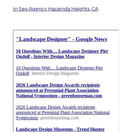
In Seo Agency Hacienda Heights, CA