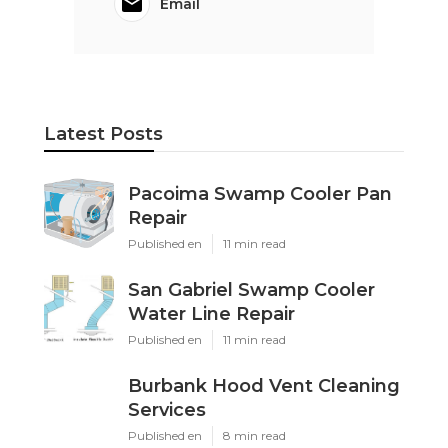
Email
Latest Posts
Pacoima Swamp Cooler Pan
Repair
Published en
11 min read
San Gabriel Swamp Cooler
Water Line Repair
Published en
11 min read
Burbank Hood Vent Cleaning
Services
Published en
8 min read