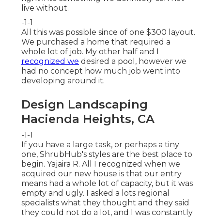
live without.
-1-1
All this was possible since of one $300 layout.
We purchased a home that required a
whole lot of job. My other half and I
recognized we
desired a pool, however we
had no concept how much job went into
developing around it.
Design Landscaping
Hacienda Heights, CA
-1-1
If you have a large task, or perhaps a tiny
one, ShrubHub's styles are the best place to
begin. Yajaira R. All I recognized when we
acquired our new house is that our entry
means had a whole lot of capacity, but it was
empty and ugly. I asked a lots regional
specialists what they thought and they said
they could not do a lot, and I was constantly