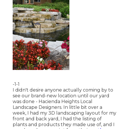
-1-1
I didn't desire anyone actually coming by to
see our brand-new location until our yard
was done - Hacienda Heights Local
Landscape Designers. In little bit over a
week, I had my 3D landscaping layout for my
front and back yard, I had the listing of
plants and products they made use of, and I