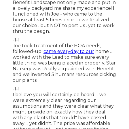
Benefit Landscape not only made and put in
a lovely backyard me share my experience! I
functioned with Joe - who came to the
house at least 5 times prior to we finalized
our choice . but NOT to pest us . yet to work
thru the design.
-1-1
Joe took treatment of the HOA needs,
followed-up,
came everyday to our
home ...
worked with the Lead to make sure every
little thing was being placed in properly. Star
Nursery was Really acquainted with Benefit
and we invested 5 humans resources picking
our plants.
-1-1
I believe you will certainly be heard ... we
were extremely clear regarding our
assumptions and they were clear what they
might provide on, exactly how they deal
with any plants that "could" have passed
away ... yet didn't. The price was affordable