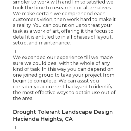
simpler to work with and I'm so satisfied we
took the time to research our alternatives.
We make certain we comprehend each
customer's vision, then work hard to make it
a reality. You can count on us to treat your
task as a work of art, offering it the focus to
detail it is entitled to in all phases of layout,
setup, and maintenance.
-1-1
We expanded our experience till we made
sure we could deal with the whole of any
kind of task. In this way you can depend on
one joined group to take your project from
begin to complete. We can assist you
consider your current backyard to identify
the most effective ways to obtain use out of
the area.
Drought Tolerant Landscape Design
Hacienda Heights, CA
-1-1