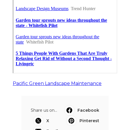
Pacific Green Landscape Maintenance
Share us on...
Facebook
X
Pinterest