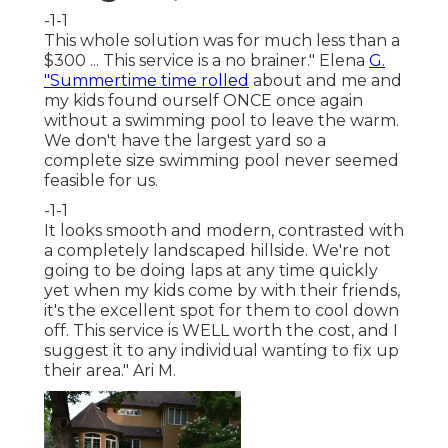
-1-1
This whole solution was for much less than a
$300 ... This service is a no brainer." Elena
G.
"Summertime time rolled
about and me and
my kids found ourself ONCE once again
without a swimming pool to leave the warm.
We don't have the largest yard so a
complete size swimming pool never seemed
feasible for us.
-1-1
It looks smooth and modern, contrasted with
a completely landscaped hillside. We're not
going to be doing laps at any time quickly
yet when my kids come by with their friends,
it's the excellent spot for them to cool down
off. This service is WELL worth the cost, and I
suggest it to any individual wanting to fix up
their area." Ari M.