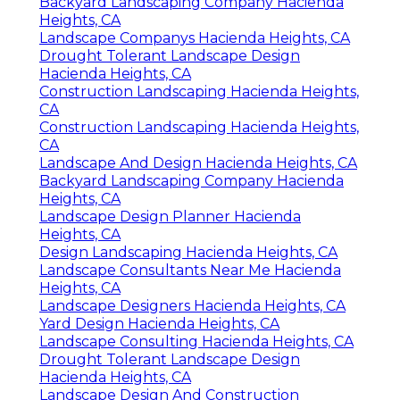
Backyard Landscaping Company Hacienda
Heights, CA
Landscape Companys Hacienda Heights, CA
Drought Tolerant Landscape Design
Hacienda Heights, CA
Construction Landscaping Hacienda Heights,
CA
Construction Landscaping Hacienda Heights,
CA
Landscape And Design Hacienda Heights, CA
Backyard Landscaping Company Hacienda
Heights, CA
Landscape Design Planner Hacienda
Heights, CA
Design Landscaping Hacienda Heights, CA
Landscape Consultants Near Me Hacienda
Heights, CA
Landscape Designers Hacienda Heights, CA
Yard Design Hacienda Heights, CA
Landscape Consulting Hacienda Heights, CA
Drought Tolerant Landscape Design
Hacienda Heights, CA
Landscape Design And Construction