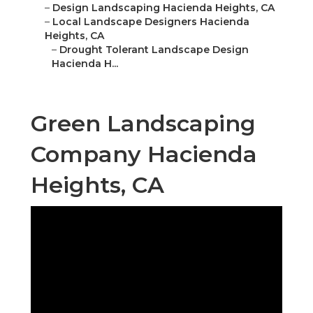
–
Design Landscaping Hacienda Heights, CA
–
Local Landscape Designers Hacienda
Heights, CA
–
Drought Tolerant Landscape Design
Hacienda H...
Green Landscaping
Company Hacienda
Heights, CA