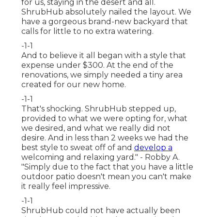
for us, staying in the desert and all.
ShrubHub absolutely nailed the layout. We
have a gorgeous brand-new backyard that
calls for little to no extra watering.
-1-1
And to believe it all began with a style that
expense under $300. At the end of the
renovations, we simply needed a tiny area
created for our new home.
-1-1
That's shocking. ShrubHub stepped up,
provided to what we were opting for, what
we desired, and what we really did not
desire. And in less than 2 weeks we had the
best style to sweat off of and
develop a
welcoming and relaxing yard." - Robby A.
"Simply due to the fact that you have a little
outdoor patio doesn't mean you can't make
it really feel impressive.
-1-1
ShrubHub could not have actually been