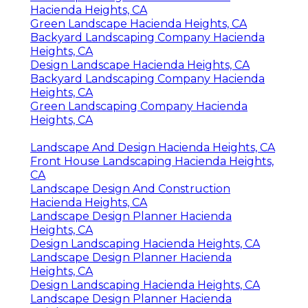
Hacienda Heights, CA
Green Landscape Hacienda Heights, CA
Backyard Landscaping Company Hacienda
Heights, CA
Design Landscape Hacienda Heights, CA
Backyard Landscaping Company Hacienda
Heights, CA
Green Landscaping Company Hacienda
Heights, CA
Landscape And Design Hacienda Heights, CA
Front House Landscaping Hacienda Heights,
CA
Landscape Design And Construction
Hacienda Heights, CA
Landscape Design Planner Hacienda
Heights, CA
Design Landscaping Hacienda Heights, CA
Landscape Design Planner Hacienda
Heights, CA
Design Landscaping Hacienda Heights, CA
Landscape Design Planner Hacienda