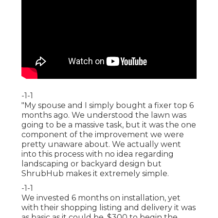
-1-1
"My spouse and I simply bought a fixer top 6
months ago. We understood the lawn was
going to be a massive task, but it was the one
component of the improvement we were
pretty unaware about. We actually went
into this process with no idea regarding
landscaping or backyard design but
ShrubHub makes it extremely simple.
-1-1
We invested 6 months on installation, yet
with their shopping listing and delivery it was
as basic as it could be. $300 to begin the