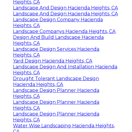
Heights, CA
Landscape And Design Hacienda Heights, CA
Landscape And Design Hacienda Heights, CA
Landscape Design Company Hacienda
Heights, CA
Landscape Companys Hacienda Heights, CA
Design And Build Landscape Hacienda
Heights, CA
Landscape Design Services Hacienda
Heights, CA
Yard Design Hacienda Heights, CA
Landscape Design And Installation Hacienda
Heights, CA
Drought Tolerant Landscape Design
Hacienda Heights, CA
Landscape Design Planner Hacienda
Heights, CA
Landscape Design Planner Hacienda
Heights, CA
Landscape Design Planner Hacienda
Heights, CA
Water Wise Landscaping Hacienda Heights,
CA