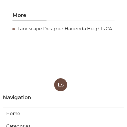
More
Landscape Designer Hacienda Heights CA
Ls
Navigation
Home
Categories