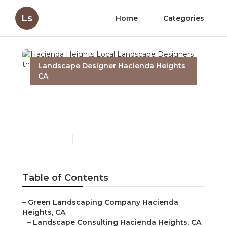
Ls
Home
Categories
Landscape Designer Hacienda Heights
CA
Hacienda Heights Local
Landscape Designers
Published en
6 min read
Table of Contents
–
Green Landscaping Company Hacienda
Heights, CA
–
Landscape Consulting Hacienda Heights, CA