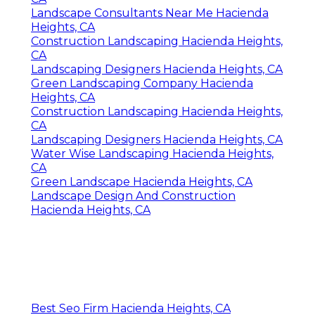
Landscape Consultants Near Me Hacienda
Heights, CA
Construction Landscaping Hacienda Heights,
CA
Landscaping Designers Hacienda Heights, CA
Green Landscaping Company Hacienda
Heights, CA
Construction Landscaping Hacienda Heights,
CA
Landscaping Designers Hacienda Heights, CA
Water Wise Landscaping Hacienda Heights,
CA
Green Landscape Hacienda Heights, CA
Landscape Design And Construction
Hacienda Heights, CA
Best Seo Firm Hacienda Heights, CA