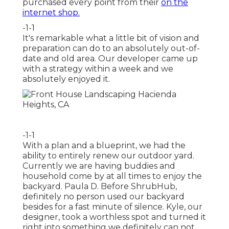
purchased every point from their
on the
internet shop.
-1-1
It's remarkable what a little bit of vision and
preparation can do to an absolutely out-of-
date and old area. Our developer came up
with a strategy within a week and we
absolutely enjoyed it.
-1-1
With a plan and a blueprint, we had the
ability to entirely renew our outdoor yard.
Currently we are having buddies and
household come by at all times to enjoy the
backyard. Paula D. Before ShrubHub,
definitely no person used our backyard
besides for a fast minute of silence. Kyle, our
designer, took a worthless spot and turned it
right into something we definitely can not