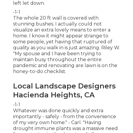
left let down.
-1-1
The whole 20 ft wall is covered with
stunning bushes. I actually could not
visualize an extra lovely means to enter a
home. I know it might appear strange to
some people, yet having that ruptured of
quality as you walk in is just amazing. Riley W.
"My spouse and I have been trying to
maintain busy throughout the entire
pandemic and renovating are lawn is on the
honey-to-do checklist.
Local Landscape Designers
Hacienda Heights, CA
-1-1
Whatever was done quickly and extra
importantly - safely - from the convenience
of my very own home." - Carl. "Having
drought immune plants was a massive need