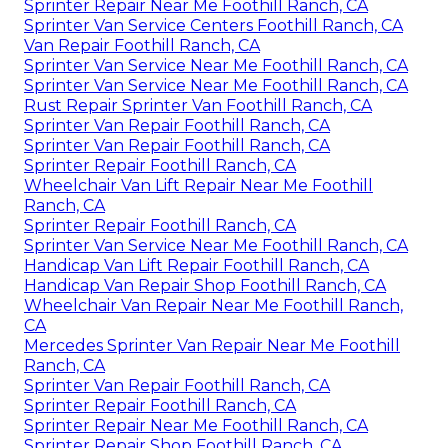
Sprinter Repair Near Me Foothill Ranch, CA
Sprinter Van Service Centers Foothill Ranch, CA
Van Repair Foothill Ranch, CA
Sprinter Van Service Near Me Foothill Ranch, CA
Sprinter Van Service Near Me Foothill Ranch, CA
Rust Repair Sprinter Van Foothill Ranch, CA
Sprinter Van Repair Foothill Ranch, CA
Sprinter Van Repair Foothill Ranch, CA
Sprinter Repair Foothill Ranch, CA
Wheelchair Van Lift Repair Near Me Foothill
Ranch, CA
Sprinter Repair Foothill Ranch, CA
Sprinter Van Service Near Me Foothill Ranch, CA
Handicap Van Lift Repair Foothill Ranch, CA
Handicap Van Repair Shop Foothill Ranch, CA
Wheelchair Van Repair Near Me Foothill Ranch,
CA
Mercedes Sprinter Van Repair Near Me Foothill
Ranch, CA
Sprinter Van Repair Foothill Ranch, CA
Sprinter Repair Foothill Ranch, CA
Sprinter Repair Near Me Foothill Ranch, CA
Sprinter Repair Shop Foothill Ranch, CA