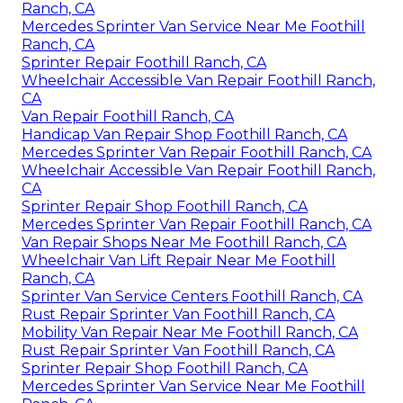
Ranch, CA
Mercedes Sprinter Van Service Near Me Foothill
Ranch, CA
Sprinter Repair Foothill Ranch, CA
Wheelchair Accessible Van Repair Foothill Ranch,
CA
Van Repair Foothill Ranch, CA
Handicap Van Repair Shop Foothill Ranch, CA
Mercedes Sprinter Van Repair Foothill Ranch, CA
Wheelchair Accessible Van Repair Foothill Ranch,
CA
Sprinter Repair Shop Foothill Ranch, CA
Mercedes Sprinter Van Repair Foothill Ranch, CA
Van Repair Shops Near Me Foothill Ranch, CA
Wheelchair Van Lift Repair Near Me Foothill
Ranch, CA
Sprinter Van Service Centers Foothill Ranch, CA
Rust Repair Sprinter Van Foothill Ranch, CA
Mobility Van Repair Near Me Foothill Ranch, CA
Rust Repair Sprinter Van Foothill Ranch, CA
Sprinter Repair Shop Foothill Ranch, CA
Mercedes Sprinter Van Service Near Me Foothill