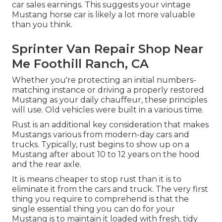
car sales earnings. This suggests your vintage
Mustang horse car is likely a lot more valuable
than you think.
Sprinter Van Repair Shop Near
Me Foothill Ranch, CA
Whether you're protecting an initial numbers-
matching instance or driving a properly restored
Mustang as your daily chauffeur, these principles
will use. Old vehicles were built in a various time.
Rust is an additional key consideration that makes
Mustangs various from modern-day cars and
trucks. Typically, rust begins to show up on a
Mustang after about 10 to 12 years on the hood
and the rear axle.
It is means cheaper to stop rust than it is to
eliminate it from the cars and truck. The very first
thing you require to comprehend is that the
single essential thing you can do for your
Mustang is to maintain it loaded with fresh, tidy