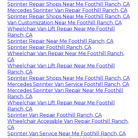
Sprinter Repair Shops Near Me Foothill Ranch, CA
Mercedes Sprinter Van Repair Foothill Ranch, CA
Sprinter Repair Shops Near Me Foothill Ranch, CA
Van Customization Near Me Foothill Ranch, CA
Wheelchair Van Lift Repair Near Me Foothill
Ranch, CA
Sprinter Repair Near Me Foothill Ranch, CA
Sprinter Repair Foothill Ranch, CA
Wheelchair Van Repair Near Me Foothill Ranch,
CA
Wheelchair Van Lift Repair Near Me Foothill
Ranch, CA
Sprinter Repair Shops Near Me Foothill Ranch, CA
Mercedes Sprinter Van Service Foothill Ranch, CA
Mercedes Sprinter Van Repair Near Me Foothill
Ranch, CA
Wheelchair Van Lift Repair Near Me Foothill
Ranch, CA
Sprinter Van Repair Foothill Ranch, CA
Wheelchair Accessible Van Repair Foothill Ranch,
CA
Sprinter Van Service Near Me Foothill Ranch, CA