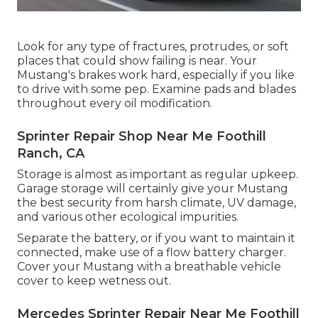
Look for any type of fractures, protrudes, or soft
places that could show failing is near. Your
Mustang's brakes work hard, especially if you like
to drive with some pep. Examine pads and blades
throughout every oil modification.
Sprinter Repair Shop Near Me Foothill
Ranch, CA
Storage is almost as important as regular upkeep.
Garage storage will certainly give your Mustang
the best security from harsh climate, UV damage,
and various other ecological impurities.
Separate the battery, or if you want to maintain it
connected, make use of a flow battery charger.
Cover your Mustang with a breathable vehicle
cover to keep wetness out.
Mercedes Sprinter Repair Near Me Foothill