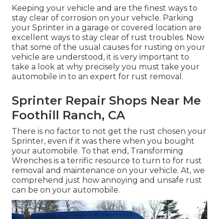
Keeping your vehicle and are the finest ways to
stay clear of corrosion on your vehicle. Parking
your Sprinter in a garage or covered location are
excellent ways to stay clear of rust troubles. Now
that some of the usual causes for rusting on your
vehicle are understood, it is very important to
take a look at why precisely you must
take your
automobile in to an expert for rust removal
.
Sprinter Repair Shops Near Me
Foothill Ranch, CA
There is no factor to not get the rust chosen your
Sprinter, even if it was there when you bought
your automobile. To that end,
Transforming
Wrenches
is a terrific resource to turn to for rust
removal and maintenance on your vehicle. At, we
comprehend just how annoying and unsafe rust
can be on your automobile.