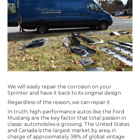
We will easily repair the corrosion on your
Sprinter and have it back to its original design.
Regardless of the reason, we can repair it.
In truth, high-performance autos like the Ford
Mustang are the key factor that total passion in
classic automobiles
is growing. The United States
and Canada is the largest market by area, in
charge of approximately 38% of global vintage