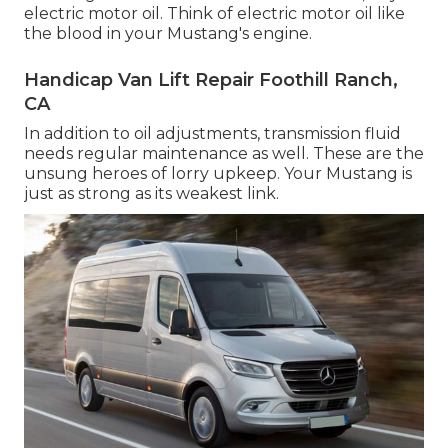
electric motor oil. Think of electric motor oil like
the blood in your Mustang's engine.
Handicap Van Lift Repair Foothill Ranch,
CA
In addition to oil adjustments, transmission fluid
needs regular maintenance as well. These are the
unsung heroes of lorry upkeep. Your Mustang is
just as strong as its weakest link.