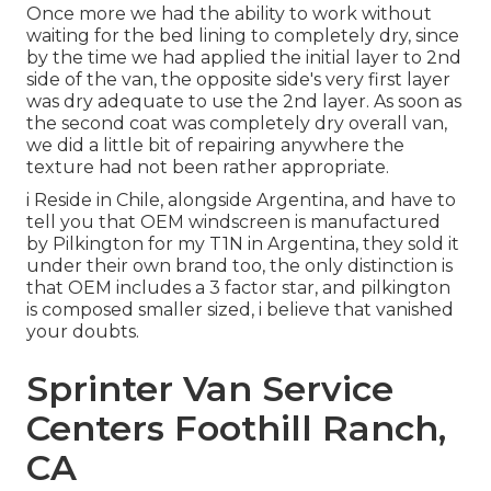
Once more we had the ability to work without
waiting for the bed lining to completely dry, since
by the time we had applied the initial layer to 2nd
side of the van, the opposite side's very first layer
was dry adequate to use the 2nd layer. As soon as
the second coat was completely dry overall van,
we did a little bit of repairing anywhere the
texture had not been rather appropriate.
i Reside in Chile, alongside Argentina, and have to
tell you that OEM windscreen is manufactured
by Pilkington for my T1N in Argentina, they sold it
under their own brand too, the only distinction is
that OEM includes a 3 factor star, and pilkington
is composed smaller sized, i believe that vanished
your doubts.
Sprinter Van Service
Centers Foothill Ranch,
CA