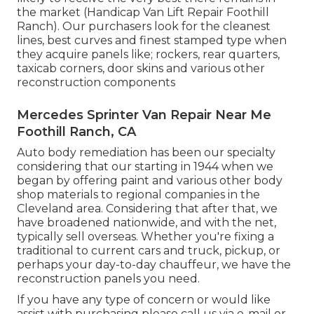
the market (Handicap Van Lift Repair Foothill
Ranch). Our purchasers look for the cleanest
lines, best curves and finest stamped type when
they acquire panels like; rockers, rear quarters,
taxicab corners, door skins and various other
reconstruction components
Mercedes Sprinter Van Repair Near Me
Foothill Ranch, CA
Auto body remediation has been our specialty
considering that our starting in 1944 when we
began by offering paint and various other body
shop materials to regional companies in the
Cleveland area. Considering that after that, we
have broadened nationwide, and with the net,
typically sell overseas. Whether you're fixing a
traditional to current cars and truck, pickup, or
perhaps your day-to-day chauffeur, we have the
reconstruction panels you need.
If you have any type of concern or would like
assist with purchasing please
call us via e-mail
or