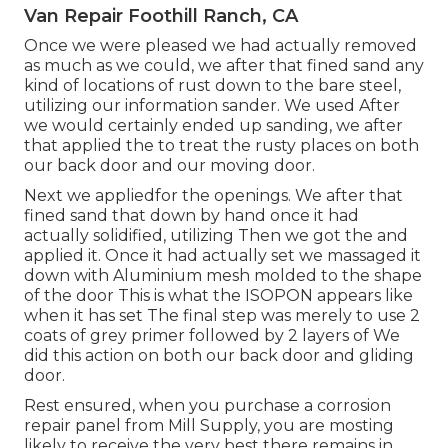
Van Repair Foothill Ranch, CA
Once we were pleased we had actually removed
as much as we could, we after that fined sand any
kind of locations of rust down to the bare steel,
utilizing our information sander. We used After
we would certainly ended up sanding, we after
that applied the to treat the rusty places on both
our back door and our moving door.
Next we appliedfor the openings. We after that
fined sand that down by hand once it had
actually solidified, utilizing Then we got the and
applied it. Once it had actually set we massaged it
down with Aluminium mesh molded to the shape
of the door This is what the ISOPON appears like
when it has set The final step was merely to use 2
coats of grey primer followed by 2 layers of We
did this action on both our back door and gliding
door.
Rest ensured, when you purchase a corrosion
repair panel from Mill Supply, you are mosting
likely to receive the very best there remains in