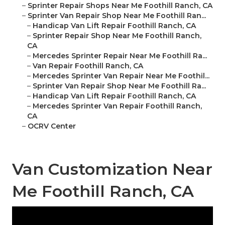
–
Sprinter Repair Shops Near Me Foothill Ranch, CA
–
Sprinter Van Repair Shop Near Me Foothill Ran...
–
Handicap Van Lift Repair Foothill Ranch, CA
–
Sprinter Repair Shop Near Me Foothill Ranch,
CA
–
Mercedes Sprinter Repair Near Me Foothill Ra...
–
Van Repair Foothill Ranch, CA
–
Mercedes Sprinter Van Repair Near Me Foothil...
–
Sprinter Van Repair Shop Near Me Foothill Ra...
–
Handicap Van Lift Repair Foothill Ranch, CA
–
Mercedes Sprinter Van Repair Foothill Ranch,
CA
–
OCRV Center
Van Customization Near
Me Foothill Ranch, CA