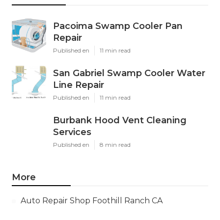
Pacoima Swamp Cooler Pan
Repair
Published en
11 min read
San Gabriel Swamp Cooler Water
Line Repair
Published en
11 min read
Burbank Hood Vent Cleaning
Services
Published en
8 min read
More
Auto Repair Shop Foothill Ranch CA