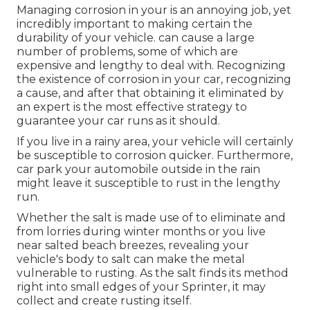
Managing corrosion in your is an annoying job, yet
incredibly important to making certain the
durability of your vehicle. can cause a large
number of problems, some of which are
expensive and lengthy to deal with. Recognizing
the existence of corrosion in your car, recognizing
a cause, and after that obtaining it eliminated by
an expert is the most effective strategy to
guarantee your car runs as it should.
If you live in a rainy area, your vehicle will certainly
be susceptible to corrosion quicker. Furthermore,
car park your automobile outside in the rain
might leave it susceptible to rust in the lengthy
run.
Whether the salt is made use of to eliminate and
from lorries during winter months or you live
near salted beach breezes, revealing your
vehicle's body to salt can make the metal
vulnerable to rusting. As the salt finds its method
right into small edges of your Sprinter, it may
collect and create rusting itself.