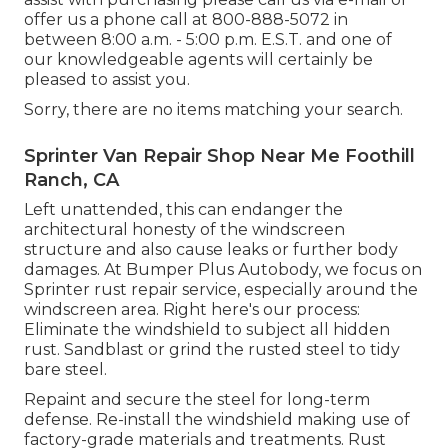
offer us a phone call at 800-888-5072 in
between 8:00 a.m. - 5:00 p.m. E.S.T. and one of
our knowledgeable agents will certainly be
pleased to assist you.
Sorry, there are no items matching your search.
Sprinter Van Repair Shop Near Me Foothill
Ranch, CA
Left unattended, this can endanger the
architectural honesty of the windscreen
structure and also cause leaks or further body
damages. At Bumper Plus Autobody, we focus on
Sprinter rust repair service, especially around the
windscreen area. Right here's our process:
Eliminate the windshield to subject all hidden
rust. Sandblast or grind the rusted steel to tidy
bare steel.
Repaint and secure the steel for long-term
defense. Re-install the windshield making use of
factory-grade materials and treatments. Rust