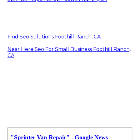
Find Seo Solutions Foothill Ranch, CA
Near Here Seo For Small Business Foothill Ranch,
CA