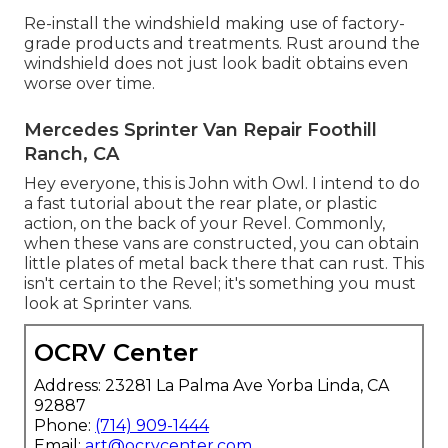
Re-install the windshield making use of factory-
grade products and treatments. Rust around the
windshield does not just look badit obtains even
worse over time.
Mercedes Sprinter Van Repair Foothill
Ranch, CA
Hey everyone, this is John with Owl. I intend to do
a fast tutorial about the rear plate, or plastic
action, on the back of your Revel. Commonly,
when these vans are constructed, you can obtain
little plates of metal back there that can rust. This
isn't certain to the Revel; it's something you must
look at Sprinter vans.
OCRV Center
Address: 23281 La Palma Ave Yorba Linda, CA
92887
Phone:
(714) 909-1444
Email:
art@ocrvcenter.com