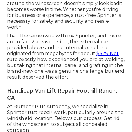
around the windscreen doesn't simply look badit
becomes worse in time. Whether you're driving
for business or experience, a rust-free Sprinter is
necessary for safety and security and resale
worth.
I had the same issue with my Sprinter, and there
are in fact 2 areas needed, the external panel
provided above and the internal panel that
originated from megabytes for about
$325. Not
sure exactly how experienced you are at welding,
but taking that internal panel and grafting in the
brand-new one was a genuine challenge but end
result deserved the effort.
Handicap Van Lift Repair Foothill Ranch,
CA
At Bumper Plus Autobody, we specialize in
Sprinter rust repair work, particularly around the
windshield location. Below's our process: Get rid
of the windscreen to subject all concealed
corrosion.