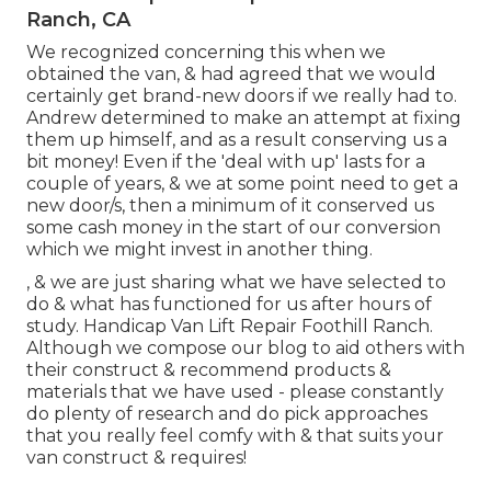
Ranch, CA
We recognized concerning this when we
obtained the van, & had agreed that we would
certainly get brand-new doors if we really had to.
Andrew determined to make an attempt at fixing
them up himself, and as a result conserving us a
bit money! Even if the 'deal with up' lasts for a
couple of years, & we at some point need to get a
new door/s, then a minimum of it conserved us
some cash money in the start of our conversion
which we might invest in another thing.
, & we are just sharing what we have selected to
do & what has functioned for us after hours of
study. Handicap Van Lift Repair Foothill Ranch.
Although we compose our blog to aid others with
their construct & recommend products &
materials that we have used - please constantly
do plenty of research and do pick approaches
that you really feel comfy with & that suits your
van construct & requires!