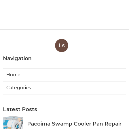
Ls
Navigation
Home
Categories
Latest Posts
Pacoima Swamp Cooler Pan Repair