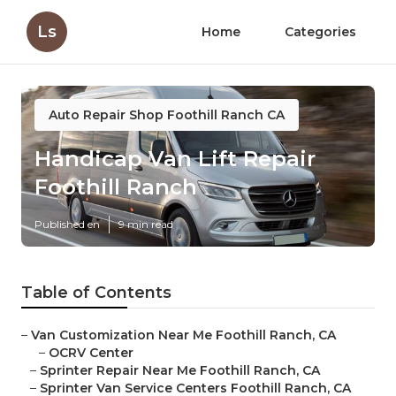
Ls
Home
Categories
Auto Repair Shop Foothill Ranch CA
Handicap Van Lift Repair
Foothill Ranch
Published en
9 min read
Table of Contents
–
Van Customization Near Me Foothill Ranch, CA
–
OCRV Center
–
Sprinter Repair Near Me Foothill Ranch, CA
–
Sprinter Van Service Centers Foothill Ranch, CA