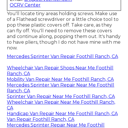
OCRV Center
You'll locate tiny areas holding screws. Make use
of a Flathead screwdriver or a little choice tool to
pop these plastic covers off. Take care, as they
can fly off. You'll need to remove these covers
and continue along, popping them out. It's handy
to have pliers, though I do not have mine with me
now.
Mercedes Sprinter Van Repair Foothill Ranch, CA
Wheelchair Van Repair Shops Near Me Foothill
Ranch, CA
Mobility Van Repair Near Me Foothill Ranch, CA
Mercedes Sprinter Van Repair Near Me Foothill
Ranch, CA
Sprinter Van Repair Near Me Foothill Ranch, CA
Wheelchair Van Repair Near Me Foothill Ranch,
CA
Handicap Van Repair Near Me Foothill Ranch, CA
Van Repair Foothill Ranch, CA
Mercedes Sprinter Repair Near Me Foothill