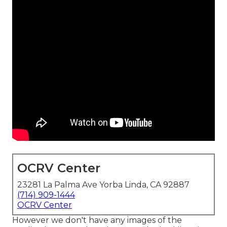
OCRV Center
23281 La Palma Ave Yorba Linda, CA 92887
(714) 909-1444
OCRV Center
However we don't have any images of the