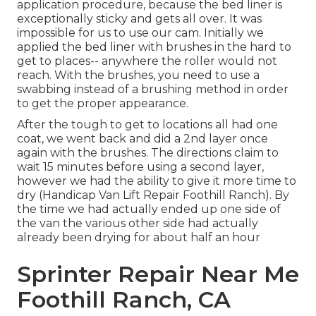
application procedure, because the bed liner is
exceptionally sticky and gets all over. It was
impossible for us to use our cam. Initially we
applied the bed liner with
brushes
in the hard to
get to places-- anywhere the roller would not
reach. With the brushes, you need to use a
swabbing instead of a brushing method in order
to get the proper appearance.
After the tough to get to locations all had one
coat, we went back and did a 2nd layer once
again with the
brushes
. The directions claim to
wait 15 minutes before using a second layer,
however we had the ability to give it more time to
dry (Handicap Van Lift Repair Foothill Ranch). By
the time we had actually ended up one side of
the van the various other side had actually
already been drying for about half an hour
Sprinter Repair Near Me
Foothill Ranch, CA