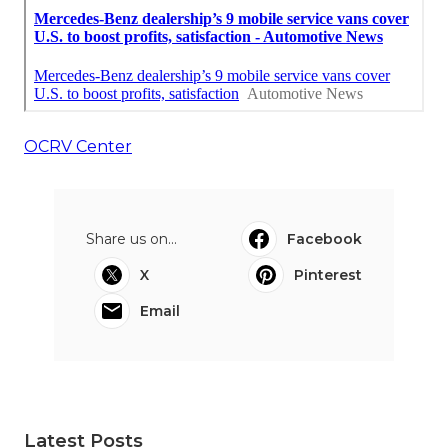
OCRV Center
Share us on...
Facebook
X
Pinterest
Email
Latest Posts