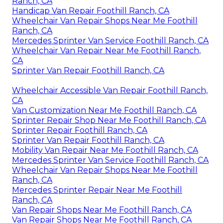
Ranch, CA
Handicap Van Repair Foothill Ranch, CA
Wheelchair Van Repair Shops Near Me Foothill
Ranch, CA
Mercedes Sprinter Van Service Foothill Ranch, CA
Wheelchair Van Repair Near Me Foothill Ranch,
CA
Sprinter Van Repair Foothill Ranch, CA
Wheelchair Accessible Van Repair Foothill Ranch,
CA
Van Customization Near Me Foothill Ranch, CA
Sprinter Repair Shop Near Me Foothill Ranch, CA
Sprinter Repair Foothill Ranch, CA
Sprinter Van Repair Foothill Ranch, CA
Mobility Van Repair Near Me Foothill Ranch, CA
Mercedes Sprinter Van Service Foothill Ranch, CA
Wheelchair Van Repair Shops Near Me Foothill
Ranch, CA
Mercedes Sprinter Repair Near Me Foothill
Ranch, CA
Van Repair Shops Near Me Foothill Ranch, CA
Van Repair Shops Near Me Foothill Ranch, CA