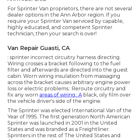
For Sprinter Van proprietors, there are not several
dealer options in the Ann Arbor region. If you
require your Sprinter Van serviced by capable,
highly educated, and competent Sprinter
technician, then your search is over!
Van Repair Guasti, CA
: sprinter incorrect circuitry harness directing.
Wiring crosses a bracket following to the fuel
filter and afterwards are directed into the guest
cabin. Worn wiring insulation from massaging
across the bracket causes arbitrary engine power
loss or electric problems.: Reroute circuitry and
fix any worn
areas of wiring.: A
black, oily film over
the vehicle driver's side of the engine.
The Sprinter was elected International Van of the
Year of 1995. The first generation North American
Sprinter was launched in 2001 in the United
States and was branded as a Freightliner.
Sprinters in the rest of The United States and