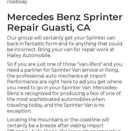
roadway.
Mercedes Benz Sprinter
Repair Guasti, CA
Our group will certainly get your Sprinter van
back in fantastic form and fix anything that could
be incorrect. Bring your van for repair work at
Hailey Automobile.
So if you are just one of those "van-lifers" and you
need a partner for Sprinter Van service or fixing,
the professional auto mechanics at Import
Performance are right here to aid you get where
you need to go in your Sprinter Van. Mercedes-
Benz is recognized for producing a few of one of
the most sophisticated automobiles when
traveling today, and the Sprinter Van is no
exception.
Locating the mountains or the coastline will
certainly be a breeze after visiting Import