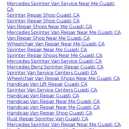
Mercedes Sprinter Van Service Near Me Guasti,
CA
Sprinter Repair Shop Guasti, CA
Sprinter Repair Shop Guasti, CA
Van Repair Shops Near Me Guasti, CA
Mercedes Sprinter Van Repair Near Me Guasti, CA
Van Repair Shop Near Me Guasti, CA
Wheelchair Van Repair Near Me Guasti, CA
Sprinter Repair Near Me Guasti, CA
Sprinter Repair Shops Near Me Guasti, CA
Mercedes Sprinter Van Service Guasti, CA
Mercedes Benz Sprinter Repair Guasti, CA
Sprinter Van Service Centers Guasti, CA
Wheelchair Van Repair Shops Near Me Guasti, CA
Handicap Van Lift Repair Guasti, CA
Sprinter Van Service Centers Guasti, CA
Handicap Van Repair Guasti, CA
Handicap Van Repair Near Me Guasti, CA
Handicap Van Repair Near Me Guasti, CA
Handicap Van Repair Shop Guasti, CA
Rust Repair Sprinter Van Guasti, CA
Mercedes Sprinter Van Repair Near Me Guasti, CA