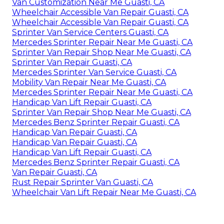
Van Customization Near Me Guasti, CA
Wheelchair Accessible Van Repair Guasti, CA
Wheelchair Accessible Van Repair Guasti, CA
Sprinter Van Service Centers Guasti, CA
Mercedes Sprinter Repair Near Me Guasti, CA
Sprinter Van Repair Shop Near Me Guasti, CA
Sprinter Van Repair Guasti, CA
Mercedes Sprinter Van Service Guasti, CA
Mobility Van Repair Near Me Guasti, CA
Mercedes Sprinter Repair Near Me Guasti, CA
Handicap Van Lift Repair Guasti, CA
Sprinter Van Repair Shop Near Me Guasti, CA
Mercedes Benz Sprinter Repair Guasti, CA
Handicap Van Repair Guasti, CA
Handicap Van Repair Guasti, CA
Handicap Van Lift Repair Guasti, CA
Mercedes Benz Sprinter Repair Guasti, CA
Van Repair Guasti, CA
Rust Repair Sprinter Van Guasti, CA
Wheelchair Van Lift Repair Near Me Guasti, CA