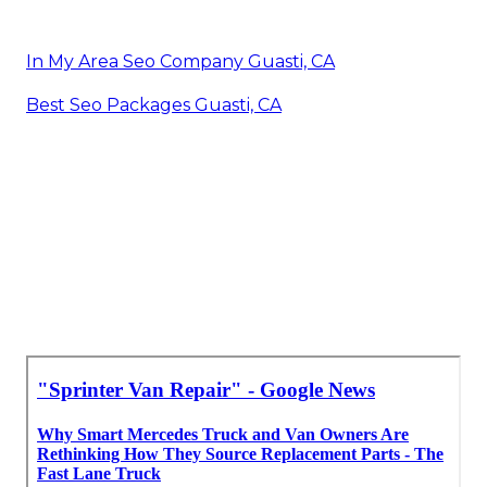
In My Area Seo Company Guasti, CA
Best Seo Packages Guasti, CA