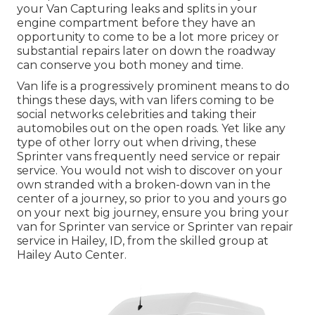
your Van Capturing leaks and splits in your
engine compartment before they have an
opportunity to come to be a lot more pricey or
substantial repairs later on down the roadway
can conserve you both money and time.
Van life is a progressively prominent means to do
things these days, with van lifers coming to be
social networks celebrities and taking their
automobiles out on the open roads. Yet like any
type of other lorry out when driving, these
Sprinter vans frequently need service or repair
service. You would not wish to discover on your
own stranded with a broken-down van in the
center of a journey, so prior to you and yours go
on your next big journey, ensure you bring your
van for Sprinter van service or Sprinter van repair
service in Hailey, ID, from the skilled group at
Hailey Auto Center.