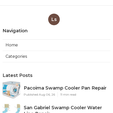
Ls
Navigation
Home
Categories
Latest Posts
Pacoima Swamp Cooler Pan Repair
Published Aug 06, 26
11 min read
San Gabriel Swamp Cooler Water