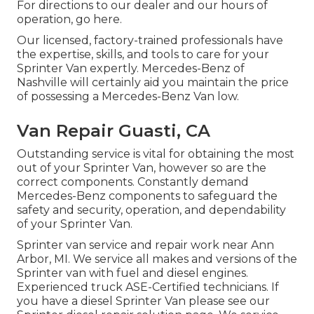
For directions to our dealer and our hours of
operation,
go here
.
Our licensed, factory-trained professionals have
the expertise, skills, and tools to care for your
Sprinter Van expertly. Mercedes-Benz of
Nashville will certainly aid you maintain the price
of possessing a Mercedes-Benz Van low.
Van Repair Guasti, CA
Outstanding service is vital for obtaining the most
out of your Sprinter Van, however so are the
correct components. Constantly demand
Mercedes-Benz components to safeguard the
safety and security, operation, and dependability
of your Sprinter Van.
Sprinter van service and repair work near Ann
Arbor, MI. We service all makes and versions of the
Sprinter van with fuel and diesel engines.
Experienced truck
ASE-Certified technicians
. If
you have a diesel Sprinter Van please see our