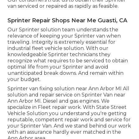
van serviced or repaired as rapidly as feasible.
Sprinter Repair Shops Near Me Guasti, CA
Our Sprinter solution team understands the
relevance of keeping your Sprinter van when
traveling. Integrity is extremely essential for
industrial fleet vehicle solution. With our
knowledgeable Sprinter technicians they
recognize what requires to be serviced to obtain
optimal life from your Sprinter and avoid
unanticipated break downs. And remain within
your budget.
Sprinter van fixing solution near Ann Arbor MI All
solution and repair service on Sprinter Van near
Ann Arbor MI. Diesel and gas engines. We
specialize in Fleet repair work. With State Street
Vehicle Solution you understand you're getting
reputable, competent repair work and service for
your Sprinter Van. And we stand behind our work
with an assurance hardly ever matched in the
Ann Arbor area.