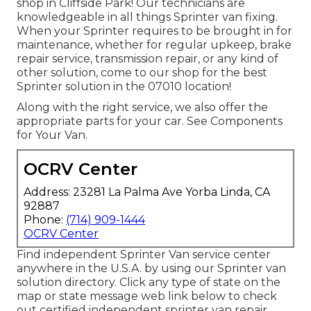
shop in Cliffside Park! Our technicians are
knowledgeable in all things Sprinter van fixing.
When your Sprinter requires to be brought in for
maintenance, whether for regular upkeep, brake
repair service, transmission repair, or any kind of
other solution, come to our shop for the best
Sprinter solution in the 07010 location!
Along with the right service, we also offer the
appropriate parts for your car. See Components
for Your Van.
OCRV Center
Address: 23281 La Palma Ave Yorba Linda, CA
92887
Phone:
(714) 909-1444
OCRV Center
Find independent Sprinter Van service center
anywhere in the U.S.A. by using our Sprinter van
solution directory. Click any type of state on the
map or state message web link below to check
out certified independent sprinter van repair