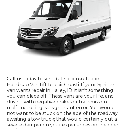
Call us today to schedule a consultation.
Handicap Van Lift Repair Guasti. If your Sprinter
van wants repair in Hailey, ID, it isn't something
you can place off. These vans are your life, and
driving with negative brakes or transmission
malfunctioning is a significant error. You would
not want to be stuck on the side of the roadway
awaiting a tow truck; that would certainly put a
severe damper on your experiences on the open