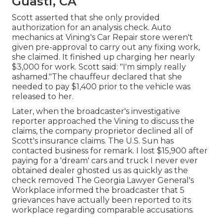
Guasti, CA
Scott asserted that she only provided
authorization for an analysis check. Auto
mechanics at Vining's Car Repair store weren't
given pre-approval to carry out any fixing work,
she claimed. It finished up charging her nearly
$3,000 for work. Scott said: "I'm simply really
ashamed."The chauffeur declared that she
needed to pay $1,400 prior to the vehicle was
released to her.
Later, when the broadcaster's investigative
reporter approached the Vining to discuss the
claims, the company proprietor declined all of
Scott's insurance claims. The U.S. Sun has
contacted business for remark. I lost $15,900 after
paying for a 'dream' cars and truck I never ever
obtained dealer ghosted us as quickly as the
check removed The Georgia Lawyer General's
Workplace informed the broadcaster that 5
grievances have actually been reported to its
workplace regarding comparable accusations.