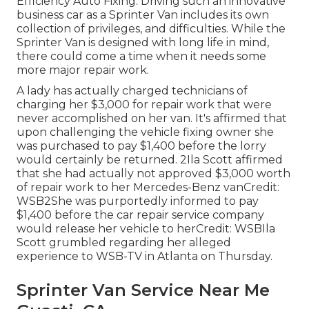
Efficiency Auto Fixing. Driving such an innovative
business car as a Sprinter Van includes its own
collection of privileges, and difficulties. While the
Sprinter Van is designed with long life in mind,
there could come a time when it needs some
more major repair work.
A lady has actually charged technicians of
charging her $3,000 for repair work that were
never accomplished on her van. It's affirmed that
upon challenging the vehicle fixing owner she
was purchased to pay $1,400 before the
lorry
would certainly be returned. 2Ila Scott affirmed
that she had actually not approved $3,000 worth
of repair work to her Mercedes-Benz vanCredit:
WSB2She was purportedly informed to pay
$1,400 before the car repair service company
would release her vehicle to herCredit: WSBIla
Scott grumbled regarding her alleged
experience to
WSB-TV
in
Atlanta
on Thursday.
Sprinter Van Service Near Me