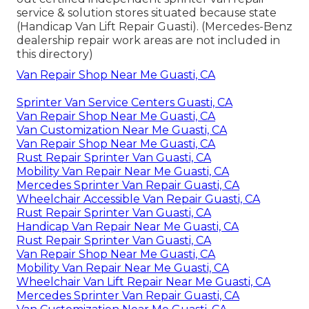
service & solution stores situated because state
(Handicap Van Lift Repair Guasti). (Mercedes-Benz
dealership repair work areas are not included in
this directory)
Van Repair Shop Near Me Guasti, CA
Sprinter Van Service Centers Guasti, CA
Van Repair Shop Near Me Guasti, CA
Van Customization Near Me Guasti, CA
Van Repair Shop Near Me Guasti, CA
Rust Repair Sprinter Van Guasti, CA
Mobility Van Repair Near Me Guasti, CA
Mercedes Sprinter Van Repair Guasti, CA
Wheelchair Accessible Van Repair Guasti, CA
Rust Repair Sprinter Van Guasti, CA
Handicap Van Repair Near Me Guasti, CA
Rust Repair Sprinter Van Guasti, CA
Van Repair Shop Near Me Guasti, CA
Mobility Van Repair Near Me Guasti, CA
Wheelchair Van Lift Repair Near Me Guasti, CA
Mercedes Sprinter Van Repair Guasti, CA