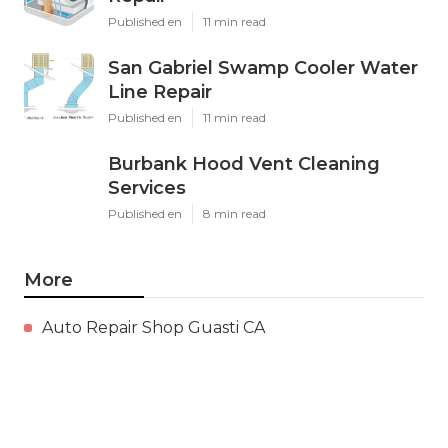
Published en
11 min read
San Gabriel Swamp Cooler Water
Line Repair
Published en
11 min read
Burbank Hood Vent Cleaning
Services
Published en
8 min read
More
Auto Repair Shop Guasti CA