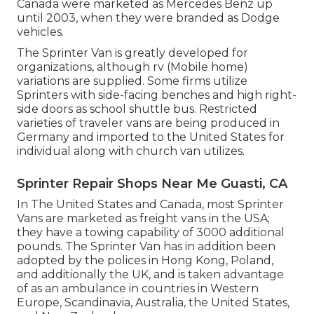
Canada were marketed as Mercedes Benz up
until 2003, when they were branded as Dodge
vehicles.
The Sprinter Van is greatly developed for
organizations, although rv (Mobile home)
variations are supplied. Some firms utilize
Sprinters with side-facing benches and high right-
side doors as school shuttle bus. Restricted
varieties of traveler vans are being produced in
Germany and imported to the United States for
individual along with church van utilizes.
Sprinter Repair Shops Near Me Guasti, CA
In The United States and Canada, most Sprinter
Vans are marketed as freight vans in the USA;
they have a towing capability of 3000 additional
pounds. The Sprinter Van has in addition been
adopted by the polices in Hong Kong, Poland,
and additionally the UK, and is taken advantage
of as an ambulance in countries in Western
Europe, Scandinavia, Australia, the United States,