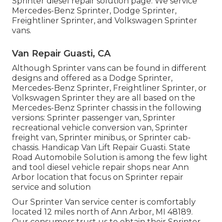
Sprinter diesel repair solution page
. We service
Mercedes-Benz Sprinter, Dodge Sprinter,
Freightliner Sprinter, and Volkswagen Sprinter
vans.
Van Repair Guasti, CA
Although Sprinter vans can be found in different
designs and offered as a Dodge Sprinter,
Mercedes-Benz Sprinter, Freightliner Sprinter, or
Volkswagen Sprinter they are all based on the
Mercedes-Benz Sprinter chassis in the following
versions: Sprinter passenger van, Sprinter
recreational vehicle conversion van, Sprinter
freight van, Sprinter minibus, or Sprinter cab-
chassis. Handicap Van Lift Repair Guasti. State
Road Automobile Solution is among the few light
and tool diesel vehicle repair shops near Ann
Arbor location that focus on Sprinter repair
service and solution
Our Sprinter Van service center is comfortably
located 12 miles north of Ann Arbor, MI 48189.
Our consumers trust us to obtain their Sprinter