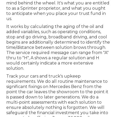
mind behind the wheel. It's what you are entitled
to as a Sprinter proprietor, and what you ought
to anticipate when you place your trust fund in
us.
It works by calculating the aging of the oil and
added variables, such as operating conditions,
stop and go driving, broadband driving, and cool
begins are additionally determined to identify the
time/distance between solution brows through.
The service required message can range from "A"
thru to "H", A shows a regular solution and H
would certainly indicate a more extensive
solution.
Track your cars and truck's upkeep
requirements. We do all routine maintenance to
significant fixings on Mercedes Benz from the
point the car leaves the showroom to the point it
is passed down to later generations. We do a
multi-point assessments with each solution to
ensure absolutely nothing is forgotten. We will
safeguard the financial investment you take into