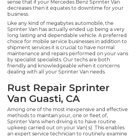
sense that if your Mercedes Benz Sprinter Van
decreases then it equates to downtime for your
business.
Like any kind of megabytes automobile, the
Sprinter Van has actually ended up being a very
long lasting and dependable vehicle. A preferred
choice for mobile service businesses in addition to
shipment services it is crucial to have normal
maintenance and repairs performed on your vans
by specialist specialists. Our techs are both
friendly and knowledgeable when it concerns
dealing with all your Sprinter Van needs.
Rust Repair Sprinter
Van Guasti, CA
Among one of the most inexpensive and effective
methods to maintain your, one or fleet of,
Sprinter Vans when driving is to have routine
upkeep carried out on your Van( s). This enables
an expert service technician to routinely examine