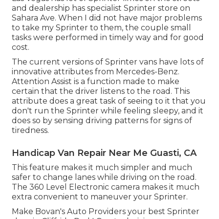
and dealership has specialist Sprinter store on
Sahara Ave. When I did not have major problems
to take my Sprinter to them, the couple small
tasks were performed in timely way and for good
cost.
The current versions of Sprinter vans have lots of
innovative attributes from Mercedes-Benz.
Attention Assist is a function made to make
certain that the driver listens to the road. This
attribute does a great task of seeing to it that you
don't run the Sprinter while feeling sleepy, and it
does so by sensing driving patterns for signs of
tiredness.
Handicap Van Repair Near Me Guasti, CA
This feature makes it much simpler and much
safer to change lanes while driving on the road.
The 360 Level Electronic camera makes it much
extra convenient to maneuver your Sprinter.
Make Bovan's Auto Providers your best Sprinter