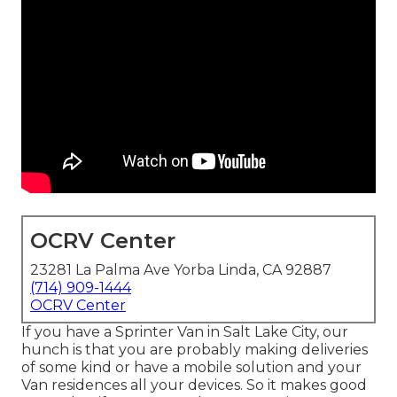
OCRV Center
23281 La Palma Ave Yorba Linda, CA 92887
(714) 909-1444
OCRV Center
If you have a Sprinter Van in Salt Lake City, our
hunch is that you are probably making deliveries
of some kind or have a mobile solution and your
Van residences all your devices. So it makes good