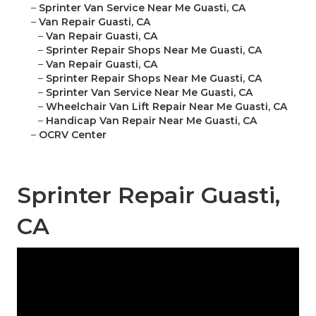
–
Sprinter Van Service Near Me Guasti, CA
–
Van Repair Guasti, CA
–
Van Repair Guasti, CA
–
Sprinter Repair Shops Near Me Guasti, CA
–
Van Repair Guasti, CA
–
Sprinter Repair Shops Near Me Guasti, CA
–
Sprinter Van Service Near Me Guasti, CA
–
Wheelchair Van Lift Repair Near Me Guasti, CA
–
Handicap Van Repair Near Me Guasti, CA
–
OCRV Center
Sprinter Repair Guasti,
CA