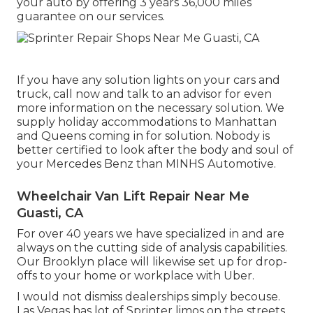
your auto by offering 3 years 36,000 miles
guarantee on our services.
If you have any solution lights on your cars and
truck, call now and talk to an advisor for even
more information on the necessary solution. We
supply holiday accommodations to Manhattan
and Queens coming in for solution. Nobody is
better certified to look after the body and soul of
your Mercedes Benz than MINHS Automotive.
Wheelchair Van Lift Repair Near Me
Guasti, CA
For over 40 years we have specialized in and are
always on the cutting side of analysis capabilities.
Our Brooklyn place will likewise set up for drop-
offs to your home or workplace with Uber.
I would not dismiss dealerships simply becouse.
Las Vegas has lot of Sprinter limos on the streets