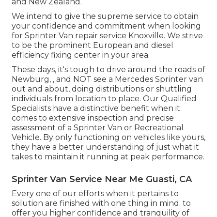
and New Zealand.
We intend to give the supreme service to obtain
your confidence and commitment when looking
for Sprinter Van repair service Knoxville. We strive
to be the prominent European and diesel
efficiency fixing center in your area.
These days, it's tough to drive around the roads of
Newburg, , and NOT see a Mercedes Sprinter van
out and about, doing distributions or shuttling
individuals from location to place. Our Qualified
Specialists have a distinctive benefit when it
comes to extensive inspection and precise
assessment of a Sprinter Van or Recreational
Vehicle. By only functioning on vehicles like yours,
they have a better understanding of just what it
takes to maintain it running at peak performance.
Sprinter Van Service Near Me Guasti, CA
Every one of our efforts when it pertains to
solution are finished with one thing in mind: to
offer you higher confidence and tranquility of