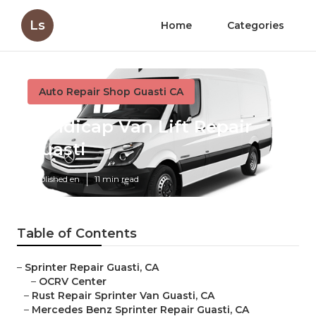
Ls
Home
Categories
Auto Repair Shop Guasti CA
Handicap Van Lift Repair
Guasti
Published en
11 min read
Table of Contents
–
Sprinter Repair Guasti, CA
–
OCRV Center
–
Rust Repair Sprinter Van Guasti, CA
–
Mercedes Benz Sprinter Repair Guasti, CA