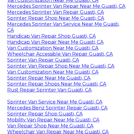
Van Customization Near Me Guasti, CA
Mercedes Sprinter Van Repair Near Me Guasti, CA
Mercedes Sprinter Van Repair Guasti, CA
Sprinter Repair Shop Near Me Guasti, CA
Mercedes Sprinter Van Service Near Me Guasti,
CA
Handicap Van Repair Shop Guasti, CA
Handicap Van Repair Near Me Guasti, CA
Van Customization Near Me Guasti, CA
Wheelchair Accessible Van Repair Guasti, CA
Sprinter Van Repair Guasti, CA
Sprinter Van Repair Shop Near Me Guasti, CA
Van Customization Near Me Guasti, CA
Sprinter Repair Near Me Guasti, CA
Sprinter Repair Shops Near Me Guasti, CA
Rust Repair Sprinter Van Guasti, CA
Sprinter Van Service Near Me Guasti, CA
Mercedes Benz Sprinter Repair Guasti, CA
Sprinter Repair Shop Guasti, CA
Mobility Van Repair Near Me Guasti, CA
Van Repair Shop Near Me Guasti, CA
Wheelchair Van Repair Near Me Guasti, CA