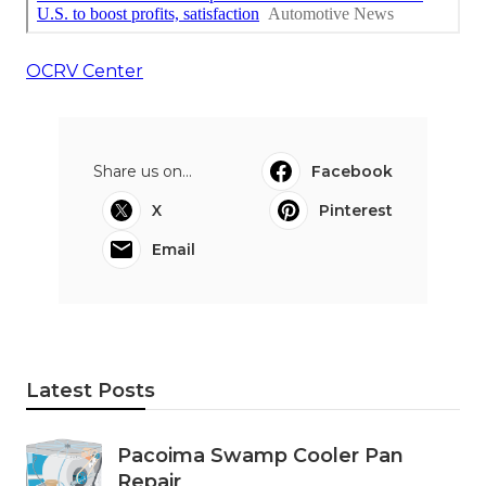
OCRV Center
Share us on...
Facebook
X
Pinterest
Email
Latest Posts
Pacoima Swamp Cooler Pan
Repair