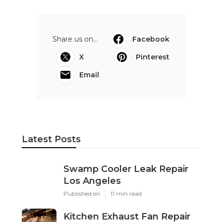
Share us on...
Facebook
X
Pinterest
Email
Latest Posts
Swamp Cooler Leak Repair
Los Angeles
Published en
11 min read
Kitchen Exhaust Fan Repair