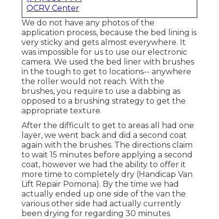
OCRV Center
We do not have any photos of the
application process, because the bed lining is
very sticky and gets almost everywhere. It
was impossible for us to use our electronic
camera. We used the bed liner with
brushes
in the tough to get to locations-- anywhere
the roller would not reach. With the
brushes, you require to use a dabbing as
opposed to a brushing strategy to get the
appropriate texture.
After the difficult to get to areas all had one
layer, we went back and did a second coat
again with the
brushes
. The directions claim
to wait 15 minutes before applying a second
coat, however we had the ability to offer it
more time to completely dry (Handicap Van
Lift Repair Pomona). By the time we had
actually ended up one side of the van the
various other side had actually currently
been drying for regarding 30 minutes