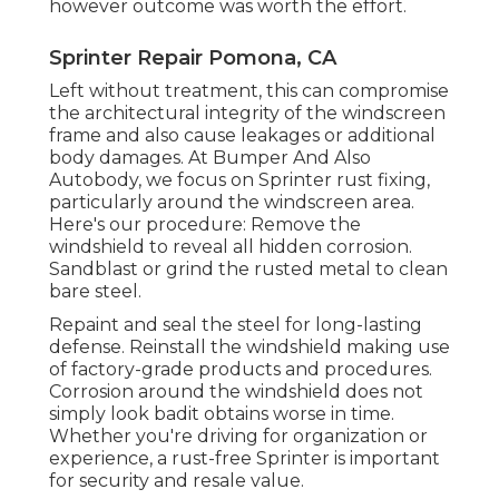
however outcome was worth the effort.
Sprinter Repair Pomona, CA
Left without treatment, this can compromise
the architectural integrity of the windscreen
frame and also cause leakages or additional
body damages. At Bumper And Also
Autobody, we focus on Sprinter rust fixing,
particularly around the windscreen area.
Here's our procedure: Remove the
windshield to reveal all hidden corrosion.
Sandblast or grind the rusted metal to clean
bare steel.
Repaint and seal the steel for long-lasting
defense. Reinstall the windshield making use
of factory-grade products and procedures.
Corrosion around the windshield does not
simply look badit obtains worse in time.
Whether you're driving for organization or
experience, a rust-free Sprinter is important
for security and resale value.