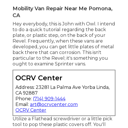
Mobility Van Repair Near Me Pomona,
CA
Hey everybody, this is John with Owl. I intend
to do a quick tutorial regarding the back
plate, or plastic step, on the back of your
Revel. Frequently, when these vans are
developed, you can get little plates of metal
back there that can corrosion. This isn't
particular to the Revel; it's something you
ought to examine Sprinter vans.
OCRV Center
Address: 23281 La Palma Ave Yorba Linda,
CA 92887
Phone:
(714) 909-1444
Email:
art@ocrvcenter.com
OCRV Center
Utilize a Flathead screwdriver or a little pick
tool to pop these plastic covers off. You'll