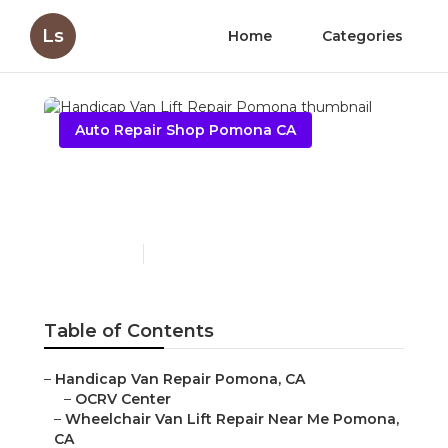
Ls
Home
Categories
Auto Repair Shop Pomona CA
Handicap Van Lift Repair
Pomona
Published en
10 min read
Table of Contents
–
Handicap Van Repair Pomona, CA
–
OCRV Center
–
Wheelchair Van Lift Repair Near Me Pomona,
CA