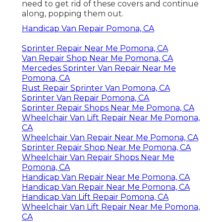
need to get rid of these covers and continue
along, popping them out.
Handicap Van Repair Pomona, CA
Sprinter Repair Near Me Pomona, CA
Van Repair Shop Near Me Pomona, CA
Mercedes Sprinter Van Repair Near Me
Pomona, CA
Rust Repair Sprinter Van Pomona, CA
Sprinter Van Repair Pomona, CA
Sprinter Repair Shops Near Me Pomona, CA
Wheelchair Van Lift Repair Near Me Pomona,
CA
Wheelchair Van Repair Near Me Pomona, CA
Sprinter Repair Shop Near Me Pomona, CA
Wheelchair Van Repair Shops Near Me
Pomona, CA
Handicap Van Repair Near Me Pomona, CA
Handicap Van Repair Near Me Pomona, CA
Handicap Van Lift Repair Pomona, CA
Wheelchair Van Lift Repair Near Me Pomona,
CA