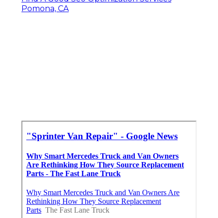
Pomona, CA