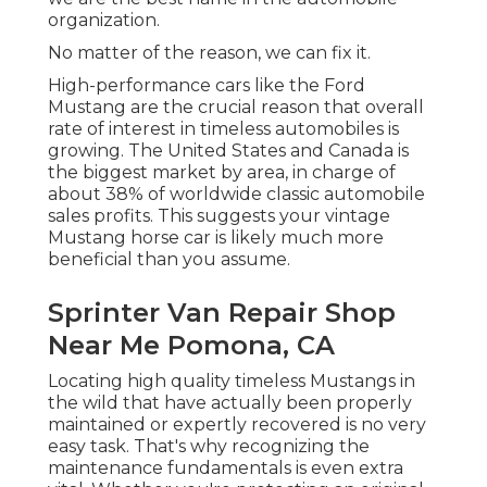
organization.
No matter of the reason, we can fix it.
High-performance cars like the Ford
Mustang are the crucial reason that overall
rate of interest in
timeless automobiles
is
growing. The United States and Canada is
the biggest market by area, in charge of
about 38% of worldwide classic automobile
sales profits. This suggests your vintage
Mustang horse car is likely much more
beneficial than you assume.
Sprinter Van Repair Shop
Near Me Pomona, CA
Locating high quality
timeless Mustangs
in
the wild that have actually been properly
maintained or expertly recovered is no very
easy task. That's why recognizing the
maintenance fundamentals is even extra