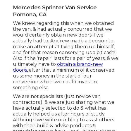
Mercedes Sprinter Van Service
Pomona, CA
We knew regarding this when we obtained
the van, & had actually concurred that we
would certainly obtain new doors if we
actually had to. Andrew made a decision to
make an attempt at fixing them up himself,
and for that reason conserving us a bit cash!
Also if the 'repair' lasts for a pair of years, & we
ultimately have to
obtain a brand-new
door/s,
after that a minimum of it conserved
us some money in the start of our
conversion which we could invest in
something else.
We are not specialists (just novice van
contractors!), & we are just sharing what we
have actually selected to do & what has
actually helped us after hours of study.
Although we write our blog to assist others
with their build & advise products &