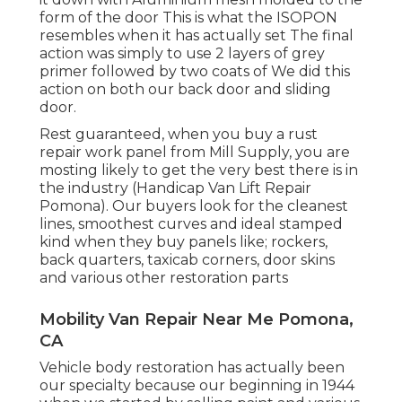
form of the door This is what the ISOPON
resembles when it has actually set The final
action was simply to use 2 layers of grey
primer followed by two coats of We did this
action on both our back door and sliding
door.
Rest guaranteed, when you buy a rust
repair work panel from Mill Supply, you are
mosting likely to get the very best there is in
the industry (Handicap Van Lift Repair
Pomona). Our buyers look for the cleanest
lines, smoothest curves and ideal stamped
kind when they buy panels like; rockers,
back quarters, taxicab corners, door skins
and various other restoration parts
Mobility Van Repair Near Me Pomona,
CA
Vehicle body restoration has actually been
our specialty because our beginning in 1944