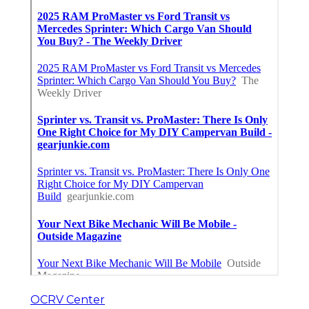
OCRV Center