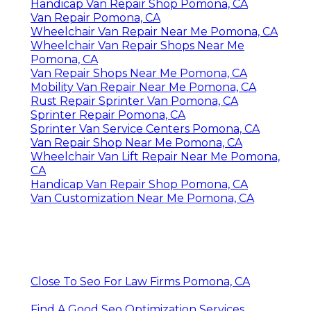
Handicap Van Repair Shop Pomona, CA
Van Repair Pomona, CA
Wheelchair Van Repair Near Me Pomona, CA
Wheelchair Van Repair Shops Near Me
Pomona, CA
Van Repair Shops Near Me Pomona, CA
Mobility Van Repair Near Me Pomona, CA
Rust Repair Sprinter Van Pomona, CA
Sprinter Repair Pomona, CA
Sprinter Van Service Centers Pomona, CA
Van Repair Shop Near Me Pomona, CA
Wheelchair Van Lift Repair Near Me Pomona,
CA
Handicap Van Repair Shop Pomona, CA
Van Customization Near Me Pomona, CA
Close To Seo For Law Firms Pomona, CA
Find A Good Seo Optimization Services