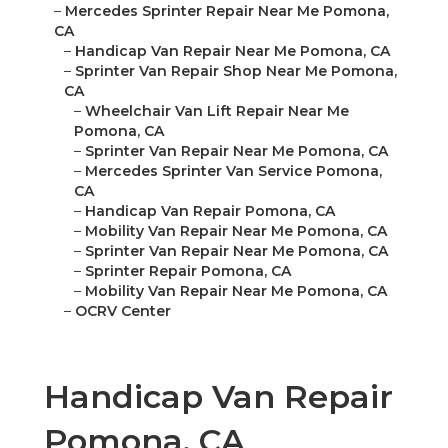
–
Mercedes Sprinter Repair Near Me Pomona,
CA
–
Handicap Van Repair Near Me Pomona, CA
–
Sprinter Van Repair Shop Near Me Pomona,
CA
–
Wheelchair Van Lift Repair Near Me
Pomona, CA
–
Sprinter Van Repair Near Me Pomona, CA
–
Mercedes Sprinter Van Service Pomona,
CA
–
Handicap Van Repair Pomona, CA
–
Mobility Van Repair Near Me Pomona, CA
–
Sprinter Van Repair Near Me Pomona, CA
–
Sprinter Repair Pomona, CA
–
Mobility Van Repair Near Me Pomona, CA
–
OCRV Center
Handicap Van Repair
Pomona, CA