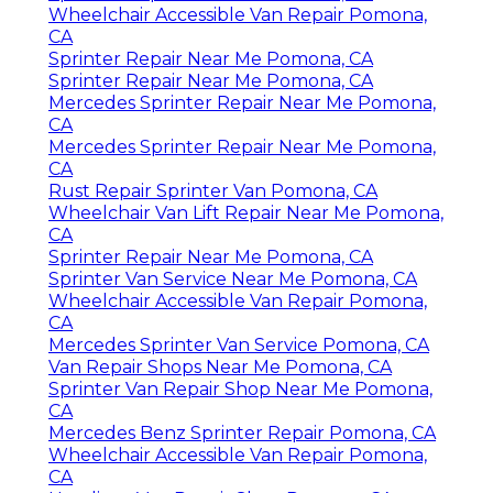
Wheelchair Accessible Van Repair Pomona,
CA
Sprinter Repair Near Me Pomona, CA
Sprinter Repair Near Me Pomona, CA
Mercedes Sprinter Repair Near Me Pomona,
CA
Mercedes Sprinter Repair Near Me Pomona,
CA
Rust Repair Sprinter Van Pomona, CA
Wheelchair Van Lift Repair Near Me Pomona,
CA
Sprinter Repair Near Me Pomona, CA
Sprinter Van Service Near Me Pomona, CA
Wheelchair Accessible Van Repair Pomona,
CA
Mercedes Sprinter Van Service Pomona, CA
Van Repair Shops Near Me Pomona, CA
Sprinter Van Repair Shop Near Me Pomona,
CA
Mercedes Benz Sprinter Repair Pomona, CA
Wheelchair Accessible Van Repair Pomona,
CA