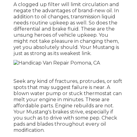
A clogged up filter will limit circulation and
negate the advantages of brand-new oil. In
addition to oil changes, transmission liquid
needs routine upkeep as well. So does the
differential and brake fluid. These are the
unsung heroes of vehicle upkeep. You
might not take pleasure in changing them,
yet you absolutely should. Your Mustang is
just as strong as its weakest link.
Seek any kind of fractures, protrudes, or soft
spots that may suggest failure is near. A
blown water pump or stuck thermostat can
melt your engine in minutes. These are
affordable parts. Engine rebuilds are not.
Your Mustang's brakes strive, especially if
you such as to drive with some pep. Check
pads and blades throughout every oil
modification.