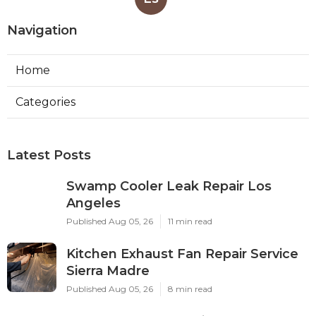
Navigation
Home
Categories
Latest Posts
Swamp Cooler Leak Repair Los
Angeles
Published Aug 05, 26
11 min read
Kitchen Exhaust Fan Repair Service
Sierra Madre
Published Aug 05, 26
8 min read