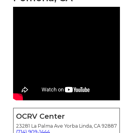
OCRV Center
23281 La Palma Ave Yorba Linda, CA 92887
(714) 909-1444