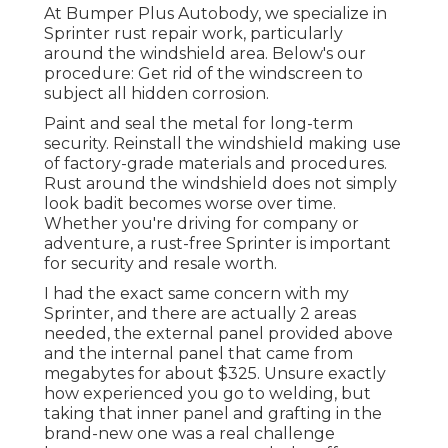
At Bumper Plus Autobody, we specialize in
Sprinter rust repair work, particularly
around the windshield area. Below's our
procedure: Get rid of the windscreen to
subject all hidden corrosion.
Paint and seal the metal for long-term
security. Reinstall the windshield making use
of factory-grade materials and procedures.
Rust around the windshield does not simply
look badit becomes worse over time.
Whether you're driving for company or
adventure, a rust-free Sprinter is important
for security and resale worth.
I had the exact same concern with my
Sprinter, and there are actually 2 areas
needed, the external panel provided above
and the internal panel that came from
megabytes for about $325. Unsure exactly
how experienced you go to welding, but
taking that inner panel and grafting in the
brand-new one was a real challenge