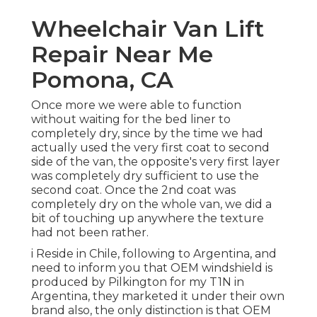
Wheelchair Van Lift
Repair Near Me
Pomona, CA
Once more we were able to function
without waiting for the bed liner to
completely dry, since by the time we had
actually used the very first coat to second
side of the van, the opposite's very first layer
was completely dry sufficient to use the
second coat. Once the 2nd coat was
completely dry on the whole van, we did a
bit of touching up anywhere the texture
had not been rather.
i Reside in Chile, following to Argentina, and
need to inform you that OEM windshield is
produced by Pilkington for my T1N in
Argentina, they marketed it under their own
brand also, the only distinction is that OEM