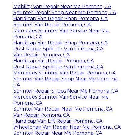
Mobility Van Repair Near Me Pomona, CA
Sprinter Repair Shop Near Me Pomona, CA
Handicap Van Repair Shop Pomona, CA
Sprinter Van Repair Pomona, CA
Mercedes Sprinter Van Service Near Me
Pomona, CA
Handicap Van Repair Shop Pomona, CA
Rust Repair Sprinter Van Pomona, CA
Van Repair Pomona, CA
Handicap Van Repair Pomona, CA
Rust Repair Sprinter Van Pomona, CA
Mercedes Sprinter Van Repair Pomona, CA
Sprinter Van Repair Shop Near Me Pomona,
CA
Sprinter Repair Shops Near Me Pomona, CA
Mercedes Sprinter Van Service Near Me
Pomona, CA
Sprinter Van Repair Near Me Pomona, CA
Van Repair Pomona, CA
Handicap Van Lift Repair Pomona, CA
Wheelchair Van Repair Near Me Pomona, CA
Sprinter Repair Near Me Pomona, CA