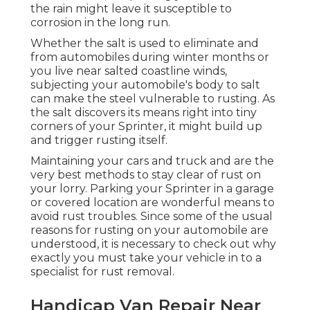
the rain might leave it susceptible to
corrosion in the long run.
Whether the salt is used to eliminate and
from automobiles during winter months or
you live near salted coastline winds,
subjecting your automobile's body to salt
can make the steel vulnerable to rusting. As
the salt discovers its means right into tiny
corners of your Sprinter, it might build up
and trigger rusting itself.
Maintaining your cars and truck and are the
very best methods to stay clear of rust on
your lorry. Parking your Sprinter in a garage
or covered location are wonderful means to
avoid rust troubles. Since some of the usual
reasons for rusting on your automobile are
understood, it is necessary to check out why
exactly you must
take your vehicle in to a
specialist for rust removal
.
Handicap Van Repair Near