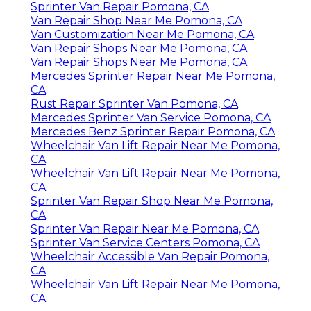
Sprinter Van Repair Pomona, CA
Van Repair Shop Near Me Pomona, CA
Van Customization Near Me Pomona, CA
Van Repair Shops Near Me Pomona, CA
Van Repair Shops Near Me Pomona, CA
Mercedes Sprinter Repair Near Me Pomona,
CA
Rust Repair Sprinter Van Pomona, CA
Mercedes Sprinter Van Service Pomona, CA
Mercedes Benz Sprinter Repair Pomona, CA
Wheelchair Van Lift Repair Near Me Pomona,
CA
Wheelchair Van Lift Repair Near Me Pomona,
CA
Sprinter Van Repair Shop Near Me Pomona,
CA
Sprinter Van Repair Near Me Pomona, CA
Sprinter Van Service Centers Pomona, CA
Wheelchair Accessible Van Repair Pomona,
CA
Wheelchair Van Lift Repair Near Me Pomona,
CA