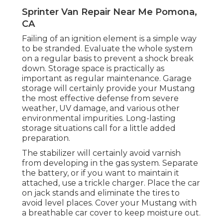
Sprinter Van Repair Near Me Pomona,
CA
Failing of an ignition element is a simple way
to be stranded. Evaluate the whole system
on a regular basis to prevent a shock break
down. Storage space is practically as
important as regular maintenance. Garage
storage will certainly provide your Mustang
the most effective defense from severe
weather, UV damage, and various other
environmental impurities. Long-lasting
storage situations call for a little added
preparation.
The stabilizer will certainly avoid varnish
from developing in the gas system. Separate
the battery, or if you want to maintain it
attached, use a trickle charger. Place the car
on jack stands and eliminate the tires to
avoid level places. Cover your Mustang with
a breathable car cover to keep moisture out.