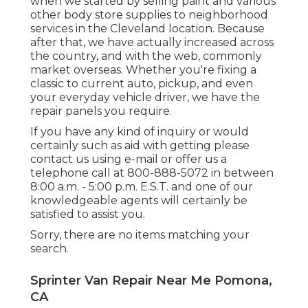
when we started by selling paint and various
other body store supplies to neighborhood
services in the Cleveland location. Because
after that, we have actually increased across
the country, and with the web, commonly
market overseas. Whether you're fixing a
classic to current auto, pickup, and even
your everyday vehicle driver, we have the
repair panels you require.
If you have any kind of inquiry or would
certainly such as aid with getting please
contact us using e-mail
or offer us a
telephone call at 800-888-5072 in between
8:00 a.m. - 5:00 p.m. E.S.T. and one of our
knowledgeable agents will certainly be
satisfied to assist you.
Sorry, there are no items matching your
search.
Sprinter Van Repair Near Me Pomona,
CA