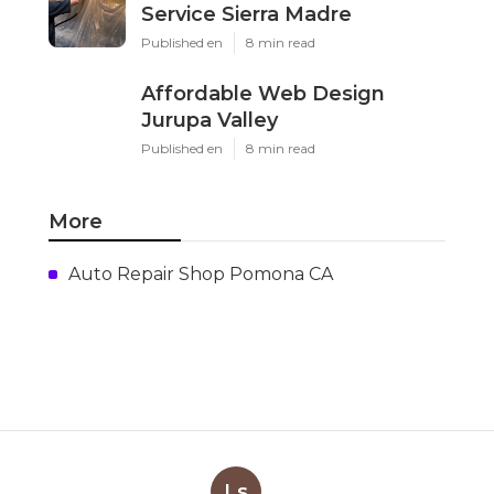
Service Sierra Madre
Published en
8 min read
Affordable Web Design
Jurupa Valley
Published en
8 min read
More
Auto Repair Shop Pomona CA
Ls