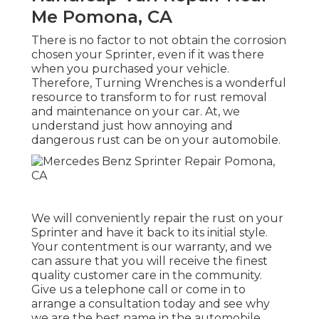
Me Pomona, CA
There is no factor to not obtain the corrosion
chosen your Sprinter, even if it was there
when you purchased your vehicle.
Therefore,
Turning Wrenches
is a wonderful
resource to transform to for rust removal
and maintenance on your car. At, we
understand just how annoying and
dangerous rust can be on your automobile.
We will conveniently repair the rust on your
Sprinter and have it back to its initial style.
Your contentment is our warranty, and we
can assure that you will receive the finest
quality customer care in the community.
Give us a telephone call
or
come in
to
arrange a consultation today and see why
we are the best name in the automobile