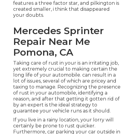
features a three factor star, and pilkington is
created smaller, i think that disappeared
your doubts.
Mercedes Sprinter
Repair Near Me
Pomona, CA
Taking care of rust in your is an irritating job,
yet extremely crucial to making certain the
long life of your automobile. can result in a
lot of issues, several of which are pricey and
taxing to manage. Recognizing the presence
of rust in your automobile, identifying a
reason, and after that getting it gotten rid of
by an expert is the ideal strategy to
guarantee your vehicle runs as it should.
If you live in a rainy location, your lorry will
certainly be prone to rust quicker.
Furthermore, car parking your car outside in