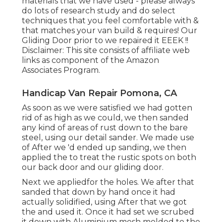
materials that we have used - please always
do lots of research study and do select
techniques that you feel comfortable with &
that matches your van build & requires! Our
Gliding Door prior to we repaired it EEEK !!
Disclaimer: This site consists of affiliate web
links as component of the Amazon
Associates Program.
Handicap Van Repair Pomona, CA
As soon as we were satisfied we had gotten
rid of as high as we could, we then sanded
any kind of areas of rust down to the bare
steel, using our detail sander. We made use
of After we 'd ended up sanding, we then
applied the to treat the rustic spots on both
our back door and our gliding door.
Next we appliedfor the holes. We after that
sanded that down by hand once it had
actually solidified, using After that we got
the and used it. Once it had set we scrubed
it down with Aluminium mesh molded to the