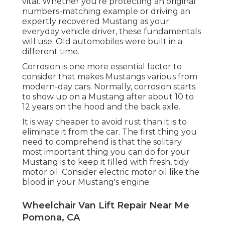
vital. Whether you're protecting an original
numbers-matching example or driving an
expertly recovered Mustang as your
everyday vehicle driver, these fundamentals
will use. Old automobiles were built in a
different time.
Corrosion is one more essential factor to
consider that makes Mustangs various from
modern-day cars. Normally, corrosion starts
to show up on a Mustang after about 10 to
12 years on the hood and the back axle.
It is way cheaper to avoid rust than it is to
eliminate it from the car. The first thing you
need to comprehend is that the solitary
most important thing you can do for your
Mustang is to keep it filled with fresh, tidy
motor oil. Consider electric motor oil like the
blood in your Mustang's engine.
Wheelchair Van Lift Repair Near Me
Pomona, CA