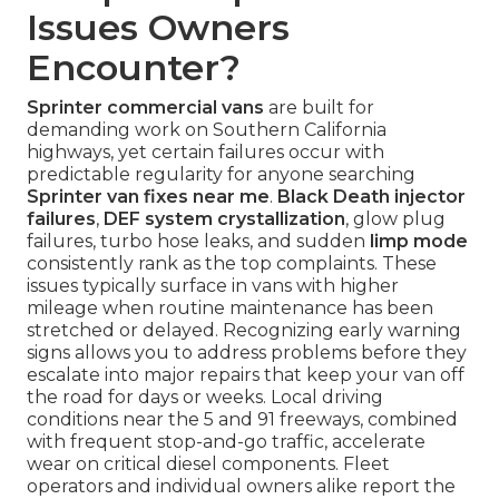
Issues Owners
Encounter?
Sprinter commercial vans
are built for
demanding work on Southern California
highways, yet certain failures occur with
predictable regularity for anyone searching
Sprinter van fixes near me
.
Black Death injector
failures
,
DEF system crystallization
, glow plug
failures, turbo hose leaks, and sudden
limp mode
consistently rank as the top complaints. These
issues typically surface in vans with higher
mileage when routine maintenance has been
stretched or delayed. Recognizing early warning
signs allows you to address problems before they
escalate into major repairs that keep your van off
the road for days or weeks. Local driving
conditions near the 5 and 91 freeways, combined
with frequent stop-and-go traffic, accelerate
wear on critical diesel components. Fleet
operators and individual owners alike report the