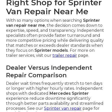
Right Shop for Sprinter
Van Repair Near Me
With so many options when searching
Sprinter
van repair near me
, the decision comes down to
expertise, speed, and transparency. Independent
specialists often provide faster turnaround and
more competitive pricing while delivering quality
that matches or exceeds dealer standards when
they focus on
Sprinter models
. For more on
trailer services, visit our
trailer repair
page.
Dealer Versus Independent
Repair Comparison
Dealer wait times frequently stretch to ten days
or longer with higher hourly rates. Independent
shops with dedicated
Mercedes Sprinter
experience reduce downtime significantly
through better parts availability and streamlined
processes. See our
Sprinter van repair
page for