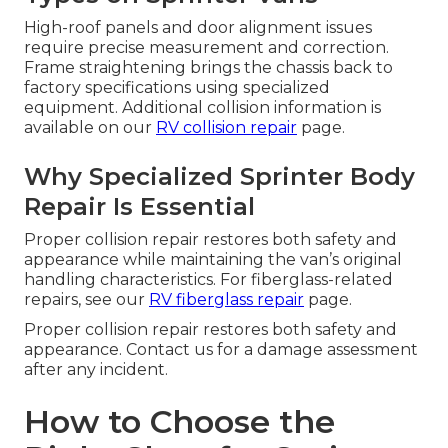
High-roof panels and door alignment issues
require precise measurement and correction.
Frame straightening brings the chassis back to
factory specifications using specialized
equipment. Additional collision information is
available on our
RV collision repair
page.
Why Specialized Sprinter Body
Repair Is Essential
Proper collision repair restores both safety and
appearance while maintaining the van’s original
handling characteristics. For fiberglass-related
repairs, see our
RV fiberglass repair
page.
Proper collision repair restores both safety and
appearance. Contact us for a damage assessment
after any incident.
How to Choose the