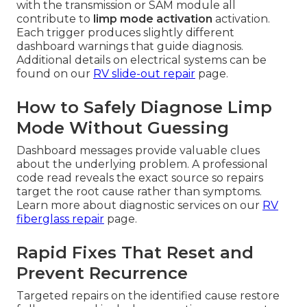
with the transmission or SAM module all
contribute to
limp mode activation
activation.
Each trigger produces slightly different
dashboard warnings that guide diagnosis.
Additional details on electrical systems can be
found on our
RV slide-out repair
page.
How to Safely Diagnose Limp
Mode Without Guessing
Dashboard messages provide valuable clues
about the underlying problem. A professional
code read reveals the exact source so repairs
target the root cause rather than symptoms.
Learn more about diagnostic services on our
RV
fiberglass repair
page.
Rapid Fixes That Reset and
Prevent Recurrence
Targeted repairs on the identified cause restore