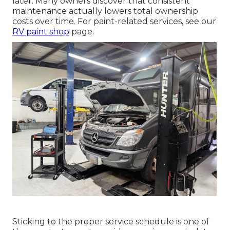
later. Many owners discover that consistent
maintenance actually lowers total ownership
costs over time. For paint-related services, see our
RV paint shop
page.
Sticking to the proper service schedule is one of