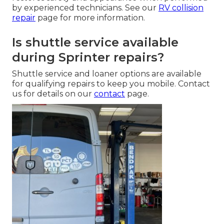
by experienced technicians. See our
RV collision
repair
page for more information.
Is shuttle service available
during Sprinter repairs?
Shuttle service and loaner options are available
for qualifying repairs to keep you mobile. Contact
us for details on our
contact
page.