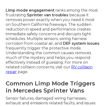
Limp mode engagement
ranks among the most
frustrating
Sprinter van troubles
because it
removes power exactly when you need it most
on Southern California freeways. The sudden
reduction in speed and performance creates
immediate safety concerns and disrupts tight
schedules. Multiple sensors, wiring harness
corrosion from coastal air, and
DEF system issues
frequently trigger the protective mode.
Understanding the common causes removes
much of the mystery and helps you respond
effectively instead of guessing. For more on
related collision concerns, visit our
RV collision
repair
page.
Common Limp Mode Triggers
in Mercedes Sprinter Vans
Sensor failures, damaged wiring harnesses,
exhaust and emissions related faults, and issues