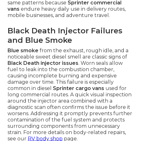
same patterns because
Sprinter commercial
vans
endure heavy daily use in delivery routes,
mobile businesses, and adventure travel.
Black Death Injector Failures
and Blue Smoke
Blue smoke
from the exhaust, rough idle, and a
noticeable sweet diesel smell are classic signs of
Black Death injector issues
. Worn seals allow
fuel to leak into the combustion chamber,
causing incomplete burning and expensive
damage over time. This failure is especially
common in diesel
Sprinter cargo vans
used for
long commercial routes. A quick visual inspection
around the injector area combined with a
diagnostic scan often confirms the issue before it
worsens. Addressing it promptly prevents further
contamination of the fuel system and protects
surrounding components from unnecessary
strain. For more details on body-related repairs,
see our
RV body shop
page.