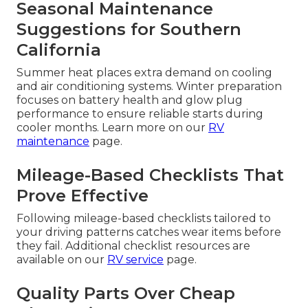
Seasonal Maintenance
Suggestions for Southern
California
Summer heat places extra demand on cooling
and air conditioning systems. Winter preparation
focuses on battery health and glow plug
performance to ensure reliable starts during
cooler months. Learn more on our
RV
maintenance
page.
Mileage-Based Checklists That
Prove Effective
Following mileage-based checklists tailored to
your driving patterns catches wear items before
they fail. Additional checklist resources are
available on our
RV service
page.
Quality Parts Over Cheap