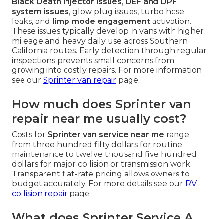
Black Death injector issues
,
DEF and DPF
system issues
, glow plug issues, turbo hose
leaks, and
limp mode engagement
activation.
These issues typically develop in vans with higher
mileage and heavy daily use across Southern
California routes. Early detection through regular
inspections prevents small concerns from
growing into costly repairs. For more information
see our
Sprinter van repair
page.
How much does Sprinter van
repair near me usually cost?
Costs for
Sprinter van service near me
range
from three hundred fifty dollars for routine
maintenance to twelve thousand five hundred
dollars for major collision or transmission work.
Transparent flat-rate pricing allows owners to
budget accurately. For more details see our
RV
collision repair
page.
What does Sprinter Service A