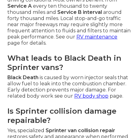
Service A
every ten thousand to twenty
thousand miles and
Service B interval
around
forty thousand miles. Local stop-and-go traffic
near major freeways may require slightly more
frequent attention to fluids and filters to maintain
peak performance. See our
RV maintenance
page for details.
What leads to Black Death in
Sprinter vans?
Black Death
is caused by worn injector seals that
allow fuel to leak into the combustion chamber.
Early detection prevents major damage. For
related body work see our
RV body shop
page.
Is Sprinter collision damage
repairable?
Yes, specialized
Sprinter van collision repair
restores safety and appearance when performed