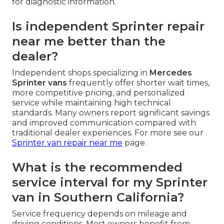
for diagnostic information.
Is independent Sprinter repair
near me better than the
dealer?
Independent shops specializing in
Mercedes
Sprinter vans
frequently offer shorter wait times,
more competitive pricing, and personalized
service while maintaining high technical
standards. Many owners report significant savings
and improved communication compared with
traditional dealer experiences. For more see our
Sprinter van repair near me
page.
What is the recommended
service interval for my Sprinter
van in Southern California?
Service frequency depends on mileage and
driving conditions. Most owners benefit from