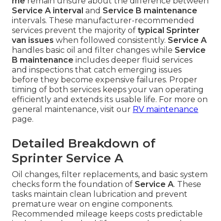
me
remain unsure about the difference between
Service A interval
and
Service B maintenance
intervals. These manufacturer-recommended
services prevent the majority of
typical Sprinter
van issues
when followed consistently.
Service A
handles basic oil and filter changes while
Service
B maintenance
includes deeper fluid services
and inspections that catch emerging issues
before they become expensive failures. Proper
timing of both services keeps your van operating
efficiently and extends its usable life. For more on
general maintenance, visit our
RV maintenance
page.
Detailed Breakdown of
Sprinter Service A
Oil changes, filter replacements, and basic system
checks form the foundation of
Service A
. These
tasks maintain clean lubrication and prevent
premature wear on engine components.
Recommended mileage keeps costs predictable