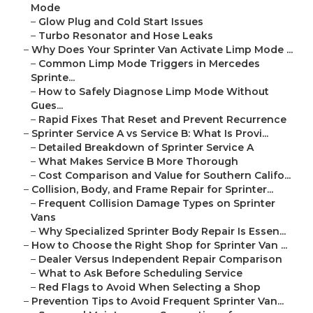
Mode
–
Glow Plug and Cold Start Issues
–
Turbo Resonator and Hose Leaks
–
Why Does Your Sprinter Van Activate Limp Mode ...
–
Common Limp Mode Triggers in Mercedes
Sprinte...
–
How to Safely Diagnose Limp Mode Without
Gues...
–
Rapid Fixes That Reset and Prevent Recurrence
–
Sprinter Service A vs Service B: What Is Provi...
–
Detailed Breakdown of Sprinter Service A
–
What Makes Service B More Thorough
–
Cost Comparison and Value for Southern Califo...
–
Collision, Body, and Frame Repair for Sprinter...
–
Frequent Collision Damage Types on Sprinter
Vans
–
Why Specialized Sprinter Body Repair Is Essen...
–
How to Choose the Right Shop for Sprinter Van ...
–
Dealer Versus Independent Repair Comparison
–
What to Ask Before Scheduling Service
–
Red Flags to Avoid When Selecting a Shop
–
Prevention Tips to Avoid Frequent Sprinter Van...