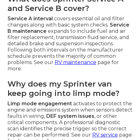
and Service B cover?
Service A interval
covers essential oil and filter
changes along with basic system checks.
Service
B maintenance
expands to include fuel and air
filter replacement, transmission fluid service, and
detailed brake and suspension inspections.
Following both intervals on the manufacturer
schedule prevents the majority of common
problems. See our
RV maintenance
page for
more.
Why does my Sprinter van
keep going into limp mode?
Limp mode engagement
activates to protect the
engine and emissions system when sensors detect
faults in wiring,
DEF system issues
, or other
critical components. A professional diagnostic
scan identifies the precise trigger so the correct
repair can be performed. See our
RV service
page