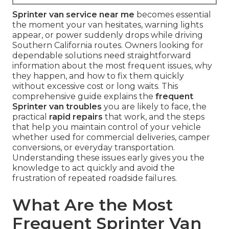
Sprinter van service near me
becomes essential
the moment your van hesitates, warning lights
appear, or power suddenly drops while driving
Southern California routes. Owners looking for
dependable solutions need straightforward
information about the most frequent issues, why
they happen, and how to fix them quickly
without excessive cost or long waits. This
comprehensive guide explains the
frequent
Sprinter van troubles
you are likely to face, the
practical
rapid repairs
that work, and the steps
that help you maintain control of your vehicle
whether used for commercial deliveries, camper
conversions, or everyday transportation.
Understanding these issues early gives you the
knowledge to act quickly and avoid the
frustration of repeated roadside failures.
What Are the Most
Frequent Sprinter Van