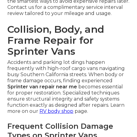
the smartest ways to avoid expensive repairs later.
Contact us for a complimentary service interval
review tailored to your mileage and usage.
Collision, Body, and
Frame Repair for
Sprinter Vans
Accidents and parking lot dings happen
frequently with high-roof cargo vans navigating
busy Southern California streets. When body or
frame damage occurs, finding experienced
Sprinter van repair near me
becomes essential
for proper restoration. Specialized techniques
ensure structural integrity and safety systems
function exactly as designed after repairs. Learn
more on our
RV body shop
page.
Frequent Collision Damage
Types on Sprinter Vans