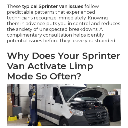
These
typical Sprinter van issues
follow
predictable patterns that experienced
technicians recognize immediately. Knowing
them in advance puts you in control and reduces
the anxiety of unexpected breakdowns. A
complimentary consultation helps identify
potential issues before they leave you stranded.
Why Does Your Sprinter
Van Activate Limp
Mode So Often?