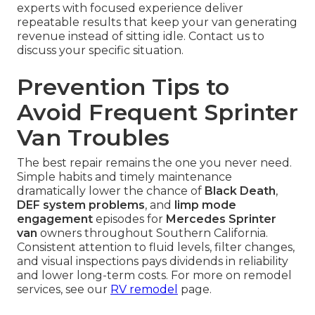
experts with focused experience deliver
repeatable results that keep your van generating
revenue instead of sitting idle. Contact us to
discuss your specific situation.
Prevention Tips to
Avoid Frequent Sprinter
Van Troubles
The best repair remains the one you never need.
Simple habits and timely maintenance
dramatically lower the chance of
Black Death
,
DEF system problems
, and
limp mode
engagement
episodes for
Mercedes Sprinter
van
owners throughout Southern California.
Consistent attention to fluid levels, filter changes,
and visual inspections pays dividends in reliability
and lower long-term costs. For more on remodel
services, see our
RV remodel
page.