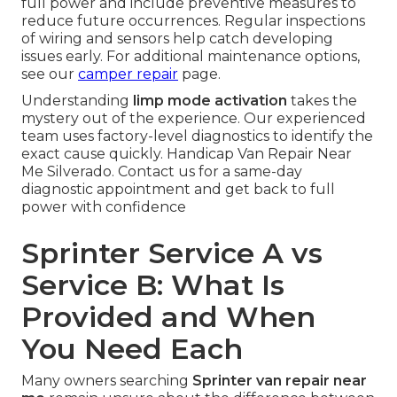
full power and include preventive measures to
reduce future occurrences. Regular inspections
of wiring and sensors help catch developing
issues early. For additional maintenance options,
see our
camper repair
page.
Understanding
limp mode activation
takes the
mystery out of the experience. Our experienced
team uses factory-level diagnostics to identify the
exact cause quickly. Handicap Van Repair Near
Me Silverado. Contact us for a same-day
diagnostic appointment and get back to full
power with confidence
Sprinter Service A vs
Service B: What Is
Provided and When
You Need Each
Many owners searching
Sprinter van repair near