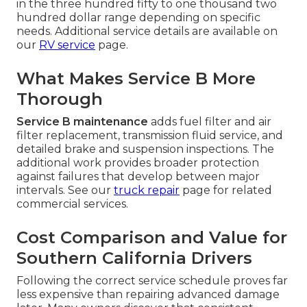
in the three hundred fifty to one thousand two
hundred dollar range depending on specific
needs. Additional service details are available on
our
RV service
page.
What Makes Service B More
Thorough
Service B maintenance
adds fuel filter and air
filter replacement, transmission fluid service, and
detailed brake and suspension inspections. The
additional work provides broader protection
against failures that develop between major
intervals. See our
truck repair
page for related
commercial services.
Cost Comparison and Value for
Southern California Drivers
Following the correct service schedule proves far
less expensive than repairing advanced damage