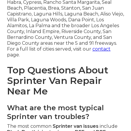
Habra, Cypress, Rancho Santa Margarita, Seal
Beach, Placentia, Brea, Stanton, San Juan
Capistrano, Laguna Hills, Laguna Beach, Aliso Viejo,
Villa Park, Laguna Woods, Dana Point, Los
Alamitos, La Palma and the broader Los Angeles
County, Inland Empire, Riverside County, San
Bernardino County, Ventura County, and San
Diego County areas near the 5 and 91 freeways.
For a full list of cities served, visit our
contact
page.
Top Questions About
Sprinter Van Repair
Near Me
What are the most typical
Sprinter van troubles?
The most common
Sprinter van issues
include