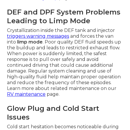
DEF and DPF System Problems
Leading to Limp Mode
Crystallization inside the DEF tank and injector
triggers warning messages
and forces the van
into
limp mode
. Poor quality DEF fluid speeds up
the buildup and leads to restricted exhaust flow.
When power is suddenly limited, the safest
response is to pull over safely and avoid
continued driving that could cause additional
damage. Regular system cleaning and use of
high-quality fluid help maintain proper operation
and reduce the frequency of these episodes.
Learn more about related maintenance on our
RV maintenance
page.
Glow Plug and Cold Start
Issues
Cold start hesitation becomes noticeable during