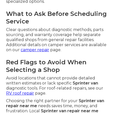
specialized options.
What to Ask Before Scheduling
Service
Clear questions about diagnostic methods, parts
sourcing, and warranty coverage help separate
qualified shops from general repair facilities.
Additional details on camper services are available
on our
camper repair
page.
Red Flags to Avoid When
Selecting a Shop
Avoid locations that cannot provide detailed
written estimates or lack specific
Sprinter van
diagnostic tools. For roof-related repairs, see our
RV roof repair
page.
Choosing the right partner for your
Sprinter van
repair near me
needs saves time, money, and
frustration. Local
Sprinter van repair near me