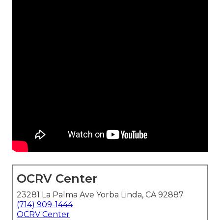
OCRV Center
23281 La Palma Ave Yorba Linda, CA 92887
(714) 909-1444
OCRV Center