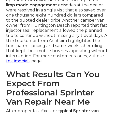
limp mode engagement
episodes at the dealer
were resolved in a single visit that also saved over
one thousand eight hundred dollars compared
to the quoted dealer price. Another camper van
owner from Huntington Beach reported that fast
injector seal replacement allowed the planned
trip to continue without missing any travel days. A
third customer from Anaheim highlighted the
transparent pricing and same-week scheduling
that kept their mobile business operating without
interruption. For more customer stories, visit our
testimonials
page.
What Results Can You
Expect From
Professional Sprinter
Van Repair Near Me
After proper fast fixes for
typical Sprinter van