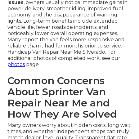
issues
, owners usually notice immediate gains in
power delivery, smoother idling, improved fuel
economy, and the disappearance of warning
lights. Long-term benefits include extended
vehicle life, fewer roadside incidents, and
noticeably lower overall operating expenses.
Many report the van feels more responsive and
reliable than it had for months prior to service.
Handicap Van Repair Near Me Silverado. For
additional photos of completed work, see our
photos
page
Common Concerns
About Sprinter Van
Repair Near Me and
How They Are Solved
Many owners worry about hidden costs, long wait
times, and whether independent shops can truly
match dealer-level quality. Transparent flat-rate