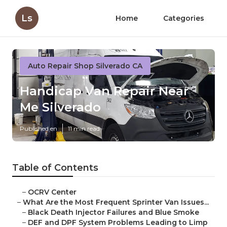
Ls
Home
Categories
Auto Repair Shop Silverado CA
Handicap Van Repair Near
Me Silverado
Published en
11 min read
Table of Contents
–
OCRV Center
–
What Are the Most Frequent Sprinter Van Issues...
–
Black Death Injector Failures and Blue Smoke
–
DEF and DPF System Problems Leading to Limp