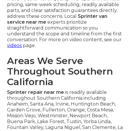
pricing, same-week scheduling, readily available
parts, and clear satisfaction guarantees directly
address these concerns. Local
Sprinter van
service near me
experts prioritize
straightforward communication so you
understand the scope and timeline from the first
conversation. For more on video content, see our
videos
page.
Areas We Serve
Throughout Southern
California
Sprinter repair near me
is readily available
throughout Southern California including
Anaheim, Santa Ana, Irvine, Huntington Beach,
Garden Grove, Fullerton, Orange, Costa Mesa,
Mission Viejo, Westminster, Newport Beach,
Buena Park, Lake Forest, Tustin, Yorba Linda,
Fountain Valley, Laguna Niguel, San Clemente, La