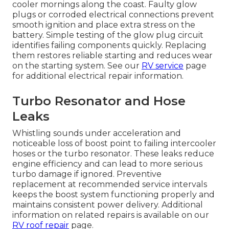
cooler mornings along the coast. Faulty glow
plugs or corroded electrical connections prevent
smooth ignition and place extra stress on the
battery. Simple testing of the glow plug circuit
identifies failing components quickly. Replacing
them restores reliable starting and reduces wear
on the starting system. See our
RV service
page
for additional electrical repair information.
Turbo Resonator and Hose
Leaks
Whistling sounds under acceleration and
noticeable loss of boost point to failing intercooler
hoses or the turbo resonator. These leaks reduce
engine efficiency and can lead to more serious
turbo damage if ignored. Preventive
replacement at recommended service intervals
keeps the boost system functioning properly and
maintains consistent power delivery. Additional
information on related repairs is available on our
RV roof repair
page.