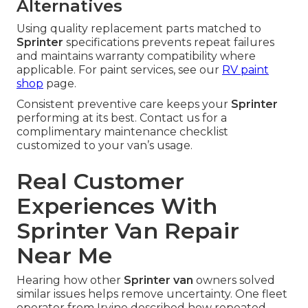
Alternatives
Using quality replacement parts matched to
Sprinter
specifications prevents repeat failures
and maintains warranty compatibility where
applicable. For paint services, see our
RV paint
shop
page.
Consistent preventive care keeps your
Sprinter
performing at its best. Contact us for a
complimentary maintenance checklist
customized to your van’s usage.
Real Customer
Experiences With
Sprinter Van Repair
Near Me
Hearing how other
Sprinter van
owners solved
similar issues helps remove uncertainty. One fleet
operator from Irvine described how repeated