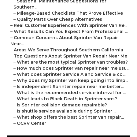
–
Seasonal Maintenance Suggestions for
Southern...
–
Mileage-Based Checklists That Prove Effective
–
Quality Parts Over Cheap Alternatives
–
Real Customer Experiences With Sprinter Van Re...
–
What Results Can You Expect From Professional ...
–
Common Concerns About Sprinter Van Repair
Near...
–
Areas We Serve Throughout Southern California
–
Top Questions About Sprinter Van Repair Near Me
–
What are the most typical Sprinter van troubles?
–
How much does Sprinter van repair near me usu...
–
What does Sprinter Service A and Service B co...
–
Why does my Sprinter van keep going into limp...
–
Is independent Sprinter repair near me better...
–
What is the recommended service interval for ...
–
What leads to Black Death in Sprinter vans?
–
Is Sprinter collision damage repairable?
–
Is shuttle service available during Sprinter ...
–
What shop offers the best Sprinter van repair...
–
OCRV Center