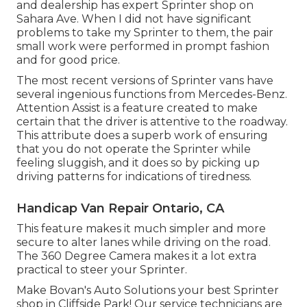
and dealership has expert Sprinter shop on
Sahara Ave. When I did not have significant
problems to take my Sprinter to them, the pair
small work were performed in prompt fashion
and for good price.
The most recent versions of Sprinter vans have
several ingenious functions from Mercedes-Benz.
Attention Assist is a feature created to make
certain that the driver is attentive to the roadway.
This attribute does a superb work of ensuring
that you do not operate the Sprinter while
feeling sluggish, and it does so by picking up
driving patterns for indications of tiredness.
Handicap Van Repair Ontario, CA
This feature makes it much simpler and more
secure to alter lanes while driving on the road.
The 360 Degree Camera makes it a lot extra
practical to steer your Sprinter.
Make Bovan's Auto Solutions your best Sprinter
shop in Cliffside Park! Our service technicians are