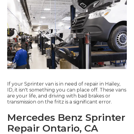
If your Sprinter van is in need of repair in Hailey,
ID, it isn't something you can place off. These vans
are your life, and driving with bad brakes or
transmission on the fritz is a significant error.
Mercedes Benz Sprinter
Repair Ontario, CA