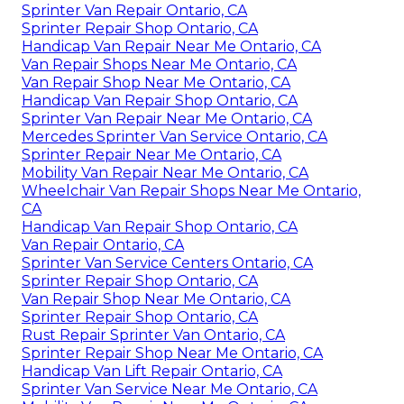
Sprinter Van Repair Ontario, CA
Sprinter Repair Shop Ontario, CA
Handicap Van Repair Near Me Ontario, CA
Van Repair Shops Near Me Ontario, CA
Van Repair Shop Near Me Ontario, CA
Handicap Van Repair Shop Ontario, CA
Sprinter Van Repair Near Me Ontario, CA
Mercedes Sprinter Van Service Ontario, CA
Sprinter Repair Near Me Ontario, CA
Mobility Van Repair Near Me Ontario, CA
Wheelchair Van Repair Shops Near Me Ontario,
CA
Handicap Van Repair Shop Ontario, CA
Van Repair Ontario, CA
Sprinter Van Service Centers Ontario, CA
Sprinter Repair Shop Ontario, CA
Van Repair Shop Near Me Ontario, CA
Sprinter Repair Shop Ontario, CA
Rust Repair Sprinter Van Ontario, CA
Sprinter Repair Shop Near Me Ontario, CA
Handicap Van Lift Repair Ontario, CA
Sprinter Van Service Near Me Ontario, CA