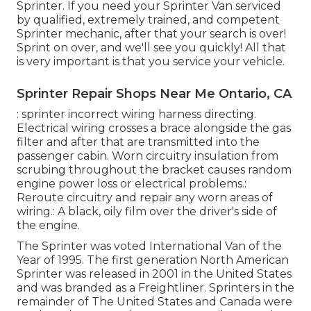
Sprinter. If you need your Sprinter Van serviced
by qualified, extremely trained, and competent
Sprinter mechanic, after that your search is over!
Sprint on over, and we'll see you quickly! All that
is very important is that you service your vehicle.
Sprinter Repair Shops Near Me Ontario, CA
: sprinter incorrect wiring harness directing.
Electrical wiring crosses a brace alongside the gas
filter and after that are transmitted into the
passenger cabin. Worn circuitry insulation from
scrubing throughout the bracket causes random
engine power loss or electrical problems.:
Reroute circuitry and repair any worn areas of
wiring.: A black, oily film over the driver's side of
the engine.
The Sprinter was voted International Van of the
Year of 1995. The first generation North American
Sprinter was released in 2001 in the United States
and was branded as a Freightliner. Sprinters in the
remainder of The United States and Canada were