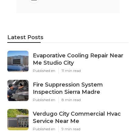
Latest Posts
Evaporative Cooling Repair Near
Me Studio City
Published en
11 min read
Fire Suppression System
Inspection Sierra Madre
Published en
8 min read
Verdugo City Commercial Hvac
Service Near Me
Published en
9 min read