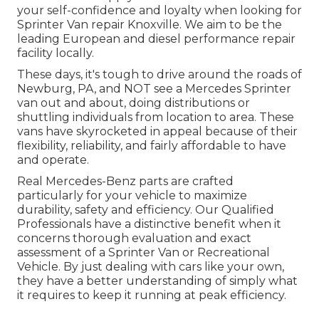
your self-confidence and loyalty when looking for
Sprinter Van repair Knoxville. We aim to be the
leading European and diesel performance repair
facility locally.
These days, it's tough to drive around the roads of
Newburg, PA, and NOT see a Mercedes Sprinter
van out and about, doing distributions or
shuttling individuals from location to area. These
vans have skyrocketed in appeal because of their
flexibility, reliability, and fairly affordable to have
and operate.
Real Mercedes-Benz parts
are crafted
particularly for your vehicle to maximize
durability, safety and efficiency. Our Qualified
Professionals have a distinctive benefit when it
concerns thorough evaluation and exact
assessment of a Sprinter Van or Recreational
Vehicle. By just dealing with cars like your own,
they have a better understanding of simply what
it requires to keep it running at peak efficiency.