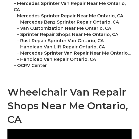
–
Mercedes Sprinter Van Repair Near Me Ontario,
CA
–
Mercedes Sprinter Repair Near Me Ontario, CA
–
Mercedes Benz Sprinter Repair Ontario, CA
–
Van Customization Near Me Ontario, CA
–
Sprinter Repair Shops Near Me Ontario, CA
–
Rust Repair Sprinter Van Ontario, CA
–
Handicap Van Lift Repair Ontario, CA
–
Mercedes Sprinter Van Repair Near Me Ontario...
–
Handicap Van Repair Ontario, CA
–
OCRV Center
Wheelchair Van Repair
Shops Near Me Ontario,
CA