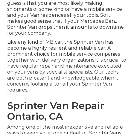
guess is that you are most likely making
shipments of some kind or have a mobile service
and your Van residences all your tools. So it
makes good sense that if your Mercedes Benz
Sprinter Van drops then it amounts to downtime
for your company.
Like any kind of MB car, the Sprinter Van has
become a highly resilient and reliable car. A
prominent choice for mobile service companies
together with delivery organizations it is crucial to
have regular repair and maintenance executed
on your vans by specialist specialists. Our techs
are both pleasant and knowledgeable when it
concerns looking after all your Sprinter Van
requires.
Sprinter Van Repair
Ontario, CA
Among one of the most inexpensive and reliable
ways to keep your, one or fleet of, Sprinter Vans