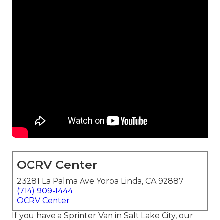
OCRV Center
23281 La Palma Ave Yorba Linda, CA 92887
(714) 909-1444
OCRV Center
If you have a Sprinter Van in Salt Lake City, our