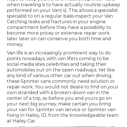
when traveling is to have actually routine upkeep
performed on your Van( s). This allows a specialist
specialist to on a regular basis inspect your Van
Catching leaks and fractures in your engine
compartment before they have a possibility to
become more pricey or extensive repair work
later later on can conserve you both time and
money.
Van life is an increasingly prominent way to do
points nowadays, with van lifers coming to be
social media sites celebrities and taking their
automobiles out on the open roadways. Yet like
any kind of various other car out when driving,
these Sprinter vans commonly need solution or
repair work. You would not desire to find on your
own stranded with a broken-down van in the
center of a trip, so before you and yours go on
your next big journey, make certain you bring
your van for Sprinter van service or Sprinter van
fixing in Hailey, ID, from the knowledgeable team
at Hailey Car.