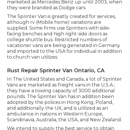
marketed as Mercedes Benz up until 2003, when
they were branded as Dodge cars.
The Sprinter Van is greatly created for services,
although rv (Mobile home) variations are
supplied. Some firms use Sprinters with side-
facing benches and high right-side doors as
college shuttle bus. Restricted numbers of
vacationer vans are being generated in Germany
and imported to the USA for individual in addition
to church van utilizes.
Rust Repair Sprinter Van Ontario, CA
In The United States and Canada, a lot of Sprinter
Vans are marketed as freight vans in the U.S.A.;
they have a towing capacity of 3000 additional
pounds. The Sprinter Van has in addition been
adopted by the polices in Hong Kong, Poland,
and additionally the UK, and is utilized as an
ambulance in nations in Western Europe,
Scandinavia, Australia, the USA, and New Zealand.
We intend to supply the best service to obtain