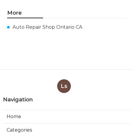
More
Auto Repair Shop Ontario CA
Ls
Navigation
Home
Categories