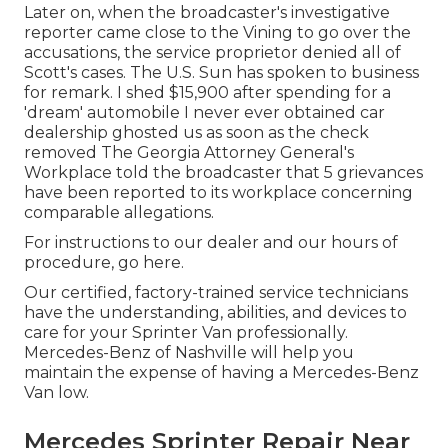
Later on, when the broadcaster's investigative
reporter came close to the Vining to go over the
accusations, the service proprietor denied all of
Scott's cases. The U.S. Sun has spoken to business
for remark. I shed $15,900 after spending for a
'dream' automobile I never ever obtained car
dealership ghosted us as soon as the check
removed The Georgia Attorney General's
Workplace told the broadcaster that 5 grievances
have been reported to its workplace concerning
comparable allegations.
For instructions to our dealer and our hours of
procedure,
go here
.
Our certified, factory-trained service technicians
have the understanding, abilities, and devices to
care for your Sprinter Van professionally.
Mercedes-Benz of Nashville will help you
maintain the expense of having a Mercedes-Benz
Van low.
Mercedes Sprinter Repair Near