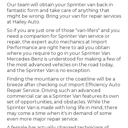
Our team will obtain your Sprinter van back in
fantastic form and take care of anything that
might be wrong. Bring your van for repair services
at Hailey Auto.
So if you are just one of those "van-lifers" and you
need a companion for Sprinter Van service or
repair, the expert auto mechanics at Import
Performance are right here to aid you obtain
where you require to go in your Sprinter Van.
Mercedes-Benz is understood for making a few of
the most advanced vehicles on the road today,
and the Sprinter Van is no exception.
Finding the mountains or the coastline will be a
breeze after checking out Import Efficiency Auto
Repair Service. Driving such an advanced
commercial car as a Sprinter Van features its own
set of opportunities, and obstacles. While the
Sprinter Van is made with long life in mind, there
may come a time when it's in demand of some
even more major repair service.
A female has actually charged technicians of