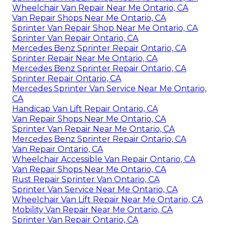
Wheelchair Van Repair Near Me Ontario, CA
Van Repair Shops Near Me Ontario, CA
Sprinter Van Repair Shop Near Me Ontario, CA
Sprinter Van Repair Ontario, CA
Mercedes Benz Sprinter Repair Ontario, CA
Sprinter Repair Near Me Ontario, CA
Mercedes Benz Sprinter Repair Ontario, CA
Sprinter Repair Ontario, CA
Mercedes Sprinter Van Service Near Me Ontario,
CA
Handicap Van Lift Repair Ontario, CA
Van Repair Shops Near Me Ontario, CA
Sprinter Van Repair Near Me Ontario, CA
Mercedes Benz Sprinter Repair Ontario, CA
Van Repair Ontario, CA
Wheelchair Accessible Van Repair Ontario, CA
Van Repair Shops Near Me Ontario, CA
Rust Repair Sprinter Van Ontario, CA
Sprinter Van Service Near Me Ontario, CA
Wheelchair Van Lift Repair Near Me Ontario, CA
Mobility Van Repair Near Me Ontario, CA
Sprinter Van Repair Ontario, CA