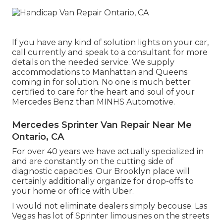
If you have any kind of solution lights on your car,
call currently and speak to a consultant for more
details on the needed service. We supply
accommodations to Manhattan and Queens
coming in for solution. No one is much better
certified to care for the heart and soul of your
Mercedes Benz than MINHS Automotive.
Mercedes Sprinter Van Repair Near Me
Ontario, CA
For over 40 years we have actually specialized in
and are constantly on the cutting side of
diagnostic capacities. Our Brooklyn place will
certainly additionally organize for drop-offs to
your home or office with Uber.
I would not eliminate dealers simply becouse. Las
Vegas has lot of Sprinter limousines on the streets