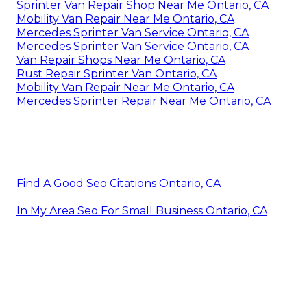
Sprinter Van Repair Shop Near Me Ontario, CA
Mobility Van Repair Near Me Ontario, CA
Mercedes Sprinter Van Service Ontario, CA
Mercedes Sprinter Van Service Ontario, CA
Van Repair Shops Near Me Ontario, CA
Rust Repair Sprinter Van Ontario, CA
Mobility Van Repair Near Me Ontario, CA
Mercedes Sprinter Repair Near Me Ontario, CA
Find A Good Seo Citations Ontario, CA
In My Area Seo For Small Business Ontario, CA