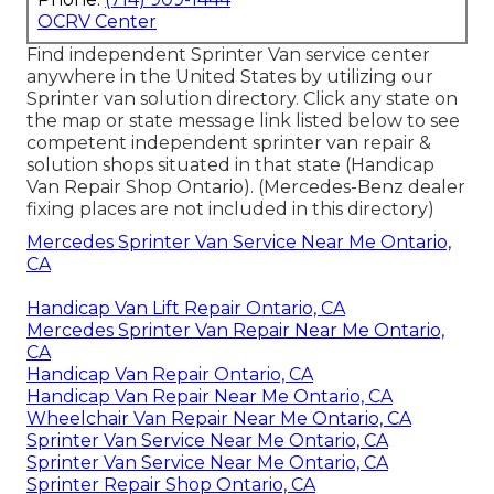
OCRV Center
Find independent Sprinter Van service center
anywhere in the United States by utilizing our
Sprinter van solution directory. Click any state on
the map or state message link listed below to see
competent independent sprinter van repair &
solution shops situated in that state (Handicap
Van Repair Shop Ontario). (Mercedes-Benz dealer
fixing places are not included in this directory)
Mercedes Sprinter Van Service Near Me Ontario,
CA
Handicap Van Lift Repair Ontario, CA
Mercedes Sprinter Van Repair Near Me Ontario,
CA
Handicap Van Repair Ontario, CA
Handicap Van Repair Near Me Ontario, CA
Wheelchair Van Repair Near Me Ontario, CA
Sprinter Van Service Near Me Ontario, CA
Sprinter Van Service Near Me Ontario, CA
Sprinter Repair Shop Ontario, CA