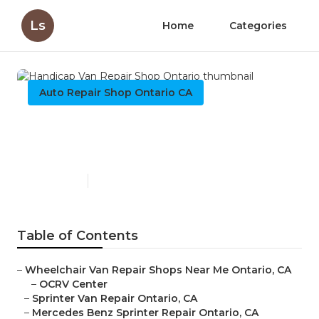
Ls
Home
Categories
Auto Repair Shop Ontario CA
Handicap Van Repair Shop
Ontario
Published en
11 min read
Table of Contents
–
Wheelchair Van Repair Shops Near Me Ontario, CA
–
OCRV Center
–
Sprinter Van Repair Ontario, CA
–
Mercedes Benz Sprinter Repair Ontario, CA