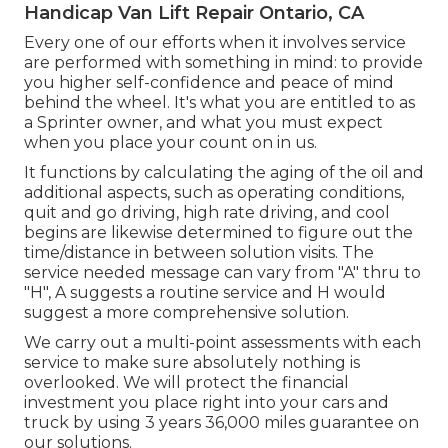
Handicap Van Lift Repair Ontario, CA
Every one of our efforts when it involves service
are performed with something in mind: to provide
you higher self-confidence and peace of mind
behind the wheel. It's what you are entitled to as
a Sprinter owner, and what you must expect
when you place your count on in us.
It functions by calculating the aging of the oil and
additional aspects, such as operating conditions,
quit and go driving, high rate driving, and cool
begins are likewise determined to figure out the
time/distance in between solution visits. The
service needed message can vary from "A" thru to
"H", A suggests a routine service and H would
suggest a more comprehensive solution.
We carry out a multi-point assessments with each
service to make sure absolutely nothing is
overlooked. We will protect the financial
investment you place right into your cars and
truck by using 3 years 36,000 miles guarantee on
our solutions.