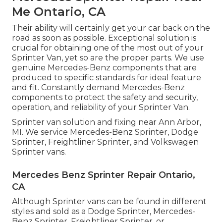
Me Ontario, CA
Their ability will certainly get your car back on the
road as soon as possible. Exceptional solution is
crucial for obtaining one of the most out of your
Sprinter Van, yet so are the proper parts. We use
genuine Mercedes-Benz components that are
produced to specific standards for ideal feature
and fit. Constantly demand Mercedes-Benz
components to protect the safety and security,
operation, and reliability of your Sprinter Van.
Sprinter van solution and fixing near Ann Arbor,
MI. We service Mercedes-Benz Sprinter, Dodge
Sprinter, Freightliner Sprinter, and Volkswagen
Sprinter vans.
Mercedes Benz Sprinter Repair Ontario,
CA
Although Sprinter vans can be found in different
styles and sold as a Dodge Sprinter, Mercedes-
Benz Sprinter, Freightliner Sprinter, or