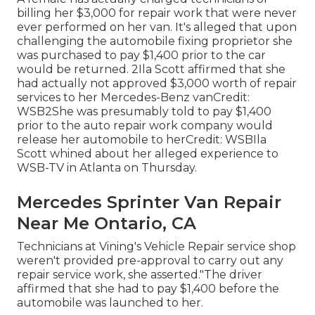
billing her $3,000 for repair work that were never
ever performed on her van. It's alleged that upon
challenging the automobile fixing proprietor she
was purchased to pay $1,400 prior to the
car
would be returned. 2Ila Scott affirmed that she
had actually not approved $3,000 worth of repair
services to her Mercedes-Benz vanCredit:
WSB2She was presumably told to pay $1,400
prior to the auto repair work company would
release her automobile to herCredit: WSBIla
Scott whined about her alleged experience to
WSB-TV
in
Atlanta
on Thursday.
Mercedes Sprinter Van Repair
Near Me Ontario, CA
Technicians at Vining's Vehicle Repair service shop
weren't provided pre-approval to carry out any
repair service work, she asserted."The driver
affirmed that she had to pay $1,400 before the
automobile was launched to her.