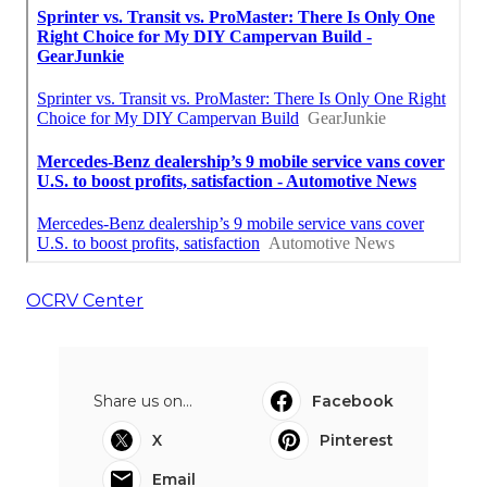
OCRV Center
Share us on...
Facebook
X
Pinterest
Email