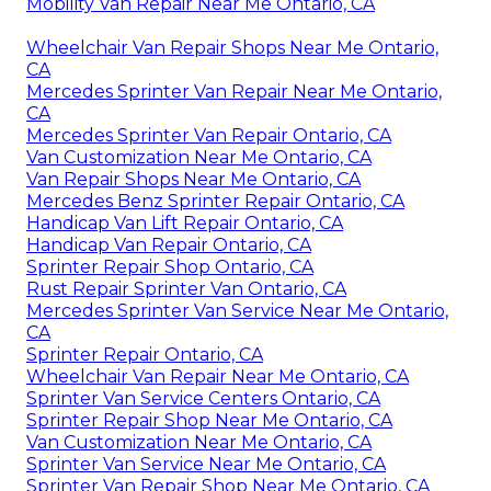
Mobility Van Repair Near Me Ontario, CA
Wheelchair Van Repair Shops Near Me Ontario,
CA
Mercedes Sprinter Van Repair Near Me Ontario,
CA
Mercedes Sprinter Van Repair Ontario, CA
Van Customization Near Me Ontario, CA
Van Repair Shops Near Me Ontario, CA
Mercedes Benz Sprinter Repair Ontario, CA
Handicap Van Lift Repair Ontario, CA
Handicap Van Repair Ontario, CA
Sprinter Repair Shop Ontario, CA
Rust Repair Sprinter Van Ontario, CA
Mercedes Sprinter Van Service Near Me Ontario,
CA
Sprinter Repair Ontario, CA
Wheelchair Van Repair Near Me Ontario, CA
Sprinter Van Service Centers Ontario, CA
Sprinter Repair Shop Near Me Ontario, CA
Van Customization Near Me Ontario, CA
Sprinter Van Service Near Me Ontario, CA
Sprinter Van Repair Shop Near Me Ontario, CA