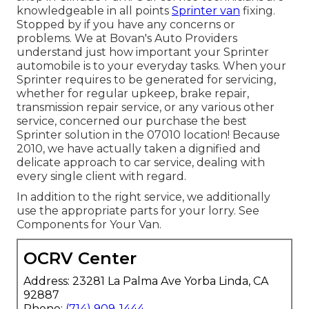
knowledgeable in all points
Sprinter van
fixing.
Stopped by if you have any concerns or
problems. We at Bovan's Auto Providers
understand just how important your Sprinter
automobile is to your everyday tasks. When your
Sprinter requires to be generated for servicing,
whether for regular upkeep, brake repair,
transmission repair service, or any various other
service, concerned our purchase the best
Sprinter solution in the 07010 location! Because
2010, we have actually taken a dignified and
delicate approach to car service, dealing with
every single client with regard.
In addition to the right service, we additionally
use the appropriate parts for your lorry. See
Components for Your Van.
OCRV Center
Address: 23281 La Palma Ave Yorba Linda, CA
92887
Phone:
(714) 909-1444