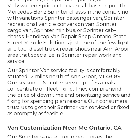
Volkswagen Sprinter they are all based upon the
Mercedes-Benz Sprinter chassis in the complying
with variations: Sprinter passenger van, Sprinter
recreational vehicle conversion van, Sprinter
cargo van, Sprinter minibus, or Sprinter cab-
chassis. Handicap Van Repair Shop Ontario. State
Street Vehicle Solution is just one of the few light
and tool diesel truck repair shops near Ann Arbor
area that specialize in Sprinter repair work and
service
Our Sprinter Van service facility is comfortably
situated 12 miles north of Ann Arbor, MI 48189.
Our seasoned Sprinter service professionals
concentrate on
fleet fixing
. They comprehend
the price of down time and prioritizing service and
fixing for spending plan reasons. Our consumers
trust us to get their Sprinter van serviced or fixed
as promptly as feasible.
Van Customization Near Me Ontario, CA
Our Sprinter service group recognizes the