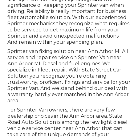
significance of keeping your Sprinter van when
driving. Reliability is really important for business
fleet automobile solution. With our experienced
Sprinter mechanics they recognize what requires
to be serviced to get maximum life from your
Sprinter and avoid unexpected malfunctions.
And remain within your spending plan.
Sprinter van fixing solution near Ann Arbor MI All
service and repair service on Sprinter Van near
Ann Arbor MI. Diesel and fuel engines. We
specialize in Fleet repair. With State Street Car
Solution you recognize you're obtaining
trustworthy, proficient fixings and service for your
Sprinter Van. And we stand behind our deal with
a warranty hardly ever matched in the Ann Arbor
area.
For Sprinter Van owners, there are very few
dealership choices in the Ann Arbor area. State
Road Auto Solution is among the few light diesel
vehicle service center near Ann Arbor that can
take care of the unique demands of your