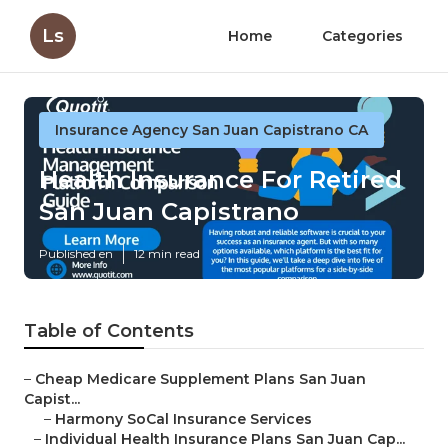
Ls
Home
Categories
Insurance Agency San Juan Capistrano CA
Health Insurance For Retired
San Juan Capistrano
Published en
12 min read
Table of Contents
–
Cheap Medicare Supplement Plans San Juan
Capist...
–
Harmony SoCal Insurance Services
–
Individual Health Insurance Plans San Juan Cap...