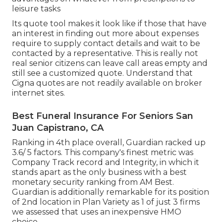
leisure tasks
Its quote tool makes it look like if those that have
an interest in finding out more about expenses
require to supply contact details and wait to be
contacted by a representative. This is really not
real senior citizens can leave call areas empty and
still see a customized quote. Understand that
Cigna quotes are not readily available on broker
internet sites.
Best Funeral Insurance For Seniors San
Juan Capistrano, CA
Ranking in 4th place overall,
Guardian
racked up
3.6/ 5 factors. This company's finest metric was
Company Track record and Integrity, in which it
stands apart as the only business with a best
monetary security ranking from AM Best.
Guardian is additionally remarkable for its position
of 2nd location in Plan Variety as 1 of just 3 firms
we assessed that uses an inexpensive HMO
choice.