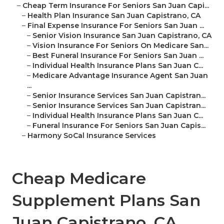
–
Cheap Term Insurance For Seniors San Juan Capi...
–
Health Plan Insurance San Juan Capistrano, CA
–
Final Expense Insurance For Seniors San Juan ...
–
Senior Vision Insurance San Juan Capistrano, CA
–
Vision Insurance For Seniors On Medicare San...
–
Best Funeral Insurance For Seniors San Juan ...
–
Individual Health Insurance Plans San Juan C...
–
Medicare Advantage Insurance Agent San Juan
...
–
Senior Insurance Services San Juan Capistran...
–
Senior Insurance Services San Juan Capistran...
–
Individual Health Insurance Plans San Juan C...
–
Funeral Insurance For Seniors San Juan Capis...
–
Harmony SoCal Insurance Services
Cheap Medicare
Supplement Plans San
Juan Capistrano, CA