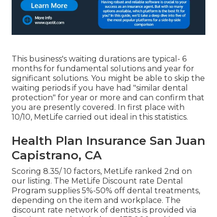
This business's waiting durations are typical- 6
months for fundamental solutions and year for
significant solutions. You might be able to skip the
waiting periods if you have had "similar dental
protection" for year or more and can confirm that
you are presently covered. In first place with
10/10, MetLife carried out ideal in this statistics.
Health Plan Insurance San Juan
Capistrano, CA
Scoring 8.35/ 10 factors, MetLife ranked 2nd on
our listing. The MetLife Discount rate Dental
Program supplies 5%-50% off dental treatments,
depending on the item and workplace. The
discount rate network of dentists is provided via