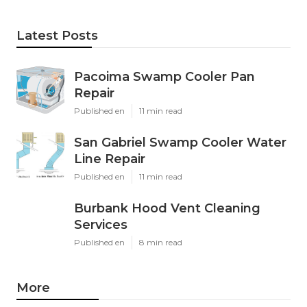
Latest Posts
Pacoima Swamp Cooler Pan
Repair
Published en
11 min read
San Gabriel Swamp Cooler Water
Line Repair
Published en
11 min read
Burbank Hood Vent Cleaning
Services
Published en
8 min read
More