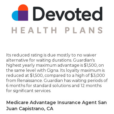
Its reduced rating is due mostly to no waiver
alternative for waiting durations. Guardian's
highest yearly maximum advantage is $1,500, on
the same level with Cigna. Its loyalty maximum is
reduced at $1,500, compared to a high of $3,000
from Renaissance. Guardian has waiting periods of
6 months for standard solutions and 12 months
for significant services.
Medicare Advantage Insurance Agent San
Juan Capistrano, CA