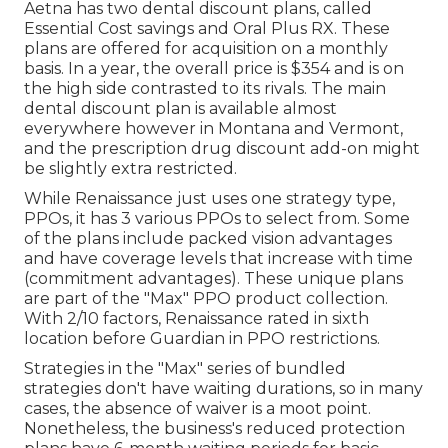
Aetna has two dental discount plans, called
Essential Cost savings and Oral Plus RX. These
plans are offered for acquisition on a monthly
basis. In a year, the overall price is $354 and is on
the high side contrasted to its rivals. The main
dental discount plan is available almost
everywhere however in Montana and Vermont,
and the prescription drug discount add-on might
be slightly extra restricted.
While Renaissance just uses one strategy type,
PPOs, it has 3 various PPOs to select from. Some
of the plans include packed vision advantages
and have coverage levels that increase with time
(commitment advantages). These unique plans
are part of the "Max" PPO product collection.
With 2/10 factors, Renaissance rated in sixth
location before Guardian in PPO restrictions.
Strategies in the "Max" series of bundled
strategies don't have waiting durations, so in many
cases, the absence of waiver is a moot point.
Nonetheless, the business's reduced protection