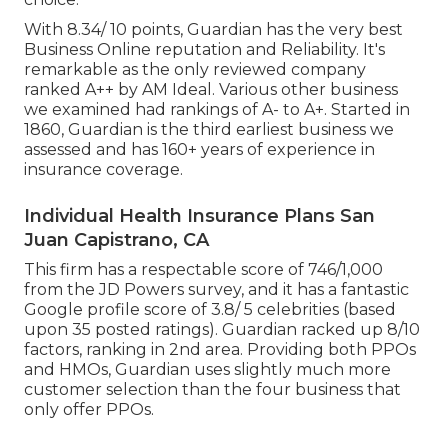
With 8.34/ 10 points, Guardian has the very best
Business Online reputation and Reliability. It's
remarkable as the only reviewed company
ranked A++ by AM Ideal. Various other business
we examined had rankings of A- to A+. Started in
1860, Guardian is the third earliest business we
assessed and has 160+ years of experience in
insurance coverage.
Individual Health Insurance Plans San
Juan Capistrano, CA
This firm has a respectable score of 746/1,000
from the JD Powers survey, and it has a fantastic
Google profile score of 3.8/ 5 celebrities (based
upon 35 posted ratings). Guardian racked up 8/10
factors, ranking in 2nd area. Providing both PPOs
and HMOs, Guardian uses slightly much more
customer selection than the four business that
only offer PPOs.