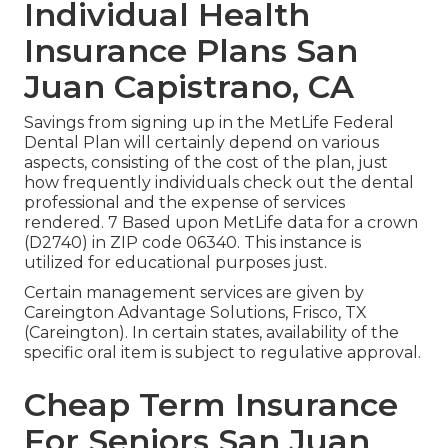
Individual Health
Insurance Plans San
Juan Capistrano, CA
Savings from signing up in the MetLife Federal
Dental Plan will certainly depend on various
aspects, consisting of the cost of the plan, just
how frequently individuals check out the dental
professional and the expense of services
rendered. 7 Based upon MetLife data for a crown
(D2740) in ZIP code 06340. This instance is
utilized for educational purposes just.
Certain management services are given by
Careington Advantage Solutions, Frisco, TX
(Careington). In certain states, availability of the
specific oral item is subject to regulative approval.
Cheap Term Insurance
For Seniors San Juan