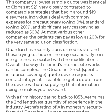
This company's lowest sample quote was identical
to Cigna's at $21, very closely contrasted to
comparable strategies that begin around $19
elsewhere. Individuals deal with common
expenses for precautionary (owing 0%), standard
(owing 20%), and significant services (paying as
reduced as 50%). At most various other
companies, the patients can pay as low as 20% for
the very same solution classification.
Guardian has recently transformed its site, and
those trying to shop online may occasionally run
into glitches associated with the modifications.
Overall, the way this brand's internet site works
can be complex. The Guardian Direct (specific
insurance coverage) quote device requests
contact info, yet it is feasible to get a quote from
the device without supplying that information if
doing so makes you awkward.
With a firm history dating back to 1853, Aetna has
the 2nd lengthiest quantity of experience in the
industry. Aetna's rating of A in monetary security