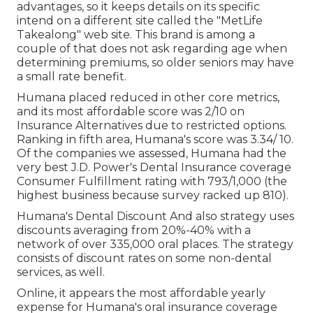
advantages, so it keeps details on its specific
intend on a different site called the "MetLife
Takealong" web site. This brand is among a
couple of that does not ask regarding age when
determining premiums, so older seniors may have
a small rate benefit.
Humana placed reduced in other core metrics,
and its most affordable score was 2/10 on
Insurance Alternatives due to restricted options.
Ranking in fifth area, Humana's score was 3.34/ 10.
Of the companies we assessed, Humana had the
very best J.D. Power's Dental Insurance coverage
Consumer Fulfillment rating with 793/1,000 (the
highest business because survey racked up 810).
Humana's Dental Discount And also strategy uses
discounts averaging from 20%-40% with a
network of over 335,000 oral places. The strategy
consists of discount rates on some non-dental
services, as well.
Online, it appears the most affordable yearly
expense for Humana's oral insurance coverage