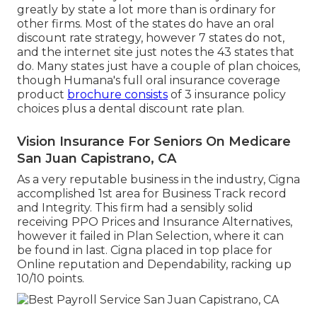
greatly by state a lot more than is ordinary for
other firms. Most of the states do have an oral
discount rate strategy, however 7 states do not,
and the internet site just notes the 43 states that
do. Many states just have a couple of plan choices,
though Humana's full oral insurance coverage
product
brochure consists
of 3 insurance policy
choices plus a dental discount rate plan.
Vision Insurance For Seniors On Medicare
San Juan Capistrano, CA
As a very reputable business in the industry, Cigna
accomplished 1st area for Business Track record
and Integrity. This firm had a sensibly solid
receiving PPO Prices and Insurance Alternatives,
however it failed in Plan Selection, where it can
be found in last. Cigna placed in top place for
Online reputation and Dependability, racking up
10/10 points.