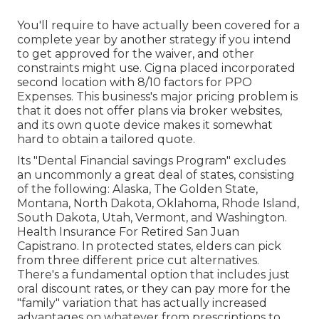
You'll require to have actually been covered for a
complete year by another strategy if you intend
to get approved for the waiver, and other
constraints might use. Cigna placed incorporated
second location with 8/10 factors for PPO
Expenses. This business's major pricing problem is
that it does not offer plans via broker websites,
and its own quote device makes it somewhat
hard to obtain a tailored quote.
Its "Dental Financial savings Program" excludes
an uncommonly a great deal of states, consisting
of the following: Alaska, The Golden State,
Montana, North Dakota, Oklahoma, Rhode Island,
South Dakota, Utah, Vermont, and Washington.
Health Insurance For Retired San Juan
Capistrano. In protected states, elders can pick
from three different price cut alternatives.
There's a fundamental option that includes just
oral discount rates, or they can pay more for the
"family" variation that has actually increased
advantages on whatever from prescriptions to