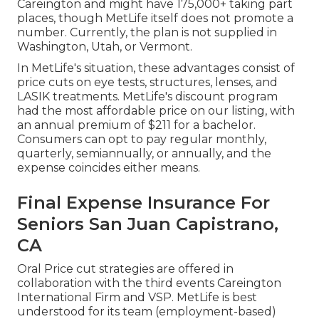
Careington and might have 175,000+ taking part
places, though MetLife itself does not promote a
number. Currently, the plan is not supplied in
Washington, Utah, or Vermont.
In MetLife's situation, these advantages consist of
price cuts on eye tests, structures, lenses, and
LASIK treatments. MetLife's discount program
had the most affordable price on our listing, with
an annual premium of $211 for a bachelor.
Consumers can opt to pay regular monthly,
quarterly, semiannually, or annually, and the
expense coincides either means.
Final Expense Insurance For
Seniors San Juan Capistrano,
CA
Oral Price cut strategies are offered in
collaboration with the third events Careington
International Firm and VSP. MetLife is best
understood for its team (employment-based)