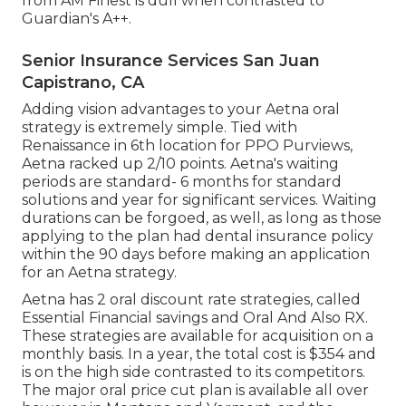
from AM Finest is dull when contrasted to
Guardian's A++.
Senior Insurance Services San Juan
Capistrano, CA
Adding vision advantages to your Aetna oral
strategy is extremely simple. Tied with
Renaissance in 6th location for PPO Purviews,
Aetna racked up 2/10 points. Aetna's waiting
periods are standard- 6 months for standard
solutions and year for significant services. Waiting
durations can be forgoed, as well, as long as those
applying to the plan had dental insurance policy
within the 90 days before making an application
for an Aetna strategy.
Aetna has 2 oral discount rate strategies, called
Essential Financial savings and Oral And Also RX.
These strategies are available for acquisition on a
monthly basis. In a year, the total cost is $354 and
is on the high side contrasted to its competitors.
The major oral price cut plan is available all over