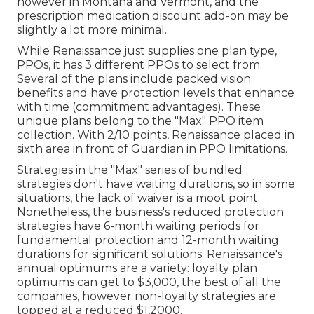
however in Montana and Vermont, and the
prescription medication discount add-on may be
slightly a lot more minimal.
While Renaissance just supplies one plan type,
PPOs, it has 3 different PPOs to select from.
Several of the plans include packed vision
benefits and have protection levels that enhance
with time (commitment advantages). These
unique plans belong to the "Max" PPO item
collection. With 2/10 points, Renaissance placed in
sixth area in front of Guardian in PPO limitations.
Strategies in the "Max" series of bundled
strategies don't have waiting durations, so in some
situations, the lack of waiver is a moot point.
Nonetheless, the business's reduced protection
strategies have 6-month waiting periods for
fundamental protection and 12-month waiting
durations for significant solutions. Renaissance's
annual optimums are a variety: loyalty plan
optimums can get to $3,000, the best of all the
companies, however non-loyalty strategies are
topped at a reduced $1,2000.