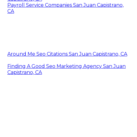
Payroll Service Companies San Juan Capistrano,
CA
Around Me Seo Citations San Juan Capistrano, CA
Finding A Good Seo Marketing Agency San Juan
Capistrano, CA