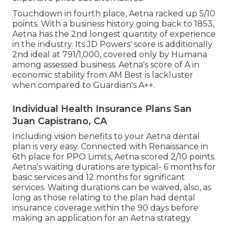
Touchdown in fourth place, Aetna racked up 5/10
points. With a business history going back to 1853,
Aetna has the 2nd longest quantity of experience
in the industry. Its JD Powers' score is additionally
2nd ideal at 791/1,000, covered only by Humana
among assessed business. Aetna's score of A in
economic stability from AM Best is lackluster
when compared to Guardian's A++.
Individual Health Insurance Plans San
Juan Capistrano, CA
Including vision benefits to your Aetna dental
plan is very easy. Connected with Renaissance in
6th place for PPO Limits, Aetna scored 2/10 points.
Aetna's waiting durations are typical- 6 months for
basic services and 12 months for significant
services. Waiting durations can be waived, also, as
long as those relating to the plan had dental
insurance coverage within the 90 days before
making an application for an Aetna strategy.