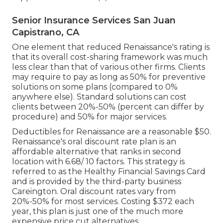
Senior Insurance Services San Juan
Capistrano, CA
One element that reduced Renaissance's rating is
that its overall cost-sharing framework was much
less clear than that of various other firms. Clients
may require to pay as long as 50% for preventive
solutions on some plans (compared to 0%
anywhere else). Standard solutions can cost
clients between 20%-50% (percent can differ by
procedure) and 50% for major services.
Deductibles for Renaissance are a reasonable $50.
Renaissance's oral discount rate plan is an
affordable alternative that ranks in second
location with 6.68/ 10 factors. This strategy is
referred to as the Healthy Financial Savings Card
and is provided by the third-party business
Careington. Oral discount rates vary from
20%-50% for most services. Costing $372 each
year, this plan is just one of the much more
expensive price cut alternatives.