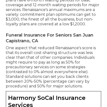
plans have 6-month waiting periods for basic
coverage and 12-month waiting periods for major
services. Renaissance's annual maximums are a
variety: commitment plan optimums can get to
$3,000, the finest of all the business, but non-
loyalty plans are covered at a low $1,2000.
Funeral Insurance For Seniors San Juan
Capistrano, CA
One aspect that reduced Renaissance's score is
that its overall cost-sharing structure was less
clear than that of other companies. Individuals
might require to pay as long as 50% for
precautionary services on some strategies
(contrasted to 0% almost everywhere else).
Standard solutions can set you back clients
between 20%-50% (percentage can vary by
procedure) and 50% for major solutions.
Harmony SoCal Insurance
Services