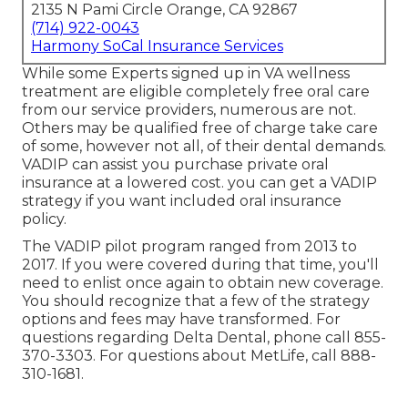
2135 N Pami Circle Orange, CA 92867
(714) 922-0043
Harmony SoCal Insurance Services
While some Experts signed up in VA wellness
treatment are eligible completely free oral care
from our service providers, numerous are not.
Others may be qualified free of charge take care
of some, however not all, of their dental demands.
VADIP can assist you purchase private oral
insurance at a lowered cost. you can get a VADIP
strategy if you want included oral insurance
policy.
The VADIP pilot program ranged from 2013 to
2017. If you were covered during that time, you'll
need to enlist once again to obtain new coverage.
You should recognize that a few of the strategy
options and fees may have transformed. For
questions regarding Delta Dental, phone call
855-
370-3303
. For questions about MetLife, call
888-
310-1681
.