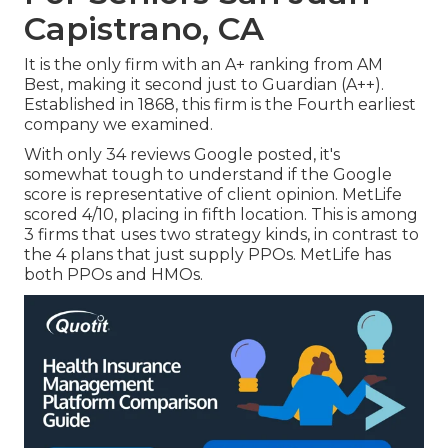
Capistrano, CA
It is the only firm with an A+ ranking from AM
Best, making it second just to Guardian (A++).
Established in 1868, this firm is the Fourth earliest
company we examined.
With only 34 reviews Google posted, it's
somewhat tough to understand if the Google
score is representative of client opinion. MetLife
scored 4/10, placing in fifth location. This is among
3 firms that uses two strategy kinds, in contrast to
the 4 plans that just supply PPOs. MetLife has
both PPOs and HMOs.