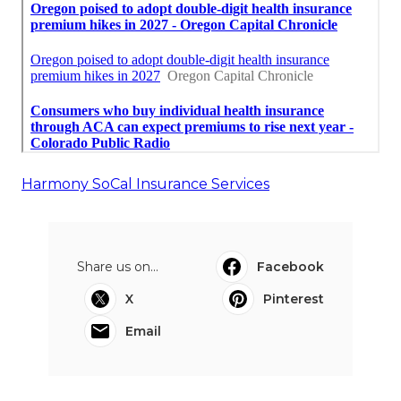
Harmony SoCal Insurance Services
Share us on...
Facebook
X
Pinterest
Email