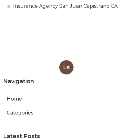
Insurance Agency San Juan Capistrano CA
Ls
Navigation
Home
Categories
Latest Posts