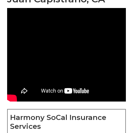
Harmony SoCal Insurance
Services