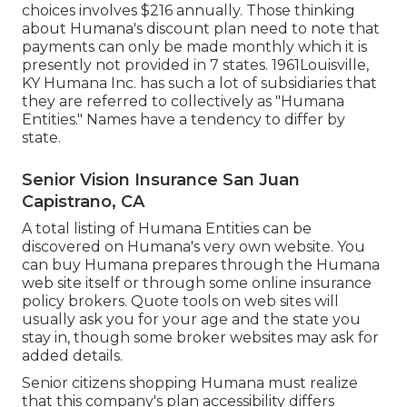
choices involves $216 annually. Those thinking
about Humana's discount plan need to note that
payments can only be made monthly which it is
presently not provided in 7 states. 1961Louisville,
KY Humana Inc. has such a lot of subsidiaries that
they are referred to collectively as "Humana
Entities." Names have a tendency to differ by
state.
Senior Vision Insurance San Juan
Capistrano, CA
A total listing of Humana Entities can be
discovered on Humana's very own website. You
can buy Humana prepares through the Humana
web site itself or through some online insurance
policy brokers. Quote tools on web sites will
usually ask you for your age and the state you
stay in, though some broker websites may ask for
added details.
Senior citizens shopping Humana must realize
that this company's plan accessibility differs