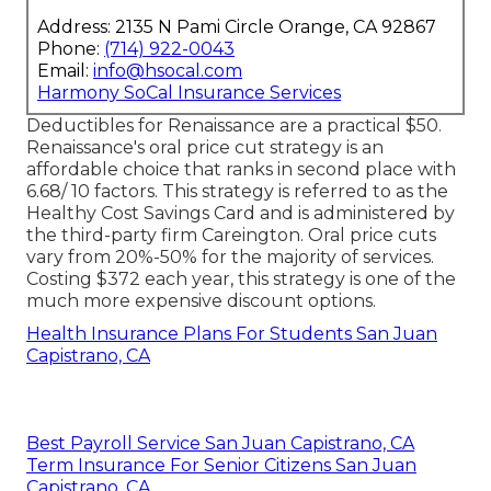
Address: 2135 N Pami Circle Orange, CA 92867
Phone:
(714) 922-0043
Email:
info@hsocal.com
Harmony SoCal Insurance Services
Deductibles for Renaissance are a practical $50.
Renaissance's oral price cut strategy is an
affordable choice that ranks in second place with
6.68/ 10 factors. This strategy is referred to as the
Healthy Cost Savings Card and is administered by
the third-party firm Careington. Oral price cuts
vary from 20%-50% for the majority of services.
Costing $372 each year, this strategy is one of the
much more expensive discount options.
Health Insurance Plans For Students San Juan
Capistrano, CA
Best Payroll Service San Juan Capistrano, CA
Term Insurance For Senior Citizens San Juan
Capistrano, CA