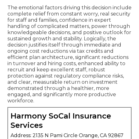
The emotional factors driving this decision include
complete relief from constant worry, real security
for staff and families, confidence in expert
handling of complicated matters, power through
knowledgeable decisions, and positive outlook for
sustained growth and stability. Logically, the
decision justifies itself through immediate and
ongoing cost reductions via tax credits and
efficient plan architecture, significant reductions
in turnover and hiring costs, enhanced ability to
recruit and keep excellent staff, robust
protection against regulatory compliance risks,
and clear, measurable return on investment
demonstrated through a healthier, more
engaged, and significantly more productive
workforce.
Harmony SoCal Insurance
Services
Address: 2135 N Pami Circle Orange, CA 92867