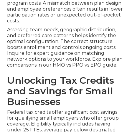
program costs. A mismatch between plan design
and employee preferences often results in lower
participation rates or unexpected out-of-pocket
costs.
Assessing team needs, geographic distribution,
and preferred care patterns helps identify the
optimal configuration. The correct structure
boosts enrollment and controls ongoing costs.
Inquire for expert guidance on matching
network options to your workforce. Explore plan
comparisons in our HMO vs PPO vs EPO guide.
Unlocking Tax Credits
and Savings for Small
Businesses
Federal tax credits offer significant cost savings
for qualifying small employers who offer group
coverage. Eligibility typically includes having
under 25 FTEs, average pay below designated