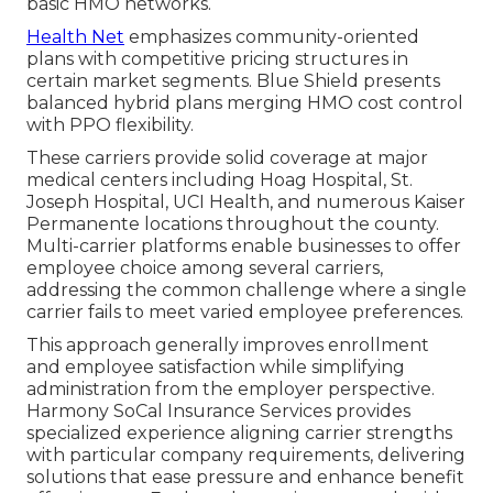
basic HMO networks.
Health Net
emphasizes community-oriented
plans with competitive pricing structures in
certain market segments. Blue Shield presents
balanced hybrid plans merging HMO cost control
with PPO flexibility.
These carriers provide solid coverage at major
medical centers including Hoag Hospital, St.
Joseph Hospital, UCI Health, and numerous Kaiser
Permanente locations throughout the county.
Multi-carrier platforms enable businesses to offer
employee choice among several carriers,
addressing the common challenge where a single
carrier fails to meet varied employee preferences.
This approach generally improves enrollment
and employee satisfaction while simplifying
administration from the employer perspective.
Harmony SoCal Insurance Services provides
specialized experience aligning carrier strengths
with particular company requirements, delivering
solutions that ease pressure and enhance benefit