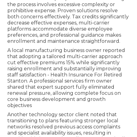
the process involves excessive complexity or
prohibitive expense. Proven solutions resolve
both concerns effectively. Tax credits significantly
decrease effective expenses, multi-carrier
platforms accommodate diverse employee
preferences, and professional guidance makes
enrollment and maintenance straightforward.
A local manufacturing business owner reported
that adopting a tailored multi-carrier approach
cut effective premiums 15% while significantly
raising enrollment and substantially improving
staff satisfaction - Health Insurance For Retired
Stanton. A professional services firm owner
shared that expert support fully eliminated
renewal pressure, allowing complete focus on
core business development and growth
objectives
Another technology sector client noted that
transitioning to plans featuring stronger local
networks resolved previous access complaints
and specialist availability issues, resulting in