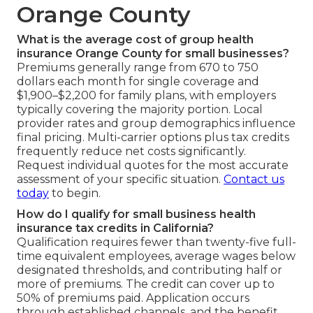
Orange County
What is the average cost of group health
insurance Orange County for small businesses?
Premiums generally range from 670 to 750
dollars each month for single coverage and
$1,900–$2,200 for family plans, with employers
typically covering the majority portion. Local
provider rates and group demographics influence
final pricing. Multi-carrier options plus tax credits
frequently reduce net costs significantly.
Request individual quotes for the most accurate
assessment of your specific situation.
Contact us
today
to begin.
How do I qualify for small business health
insurance tax credits in California?
Qualification requires fewer than twenty-five full-
time equivalent employees, average wages below
designated thresholds, and contributing half or
more of premiums. The credit can cover up to
50% of premiums paid. Application occurs
through established channels, and the benefit