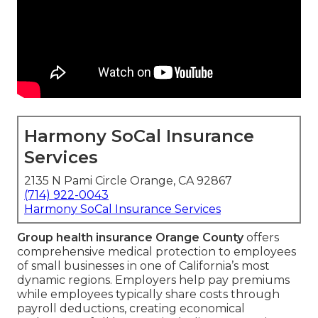
Harmony SoCal Insurance
Services
2135 N Pami Circle Orange, CA 92867
(714) 922-0043
Harmony SoCal Insurance Services
Group health insurance Orange County
offers
comprehensive medical protection to employees
of small businesses in one of California’s most
dynamic regions. Employers help pay premiums
while employees typically share costs through
payroll deductions, creating economical