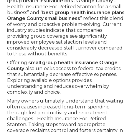
group health insurance cost Orange County
-
Health Insurance For Retired Stanton for a small
business” and “
best group health insurance plans
Orange County small business
” reflect this blend
of worry and proactive problem-solving. Current
industry studies indicate that companies
providing group coverage see significantly
improved employee satisfaction levels and
considerably decreased staff turnover compared
to those without benefits
Offering
small group health insurance Orange
County
also unlocks access to federal tax credits
that substantially decrease effective expenses.
Exploring available options provides
understanding and reduces overwhelm by
complexity and choice.
Many owners ultimately understand that waiting
often causes increased long-term spending
through lost productivity and recruitment
challenges - Health Insurance For Retired
Stanton. Taking steps toward appropriate
coverage reclaims control and fosters certainty in