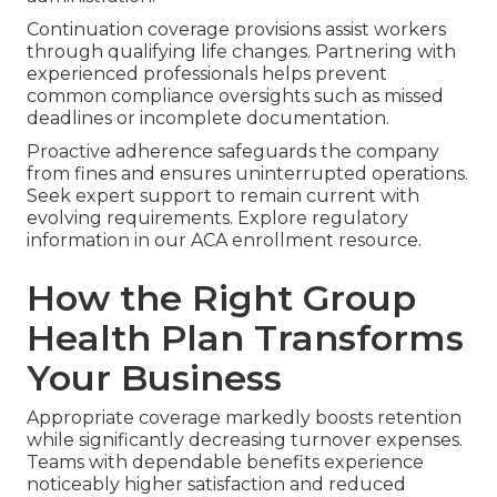
Continuation coverage provisions assist workers
through qualifying life changes. Partnering with
experienced professionals helps prevent
common compliance oversights such as missed
deadlines or incomplete documentation.
Proactive adherence safeguards the company
from fines and ensures uninterrupted operations.
Seek expert support to remain current with
evolving requirements. Explore regulatory
information in our ACA enrollment resource.
How the Right Group
Health Plan Transforms
Your Business
Appropriate coverage markedly boosts retention
while significantly decreasing turnover expenses.
Teams with dependable benefits experience
noticeably higher satisfaction and reduced