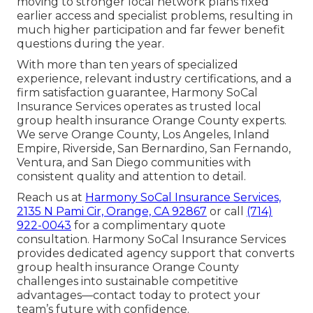
moving to stronger local network plans fixed
earlier access and specialist problems, resulting in
much higher participation and far fewer benefit
questions during the year.
With more than ten years of specialized
experience, relevant industry certifications, and a
firm satisfaction guarantee, Harmony SoCal
Insurance Services operates as trusted local
group health insurance Orange County experts.
We serve Orange County, Los Angeles, Inland
Empire, Riverside, San Bernardino, San Fernando,
Ventura, and San Diego communities with
consistent quality and attention to detail.
Reach us at
Harmony SoCal Insurance Services,
2135 N Pami Cir, Orange, CA 92867
or call
(714)
922-0043
for a complimentary quote
consultation. Harmony SoCal Insurance Services
provides dedicated agency support that converts
group health insurance Orange County
challenges into sustainable competitive
advantages—contact today to protect your
team’s future with confidence.