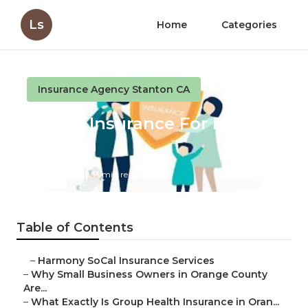
Ls
Home
Categories
Insurance Agency Stanton CA
Health Insurance For Retired
Stanton
Published en
13 min read
Table of Contents
–
Harmony SoCal Insurance Services
–
Why Small Business Owners in Orange County
Are...
–
What Exactly Is Group Health Insurance in Oran...