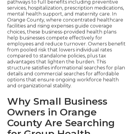
pathways to full benefits including preventive
services, hospitalization, prescription medications,
mental health support, and maternity care. In
Orange County, where concentrated healthcare
facilities and rising expenses guide coverage
choices, these business-provided health plans
help businesses compete effectively for
employees and reduce turnover. Owners benefit
from pooled risk that lowers individual rates
compared to standalone policies, plus tax
advantages that lighten the burden. This
structure satisfies informational searches for plan
details and commercial searches for affordable
options that ensure ongoing workforce health
and organizational stability.
Why Small Business
Owners in Orange
County Are Searching
for Group Health