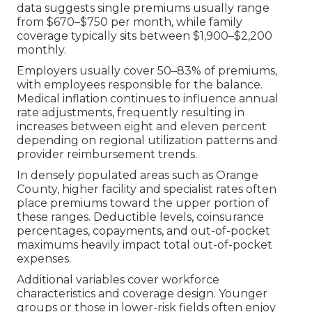
data suggests single premiums usually range
from $670–$750 per month, while family
coverage typically sits between $1,900–$2,200
monthly.
Employers usually cover 50–83% of premiums,
with employees responsible for the balance.
Medical inflation continues to influence annual
rate adjustments, frequently resulting in
increases between eight and eleven percent
depending on regional utilization patterns and
provider reimbursement trends.
In densely populated areas such as Orange
County, higher facility and specialist rates often
place premiums toward the upper portion of
these ranges. Deductible levels, coinsurance
percentages, copayments, and out-of-pocket
maximums heavily impact total out-of-pocket
expenses.
Additional variables cover workforce
characteristics and coverage design. Younger
groups or those in lower-risk fields often enjoy