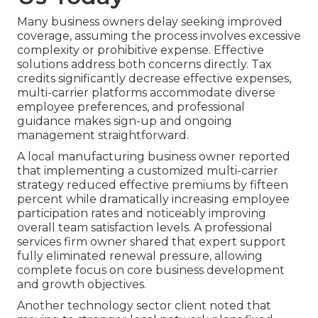
Many business owners delay seeking improved
coverage, assuming the process involves excessive
complexity or prohibitive expense. Effective
solutions address both concerns directly. Tax
credits significantly decrease effective expenses,
multi-carrier platforms accommodate diverse
employee preferences, and professional
guidance makes sign-up and ongoing
management straightforward.
A local manufacturing business owner reported
that implementing a customized multi-carrier
strategy reduced effective premiums by fifteen
percent while dramatically increasing employee
participation rates and noticeably improving
overall team satisfaction levels. A professional
services firm owner shared that expert support
fully eliminated renewal pressure, allowing
complete focus on core business development
and growth objectives.
Another technology sector client noted that