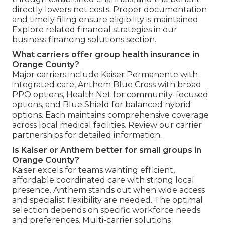
directly lowers net costs. Proper documentation
and timely filing ensure eligibility is maintained.
Explore related financial strategies in our
business financing solutions section.
What carriers offer group health insurance in
Orange County?
Major carriers include Kaiser Permanente with
integrated care, Anthem Blue Cross with broad
PPO options, Health Net for community-focused
options, and Blue Shield for balanced hybrid
options. Each maintains comprehensive coverage
across local medical facilities. Review our carrier
partnerships for detailed information.
Is Kaiser or Anthem better for small groups in
Orange County?
Kaiser excels for teams wanting efficient,
affordable coordinated care with strong local
presence. Anthem stands out when wide access
and specialist flexibility are needed. The optimal
selection depends on specific workforce needs
and preferences. Multi-carrier solutions