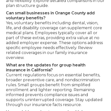
and flexibility. Explore detailed comparisons in our
plan structure guide.
Can small businesses in Orange County add
voluntary benefits?
Yes, voluntary benefits including dental, vision,
life, and disability coverage can supplement core
medical plans. Employees typically cover all or
part of these extras, providing extra value at no
added employer expense. These options address
specific employee needs effectively. Review
related coverages in our family insurance
overview.
What are the updates for group health
insurance in California?
Current regulations focus on essential benefits,
broader preventive care, and nondiscrimination
rules. Small groups benefit from simplified
enrollment and lighter reporting. Remaining
informed prevents compliance issues and
supports uninterrupted coverage. Stay updated
through our insurance facts resource.