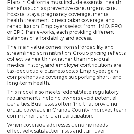
Plans in California must include essential health
benefits such as preventive care, urgent care,
hospital stays, pregnancy coverage, mental
health treatment, prescription coverage, and
rehabilitation. Employers select from HMO, PPO,
or EPO frameworks, each providing different
balances of affordability and access.
The main value comes from affordability and
streamlined administration. Group pricing reflects
collective health risk rather than individual
medical history, and employer contributions are
tax-deductible business costs. Employees gain
comprehensive coverage supporting short- and
long-term health.
This model also meets federal/state regulatory
requirements, helping owners avoid potential
penalties. Businesses often find that providing
group coverage in Orange County improves team
commitment and plan participation.
When coverage addresses genuine needs
effectively, satisfaction rises and turnover