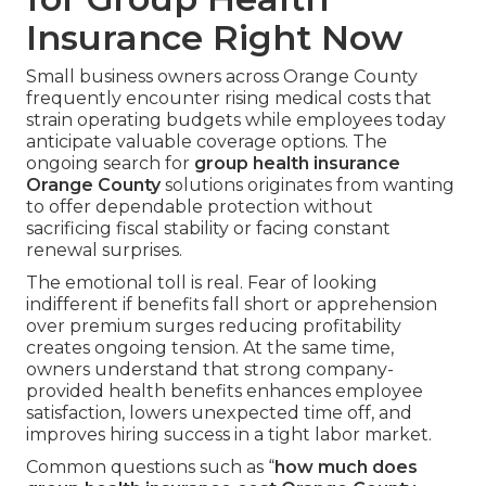
Insurance Right Now
Small business owners across Orange County
frequently encounter rising medical costs that
strain operating budgets while employees today
anticipate valuable coverage options. The
ongoing search for
group health insurance
Orange County
solutions originates from wanting
to offer dependable protection without
sacrificing fiscal stability or facing constant
renewal surprises.
The emotional toll is real. Fear of looking
indifferent if benefits fall short or apprehension
over premium surges reducing profitability
creates ongoing tension. At the same time,
owners understand that strong company-
provided health benefits enhances employee
satisfaction, lowers unexpected time off, and
improves hiring success in a tight labor market.
Common questions such as “
how much does