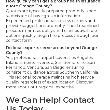
How quickly can I get a group health insurance
quote Orange County?
Quotes are typically prepared promptly upon
submission of basic group information.
Experienced professionals review carriers and
provide suggestions promptly. The streamlined
process minimizes delays and clarifies available
options quickly. Begin the process through our
contact form.
Do local experts serve areas beyond Orange
County?
Yes, professional support covers Los Angeles,
Inland Empire, Riverside, San Bernardino, San
Fernando, Ventura, San Diego, ensuring
consistent guidance across Southern California.
This regional coverage maintains high service
quality regardless of exact location. Discover
more about our regional expertise.
We Can Help! Contact
Us Today