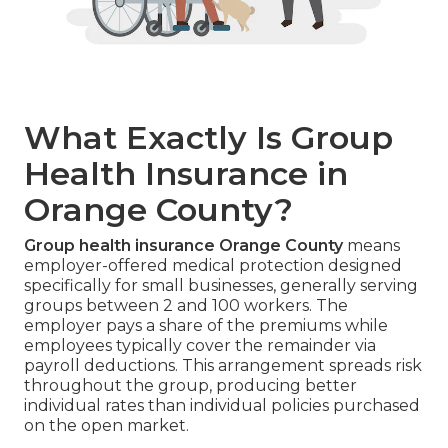
What Exactly Is Group
Health Insurance in
Orange County?
Group health insurance Orange County
means
employer-offered medical protection designed
specifically for small businesses, generally serving
groups between 2 and 100 workers. The
employer pays a share of the premiums while
employees typically cover the remainder via
payroll deductions. This arrangement spreads risk
throughout the group, producing better
individual rates than individual policies purchased
on the open market.