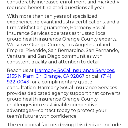
considerably increased enrollment and markedly
reduced benefit-related questions all year.
With more than ten years of specialized
experience, relevant industry certifications, and a
firm satisfaction guarantee, Harmony SoCal
Insurance Services operates as trusted local
group health insurance Orange County experts.
We serve Orange County, Los Angeles, Inland
Empire, Riverside, San Bernardino, San Fernando,
Ventura, and San Diego communities with
consistent quality and attention to detail.
Reach us at
Harmony SoCal Insurance Services,
2135 N Pami Cir, Orange, CA 92867
or call
(714)
922-0043
for a complimentary quote
consultation. Harmony SoCal Insurance Services
provides dedicated agency support that converts
group health insurance Orange County
challenges into sustainable competitive
advantages—contact today to protect your
team’s future with confidence.
The emotional factors driving this decision include