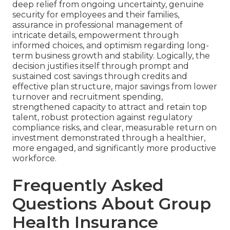
deep relief from ongoing uncertainty, genuine
security for employees and their families,
assurance in professional management of
intricate details, empowerment through
informed choices, and optimism regarding long-
term business growth and stability. Logically, the
decision justifies itself through prompt and
sustained cost savings through credits and
effective plan structure, major savings from lower
turnover and recruitment spending,
strengthened capacity to attract and retain top
talent, robust protection against regulatory
compliance risks, and clear, measurable return on
investment demonstrated through a healthier,
more engaged, and significantly more productive
workforce.
Frequently Asked
Questions About Group
Health Insurance