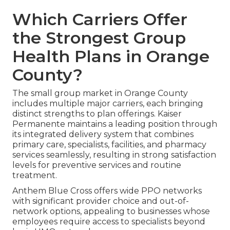
Which Carriers Offer
the Strongest Group
Health Plans in Orange
County?
The small group market in Orange County
includes multiple major carriers, each bringing
distinct strengths to plan offerings. Kaiser
Permanente maintains a leading position through
its integrated delivery system that combines
primary care, specialists, facilities, and pharmacy
services seamlessly, resulting in strong satisfaction
levels for preventive services and routine
treatment.
Anthem Blue Cross offers wide PPO networks
with significant provider choice and out-of-
network options, appealing to businesses whose
employees require access to specialists beyond