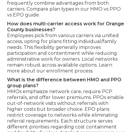
frequently combine advantages from both
carriers. Compare plan types in our HMO vs PPO
vs EPO guide.
How does multi-carrier access work for Orange
County businesses?
Employees pick from various carriers via unified
access, opting for plans fitting individual/family
needs. This flexibility generally improves
participation and contentment while reducing
administrative work for owners. Local networks
remain robust across available options. Learn
more about our enrollment process.
What is the difference between HMO and PPO
group plans?
HMOs emphasize network care, require PCP
referrals, and offer lower premiums. PPOs enable
out-of-network visits without referrals with
higher costs but broader choice. EPO plans
restrict coverage to networks while eliminating
referral requirements. Each structure serves
different priorities regarding cost containment