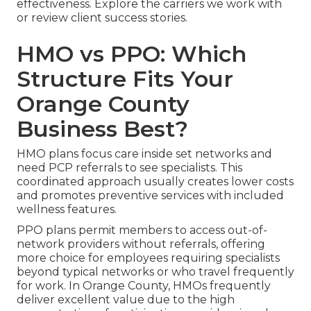
effectiveness. Explore the carriers we work with
or review client success stories.
HMO vs PPO: Which
Structure Fits Your
Orange County
Business Best?
HMO plans focus care inside set networks and
need PCP referrals to see specialists. This
coordinated approach usually creates lower costs
and promotes preventive services with included
wellness features.
PPO plans permit members to access out-of-
network providers without referrals, offering
more choice for employees requiring specialists
beyond typical networks or who travel frequently
for work. In Orange County, HMOs frequently
deliver excellent value due to the high