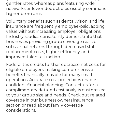
gentler rates, whereas plans featuring wide
networks or lower deductibles usually command
higher premiums.
Voluntary benefits such as dental, vision, and life
insurance are frequently employee-paid, adding
value without increasing employer obligations.
Industry studies consistently demonstrate that
businesses providing group coverage realize
substantial returns through decreased staff
replacement costs, higher efficiency, and
improved talent attraction.
Federal tax credits further decrease net costs for
eligible employers, making comprehensive
benefits financially feasible for many small
operations. Accurate cost projections enable
confident financial planning. Contact us for a
complimentary detailed cost analysis customized
to your group size and needs. Check out related
coverage in our business owners insurance
section or read about family coverage
considerations.