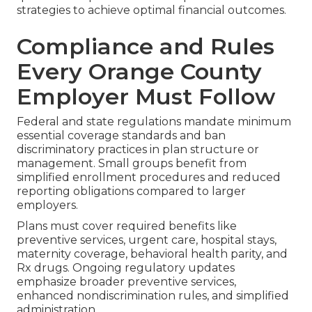
strategies to achieve optimal financial outcomes.
Compliance and Rules
Every Orange County
Employer Must Follow
Federal and state regulations mandate minimum
essential coverage standards and ban
discriminatory practices in plan structure or
management. Small groups benefit from
simplified enrollment procedures and reduced
reporting obligations compared to larger
employers.
Plans must cover required benefits like
preventive services, urgent care, hospital stays,
maternity coverage, behavioral health parity, and
Rx drugs. Ongoing regulatory updates
emphasize broader preventive services,
enhanced nondiscrimination rules, and simplified
administration.