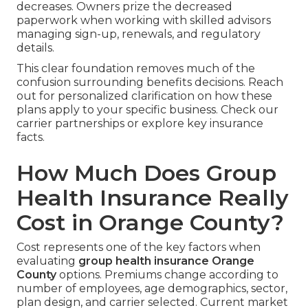
decreases. Owners prize the decreased
paperwork when working with skilled advisors
managing sign-up, renewals, and regulatory
details.
This clear foundation removes much of the
confusion surrounding benefits decisions. Reach
out for personalized clarification on how these
plans apply to your specific business. Check our
carrier partnerships or explore key insurance
facts.
How Much Does Group
Health Insurance Really
Cost in Orange County?
Cost represents one of the key factors when
evaluating
group health insurance Orange
County
options. Premiums change according to
number of employees, age demographics, sector,
plan design, and carrier selected. Current market