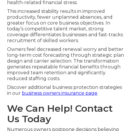
health-related financial stress.
This increased stability results in improved
productivity, fewer unplanned absences, and
greater focus on core business objectives. In
today’s competitive talent market, strong
coverage differentiates businesses and fast-tracks
recruitment of skilled workers.
Owners feel decreased renewal worry and better
long-term cost forecasting through strategic plan
design and carrier selection. The transformation
generates repeatable financial benefits through
improved team retention and significantly
reduced staffing costs.
Discover additional business protection strategies
in our
business owners insurance page
.
We Can Help! Contact
Us Today
Numerous owners postpone decisions believing