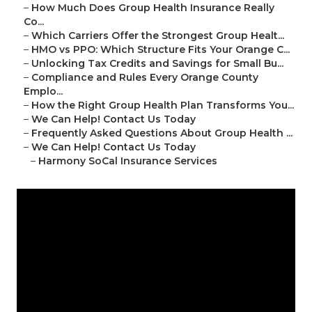
–
How Much Does Group Health Insurance Really
Co...
–
Which Carriers Offer the Strongest Group Healt...
–
HMO vs PPO: Which Structure Fits Your Orange C...
–
Unlocking Tax Credits and Savings for Small Bu...
–
Compliance and Rules Every Orange County
Emplo...
–
How the Right Group Health Plan Transforms You...
–
We Can Help! Contact Us Today
–
Frequently Asked Questions About Group Health ...
–
We Can Help! Contact Us Today
–
Harmony SoCal Insurance Services