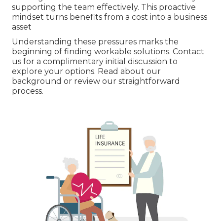
supporting the team effectively. This proactive
mindset turns benefits from a cost into a business
asset
Understanding these pressures marks the
beginning of finding workable solutions. Contact
us for a complimentary initial discussion to
explore your options. Read about our
background or review our straightforward
process.