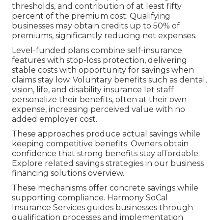
thresholds, and contribution of at least fifty
percent of the premium cost. Qualifying
businesses may obtain credits up to 50% of
premiums, significantly reducing net expenses.
Level-funded plans combine self-insurance
features with stop-loss protection, delivering
stable costs with opportunity for savings when
claims stay low. Voluntary benefits such as dental,
vision, life, and disability insurance let staff
personalize their benefits, often at their own
expense, increasing perceived value with no
added employer cost.
These approaches produce actual savings while
keeping competitive benefits. Owners obtain
confidence that strong benefits stay affordable.
Explore related savings strategies in our business
financing solutions overview.
These mechanisms offer concrete savings while
supporting compliance. Harmony SoCal
Insurance Services guides businesses through
qualification processes and implementation