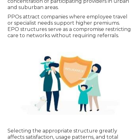
concentration of participating providers in urban
and suburban areas.
PPOs attract companies where employee travel
or specialist needs support higher premiums.
EPO structures serve as a compromise restricting
care to networks without requiring referrals.
Selecting the appropriate structure greatly
affects satisfaction, usage patterns, and total