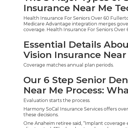
Insurance Near Me Te
Health Insurance For Seniors Over 60 Fullert
Medicare Advantage integration merges gover
coverage. Health Insurance For Seniors Over 
Essential Details Abo
Vision Insurance Nea
Coverage matches annual plan periods.
Our 6 Step Senior Den
Near Me Process: Wha
Evaluation starts the process.
Harmony SoCal Insurance Services offers over
these decisions.
One Anaheim retiree said, “Implant coverage el