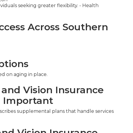
iduals seeking greater flexibility. - Health
ccess Across Southern
ptions
ed on aging in place.
 and Vision Insurance
s Important
escribes supplemental plans that handle services
nd Vision Insurance