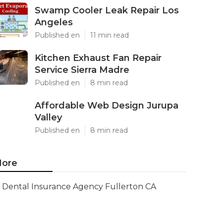
Swamp Cooler Leak Repair Los
Angeles
Published en
11 min read
Kitchen Exhaust Fan Repair
Service Sierra Madre
Published en
8 min read
Affordable Web Design Jurupa
Valley
Published en
8 min read
ore
Dental Insurance Agency Fullerton CA