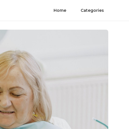
Home
Categories