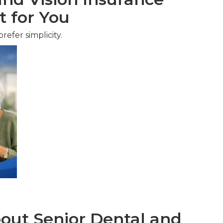
t for You
efer simplicity.
ut Senior Dental and