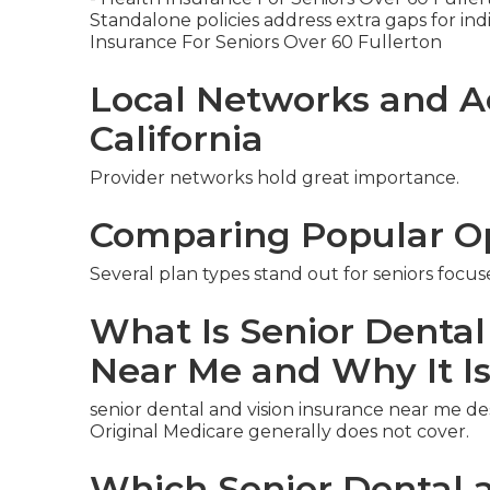
Standalone policies address extra gaps for indiv
Insurance For Seniors Over 60 Fullerton
Local Networks and A
California
Provider networks hold great importance.
Comparing Popular O
Several plan types stand out for seniors focus
What Is Senior Dental
Near Me and Why It I
senior dental and vision insurance near me d
Original Medicare generally does not cover.
Which Senior Dental a