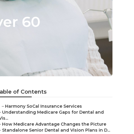
ver 60
able of Contents
–
Harmony SoCal Insurance Services
–
Understanding Medicare Gaps for Dental and
Vis...
–
How Medicare Advantage Changes the Picture
–
Standalone Senior Dental and Vision Plans in D...