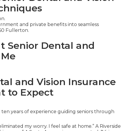
chniques
on.
nment and private benefits into seamless
60 Fullerton.
ut Senior Dental and
r Me
tal and Vision Insurance
t to Expect
 ten years of experience guiding seniors through
iminated my worry. I feel safe at home.” A Riverside