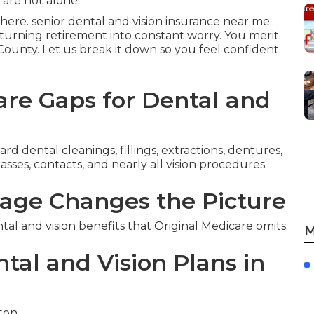
 are not alone.
here. senior dental and vision insurance near me
t turning retirement into constant worry. You merit
e County. Let us break it down so you feel confident
re Gaps for Dental and
d dental cleanings, fillings, extractions, dentures,
sses, contacts, and nearly all vision procedures.
age Changes the Picture
 and vision benefits that Original Medicare omits.
M
tal and Vision Plans in
rton