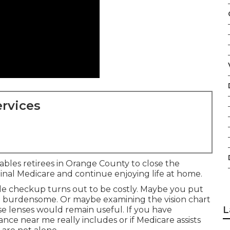
rvices
ables retirees in Orange County to close the
ginal Medicare and continue enjoying life at home.
ple checkup turns out to be costly. Maybe you put
ed burdensome. Or maybe examining the vision chart
L
e lenses would remain useful. If you have
nce near me really includes or if Medicare assists