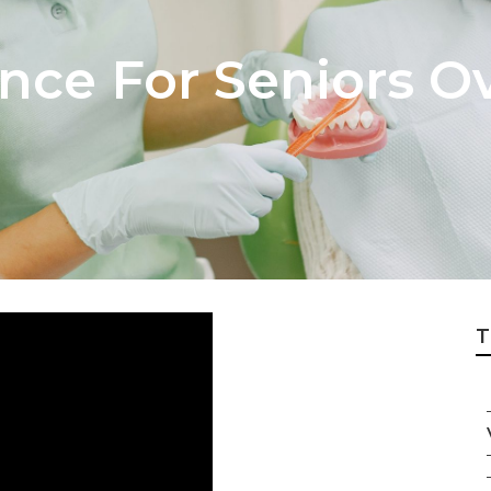
nce For Seniors O
T