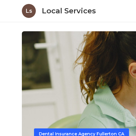
Local Services
Ls
Dental Insurance Agency Fullerton CA