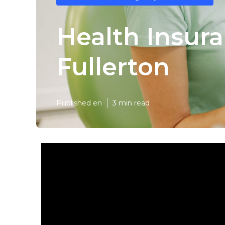
Health Insura
Fullerton
Published en
3 min read