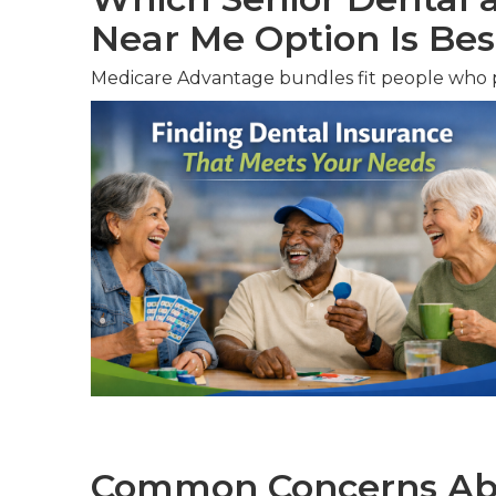
Near Me Option Is Bes
Medicare Advantage bundles fit people who pr
Common Concerns Abo