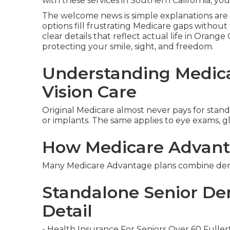
with these services in Southern California, you
The welcome news is simple explanations are 
options fill frustrating Medicare gaps withou
clear details that reflect actual life in Orang
protecting your smile, sight, and freedom.
Understanding Medica
Vision Care
Original Medicare almost never pays for standar
or implants. The same applies to eye exams, gla
How Medicare Advant
Many Medicare Advantage plans combine dental
Standalone Senior Den
Detail
- Health Insurance For Seniors Over 60 Fulle