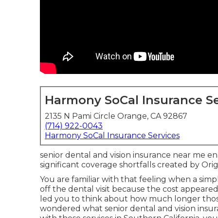
Harmony SoCal Insurance Se
2135 N Pami Circle Orange, CA 92867
(714) 922-0043
Harmony SoCal Insurance Services
senior dental and vision insurance near me en
significant coverage shortfalls created by Ori
You are familiar with that feeling when a sim
off the dental visit because the cost appear
led you to think about how much longer thos
wondered what senior dental and vision insura