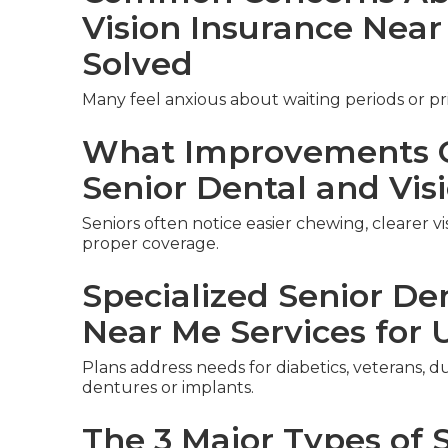
Vision Insurance Nea
Solved
Many feel anxious about waiting periods or pri
What Improvements C
Senior Dental and Vis
Seniors often notice easier chewing, clearer v
proper coverage.
Specialized Senior De
Near Me Services for 
Plans address needs for diabetics, veterans, du
dentures or implants.
The 3 Major Types of 