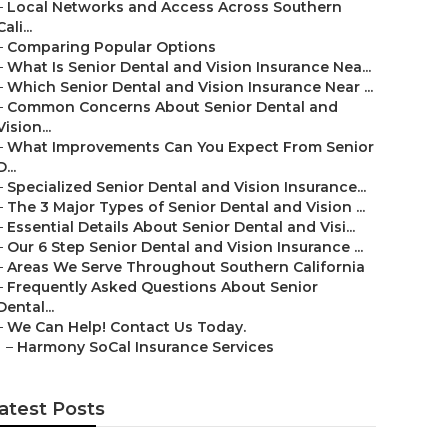
–
Local Networks and Access Across Southern
Cali...
–
Comparing Popular Options
–
What Is Senior Dental and Vision Insurance Nea...
–
Which Senior Dental and Vision Insurance Near ...
–
Common Concerns About Senior Dental and
Vision...
–
What Improvements Can You Expect From Senior
D...
–
Specialized Senior Dental and Vision Insurance...
–
The 3 Major Types of Senior Dental and Vision ...
–
Essential Details About Senior Dental and Visi...
–
Our 6 Step Senior Dental and Vision Insurance ...
–
Areas We Serve Throughout Southern California
–
Frequently Asked Questions About Senior
Dental...
–
We Can Help! Contact Us Today.
–
Harmony SoCal Insurance Services
atest Posts