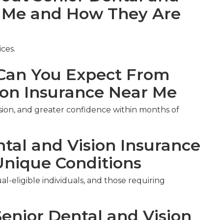
r Me and How They Are
ces.
an You Expect From
ion Insurance Near Me
ision, and greater confidence within months of
ntal and Vision Insurance
Unique Conditions
al-eligible individuals, and those requiring
Senior Dental and Vision