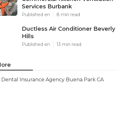
Services Burbank
Published en
8 min read
Ductless Air Conditioner Beverly
Hills
Published en
13 min read
ore
Dental Insurance Agency Buena Park CA