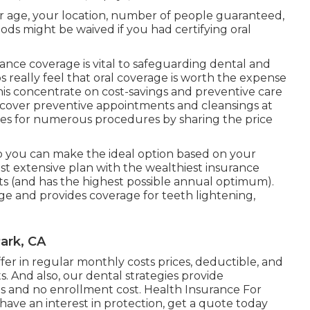
our age, your location, number of people guaranteed,
iods might be waived if you had certifying oral
ance coverage is vital to safeguarding dental and
really feel that oral coverage is worth the expense
his concentrate on cost-savings and preventive care
ans cover preventive appointments and cleansings at
ces for numerous procedures by sharing the price
 you can make the ideal option based on your
t extensive plan with the wealthiest insurance
ts (and has the highest possible annual optimum).
ge and provides coverage for teeth lightening,
ark, CA
iffer in regular monthly costs prices, deductible, and
. And also, our dental strategies provide
 and no enrollment cost. Health Insurance For
ave an interest in protection, get a quote today