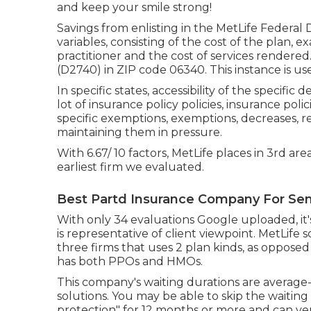
and keep your smile strong!
Savings from enlisting in the MetLife Federal
variables, consisting of the cost of the plan, 
practitioner and the cost of services rendere
(D2740) in ZIP code 06340. This instance is use
In specific states, accessibility of the specific
lot of insurance policy policies, insurance polic
specific exemptions, exemptions, decreases, re
maintaining them in pressure.
With 6.67/ 10 factors, MetLife places in 3rd ar
earliest firm we evaluated.
Best Partd Insurance Company For Sen
With only 34 evaluations Google uploaded, it's
is representative of client viewpoint. MetLife sc
three firms that uses 2 plan kinds, as opposed
has both PPOs and HMOs.
This company's waiting durations are average-
solutions. You may be able to skip the waiting
protection" for 12 months or more and can veri