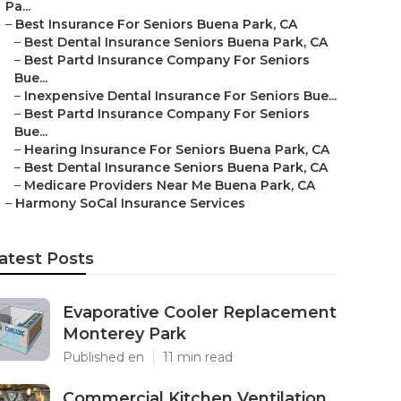
Pa...
–
Best Insurance For Seniors Buena Park, CA
–
Best Dental Insurance Seniors Buena Park, CA
–
Best Partd Insurance Company For Seniors
Bue...
–
Inexpensive Dental Insurance For Seniors Bue...
–
Best Partd Insurance Company For Seniors
Bue...
–
Hearing Insurance For Seniors Buena Park, CA
–
Best Dental Insurance Seniors Buena Park, CA
–
Medicare Providers Near Me Buena Park, CA
–
Harmony SoCal Insurance Services
atest Posts
Evaporative Cooler Replacement
Monterey Park
Published en
11 min read
Commercial Kitchen Ventilation