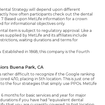
 Dental Strategy will depend upon different
exactly how often participants check out the dental
d. 7 Based upon MetLife information for a crown
d for informational objectives only.
 dental item is subject to regulatory approval. Like a
ies supplied by MetLife and its affiliates include
strictions, waiting durations and terms for
ea. Established in 1868, this company is the Fourth
iors Buena Park, CA
 rather difficult to recognize if the Google ranking
ored 4/10, placing in 5th location. This is just one of
 to the four strategies that simply use PPOs. MetLife
 6 months for basic services and year for major
 durations if you have had "equivalent dental
fy that you are currently covered. In first location