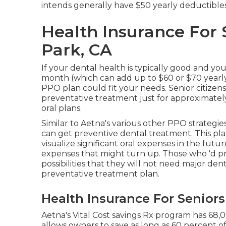
intends generally have $50 yearly deductibles
Health Insurance For
Park, CA
If your dental health is typically good and yo
month (which can add up to $60 or $70 yearly
PPO plan could fit your needs. Senior citizens
preventative treatment just for approximate
oral plans.
Similar to Aetna's various other PPO strategie
can get preventive dental treatment. This pla
visualize significant oral expenses in the futur
expenses that might turn up. Those who 'd pr
possibilities that they will not need major dent
preventative treatment plan.
Health Insurance For Senior
Aetna's Vital Cost savings Rx program has 68,
allows owners to save as long as 60 percent o