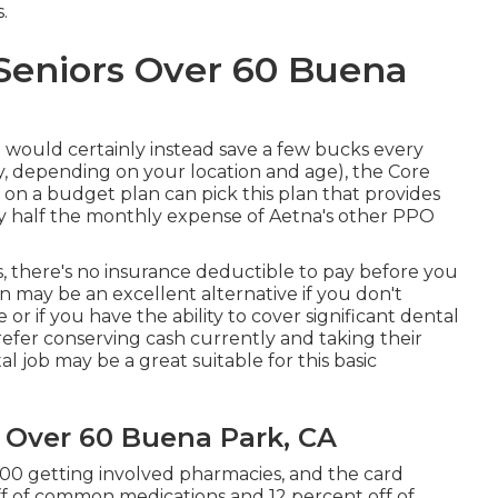
.
 Seniors Over 60 Buena
u would certainly instead save a few bucks every
, depending on your location and age), the Core
 on a budget plan can pick this plan that provides
ly half the monthly expense of Aetna's other PPO
s, there's no insurance deductible to pay before you
n may be an excellent alternative if you don't
e or if you have the ability to cover significant dental
efer conserving cash currently and taking their
al job may be a great suitable for this basic
s Over 60 Buena Park, CA
000 getting involved pharmacies, and the card
ff of common medications and 12 percent off of