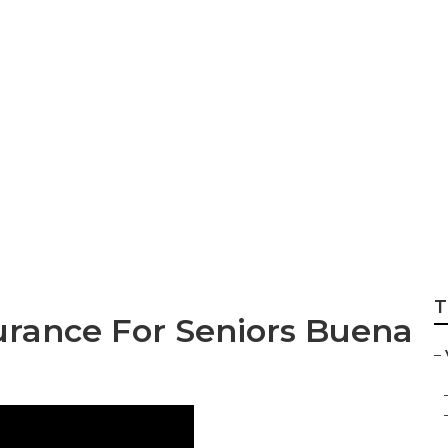
ance For Seniors W
ena Park
T
urance For Seniors Buena
–