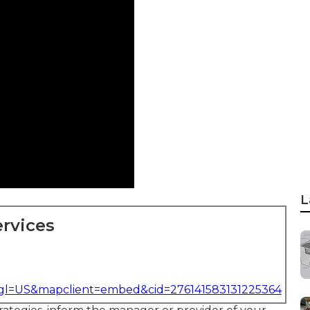
L
rvices
&gl=US&mapclient=embed&cid=276141583131225364