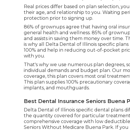
Real prices differ based on plan selection, y
their age, and relationship to you. Waiting per
protection prior to signing up.
86% of grownups agree that having oral insur
general health and wellness. 85% of grownups 
and assists in saving them money over time. T
is why all Delta Dental of Illinois specific pl
100% and help in reducing out-of-pocket pri
with you.
That's why we use numerous plan degrees, so
individual demands and budget plan. Our mos
coverage, this plan covers most oral treatmen
This plan supplies 100% precautionary covera
implants, and mouthguards.
Best Dental Insurance Seniors Buena P
Delta Dental of Illinois specific dental plans d
the quantity covered for particular treatments
comprehensive coverage with low deductibles
Seniors Without Medicare Buena Park. If you h