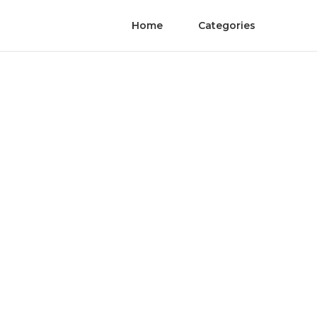
Home
Categories