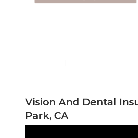
Health Insur
Medicare Bu
Published en
12 min read
Vision And Dental Ins
Park, CA