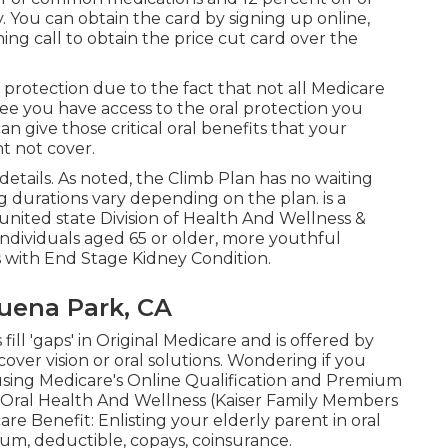
. You can obtain the card by signing up online,
ning call to obtain the price cut card over the
l protection due to the fact that
not all Medicare
tee you have access to the
oral protection
you
an give those critical oral benefits that your
t not cover.
details. As noted, the
Climb Plan
has no waiting
g durations vary depending on the plan. is a
ited state Division of Health And Wellness &
 individuals aged 65 or older, more youthful
ls with End Stage Kidney Condition.
Buena Park, CA
ill 'gaps' in Original Medicare and is offered by
ver vision or oral solutions
. Wondering if you
using
Medicare's Online Qualification and Premium
d Oral Health And Wellness (Kaiser Family Members
care Benefit:
Enlisting your elderly parent in oral
mum
,
deductible
,
copays
,
coinsurance
.