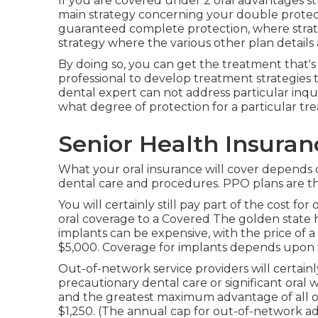
If you are covered under 2 oral advantages st
main strategy concerning your double protect
guaranteed complete protection, where strat
strategy where the various other plan details
By doing so, you can get the treatment that's
professional to develop treatment strategies 
dental expert can not address particular inqui
what degree of protection for a particular tre
Senior Health Insura
What your oral insurance will cover depends o
dental care and procedures. PPO plans are the
You will certainly still pay part of the cost fo
oral coverage to a Covered The golden state 
implants can be expensive, with the price of a
$5,000. Coverage for implants depends upon 
Out-of-network service providers will certain
precautionary dental care or significant oral 
and the greatest maximum advantage of all of
$1,250. (The annual cap for out-of-network ad