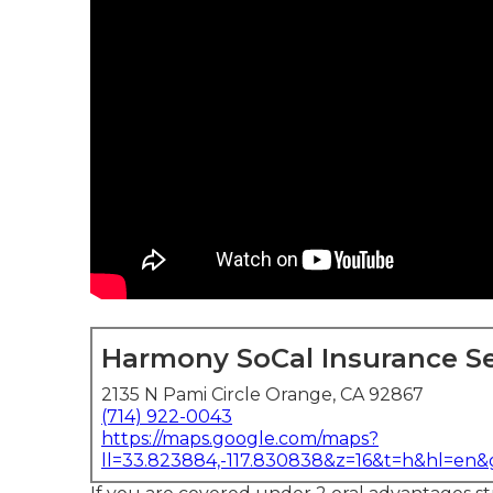
Harmony SoCal Insurance Se
2135 N Pami Circle Orange, CA 92867
(714) 922-0043
https://maps.google.com/maps?
ll=33.823884,-117.830838&z=16&t=h&hl=en