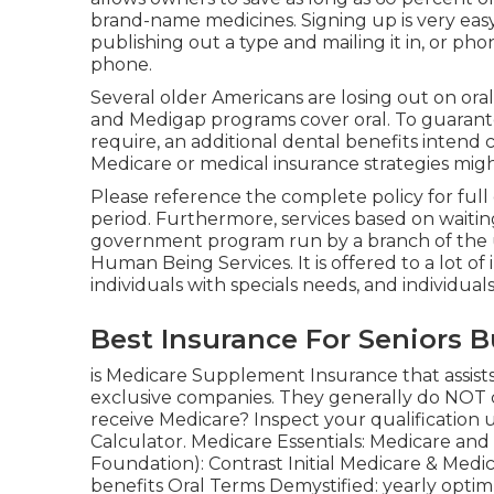
brand-name medicines. Signing up is very easy
publishing out a type and mailing it in, or pho
phone.
Several older Americans are losing out on ora
and Medigap programs cover oral
. To guaran
require, an additional dental benefits intend c
Medicare or medical insurance strategies migh
Please reference the complete policy for full 
period. Furthermore, services based on waitin
government program run by a branch of the un
Human Being Services. It is offered to a lot of
individuals with specials needs, and individua
Best Insurance For Seniors 
is Medicare Supplement Insurance that assists f
exclusive companies.
They generally do NOT co
receive Medicare? Inspect your qualification 
Calculator
. Medicare Essentials: Medicare an
Foundation): Contrast Initial Medicare & Medi
benefits
Oral Terms Demystified:
yearly opti