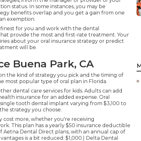
rategies, inform the manager or provider of your
ion status. In some instances, you may be
egy benefits overlap and you get a gain from one
 an exemption.
 finest for you and work with the dental
that provide the most and first-rate treatment. Your
ries about your oral insurance strategy or predict
atment will be.
nce Buena Park, CA
M
n the kind of strategy you pick and the timing of
 most popular type of oral plan in Florida.
r other dental care services for kids. Adults can add
health insurance for an added expense. Oral
 single tooth dental implant varying from $3,100 to
the strategy you choose.
ly cost more, whether you're receiving
work. This plan has a yearly $50 insurance deductible
 Aetna Dental Direct plans, with an annual cap of
vantages is a bit reduced: $1,000.) Delta Dental