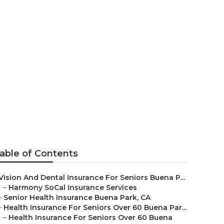
ithout
able of Contents
Vision And Dental Insurance For Seniors Buena P...
–
Harmony SoCal Insurance Services
–
Senior Health Insurance Buena Park, CA
–
Health Insurance For Seniors Over 60 Buena Par...
–
Health Insurance For Seniors Over 60 Buena