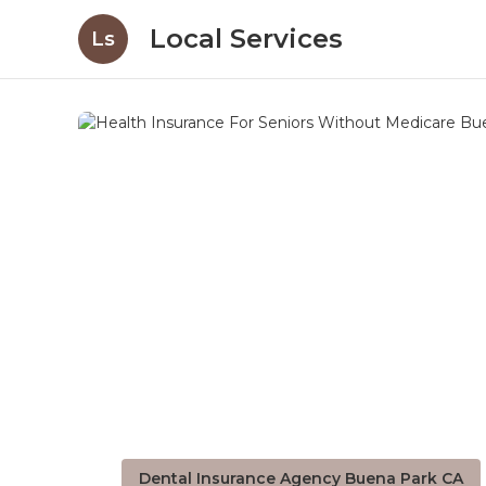
Local Services
Ls
Dental Insurance Agency Buena Park CA