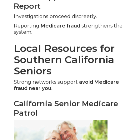
Report
Investigations proceed discreetly.
Reporting
Medicare fraud
strengthens the
system.
Local Resources for
Southern California
Seniors
Strong networks support
avoid Medicare
fraud near you
.
California Senior Medicare
Patrol