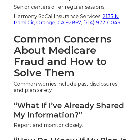
Senior centers offer regular sessions.
Harmony SoCal Insurance Services,
2135 N
Pami Cir, Orange, CA 92867
,
(714) 922-0043
.
Common Concerns
About Medicare
Fraud and How to
Solve Them
Common worries include past disclosures
and plan safety.
“What If I’ve Already Shared
My Information?”
Report and monitor closely.