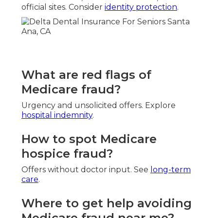
official sites. Consider
identity protection
.
What are red flags of
Medicare fraud?
Urgency and unsolicited offers. Explore
hospital indemnity
.
How to spot Medicare
hospice fraud?
Offers without doctor input. See
long-term
care
.
Where to get help avoiding
Medicare fraud near me?