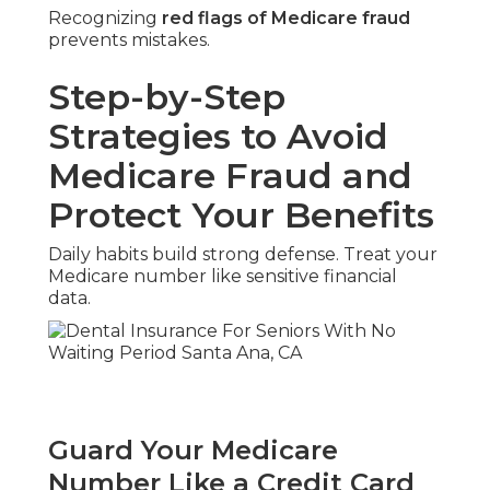
Recognizing
red flags of Medicare fraud
prevents mistakes.
Step-by-Step
Strategies to Avoid
Medicare Fraud and
Protect Your Benefits
Daily habits build strong defense. Treat your
Medicare number like sensitive financial
data.
Guard Your Medicare
Number Like a Credit Card