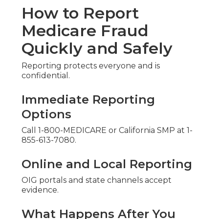
How to Report
Medicare Fraud
Quickly and Safely
Reporting protects everyone and is
confidential.
Immediate Reporting
Options
Call 1-800-MEDICARE or California SMP at 1-
855-613-7080.
Online and Local Reporting
OIG portals and state channels accept
evidence.
What Happens After You