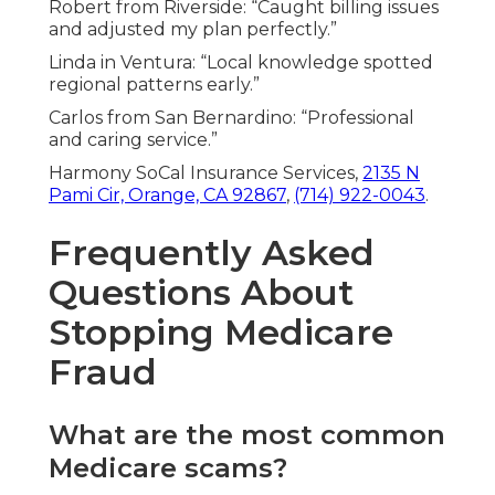
Robert from Riverside: “Caught billing issues
and adjusted my plan perfectly.”
Linda in Ventura: “Local knowledge spotted
regional patterns early.”
Carlos from San Bernardino: “Professional
and caring service.”
Harmony SoCal Insurance Services,
2135 N
Pami Cir, Orange, CA 92867
,
(714) 922-0043
.
Frequently Asked
Questions About
Stopping Medicare
Fraud
What are the most common
Medicare scams?