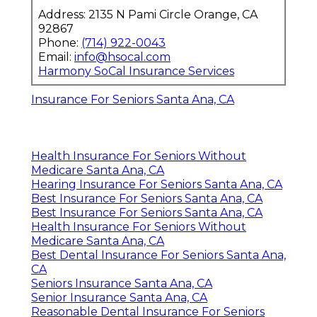
Address: 2135 N Pami Circle Orange, CA
92867
Phone:
(714) 922-0043
Email:
info@hsocal.com
Harmony SoCal Insurance Services
Insurance For Seniors Santa Ana, CA
Health Insurance For Seniors Without
Medicare Santa Ana, CA
Hearing Insurance For Seniors Santa Ana, CA
Best Insurance For Seniors Santa Ana, CA
Best Insurance For Seniors Santa Ana, CA
Health Insurance For Seniors Without
Medicare Santa Ana, CA
Best Dental Insurance For Seniors Santa Ana,
CA
Seniors Insurance Santa Ana, CA
Senior Insurance Santa Ana, CA
Reasonable Dental Insurance For Seniors