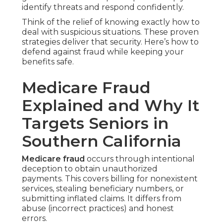
identify threats and respond confidently.
Think of the relief of knowing exactly how to
deal with suspicious situations. These proven
strategies deliver that security. Here’s how to
defend against fraud while keeping your
benefits safe.
Medicare Fraud
Explained and Why It
Targets Seniors in
Southern California
Medicare fraud
occurs through intentional
deception to obtain unauthorized
payments. This covers billing for nonexistent
services, stealing beneficiary numbers, or
submitting inflated claims. It differs from
abuse (incorrect practices) and honest
errors.