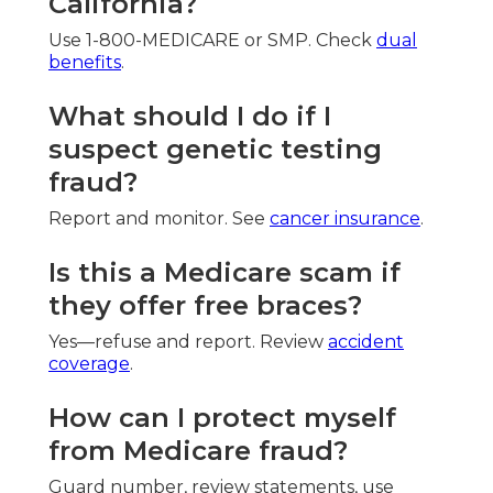
California?
Use 1-800-MEDICARE or SMP. Check
dual
benefits
.
What should I do if I
suspect genetic testing
fraud?
Report and monitor. See
cancer insurance
.
Is this a Medicare scam if
they offer free braces?
Yes—refuse and report. Review
accident
coverage
.
How can I protect myself
from Medicare fraud?
Guard number, review statements, use