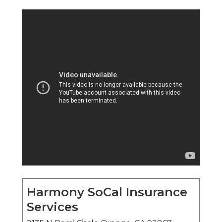
Harmony SoCal Insurance
Services