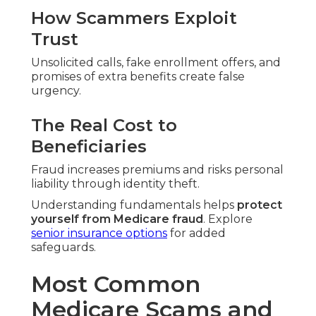
How Scammers Exploit
Trust
Unsolicited calls, fake enrollment offers, and
promises of extra benefits create false
urgency.
The Real Cost to
Beneficiaries
Fraud increases premiums and risks personal
liability through identity theft.
Understanding fundamentals helps
protect
yourself from Medicare fraud
. Explore
senior insurance options
for added
safeguards.
Most Common
Medicare Scams and