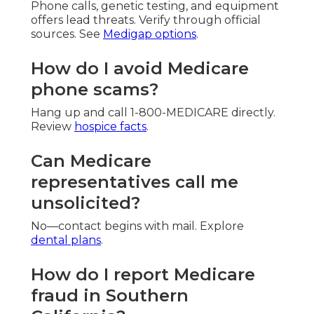
Phone calls, genetic testing, and equipment
offers lead threats. Verify through official
sources. See
Medigap options
.
How do I avoid Medicare
phone scams?
Hang up and call 1-800-MEDICARE directly.
Review
hospice facts
.
Can Medicare
representatives call me
unsolicited?
No—contact begins with mail. Explore
dental plans
.
How do I report Medicare
fraud in Southern