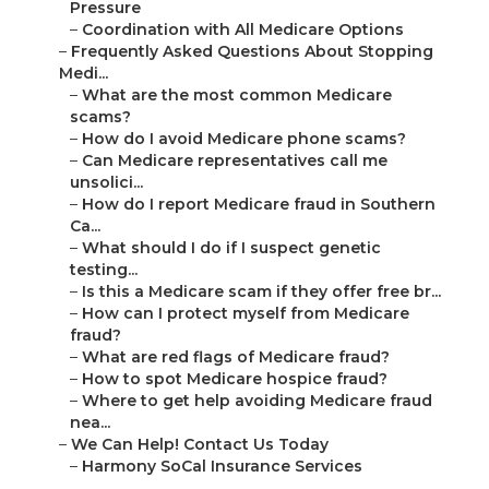
Pressure
–
Coordination with All Medicare Options
–
Frequently Asked Questions About Stopping
Medi...
–
What are the most common Medicare
scams?
–
How do I avoid Medicare phone scams?
–
Can Medicare representatives call me
unsolici...
–
How do I report Medicare fraud in Southern
Ca...
–
What should I do if I suspect genetic
testing...
–
Is this a Medicare scam if they offer free br...
–
How can I protect myself from Medicare
fraud?
–
What are red flags of Medicare fraud?
–
How to spot Medicare hospice fraud?
–
Where to get help avoiding Medicare fraud
nea...
–
We Can Help! Contact Us Today
–
Harmony SoCal Insurance Services