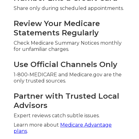
Share only during scheduled appointments.
Review Your Medicare
Statements Regularly
Check Medicare Summary Notices monthly
for unfamiliar charges.
Use Official Channels Only
1-800-MEDICARE and Medicare.gov are the
only trusted sources.
Partner with Trusted Local
Advisors
Expert reviews catch subtle issues.
Learn more about
Medicare Advantage
plans
.