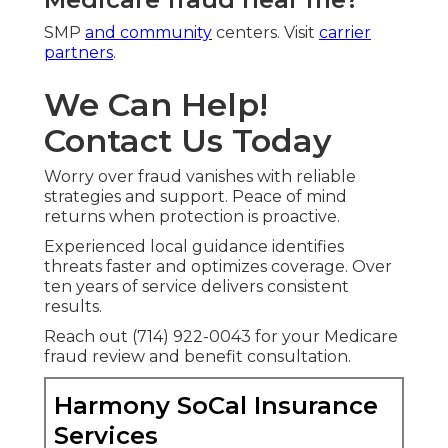
SMP
and community
centers. Visit
carrier
partners
.
We Can Help!
Contact Us Today
Worry over fraud vanishes with reliable
strategies and support. Peace of mind
returns when protection is proactive.
Experienced local guidance identifies
threats faster and optimizes coverage. Over
ten years of service delivers consistent
results.
Reach out (714) 922-0043 for your Medicare
fraud review and benefit consultation.
Harmony SoCal Insurance
Services