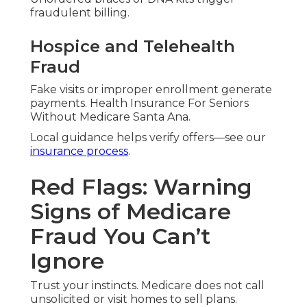
fraudulent billing.
Hospice and Telehealth
Fraud
Fake visits or improper enrollment generate
payments. Health Insurance For Seniors
Without Medicare Santa Ana.
Local guidance helps verify offers—see our
insurance process
.
Red Flags: Warning
Signs of Medicare
Fraud You Can’t
Ignore
Trust your instincts. Medicare does not call
unsolicited or visit homes to sell plans.