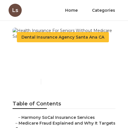
Ls
Home
Categories
Dental Insurance Agency Santa Ana CA
Health Insurance For
Seniors Without
Medicare Santa Ana
Published en
4 min read
Table of Contents
–
Harmony SoCal Insurance Services
–
Medicare Fraud Explained and Why It Targets