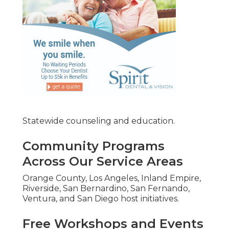
Statewide counseling and education.
Community Programs
Across Our Service Areas
Orange County, Los Angeles, Inland Empire,
Riverside, San Bernardino, San Fernando,
Ventura, and San Diego host initiatives.
Free Workshops and Events