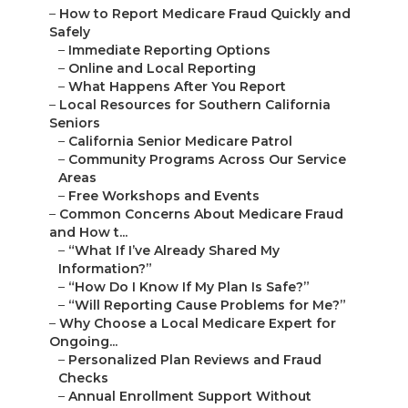
–
How to Report Medicare Fraud Quickly and
Safely
–
Immediate Reporting Options
–
Online and Local Reporting
–
What Happens After You Report
–
Local Resources for Southern California
Seniors
–
California Senior Medicare Patrol
–
Community Programs Across Our Service
Areas
–
Free Workshops and Events
–
Common Concerns About Medicare Fraud
and How t...
–
“What If I’ve Already Shared My
Information?”
–
“How Do I Know If My Plan Is Safe?”
–
“Will Reporting Cause Problems for Me?”
–
Why Choose a Local Medicare Expert for
Ongoing...
–
Personalized Plan Reviews and Fraud
Checks
–
Annual Enrollment Support Without