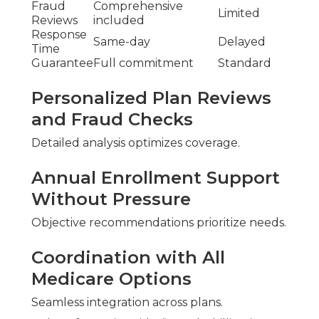
Fraud
Comprehensive
Limited
Reviews
included
Response
Same-day
Delayed
Time
Guarantee
Full commitment
Standard
Personalized Plan Reviews
and Fraud Checks
Detailed analysis optimizes coverage.
Annual Enrollment Support
Without Pressure
Objective recommendations prioritize needs.
Coordination with All
Medicare Options
Seamless integration across plans.