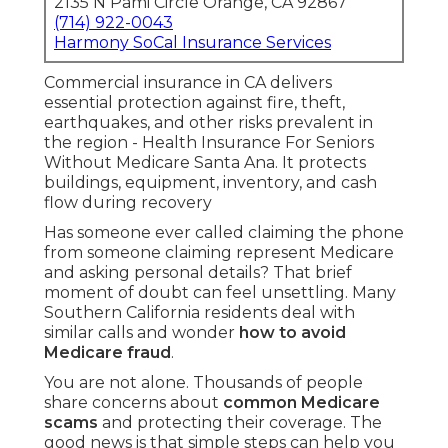
2135 N Pami Circle Orange, CA 92867
(714) 922-0043
Harmony SoCal Insurance Services
Commercial insurance in CA delivers
essential protection against fire, theft,
earthquakes, and other risks prevalent in
the region - Health Insurance For Seniors
Without Medicare Santa Ana. It protects
buildings, equipment, inventory, and cash
flow during recovery
Has someone ever called claiming the phone
from someone claiming represent Medicare
and asking personal details? That brief
moment of doubt can feel unsettling. Many
Southern California residents deal with
similar calls and wonder
how to avoid
Medicare fraud
.
You are not alone. Thousands of people
share concerns about
common Medicare
scams
and protecting their coverage. The
good news is that simple steps can help you