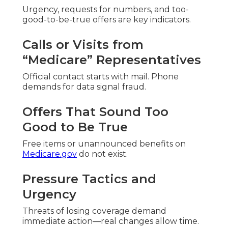
Urgency, requests for numbers, and too-
good-to-be-true offers are key indicators.
Calls or Visits from
“Medicare” Representatives
Official contact starts with mail. Phone
demands for data signal fraud.
Offers That Sound Too
Good to Be True
Free items or unannounced benefits on
Medicare.gov
do not exist.
Pressure Tactics and
Urgency
Threats of losing coverage demand
immediate action—real changes allow time.