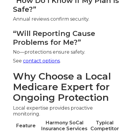
“How Do I Know If My Plan Is
Safe?”
Annual reviews confirm security.
“Will Reporting Cause
Problems for Me?”
No—protections ensure safety.
See
contact options
.
Why Choose a Local
Medicare Expert for
Ongoing Protection
Local expertise provides proactive
monitoring.
Harmony SoCal
Typical
Feature
Insurance Services
Competitor