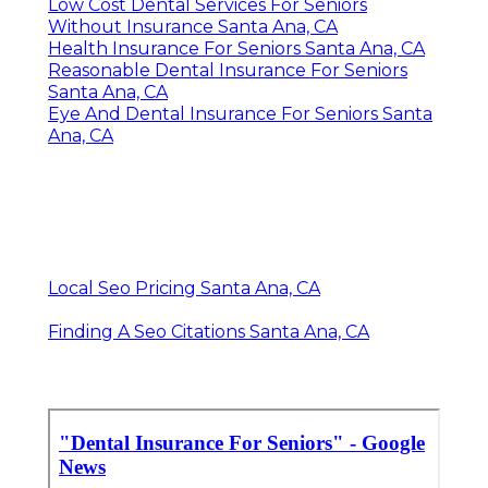
Low Cost Dental Services For Seniors
Without Insurance Santa Ana, CA
Health Insurance For Seniors Santa Ana, CA
Reasonable Dental Insurance For Seniors
Santa Ana, CA
Eye And Dental Insurance For Seniors Santa
Ana, CA
Local Seo Pricing Santa Ana, CA
Finding A Seo Citations Santa Ana, CA