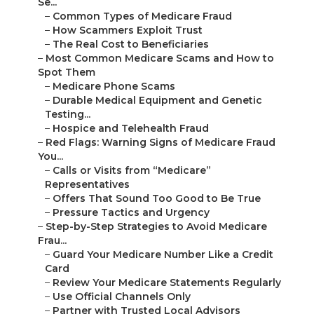
Se...
–
Common Types of Medicare Fraud
–
How Scammers Exploit Trust
–
The Real Cost to Beneficiaries
–
Most Common Medicare Scams and How to
Spot Them
–
Medicare Phone Scams
–
Durable Medical Equipment and Genetic
Testing...
–
Hospice and Telehealth Fraud
–
Red Flags: Warning Signs of Medicare Fraud
You...
–
Calls or Visits from “Medicare”
Representatives
–
Offers That Sound Too Good to Be True
–
Pressure Tactics and Urgency
–
Step-by-Step Strategies to Avoid Medicare
Frau...
–
Guard Your Medicare Number Like a Credit
Card
–
Review Your Medicare Statements Regularly
–
Use Official Channels Only
–
Partner with Trusted Local Advisors