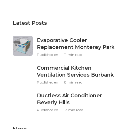
Latest Posts
Evaporative Cooler
Replacement Monterey Park
Published en
11 min read
Commercial Kitchen
Ventilation Services Burbank
Published en
8 min read
Ductless Air Conditioner
Beverly Hills
Published en
13 min read