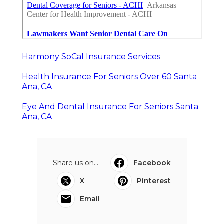
Harmony SoCal Insurance Services
Health Insurance For Seniors Over 60 Santa
Ana, CA
Eye And Dental Insurance For Seniors Santa
Ana, CA
Share us on...
Facebook
X
Pinterest
Email