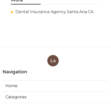
More
Dental Insurance Agency Santa Ana CA
Ls
Navigation
Home
Categories