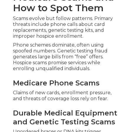
How to Spot Them
Scams evolve but follow patterns. Primary
threats include phone calls about card
replacements, genetic testing kits, and
improper hospice enrollment.
Phone schemes dominate, often using
spoofed numbers. Genetic testing fraud
generates large bills from “free” offers.
Hospice scams promise services while
enrolling unqualified individuals.
Medicare Phone Scams
Claims of new cards, enrollment pressure,
and threats of coverage loss rely on fear.
Durable Medical Equipment
and Genetic Testing Scams
Unordered braces or DNA kits trigger