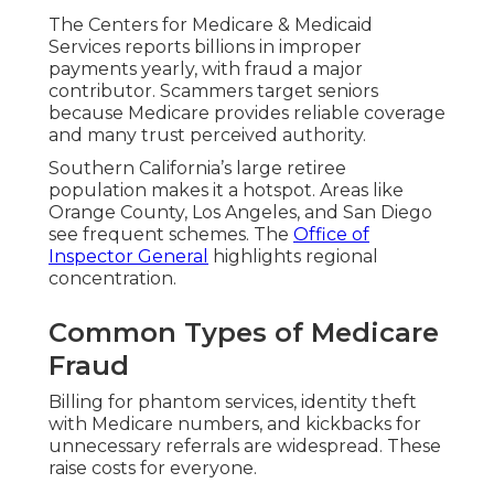
The Centers for Medicare & Medicaid
Services reports billions in improper
payments yearly, with fraud a major
contributor. Scammers target seniors
because Medicare provides reliable coverage
and many trust perceived authority.
Southern California’s large retiree
population makes it a hotspot. Areas like
Orange County, Los Angeles, and San Diego
see frequent schemes. The
Office of
Inspector General
highlights regional
concentration.
Common Types of Medicare
Fraud
Billing for phantom services, identity theft
with Medicare numbers, and kickbacks for
unnecessary referrals are widespread. These
raise costs for everyone.