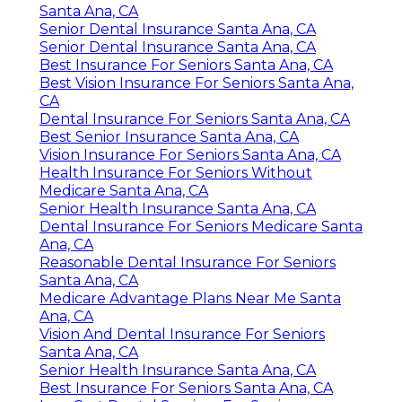
Santa Ana, CA
Senior Dental Insurance Santa Ana, CA
Senior Dental Insurance Santa Ana, CA
Best Insurance For Seniors Santa Ana, CA
Best Vision Insurance For Seniors Santa Ana,
CA
Dental Insurance For Seniors Santa Ana, CA
Best Senior Insurance Santa Ana, CA
Vision Insurance For Seniors Santa Ana, CA
Health Insurance For Seniors Without
Medicare Santa Ana, CA
Senior Health Insurance Santa Ana, CA
Dental Insurance For Seniors Medicare Santa
Ana, CA
Reasonable Dental Insurance For Seniors
Santa Ana, CA
Medicare Advantage Plans Near Me Santa
Ana, CA
Vision And Dental Insurance For Seniors
Santa Ana, CA
Senior Health Insurance Santa Ana, CA
Best Insurance For Seniors Santa Ana, CA