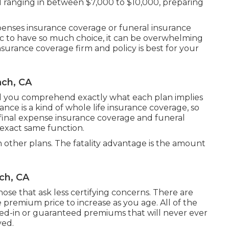
l ranging in between $7,000 to $10,000, preparing
expenses insurance coverage or funeral insurance
ic to have so much choice, it can be overwhelming
urance coverage firm and policy is best for your
ach, CA
id you comprehend exactly what each plan implies
ance is a kind of whole life insurance coverage, so
 final expense insurance coverage and funeral
 exact same function.
 other plans. The fatality advantage is the amount
ch, CA
ose that ask less certifying concerns. There are
 premium price to increase as you age. All of the
ocked-in or guaranteed premiums that will never ever
ved.