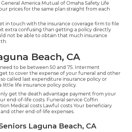
& General America Mutual of Omaha Safety Life
ur prices for the same plan straight from each
et in touch with the insurance coverage firm to file
 bit extra confusing than getting a policy directly
ld not be able to obtain that much insurance
th.
Laguna Beach, CA
 need to be between 50 and 75. Interment
ou get to cover the expense of your funeral and other
lso called last expenditure insurance policy or
 little life insurance policy policy.
tainly get the death advantage payment from your
ur end-of-life costs. Funeral service Coffin
n Medical costs Lawful costs Your beneficiary
e and other end-of-life expenses.
 Seniors Laguna Beach, CA