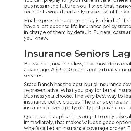
You can prepay for your funeral via a funera
business in the future, you'll shed that money
recipients would certainly make use of for yo
Final expense insurance policy is a kind of life
have a last expense life insurance policy strate
in charge of them by default. Funeral costs are
you knew.
Insurance Seniors La
Be warned, nevertheless, that most firms enab
advantage. A $3,000 plan is not virtually eno
services.
State Ranch has the best burial insurance cove
representative. What you pay for burial insu
business you choose. The very best way to lea
insurance policy quotes
. The plans generally 
insurance coverage, typically just paying out
Quotes and applications ought to only take a
immediately, that makes Values a good option i
what's called an insurance coverage broker. Th