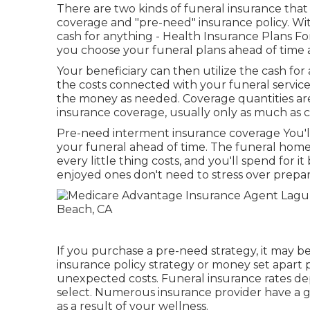
There are two kinds of funeral insurance tha
coverage and "pre-need" insurance policy. Wit
cash for anything - Health Insurance Plans F
you choose your funeral plans ahead of time 
Your beneficiary can then utilize the cash for
the costs connected with your funeral service
the money as needed. Coverage quantities are 
insurance coverage, usually only as much as 
Pre-need interment insurance coverage You'll
your funeral ahead of time. The funeral home
every little thing costs, and you'll spend for 
enjoyed ones don't need to stress over prepar
If you purchase a pre-need strategy, it may be 
insurance policy strategy or money set apart pa
unexpected costs. Funeral insurance rates d
select. Numerous insurance provider have a gu
as a result of your wellness.