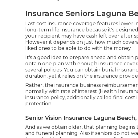
Insurance Seniors Laguna B
Last cost insurance coverage features lower 
long-term life insurance because it's designed
your recipient may have cash left over after sp
However it depends on just how much cover
liked ones to be able to do with the money.
It's a good idea to prepare ahead and obtain 
obtain one plan with enough insurance covera
several policies. You can obtain burial insura
duration, yet it relies on the insurance provide
Rather, the insurance business reimbursement
normally with rate of interest (Health Insur
insurance policy, additionally called final co
protection.
Senior Vision Insurance Laguna Beach,
And as we obtain older, that planning begins 
and
funeral planning
. Also if seniors do not 