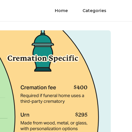
Home
Categories