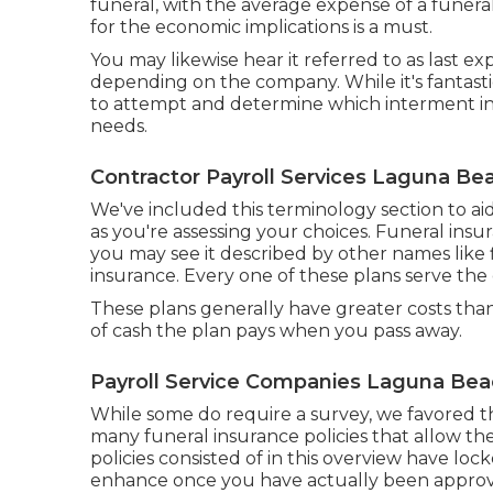
funeral, with the
average expense
of a funera
for the economic implications is a must.
You may likewise hear it referred to as last 
depending on the company. While it's fantast
to attempt and determine which interment ins
needs.
Contractor Payroll Services Laguna Be
We've included this terminology section to a
as you're assessing your choices. Funeral insur
you may see it described by other names like
insurance. Every one of these plans serve the
These plans generally have greater costs than
of cash the plan pays when you pass away.
Payroll Service Companies Laguna Bea
While some do require a survey, we favored th
many funeral insurance policies that allow the
policies consisted of in this overview have l
enhance once you have actually been appro