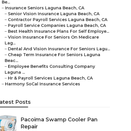
Be...
–
Insurance Seniors Laguna Beach, CA
–
Senior Vision Insurance Laguna Beach, CA
–
Contractor Payroll Services Laguna Beach, CA
–
Payroll Service Companies Laguna Beach, CA
–
Best Health Insurance Plans For Self Employe...
–
Vision Insurance For Seniors On Medicare
Lag...
–
Dental And Vision Insurance For Seniors Lagu...
–
Cheap Term Insurance For Seniors Laguna
Beac...
–
Employee Benefits Consulting Company
Laguna ...
–
Hr & Payroll Services Laguna Beach, CA
–
Harmony SoCal Insurance Services
atest Posts
Pacoima Swamp Cooler Pan
Repair