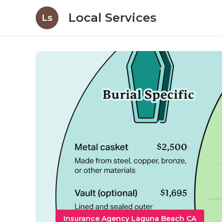
Local Services
Ls
Insurance Agency Laguna Beach CA