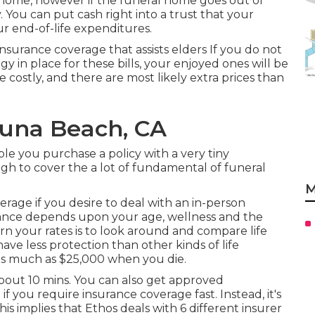
l home, however if the funeral home goes out of
. You can put cash right into a trust that your
ur end-of-life expenditures.
 insurance coverage that assists elders If you do not
gy in place for these bills, your enjoyed ones will be
 costly, and there are most likely extra prices than
guna Beach, CA
le you purchase a policy with a very tiny
ugh to cover the a lot of fundamental of funeral
M
rage if you desire to deal with an in-person
rance depends upon your age, wellness and the
rn your rates is to look around and
compare life
have less protection than other kinds of life
 as much as $25,000 when you die.
bout 10 mins. You can also get approved
f you require insurance coverage fast. Instead, it's
is implies that Ethos deals with 6 different insurer