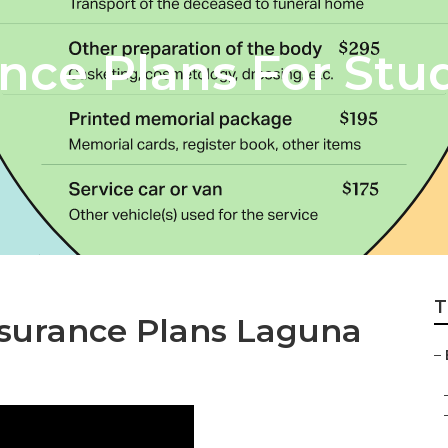
ance Plans For St
T
nsurance Plans Laguna
–