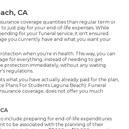
each, CA
insurance coverage quantities than regular term or
 to just pay for your end-of-life expenses. While
ending for your funeral service, it isn't ensured.
age you currently have and what you want your
protection when you're in health. This way, you can
ge for everything, instead of needing to get
nce protection immediately, without any waiting
r's regulations.
s what you have actually already paid for the plan,
ance Plans For Students Laguna Beach). Funeral
st insurance coverage, does not offer you much
 CA
to include preparing for end-of-life expenditures
want to be associated with the planning of their