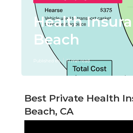
Health Insur
Beach
Published en
11 min read
Best Private Health I
Beach, CA