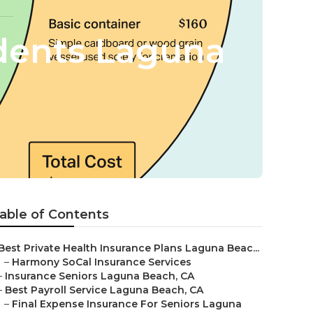
udents Laguna
able of Contents
Best Private Health Insurance Plans Laguna Beac...
–
Harmony SoCal Insurance Services
–
Insurance Seniors Laguna Beach, CA
–
Best Payroll Service Laguna Beach, CA
–
Final Expense Insurance For Seniors Laguna