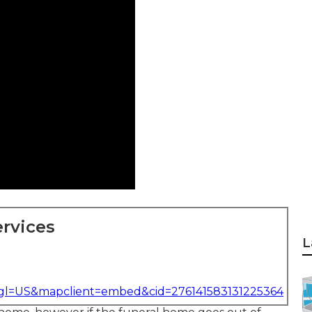
rvices
L
&gl=US&mapclient=embed&cid=276141583131225364