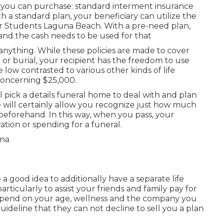
t you can purchase: standard interment insurance
h a standard plan, your beneficiary can utilize the
or Students Laguna Beach. With a pre-need plan,
and the cash needs to be used for that
 anything. While these policies are made to cover
 or burial, your recipient has the freedom to use
low contrasted to various other kinds of life
concerning $25,000.
 pick a details funeral home to deal with and plan
 will certainly allow you recognize just how much
it beforehand. In this way, when you pass, your
ation or spending for a funeral.
a good idea to additionally have a separate life
rticularly to assist your friends and family pay for
epend on your age, wellness and the company you
ideline that they can not decline to sell you a plan