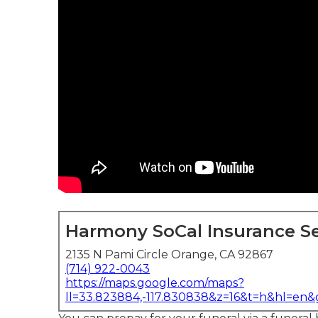
Harmony SoCal Insurance Se
2135 N Pami Circle Orange, CA 92867
(714) 922-0043
https://maps.google.com/maps?
ll=33.823884,-117.830838&z=16&t=h&hl=en