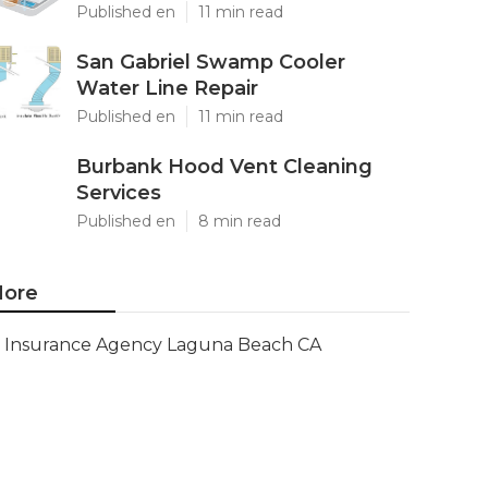
Published en
11 min read
San Gabriel Swamp Cooler
Water Line Repair
Published en
11 min read
Burbank Hood Vent Cleaning
Services
Published en
8 min read
ore
Insurance Agency Laguna Beach CA