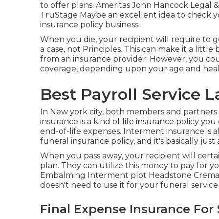
to offer plans. Ameritas John Hancock Legal 
TruStage Maybe an excellent idea to check yo
insurance policy business.
When you die, your recipient will require to g
a case, not Principles. This can make it a little
from an insurance provider. However, you cou
coverage, depending upon your age and heal
Best Payroll Service 
In New york city, both members and partners
insurance is a kind of life insurance policy y
end-of-life expenses. Interment insurance is a
funeral insurance policy, and it's basically just a
When you pass away, your recipient will cer
plan. They can utilize this money to pay for yo
Embalming Interment plot Headstone Crematio
doesn't need to use it for your funeral servic
Final Expense Insurance For