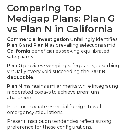
Comparing Top
Medigap Plans: Plan G
vs Plan N in California
Commercial investigation
unfailingly identifies
Plan G
and
Plan N
as prevailing selections amid
California
beneficiaries seeking equilibrated
safeguards.
Plan G
provides sweeping safeguards, absorbing
virtually every void succeeding the
Part B
deductible
.
Plan N
maintains similar merits while integrating
moderated copays to achieve premium
abatement.
Both incorporate essential foreign travel
emergency stipulations.
Present inscription tendencies reflect strong
preference for these configurations.