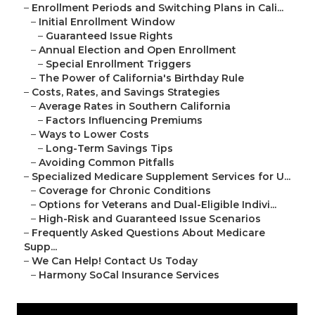
–
Enrollment Periods and Switching Plans in Cali...
–
Initial Enrollment Window
–
Guaranteed Issue Rights
–
Annual Election and Open Enrollment
–
Special Enrollment Triggers
–
The Power of California's Birthday Rule
–
Costs, Rates, and Savings Strategies
–
Average Rates in Southern California
–
Factors Influencing Premiums
–
Ways to Lower Costs
–
Long-Term Savings Tips
–
Avoiding Common Pitfalls
–
Specialized Medicare Supplement Services for U...
–
Coverage for Chronic Conditions
–
Options for Veterans and Dual-Eligible Indivi...
–
High-Risk and Guaranteed Issue Scenarios
–
Frequently Asked Questions About Medicare
Supp...
–
We Can Help! Contact Us Today
–
Harmony SoCal Insurance Services