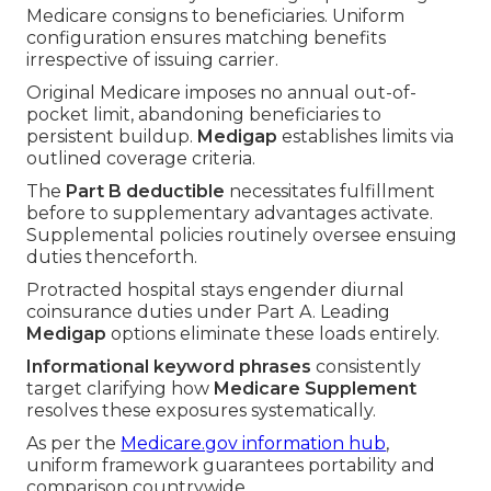
Medicare consigns to beneficiaries. Uniform
configuration ensures matching benefits
irrespective of issuing carrier.
Original Medicare imposes no annual out-of-
pocket limit, abandoning beneficiaries to
persistent buildup.
Medigap
establishes limits via
outlined coverage criteria.
The
Part B deductible
necessitates fulfillment
before to supplementary advantages activate.
Supplemental policies routinely oversee ensuing
duties thenceforth.
Protracted hospital stays engender diurnal
coinsurance duties under Part A. Leading
Medigap
options eliminate these loads entirely.
Informational keyword phrases
consistently
target clarifying how
Medicare Supplement
resolves these exposures systematically.
As per the
Medicare.gov information hub
,
uniform framework guarantees portability and
comparison countrywide.