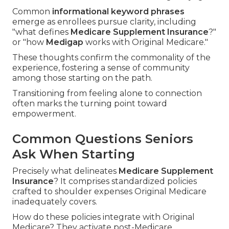
Common
informational keyword phrases
emerge as enrollees pursue clarity, including
"what defines
Medicare Supplement Insurance
?"
or "how
Medigap
works with Original Medicare."
These thoughts confirm the commonality of the
experience, fostering a sense of community
among those starting on the path.
Transitioning from feeling alone to connection
often marks the turning point toward
empowerment.
Common Questions Seniors
Ask When Starting
Precisely what delineates
Medicare Supplement
Insurance
? It comprises standardized policies
crafted to shoulder expenses Original Medicare
inadequately covers.
How do these policies integrate with Original
Medicare? They activate post-Medicare