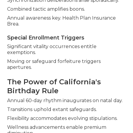
Synchronization deliberations arise sporadically.
Combined tactic amplifies boons.
Annual awareness key. Health Plan Insurance
Brea.
Special Enrollment Triggers
Significant vitality occurrences entitle
exemptions.
Moving or safeguard forfeiture triggers
apertures.
The Power of California's
Birthday Rule
Annual 60-day rhythm inaugurates on natal day.
Transitions uphold extant safeguards.
Flexibility accommodates evolving stipulations.
Wellness advancements enable premium