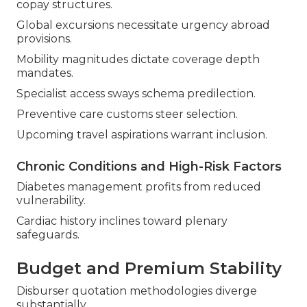
copay structures.
Global excursions necessitate urgency abroad
provisions.
Mobility magnitudes dictate coverage depth
mandates.
Specialist access sways schema predilection.
Preventive care customs steer selection.
Upcoming travel aspirations warrant inclusion.
Chronic Conditions and High-Risk Factors
Diabetes management profits from reduced
vulnerability.
Cardiac history inclines toward plenary
safeguards.
Budget and Premium Stability
Disburser quotation methodologies diverge
substantially.