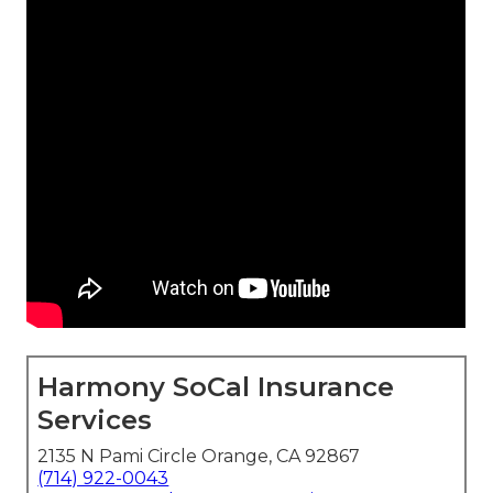
Harmony SoCal Insurance
Services
2135 N Pami Circle Orange, CA 92867
(714) 922-0043