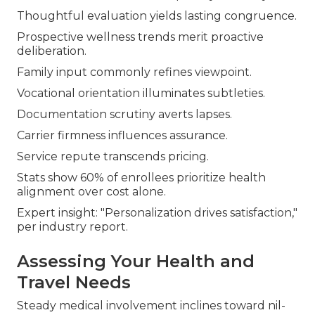
Thoughtful evaluation yields lasting congruence.
Prospective wellness trends merit proactive
deliberation.
Family input commonly refines viewpoint.
Vocational orientation illuminates subtleties.
Documentation scrutiny averts lapses.
Carrier firmness influences assurance.
Service repute transcends pricing.
Stats show 60% of enrollees prioritize health
alignment over cost alone.
Expert insight: "Personalization drives satisfaction,"
per industry report.
Assessing Your Health and
Travel Needs
Steady medical involvement inclines toward nil-