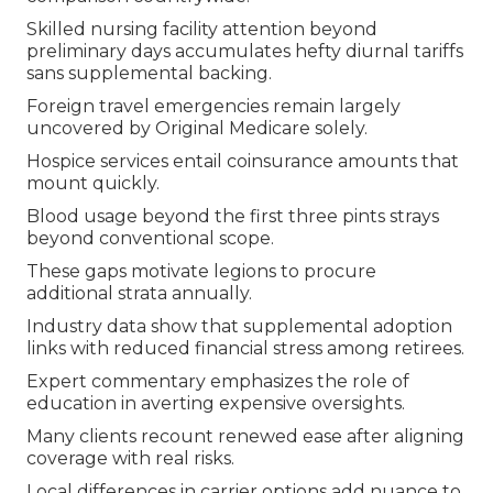
Skilled nursing facility attention beyond
preliminary days accumulates hefty diurnal tariffs
sans supplemental backing.
Foreign travel emergencies remain largely
uncovered by Original Medicare solely.
Hospice services entail coinsurance amounts that
mount quickly.
Blood usage beyond the first three pints strays
beyond conventional scope.
These gaps motivate legions to procure
additional strata annually.
Industry data show that supplemental adoption
links with reduced financial stress among retirees.
Expert commentary emphasizes the role of
education in averting expensive oversights.
Many clients recount renewed ease after aligning
coverage with real risks.
Local differences in carrier options add nuance to