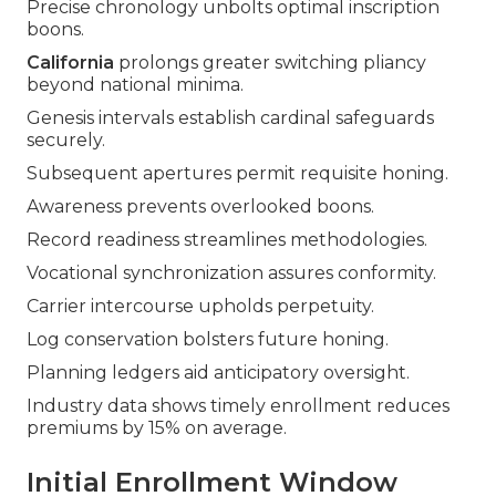
Precise chronology unbolts optimal inscription
boons.
California
prolongs greater switching pliancy
beyond national minima.
Genesis intervals establish cardinal safeguards
securely.
Subsequent apertures permit requisite honing.
Awareness prevents overlooked boons.
Record readiness streamlines methodologies.
Vocational synchronization assures conformity.
Carrier intercourse upholds perpetuity.
Log conservation bolsters future honing.
Planning ledgers aid anticipatory oversight.
Industry data shows timely enrollment reduces
premiums by 15% on average.
Initial Enrollment Window