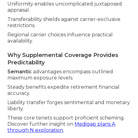
Uniformity enables uncomplicated juxtaposed
appraisal.
Transferability shields against carrier-exclusive
restrictions.
Regional carrier choices influence practical
availability.
Why Supplemental Coverage Provides
Predictability
Semantic
advantages encompass outlined
maximum exposure levels.
Steady benefits expedite retirement financial
accuracy.
Liability transfer forges sentimental and monetary
liberty.
These core tenets support proficient scheming.
Discover further insight on
Medigap plans A
through N exploration
.