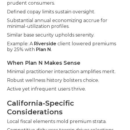
prudent consumers.
Defined copay limits sustain oversight.
Substantial annual economizing accrue for
minimal-utilization profiles.
Similar base security upholds serenity.
Example: A
Riverside
client lowered premiums
by 25% with
Plan N
.
When Plan N Makes Sense
Minimal practitioner interaction amplifies merit.
Robust wellness history bolsters choice.
Active yet infrequent users thrive.
California-Specific
Considerations
Local fiscal elements mold premium strata.