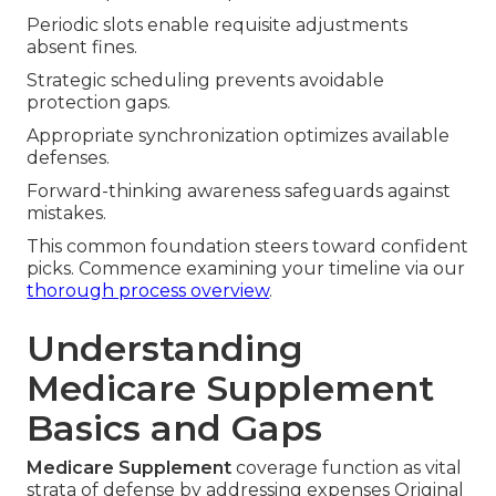
Periodic slots enable requisite adjustments
absent fines.
Strategic scheduling prevents avoidable
protection gaps.
Appropriate synchronization optimizes available
defenses.
Forward-thinking awareness safeguards against
mistakes.
This common foundation steers toward confident
picks. Commence examining your timeline via our
thorough process overview
.
Understanding
Medicare Supplement
Basics and Gaps
Medicare Supplement
coverage function as vital
strata of defense by addressing expenses Original