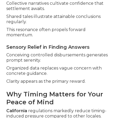
Collective narratives cultivate confidence that
settlement awaits.
Shared tales illustrate attainable conclusions
regularly.
This resonance often propels forward
momentum.
Sensory Relief in Finding Answers
Conceiving controlled disbursements generates
prompt serenity.
Organized data replaces vague concern with
concrete guidance.
Clarity appears as the primary reward.
Why Timing Matters for Your
Peace of Mind
California
regulations markedly reduce timing-
induced pressure compared to other locales.