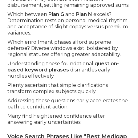
disbursement, settling remaining approved sums.
Which between
Plan G
and
Plan N
excels?
Determination rests on personal medical rhythm
and acceptance of slight copays versus premium
variances.
Which enrollment phases afford supreme
defense? Diverse windows exist, bolstered by
regional statutes offering greater adaptability.
Understanding these foundational
question-
based keyword phrases
dismantles early
hurdles effectively.
Plenty ascertain that simple clarifications
transform complex subjects quickly.
Addressing these questions early accelerates the
path to confident action.
Many find heightened confidence after
answering early uncertainties.
Voice Search Phrases Like "Best Medigap