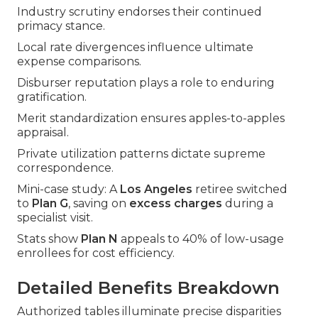
Industry scrutiny endorses their continued
primacy stance.
Local rate divergences influence ultimate
expense comparisons.
Disburser reputation plays a role to enduring
gratification.
Merit standardization ensures apples-to-apples
appraisal.
Private utilization patterns dictate supreme
correspondence.
Mini-case study: A
Los Angeles
retiree switched
to
Plan G
, saving on
excess charges
during a
specialist visit.
Stats show
Plan N
appeals to 40% of low-usage
enrollees for cost efficiency.
Detailed Benefits Breakdown
Authorized tables illuminate precise disparities