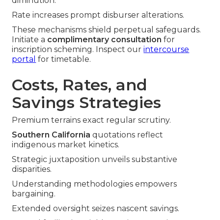
diminution.
Rate increases prompt disburser alterations.
These mechanisms shield perpetual safeguards.
Initiate a
complimentary consultation
for
inscription scheming. Inspect our
intercourse
portal
for timetable.
Costs, Rates, and
Savings Strategies
Premium terrains exact regular scrutiny.
Southern California
quotations reflect
indigenous market kinetics.
Strategic juxtaposition unveils substantive
disparities.
Understanding methodologies empowers
bargaining.
Extended oversight seizes nascent savings.