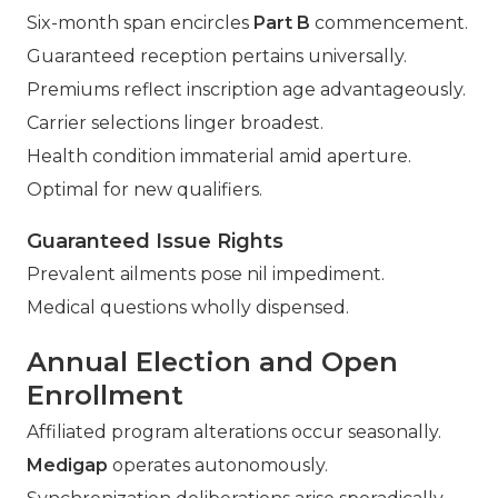
Six-month span encircles
Part B
commencement.
Guaranteed reception pertains universally.
Premiums reflect inscription age advantageously.
Carrier selections linger broadest.
Health condition immaterial amid aperture.
Optimal for new qualifiers.
Guaranteed Issue Rights
Prevalent ailments pose nil impediment.
Medical questions wholly dispensed.
Annual Election and Open
Enrollment
Affiliated program alterations occur seasonally.
Medigap
operates autonomously.