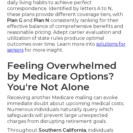
daily living habits to achieve perfect
correspondence. Identified by letters A to N,
these plans provide different coverage tiers, with
Plan G
and
Plan N
consistently ranking for their
effective balance of comprehensive benefits and
reasonable pricing. Adept carrier evaluation and
utilization of state rules produce optimal
outcomes over time. Learn more into
solutions for
seniors
for more insight.
Feeling Overwhelmed
by Medicare Options?
You're Not Alone
Receiving another Medicare mailing can evoke
immediate doubt about upcoming medical costs.
Numerous individuals naturally query which
safeguards will prevent large unexpected
charges from disrupting retirement goals.
Throughout
Southern California
, individuals