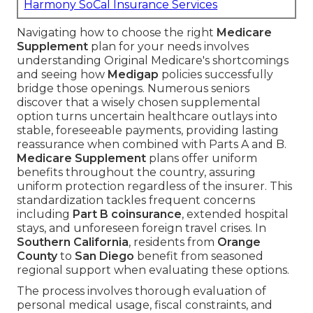
Harmony SoCal Insurance Services
Navigating how to choose the right
Medicare
Supplement
plan for your needs involves
understanding Original Medicare's shortcomings
and seeing how
Medigap
policies successfully
bridge those openings. Numerous seniors
discover that a wisely chosen supplemental
option turns uncertain healthcare outlays into
stable, foreseeable payments, providing lasting
reassurance when combined with Parts A and B.
Medicare Supplement
plans offer uniform
benefits throughout the country, assuring
uniform protection regardless of the insurer. This
standardization tackles frequent concerns
including
Part B coinsurance
, extended hospital
stays, and unforeseen foreign travel crises. In
Southern California
, residents from
Orange
County
to
San Diego
benefit from seasoned
regional support when evaluating these options.
The process involves thorough evaluation of
personal medical usage, fiscal constraints, and