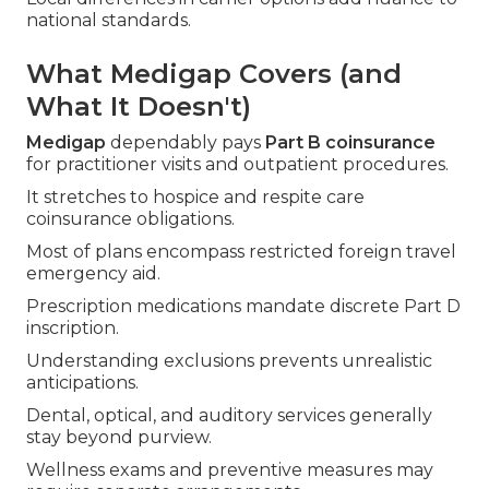
national standards.
What Medigap Covers (and
What It Doesn't)
Medigap
dependably pays
Part B coinsurance
for practitioner visits and outpatient procedures.
It stretches to hospice and respite care
coinsurance obligations.
Most of plans encompass restricted foreign travel
emergency aid.
Prescription medications mandate discrete Part D
inscription.
Understanding exclusions prevents unrealistic
anticipations.
Dental, optical, and auditory services generally
stay beyond purview.
Wellness exams and preventive measures may