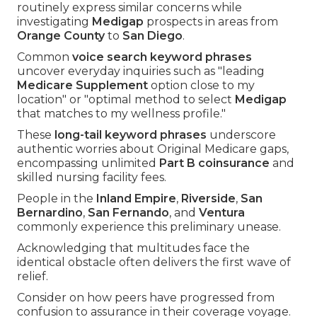
routinely express similar concerns while
investigating
Medigap
prospects in areas from
Orange County
to
San Diego
.
Common
voice search keyword phrases
uncover everyday inquiries such as "leading
Medicare Supplement
option close to my
location" or "optimal method to select
Medigap
that matches to my wellness profile."
These
long-tail keyword phrases
underscore
authentic worries about Original Medicare gaps,
encompassing unlimited
Part B coinsurance
and
skilled nursing facility fees.
People in the
Inland Empire
,
Riverside
,
San
Bernardino
,
San Fernando
, and
Ventura
commonly experience this preliminary unease.
Acknowledging that multitudes face the
identical obstacle often delivers the first wave of
relief.
Consider on how peers have progressed from
confusion to assurance in their coverage voyage.