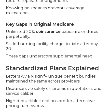
require separate arrangements.
Knowing boundaries prevents coverage
mismatches.
Key Gaps in Original Medicare
Unlimited 20%
coinsurance
exposure endures
perpetually.
Skilled nursing facility charges initiate after day
20.
These gaps underscore supplemental need.
Standardized Plans Explained
Letters A via N signify unique benefit bundles
maintained the same across providers.
Disbursers vie solely on premium quotations and
service caliber.
High-deductible iterations proffer alternative
pricing frameworks.