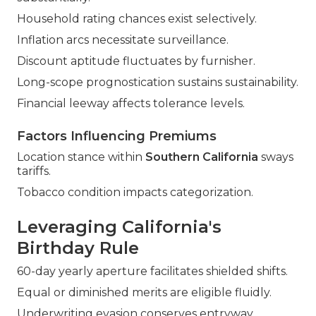
Household rating chances exist selectively.
Inflation arcs necessitate surveillance.
Discount aptitude fluctuates by furnisher.
Long-scope prognostication sustains sustainability.
Financial leeway affects tolerance levels.
Factors Influencing Premiums
Location stance within
Southern California
sways
tariffs.
Tobacco condition impacts categorization.
Leveraging California's
Birthday Rule
60-day yearly aperture facilitates shielded shifts.
Equal or diminished merits are eligible fluidly.
Underwriting evasion conserves entryway.