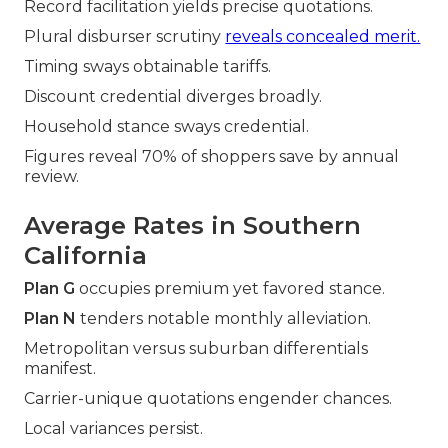
Record facilitation yields precise quotations.
Plural disburser scrutiny
reveals concealed merit.
Timing sways obtainable tariffs.
Discount credential diverges broadly.
Household stance sways credential.
Figures reveal 70% of shoppers save by annual
review.
Average Rates in Southern
California
Plan G
occupies premium yet favored stance.
Plan N
tenders notable monthly alleviation.
Metropolitan versus suburban differentials
manifest.
Carrier-unique quotations engender chances.
Local variances persist.