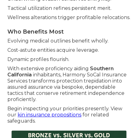
Tactical utilization refines persistent merit.
Wellness alterations trigger profitable relocations.
Who Benefits Most
Evolving medical outlines benefit wholly.
Cost-astute entities acquire leverage.
Dynamic profiles flourish.
With extensive proficiency aiding
Southern
California
inhabitants, Harmony SoCal Insurance
Services transforms protection trepidation into
assured assurance via bespoke, dependable
tactics that conserve retirement independence
proficiently.
Begin inspecting your priorities presently. View
our
kin insurance propositions
for related
safeguards.