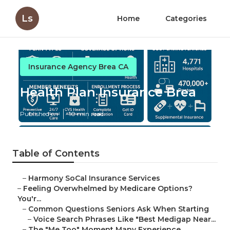
Ls
Home
Categories
Insurance Agency Brea CA
Health Plan Insurance Brea
Published en
10 min read
Table of Contents
–
Harmony SoCal Insurance Services
–
Feeling Overwhelmed by Medicare Options?
You'r...
–
Common Questions Seniors Ask When Starting
–
Voice Search Phrases Like "Best Medigap Near...
–
The "Me Too" Moment Many Experience