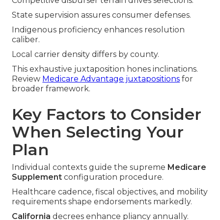
Competitive disburser terrain drives selections.
State supervision assures consumer defenses.
Indigenous proficiency enhances resolution
caliber.
Local carrier density differs by county.
This exhaustive juxtaposition hones inclinations.
Review
Medicare Advantage juxtapositions
for
broader framework.
Key Factors to Consider
When Selecting Your
Plan
Individual contexts guide the supreme
Medicare
Supplement
configuration procedure.
Healthcare cadence, fiscal objectives, and mobility
requirements shape endorsements markedly.
California
decrees enhance pliancy annually.