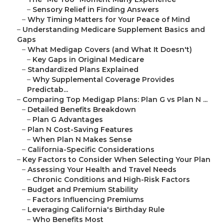
–
Sensory Relief in Finding Answers
–
Why Timing Matters for Your Peace of Mind
–
Understanding Medicare Supplement Basics and
Gaps
–
What Medigap Covers (and What It Doesn't)
–
Key Gaps in Original Medicare
–
Standardized Plans Explained
–
Why Supplemental Coverage Provides
Predictab...
–
Comparing Top Medigap Plans: Plan G vs Plan N ...
–
Detailed Benefits Breakdown
–
Plan G Advantages
–
Plan N Cost-Saving Features
–
When Plan N Makes Sense
–
California-Specific Considerations
–
Key Factors to Consider When Selecting Your Plan
–
Assessing Your Health and Travel Needs
–
Chronic Conditions and High-Risk Factors
–
Budget and Premium Stability
–
Factors Influencing Premiums
–
Leveraging California's Birthday Rule
–
Who Benefits Most