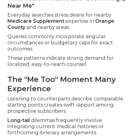
Near Me"
Everyday searches stress desire for nearby
Medicare Supplement
expertise in
Orange
County
and nearby areas.
Queries commonly incorporate singular
circumstances or budgetary caps for exact
outcomes.
These patterns indicate strong demand for
localized, easy-to-reach counsel.
The "Me Too" Moment Many
Experience
Listening to counterparts describe comparable
starting points creates swift rapport among
prospective subscribers.
Long-tail
dilemmas frequently involve
integrating current medical histories or
forthcoming itinerary arrangements.