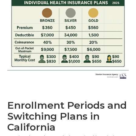
Enrollment Periods and
Switching Plans in
California