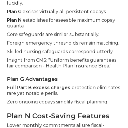
lucidly.
Plan G
excises virtually all persistent copays.
Plan N
establishes foreseeable maximum copay
quanta.
Core safeguards are similar substantially.
Foreign emergency thresholds remain matching.
Skilled nursing safeguards correspond utterly.
Insight from CMS: "Uniform benefits guarantees
fair comparison - Health Plan Insurance Brea."
Plan G Advantages
Full
Part B excess charges
protection eliminates
rare yet notable perils.
Zero ongoing copays simplify fiscal planning.
Plan N Cost-Saving Features
Lower monthly commitments allure fiscal-