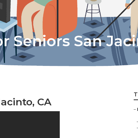
r Seniors San Jac
T
Jacinto, CA
–