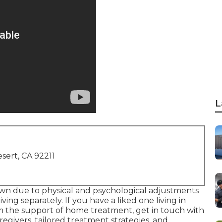
L
sert, CA 92211
own due to physical and psychological adjustments
living separately. If you have a liked one living in
m the support of
home treatment
, get in touch with
egivers, tailored treatment strategies, and