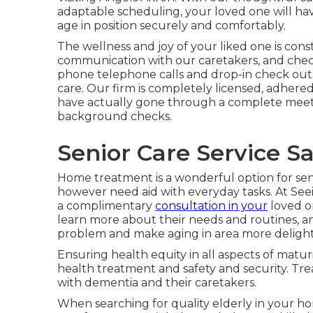
adaptable scheduling, your loved one will h
age in position securely and comfortably.
The wellness and joy of your liked one is con
communication with our caretakers, and chec
phone telephone calls and drop-in check outs
care. Our firm is completely licensed, adhere
have actually gone through a complete meetin
background checks.
Senior Care Service Sa
Home treatment is a wonderful option for seni
however need aid with everyday tasks. At See
a complimentary
consultation in your
loved o
learn more about their needs and routines, an
problem and make aging in area more delight
Ensuring health equity in all aspects of matur
health treatment and safety and security. T
with dementia and their caretakers.
When searching for quality elderly in your h