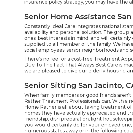
insurance policy strategy, you may have the a
Senior Home Assistance San 
Constantly Ideal Care integrates national s
availability and personal solution. The group 
ones' best interests in mind, and will certainl
supplied to all member of the family. We have s
social employees, senior neighborhoods and s
There's no fee for a cost-free Treatment Appo
Due To The Fact That Always Best Care is mad
we are pleased to give our elderly housing and 
Senior Sitting San Jacinto, C
When family members or good friends aren't 
Rather Treatment Professionals can. With a n
Home Rather is all about taking treatment of
homes they have actually appreciated and trea
friendship, dish preparation, light housekeep
you would certainly do for your enjoyed one, 
numerous states away or in the following cou