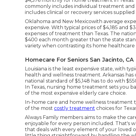
$4,576 monthly
for home treatment in Texas. 
commonly includes individual treatment and f
includes clinical or recovery services supplied
Oklahoma and New Mexicowith average expens
expensive. With typical prices of $4,185 and 
expenses of treatment than Texas. The nationw
$400 each month greater than the state standa
variety when contrasting its home healthcare 
Homecare For Seniors San Jacinto, CA
Louisiana is the least expensive state, with 
health and wellness treatment. Arkansas has 
national standard of $5,148 has to do with $
In Texas, nursing home treatment sets you ba
of the most expensive elderly care choice.
In-home care and home wellness treatment t
of the most
costly treatment
choices for Texas
Always Family members aims to make the ca
enjoyable for every person included. That's
that deals with every element of your loved
little thing straightforward by handling the w