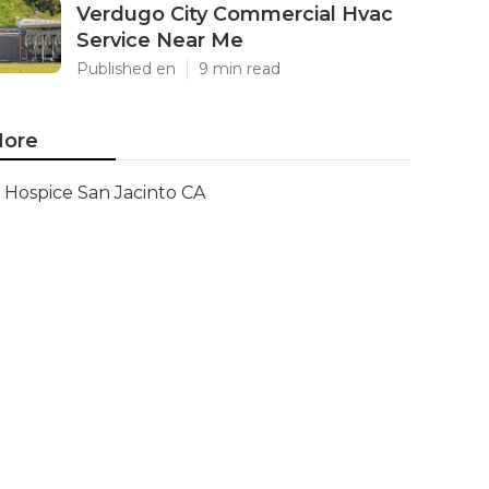
Verdugo City Commercial Hvac
Service Near Me
Published en
9 min read
ore
Hospice San Jacinto CA