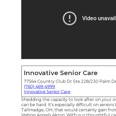
Innovative Senior Care
77564 Country Club Dr Ste 228/230 Palm De
(760) 469-4999
Innovative Senior Care
Shedding the capacity to look after on your 
can be hard. It's especially difficult on seniors 
Tallmadge, OH, that would certainly gain fro
Visiting Angels Akron. With our thoughtful car