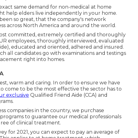
 exact same demand for non-medical at home
t help elders live independently in your home.
 been so great, that the company's network
ness across North America and around the world.
most committed, extremely certified and thoroughly
UR employees, thoroughly interviewed, evaluated
de), educated and oriented, adhered and insured.
h all candidates go with examinations and testings
placement right into homes.
CA
est, warm and caring. In order to ensure we have
to come to be the most effective the sector has to
our exclusive
Qualified Friend Aide (CCA)
and
rams.
ess companies in the country, we purchase
d programs to guarantee our medical professionals
ree of clinical treatment.
ey for 2021, you can expect to pay an average of