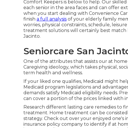
Comfort Keepers is below to help. Our skill
each senior in the area faces and can offer e
when you start dealing with Convenience Care
finish
a full analysis
of your elderly family me
worries, physical constraints, schedule, leisure
treatment solutions will certainly best match
Jacinto.
Seniorcare San Jacint
One of the attributes that assists our at home 
Caregiving ideology, which takes physical, soci
term health and wellness.
If your liked one qualifies, Medicaid might he
Medicaid program legislations and advantage
demands satisfy Medicaid eligibility needs. P
can cover a portion of the prices linked with 
Research different lasting care remedies to fin
treatment. Home treatment can be consisted of
strategy. Check out over your enjoyed one's
insurance policy company to identify if at ho