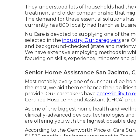
They understood lots of households had the
treatment and older companionship that migh
The demand for these essential solutions has
currently has 800 locally had franchise busi
Nu Care is devoted to supplying one of the 
selected in the
industry. Our caregivers
are O
and background-checked (state and nationwi
We have extensive employing methods in whic
focusing on skills, experience, mindsets and 
Senior Home Assistance San Jacinto, 
Most notably, every one of our should be hon
the most, we aid them enhance their abilities 
provide. Our caretakers have
accessibility to 
Certified Hospice Friend Assistant (CHCA)
prog
As one of the biggest home health and welln
clinically-advanced devices, technologies an
are offering you with the highest possible deg
According to the Genworth Price of Care Surv