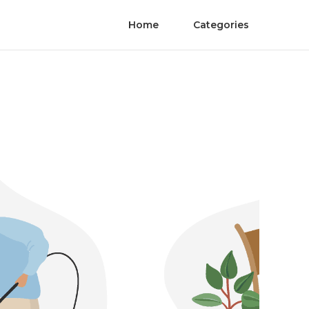
Home
Categories