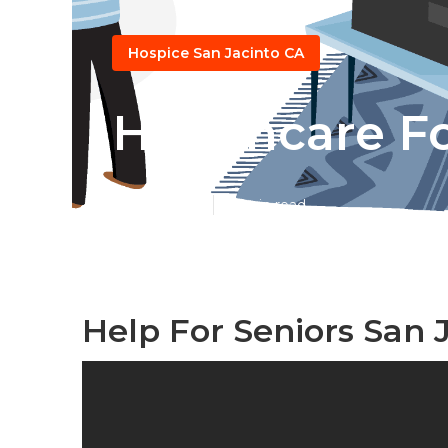
Hospice San Jacinto CA
Healthcare Fo
Published en
10 min read
Help For Seniors San 