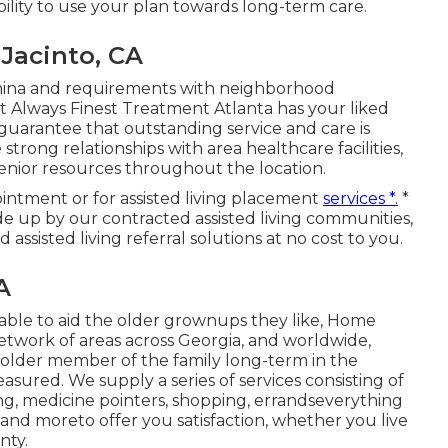
bility to use your plan towards long-term care.
Jacinto, CA
tamina and requirements with neighborhood
at Always Finest Treatment Atlanta has your liked
y guarantee that outstanding service and care is
trong relationships with area healthcare facilities,
enior resources throughout the location.
intment or for assisted living placement
services *.
*
e up by our contracted assisted living communities,
assisted living referral solutions at no cost to you.
A
able to aid the older grownups they like, Home
etwork of areas across Georgia, and worldwide,
 older member of the family long-term in the
sured. We supply a series of services consisting of
ing, medicine pointers, shopping, errandseverything
and moreto offer you satisfaction, whether you live
nty.