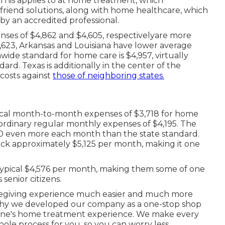
This applies to at home treatment, which
riend solutions, along with home healthcare, which
 by an accredited professional.
es of $4,862 and $4,605, respectivelyare more
$3,623, Arkansas and Louisiana have lower average
ide standard for home care is $4,957, virtually
rd. Texas is additionally in the center of the
costs against
those of neighboring states.
typical month-to-month expenses of $3,718 for home
ordinary regular monthly expenses of $4,195. The
550 even more each month than the state standard.
ck approximately $5,125 per month, making it one
ypical $4,576 per month, making them some of one
 senior citizens.
regiving experience much easier and much more
 why we developed our company as a one-stop shop
 one's home treatment experience. We make every
hole process for you, so you can worry less