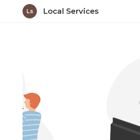
Local Services
Ls