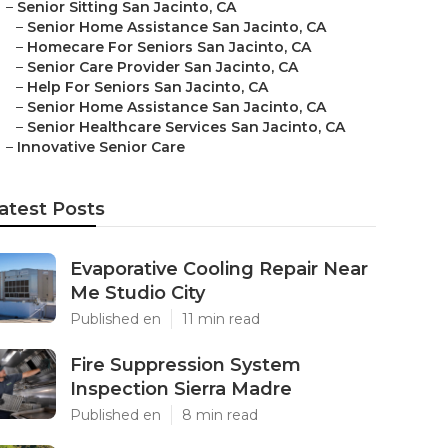
–
Senior Sitting San Jacinto, CA
–
Senior Home Assistance San Jacinto, CA
–
Homecare For Seniors San Jacinto, CA
–
Senior Care Provider San Jacinto, CA
–
Help For Seniors San Jacinto, CA
–
Senior Home Assistance San Jacinto, CA
–
Senior Healthcare Services San Jacinto, CA
–
Innovative Senior Care
atest Posts
Evaporative Cooling Repair Near
Me Studio City
Published en
11 min read
Fire Suppression System
Inspection Sierra Madre
Published en
8 min read