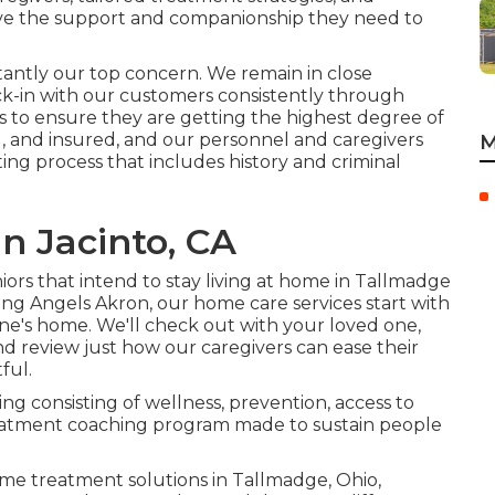
ave the support and companionship they need to
stantly our top concern. We remain in close
k-in with our customers consistently through
 to ensure they are getting the highest degree of
d, and insured, and our personnel and caregivers
M
g process that includes history and criminal
n Jacinto, CA
ors that intend to stay living at home in Tallmadge
ing Angels Akron, our home care services start with
ne's home. We'll check out with your loved one,
d review just how our caregivers can ease their
ful.
ing consisting of wellness, prevention, access to
reatment coaching program made to sustain people
ome treatment solutions in Tallmadge, Ohio,