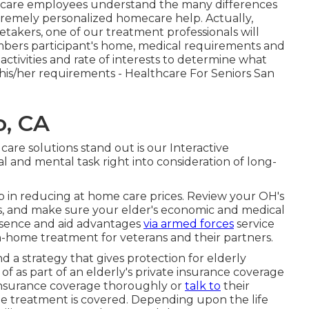
ed care employees understand the many differences
xtremely personalized
homecare help
. Actually,
takers, one of our treatment professionals will
mbers participant's home, medical requirements and
 activities and rate of interests to determine what
 his/her requirements - Healthcare For Seniors San
o, CA
care solutions stand out is our Interactive
al and mental task right into consideration of long-
lp in reducing at home care prices. Review your OH's
s, and make sure your elder's economic and medical
resence and aid advantages
via armed forces
service
in-home treatment for veterans and their partners.
d a strategy that gives protection for elderly
 as part of an elderly's private insurance coverage
 insurance coverage thoroughly or
talk to
their
me treatment is covered. Depending upon the life