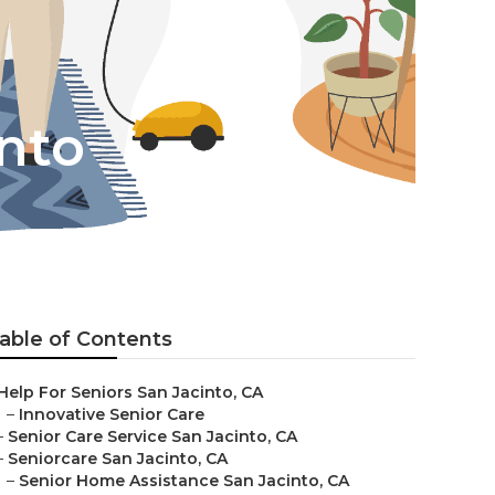
into
able of Contents
Help For Seniors San Jacinto, CA
–
Innovative Senior Care
–
Senior Care Service San Jacinto, CA
–
Seniorcare San Jacinto, CA
–
Senior Home Assistance San Jacinto, CA