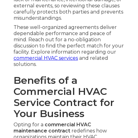
external events, so reviewing these clauses
carefully protects both parties and prevents
misunderstandings.
These well-organized agreements deliver
dependable performance and peace of
mind. Reach out for a no-obligation
discussion to find the perfect match for your
facility. Explore information regarding our
commercial HVAC services
and related
solutions.
Benefits of a
Commercial HVAC
Service Contract for
Your Business
Opting for a
commercial HVAC
maintenance contract
redefines how
organizations maintain their HVAC