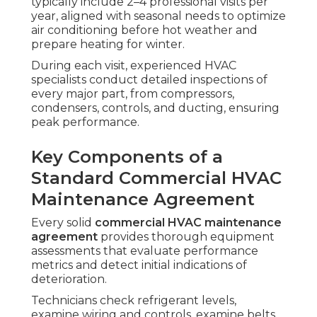
typically include 2–4 professional visits per
year, aligned with seasonal needs to optimize
air conditioning before hot weather and
prepare heating for winter.
During each visit, experienced HVAC
specialists conduct detailed inspections of
every major part, from compressors,
condensers, controls, and ducting, ensuring
peak performance.
Key Components of a
Standard Commercial HVAC
Maintenance Agreement
Every solid
commercial HVAC maintenance
agreement
provides thorough equipment
assessments that evaluate performance
metrics and detect initial indications of
deterioration.
Technicians check refrigerant levels,
examine wiring and controls, examine belts