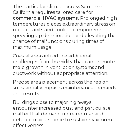
The particular climate across Southern
California requires tailored care for
commercial HVAC systems
. Prolonged high
temperatures places extraordinary stress on
rooftop units and cooling components,
speeding up deterioration and elevating the
chance of malfunctions during times of
maximum usage.
Coastal areas introduce additional
challenges from humidity that can promote
mold growth in ventilation systems and
ductwork without appropriate attention.
Precise area placement across the region
substantially impacts maintenance demands
and results.
Buildings close to major highways
encounter increased dust and particulate
matter that demand more regular and
detailed maintenance to sustain maximum
effectiveness.