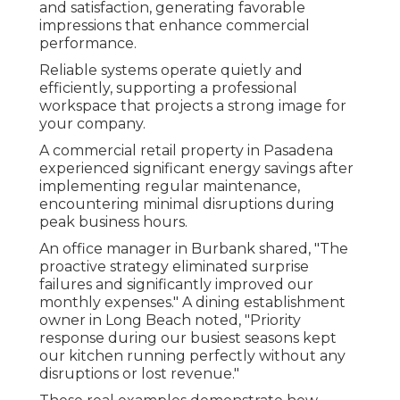
and satisfaction, generating favorable
impressions that enhance commercial
performance.
Reliable systems operate quietly and
efficiently, supporting a professional
workspace that projects a strong image for
your company.
A commercial retail property in Pasadena
experienced significant energy savings after
implementing regular maintenance,
encountering minimal disruptions during
peak business hours.
An office manager in Burbank shared, "The
proactive strategy eliminated surprise
failures and significantly improved our
monthly expenses." A dining establishment
owner in Long Beach noted, "Priority
response during our busiest seasons kept
our kitchen running perfectly without any
disruptions or lost revenue."