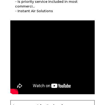
–
Is priority service included in most
commerci...
–
Instant Air Solutions