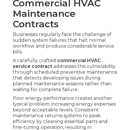
Commercial HVAC
Maintenance
Contracts
Businesses regularly face the challenge of
sudden system failures that halt normal
workflow and produce considerable service
bills.
A carefully crafted
commercial HVAC
service contract
addresses this vulnerability
through scheduled preventive maintenance
that detects developing issues during
planned maintenance sessions rather than
waiting for complete failure.
Poor energy performance creates another
typical problem, increasing energy expenses
beyond acceptable levels. Consistent
maintenance returns systems to peak
efficiency by cleaning essential parts and
fine-tuning operation, resulting in