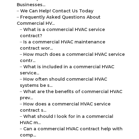
Businesses...
–
We Can Help! Contact Us Today
–
Frequently Asked Questions About
Commercial HV...
–
What is a commercial HVAC service
contract?
–
Is a commercial HVAC maintenance
contract wor...
–
How much does a commercial HVAC service
contr...
–
What is included in a commercial HVAC
service...
–
How often should commercial HVAC
systems be s...
–
What are the benefits of commercial HVAC
prev...
–
How does a commercial HVAC service
contract s...
–
What should I look for in a commercial
HVAC m...
–
Can a commercial HVAC contract help with
comp...