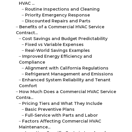
HVAC ...
–
Routine Inspections and Cleaning
–
Priority Emergency Response
–
Discounted Repairs and Parts
–
Benefits of a Commercial HVAC Service
Contract...
–
Cost Savings and Budget Predictability
–
Fixed vs Variable Expenses
–
Real-World Savings Examples
–
Improved Energy Efficiency and
Compliance
–
Alignment with California Regulations
–
Refrigerant Management and Emissions
–
Enhanced System Reliability and Tenant
Comfort
–
How Much Does a Commercial HVAC Service
Contra...
–
Pricing Tiers and What They Include
–
Basic Preventive Plans
–
Full-Service with Parts and Labor
–
Factors Affecting Commercial HVAC
Maintenance...