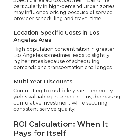
Specific area across Southern California,
particularly in high-demand urban zones,
may influence pricing because of service
provider scheduling and travel time.
Location-Specific Costs in Los
Angeles Area
High population concentration in greater
Los Angeles sometimes leads to slightly
higher rates because of scheduling
demands and transportation challenges.
Multi-Year Discounts
Committing to multiple years commonly
yields valuable price reductions, decreasing
cumulative investment while securing
consistent service quality.
ROI Calculation: When It
Pays for Itself