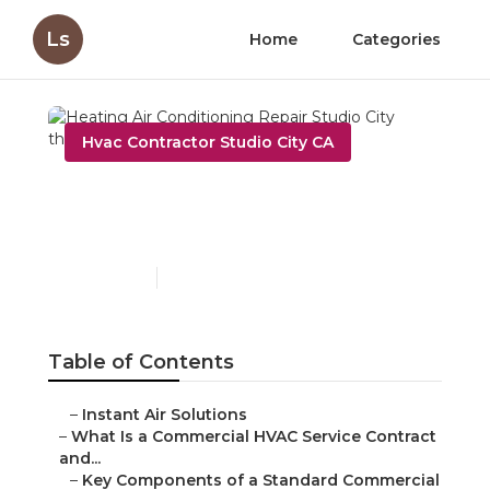
Ls
Home
Categories
Hvac Contractor Studio City CA
Heating Air Conditioning
Repair Studio City
Published en
14 min read
Table of Contents
–
Instant Air Solutions
–
What Is a Commercial HVAC Service Contract
and...
–
Key Components of a Standard Commercial