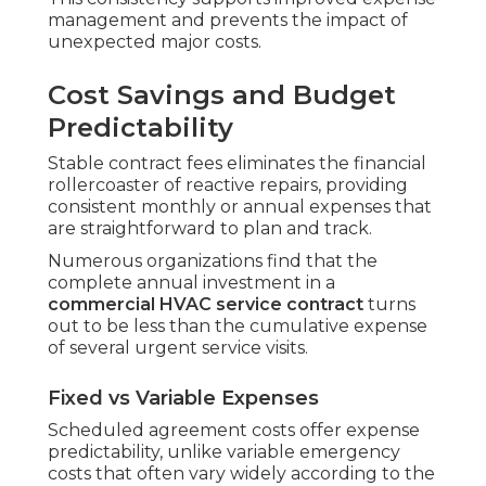
management and prevents the impact of
unexpected major costs.
Cost Savings and Budget
Predictability
Stable contract fees eliminates the financial
rollercoaster of reactive repairs, providing
consistent monthly or annual expenses that
are straightforward to plan and track.
Numerous organizations find that the
complete annual investment in a
commercial HVAC service contract
turns
out to be less than the cumulative expense
of several urgent service visits.
Fixed vs Variable Expenses
Scheduled agreement costs offer expense
predictability, unlike variable emergency
costs that often vary widely according to the