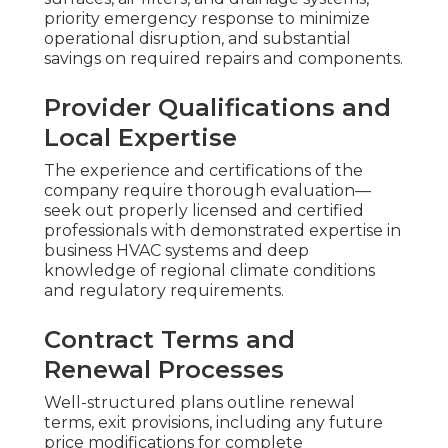
priority emergency response to minimize
operational disruption, and substantial
savings on required repairs and components.
Provider Qualifications and
Local Expertise
The experience and certifications of the
company require thorough evaluation—
seek out properly licensed and certified
professionals with demonstrated expertise in
business HVAC systems and deep
knowledge of regional climate conditions
and regulatory requirements.
Contract Terms and
Renewal Processes
Well-structured plans outline renewal
terms, exit provisions, including any future
price modifications for complete