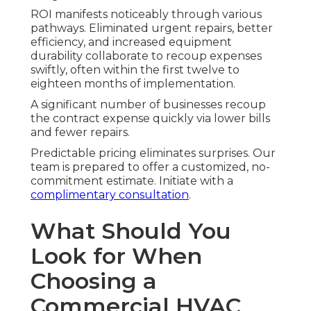
ROI manifests noticeably through various
pathways. Eliminated urgent repairs, better
efficiency, and increased equipment
durability collaborate to recoup expenses
swiftly, often within the first twelve to
eighteen months of implementation.
A significant number of businesses recoup
the contract expense quickly via lower bills
and fewer repairs.
Predictable pricing eliminates surprises. Our
team is prepared to offer a customized, no-
commitment estimate. Initiate with a
complimentary consultation
.
What Should You
Look for When
Choosing a
Commercial HVAC