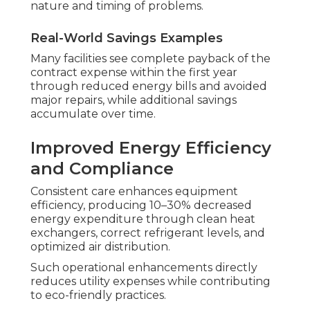
nature and timing of problems.
Real-World Savings Examples
Many facilities see complete payback of the
contract expense within the first year
through reduced energy bills and avoided
major repairs, while additional savings
accumulate over time.
Improved Energy Efficiency
and Compliance
Consistent care enhances equipment
efficiency, producing 10–30% decreased
energy expenditure through clean heat
exchangers, correct refrigerant levels, and
optimized air distribution.
Such operational enhancements directly
reduces utility expenses while contributing
to eco-friendly practices.