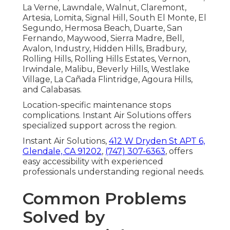
La Verne, Lawndale, Walnut, Claremont,
Artesia, Lomita, Signal Hill, South El Monte, El
Segundo, Hermosa Beach, Duarte, San
Fernando, Maywood, Sierra Madre, Bell,
Avalon, Industry, Hidden Hills, Bradbury,
Rolling Hills, Rolling Hills Estates, Vernon,
Irwindale, Malibu, Beverly Hills, Westlake
Village, La Cañada Flintridge, Agoura Hills,
and Calabasas.
Location-specific maintenance stops
complications. Instant Air Solutions offers
specialized support across the region.
Instant Air Solutions,
412 W Dryden St APT 6,
Glendale, CA 91202
,
(747) 307-6363
, offers
easy accessibility with experienced
professionals understanding regional needs.
Common Problems
Solved by