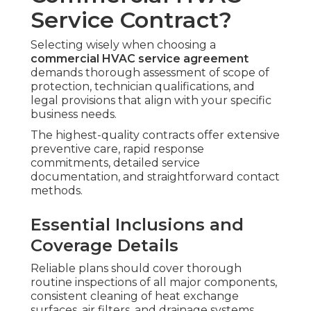
Service Contract?
Selecting wisely when choosing a
commercial HVAC service agreement
demands thorough assessment of scope of
protection, technician qualifications, and
legal provisions that align with your specific
business needs.
The highest-quality contracts offer extensive
preventive care, rapid response
commitments, detailed service
documentation, and straightforward contact
methods.
Essential Inclusions and
Coverage Details
Reliable plans should cover thorough
routine inspections of all major components,
consistent cleaning of heat exchange
surfaces, air filters, and drainage systems,