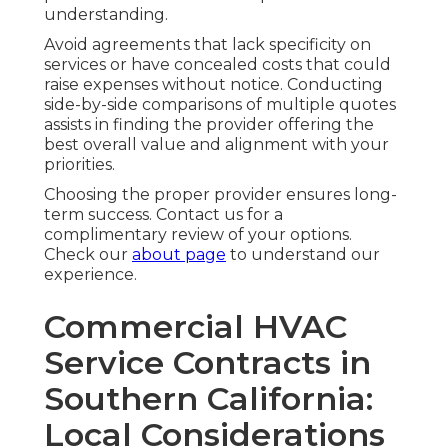
understanding.
Avoid agreements that lack specificity on
services or have concealed costs that could
raise expenses without notice. Conducting
side-by-side comparisons of multiple quotes
assists in finding the provider offering the
best overall value and alignment with your
priorities.
Choosing the proper provider ensures long-
term success. Contact us for a
complimentary review of your options.
Check our
about page
to understand our
experience.
Commercial HVAC
Service Contracts in
Southern California:
Local Considerations