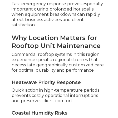
Fast emergency response proves especially
important during prolonged hot spells
when equipment breakdowns can rapidly
affect business activities and client
satisfaction.
Why Location Matters for
Rooftop Unit Maintenance
Commercial rooftop systems in this region
experience specific regional stresses that
necessitate geographically customized care
for optimal durability and performance.
Heatwave Priority Response
Quick action in high-temperature periods
prevents costly operational interruptions
and preserves client comfort.
Coastal Humidity Risks