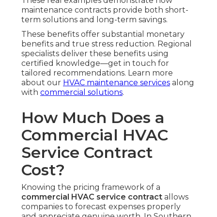
These real examples demonstrate how
maintenance contracts provide both short-
term solutions and long-term savings.
These benefits offer substantial monetary
benefits and true stress reduction. Regional
specialists deliver these benefits using
certified knowledge—get in touch for
tailored recommendations. Learn more
about our
HVAC maintenance services
along
with
commercial solutions
.
How Much Does a
Commercial HVAC
Service Contract
Cost?
Knowing the pricing framework of a
commercial HVAC service contract
allows
companies to forecast expenses properly
and appreciate genuine worth. In Southern