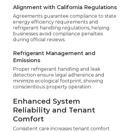
Alignment with California Regulations
Agreements guarantee compliance to state
energy efficiency requirements and
refrigerant handling regulations, helping
businesses avoid compliance penalties
during official reviews.
Refrigerant Management and
Emissions
Proper refrigerant handling and leak
detection ensure legal adherence and
minimize ecological footprint, showing
conscientious property operation.
Enhanced System
Reliability and Tenant
Comfort
Consistent care increases tenant comfort