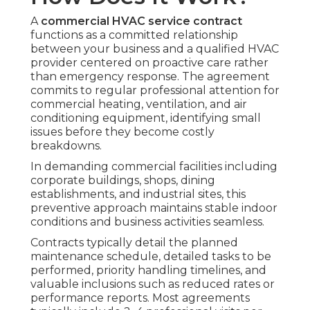
A
commercial HVAC service contract
functions as a committed relationship
between your business and a qualified HVAC
provider centered on proactive care rather
than emergency response. The agreement
commits to regular professional attention for
commercial heating, ventilation, and air
conditioning equipment, identifying small
issues before they become costly
breakdowns.
In demanding commercial facilities including
corporate buildings, shops, dining
establishments, and industrial sites, this
preventive approach maintains stable indoor
conditions and business activities seamless.
Contracts typically detail the planned
maintenance schedule, detailed tasks to be
performed, priority handling timelines, and
valuable inclusions such as reduced rates or
performance reports. Most agreements