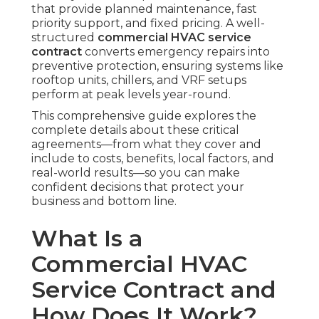
that provide planned maintenance, fast
priority support, and fixed pricing. A well-
structured
commercial HVAC service
contract
converts emergency repairs into
preventive protection, ensuring systems like
rooftop units, chillers, and VRF setups
perform at peak levels year-round.
This comprehensive guide explores the
complete details about these critical
agreements—from what they cover and
include to costs, benefits, local factors, and
real-world results—so you can make
confident decisions that protect your
business and bottom line.
What Is a
Commercial HVAC
Service Contract and
How Does It Work?