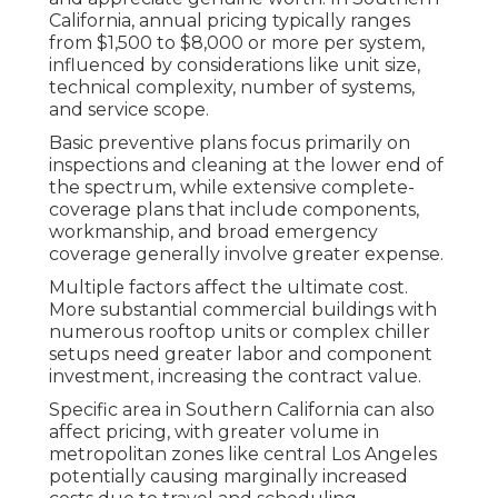
California, annual pricing typically ranges
from $1,500 to $8,000 or more per system,
influenced by considerations like unit size,
technical complexity, number of systems,
and service scope.
Basic preventive plans focus primarily on
inspections and cleaning at the lower end of
the spectrum, while extensive complete-
coverage plans that include components,
workmanship, and broad emergency
coverage generally involve greater expense.
Multiple factors affect the ultimate cost.
More substantial commercial buildings with
numerous rooftop units or complex chiller
setups need greater labor and component
investment, increasing the contract value.
Specific area in Southern California can also
affect pricing, with greater volume in
metropolitan zones like central Los Angeles
potentially causing marginally increased