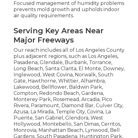
Focused management of humidity problems
prevents mold growth and upholds indoor
air quality requirements.
Serving Key Areas Near
Major Freeways
Our reach includes all of Los Angeles County
plus adjacent regions, such as Los Angeles,
Pasadena, Glendale, Burbank, Torrance,
Long Beach, Santa Clarita, El Monte, Downey,
Inglewood, West Covina, Norwalk, South
Gate, Hawthorne, Whittier, Alhambra,
Lakewood, Bellflower, Baldwin Park,
Compton, Redondo Beach, Gardena,
Monterey Park, Rosemead, Arcadia, Pico
Rivera, Paramount, Diamond Bar, Culver City,
Azusa, La Mirada, Temple City, Covina, La
Puente, San Gabriel, Glendora, West
Hollywood, Montebello, San Dimas, Cerritos,
Monrovia, Manhattan Beach, Lynwood, Bell
Gardens, South Pasadena, Huntington Park,