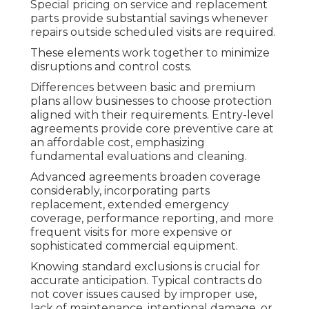
Special pricing on service and replacement
parts provide substantial savings whenever
repairs outside scheduled visits are required.
These elements work together to minimize
disruptions and control costs.
Differences between basic and premium
plans allow businesses to choose protection
aligned with their requirements. Entry-level
agreements provide core preventive care at
an affordable cost, emphasizing
fundamental evaluations and cleaning.
Advanced agreements broaden coverage
considerably, incorporating parts
replacement, extended emergency
coverage, performance reporting, and more
frequent visits for more expensive or
sophisticated commercial equipment.
Knowing standard exclusions is crucial for
accurate anticipation. Typical contracts do
not cover issues caused by improper use,
lack of maintenance, intentional damage, or