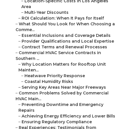
–
Location-Specific Costs in Los Angeles
Area
–
Multi-Year Discounts
–
ROI Calculation: When It Pays for Itself
–
What Should You Look for When Choosing a
Comme...
–
Essential Inclusions and Coverage Details
–
Provider Qualifications and Local Expertise
–
Contract Terms and Renewal Processes
–
Commercial HVAC Service Contracts in
Southern ...
–
Why Location Matters for Rooftop Unit
Mainten...
–
Heatwave Priority Response
–
Coastal Humidity Risks
–
Serving Key Areas Near Major Freeways
–
Common Problems Solved by Commercial
HVAC Main...
–
Preventing Downtime and Emergency
Repairs
–
Achieving Energy Efficiency and Lower Bills
–
Ensuring Regulatory Compliance
–
Real Experiences: Testimonials from