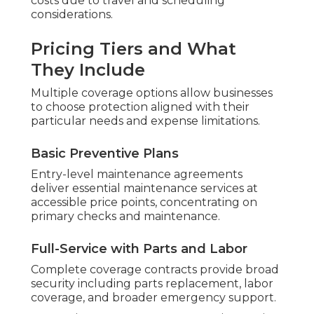
costs due to travel and scheduling
considerations.
Pricing Tiers and What
They Include
Multiple coverage options allow businesses
to choose protection aligned with their
particular needs and expense limitations.
Basic Preventive Plans
Entry-level maintenance agreements
deliver essential maintenance services at
accessible price points, concentrating on
primary checks and maintenance.
Full-Service with Parts and Labor
Complete coverage contracts provide broad
security including parts replacement, labor
coverage, and broader emergency support.