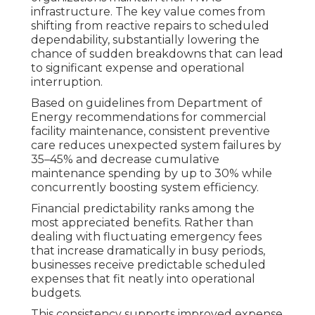
infrastructure. The key value comes from
shifting from reactive repairs to scheduled
dependability, substantially lowering the
chance of sudden breakdowns that can lead
to significant expense and operational
interruption.
Based on guidelines from Department of
Energy recommendations for commercial
facility maintenance, consistent preventive
care reduces unexpected system failures by
35–45% and decrease cumulative
maintenance spending by up to 30% while
concurrently boosting system efficiency.
Financial predictability ranks among the
most appreciated benefits. Rather than
dealing with fluctuating emergency fees
that increase dramatically in busy periods,
businesses receive predictable scheduled
expenses that fit neatly into operational
budgets.
This consistency supports improved expense