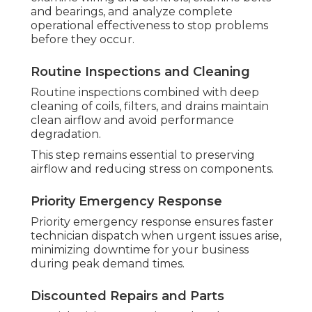
and bearings, and analyze complete
operational effectiveness to stop problems
before they occur.
Routine Inspections and Cleaning
Routine inspections combined with deep
cleaning of coils, filters, and drains maintain
clean airflow and avoid performance
degradation.
This step remains essential to preserving
airflow and reducing stress on components.
Priority Emergency Response
Priority emergency response ensures faster
technician dispatch when urgent issues arise,
minimizing downtime for your business
during peak demand times.
Discounted Repairs and Parts