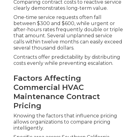
Comparing contract costs to reactive service
clearly demonstrates long-term value.
One-time service requests often fall
between $300 and $600, while urgent or
after-hours rates frequently double or triple
that amount. Several unplanned service
calls within twelve months can easily exceed
several thousand dollars.
Contracts offer predictability by distributing
costs evenly while preventing escalation.
Factors Affecting
Commercial HVAC
Maintenance Contract
Pricing
Knowing the factors that influence pricing
allows organizations to compare pricing
intelligently.