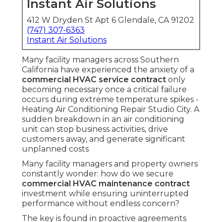
Instant Air Solutions
412 W Dryden St Apt 6 Glendale, CA 91202
(747) 307-6363
Instant Air Solutions
Many facility managers across Southern
California have experienced the anxiety of a
commercial HVAC service contract
only
becoming necessary once a critical failure
occurs during extreme temperature spikes -
Heating Air Conditioning Repair Studio City. A
sudden breakdown in an air conditioning
unit can stop business activities, drive
customers away, and generate significant
unplanned costs
Many facility managers and property owners
constantly wonder: how do we secure
commercial HVAC maintenance contract
investment while ensuring uninterrupted
performance without endless concern?
The key is found in proactive agreements