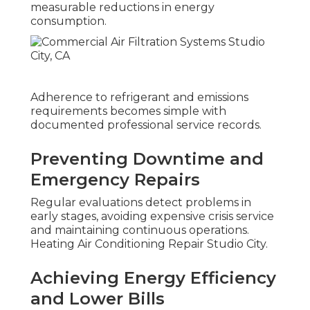
measurable reductions in energy
consumption.
Adherence to refrigerant and emissions
requirements becomes simple with
documented professional service records.
Preventing Downtime and
Emergency Repairs
Regular evaluations detect problems in
early stages, avoiding expensive crisis service
and maintaining continuous operations.
Heating Air Conditioning Repair Studio City.
Achieving Energy Efficiency
and Lower Bills