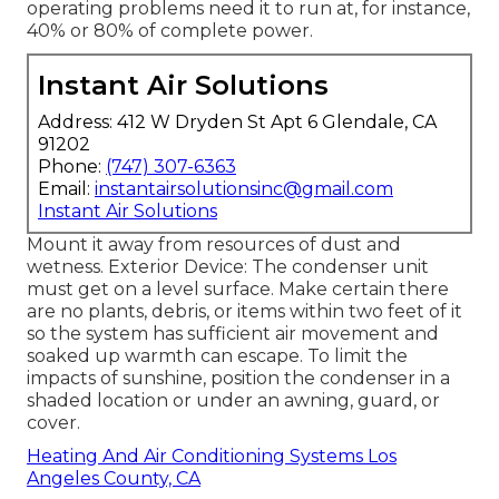
operating problems need it to run at, for instance,
40% or 80% of complete power.
Instant Air Solutions
Address: 412 W Dryden St Apt 6 Glendale, CA
91202
Phone:
(747) 307-6363
Email:
instantairsolutionsinc@gmail.com
Instant Air Solutions
Mount it away from resources of dust and
wetness. Exterior Device: The condenser unit
must get on a level surface. Make certain there
are no plants, debris, or items within two feet of it
so the system has sufficient air movement and
soaked up warmth can escape. To limit the
impacts of sunshine, position the condenser in a
shaded location or under an awning, guard, or
cover.
Heating And Air Conditioning Systems Los
Angeles County, CA