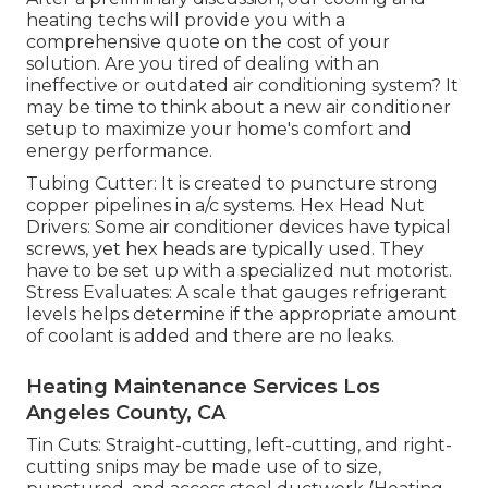
heating techs will provide you with a
comprehensive quote on the cost of your
solution. Are you tired of dealing with an
ineffective or outdated air conditioning system? It
may be time to think about a new air conditioner
setup to maximize your home's comfort and
energy performance.
Tubing Cutter: It is created to puncture strong
copper pipelines in a/c systems. Hex Head Nut
Drivers: Some air conditioner devices have typical
screws, yet hex heads are typically used. They
have to be set up with a specialized nut motorist.
Stress Evaluates: A scale that gauges refrigerant
levels helps determine if the appropriate amount
of coolant is added and there are no leaks.
Heating Maintenance Services Los
Angeles County, CA
Tin Cuts: Straight-cutting, left-cutting, and right-
cutting snips may be made use of to size,