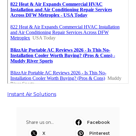
Instant Air Solutions
Share us on...
Facebook
X
Pinterest