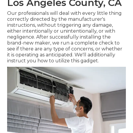
Los Angeles County, CA
Our professionals will deal with every little thing
correctly directed by the manufacturer's
instructions, without triggering any damage,
either intentionally or unintentionally, or with
negligence. After successfully installing the
brand-new maker, we run a complete check to
see if there are any type of concerns, or whether
it is operating as anticipated. We'll additionally
instruct you how to utilize this gadget.