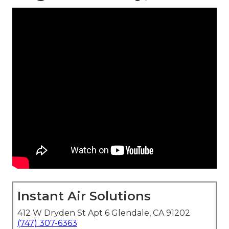
Instant Air Solutions
412 W Dryden St Apt 6 Glendale, CA 91202
(747) 307-6363