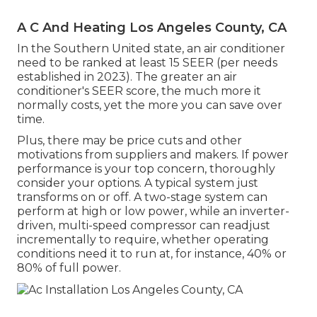
A C And Heating Los Angeles County, CA
In the Southern United state, an air conditioner
need to be ranked at least 15 SEER (per needs
established in 2023). The greater an air
conditioner's SEER score, the much more it
normally costs, yet the more you can save over
time.
Plus, there may be price cuts and other
motivations from suppliers and makers. If power
performance is your top concern, thoroughly
consider your options. A typical system just
transforms on or off. A two-stage system can
perform at high or low power, while an inverter-
driven, multi-speed compressor can readjust
incrementally to require, whether operating
conditions need it to run at, for instance, 40% or
80% of full power.