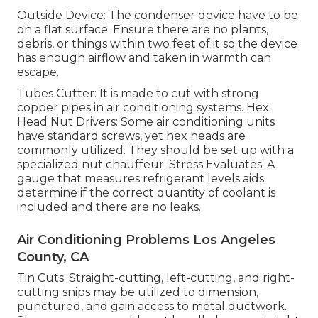
Outside Device: The condenser device have to be
on a flat surface. Ensure there are no plants,
debris, or things within two feet of it so the device
has enough airflow and taken in warmth can
escape.
Tubes Cutter: It is made to cut with strong
copper pipes in air conditioning systems. Hex
Head Nut Drivers: Some air conditioning units
have standard screws, yet hex heads are
commonly utilized. They should be set up with a
specialized nut chauffeur. Stress Evaluates: A
gauge that measures refrigerant levels aids
determine if the correct quantity of coolant is
included and there are no leaks.
Air Conditioning Problems Los Angeles
County, CA
Tin Cuts: Straight-cutting, left-cutting, and right-
cutting snips may be utilized to dimension,
punctured, and gain access to metal ductwork.