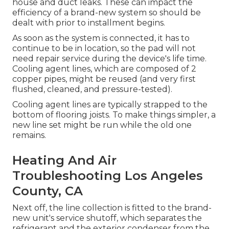
house and duct leaks. These can impact the
efficiency of a brand-new system so should be
dealt with prior to installment begins.
As soon as the system is connected, it has to
continue to be in location, so the pad will not
need repair service during the device's life time.
Cooling agent lines, which are composed of 2
copper pipes, might be reused (and very first
flushed, cleaned, and pressure-tested).
Cooling agent lines are typically strapped to the
bottom of flooring joists. To make things simpler, a
new line set might be run while the old one
remains.
Heating And Air
Troubleshooting Los Angeles
County, CA
Next off, the line collection is fitted to the brand-
new unit's service shutoff, which separates the
refrigerant and the exterior condenser from the