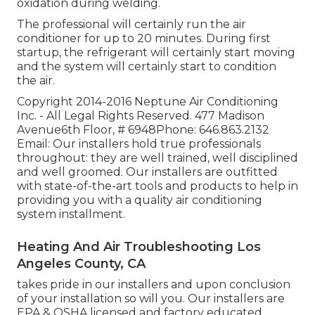
oxidation during welding.
The professional will certainly run the air
conditioner for up to 20 minutes. During first
startup, the refrigerant will certainly start moving
and the system will certainly start to condition
the air.
Copyright 2014-2016 Neptune Air Conditioning
Inc. - All Legal Rights Reserved. 477 Madison
Avenue6th Floor, # 6948Phone: 646.863.2132
Email: Our installers hold true professionals
throughout: they are well trained, well disciplined
and well groomed. Our installers are outfitted
with state-of-the-art tools and products to help in
providing you with a quality air conditioning
system installment.
Heating And Air Troubleshooting Los
Angeles County, CA
takes pride in our installers and upon conclusion
of your installation so will you. Our installers are
EPA & OSHA licensed and factory educated.