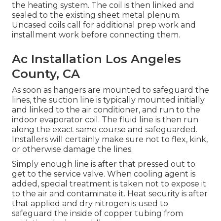
the heating system. The coil is then linked and
sealed to the existing sheet metal plenum.
Uncased coils call for additional prep work and
installment work before connecting them.
Ac Installation Los Angeles
County, CA
As soon as hangers are mounted to safeguard the
lines, the suction line is typically mounted initially
and linked to the air conditioner, and run to the
indoor evaporator coil. The fluid line is then run
along the exact same course and safeguarded.
Installers will certainly make sure not to flex, kink,
or otherwise damage the lines.
Simply enough line is after that pressed out to
get to the service valve. When cooling agent is
added, special treatment is taken not to expose it
to the air and contaminate it. Heat security is after
that applied and dry nitrogen is used to
safeguard the inside of copper tubing from