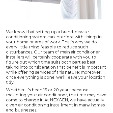
We know that setting up a brand-new air
conditioning system can interfere with things in
your home or area of work. That's why we do
every little thing feasible to reduce such
disturbances. Our team of main air conditioner
installers will certainly cooperate with you to
figure out which time suits both parties best,
taking into consideration that benefit is important
while offering services of this nature; moreover,
once everything is done, we'll leave your location
tidy.
Whether it's been 15 or 20 years because
mounting your air conditioner, the time may have
come to change it. At NEXGEN, we have actually
given air conditioning installment in many homes
and businesses.