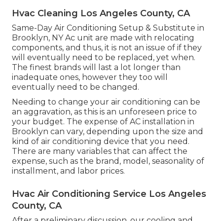
Hvac Cleaning Los Angeles County, CA
Same-Day Air Conditioning Setup & Substitute in
Brooklyn, NY Ac unit are made with relocating
components, and thus, it is not an issue of if they
will eventually need to be replaced, yet when.
The finest brands will last a lot longer than
inadequate ones, however they too will
eventually need to be changed.
Needing to change your air conditioning can be
an aggravation, as this is an unforeseen price to
your budget. The expense of AC installation in
Brooklyn can vary, depending upon the size and
kind of air conditioning device that you need.
There are many variables that can affect the
expense, such as the brand, model, seasonality of
installment, and labor prices.
Hvac Air Conditioning Service Los Angeles
County, CA
After a preliminary discussion, our cooling and