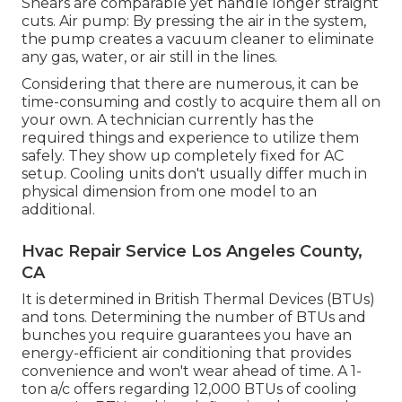
Shears are comparable yet handle longer straight
cuts. Air pump: By pressing the air in the system,
the pump creates a vacuum cleaner to eliminate
any gas, water, or air still in the lines.
Considering that there are numerous, it can be
time-consuming and costly to acquire them all on
your own. A technician currently has the
required things and experience to utilize them
safely. They show up completely fixed for AC
setup. Cooling units don't usually differ much in
physical dimension from one model to an
additional.
Hvac Repair Service Los Angeles County,
CA
It is determined in British Thermal Devices (BTUs)
and tons. Determining the number of BTUs and
bunches you require guarantees you have an
energy-efficient air conditioning that provides
convenience and won't wear ahead of time. A 1-
ton a/c offers regarding 12,000 BTUs of cooling