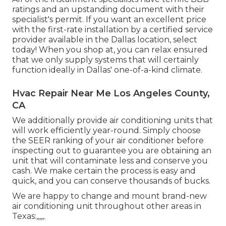
ratings and an upstanding document with their
specialist's permit. If you want an excellent price
with the first-rate installation by a certified service
provider available in the Dallas location, select
today! When you shop at, you can relax ensured
that we only supply systems that will certainly
function ideally in Dallas' one-of-a-kind climate.
Hvac Repair Near Me Los Angeles County,
CA
We additionally provide air conditioning units that
will work efficiently year-round. Simply choose
the SEER ranking of your air conditioner before
inspecting out to guarantee you are obtaining an
unit that will contaminate less and conserve you
cash. We make certain the process is easy and
quick, and you can conserve thousands of bucks.
We are happy to change and mount brand-new
air conditioning unit throughout other areas in
Texas:,,,,,.