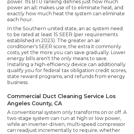
power. Its BTU ranking defines just how much
power an a/c makes use of to eliminate heat, and
exactly how much heat the system can eliminate
each hour.
In the Southern united state, an ac system need
to be rated at least 15 SEER (per requirements
established in 2023). The greater an air
conditioner's SEER score, the extra it commonly
costs, yet the more you can save gradually. Lower
energy bills aren't the only means to save.
Installing a high-efficiency device can additionally
qualify you for federal tax obligation credit scores,
state reward programs, and refunds from energy
business.
Commercial Duct Cleaning Service Los
Angeles County, CA
A conventional system only transforms on or off. A
two-stage system can run at high or low power,
while an inverter-driven, multi-speed compressor
can readjust incrementally to require, whether