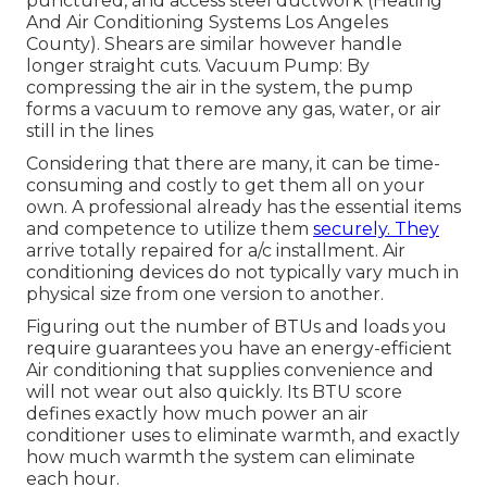
punctured, and access steel ductwork (Heating
And Air Conditioning Systems Los Angeles
County). Shears are similar however handle
longer straight cuts. Vacuum Pump: By
compressing the air in the system, the pump
forms a vacuum to remove any gas, water, or air
still in the lines
Considering that there are many, it can be time-
consuming and costly to get them all on your
own. A professional already has the essential items
and competence to utilize them
securely. They
arrive totally repaired for a/c installment. Air
conditioning devices do not typically vary much in
physical size from one version to another.
Figuring out the number of BTUs and loads you
require guarantees you have an energy-efficient
Air conditioning that supplies convenience and
will not wear out also quickly. Its BTU score
defines exactly how much power an air
conditioner uses to eliminate warmth, and exactly
how much warmth the system can eliminate
each hour.