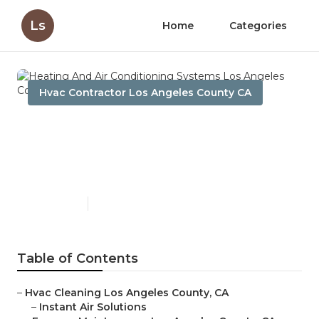
Ls
Home
Categories
Hvac Contractor Los Angeles County CA
Heating And Air
Conditioning Systems Los
Angeles County
Published en
11 min read
Table of Contents
–
Hvac Cleaning Los Angeles County, CA
–
Instant Air Solutions