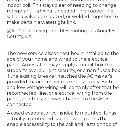
indoor coil. This stays clear of needing to change
refrigerant if a fixing is needed. The copper line
set and valves are brazed, or welded, together to
make certain a watertight link.
The new service disconnect box is installed to the
side of your home and wired to the electrical
panel. An installer may supply a circuit box that
supports overcurrent security, or a non-fused box
if the existing breaker matches the AC maker's
provided maximum overcurrent security. High-
and low-voltage wiring will certainly after that be
reconnected; line, or electrical wiring from the
panel, and tons, a power channel to the AC, is
connected.
A cased evaporator coil is ideally mounted. It has
actually a protected cabinet with panels that
enable accessibility to the coil and rests on top of