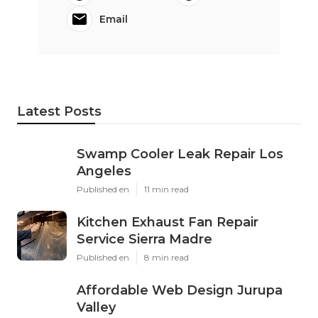
Email
Latest Posts
Swamp Cooler Leak Repair Los
Angeles
Published en
11 min read
Kitchen Exhaust Fan Repair
Service Sierra Madre
Published en
8 min read
Affordable Web Design Jurupa
Valley