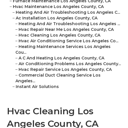
–
Furnace Maintenance Los Angeles County, CA
–
Hvac Maintenance Los Angeles County, CA
–
Heating And Air Troubleshooting Los Angeles C...
–
Ac Installation Los Angeles County, CA
–
Heating And Air Troubleshooting Los Angeles ...
–
Hvac Repair Near Me Los Angeles County, CA
–
Hvac Cleaning Los Angeles County, CA
–
Hvac Air Conditioning Service Los Angeles Co...
–
Heating Maintenance Services Los Angeles
Cou...
–
A C And Heating Los Angeles County, CA
–
Air Conditioning Problems Los Angeles County...
–
Hvac Repair Service Los Angeles County, CA
–
Commercial Duct Cleaning Service Los
Angeles...
–
Instant Air Solutions
Hvac Cleaning Los
Angeles County, CA