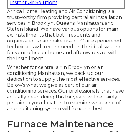
Instant Air Solutions
Arnica Home Heating and Air Conditioning is a
trustworthy firm providing central air installation
services in Brooklyn, Queens, Manhattan, and
Staten Island. We have various options for main
a/c installments that both residents and
organizations can make use of. Our experienced
technicians will recommend on the ideal system
for your office or home and afterwards aid with
the installment.
Whether for central air in Brooklyn or air
conditioning Manhattan, we back up our
dedication to supply the most effective services.
Below's what we give as part of our air
conditioning services: Our professionals, that have
actually been doing this for years, will certainly
pertain to your location to examine what kind of
air conditioning system will function best.
Furnace Maintenance