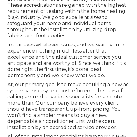
These accreditations are gained with the highest
requirement of testing within the home heating
& a/c industry. We go to excellent sizes to
safeguard your home and individual items
throughout the installation by utilizing drop
fabrics, and foot booties.
In our eyes whatever issues, and we want you to
experience nothing much less after that
excellence and the ideal customer service you
anticipate and are worthy of. Since we think if it's
done right the first time, it's done ideal
permanently and we know what we do.
At, our primary goal is to make acquiring a new ac
system very easy and cost-efficient. The days of
calling around to various specialists for a quote
more than. Our company believe every client
should have transparent, up-front pricing. You
won't find a simpler means to buy a new,
dependable air conditioner unit with expert
installation by an accredited service provider.
All of the installment specialists have terrific BBB