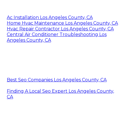
Ac Installation Los Angeles County, CA
Home Hvac Maintenance Los Angeles County, CA
Hvac Repair Contractor Los Angeles County, CA
Central Air Conditioner Troubleshooting Los
Angeles County, CA
Best Seo Companies Los Angeles County, CA
Finding A Local Seo Expert Los Angeles County,
CA