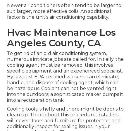
Newer air conditioners often tend to be larger to
suit larger, more effective coils. An additional
factor is the unit's air conditioning capability.
Hvac Maintenance Los
Angeles County, CA
To get rid of an old air conditioning system,
numerous intricate jobs are called for. Initially, the
cooling agent must be removed; this involves
specific equipment and an experienced specialist.
By law, just
EPA-certified
workers can eliminate,
handle, and dispose of cooling agent, which can
be hazardous. Coolant can not be vented right
into the outdoors; a sophisticated maker pumps it
into a recuperation tank.
Cooling tools is hefty and there might be debris to
clean up. Throughout this procedure, installers
will cover floors and furniture for protection and
additionally inspect for sealing issues in your