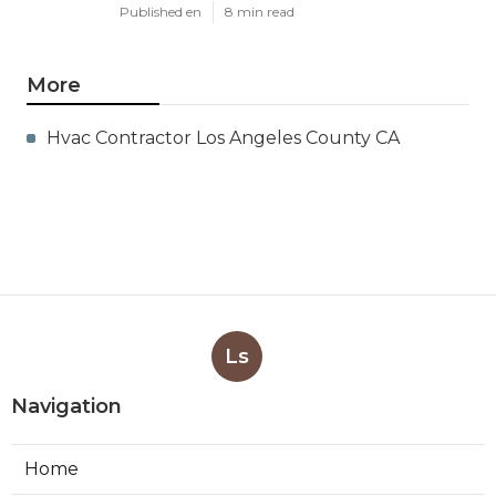
Published en
8 min read
More
Hvac Contractor Los Angeles County CA
Ls
Navigation
Home