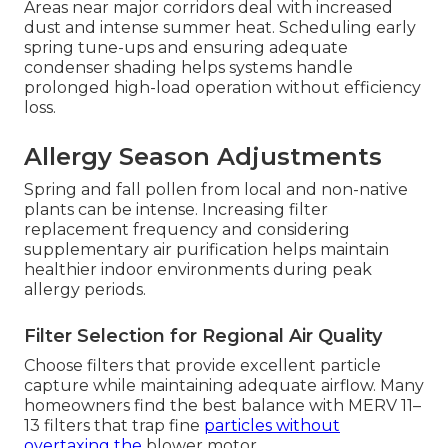
Areas near major corridors deal with increased
dust and intense summer heat. Scheduling early
spring tune-ups and ensuring adequate
condenser shading helps systems handle
prolonged high-load operation without efficiency
loss.
Allergy Season Adjustments
Spring and fall pollen from local and non-native
plants can be intense. Increasing filter
replacement frequency and considering
supplementary air purification helps maintain
healthier indoor environments during peak
allergy periods.
Filter Selection for Regional Air Quality
Choose filters that provide excellent particle
capture while maintaining adequate airflow. Many
homeowners find the best balance with MERV 11–
13 filters that trap fine
particles without
overtaxing the
blower motor.