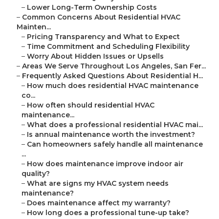
–
Lower Long-Term Ownership Costs
–
Common Concerns About Residential HVAC
Mainten...
–
Pricing Transparency and What to Expect
–
Time Commitment and Scheduling Flexibility
–
Worry About Hidden Issues or Upsells
–
Areas We Serve Throughout Los Angeles, San Fer...
–
Frequently Asked Questions About Residential H...
–
How much does residential HVAC maintenance
co...
–
How often should residential HVAC
maintenance...
–
What does a professional residential HVAC mai...
–
Is annual maintenance worth the investment?
–
Can homeowners safely handle all maintenance
...
–
How does maintenance improve indoor air
quality?
–
What are signs my HVAC system needs
maintenance?
–
Does maintenance affect my warranty?
–
How long does a professional tune-up take?