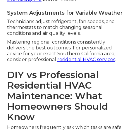
System Adjustments for Variable Weather
Technicians adjust refrigerant, fan speeds, and
thermostats to match changing seasonal
conditions and air quality levels.
Mastering regional conditions consistently
delivers the best outcomes. For personalized
advice for your exact Southern California area,
consider professional
residential HVAC services
.
DIY vs Professional
Residential HVAC
Maintenance: What
Homeowners Should
Know
Homeowners frequently ask which tasks are safe