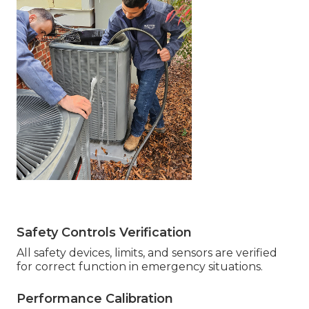
Safety Controls Verification
All safety devices, limits, and sensors are verified
for correct function in emergency situations.
Performance Calibration