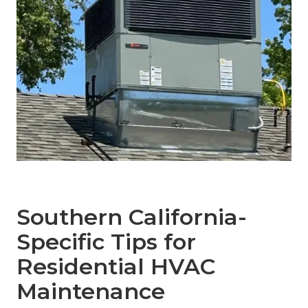
Southern California-
Specific Tips for
Residential HVAC
Maintenance