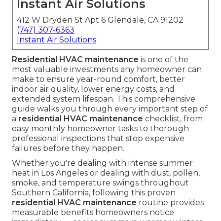
Instant Air Solutions
412 W Dryden St Apt 6 Glendale, CA 91202
(747) 307-6363
Instant Air Solutions
Residential HVAC maintenance
is one of the
most valuable investments any homeowner can
make to ensure year-round comfort, better
indoor air quality, lower energy costs, and
extended system lifespan. This comprehensive
guide walks you through every important step of
a
residential HVAC maintenance
checklist, from
easy monthly homeowner tasks to thorough
professional inspections that stop expensive
failures before they happen.
Whether you're dealing with intense summer
heat in Los Angeles or dealing with dust, pollen,
smoke, and temperature swings throughout
Southern California, following this proven
residential HVAC maintenance
routine provides
measurable benefits homeowners notice