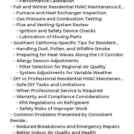
–
Performance Calibration
–
Fall and Winter Residential HVAC Maintenance E...
–
Furnace and Heat Exchanger Inspection
–
Gas Pressure and Combustion Testing
–
Flue and Venting System Review
–
Ignition and Safety Device Checks
–
Lubrication of Moving Parts
–
Southern California-Specific Tips for Resident...
–
Handling Dust, Pollen, and Wildfire Smoke
–
Preparing for Heat Waves Along the I-5 Corridor
–
Allergy Season Adjustments
–
Filter Selection for Regional Air Quality
–
System Adjustments for Variable Weather
–
DIY vs Professional Residential HVAC Maintenan...
–
Safe DIY Tasks and Limitations
–
When Professional Service Is Required
–
Warranty and Compliance Considerations
–
EPA Regulations on Refrigerant
–
Safety Risks of Improper Work
–
Common Problems Prevented by Consistent
Reside...
–
Reduced Breakdowns and Emergency Repairs
–
Better Indoor Air Quality and Health