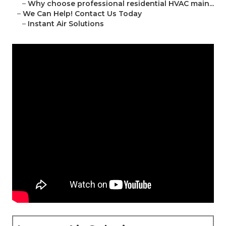
–
Why choose professional residential HVAC main...
–
We Can Help! Contact Us Today
–
Instant Air Solutions