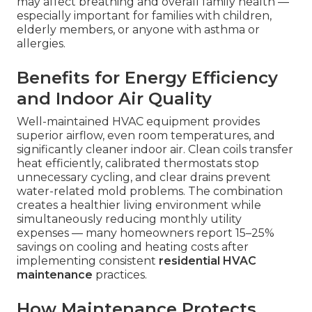
may affect breathing and overall family health —
especially important for families with children,
elderly members, or anyone with asthma or
allergies.
Benefits for Energy Efficiency
and Indoor Air Quality
Well-maintained HVAC equipment provides
superior airflow, even room temperatures, and
significantly cleaner indoor air. Clean coils transfer
heat efficiently, calibrated thermostats stop
unnecessary cycling, and clear drains prevent
water-related mold problems. The combination
creates a healthier living environment while
simultaneously reducing monthly utility
expenses — many homeowners report 15–25%
savings on cooling and heating costs after
implementing consistent
residential HVAC
maintenance
practices.
How Maintenance Protects