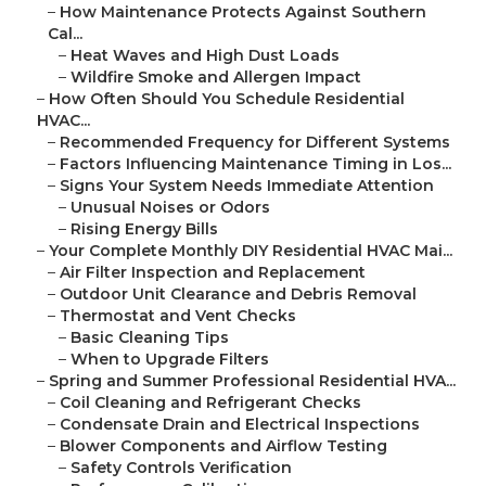
–
How Maintenance Protects Against Southern
Cal...
–
Heat Waves and High Dust Loads
–
Wildfire Smoke and Allergen Impact
–
How Often Should You Schedule Residential
HVAC...
–
Recommended Frequency for Different Systems
–
Factors Influencing Maintenance Timing in Los...
–
Signs Your System Needs Immediate Attention
–
Unusual Noises or Odors
–
Rising Energy Bills
–
Your Complete Monthly DIY Residential HVAC Mai...
–
Air Filter Inspection and Replacement
–
Outdoor Unit Clearance and Debris Removal
–
Thermostat and Vent Checks
–
Basic Cleaning Tips
–
When to Upgrade Filters
–
Spring and Summer Professional Residential HVA...
–
Coil Cleaning and Refrigerant Checks
–
Condensate Drain and Electrical Inspections
–
Blower Components and Airflow Testing
–
Safety Controls Verification