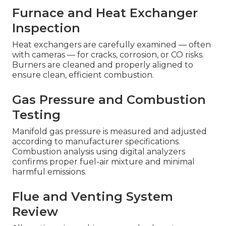
Furnace and Heat Exchanger
Inspection
Heat exchangers are carefully examined — often
with cameras — for cracks, corrosion, or CO risks.
Burners are cleaned and properly aligned to
ensure clean, efficient combustion.
Gas Pressure and Combustion
Testing
Manifold gas pressure is measured and adjusted
according to manufacturer specifications.
Combustion analysis using digital analyzers
confirms proper fuel-air mixture and minimal
harmful emissions.
Flue and Venting System
Review