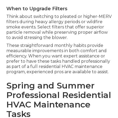
When to Upgrade Filters
Think about switching to pleated or higher-MERV
filters during heavy allergy periods or wildfire
smoke events. Select filters that offer superior
particle removal while preserving proper airflow
to avoid stressing the blower.
These straightforward monthly habits provide
measurable improvements in both comfort and
efficiency. When you want expert assistance or
prefer to have these tasks handled professionally
as part of a full residential HVAC maintenance
program, experienced pros are available to assist.
Spring and Summer
Professional Residential
HVAC Maintenance
Tasks