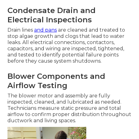
Condensate Drain and
Electrical Inspections
Drain lines
and pans
are cleaned and treated to
stop algae growth and clogs that lead to water
leaks. All electrical connections, contactors,
capacitors, and wiring are inspected, tightened,
and tested to identify potential failure points
before they cause system shutdowns.
Blower Components and
Airflow Testing
The blower motor and assembly are fully
inspected, cleaned, and lubricated as needed.
Technicians measure static pressure and total
airflow to confirm proper distribution throughout
ductwork and living spaces.