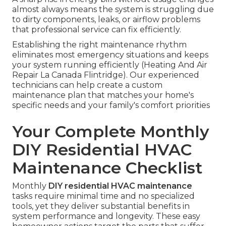
almost always means the system is struggling due
to dirty components, leaks, or airflow problems
that professional service can fix efficiently.
Establishing the right maintenance rhythm
eliminates most emergency situations and keeps
your system running efficiently (Heating And Air
Repair La Canada Flintridge). Our experienced
technicians can help create a custom
maintenance plan that matches your home's
specific needs and your family's comfort priorities
Your Complete Monthly
DIY Residential HVAC
Maintenance Checklist
Monthly
DIY residential HVAC maintenance
tasks require minimal time and no specialized
tools, yet they deliver substantial benefits in
system performance and longevity. These easy