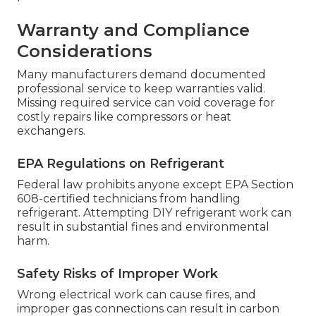
Warranty and Compliance
Considerations
Many manufacturers demand documented
professional service to keep warranties valid.
Missing required service can void coverage for
costly repairs like compressors or heat
exchangers.
EPA Regulations on Refrigerant
Federal law prohibits anyone except EPA Section
608-certified technicians from handling
refrigerant. Attempting DIY refrigerant work can
result in substantial fines and environmental
harm.
Safety Risks of Improper Work
Wrong electrical work can cause fires, and
improper gas connections can result in carbon