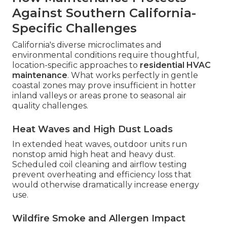
Against Southern California-
Specific Challenges
California's diverse microclimates and
environmental conditions require thoughtful,
location-specific approaches to
residential HVAC
maintenance
. What works perfectly in gentle
coastal zones may prove insufficient in hotter
inland valleys or areas prone to seasonal air
quality challenges.
Heat Waves and High Dust Loads
In extended heat waves, outdoor units run
nonstop amid high heat and heavy dust.
Scheduled coil cleaning and airflow testing
prevent overheating and efficiency loss that
would otherwise dramatically increase energy
use.
Wildfire Smoke and Allergen Impact