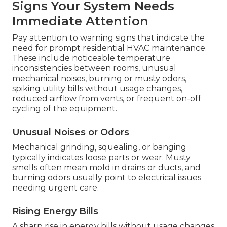
Signs Your System Needs
Immediate Attention
Pay attention to warning signs that indicate the
need for prompt residential HVAC maintenance.
These include noticeable temperature
inconsistencies between rooms, unusual
mechanical noises, burning or musty odors,
spiking utility bills without usage changes,
reduced airflow from vents, or frequent on-off
cycling of the equipment.
Unusual Noises or Odors
Mechanical grinding, squealing, or banging
typically indicates loose parts or wear. Musty
smells often mean mold in drains or ducts, and
burning odors usually point to electrical issues
needing urgent care.
Rising Energy Bills
A sharp rise in energy bills without usage changes