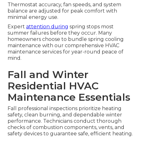
Thermostat accuracy, fan speeds, and system
balance are adjusted for peak comfort with
minimal energy use.
Expert
attention during
spring stops most
summer failures before they occur. Many
homeowners choose to bundle spring cooling
maintenance with our comprehensive HVAC
maintenance services for year-round peace of
mind.
Fall and Winter
Residential HVAC
Maintenance Essentials
Fall professional inspections prioritize heating
safety, clean burning, and dependable winter
performance. Technicians conduct thorough
checks of combustion components, vents, and
safety devices to guarantee safe, efficient heating.