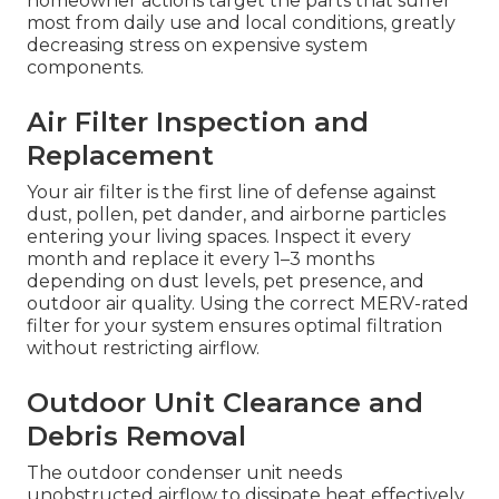
homeowner actions target the parts that suffer
most from daily use and local conditions, greatly
decreasing stress on expensive system
components.
Air Filter Inspection and
Replacement
Your air filter is the first line of defense against
dust, pollen, pet dander, and airborne particles
entering your living spaces. Inspect it every
month and replace it every 1–3 months
depending on dust levels, pet presence, and
outdoor air quality. Using the correct MERV-rated
filter for your system ensures optimal filtration
without restricting airflow.
Outdoor Unit Clearance and
Debris Removal
The outdoor condenser unit needs
unobstructed airflow to dissipate heat effectively.