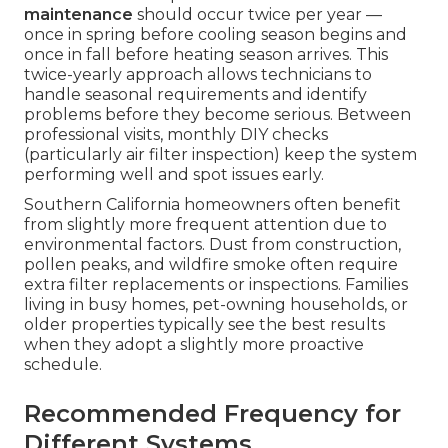
maintenance
should occur twice per year —
once in spring before cooling season begins and
once in fall before heating season arrives. This
twice-yearly approach allows technicians to
handle seasonal requirements and identify
problems before they become serious. Between
professional visits, monthly DIY checks
(particularly air filter inspection) keep the system
performing well and spot issues early.
Southern California homeowners often benefit
from slightly more frequent attention due to
environmental factors. Dust from construction,
pollen peaks, and wildfire smoke often require
extra filter replacements or inspections. Families
living in busy homes, pet-owning households, or
older properties typically see the best results
when they adopt a slightly more proactive
schedule.
Recommended Frequency for
Different Systems