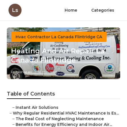
Ls
Home
Categories
Hvac Contractor La Canada Flintridge CA
Heating And Air Repair La
Canada Flintridge
Published en
16 min read
Table of Contents
–
Instant Air Solutions
–
Why Regular Residential HVAC Maintenance Is Es...
–
The Real Cost of Neglecting Maintenance
–
Benefits for Energy Efficiency and Indoor Air...