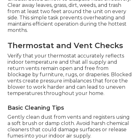
Clear away leaves, grass, dirt, weeds, and trash
from at least two feet around the unit on every
side. This simple task prevents overheating and
maintains efficient operation during the hottest
months.
Thermostat and Vent Checks
Verify that your thermostat accurately reflects
indoor temperature and that all supply and
return vents remain open and free from
blockage by furniture, rugs, or draperies. Blocked
vents create pressure imbalances that force the
blower to work harder and can lead to uneven
temperatures throughout your home.
Basic Cleaning Tips
Gently clean dust from vents and registers using
a soft brush or damp cloth. Avoid harsh chemical
cleaners that could damage surfaces or release
fumes into your indoor air supply.