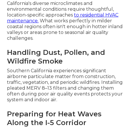
California's diverse microclimates and
environmental conditions require thoughtful,
location-specific approaches
to residential HVAC
maintenance.
What works perfectly in milder
coastal regions often isn't enough in hotter inland
valleys or areas prone to seasonal air quality
challenges.
Handling Dust, Pollen, and
Wildfire Smoke
Southern California experiences significant
airborne particulate matter from construction,
traffic, vegetation, and periodic wildfires. Installing
pleated MERV 8–13 filters and changing them
often during poor air quality events protects your
system and indoor air.
Preparing for Heat Waves
Along the I-5 Corridor