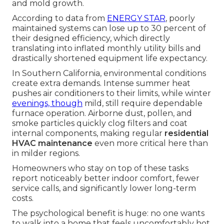
and mold growth.
According to data from
ENERGY STAR
, poorly
maintained systems can lose up to 30 percent of
their designed efficiency, which directly
translating into inflated monthly utility bills and
drastically shortened equipment life expectancy.
In Southern California, environmental conditions
create extra demands. Intense summer heat
pushes air conditioners to their limits, while winter
evenings, though
mild, still require dependable
furnace operation. Airborne dust, pollen, and
smoke particles quickly clog filters and coat
internal components, making regular
residential
HVAC maintenance
even more critical here than
in milder regions.
Homeowners who stay on top of these tasks
report noticeably better indoor comfort, fewer
service calls, and significantly lower long-term
costs.
The psychological benefit is huge: no one wants
to walk into a home that feels uncomfortably hot