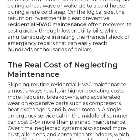
during a heat wave or wake up to a cold house
during a rare cold snap. On the logical side, the
return on investment is clear: preventive
residential HVAC maintenance
often recovers its
cost quickly through lower utility bills, while
simultaneously eliminating the financial shock of
emergency repairs that can easily reach
hundreds or thousands of dollars.
The Real Cost of Neglecting
Maintenance
Skipping routine residential HVAC maintenance
almost always results in higher operating costs,
more frequent breakdowns, and accelerated
wear on expensive parts such as compressors,
heat exchangers, and blower motors. A single
emergency service call in the middle of summer
can cost 3–5× more than planned maintenance.
Over time, neglected systems also spread more
dust, allergens, and contaminants indoors, which