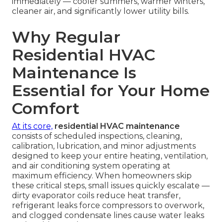
immediately — cooler summers, warmer winters,
cleaner air, and significantly lower utility bills.
Why Regular
Residential HVAC
Maintenance Is
Essential for Your Home
Comfort
At its core,
residential HVAC maintenance
consists of scheduled inspections, cleaning,
calibration, lubrication, and minor adjustments
designed to keep your entire heating, ventilation,
and air conditioning system operating at
maximum efficiency. When homeowners skip
these critical steps, small issues quickly escalate —
dirty evaporator coils reduce heat transfer,
refrigerant leaks force compressors to overwork,
and clogged condensate lines cause water leaks