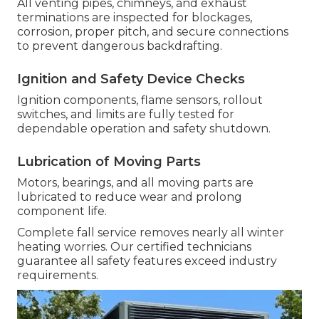
All venting pipes, chimneys, and exhaust
terminations are inspected for blockages,
corrosion, proper pitch, and secure connections
to prevent dangerous backdrafting.
Ignition and Safety Device Checks
Ignition components, flame sensors, rollout
switches, and limits are fully tested for
dependable operation and safety shutdown.
Lubrication of Moving Parts
Motors, bearings, and all moving parts are
lubricated to reduce wear and prolong
component life.
Complete fall service removes nearly all winter
heating worries. Our certified technicians
guarantee all safety features exceed industry
requirements.