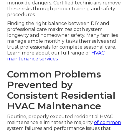
monoxide dangers. Certified technicians remove
these risks through proper training and safety
procedures.
Finding the right balance between DIY and
professional care maximizes both system
longevity and homeowner safety. Many families
manage simple monthly tasks themselves and
trust professionals for complete seasonal care.
Learn more about our full range of
HVAC
maintenance services
.
Common Problems
Prevented by
Consistent Residential
HVAC Maintenance
Routine, properly executed residential HVAC
maintenance eliminates the majority
of common
system failures and performance issues that