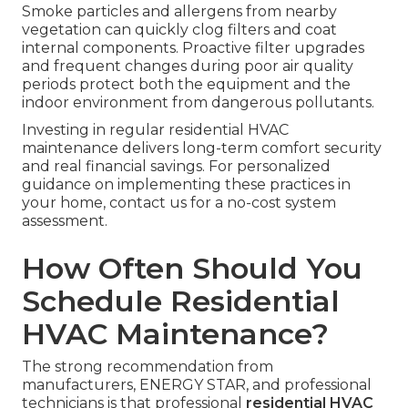
Smoke particles and allergens from nearby
vegetation can quickly clog filters and coat
internal components. Proactive filter upgrades
and frequent changes during poor air quality
periods protect both the equipment and the
indoor environment from dangerous pollutants.
Investing in regular residential HVAC
maintenance delivers long-term comfort security
and real financial savings. For personalized
guidance on implementing these practices in
your home, contact us for a no-cost system
assessment.
How Often Should You
Schedule Residential
HVAC Maintenance?
The strong recommendation from
manufacturers, ENERGY STAR, and professional
technicians is that professional
residential HVAC