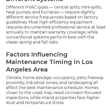
Different HVAC types — central splits, mini-splits,
heat pumps, and furnaces — require slightly
different service frequencies based on factory
guidelines. Most high-efficiency equipment
requires documented professional service at least
annually to maintain warranty coverage, while
conventional systems perform best with the
classic spring and fall visits.
Factors Influencing
Maintenance Timing in Los
Angeles Area
Climate, home size/age, occupancy, pets, freeway
proximity, industrial zones, and landscaping all
affect the best maintenance schedule. Homes
closer to the coast may need corrosion-focused
inspections, while inland properties face higher
dust and temperature stress.