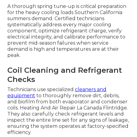
A thorough spring tune-up is critical preparation
for the heavy cooling loads Southern California
summers demand. Certified technicians
systematically address every major cooling
component, optimize refrigerant charge, verify
electrical integrity, and calibrate performance to
prevent mid-season failures when service
demand is high and temperatures are at their
peak.
Coil Cleaning and Refrigerant
Checks
Technicians use specialized
cleaners and
equipment
to thoroughly remove dirt, debris,
and biofilm from both evaporator and condenser
coils. Heating And Air Repair La Canada Flintridge.
They also carefully check refrigerant levels and
inspect the entire line set for any signs of leakage,
ensuring the system operates at factory-specified
efficiency