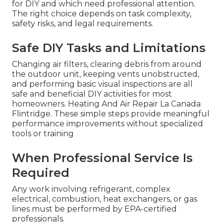
for DIY and which need professional attention.
The right choice depends on task complexity,
safety risks, and legal requirements.
Safe DIY Tasks and Limitations
Changing air filters, clearing debris from around
the outdoor unit, keeping vents unobstructed,
and performing basic visual inspections are all
safe and beneficial DIY activities for most
homeowners. Heating And Air Repair La Canada
Flintridge. These simple steps provide meaningful
performance improvements without specialized
tools or training
When Professional Service Is
Required
Any work involving refrigerant, complex
electrical, combustion, heat exchangers, or gas
lines must be performed by EPA-certified
professionals.