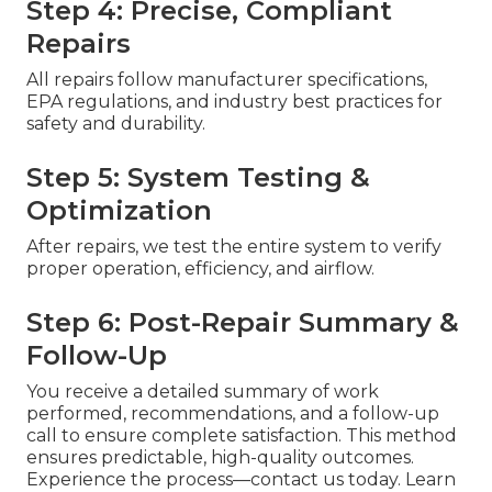
Step 4: Precise, Compliant
Repairs
All repairs follow manufacturer specifications,
EPA regulations, and industry best practices for
safety and durability.
Step 5: System Testing &
Optimization
After repairs, we test the entire system to verify
proper operation, efficiency, and airflow.
Step 6: Post-Repair Summary &
Follow-Up
You receive a detailed summary of work
performed, recommendations, and a follow-up
call to ensure complete satisfaction. This method
ensures predictable, high-quality outcomes.
Experience the process—contact us today. Learn