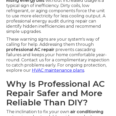
Rising energy bills
without increased usage is a
typical sign of inefficiency. Dirty coils, low
refrigerant, or aging components force the unit
to use more electricity for less cooling output. A
professional energy audit during repair can
identify hidden inefficiencies and recommend
simple upgrades.
These warning signs are your system's way of
calling for help. Addressing them through
professional AC repair
prevents cascading
failures and keeps your home comfortable year-
round. Contact us for a complimentary inspection
to catch problems early. For ongoing protection,
explore our
HVAC maintenance plans
.
Why Is Professional AC
Repair Safer and More
Reliable Than DIY?
The inclination to fix your own
air conditioning