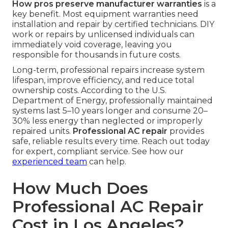
How pros preserve manufacturer warranties
is a
key benefit. Most equipment warranties need
installation and repair by certified technicians. DIY
work or repairs by unlicensed individuals can
immediately void coverage, leaving you
responsible for thousands in future costs.
Long-term, professional repairs increase system
lifespan, improve efficiency, and reduce total
ownership costs. According to the U.S.
Department of Energy, professionally maintained
systems last 5–10 years longer and consume 20–
30% less energy than neglected or improperly
repaired units.
Professional AC repair
provides
safe, reliable results every time. Reach out today
for expert, compliant service. See how our
experienced team
can help.
How Much Does
Professional AC Repair
Cost in Los Angeles?