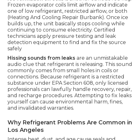
Frozen evaporator coils limit airflow and indicate
one of low refrigerant, restricted airflow, or both
(Heating And Cooling Repair Burbank). Once ice
builds up, the unit basically stops cooling while
continuing to consume electricity. Certified
technicians apply pressure testing and leak
detection equipment to find and fix the source
safely
Hissing sounds from leaks
are an unmistakable
audio clue that refrigerant is releasing. This sound
commonly comes from small holes in coils or
connections. Because refrigerant is a restricted
substance under EPA Section 608, only licensed
professionals can lawfully handle recovery, repair,
and recharge procedures. Attempting to fix leaks
yourself can cause environmental harm, fines,
and invalidated warranties.
Why Refrigerant Problems Are Common in
Los Angeles
Intense heat, dust, and age cause seals and