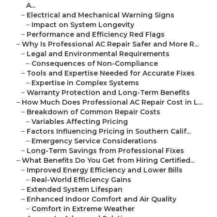
A...
–
Electrical and Mechanical Warning Signs
–
Impact on System Longevity
–
Performance and Efficiency Red Flags
–
Why Is Professional AC Repair Safer and More R...
–
Legal and Environmental Requirements
–
Consequences of Non-Compliance
–
Tools and Expertise Needed for Accurate Fixes
–
Expertise in Complex Systems
–
Warranty Protection and Long-Term Benefits
–
How Much Does Professional AC Repair Cost in L...
–
Breakdown of Common Repair Costs
–
Variables Affecting Pricing
–
Factors Influencing Pricing in Southern Calif...
–
Emergency Service Considerations
–
Long-Term Savings from Professional Fixes
–
What Benefits Do You Get from Hiring Certified...
–
Improved Energy Efficiency and Lower Bills
–
Real-World Efficiency Gains
–
Extended System Lifespan
–
Enhanced Indoor Comfort and Air Quality
–
Comfort in Extreme Weather