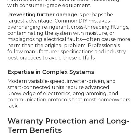
with consumer-grade equipment.
Preventing further damage
is perhaps the
largest advantage. Common DIY mistakes—
overcharging refrigerant, cross-threading fittings,
contaminating the system with moisture, or
misdiagnosing electrical faults—often cause more
harm than the original problem. Professionals
follow manufacturer specifications and industry
best practices to avoid these pitfalls.
Expertise in Complex Systems
Modern variable-speed, inverter-driven, and
smart-connected units require advanced
knowledge of electronics, programming, and
communication protocols that most homeowners
lack.
Warranty Protection and Long-
Term Benefits