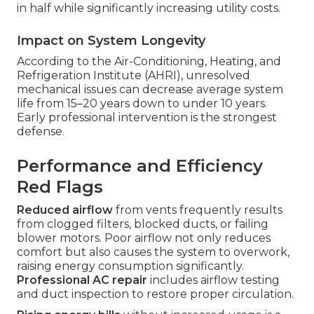
in half while significantly increasing utility costs.
Impact on System Longevity
According to the Air-Conditioning, Heating, and
Refrigeration Institute (AHRI), unresolved
mechanical issues can decrease average system
life from 15–20 years down to under 10 years.
Early professional intervention is the strongest
defense.
Performance and Efficiency
Red Flags
Reduced airflow
from vents frequently results
from clogged filters, blocked ducts, or failing
blower motors. Poor airflow not only reduces
comfort but also causes the system to overwork,
raising energy consumption significantly.
Professional AC repair
includes airflow testing
and duct inspection to restore proper circulation.