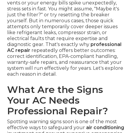
vents or your energy bills spike unexpectedly,
stress sets in fast. You might assume, "Maybe it's
just the filter?" or try resetting the breaker
yourself. But in numerous cases, those quick
attempts only temporarily cover deeper issues
like refrigerant leaks, compressor strain, or
electrical faults that require expertise and
diagnostic gear. That's exactly why
professional
AC repair
repeatedly offers better outcomes:
correct identification, EPA-compliant handling,
warranty-safe repairs, and reassurance that your
system will run effectively for years. Let's explore
each reason in detail.
What Are the Signs
Your AC Needs
Professional Repair?
Spotting warning signs soon is one of the most
effective ways to safeguard your
air conditioning