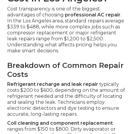
Cost transparency is one of the biggest
advantages of choosing
professional AC repair
.
In the Los Angeles area, standard repairs average
$339 to $488, while more complex jobs such as
compressor replacement or major refrigerant
leak repairs range from $1,200 to $2,500.
Understanding what affects pricing helps you
make smart decisions.
Breakdown of Common Repair
Costs
Refrigerant recharge and leak repair
typically
costs $200 to $600, depending on the amount of
refrigerant needed and the difficulty of locating
and sealing the leak. Technicians employ
electronic detectors and dye testing to ensure
accurate, long-lasting repairs.
Coil cleaning and component replacement
ranges from $150 to $800. Dirty evaporator or