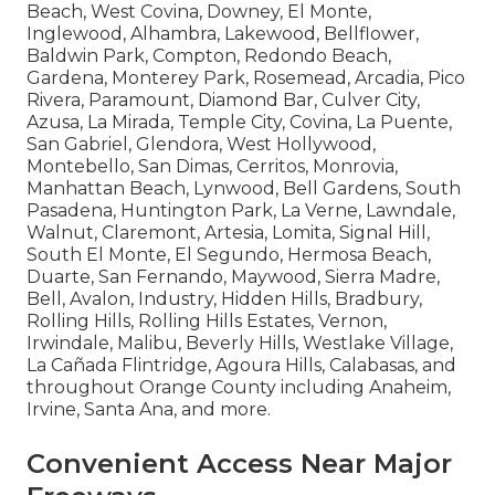
Beach, West Covina, Downey, El Monte,
Inglewood, Alhambra, Lakewood, Bellflower,
Baldwin Park, Compton, Redondo Beach,
Gardena, Monterey Park, Rosemead, Arcadia, Pico
Rivera, Paramount, Diamond Bar, Culver City,
Azusa, La Mirada, Temple City, Covina, La Puente,
San Gabriel, Glendora, West Hollywood,
Montebello, San Dimas, Cerritos, Monrovia,
Manhattan Beach, Lynwood, Bell Gardens, South
Pasadena, Huntington Park, La Verne, Lawndale,
Walnut, Claremont, Artesia, Lomita, Signal Hill,
South El Monte, El Segundo, Hermosa Beach,
Duarte, San Fernando, Maywood, Sierra Madre,
Bell, Avalon, Industry, Hidden Hills, Bradbury,
Rolling Hills, Rolling Hills Estates, Vernon,
Irwindale, Malibu, Beverly Hills, Westlake Village,
La Cañada Flintridge, Agoura Hills, Calabasas, and
throughout Orange County including Anaheim,
Irvine, Santa Ana, and more.
Convenient Access Near Major