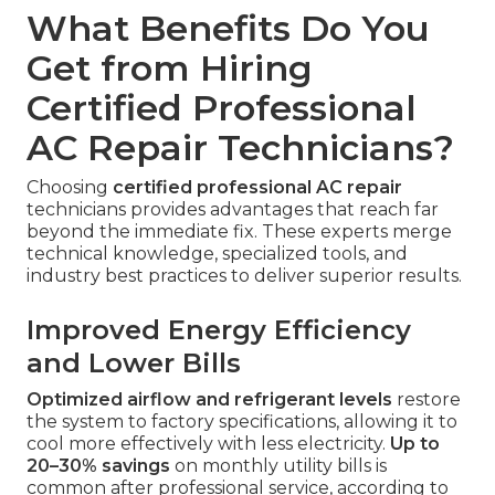
What Benefits Do You
Get from Hiring
Certified Professional
AC Repair Technicians?
Choosing
certified professional AC repair
technicians provides advantages that reach far
beyond the immediate fix. These experts merge
technical knowledge, specialized tools, and
industry best practices to deliver superior results.
Improved Energy Efficiency
and Lower Bills
Optimized airflow and refrigerant levels
restore
the system to factory specifications, allowing it to
cool more effectively with less electricity.
Up to
20–30% savings
on monthly utility bills is
common after professional service, according to