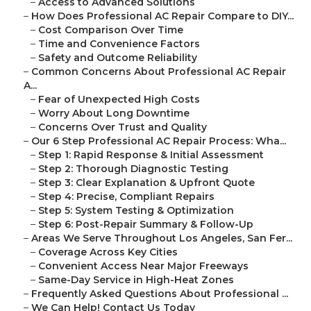
–
Access to Advanced Solutions
–
How Does Professional AC Repair Compare to DIY...
–
Cost Comparison Over Time
–
Time and Convenience Factors
–
Safety and Outcome Reliability
–
Common Concerns About Professional AC Repair
A...
–
Fear of Unexpected High Costs
–
Worry About Long Downtime
–
Concerns Over Trust and Quality
–
Our 6 Step Professional AC Repair Process: Wha...
–
Step 1: Rapid Response & Initial Assessment
–
Step 2: Thorough Diagnostic Testing
–
Step 3: Clear Explanation & Upfront Quote
–
Step 4: Precise, Compliant Repairs
–
Step 5: System Testing & Optimization
–
Step 6: Post-Repair Summary & Follow-Up
–
Areas We Serve Throughout Los Angeles, San Fer...
–
Coverage Across Key Cities
–
Convenient Access Near Major Freeways
–
Same-Day Service in High-Heat Zones
–
Frequently Asked Questions About Professional ...
–
We Can Help! Contact Us Today