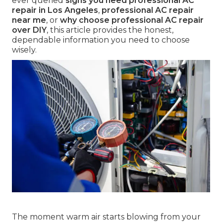
ever queried
signs you need professional AC
repair in Los Angeles
,
professional AC repair
near me
, or
why choose professional AC repair
over DIY
, this article provides the honest,
dependable information you need to choose
wisely.
The moment warm air starts blowing from your