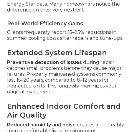
Energy Star data. Many homeowners notice the
difference on their very next bill.
Real-World Efficiency Gains
Clients frequently report 15–25% reductions in
summer cooling costs after repairs and tune-ups.
Extended System Lifespan
Preventive detection of issues
during repair
catches small problems before they cause major
failures. Properly maintained systems commonly
last 15–20 years, compared to 8–12 years for
neglected units. This longevity maximizes your
original investment.
Enhanced Indoor Comfort and
Air Quality
Reduced humidity and noise
creates a noticeably
more comfortable living environment.