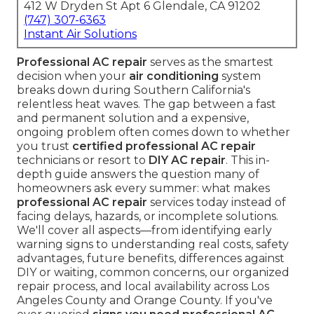
412 W Dryden St Apt 6 Glendale, CA 91202
(747) 307-6363
Instant Air Solutions
Professional AC repair
serves as the smartest
decision when your
air conditioning
system
breaks down during Southern California's
relentless heat waves. The gap between a fast
and permanent solution and a expensive,
ongoing problem often comes down to whether
you trust
certified professional AC repair
technicians or resort to
DIY AC repair
. This in-
depth guide answers the question many of
homeowners ask every summer: what makes
professional AC repair
services today instead of
facing delays, hazards, or incomplete solutions.
We'll cover all aspects—from identifying early
warning signs to understanding real costs, safety
advantages, future benefits, differences against
DIY or waiting, common concerns, our organized
repair process, and local availability across Los
Angeles County and Orange County. If you've