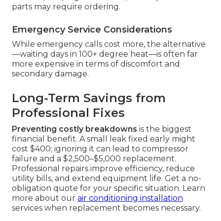
parts may require ordering.
Emergency Service Considerations
While emergency calls cost more, the alternative
—waiting days in 100+ degree heat—is often far
more expensive in terms of discomfort and
secondary damage.
Long-Term Savings from
Professional Fixes
Preventing costly breakdowns
is the biggest
financial benefit. A small leak fixed early might
cost $400; ignoring it can lead to compressor
failure and a $2,500–$5,000 replacement.
Professional repairs improve efficiency, reduce
utility bills, and extend equipment life. Get a no-
obligation quote for your specific situation. Learn
more about our
air conditioning installation
services when replacement becomes necessary.