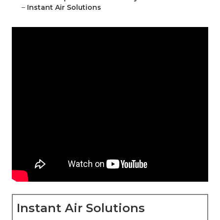
–
Instant Air Solutions
Instant Air Solutions