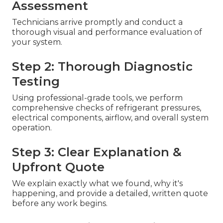
Assessment
Technicians arrive promptly and conduct a
thorough visual and performance evaluation of
your system.
Step 2: Thorough Diagnostic
Testing
Using professional-grade tools, we perform
comprehensive checks of refrigerant pressures,
electrical components, airflow, and overall system
operation.
Step 3: Clear Explanation &
Upfront Quote
We explain exactly what we found, why it's
happening, and provide a detailed, written quote
before any work begins.