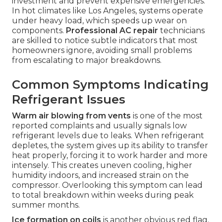
investment and prevent expensive emergencies.
In hot climates like Los Angeles, systems operate
under heavy load, which speeds up wear on
components.
Professional AC repair
technicians
are skilled to notice subtle indicators that most
homeowners ignore, avoiding small problems
from escalating to major breakdowns.
Common Symptoms Indicating
Refrigerant Issues
Warm air blowing from vents
is one of the most
reported complaints and usually signals low
refrigerant levels due to leaks. When refrigerant
depletes, the system gives up its ability to transfer
heat properly, forcing it to work harder and more
intensely. This creates uneven cooling, higher
humidity indoors, and increased strain on the
compressor. Overlooking this symptom can lead
to total breakdown within weeks during peak
summer months.
Ice formation on coils
is another obvious red flag.