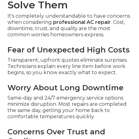
Solve Them
It's completely understandable to have concerns
when considering
professional AC repair
. Cost,
downtime, trust, and quality are the most
common worries homeowners express.
Fear of Unexpected High Costs
Transparent, upfront quotes eliminate surprises.
Technicians explain every line item before work
begins, so you know exactly what to expect.
Worry About Long Downtime
Same-day and 24/7 emergency service options
minimize disruption. Most repairs are completed
the same day, getting your home back to
comfortable temperatures quickly.
Concerns Over Trust and