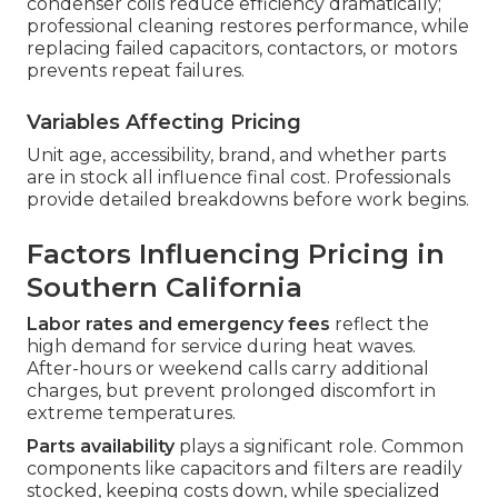
condenser coils reduce efficiency dramatically;
professional cleaning restores performance, while
replacing failed capacitors, contactors, or motors
prevents repeat failures.
Variables Affecting Pricing
Unit age, accessibility, brand, and whether parts
are in stock all influence final cost. Professionals
provide detailed breakdowns before work begins.
Factors Influencing Pricing in
Southern California
Labor rates and emergency fees
reflect the
high demand for service during heat waves.
After-hours or weekend calls carry additional
charges, but prevent prolonged discomfort in
extreme temperatures.
Parts availability
plays a significant role. Common
components like capacitors and filters are readily
stocked, keeping costs down, while specialized