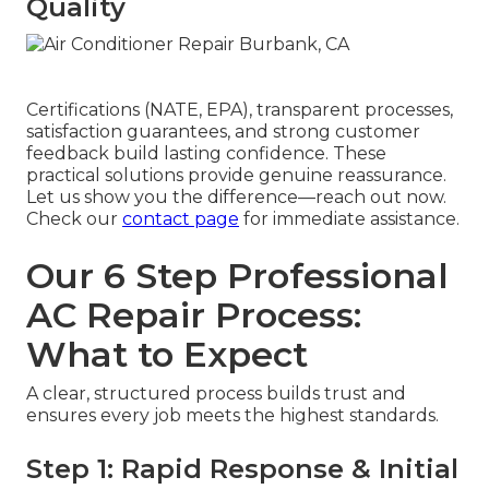
Quality
Certifications (NATE, EPA), transparent processes,
satisfaction guarantees, and strong customer
feedback build lasting confidence. These
practical solutions provide genuine reassurance.
Let us show you the difference—reach out now.
Check our
contact page
for immediate assistance.
Our 6 Step Professional
AC Repair Process:
What to Expect
A clear, structured process builds trust and
ensures every job meets the highest standards.
Step 1: Rapid Response & Initial