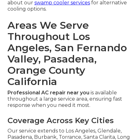
about our
swamp cooler services
for alternative
cooling options.
Areas We Serve
Throughout Los
Angeles, San Fernando
Valley, Pasadena,
Orange County
California
Professional AC repair near you
is available
throughout a large service area, ensuring fast
response when you need it most.
Coverage Across Key Cities
Our service extends to Los Angeles, Glendale,
Pasadena, Burbank, Torrance, Santa Clarita, Long