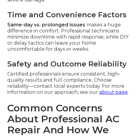
Time and Convenience Factors
Same-day vs. prolonged issues
makes a huge
difference in comfort. Professional technicians
minimize downtime with rapid response, while DIY
or delay tactics can leave your home
uncomfortable for days or weeks.
Safety and Outcome Reliability
Certified professionals ensure consistent, high-
quality results and full compliance. Choose
reliability—contact local experts today. For more
information on our approach, see our
about page
.
Common Concerns
About Professional AC
Repair And How We