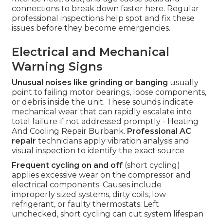
connections to break down faster here. Regular
professional inspections help spot and fix these
issues before they become emergencies.
Electrical and Mechanical
Warning Signs
Unusual noises like grinding or banging
usually
point to failing motor bearings, loose components,
or debris inside the unit. These sounds indicate
mechanical wear that can rapidly escalate into
total failure if not addressed promptly - Heating
And Cooling Repair Burbank.
Professional AC
repair
technicians apply vibration analysis and
visual inspection to identify the exact source
Frequent cycling on and off
(short cycling)
applies excessive wear on the compressor and
electrical components. Causes include
improperly sized systems, dirty coils, low
refrigerant, or faulty thermostats. Left
unchecked, short cycling can cut system lifespan