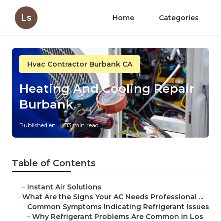
Ls
Home
Categories
Hvac Contractor Burbank CA
Heating And Cooling Repair
Burbank
Published en
13 min read
Table of Contents
–
Instant Air Solutions
–
What Are the Signs Your AC Needs Professional ...
–
Common Symptoms Indicating Refrigerant Issues
–
Why Refrigerant Problems Are Common in Los