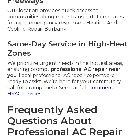
Freeways
Our location provides quick access to
communities along major transportation routes
for rapid emergency response. - Heating And
Cooling Repair Burbank
Same-Day Service in High-Heat
Zones
We prioritize urgent needs in the hottest areas,
ensuring prompt
professional AC repair near
you
. Local professional AC repair experts are
ready to assist. We’re here for your community—
call for prompt help. See our full
commercial
HVAC services
.
Frequently Asked
Questions About
Professional AC Repair