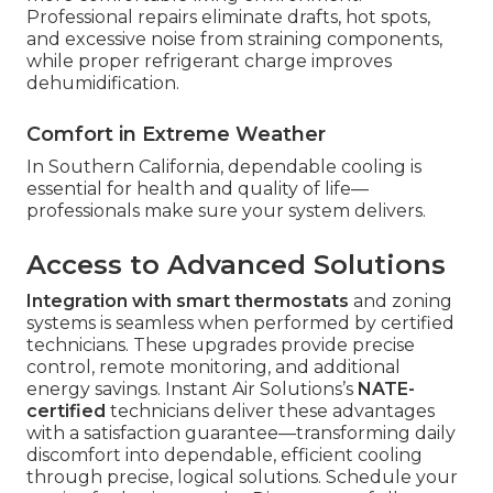
Professional repairs eliminate drafts, hot spots,
and excessive noise from straining components,
while proper refrigerant charge improves
dehumidification.
Comfort in Extreme Weather
In Southern California, dependable cooling is
essential for health and quality of life—
professionals make sure your system delivers.
Access to Advanced Solutions
Integration with smart thermostats
and zoning
systems is seamless when performed by certified
technicians. These upgrades provide precise
control, remote monitoring, and additional
energy savings. Instant Air Solutions’s
NATE-
certified
technicians deliver these advantages
with a satisfaction guarantee—transforming daily
discomfort into dependable, efficient cooling
through precise, logical solutions. Schedule your