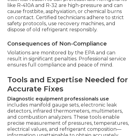
like R-410A and R-32 are high-pressure and can
cause frostbite, asphyxiation, or chemical burns
on contact. Certified technicians adhere to strict
safety protocols, use recovery machines, and
dispose of old refrigerant responsibly.
Consequences of Non-Compliance
Violations are monitored by the EPA and can
result in significant penalties. Professional service
ensures full compliance and peace of mind.
Tools and Expertise Needed for
Accurate Fixes
Diagnostic equipment professionals use
includes manifold gauge sets, electronic leak
detectors, infrared thermometers, multimeters,
and combustion analyzers. These tools enable
precise measurement of pressures, temperatures,
electrical values, and refrigerant composition—
information unattainable to obtain accurately