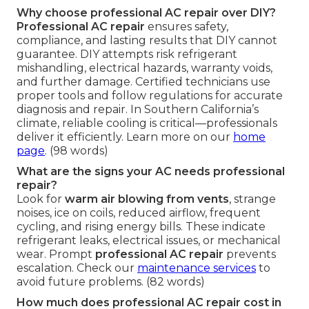
Why choose professional AC repair over DIY?
Professional AC repair
ensures safety,
compliance, and lasting results that DIY cannot
guarantee. DIY attempts risk refrigerant
mishandling, electrical hazards, warranty voids,
and further damage. Certified technicians use
proper tools and follow regulations for accurate
diagnosis and repair. In Southern California’s
climate, reliable cooling is critical—professionals
deliver it efficiently. Learn more on our
home
page
. (98 words)
What are the signs your AC needs professional
repair?
Look for
warm air blowing from vents
, strange
noises, ice on coils, reduced airflow, frequent
cycling, and rising energy bills. These indicate
refrigerant leaks, electrical issues, or mechanical
wear. Prompt
professional AC repair
prevents
escalation. Check our
maintenance services
to
avoid future problems. (82 words)
How much does professional AC repair cost in