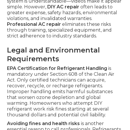
system is understandable—videos make it appear
simple. However,
DIY AC repair
often leads to
greater expense, safety hazards, environmental
violations, and invalidated warranties.
Professional AC repair
eliminates these risks
through training, specialized equipment, and
strict adherence to industry standards.
Legal and Environmental
Requirements
EPA Certification for Refrigerant Handling
is
mandatory under Section 608 of the Clean Air
Act. Only certified technicians can acquire,
recover, recycle, or recharge refrigerants.
Improper handling emits harmful substances
that worsen ozone depletion and global
warming. Homeowners who attempt DIY
refrigerant work risk fines starting at several
thousand dollars and potential civil liability.
Avoiding fines and health risks
is another
essential reason to call professionals. Refrigerants