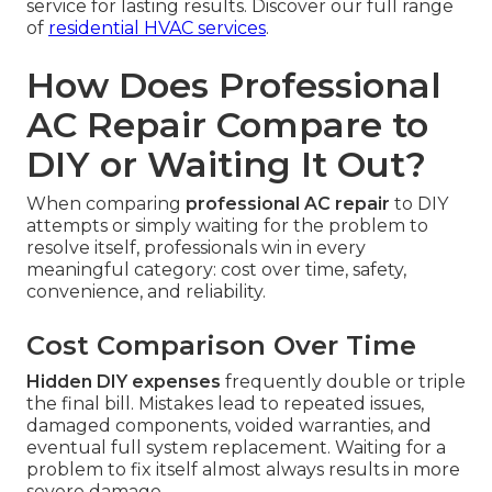
service for lasting results. Discover our full range
of
residential HVAC services
.
How Does Professional
AC Repair Compare to
DIY or Waiting It Out?
When comparing
professional AC repair
to DIY
attempts or simply waiting for the problem to
resolve itself, professionals win in every
meaningful category: cost over time, safety,
convenience, and reliability.
Cost Comparison Over Time
Hidden DIY expenses
frequently double or triple
the final bill. Mistakes lead to repeated issues,
damaged components, voided warranties, and
eventual full system replacement. Waiting for a
problem to fix itself almost always results in more
severe damage.