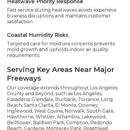
Heatwave Priority Response
Fast service during heatwaves avoids expensive
business disruptions and maintains customer
satisfaction.
Coastal Humidity Risks
Targeted care for moisture concerns prevents
mold growth and upholds indoor air quality
requirements.
Serving Key Areas Near Major
Freeways
Our coverage extends throughout Los Angeles
County and beyond, such as Los Angeles,
Pasadena, Glendale, Burbank, Torrance, Long
Beach, Santa Clarita, El Monte, Downey,
Inglewood, West Covina, Norwalk, South Gate,
Hawthorne, Whittier, Alhambra, Lakewood,
Bellflower, Baldwin Park, Compton, Redondo
Beach, Gardena, Monterey Park, Rosemead,