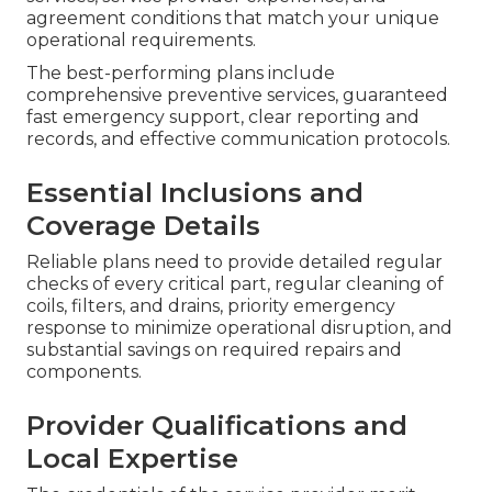
agreement conditions that match your unique
operational requirements.
The best-performing plans include
comprehensive preventive services, guaranteed
fast emergency support, clear reporting and
records, and effective communication protocols.
Essential Inclusions and
Coverage Details
Reliable plans need to provide detailed regular
checks of every critical part, regular cleaning of
coils, filters, and drains, priority emergency
response to minimize operational disruption, and
substantial savings on required repairs and
components.
Provider Qualifications and
Local Expertise