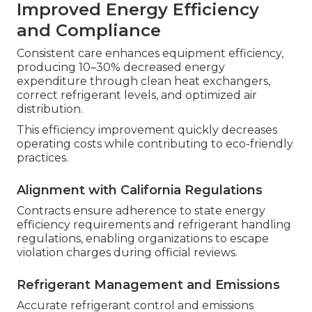
Improved Energy Efficiency
and Compliance
Consistent care enhances equipment efficiency,
producing 10–30% decreased energy
expenditure through clean heat exchangers,
correct refrigerant levels, and optimized air
distribution.
This efficiency improvement quickly decreases
operating costs while contributing to eco-friendly
practices.
Alignment with California Regulations
Contracts ensure adherence to state energy
efficiency requirements and refrigerant handling
regulations, enabling organizations to escape
violation charges during official reviews.
Refrigerant Management and Emissions
Accurate refrigerant control and emissions