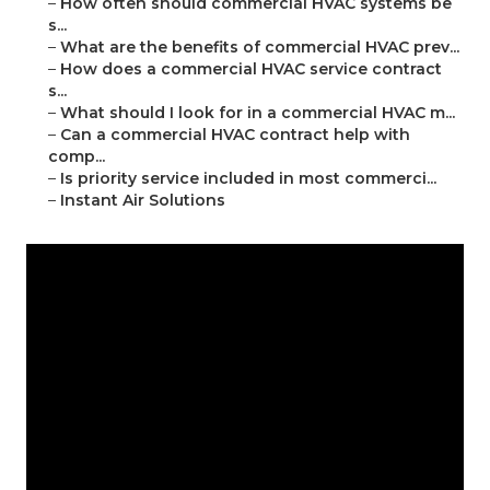
–
How often should commercial HVAC systems be
s...
–
What are the benefits of commercial HVAC prev...
–
How does a commercial HVAC service contract
s...
–
What should I look for in a commercial HVAC m...
–
Can a commercial HVAC contract help with
comp...
–
Is priority service included in most commerci...
–
Instant Air Solutions