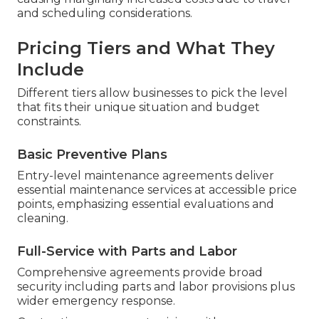
and scheduling considerations.
Pricing Tiers and What They
Include
Different tiers allow businesses to pick the level
that fits their unique situation and budget
constraints.
Basic Preventive Plans
Entry-level maintenance agreements deliver
essential maintenance services at accessible price
points, emphasizing essential evaluations and
cleaning.
Full-Service with Parts and Labor
Comprehensive agreements provide broad
security including parts and labor provisions plus
wider emergency response.