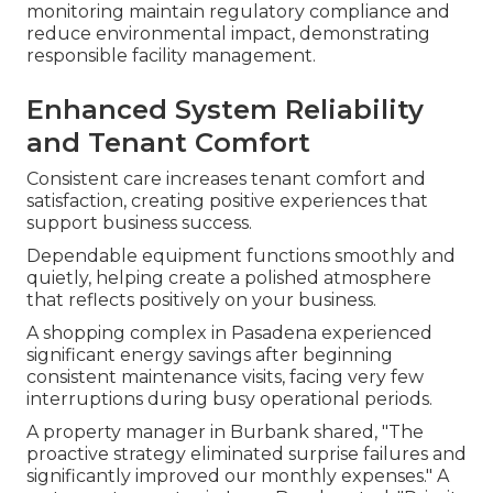
monitoring maintain regulatory compliance and
reduce environmental impact, demonstrating
responsible facility management.
Enhanced System Reliability
and Tenant Comfort
Consistent care increases tenant comfort and
satisfaction, creating positive experiences that
support business success.
Dependable equipment functions smoothly and
quietly, helping create a polished atmosphere
that reflects positively on your business.
A shopping complex in Pasadena experienced
significant energy savings after beginning
consistent maintenance visits, facing very few
interruptions during busy operational periods.
A property manager in Burbank shared, "The
proactive strategy eliminated surprise failures and
significantly improved our monthly expenses." A