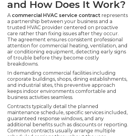
and How Does It Work?
A
commercial HVAC service contract
represents
a partnership between your business and a
trusted HVAC provider centered on proactive
care rather than fixing issues after they occur.
The agreement ensures consistent professional
attention for commercial heating, ventilation, and
air conditioning equipment, detecting early signs
of trouble before they become costly
breakdowns.
In demanding commercial facilities including
corporate buildings, shops, dining establishments,
and industrial sites, this preventive approach
keeps indoor environments comfortable and
business activities seamless.
Contracts typically detail the planned
maintenance schedule, specific services included,
guaranteed response windows, and any
additional benefits such as discounts or reporting.
Common contracts usually arrange multiple