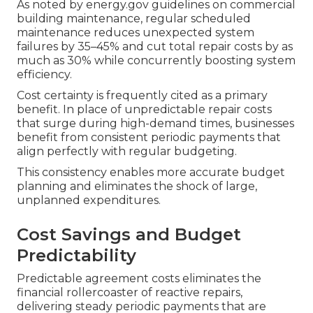
As noted by energy.gov guidelines on commercial
building maintenance, regular scheduled
maintenance reduces unexpected system
failures by 35–45% and cut total repair costs by as
much as 30% while concurrently boosting system
efficiency.
Cost certainty is frequently cited as a primary
benefit. In place of unpredictable repair costs
that surge during high-demand times, businesses
benefit from consistent periodic payments that
align perfectly with regular budgeting.
This consistency enables more accurate budget
planning and eliminates the shock of large,
unplanned expenditures.
Cost Savings and Budget
Predictability
Predictable agreement costs eliminates the
financial rollercoaster of reactive repairs,
delivering steady periodic payments that are