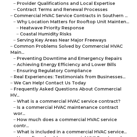
–
Provider Qualifications and Local Expertise
–
Contract Terms and Renewal Processes
–
Commercial HVAC Service Contracts in Southern ...
–
Why Location Matters for Rooftop Unit Mainten...
–
Heatwave Priority Response
–
Coastal Humidity Risks
–
Serving Key Areas Near Major Freeways
–
Common Problems Solved by Commercial HVAC
Main...
–
Preventing Downtime and Emergency Repairs
–
Achieving Energy Efficiency and Lower Bills
–
Ensuring Regulatory Compliance
–
Real Experiences: Testimonials from Businesses...
–
We Can Help! Contact Us Today
–
Frequently Asked Questions About Commercial
HV...
–
What is a commercial HVAC service contract?
–
Is a commercial HVAC maintenance contract
wor...
–
How much does a commercial HVAC service
contr...
–
What is included in a commercial HVAC service...