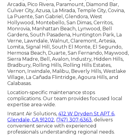
Arcadia, Pico Rivera, Paramount, Diamond Bar,
Culver City, Azusa, La Mirada, Temple City, Covina,
La Puente, San Gabriel, Glendora, West
Hollywood, Montebello, San Dimas, Cerritos,
Monrovia, Manhattan Beach, Lynwood, Bell
Gardens, South Pasadena, Huntington Park, La
Verne, Lawndale, Walnut, Claremont, Artesia,
Lomita, Signal Hill, South El Monte, El Segundo,
Hermosa Beach, Duarte, San Fernando, Maywood,
Sierra Madre, Bell, Avalon, Industry, Hidden Hills,
Bradbury, Rolling Hills, Rolling Hills Estates,
Vernon, Irwindale, Malibu, Beverly Hills, Westlake
Village, La Cañada Flintridge, Agoura Hills, and
Calabasas.
Location-specific maintenance stops
complications. Our team provides focused local
expertise area-wide.
Instant Air Solutions,
412 W Dryden St APT 6,
Glendale, CA 91202
,
(747) 307-6363
, delivers
convenient service with experienced
professionals understanding regional needs.