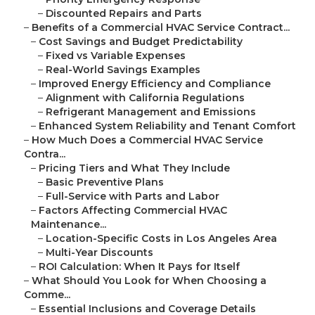
–
Discounted Repairs and Parts
–
Benefits of a Commercial HVAC Service Contract...
–
Cost Savings and Budget Predictability
–
Fixed vs Variable Expenses
–
Real-World Savings Examples
–
Improved Energy Efficiency and Compliance
–
Alignment with California Regulations
–
Refrigerant Management and Emissions
–
Enhanced System Reliability and Tenant Comfort
–
How Much Does a Commercial HVAC Service
Contra...
–
Pricing Tiers and What They Include
–
Basic Preventive Plans
–
Full-Service with Parts and Labor
–
Factors Affecting Commercial HVAC
Maintenance...
–
Location-Specific Costs in Los Angeles Area
–
Multi-Year Discounts
–
ROI Calculation: When It Pays for Itself
–
What Should You Look for When Choosing a
Comme...
–
Essential Inclusions and Coverage Details