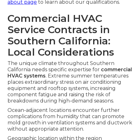
about page
to learn about our qualifications.
Commercial HVAC
Service Contracts in
Southern California:
Local Considerations
The unique climate throughout Southern
California needs specific expertise for
commercial
HVAC systems
. Extreme summer temperatures
places extraordinary stress on air conditioning
equipment and rooftop systems, increasing
component fatigue and raising the risk of
breakdowns during high-demand seasons.
Ocean-adjacent locations encounter further
complications from humidity that can promote
mold growth in ventilation systems and ductwork
without appropriate attention.
Geographic location within the region