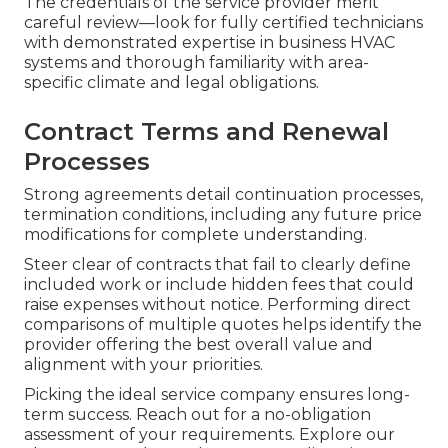
The credentials of the service provider merit
careful review—look for fully certified technicians
with demonstrated expertise in business HVAC
systems and thorough familiarity with area-
specific climate and legal obligations.
Contract Terms and Renewal
Processes
Strong agreements detail continuation processes,
termination conditions, including any future price
modifications for complete understanding.
Steer clear of contracts that fail to clearly define
included work or include hidden fees that could
raise expenses without notice. Performing direct
comparisons of multiple quotes helps identify the
provider offering the best overall value and
alignment with your priorities.
Picking the ideal service company ensures long-
term success. Reach out for a no-obligation
assessment of your requirements. Explore our