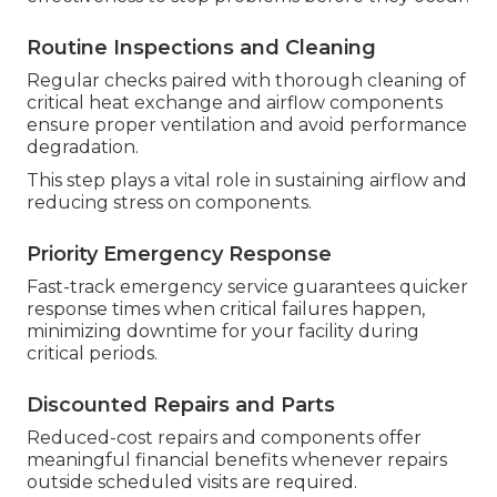
Routine Inspections and Cleaning
Regular checks paired with thorough cleaning of
critical heat exchange and airflow components
ensure proper ventilation and avoid performance
degradation.
This step plays a vital role in sustaining airflow and
reducing stress on components.
Priority Emergency Response
Fast-track emergency service guarantees quicker
response times when critical failures happen,
minimizing downtime for your facility during
critical periods.
Discounted Repairs and Parts
Reduced-cost repairs and components offer
meaningful financial benefits whenever repairs
outside scheduled visits are required.