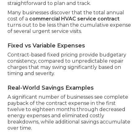
straightforward to plan and track.
Many businesses discover that the total annual
cost of a
commercial HVAC service contract
turns out to be less than the cumulative expense
of several urgent service visits.
Fixed vs Variable Expenses
Contract-based fixed pricing provide budgetary
consistency, compared to unpredictable repair
charges that may swing significantly based on
timing and severity.
Real-World Savings Examples
A significant number of businesses see complete
payback of the contract expense in the first
twelve to eighteen months through decreased
energy expenses and eliminated costly
breakdowns, while additional savings accumulate
over time.