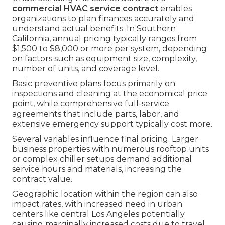
commercial HVAC service contract
enables
organizations to plan finances accurately and
understand actual benefits. In Southern
California, annual pricing typically ranges from
$1,500 to $8,000 or more per system, depending
on factors such as equipment size, complexity,
number of units, and coverage level.
Basic preventive plans focus primarily on
inspections and cleaning at the economical price
point, while comprehensive full-service
agreements that include parts, labor, and
extensive emergency support typically cost more.
Several variables influence final pricing. Larger
business properties with numerous rooftop units
or complex chiller setups demand additional
service hours and materials, increasing the
contract value.
Geographic location within the region can also
impact rates, with increased need in urban
centers like central Los Angeles potentially
causing marginally increased costs due to travel