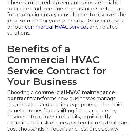
These structured agreements provide reliable
operation and genuine reassurance. Contact us
for a complimentary consultation to discover the
ideal solution for your property. Discover details
on our
commercial HVAC services
and related
solutions.
Benefits of a
Commercial HVAC
Service Contract for
Your Business
Choosing a
commercial HVAC maintenance
contract
transforms how businesses manage
their heating and cooling equipment. The main
benefit comes from shifting from emergency
response to planned reliability, significantly
reducing the risk of unexpected failures that can
cost thousands in repairs and lost productivity.