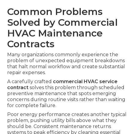
Common Problems
Solved by Commercial
HVAC Maintenance
Contracts
Many organizations commonly experience the
problem of unexpected equipment breakdowns
that halt normal workflow and create substantial
repair expenses.
A carefully crafted
commercial HVAC service
contract
solves this problem through scheduled
preventive maintenance that spots emerging
concerns during routine visits rather than waiting
for complete failure.
Poor energy performance creates another typical
problem, pushing utility bills above what they
should be. Consistent maintenance returns
systems to peak efficiency by cleaning essential