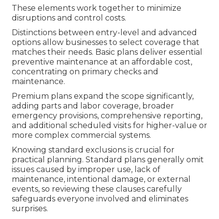
These elements work together to minimize
disruptions and control costs.
Distinctions between entry-level and advanced
options allow businesses to select coverage that
matches their needs. Basic plans deliver essential
preventive maintenance at an affordable cost,
concentrating on primary checks and
maintenance.
Premium plans expand the scope significantly,
adding parts and labor coverage, broader
emergency provisions, comprehensive reporting,
and additional scheduled visits for higher-value or
more complex commercial systems.
Knowing standard exclusions is crucial for
practical planning. Standard plans generally omit
issues caused by improper use, lack of
maintenance, intentional damage, or external
events, so reviewing these clauses carefully
safeguards everyone involved and eliminates
surprises.