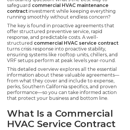
safeguard
commercial HVAC maintenance
contract
investment while keeping everything
running smoothly without endless concern?
The key is found in proactive agreements that
offer structured preventive service, rapid
response, and predictable costs. A well-
structured
commercial HVAC service contract
turns crisis response into proactive stability,
ensuring systems like rooftop units, chillers, and
VRF setups perform at peak levels year-round.
This detailed overview explores all the essential
information about these valuable agreements—
from what they cover and include to expense,
perks, Southern California specifics, and proven
performance—so you can take informed action
that protect your business and bottom line.
What Is a Commercial
HVAC Service Contract