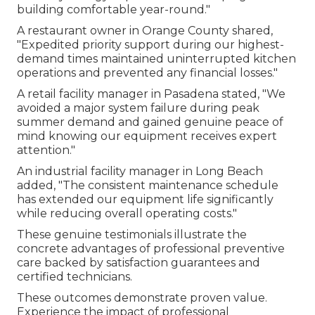
building comfortable year-round."
A restaurant owner in Orange County shared,
"Expedited priority support during our highest-
demand times maintained uninterrupted kitchen
operations and prevented any financial losses."
A retail facility manager in Pasadena stated, "We
avoided a major system failure during peak
summer demand and gained genuine peace of
mind knowing our equipment receives expert
attention."
An industrial facility manager in Long Beach
added, "The consistent maintenance schedule
has extended our equipment life significantly
while reducing overall operating costs."
These genuine testimonials illustrate the
concrete advantages of professional preventive
care backed by satisfaction guarantees and
certified technicians.
These outcomes demonstrate proven value.
Experience the impact of professional