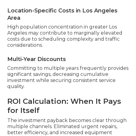
Location-Specific Costs in Los Angeles
Area
High population concentration in greater Los
Angeles may contribute to marginally elevated
costs due to scheduling complexity and traffic
considerations.
Multi-Year Discounts
Committing to multiple years frequently provides
significant savings, decreasing cumulative
investment while securing consistent service
quality.
ROI Calculation: When It Pays
for Itself
The investment payback becomes clear through
multiple channels. Eliminated urgent repairs,
better efficiency, and increased equipment