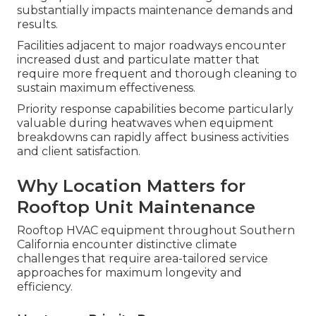
substantially impacts maintenance demands and
results.
Facilities adjacent to major roadways encounter
increased dust and particulate matter that
require more frequent and thorough cleaning to
sustain maximum effectiveness.
Priority response capabilities become particularly
valuable during heatwaves when equipment
breakdowns can rapidly affect business activities
and client satisfaction.
Why Location Matters for
Rooftop Unit Maintenance
Rooftop HVAC equipment throughout Southern
California encounter distinctive climate
challenges that require area-tailored service
approaches for maximum longevity and
efficiency.