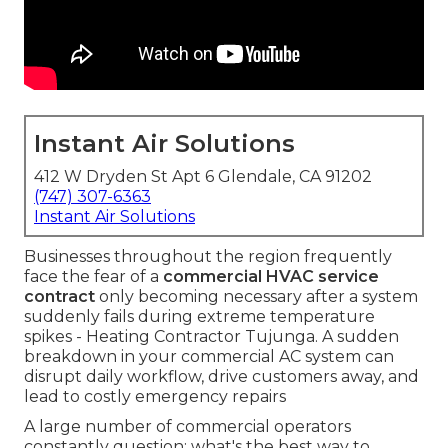
Instant Air Solutions
412 W Dryden St Apt 6 Glendale, CA 91202
(747) 307-6363
Instant Air Solutions
Businesses throughout the region frequently
face the fear of a
commercial HVAC service
contract
only becoming necessary after a system
suddenly fails during extreme temperature
spikes - Heating Contractor Tujunga. A sudden
breakdown in your commercial AC system can
disrupt daily workflow, drive customers away, and
lead to costly emergency repairs
A large number of commercial operators
constantly question: what's the best way to