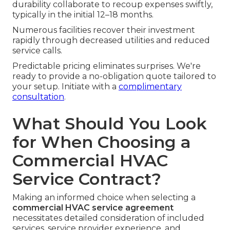
durability collaborate to recoup expenses swiftly,
typically in the initial 12–18 months.
Numerous facilities recover their investment
rapidly through decreased utilities and reduced
service calls.
Predictable pricing eliminates surprises. We're
ready to provide a no-obligation quote tailored to
your setup. Initiate with a
complimentary
consultation
.
What Should You Look
for When Choosing a
Commercial HVAC
Service Contract?
Making an informed choice when selecting a
commercial HVAC service agreement
necessitates detailed consideration of included
services, service provider experience, and