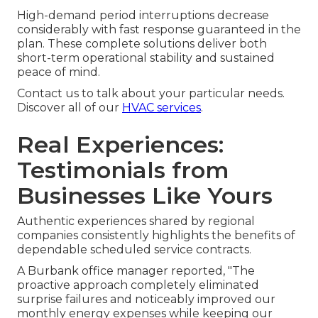
High-demand period interruptions decrease
considerably with fast response guaranteed in the
plan. These complete solutions deliver both
short-term operational stability and sustained
peace of mind.
Contact us to talk about your particular needs.
Discover all of our
HVAC services
.
Real Experiences:
Testimonials from
Businesses Like Yours
Authentic experiences shared by regional
companies consistently highlights the benefits of
dependable scheduled service contracts.
A Burbank office manager reported, "The
proactive approach completely eliminated
surprise failures and noticeably improved our
monthly energy expenses while keeping our