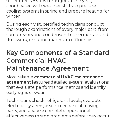
scheduled sessions throughout the year,
coordinated with weather shifts to prepare
cooling systems in spring and prepare heating for
winter.
During each visit, certified technicians conduct
thorough examinations of every major part, from
compressors and condensers to thermostats and
ductwork, ensuring maximum efficiency.
Key Components of a Standard
Commercial HVAC
Maintenance Agreement
Most reliable
commercial HVAC maintenance
agreement
features detailed system evaluations
that evaluate performance metrics and identify
early signs of wear.
Technicians check refrigerant levels, evaluate
electrical systems, assess mechanical moving
parts, and analyze complete operational
effectiveness to stop problems before they occur.