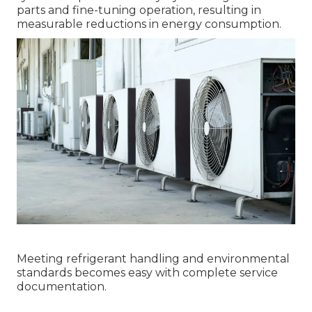
parts and fine-tuning operation, resulting in
measurable reductions in energy consumption.
Meeting refrigerant handling and environmental
standards becomes easy with complete service
documentation.