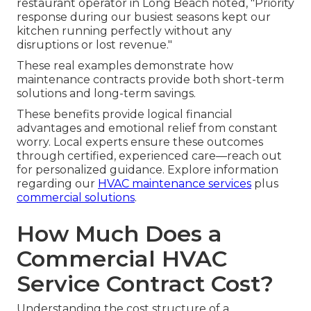
restaurant operator in Long Beach noted, "Priority
response during our busiest seasons kept our
kitchen running perfectly without any
disruptions or lost revenue."
These real examples demonstrate how
maintenance contracts provide both short-term
solutions and long-term savings.
These benefits provide logical financial
advantages and emotional relief from constant
worry. Local experts ensure these outcomes
through certified, experienced care—reach out
for personalized guidance. Explore information
regarding our
HVAC maintenance services
plus
commercial solutions
.
How Much Does a
Commercial HVAC
Service Contract Cost?
Understanding the cost structure of a