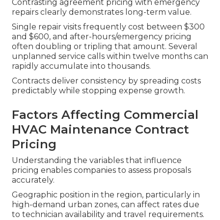
Contrasting agreement pricing with emergency
repairs clearly demonstrates long-term value.
Single repair visits frequently cost between $300
and $600, and after-hours/emergency pricing
often doubling or tripling that amount. Several
unplanned service calls within twelve months can
rapidly accumulate into thousands.
Contracts deliver consistency by spreading costs
predictably while stopping expense growth.
Factors Affecting Commercial
HVAC Maintenance Contract
Pricing
Understanding the variables that influence
pricing enables companies to assess proposals
accurately.
Geographic position in the region, particularly in
high-demand urban zones, can affect rates due
to technician availability and travel requirements.