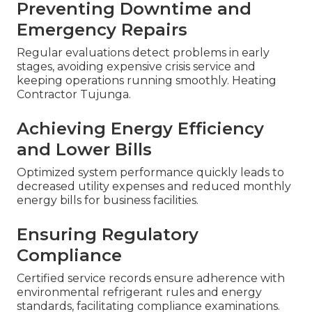
Preventing Downtime and
Emergency Repairs
Regular evaluations detect problems in early
stages, avoiding expensive crisis service and
keeping operations running smoothly. Heating
Contractor Tujunga.
Achieving Energy Efficiency
and Lower Bills
Optimized system performance quickly leads to
decreased utility expenses and reduced monthly
energy bills for business facilities.
Ensuring Regulatory
Compliance
Certified service records ensure adherence with
environmental refrigerant rules and energy
standards, facilitating compliance examinations.