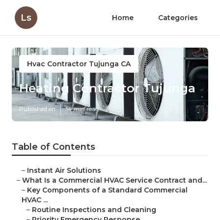
Ls
Home
Categories
Hvac Contractor Tujunga CA
Heating Contractor Tujunga
Published en
14 min read
Table of Contents
–
Instant Air Solutions
–
What Is a Commercial HVAC Service Contract and...
–
Key Components of a Standard Commercial
HVAC ...
–
Routine Inspections and Cleaning
–
Priority Emergency Response