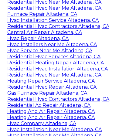
Residential Hvac Near Me Altadena, CA
Residential Hvac Near Me Altadena, CA
Furnace Repair Altadena, CA
Hvac Installation Service Altadena, CA
Residential Hvac Contractors Altadena, CA
Central Air Repair Altadena, CA
Hvac Repair Altadena, CA
Hvac Installers Near Me Altadena, CA
Hvac Service Near Me Altadena, CA
Residential Hvac Services Altadena, CA
Residential Heating Repair Altadena, CA
Residential Hvac Installation Altadena, CA
Residential Hvac Near Me Altadena, CA
Heating Repair Service Altadena, CA
Residential Hvac Repair Altadena, CA
Gas Furnace Repair Altadena, CA
Residential Hvac Contractors Altadena, CA
Residential Ac Repair Altadena, CA
Heating And Air Repair Altadena, CA
Heating And Air Repair Altadena, CA
Hvac Company Altadena, CA
Hvac Installation Near Me Altadena, CA
Hvac Installation Near Me Altadena, CA