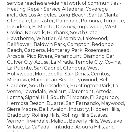
service reaches a wide network of communities -
Heating Repair Service Altadena. Coverage
includes Los Angeles, Long Beach, Santa Clarita,
Glendale, Lancaster, Palmdale, Pomona, Torrance,
Pasadena, El Monte, Downey, Inglewood, West
Covina, Norwalk, Burbank, South Gate,
Hawthorne, Whittier, Alhambra, Lakewood,
Bellflower, Baldwin Park, Compton, Redondo
Beach, Gardena, Monterey Park, Rosemead,
Arcadia, Pico Rivera, Paramount, Diamond Bar,
Culver City, Azusa, La Mirada, Temple City, Covina,
La Puente, San Gabriel, Glendora, West
Hollywood, Montebello, San Dimas, Cerritos,
Monrovia, Manhattan Beach, Lynwood, Bell
Gardens, South Pasadena, Huntington Park, La
Verne, Lawndale, Walnut, Claremont, Artesia,
Lomita, Signal Hill, South El Monte, El Segundo,
Hermosa Beach, Duarte, San Fernando, Maywood,
Sierra Madre, Bell, Avalon, Industry, Hidden Hills,
Bradbury, Rolling Hills, Rolling Hills Estates,
Vernon, Irwindale, Malibu, Beverly Hills, Westlake
Village, La Cañada Flintridge, Agoura Hills, and