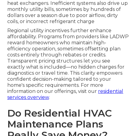
heat exchangers. Inefficient systems also drive up
monthly utility bills, sometimes by hundreds of
dollars over a season due to poor airflow, dirty
coils, or incorrect refrigerant charge
Regional utility incentives further enhance
affordability. Programs from providers like LADWP
reward homeowners who maintain high-
efficiency operation, sometimes offsetting plan
costs entirely through rebates or credits.
Transparent pricing structures let you see
exactly what is included—no hidden charges for
diagnostics or travel time. This clarity empowers
confident decision-making tailored to your
home's specific requirements. For more
information on our offerings, visit our
residential
services overview
.
Do Residential HVAC
Maintenance Plans
Really Save Money?