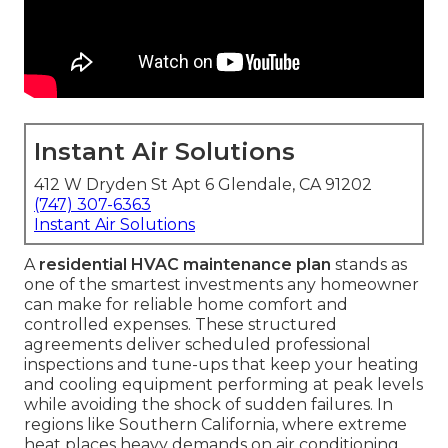
Instant Air Solutions
412 W Dryden St Apt 6 Glendale, CA 91202
(747) 307-6363
Instant Air Solutions
A
residential HVAC maintenance plan
stands as
one of the smartest investments any homeowner
can make for reliable home comfort and
controlled expenses. These structured
agreements deliver scheduled professional
inspections and tune-ups that keep your heating
and cooling equipment performing at peak levels
while avoiding the shock of sudden failures. In
regions like Southern California, where extreme
heat places heavy demands on air conditioning