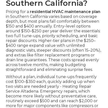
Southern California?
Pricing for a
residential HVAC maintenance plan
in Southern California varies based on coverage
depth, but most plans fall comfortably between
$150 and $400 annually. Entry-level options
around $150–$250 per year deliver the essentials:
two full tune-ups, priority scheduling, and basic
repair discounts. Higher-tier plans in the $250–
$400 range expand value with unlimited
diagnostic visits, steeper discounts (often 15–20%),
and extras like filter replacement programs or
drain line guarantees. These costs spread evenly
across twelve months, making budgeting
straightforward and eliminating surprise fees.
Without a plan, individual tune-ups frequently
cost $100–$350 each, quickly adding up when
two visits are needed yearly - Heating Repair
Service Altadena. Emergency repairs, which
become more likely without preventative care,
routinely exceed $500 and can reach $2,000 or
more for major components like compressors or