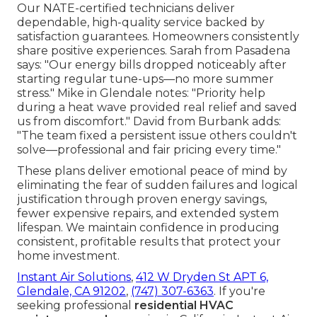
Our NATE-certified technicians deliver
dependable, high-quality service backed by
satisfaction guarantees. Homeowners consistently
share positive experiences. Sarah from Pasadena
says: "Our energy bills dropped noticeably after
starting regular tune-ups—no more summer
stress." Mike in Glendale notes: "Priority help
during a heat wave provided real relief and saved
us from discomfort." David from Burbank adds:
"The team fixed a persistent issue others couldn't
solve—professional and fair pricing every time."
These plans deliver emotional peace of mind by
eliminating the fear of sudden failures and logical
justification through proven energy savings,
fewer expensive repairs, and extended system
lifespan. We maintain confidence in producing
consistent, profitable results that protect your
home investment.
Instant Air Solutions
,
412 W Dryden St APT 6,
Glendale, CA 91202
,
(747) 307-6363
. If you're
seeking professional
residential HVAC