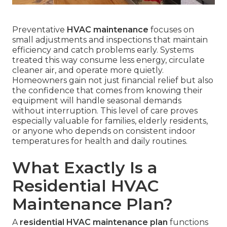
Preventative
HVAC maintenance
focuses on
small adjustments and inspections that maintain
efficiency and catch problems early. Systems
treated this way consume less energy, circulate
cleaner air, and operate more quietly.
Homeowners gain not just financial relief but also
the confidence that comes from knowing their
equipment will handle seasonal demands
without interruption. This level of care proves
especially valuable for families, elderly residents,
or anyone who depends on consistent indoor
temperatures for health and daily routines.
What Exactly Is a
Residential HVAC
Maintenance Plan?
A
residential HVAC maintenance plan
functions