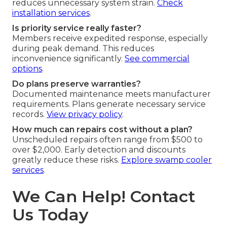
reduces unnecessary system strain.
Check
installation services
.
Is priority service really faster?
Members receive expedited response, especially
during peak demand. This reduces
inconvenience significantly.
See commercial
options
.
Do plans preserve warranties?
Documented maintenance meets manufacturer
requirements. Plans generate necessary service
records.
View privacy policy
.
How much can repairs cost without a plan?
Unscheduled repairs often range from $500 to
over $2,000. Early detection and discounts
greatly reduce these risks.
Explore swamp cooler
services
.
We Can Help! Contact
Us Today