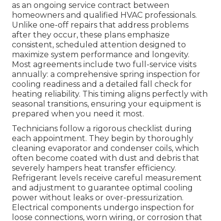
as an ongoing service contract between
homeowners and qualified HVAC professionals.
Unlike one-off repairs that address problems
after they occur, these plans emphasize
consistent, scheduled attention designed to
maximize system performance and longevity.
Most agreements include two full-service visits
annually: a comprehensive spring inspection for
cooling readiness and a detailed fall check for
heating reliability. This timing aligns perfectly with
seasonal transitions, ensuring your equipment is
prepared when you need it most.
Technicians follow a rigorous checklist during
each appointment. They begin by thoroughly
cleaning evaporator and condenser coils, which
often become coated with dust and debris that
severely hampers heat transfer efficiency.
Refrigerant levels receive careful measurement
and adjustment to guarantee optimal cooling
power without leaks or over-pressurization.
Electrical components undergo inspection for
loose connections, worn wiring, or corrosion that