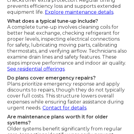
checks offer extra protection. Regular timing
prevents efficiency loss and supports extended
equipment life.
Explore maintenance details
.
What does a typical tune-up include?
A complete tune-up involves cleaning coils for
better heat exchange, checking refrigerant for
proper levels, inspecting electrical connections
for safety, lubricating moving parts, calibrating
thermostats, and verifying airflow. Technicians also
examine drain lines and safety features. These
steps improve performance and indoor air quality.
See residential offerings
.
Do plans cover emergency repairs?
Plans prioritize emergency response and apply
discounts to repairs, though they do not typically
cover full costs. This structure lowers overall
expenses while ensuring faster assistance during
urgent needs.
Contact for details
.
Are maintenance plans worth it for older
systems?
Older systems benefit significantly from regular