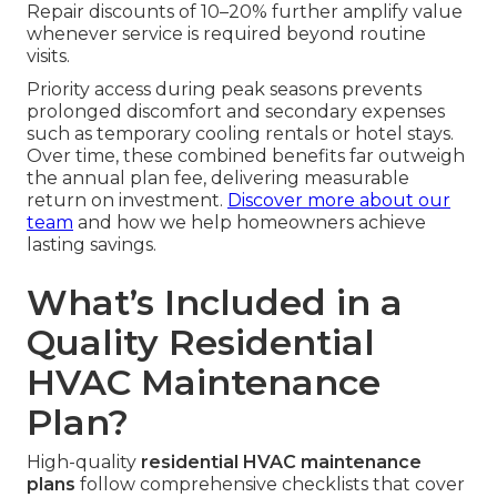
Repair discounts of 10–20% further amplify value
whenever service is required beyond routine
visits.
Priority access during peak seasons prevents
prolonged discomfort and secondary expenses
such as temporary cooling rentals or hotel stays.
Over time, these combined benefits far outweigh
the annual plan fee, delivering measurable
return on investment.
Discover more about our
team
and how we help homeowners achieve
lasting savings.
What’s Included in a
Quality Residential
HVAC Maintenance
Plan?
High-quality
residential HVAC maintenance
plans
follow comprehensive checklists that cover