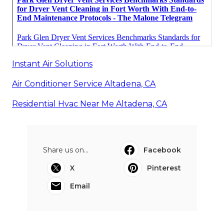
Instant Air Solutions
Air Conditioner Service Altadena, CA
Residential Hvac Near Me Altadena, CA
Share us on...
Facebook
X
Pinterest
Email