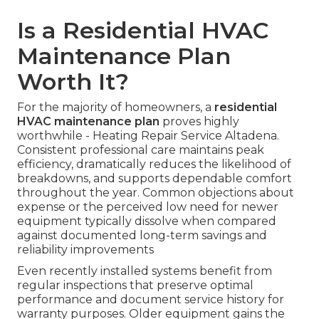
Is a Residential HVAC
Maintenance Plan
Worth It?
For the majority of homeowners, a
residential
HVAC maintenance plan
proves highly
worthwhile - Heating Repair Service Altadena.
Consistent professional care maintains peak
efficiency, dramatically reduces the likelihood of
breakdowns, and supports dependable comfort
throughout the year. Common objections about
expense or the perceived low need for newer
equipment typically dissolve when compared
against documented long-term savings and
reliability improvements
Even recently installed systems benefit from
regular inspections that preserve optimal
performance and document service history for
warranty purposes. Older equipment gains the