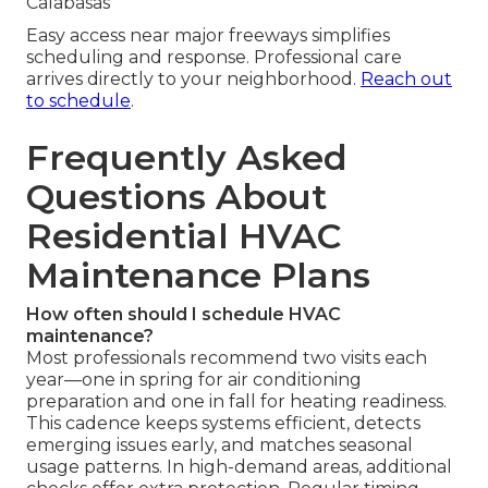
Calabasas
Easy access near major freeways simplifies
scheduling and response. Professional care
arrives directly to your neighborhood.
Reach out
to schedule
.
Frequently Asked
Questions About
Residential HVAC
Maintenance Plans
How often should I schedule HVAC
maintenance?
Most professionals recommend two visits each
year—one in spring for air conditioning
preparation and one in fall for heating readiness.
This cadence keeps systems efficient, detects
emerging issues early, and matches seasonal
usage patterns. In high-demand areas, additional