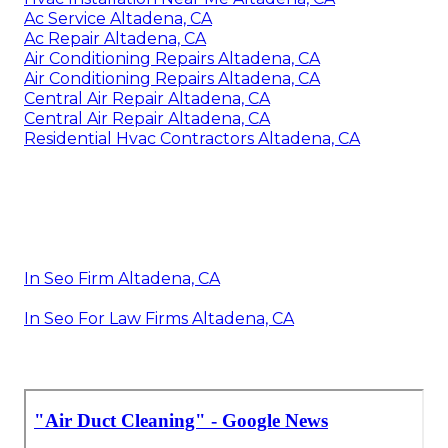
Ac Service Altadena, CA
Ac Repair Altadena, CA
Air Conditioning Repairs Altadena, CA
Air Conditioning Repairs Altadena, CA
Central Air Repair Altadena, CA
Central Air Repair Altadena, CA
Residential Hvac Contractors Altadena, CA
In Seo Firm Altadena, CA
In Seo For Law Firms Altadena, CA