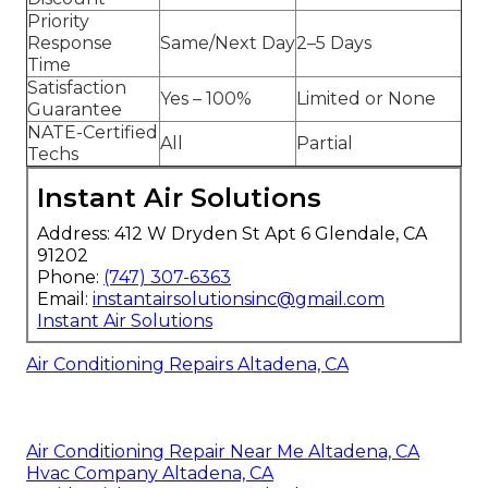
Priority
Response
Same/Next Day
2–5 Days
Time
Satisfaction
Yes – 100%
Limited or None
Guarantee
NATE-Certified
All
Partial
Techs
Instant Air Solutions
Address: 412 W Dryden St Apt 6 Glendale, CA
91202
Phone:
(747) 307-6363
Email:
instantairsolutionsinc@gmail.com
Instant Air Solutions
Air Conditioning Repairs Altadena, CA
Air Conditioning Repair Near Me Altadena, CA
Hvac Company Altadena, CA