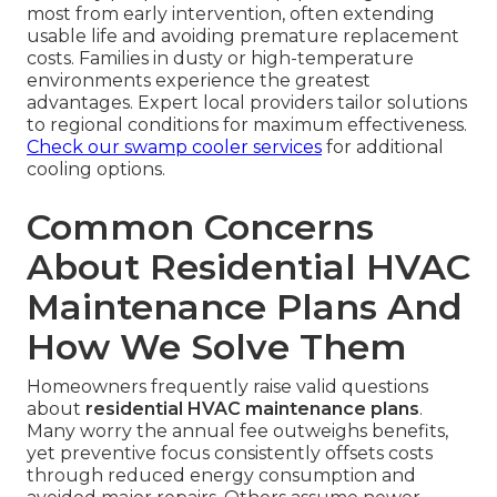
most from early intervention, often extending
usable life and avoiding premature replacement
costs. Families in dusty or high-temperature
environments experience the greatest
advantages. Expert local providers tailor solutions
to regional conditions for maximum effectiveness.
Check our swamp cooler services
for additional
cooling options.
Common Concerns
About Residential HVAC
Maintenance Plans And
How We Solve Them
Homeowners frequently raise valid questions
about
residential HVAC maintenance plans
.
Many worry the annual fee outweighs benefits,
yet preventive focus consistently offsets costs
through reduced energy consumption and