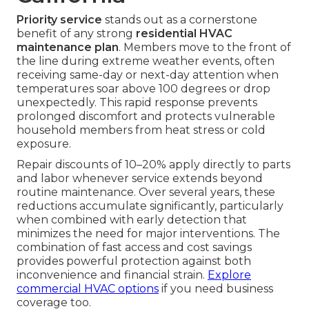
Priority service
stands out as a cornerstone
benefit of any strong
residential HVAC
maintenance plan
. Members move to the front of
the line during extreme weather events, often
receiving same-day or next-day attention when
temperatures soar above 100 degrees or drop
unexpectedly. This rapid response prevents
prolonged discomfort and protects vulnerable
household members from heat stress or cold
exposure.
Repair discounts of 10–20% apply directly to parts
and labor whenever service extends beyond
routine maintenance. Over several years, these
reductions accumulate significantly, particularly
when combined with early detection that
minimizes the need for major interventions. The
combination of fast access and cost savings
provides powerful protection against both
inconvenience and financial strain.
Explore
commercial HVAC options
if you need business
coverage too.