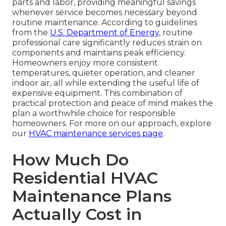
parts and labor, providing meaningful savings
whenever service becomes necessary beyond
routine maintenance. According to guidelines
from the
U.S. Department of Energy
, routine
professional care significantly reduces strain on
components and maintains peak efficiency.
Homeowners enjoy more consistent
temperatures, quieter operation, and cleaner
indoor air, all while extending the useful life of
expensive equipment. This combination of
practical protection and peace of mind makes the
plan a worthwhile choice for responsible
homeowners. For more on our approach, explore
our
HVAC maintenance services page
.
How Much Do
Residential HVAC
Maintenance Plans
Actually Cost in