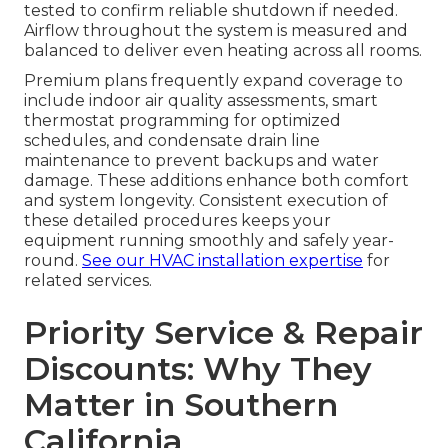
tested to confirm reliable shutdown if needed.
Airflow throughout the system is measured and
balanced to deliver even heating across all rooms.
Premium plans frequently expand coverage to
include indoor air quality assessments, smart
thermostat programming for optimized
schedules, and condensate drain line
maintenance to prevent backups and water
damage. These additions enhance both comfort
and system longevity. Consistent execution of
these detailed procedures keeps your
equipment running smoothly and safely year-
round.
See our HVAC installation expertise
for
related services.
Priority Service & Repair
Discounts: Why They
Matter in Southern
California