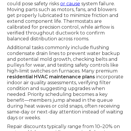
could pose safety risks
or cause
system failure.
Moving parts such as motors, fans, and blowers
get properly lubricated to minimize friction and
extend component life. Thermostats are
calibrated for precision control, while airflow is
verified throughout ductwork to confirm
balanced distribution across rooms.
Additional tasks commonly include flushing
condensate drain lines to prevent water backup
and potential mold growth, checking belts and
pulleys for wear, and testing safety controls like
high-limit switches on furnaces. Many premium
residential HVAC maintenance plans
incorporate
indoor air quality assessments, verifying filter
condition and suggesting upgrades when
needed. Priority scheduling becomes a key
benefit—members jump ahead in the queue
during heat waves or cold snaps, often receiving
same-day or next-day attention instead of waiting
days or weeks.
Repair discounts typically range from 10–20% on