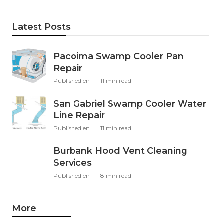
Latest Posts
Pacoima Swamp Cooler Pan
Repair
Published en
11 min read
San Gabriel Swamp Cooler Water
Line Repair
Published en
11 min read
Burbank Hood Vent Cleaning
Services
Published en
8 min read
More