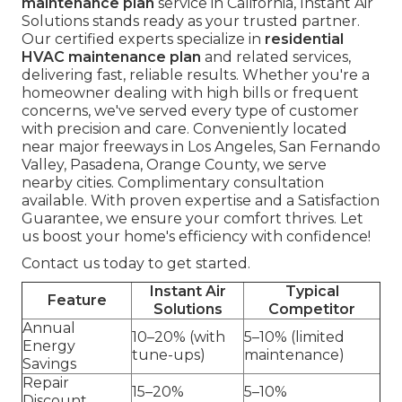
maintenance plan
service in California, Instant Air
Solutions stands ready as your trusted partner.
Our certified experts specialize in
residential
HVAC maintenance plan
and related services,
delivering fast, reliable results. Whether you're a
homeowner dealing with high bills or frequent
concerns, we've served every type of customer
with precision and care. Conveniently located
near major freeways in Los Angeles, San Fernando
Valley, Pasadena, Orange County, we serve
nearby cities. Complimentary consultation
available. With proven expertise and a Satisfaction
Guarantee, we ensure your comfort thrives. Let
us boost your home's efficiency with confidence!
Contact us today to get started.
Instant Air
Typical
Feature
Solutions
Competitor
Annual
10–20% (with
5–10% (limited
Energy
tune-ups)
maintenance)
Savings
Repair
15–20%
5–10%
Discount