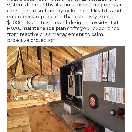
systems for months at a time, neglecting regular
care often results in skyrocketing utility bills and
emergency repair costs that can easily exceed
$1,000. By contrast, a well-designed
residential
HVAC maintenance plan
shifts your experience
from reactive crisis management to calm,
proactive protection.