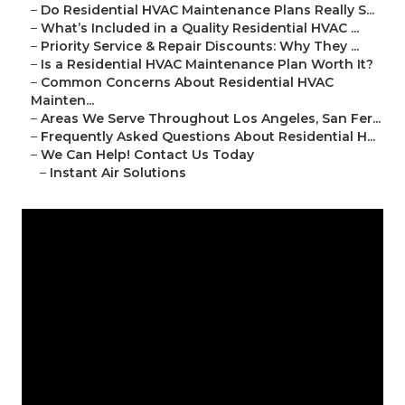
–
Do Residential HVAC Maintenance Plans Really S...
–
What’s Included in a Quality Residential HVAC ...
–
Priority Service & Repair Discounts: Why They ...
–
Is a Residential HVAC Maintenance Plan Worth It?
–
Common Concerns About Residential HVAC
Mainten...
–
Areas We Serve Throughout Los Angeles, San Fer...
–
Frequently Asked Questions About Residential H...
–
We Can Help! Contact Us Today
–
Instant Air Solutions