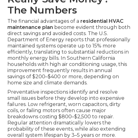
The Numbers
The financial advantages of a
residential HVAC
maintenance plan
become evident through both
direct savings and avoided costs. The U.S.
Department of Energy reports that professionally
maintained systems operate up to 15% more
efficiently, translating to substantial reductions in
monthly energy bills. In Southern California
households with high air conditioning usage, this
improvement frequently results in annual
savings of $200–$400 or more, depending on
home size and climate demands.
Preventative inspections identify and resolve
small issues before they develop into expensive
failures. Low refrigerant, worn capacitors, dirty
coils, or failing motors often cause major
breakdowns costing $800–$2,500 to repair.
Regular attention dramatically lowers the
probability of these events, while also extending
overall system lifespan by 3–5 years or more.