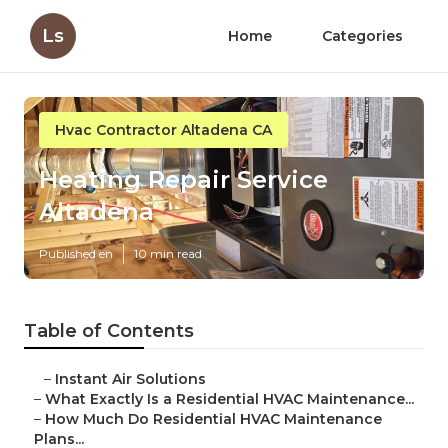
Ls
Home
Categories
Hvac Contractor Altadena CA
Heating Repair Service
Altadena
Published en
10 min read
Table of Contents
–
Instant Air Solutions
–
What Exactly Is a Residential HVAC Maintenance...
–
How Much Do Residential HVAC Maintenance
Plans...