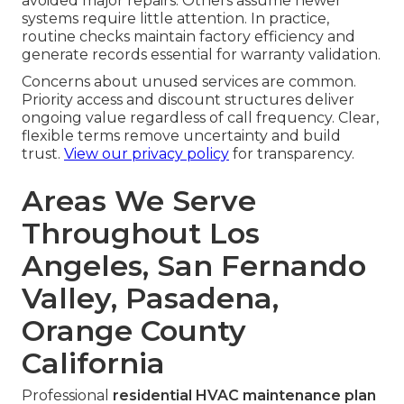
avoided major repairs. Others assume newer
systems require little attention. In practice,
routine checks maintain factory efficiency and
generate records essential for warranty validation.
Concerns about unused services are common.
Priority access and discount structures deliver
ongoing value regardless of call frequency. Clear,
flexible terms remove uncertainty and build
trust.
View our privacy policy
for transparency.
Areas We Serve
Throughout Los
Angeles, San Fernando
Valley, Pasadena,
Orange County
California
Professional
residential HVAC maintenance plan