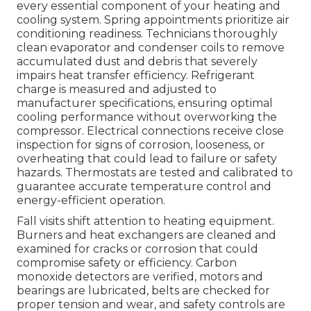
every essential component of your heating and
cooling system. Spring appointments prioritize air
conditioning readiness. Technicians thoroughly
clean evaporator and condenser coils to remove
accumulated dust and debris that severely
impairs heat transfer efficiency. Refrigerant
charge is measured and adjusted to
manufacturer specifications, ensuring optimal
cooling performance without overworking the
compressor. Electrical connections receive close
inspection for signs of corrosion, looseness, or
overheating that could lead to failure or safety
hazards. Thermostats are tested and calibrated to
guarantee accurate temperature control and
energy-efficient operation.
Fall visits shift attention to heating equipment.
Burners and heat exchangers are cleaned and
examined for cracks or corrosion that could
compromise safety or efficiency. Carbon
monoxide detectors are verified, motors and
bearings are lubricated, belts are checked for
proper tension and wear, and safety controls are