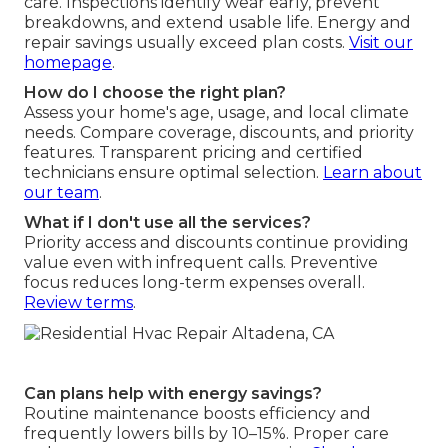
care. Inspections identify wear early, prevent
breakdowns, and extend usable life. Energy and
repair savings usually exceed plan costs.
Visit our
homepage
.
How do I choose the right plan?
Assess your home's age, usage, and local climate
needs. Compare coverage, discounts, and priority
features. Transparent pricing and certified
technicians ensure optimal selection.
Learn about
our team
.
What if I don't use all the services?
Priority access and discounts continue providing
value even with infrequent calls. Preventive
focus reduces long-term expenses overall.
Review terms
.
Can plans help with energy savings?
Routine maintenance boosts efficiency and
frequently lowers bills by 10–15%. Proper care