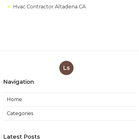
Hvac Contractor Altadena CA
Ls
Navigation
Home
Categories
Latest Posts