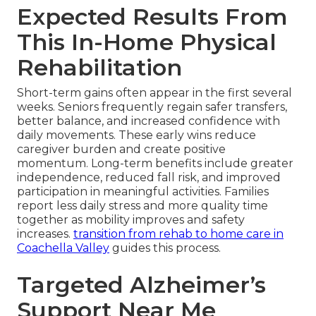
Expected Results From
This In-Home Physical
Rehabilitation
Short-term gains often appear in the first several
weeks. Seniors frequently regain safer transfers,
better balance, and increased confidence with
daily movements. These early wins reduce
caregiver burden and create positive
momentum. Long-term benefits include greater
independence, reduced fall risk, and improved
participation in meaningful activities. Families
report less daily stress and more quality time
together as mobility improves and safety
increases.
transition from rehab to home care in
Coachella Valley
guides this process.
Targeted Alzheimer’s
Support Near Me