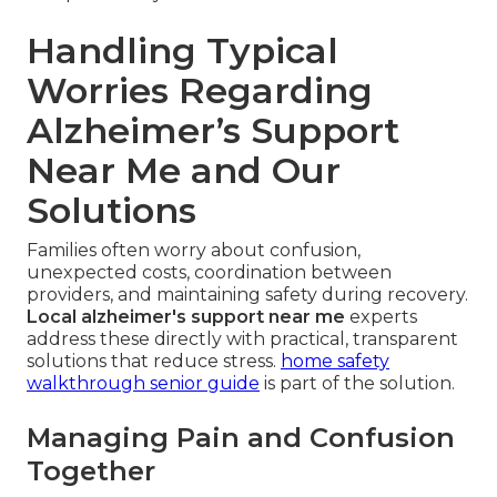
Handling Typical
Worries Regarding
Alzheimer’s Support
Near Me and Our
Solutions
Families often worry about confusion,
unexpected costs, coordination between
providers, and maintaining safety during recovery.
Local alzheimer's support near me
experts
address these directly with practical, transparent
solutions that reduce stress.
home safety
walkthrough senior guide
is part of the solution.
Managing Pain and Confusion
Together