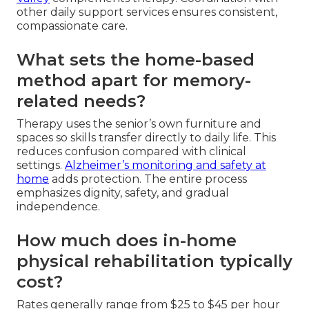
other daily support services ensures consistent,
compassionate care.
What sets the home-based
method apart for memory-
related needs?
Therapy uses the senior’s own furniture and
spaces so skills transfer directly to daily life. This
reduces confusion compared with clinical
settings.
Alzheimer’s monitoring and safety at
home
adds protection. The entire process
emphasizes dignity, safety, and gradual
independence.
How much does in-home
physical rehabilitation typically
cost?
Rates generally range from $25 to $45 per hour