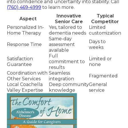
into confidence and uncertainty into stability. Call
(760) 469-4999
to learn more.
Innovative
Typical
Aspect
Senior Care
Competitor
Personalized In-
Yes, tailored to
Limited
Home Therapy
dementia needs
customization
Same-day
Days to
Response Time
assessment
weeks
available
Full
Satisfaction
Limited or
commitment to
Guarantee
none
results
Coordination with
Seamless
Fragmented
Other Services
integration
Local Coachella
Deep community
General
Valley Expertise
knowledge
service