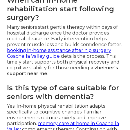
When can in-home
rehabilitation start following
surgery?
Many seniors start gentle therapy within days of
hospital discharge once the doctor provides
medical clearance. Early intervention helps
prevent muscle loss and builds confidence faster.
booking in-home assistance after hip surgery
Coachella Valley guide
details the process. This
timely start supports both physical recovery and
cognitive stability for those needing
alzheimer's
support near me
.
Is this type of care suitable for
seniors with dementia?
Yes. In-home physical rehabilitation adapts
specifically to cognitive changes. Familiar
environments reduce anxiety and improve
participation.
memory care at home in Coachella
Valley
complements therapy. Coordination with