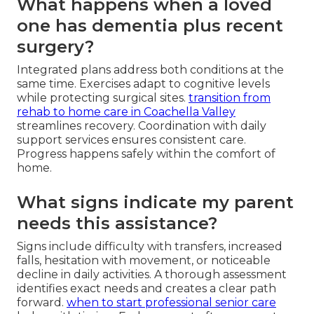
What happens when a loved
one has dementia plus recent
surgery?
Integrated plans address both conditions at the
same time. Exercises adapt to cognitive levels
while protecting surgical sites.
transition from
rehab to home care in Coachella Valley
streamlines recovery. Coordination with daily
support services ensures consistent care.
Progress happens safely within the comfort of
home.
What signs indicate my parent
needs this assistance?
Signs include difficulty with transfers, increased
falls, hesitation with movement, or noticeable
decline in daily activities. A thorough assessment
identifies exact needs and creates a clear path
forward.
when to start professional senior care