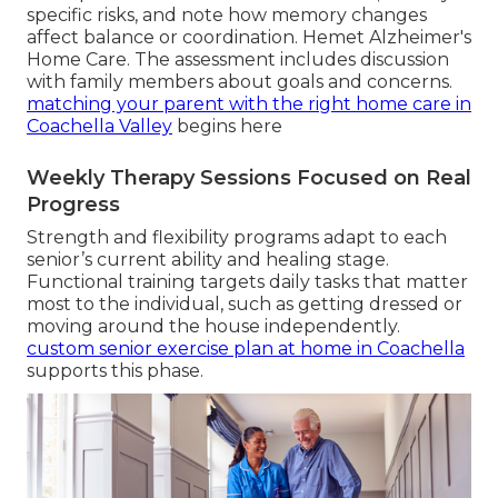
specific risks, and note how memory changes
affect balance or coordination. Hemet Alzheimer's
Home Care. The assessment includes discussion
with family members about goals and concerns.
matching your parent with the right home care in
Coachella Valley
begins here
Weekly Therapy Sessions Focused on Real
Progress
Strength and flexibility programs adapt to each
senior’s current ability and healing stage.
Functional training targets daily tasks that matter
most to the individual, such as getting dressed or
moving around the house independently.
custom senior exercise plan at home in Coachella
supports this phase.