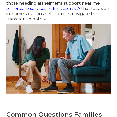
those needing
alzheimer's support near me
.
senior care services Palm Desert CA
that focus on
in-home solutions help families navigate this
transition smoothly.
Common Questions Families