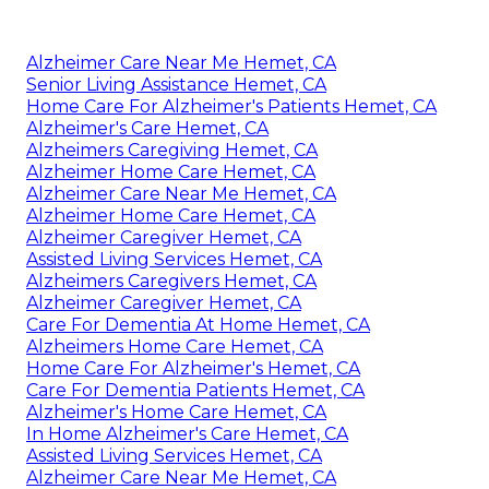
Alzheimer Care Near Me Hemet, CA
Senior Living Assistance Hemet, CA
Home Care For Alzheimer's Patients Hemet, CA
Alzheimer's Care Hemet, CA
Alzheimers Caregiving Hemet, CA
Alzheimer Home Care Hemet, CA
Alzheimer Care Near Me Hemet, CA
Alzheimer Home Care Hemet, CA
Alzheimer Caregiver Hemet, CA
Assisted Living Services Hemet, CA
Alzheimers Caregivers Hemet, CA
Alzheimer Caregiver Hemet, CA
Care For Dementia At Home Hemet, CA
Alzheimers Home Care Hemet, CA
Home Care For Alzheimer's Hemet, CA
Care For Dementia Patients Hemet, CA
Alzheimer's Home Care Hemet, CA
In Home Alzheimer's Care Hemet, CA
Assisted Living Services Hemet, CA
Alzheimer Care Near Me Hemet, CA