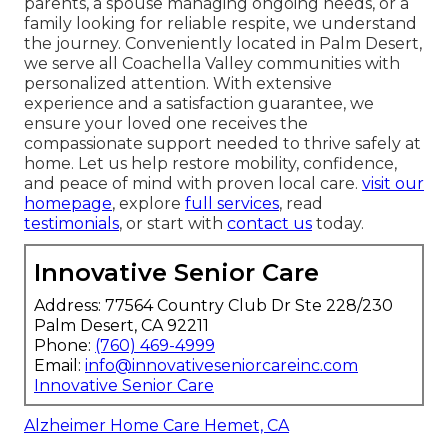
parents, a spouse managing ongoing needs, or a
family looking for reliable respite, we understand
the journey. Conveniently located in Palm Desert,
we serve all Coachella Valley communities with
personalized attention. With extensive
experience and a satisfaction guarantee, we
ensure your loved one receives the
compassionate support needed to thrive safely at
home. Let us help restore mobility, confidence,
and peace of mind with proven local care.
visit our
homepage
, explore
full services
, read
testimonials
, or start with
contact us
today.
Innovative Senior Care
Address: 77564 Country Club Dr Ste 228/230
Palm Desert, CA 92211
Phone:
(760) 469-4999
Email:
info@innovativeseniorcareinc.com
Innovative Senior Care
Alzheimer Home Care Hemet, CA