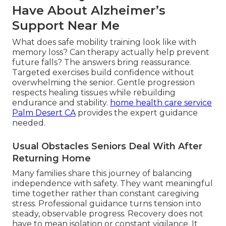
Have About Alzheimer’s
Support Near Me
What does safe mobility training look like with
memory loss? Can therapy actually help prevent
future falls? The answers bring reassurance.
Targeted exercises build confidence without
overwhelming the senior. Gentle progression
respects healing tissues while rebuilding
endurance and stability.
home health care service
Palm Desert CA
provides the expert guidance
needed.
Usual Obstacles Seniors Deal With After
Returning Home
Many families share this journey of balancing
independence with safety. They want meaningful
time together rather than constant caregiving
stress. Professional guidance turns tension into
steady, observable progress. Recovery does not
have to mean isolation or constant vigilance. It