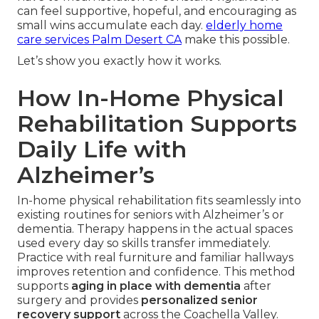
can feel supportive, hopeful, and encouraging as
small wins accumulate each day.
elderly home
care services Palm Desert CA
make this possible.
Let’s show you exactly how it works.
How In-Home Physical
Rehabilitation Supports
Daily Life with
Alzheimer’s
In-home physical rehabilitation fits seamlessly into
existing routines for seniors with Alzheimer’s or
dementia. Therapy happens in the actual spaces
used every day so skills transfer immediately.
Practice with real furniture and familiar hallways
improves retention and confidence. This method
supports
aging in place with dementia
after
surgery and provides
personalized senior
recovery support
across the Coachella Valley.