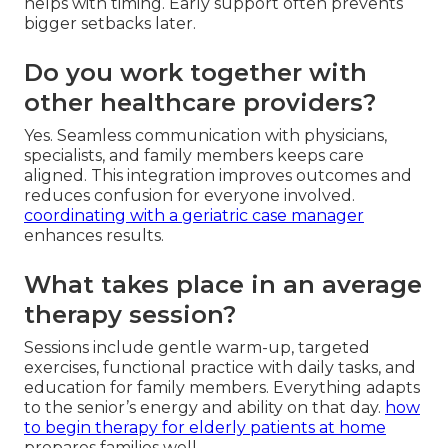
helps with timing. Early support often prevents
bigger setbacks later.
Do you work together with
other healthcare providers?
Yes. Seamless communication with physicians,
specialists, and family members keeps care
aligned. This integration improves outcomes and
reduces confusion for everyone involved.
coordinating with a geriatric case manager
enhances results.
What takes place in an average
therapy session?
Sessions include gentle warm-up, targeted
exercises, functional practice with daily tasks, and
education for family members. Everything adapts
to the senior’s energy and ability on that day.
how
to begin therapy for elderly patients at home
prepares families well.