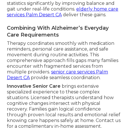
statistics significantly by improving balance and
gait under real-life conditions.
elderly home care
services Palm Desert CA
deliver these gains.
Combining With Alzheimer’s Everyday
Care Requirements
Therapy coordinates smoothly with medication
reminders, personal care assistance, and safe
movement during routine activities. This
comprehensive approach fills gaps many families
encounter with fragmented services from
multiple providers.
senior care services Palm
Desert CA
provide seamless coordination.
Innovative Senior Care
brings extensive
specialized experience to these complex
situations. Licensed therapists understand how
cognitive changes intersect with physical
recovery. Families gain logical confidence
through proven local results and emotional relief
knowing care happens safely at home. Contact us
for a complimentary in-home assessment.