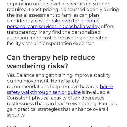
depending on the level of specialized support
required. Exact pricing is discussed openly during
the initial assessment so families can plan
confidently.
cost breakdown for in-home
personal care services in Coachella Valley
offers
transparency. Many find the personalized
attention more cost-effective than repeated
facility visits or transportation expenses.
Can therapy help reduce
wandering risks?
Yes. Balance and gait training improve stability
during movement. Home safety
recommendations help remove hazards.
home
safety walkthrough senior guide
is invaluable.
Consistent physical activity often decreases
restlessness that can lead to wandering. Families
gain practical strategies that enhance overall
security.