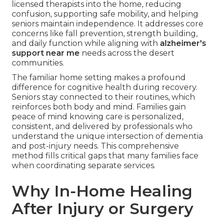
licensed therapists into the home, reducing
confusion, supporting safe mobility, and helping
seniors maintain independence. It addresses core
concerns like fall prevention, strength building,
and daily function while aligning with
alzheimer's
support near me
needs across the desert
communities.
The familiar home setting makes a profound
difference for cognitive health during recovery.
Seniors stay connected to their routines, which
reinforces both body and mind. Families gain
peace of mind knowing care is personalized,
consistent, and delivered by professionals who
understand the unique intersection of dementia
and post-injury needs. This comprehensive
method fills critical gaps that many families face
when coordinating separate services.
Why In-Home Healing
After Injury or Surgery