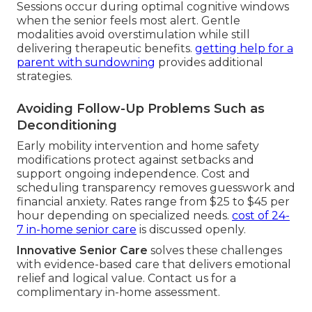
Sessions occur during optimal cognitive windows
when the senior feels most alert. Gentle
modalities avoid overstimulation while still
delivering therapeutic benefits.
getting help for a
parent with sundowning
provides additional
strategies.
Avoiding Follow-Up Problems Such as
Deconditioning
Early mobility intervention and home safety
modifications protect against setbacks and
support ongoing independence. Cost and
scheduling transparency removes guesswork and
financial anxiety. Rates range from $25 to $45 per
hour depending on specialized needs.
cost of 24-
7 in-home senior care
is discussed openly.
Innovative Senior Care
solves these challenges
with evidence-based care that delivers emotional
relief and logical value. Contact us for a
complimentary in-home assessment.