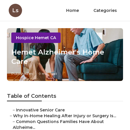
Ls
Home
Categories
Hospice Hemet CA
Hemet Alzheimer's Home
Care
Published en
9 min read
Table of Contents
–
Innovative Senior Care
–
Why In-Home Healing After Injury or Surgery Is...
–
Common Questions Families Have About
Alzheime...