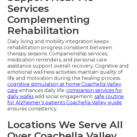
Services
Complementing
Rehabilitation
Daily living and mobility integration keeps
rehabilitation progress consistent between
therapy sessions. Companionship services,
medication reminders, and personal care
assistance support overall recovery. Cognitive and
emotional wellness activities maintain quality of
life and motivation during the healing process.
cognitive stimulation at home Coachella Valley
care
enhances daily life.
companion services for
daily walks
add social engagement.
safe routine
for Alzheimer’s patients Coachella Valley guide
ensures consistency.
Locations We Serve All
Over Coachella Valley