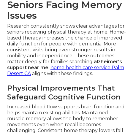
Seniors Facing Memory
Issues
Research consistently shows clear advantages for
seniors receiving physical therapy at home. Home-
based therapy increases the chance of improved
daily function for people with dementia. More
consistent visits bring even stronger results in
mobility and independence. These outcomes
matter deeply for families searching
alzheimer's
support near me
.
home health care service Palm
Desert CA
aligns with these findings.
Physical Improvements That
Safeguard Cognitive Function
Increased blood flow supports brain function and
helps maintain existing abilities. Maintained
muscle memory allows the body to remember
movements even when recall becomes
challenging. Consistent home therapy lowers fall