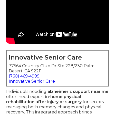
Innovative Senior Care
77564 Country Club Dr Ste 228/230 Palm
Desert, CA 92211
(760) 469-4999
Innovative Senior Care
Individuals needing
alzheimer's support near me
often need expert
in-home physical
rehabilitation after injury or surgery
for seniors
managing both memory changes and physical
recovery. This integrated approach brings