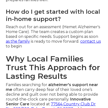
How do I get started with local
in-home support?
Reach out for an assessment (Hemet Alzheimer's
Home Care). The team creates a custom plan
based on specific needs. Support begins as soon
as the family
is ready to move forward.
contact us
to begin
Why Local Families
Trust This Approach for
Lasting Results
Families searching for
alzheimer's support near
me
often carry deep fear of their loved one’s
decline and guilt over not being able to provide
round-the-clock care personally.
Innovative
Senior Care
located at
77564 Country Club Dr