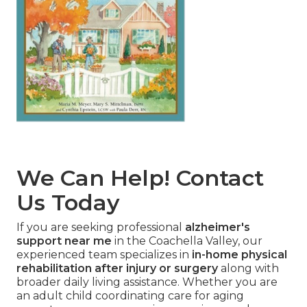
We Can Help! Contact
Us Today
If you are seeking professional
alzheimer's
support near me
in the Coachella Valley, our
experienced team specializes in
in-home physical
rehabilitation after injury or surgery
along with
broader daily living assistance. Whether you are
an adult child coordinating care for aging