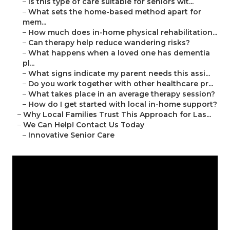
–
Is this type of care suitable for seniors wit...
–
What sets the home-based method apart for
mem...
–
How much does in-home physical rehabilitation...
–
Can therapy help reduce wandering risks?
–
What happens when a loved one has dementia
pl...
–
What signs indicate my parent needs this assi...
–
Do you work together with other healthcare pr...
–
What takes place in an average therapy session?
–
How do I get started with local in-home support?
–
Why Local Families Trust This Approach for Las...
–
We Can Help! Contact Us Today
–
Innovative Senior Care