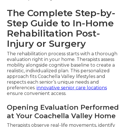
The Complete Step-by-
Step Guide to In-Home
Rehabilitation Post-
Injury or Surgery
The rehabilitation process starts with a thorough
evaluation right in your home. Therapists assess
mobility alongside cognitive baseline to create a
realistic, individualized plan. This personalized
approach fits Coachella Valley lifestyles and
respects each senior’s unique needs and
preferences.
innovative senior care locations
ensure convenient access.
Opening Evaluation Performed
at Your Coachella Valley Home
Therapists observe real-life movements, identify