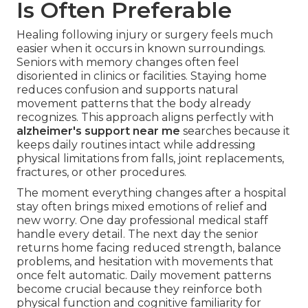
Is Often Preferable
Healing following injury or surgery feels much
easier when it occurs in known surroundings.
Seniors with memory changes often feel
disoriented in clinics or facilities. Staying home
reduces confusion and supports natural
movement patterns that the body already
recognizes. This approach aligns perfectly with
alzheimer's support near me
searches because it
keeps daily routines intact while addressing
physical limitations from falls, joint replacements,
fractures, or other procedures.
The moment everything changes after a hospital
stay often brings mixed emotions of relief and
new worry. One day professional medical staff
handle every detail. The next day the senior
returns home facing reduced strength, balance
problems, and hesitation with movements that
once felt automatic. Daily movement patterns
become crucial because they reinforce both
physical function and cognitive familiarity for