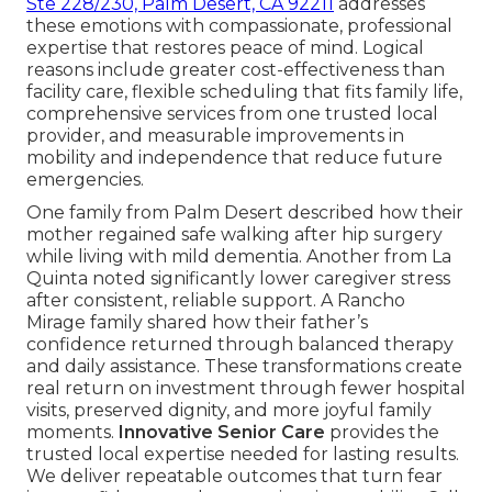
Ste 228/230, Palm Desert, CA 92211
addresses
these emotions with compassionate, professional
expertise that restores peace of mind. Logical
reasons include greater cost-effectiveness than
facility care, flexible scheduling that fits family life,
comprehensive services from one trusted local
provider, and measurable improvements in
mobility and independence that reduce future
emergencies.
One family from Palm Desert described how their
mother regained safe walking after hip surgery
while living with mild dementia. Another from La
Quinta noted significantly lower caregiver stress
after consistent, reliable support. A Rancho
Mirage family shared how their father’s
confidence returned through balanced therapy
and daily assistance. These transformations create
real return on investment through fewer hospital
visits, preserved dignity, and more joyful family
moments.
Innovative Senior Care
provides the
trusted local expertise needed for lasting results.
We deliver repeatable outcomes that turn fear