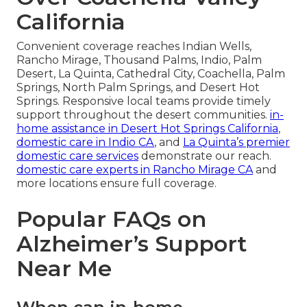
California
Convenient coverage reaches Indian Wells,
Rancho Mirage, Thousand Palms, Indio, Palm
Desert, La Quinta, Cathedral City, Coachella, Palm
Springs, North Palm Springs, and Desert Hot
Springs. Responsive local teams provide timely
support throughout the desert communities.
in-
home assistance in Desert Hot Springs California
,
domestic care in Indio CA
, and
La Quinta’s premier
domestic care services
demonstrate our reach.
domestic care experts in Rancho Mirage CA
and
more locations ensure full coverage.
Popular FAQs on
Alzheimer’s Support
Near Me