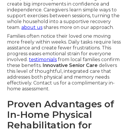
create big improvements in confidence and
independence. Caregivers learn simple ways to
support exercises between sessions, turning the
whole household into a supportive recovery
team.
about us
shares more on our approach.
Families often notice their loved one moving
more freely within weeks. Daily tasks require less
assistance and create fewer frustrations. This
progress eases emotional strain for everyone
involved.
testimonials
from local families confirm
these benefits.
Innovative Senior Care
delivers
this level of thoughtful, integrated care that
addresses both physical and memory needs
effectively. Contact us for a complimentary in-
home assessment.
Proven Advantages of
In-Home Physical
Rehabilitation for