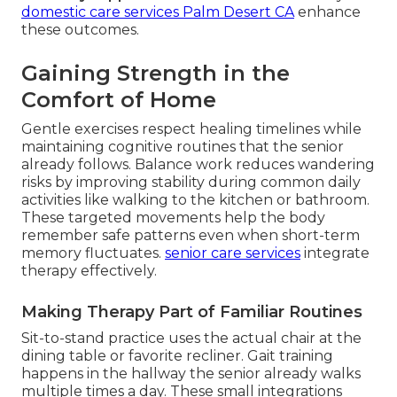
domestic care services Palm Desert CA
enhance
these outcomes.
Gaining Strength in the
Comfort of Home
Gentle exercises respect healing timelines while
maintaining cognitive routines that the senior
already follows. Balance work reduces wandering
risks by improving stability during common daily
activities like walking to the kitchen or bathroom.
These targeted movements help the body
remember safe patterns even when short-term
memory fluctuates.
senior care services
integrate
therapy effectively.
Making Therapy Part of Familiar Routines
Sit-to-stand practice uses the actual chair at the
dining table or favorite recliner. Gait training
happens in the hallway the senior already walks
multiple times a day. These small integrations