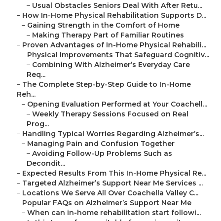
–
Usual Obstacles Seniors Deal With After Retu...
–
How In-Home Physical Rehabilitation Supports D...
–
Gaining Strength in the Comfort of Home
–
Making Therapy Part of Familiar Routines
–
Proven Advantages of In-Home Physical Rehabili...
–
Physical Improvements That Safeguard Cognitiv...
–
Combining With Alzheimer’s Everyday Care
Req...
–
The Complete Step-by-Step Guide to In-Home
Reh...
–
Opening Evaluation Performed at Your Coachell...
–
Weekly Therapy Sessions Focused on Real
Prog...
–
Handling Typical Worries Regarding Alzheimer’s...
–
Managing Pain and Confusion Together
–
Avoiding Follow-Up Problems Such as
Decondit...
–
Expected Results From This In-Home Physical Re...
–
Targeted Alzheimer’s Support Near Me Services ...
–
Locations We Serve All Over Coachella Valley C...
–
Popular FAQs on Alzheimer’s Support Near Me
–
When can in-home rehabilitation start followi...