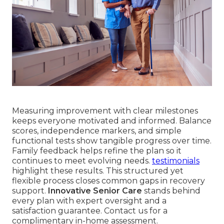
Measuring improvement with clear milestones
keeps everyone motivated and informed. Balance
scores, independence markers, and simple
functional tests show tangible progress over time.
Family feedback helps refine the plan so it
continues to meet evolving needs.
testimonials
highlight these results. This structured yet
flexible process closes common gaps in recovery
support.
Innovative Senior Care
stands behind
every plan with expert oversight and a
satisfaction guarantee. Contact us for a
complimentary in-home assessment.