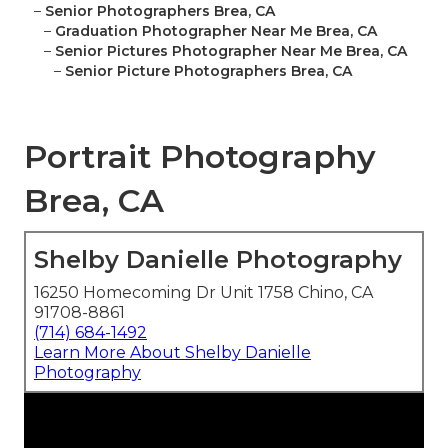
–
Senior Photographers Brea, CA
–
Graduation Photographer Near Me Brea, CA
–
Senior Pictures Photographer Near Me Brea, CA
–
Senior Picture Photographers Brea, CA
Portrait Photography
Brea, CA
Shelby Danielle Photography
16250 Homecoming Dr Unit 1758 Chino, CA
91708-8861
(714) 684-1492
Learn More About Shelby Danielle
Photography