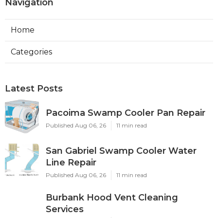
Navigation
Home
Categories
Latest Posts
Pacoima Swamp Cooler Pan Repair
Published Aug 06, 26
11 min read
San Gabriel Swamp Cooler Water
Line Repair
Published Aug 06, 26
11 min read
Burbank Hood Vent Cleaning
Services