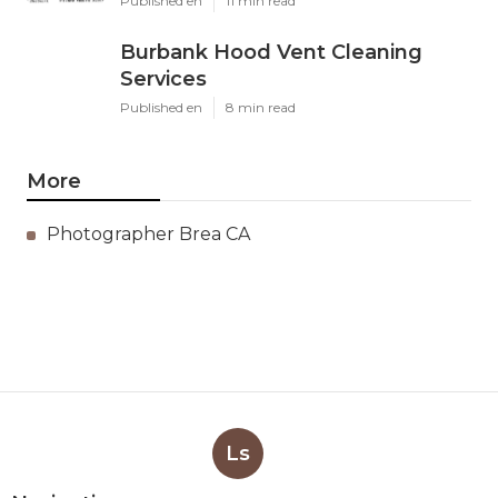
Published en
11 min read
Burbank Hood Vent Cleaning
Services
Published en
8 min read
More
Photographer Brea CA
Ls