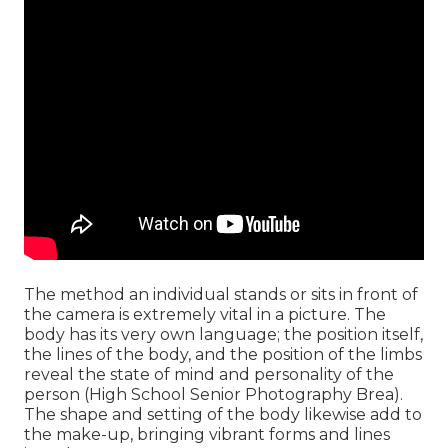
The method an individual stands or sits in front of
the camera is extremely vital in a picture. The
body has its very own language; the position itself,
the lines of the body, and the position of the limbs
reveal the state of mind and personality of the
person (High School Senior Photography Brea).
The shape and setting of the body likewise add to
the make-up, bringing vibrant forms and lines