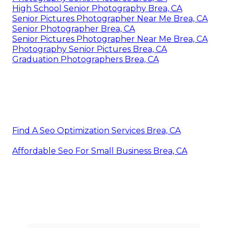
High School Senior Photography Brea, CA
Senior Pictures Photographer Near Me Brea, CA
Senior Photographer Brea, CA
Senior Pictures Photographer Near Me Brea, CA
Photography Senior Pictures Brea, CA
Graduation Photographers Brea, CA
Find A Seo Optimization Services Brea, CA
Affordable Seo For Small Business Brea, CA