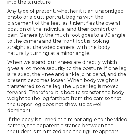
into the structure
Any type of present, whether it is an unabridged
photo or a bust portrait, begins with the
placement of the feet, as it identifies the overall
position of the individual and their comfort or
pain. Generally, the much foot goes to a 90 angle
to the camera and the front foot is looking
straight at the video camera, with the body
naturally turning at a minor angle.
When we stand, our knees are directly, which
gives a lot more security to the posture. If one leg
is relaxed, the knee and ankle joint bend, and the
present becomes looser. When body weight is
transferred to one leg, the upper leg is moved
forward. Therefore, it is best to transfer the body
weight to the leg farthest from the cam so that
the upper leg does not show up as well
dominant.
If the body is turned at a minor angle to the video
camera, the apparent distance between the
shoulders is minimized and the figure appears