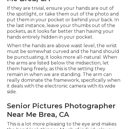
If they are trivial, ensure your hands are out of
the spotlight, or take them out of the photo and
put them in your pocket or behind your back. In
the last instance, leave your thumbs out of the
pockets, as it looks far better than having your
hands entirely hidden in your pocket.
When the hands are above waist level, the wrist
must be somewhat curved and the hand should
be punctuating, it looks more all-natural. When
the arms are listed below the midsection, let
them hang freely, as this is the setting they
remain in when we are standing. The arm can
really dominate the framework, specifically when
it deals with the electronic camera with its wide
side.
Senior Pictures Photographer
Near Me Brea, CA
This is a lot more pleasing to the eye and makes