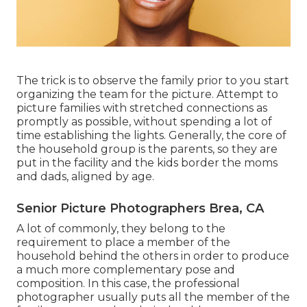
The trick is to observe the family prior to you start
organizing the team for the picture. Attempt to
picture families with stretched connections as
promptly as possible, without spending a lot of
time establishing the lights. Generally, the core of
the household group is the parents, so they are
put in the facility and the kids border the moms
and dads, aligned by age.
Senior Picture Photographers Brea, CA
A lot of commonly, they belong to the
requirement to place a member of the
household behind the others in order to produce
a much more complementary pose and
composition. In this case, the professional
photographer usually puts all the member of the