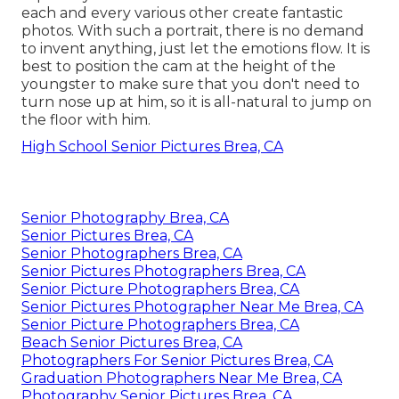
each and every various other create fantastic
photos. With such a portrait, there is no demand
to invent anything, just let the emotions flow. It is
best to position the cam at the height of the
youngster to make sure that you don't need to
turn nose up at him, so it is all-natural to jump on
the floor with him.
High School Senior Pictures Brea, CA
Senior Photography Brea, CA
Senior Pictures Brea, CA
Senior Photographers Brea, CA
Senior Pictures Photographers Brea, CA
Senior Picture Photographers Brea, CA
Senior Pictures Photographer Near Me Brea, CA
Senior Picture Photographers Brea, CA
Beach Senior Pictures Brea, CA
Photographers For Senior Pictures Brea, CA
Graduation Photographers Near Me Brea, CA
Photography Senior Pictures Brea, CA