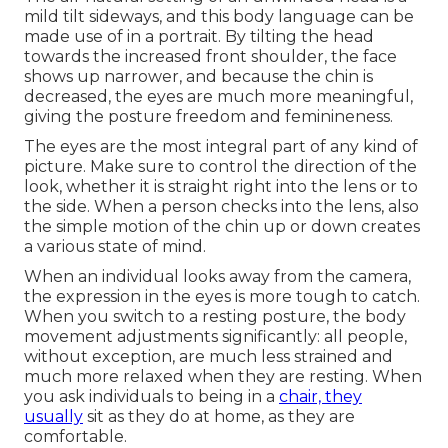
mild tilt sideways, and this body language can be
made use of in a portrait. By tilting the head
towards the increased front shoulder, the face
shows up narrower, and because the chin is
decreased, the eyes are much more meaningful,
giving the posture freedom and feminineness.
The eyes are the most integral part of any kind of
picture. Make sure to control the direction of the
look, whether it is straight right into the lens or to
the side. When a person checks into the lens, also
the simple motion of the chin up or down creates
a various state of mind.
When an individual looks away from the camera,
the expression in the eyes is more tough to catch.
When you switch to a resting posture, the body
movement adjustments significantly: all people,
without exception, are much less strained and
much more relaxed when they are resting. When
you ask individuals to being in a
chair, they
usually
sit as they do at home, as they are
comfortable.