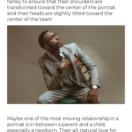
family to ensure that their shoulders are
transformed toward the center of the portrait
and their heads are slightly tilted toward the
center of the team.
Maybe one of the most moving relationship in a
portrait is in between a parent and a child,
especially a newborn. Their all-natural love for