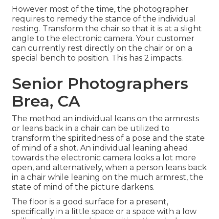
However most of the time, the photographer
requires to remedy the stance of the individual
resting. Transform the chair so that it is at a slight
angle to the electronic camera. Your customer
can currently rest directly on the chair or on a
special bench to position. This has 2 impacts.
Senior Photographers
Brea, CA
The method an individual leans on the armrests
or leans back in a chair can be utilized to
transform the spiritedness of a pose and the state
of mind of a shot. An individual leaning ahead
towards the electronic camera looks a lot more
open, and alternatively, when a person leans back
in a chair while leaning on the much armrest, the
state of mind of the picture darkens.
The floor is a good surface for a present,
specifically in a little space or a space with a low