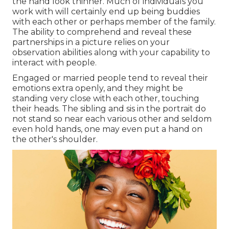
the hand look thinner. Much of individuals you
work with will certainly end up being buddies
with each other or perhaps member of the family.
The ability to comprehend and reveal these
partnerships in a picture relies on your
observation abilities along with your capability to
interact with people.
Engaged or married people tend to reveal their
emotions extra openly, and they might be
standing very close with each other, touching
their heads. The sibling and sis in the portrait do
not stand so near each various other and seldom
even hold hands, one may even put a hand on
the other's shoulder.