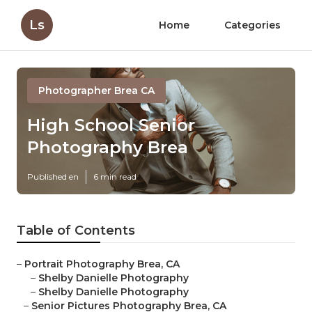
Ls
Home
Categories
Photographer Brea CA
High School Senior
Photography Brea
Published en
6 min read
Table of Contents
–
Portrait Photography Brea, CA
–
Shelby Danielle Photography
–
Shelby Danielle Photography
–
Senior Pictures Photography Brea, CA