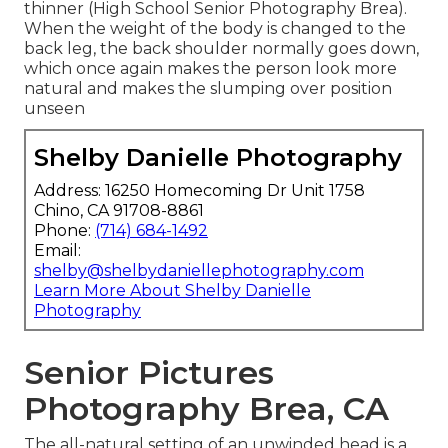
thinner (High School Senior Photography Brea).
When the weight of the body is changed to the
back leg, the back shoulder normally goes down,
which once again makes the person look more
natural and makes the slumping over position
unseen
Shelby Danielle Photography
Address: 16250 Homecoming Dr Unit 1758
Chino, CA 91708-8861
Phone:
(714) 684-1492
Email:
shelby@shelbydaniellephotography.com
Learn More About Shelby Danielle
Photography
Senior Pictures
Photography Brea, CA
The all-natural setting of an unwinded head is a