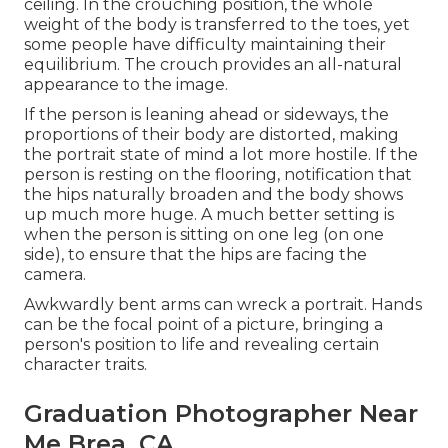
ceiling. In the crouching position, the whole
weight of the body is transferred to the toes, yet
some people have difficulty maintaining their
equilibrium. The crouch provides an all-natural
appearance to the image.
If the person is leaning ahead or sideways, the
proportions of their body are distorted, making
the portrait state of mind a lot more hostile. If the
person is resting on the flooring, notification that
the hips naturally broaden and the body shows
up much more huge. A much better setting is
when the person is sitting on one leg (on one
side), to ensure that the hips are facing the
camera.
Awkwardly bent arms can wreck a portrait. Hands
can be the focal point of a picture, bringing a
person's position to life and revealing certain
character traits.
Graduation Photographer Near
Me Brea, CA