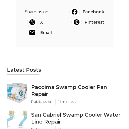
Share us on...
Facebook
X
Pinterest
Email
Latest Posts
Pacoima Swamp Cooler Pan
Repair
Published en
11 min read
San Gabriel Swamp Cooler Water
Line Repair