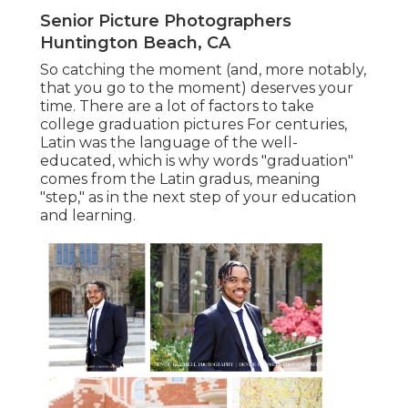
Senior Picture Photographers
Huntington Beach, CA
So catching the moment (and, more notably,
that you go to the moment) deserves your
time. There are a lot of factors to take
college graduation pictures For centuries,
Latin was the language of the well-
educated, which is why words "graduation"
comes from the Latin gradus, meaning
"step," as in the next step of your education
and learning.