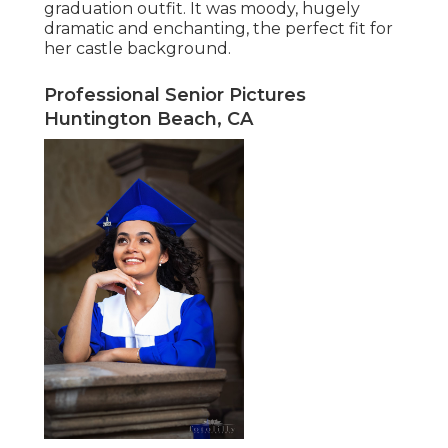
graduation outfit. It was moody, hugely
dramatic and enchanting, the perfect fit for
her castle background.
Professional Senior Pictures
Huntington Beach, CA