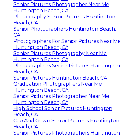
Senior Pictures Photographer Near Me
Huntington Beach, CA
Photography Senior Pictures Huntington
Beach, CA
Senior Photographers Huntington Beach,
CA
Photographers For Senior Pictures Near Me
Huntington Beach, CA
Senior Pictures Photography Near Me
Huntington Beach, CA
Photographers Senior Pictures Huntington
Beach, CA
Senior Pictures Huntington Beach, CA
Graduation Photographers Near Me
Huntington Beach, CA
Senior Pictures Photographer Near Me
Huntington Beach, CA
High School Senior Pictures Huntington
Beach, CA
Cap And Gown Senior Pictures Huntington
Beach, CA
Senior Pictures Photographers Huntington