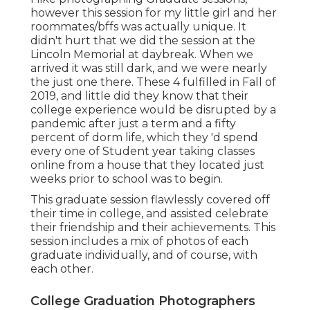
however this session for my little girl and her
roommates/bffs was actually unique. It
didn't hurt that we did the session at the
Lincoln Memorial at daybreak. When we
arrived it was still dark, and we were nearly
the just one there. These 4 fulfilled in Fall of
2019, and little did they know that their
college experience would be disrupted by a
pandemic after just a term and a fifty
percent of dorm life, which they 'd spend
every one of Student year taking classes
online from a house that they located just
weeks prior to school was to begin.
This graduate session flawlessly covered off
their time in college, and assisted celebrate
their friendship and their achievements. This
session includes a mix of photos of each
graduate individually, and of course, with
each other.
College Graduation Photographers