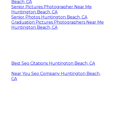
Beach, CA
Senior Pictures Photographer Near Me
Huntington Beach, CA
Senior Photos Huntington Beach, CA
Graduation Pictures Photographers Near Me
Huntington Beach, CA
Best Seo Citations Huntington Beach, CA
Near You Seo Company Huntington Beach,
CA