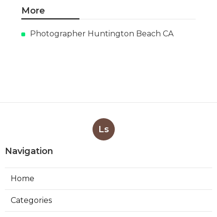
More
Photographer Huntington Beach CA
Ls
Navigation
Home
Categories