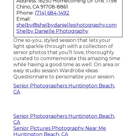
Address: 16250 Homecoming Dr Unit 1758
Chino, CA 91708-8861
Phone:
(714) 684-1492
Email:
shelby@shelbydaniellephotography.com
Shelby Danielle Photography
One so-you, styled session that lets your
light sparkle through with a collection of
senior photos that you'll love, thoroughly
curated to commemorate this amazing time
while having a good time as well. On area or
easy studio session Wardrobe ideas
Questionnaire to personalize your session.
Senior Photographers Huntington Beach,
CA
Senior Photographers Huntington Beach,
CA
Senior Pictures Photography Near Me
Huntington Beach, CA