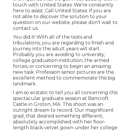
touch with United States
: We're constantly
here to assist.
Call United States
: If you are
not able to discover the solution to your
question on our website, please don't wait to
contact us.
You did it! With all of the tests and
tribulations, you are regarding to finish and
journey into the adult years will start.
Probably you are avoiding to university,
college graduation institution, the armed
forces, or concerning to begin an amazing
new task. Profession senior pictures are the
excellent method to commemorate this big
landmark.
I am so ecstatic to tell you all concerning this
spectacular graduate session at Bancroft
Castle in Groton, MA. This shoot was an
outright dream to record. Our magnificent
grad, that desired something different,
absolutely accomplished with her floor-
length black velvet gown under her college