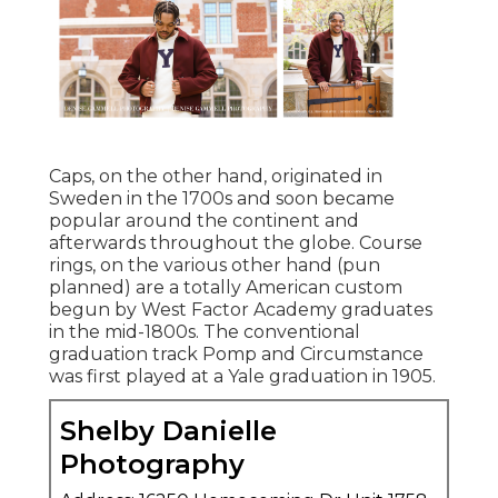
Caps, on the other hand, originated in
Sweden in the 1700s and soon became
popular around the continent and
afterwards throughout the globe. Course
rings, on the various other hand (pun
planned) are a totally American custom
begun by West Factor Academy graduates
in the mid-1800s. The conventional
graduation track Pomp and Circumstance
was first played at a Yale graduation in 1905.
Shelby Danielle
Photography