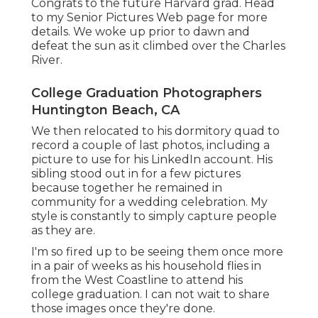
Congrats to the future Harvard grad. Head
to my Senior Pictures Web page for more
details. We woke up prior to dawn and
defeat the sun as it climbed over the Charles
River.
College Graduation Photographers
Huntington Beach, CA
We then relocated to his dormitory quad to
record a couple of last photos, including a
picture to use for his LinkedIn account. His
sibling stood out in for a few pictures
because together he remained in
community for a wedding celebration. My
style is constantly to simply capture people
as they are.
I'm so fired up to be seeing them once more
in a pair of weeks as his household flies in
from the West Coastline to attend his
college graduation. I can not wait to share
those images once they're done.