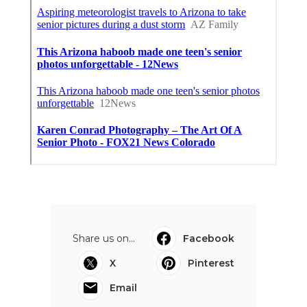
Share us on...
Facebook
X
Pinterest
Email