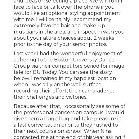
and ideas on selecting a place. We will fulfill
face to face or talk over the phone if you
would like an optional styling appointment
with me. I will certainly recommend my
extremely favorite hair and make-up
musicians in the area, and inspect in with you
about your attire choices about 2 weeks
prior to the day of your senior photos.
Last year I had the wonderful enjoyment of
adhering to the Boston University Dance
Group via their competitors period for image
tale for BU Today.
You can see the story
below.
I remained in my happiest location
when I was a fly on the wall surface
recording their effort, their camaraderie,
their challenges and victories.
Because after that, I occasionally see some of
the professional dancers on campus. I would
give them a huge hug and take pleasure in
a fast conversation prior to they rushed to
their next course on school. When Nina
contacted me at the end of this year asking if