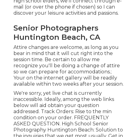
high school elders, we'll connect through e-
mail (or over the phone if chosen) so I can
discover your leisure activities and passions.
Senior Photographers
Huntington Beach, CA
Attire changes are welcome, as long as you
bear in mind that it will cut right into the
session time. Be certain to allow me
recognize you'll be doing a change of attire
so we can prepare for accommodations.;
Your on the internet gallery will be readily
available within two weeks after your session.
We're sorry, yet live chat is currently
inaccessible. Ideally, among the web links
below will aid obtain your question
addressed.
Track Orders
: Rise to the min
condition on your order.
FREQUENTLY
ASKED QUESTION
. High School Senior
Photography Huntington Beach: Solution to
the inquiries that we get most usually.
Get in