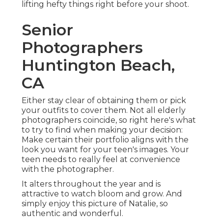
lifting hefty things right before your shoot.
Senior
Photographers
Huntington Beach,
CA
Either stay clear of obtaining them or pick
your outfits to cover them. Not all elderly
photographers coincide, so right here's what
to try to find when making your decision:
Make certain their portfolio aligns with the
look you want for your teen's images. Your
teen needs to really feel at convenience
with the photographer.
It alters throughout the year and is
attractive to watch bloom and grow. And
simply enjoy this picture of Natalie, so
authentic and wonderful.