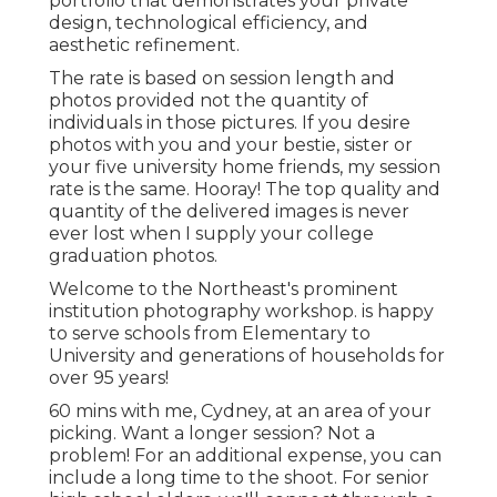
portfolio that demonstrates your private
design, technological efficiency, and
aesthetic refinement.
The rate is based on session length and
photos provided not the quantity of
individuals in those pictures. If you desire
photos with you and your bestie, sister or
your five university home friends, my session
rate is the same. Hooray! The top quality and
quantity of the delivered images is never
ever lost when I supply your college
graduation photos.
Welcome to the Northeast's prominent
institution photography workshop. is happy
to serve schools from Elementary to
University and generations of households for
over 95 years!
60 mins with me, Cydney, at an area of your
picking. Want a longer session? Not a
problem! For an additional expense, you can
include a long time to the shoot. For senior