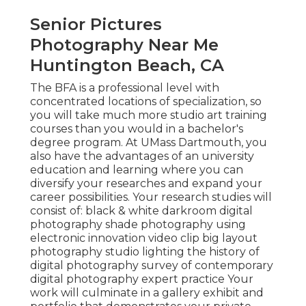
Senior Pictures
Photography Near Me
Huntington Beach, CA
The BFA is a professional level with
concentrated locations of specialization, so
you will take much more studio art training
courses than you would in a bachelor's
degree program. At UMass Dartmouth, you
also have the advantages of an university
education and learning where you can
diversify your researches and expand your
career possibilities. Your research studies will
consist of: black & white darkroom digital
photography shade photography using
electronic innovation video clip big layout
photography studio lighting the history of
digital photography survey of contemporary
digital photography expert practice Your
work will culminate in a gallery exhibit and