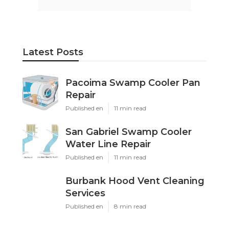
Latest Posts
Pacoima Swamp Cooler Pan
Repair
Published en
11 min read
San Gabriel Swamp Cooler
Water Line Repair
Published en
11 min read
Burbank Hood Vent Cleaning
Services
Published en
8 min read