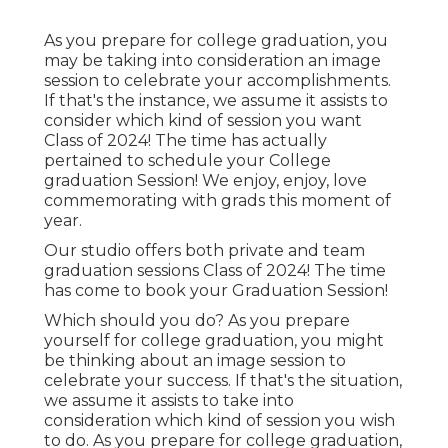
As you prepare for college graduation, you
may be taking into consideration an image
session to celebrate your accomplishments.
If that's the instance, we assume it assists to
consider which kind of session you want
Class of 2024! The time has actually
pertained to schedule your College
graduation Session! We enjoy, enjoy, love
commemorating with grads this moment of
year.
Our studio offers both private and team
graduation sessions Class of 2024! The time
has come to book your Graduation Session!
Which should you do? As you prepare
yourself for college graduation, you might
be thinking about an image session to
celebrate your success. If that's the situation,
we assume it assists to take into
consideration which kind of session you wish
to do. As you prepare for college graduation,