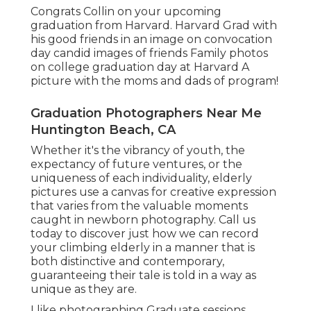
Congrats Collin on your upcoming
graduation from Harvard. Harvard Grad with
his good friends in an image on convocation
day candid images of friends Family photos
on college graduation day at Harvard A
picture with the moms and dads of program!
Graduation Photographers Near Me
Huntington Beach, CA
Whether it's the vibrancy of youth, the
expectancy of future ventures, or the
uniqueness of each individuality, elderly
pictures use a canvas for creative expression
that varies from the valuable moments
caught in newborn photography.
Call us
today
to discover just how we can record
your climbing elderly in a manner that is
both distinctive and contemporary,
guaranteeing their tale is told in a way as
unique as they are.
I like photographing Graduate sessions,