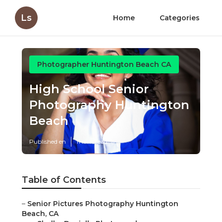
Ls
Home
Categories
Photographer Huntington Beach CA
High School Senior
Photography Huntington
Beach
Published en
11 min read
Table of Contents
–
Senior Pictures Photography Huntington
Beach, CA