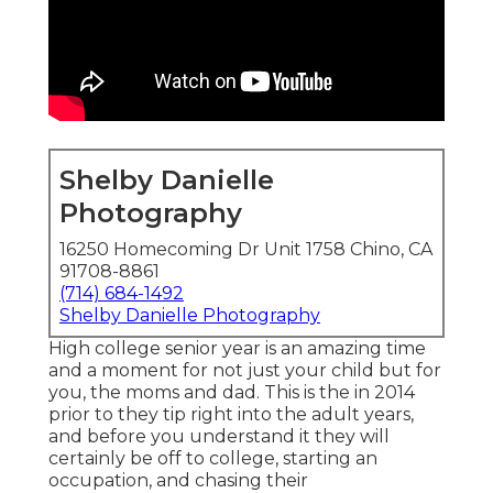
Shelby Danielle
Photography
16250 Homecoming Dr Unit 1758 Chino, CA
91708-8861
(714) 684-1492
Shelby Danielle Photography
High college senior year is an amazing time
and a moment for not just your child but for
you, the moms and dad. This is the in 2014
prior to they tip right into the adult years,
and before you understand it they will
certainly be off to college, starting an
occupation, and chasing their