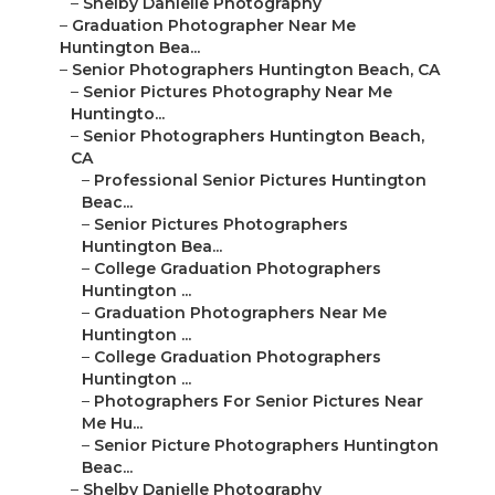
–
Shelby Danielle Photography
–
Graduation Photographer Near Me
Huntington Bea...
–
Senior Photographers Huntington Beach, CA
–
Senior Pictures Photography Near Me
Huntingto...
–
Senior Photographers Huntington Beach,
CA
–
Professional Senior Pictures Huntington
Beac...
–
Senior Pictures Photographers
Huntington Bea...
–
College Graduation Photographers
Huntington ...
–
Graduation Photographers Near Me
Huntington ...
–
College Graduation Photographers
Huntington ...
–
Photographers For Senior Pictures Near
Me Hu...
–
Senior Picture Photographers Huntington
Beac...
–
Shelby Danielle Photography