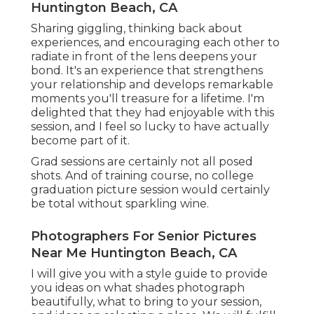
Huntington Beach, CA
Sharing giggling, thinking back about
experiences, and encouraging each other to
radiate in front of the lens deepens your
bond. It's an experience that strengthens
your relationship and develops remarkable
moments you'll treasure for a lifetime. I'm
delighted that they had enjoyable with this
session, and I feel so lucky to have actually
become part of it.
Grad sessions are certainly not all posed
shots. And of training course, no college
graduation picture session would certainly
be total without sparkling wine.
Photographers For Senior Pictures
Near Me Huntington Beach, CA
I will give you with a style guide to provide
you ideas on what shades photograph
beautifully, what to bring to your session,