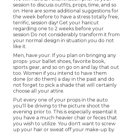
session to discuss outfits, props, time, and so
on. Here are some additional suggestions for
the week before to have a stress totally free,
terrific, session day! Get your haricut
regarding one to 2 weeks before your
session Do not considerably transform it from
your normal design in situation you do not
like it.
Men, have your. If you plan on bringing any
props- your ballet shoes, favorite book,
sports gear, and so on go on and lay that out
too. Women if you intend to have them
done (or do them) a day in the past and do
not forget to pick a shade that will certainly
choose all your attire.
Put every one of your props in the auto
you'll be driving to the picture shoot the
evening prior to. This is especially essential it
you have a much heavier chair or feces that
you wish to utilize. You don't want to screw
up your hair or sweat off your make-up by