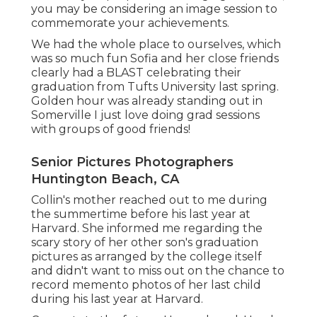
you may be considering an image session to
commemorate your achievements.
We had the whole place to ourselves, which
was so much fun Sofia and her close friends
clearly had a BLAST celebrating their
graduation from Tufts University last spring.
Golden hour was already standing out in
Somerville I just love doing grad sessions
with groups of good friends!
Senior Pictures Photographers
Huntington Beach, CA
Collin's mother reached out to me during
the summertime before his last year at
Harvard. She informed me regarding the
scary story of her other son's graduation
pictures as arranged by the college itself
and didn't want to miss out on the chance to
record memento photos of her last child
during his last year at Harvard.