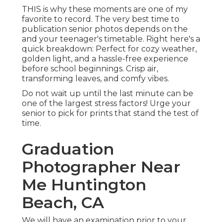
THIS is why these moments are one of my
favorite to record. The very best time to
publication senior photos depends on the
and your teenager's timetable. Right here's a
quick breakdown: Perfect for cozy weather,
golden light, and a hassle-free experience
before school beginnings. Crisp air,
transforming leaves, and comfy vibes.
Do not wait up until the last minute can be
one of the largest stress factors! Urge your
senior to pick for prints that stand the test of
time.
Graduation
Photographer Near
Me Huntington
Beach, CA
We will have an examination prior to your