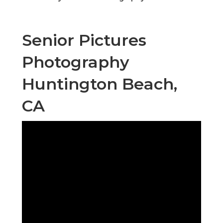
Senior Pictures
Photography
Huntington Beach,
CA