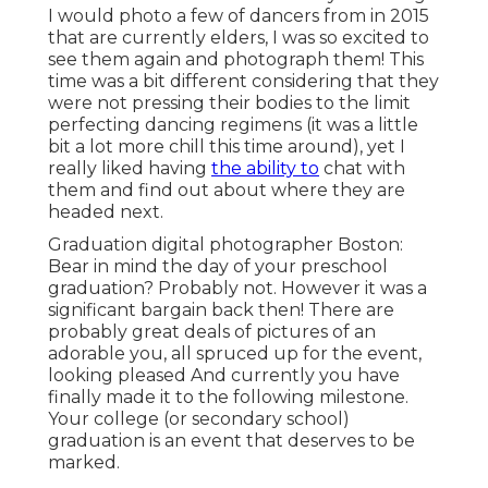
I would photo a few of dancers from in 2015
that are currently elders, I was so excited to
see them again and photograph them! This
time was a bit different considering that they
were not pressing their bodies to the limit
perfecting dancing regimens (it was a little
bit a lot more chill this time around), yet I
really liked having
the ability to
chat with
them and find out about where they are
headed next.
Graduation digital photographer Boston:
Bear in mind the day of your preschool
graduation? Probably not. However it was a
significant bargain back then! There are
probably great deals of pictures of an
adorable you, all spruced up for the event,
looking pleased And currently you have
finally made it to the following milestone.
Your college (or secondary school)
graduation is an event that deserves to be
marked.