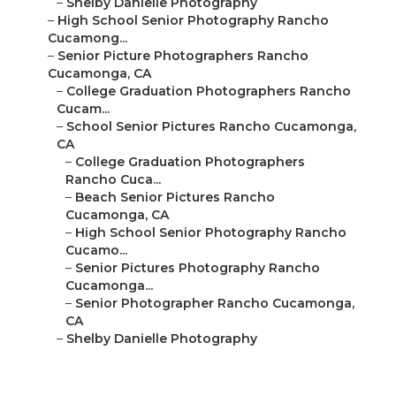
–
Shelby Danielle Photography
–
High School Senior Photography Rancho
Cucamong...
–
Senior Picture Photographers Rancho
Cucamonga, CA
–
College Graduation Photographers Rancho
Cucam...
–
School Senior Pictures Rancho Cucamonga,
CA
–
College Graduation Photographers
Rancho Cuca...
–
Beach Senior Pictures Rancho
Cucamonga, CA
–
High School Senior Photography Rancho
Cucamo...
–
Senior Pictures Photography Rancho
Cucamonga...
–
Senior Photographer Rancho Cucamonga,
CA
–
Shelby Danielle Photography