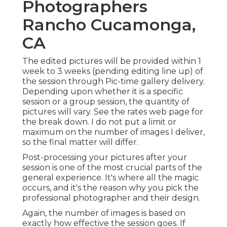
Photographers
Rancho Cucamonga,
CA
The edited pictures will be provided within 1
week to 3 weeks (pending editing line up) of
the session through Pic-time gallery delivery.
Depending upon whether it is a specific
session or a group session, the quantity of
pictures will vary. See the rates web page for
the break down. I do not put a limit or
maximum on the number of images I deliver,
so the final matter will differ.
Post-processing your pictures after your
session is one of the most crucial parts of the
general experience. It's where all the magic
occurs, and it's the reason why you pick the
professional photographer and their design.
Again, the number of images is based on
exactly how effective the session goes. If