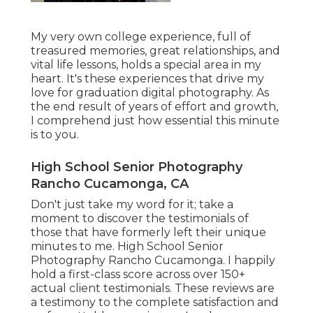
My very own college experience, full of
treasured memories, great relationships, and
vital life lessons, holds a special area in my
heart. It's these experiences that drive my
love for graduation digital photography. As
the end result of years of effort and growth,
I comprehend just how essential this minute
is to you.
High School Senior Photography
Rancho Cucamonga, CA
Don't just take my word for it; take a
moment to discover the testimonials of
those that have formerly left their unique
minutes to me. High School Senior
Photography Rancho Cucamonga. I happily
hold a first-class score across over 150+
actual client testimonials. These reviews are
a testimony to the complete satisfaction and