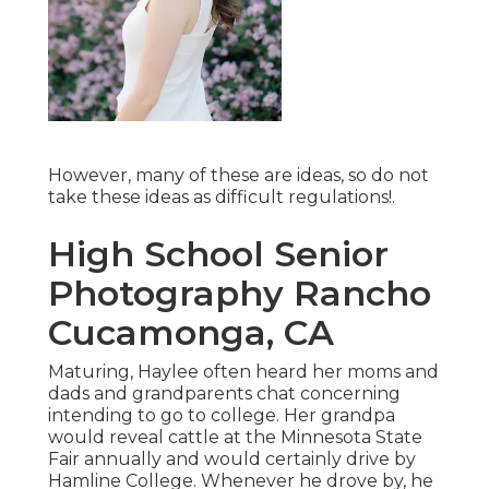
However, many of these are ideas, so do not
take these ideas as difficult regulations!.
High School Senior
Photography Rancho
Cucamonga, CA
Maturing, Haylee often heard her moms and
dads and grandparents chat concerning
intending to go to college. Her grandpa
would reveal cattle at the Minnesota State
Fair annually and would certainly drive by
Hamline College. Whenever he drove by, he