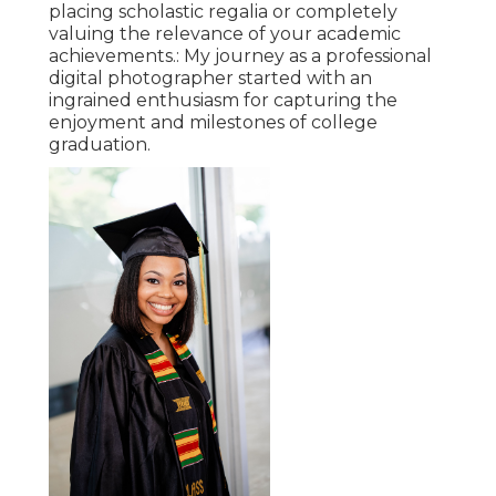
placing scholastic regalia or completely
valuing the relevance of your academic
achievements.: My journey as a professional
digital photographer started with an
ingrained enthusiasm for capturing the
enjoyment and milestones of college
graduation.