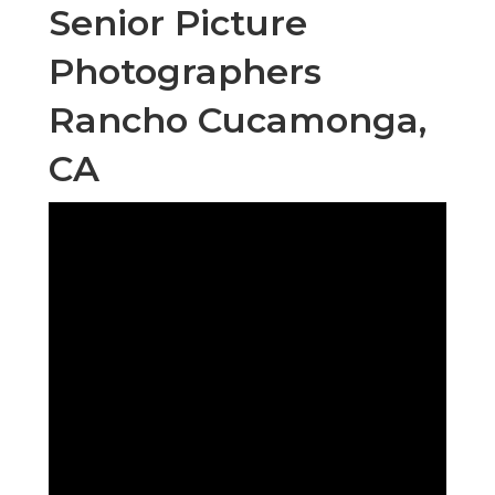
Senior Picture
Photographers
Rancho Cucamonga,
CA