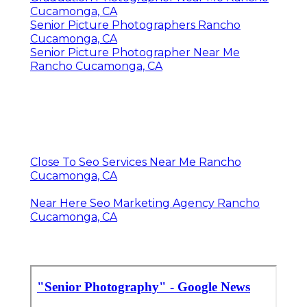
Cucamonga, CA
Senior Picture Photographers Rancho
Cucamonga, CA
Senior Picture Photographer Near Me
Rancho Cucamonga, CA
Close To Seo Services Near Me Rancho
Cucamonga, CA
Near Here Seo Marketing Agency Rancho
Cucamonga, CA