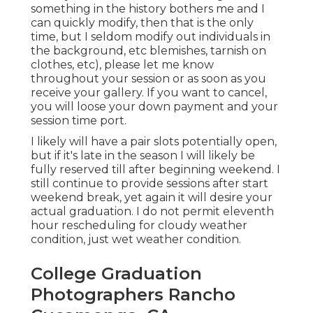
something in the history bothers me and I
can quickly modify, then that is the only
time, but I seldom modify out individuals in
the background, etc blemishes, tarnish on
clothes, etc), please let me know
throughout your session or as soon as you
receive your gallery. If you want to cancel,
you will loose your down payment and your
session time port.
I likely will have a pair slots potentially open,
but if it's late in the season I will likely be
fully reserved till after beginning weekend. I
still continue to provide sessions after start
weekend break, yet again it will desire your
actual graduation. I do not permit eleventh
hour rescheduling for cloudy weather
condition, just wet weather condition.
College Graduation
Photographers Rancho