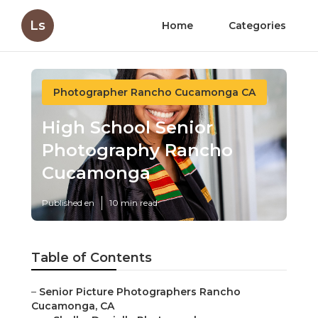
Ls
Home
Categories
Photographer Rancho Cucamonga CA
High School Senior
Photography Rancho
Cucamonga
Published en
10 min read
Table of Contents
–
Senior Picture Photographers Rancho
Cucamonga, CA