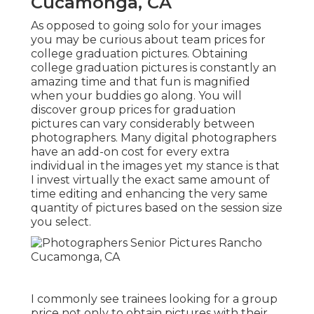
Cucamonga, CA
As opposed to going solo for your images
you may be curious about team prices for
college graduation pictures. Obtaining
college graduation pictures is constantly an
amazing time and that fun is magnified
when your buddies go along. You will
discover group prices for graduation
pictures can vary considerably between
photographers. Many digital photographers
have an add-on cost for every extra
individual in the images yet my stance is that
I invest virtually the exact same amount of
time editing and enhancing the very same
quantity of pictures based on the session size
you select.
I commonly see trainees looking for a group
price not only to obtain pictures with their