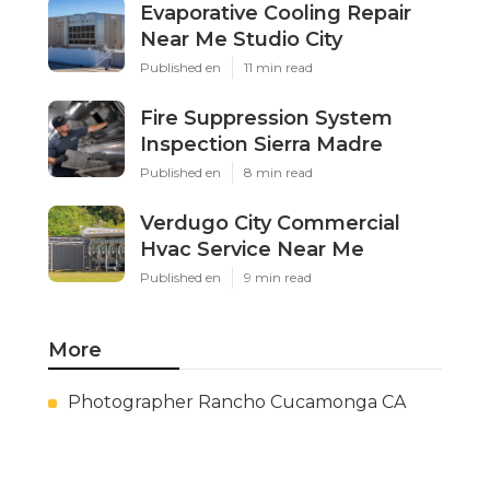
Evaporative Cooling Repair
Near Me Studio City
Published en
11 min read
Fire Suppression System
Inspection Sierra Madre
Published en
8 min read
Verdugo City Commercial
Hvac Service Near Me
Published en
9 min read
More
Photographer Rancho Cucamonga CA