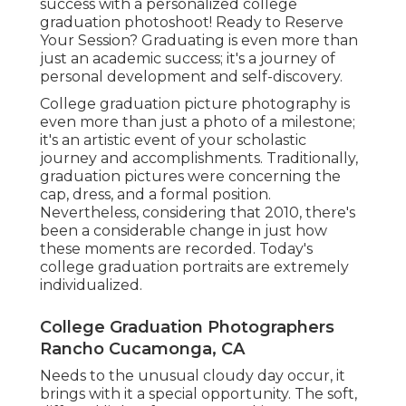
success with a personalized college
graduation photoshoot! Ready to Reserve
Your Session? Graduating is even more than
just an academic success; it's a journey of
personal development and self-discovery.
College graduation picture photography is
even more than just a photo of a milestone;
it's an artistic event of your scholastic
journey and accomplishments. Traditionally,
graduation pictures were concerning the
cap, dress, and a formal position.
Nevertheless, considering that 2010, there's
been a considerable change in just how
these moments are recorded. Today's
college graduation portraits are extremely
individualized.
College Graduation Photographers
Rancho Cucamonga, CA
Needs to the unusual cloudy day occur, it
brings with it a special opportunity. The soft,