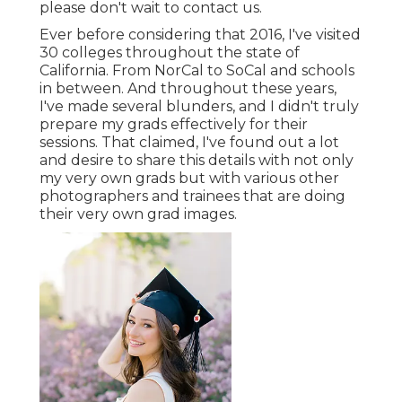
please don't wait to contact us.
Ever before considering that 2016, I've visited
30 colleges throughout the state of
California. From NorCal to SoCal and schools
in between. And throughout these years,
I've made several blunders, and I didn't truly
prepare my grads effectively for their
sessions. That claimed, I've found out a lot
and desire to share this details with not only
my very own grads but with various other
photographers and trainees that are doing
their very own grad images.