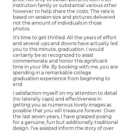
institution family or substantial various other
however to help share the costs. The rate is
based on session size and pictures delivered
not the amount of individuals in those
photos.
It's time to get thrilled. All the years of effort
and several ups and downs have actually led
you to this minute, graduation. I would
certainly be so recognized to assist
commemorate and honor this significant
time in your life. By booking with me, you are
spending in a remarkable college
graduation experience from beginning to
end.
I satisfaction myself on my attention to detail
(no laterally caps) and effectiveness in
getting you as numerous lovely images as
possible that you will treasure forever. Over
the last seven years, I have grasped posing
for a genuine, fun but additionally traditional
design. I've assisted inform the story of over