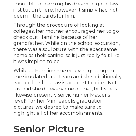
thought concerning his dream to go to law
institution there, however it simply had not
been in the cards for him.
Through the procedure of looking at
colleges, her mother encouraged her to go
check out Hamline because of her
grandfather. While on the school excursion,
there was a sculpture with the exact same
name as their canine, so it just really felt like
it was implied to be!
While at Hamline, she enjoyed getting on
the simulated trial team and she additionally
earned her legal assistant certification. Not
just did she do every one of that, but she is
likewise presently servicing her Master's
level! For her Minneapolis graduation
pictures, we desired to make sure to
highlight all of her accomplishments.
Senior Picture