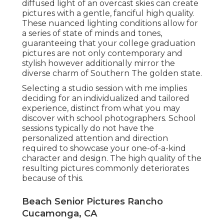
diffused light of an overcast skies can create
pictures with a gentle, fanciful high quality.
These nuanced lighting conditions allow for
a series of state of minds and tones,
guaranteeing that your college graduation
pictures are not only contemporary and
stylish however additionally mirror the
diverse charm of Southern The golden state.
Selecting a studio session with me implies
deciding for an individualized and tailored
experience, distinct from what you may
discover with school photographers. School
sessions typically do not have the
personalized attention and direction
required to showcase your one-of-a-kind
character and design. The high quality of the
resulting pictures commonly deteriorates
because of this.
Beach Senior Pictures Rancho
Cucamonga, CA