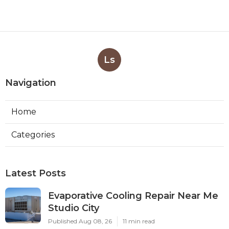
Ls
Navigation
Home
Categories
Latest Posts
Evaporative Cooling Repair Near Me
Studio City
Published Aug 08, 26
11 min read