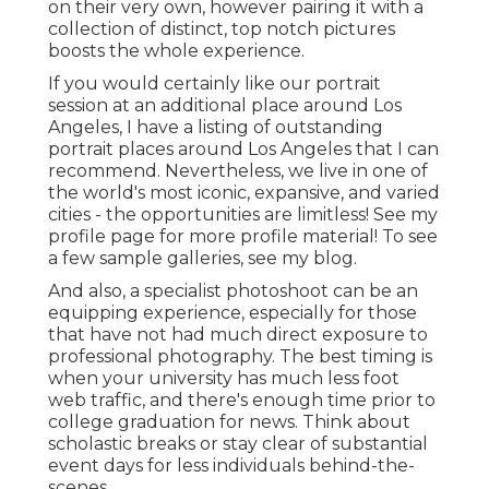
on their very own, however pairing it with a
collection of distinct, top notch pictures
boosts the whole experience.
If you would certainly like our portrait
session at an additional place around Los
Angeles, I have a listing of outstanding
portrait places around Los Angeles that I can
recommend. Nevertheless, we live in one of
the world's most iconic, expansive, and varied
cities - the opportunities are limitless!
See my
profile page
for more profile material! To see
a few sample galleries,
see my blog
.
And also, a specialist photoshoot can be an
equipping experience, especially for those
that have not had much direct exposure to
professional photography. The best timing is
when your university has much less foot
web traffic, and there's enough time prior to
college graduation for news. Think about
scholastic breaks or stay clear of substantial
event days for less individuals behind-the-
scenes.