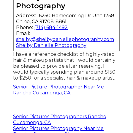
Photography
Address: 16250 Homecoming Dr Unit 1758
Chino, CA 91708-8861
Phone:
(714) 684-1492
Email:
shelby@shelbydaniellephotography.com
Shelby Danielle Photography
I have a reference checklist of highly-rated
hair & makeup artists that I would certainly
be pleased to provide after reserving. I
would typically spending plan around $150
to $250 for a specialist hair & makeup artist.
Senior Picture Photographer Near Me
Rancho Cucamonga, CA
Senior Pictures Photographers Rancho
Cucamonga, CA
Senior Pictures Photography Near Me