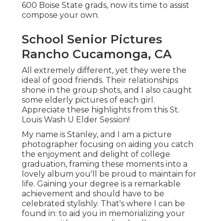
600 Boise State grads, now its time to assist
compose your own.
School Senior Pictures
Rancho Cucamonga, CA
All extremely different, yet they were the
ideal of good friends. Their relationships
shone in the group shots, and I also caught
some elderly pictures of each girl.
Appreciate these highlights from this St.
Louis Wash U Elder Session!
My name is Stanley, and I am a picture
photographer focusing on aiding you catch
the enjoyment and delight of college
graduation, framing these moments into a
lovely album you'll be proud to maintain for
life. Gaining your degree is a remarkable
achievement and should have to be
celebrated stylishly. That's where I can be
found in: to aid you in memorializing your