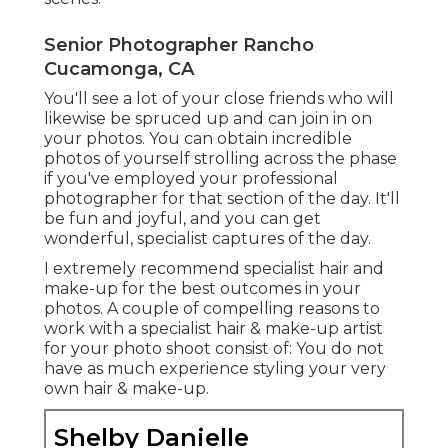
Senior Photographer Rancho
Cucamonga, CA
You'll see a lot of your close friends who will
likewise be spruced up and can join in on
your photos. You can obtain incredible
photos of yourself strolling across the phase
if you've employed your professional
photographer for that section of the day. It'll
be fun and joyful, and you can get
wonderful, specialist captures of the day.
I extremely recommend specialist hair and
make-up for the best outcomes in your
photos. A couple of compelling reasons to
work with a specialist hair & make-up artist
for your photo shoot consist of: You do not
have as much experience styling your very
own hair & make-up.
Shelby Danielle