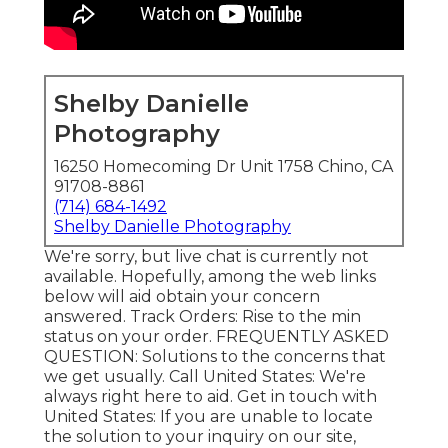
Shelby Danielle
Photography
16250 Homecoming Dr Unit 1758 Chino, CA
91708-8861
(714) 684-1492
Shelby Danielle Photography
We're sorry, but live chat is currently not
available. Hopefully, among the web links
below will aid obtain your concern
answered.
Track Orders
: Rise to the min
status on your order.
FREQUENTLY ASKED
QUESTION
: Solutions to the concerns that
we get usually.
Call United States
: We're
always right here to aid.
Get in touch with
United States
: If you are unable to locate
the solution to your inquiry on our site,