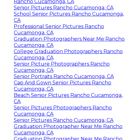
Rancho Cucamonga, CA
Senior Pictures Rancho Cucamonga, CA
School Senior Pictures Rancho Cucamonga,
CA
Professional Senior Pictures Rancho
Cucamonga, CA
Graduation Photographers Near Me Rancho
Cucamonga, CA
College Graduation Photographers Rancho
Cucamonga, CA
Senior Picture Photographers Rancho
Cucamonga, CA
Senior Portraits Rancho Cucamonga, CA
Cap And Gown Senior Pictures Rancho
Cucamonga, CA
Beach Senior Pictures Rancho Cucamonga,
CA
Senior Pictures Photographers Rancho
Cucamonga, CA
Senior Pictures Rancho Cucamonga, CA
Graduation Photographer Near Me Rancho
Cucamonga, CA
Graduation Photographer Near Me Rancho