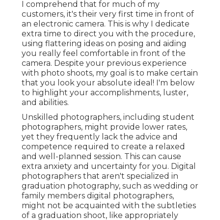
I comprehend that for much of my
customers, it's their very first time in front of
an electronic camera. This is why I dedicate
extra time to direct you with the procedure,
using flattering ideas on posing and aiding
you really feel comfortable in front of the
camera. Despite your previous experience
with photo shoots, my goal is to make certain
that you look your absolute ideal! I'm below
to highlight your accomplishments, luster,
and abilities.
Unskilled photographers, including student
photographers, might provide lower rates,
yet they frequently lack the advice and
competence required to create a relaxed
and well-planned session. This can cause
extra anxiety and uncertainty for you. Digital
photographers that aren't specialized in
graduation photography, such as wedding or
family members digital photographers,
might not be acquainted with the subtleties
of a graduation shoot, like appropriately