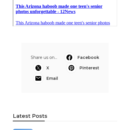
Share us on...
Facebook
X
Pinterest
Email
Latest Posts