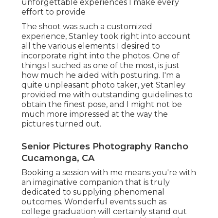
unforgettable experiences I make every
effort to provide
The shoot was such a customized
experience, Stanley took right into account
all the various elements I desired to
incorporate right into the photos. One of
things I suched as one of the most, is just
how much he aided with posturing. I'm a
quite unpleasant photo taker, yet Stanley
provided me with outstanding guidelines to
obtain the finest pose, and I might not be
much more impressed at the way the
pictures turned out.
Senior Pictures Photography Rancho
Cucamonga, CA
Booking a session with me means you're with
an imaginative companion that is truly
dedicated to supplying phenomenal
outcomes. Wonderful events such as
college graduation will certainly stand out