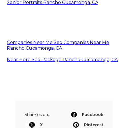
Senior Portraits Rancho Cucamonga, CA
Companies Near Me Seo Companies Near Me
Rancho Cucamonga, CA
Near Here Seo Package Rancho Cucamonga, CA
Share us on...
Facebook
X
Pinterest