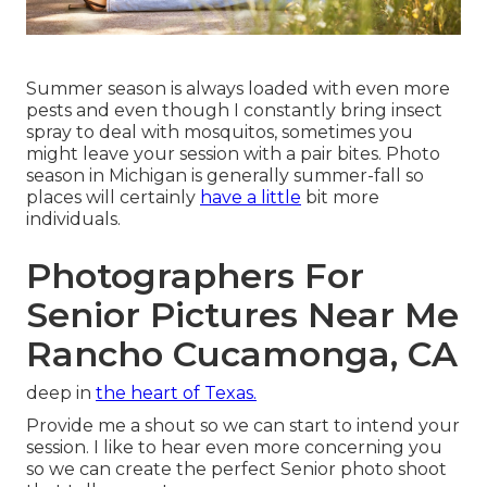
Summer season is always loaded with even more
pests and even though I constantly bring insect
spray to deal with mosquitos, sometimes you
might leave your session with a pair bites. Photo
season in Michigan is generally summer-fall so
places will certainly
have a little
bit more
individuals.
Photographers For
Senior Pictures Near Me
Rancho Cucamonga, CA
deep in
the heart of Texas.
Provide me a shout so we can start to intend your
session. I like to hear even more concerning you
so we can create the perfect Senior photo shoot