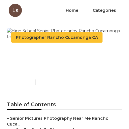
Ls
Home
Categories
Photographer Rancho Cucamonga CA
High School Senior
Photography Rancho
Cucamonga
Published en
5 min read
Table of Contents
–
Senior Pictures Photography Near Me Rancho
Cuca...