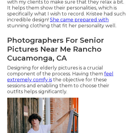
with my clients to make sure that they relax a bit.
It helps them show their personalities, which is
specifically what I wish to record. Kristee had such
incredible design!
She came prepared with
stunning clothing that fit her personality well.
Photographers For Senior
Pictures Near Me Rancho
Cucamonga, CA
Designing for elderly pictures is a crucial
component of the process. Having them
feel
extremely comfy is
the objective for these
sessions and enabling them to choose their
outfits helps significantly.