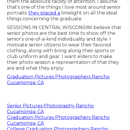
them the absolute facility of attention. I assume
that's one of the things I love most around senior
portraits:
they placed a
limelight on all the ideal
things concerning the graduate.
SESSIONS IN CENTRAL WISCONSINI believe that
senior photos are the best time to show off the
senior's one-of-a-kind individuality and style. I
motivate senior citizens to wear their favored
clothing, along with bring along their sports or
club uniform and gear. I want elders to make
their photo session a representation of that they
are and what they enjoy.
Graduation Pictures Photographers Rancho
Cucamonga, CA
Senior Pictures Photography Rancho
Cucamonga, CA
Graduation Pictures Photographers Rancho
Cucamonga, CA
College Graduation Photographers Rancho