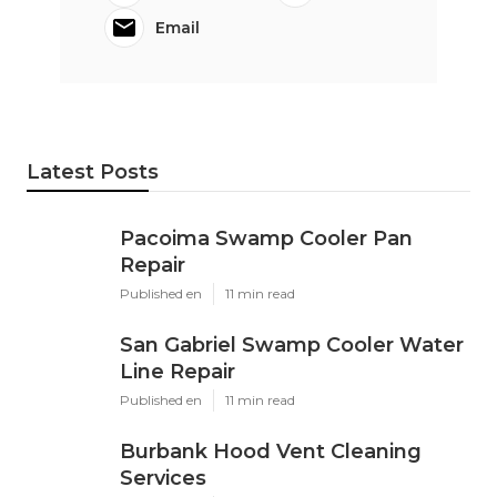
Email
Latest Posts
Pacoima Swamp Cooler Pan
Repair
Published en
11 min read
San Gabriel Swamp Cooler Water
Line Repair
Published en
11 min read
Burbank Hood Vent Cleaning
Services