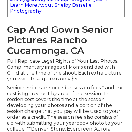
Learn More About Shelby Danielle
Photography
Cap And Gown Senior
Pictures Rancho
Cucamonga, CA
Full Replicate Legal Rights of Your Last Photos.
Complimentary images of Moms and dad with
Child at the time of the shoot. Each extra picture
you want to acquire is only $5.
Senior sessions are priced as session fees * and the
cost is figured out by area of the session. The
session cost covers the time at the session
developing your photos and a portion of the
session charge that you pay will be used to your
order as a credit. The session fee also consists of
aid with submitting your yearbook photo to your
college. **Denver, Stone, Evergreen, Aurora,