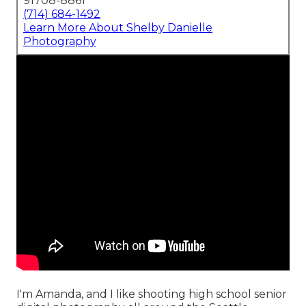
91708-8861
(714) 684-1492
Learn More About Shelby Danielle
Photography
I'm Amanda, and I like shooting high school senior