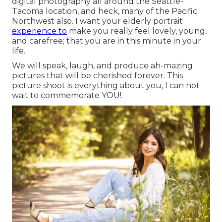
digital photography all around the Seattle-
Tacoma location, and heck, many of the Pacific
Northwest also. I want your elderly portrait
experience to
make you really feel lovely, young,
and carefree; that you are in this minute in your
life.
We will speak, laugh, and produce ah-mazing
pictures that will be cherished forever. This
picture shoot is everything about you, I can not
wait to commemorate YOU!.