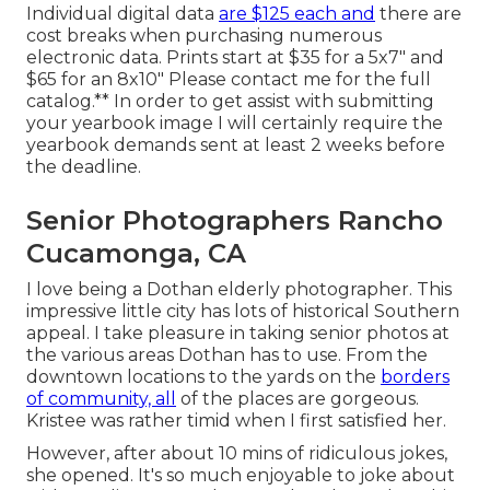
Individual digital data
are $125 each and
there are
cost breaks when purchasing numerous
electronic data. Prints start at $35 for a 5x7" and
$65 for an 8x10" Please contact me for the full
catalog.** In order to get assist with submitting
your yearbook image I will certainly require the
yearbook demands sent at least 2 weeks before
the deadline.
Senior Photographers Rancho
Cucamonga, CA
I love being a Dothan elderly photographer. This
impressive little city has lots of historical Southern
appeal. I take pleasure in taking senior photos at
the various areas Dothan has to use. From the
downtown locations to the yards on the
borders
of community, all
of the places are gorgeous.
Kristee was rather timid when I first satisfied her.
However, after about 10 mins of ridiculous jokes,
she opened. It's so much enjoyable to joke about