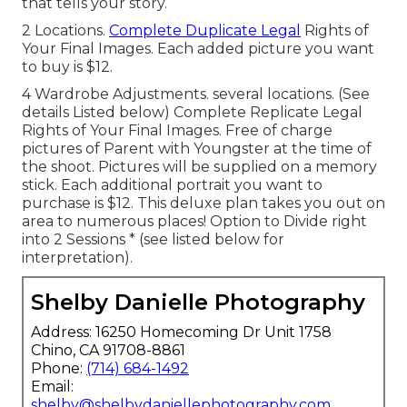
that tells your story.
2 Locations.
Complete Duplicate Legal
Rights of
Your Final Images. Each added picture you want
to buy is $12.
4 Wardrobe Adjustments. several locations. (See
details Listed below) Complete Replicate Legal
Rights of Your Final Images. Free of charge
pictures of Parent with Youngster at the time of
the shoot. Pictures will be supplied on a memory
stick. Each additional portrait you want to
purchase is $12. This deluxe plan takes you out on
area to numerous places! Option to Divide right
into 2 Sessions * (see listed below for
interpretation).
Shelby Danielle Photography
Address: 16250 Homecoming Dr Unit 1758
Chino, CA 91708-8861
Phone:
(714) 684-1492
Email:
shelby@shelbydaniellephotography.com