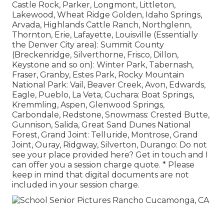
Castle Rock, Parker, Longmont, Littleton,
Lakewood, Wheat Ridge Golden, Idaho Springs,
Arvada, Highlands Cattle Ranch, Northglenn,
Thornton, Erie, Lafayette, Louisville (Essentially
the Denver City area): Summit County
(Breckenridge, Silverthorne, Frisco, Dillon,
Keystone and so on): Winter Park, Tabernash,
Fraser, Granby, Estes Park, Rocky Mountain
National Park: Vail, Beaver Creek, Avon, Edwards,
Eagle, Pueblo, La Veta, Cuchara: Boat Springs,
Kremmling, Aspen, Glenwood Springs,
Carbondale, Redstone, Snowmass: Crested Butte,
Gunnison, Salida, Great Sand Dunes National
Forest, Grand Joint: Telluride, Montrose, Grand
Joint, Ouray, Ridgway, Silverton, Durango: Do not
see your place provided here?
Get in touch
and I
can offer you a session charge quote. * Please
keep in mind that digital documents are not
included in your session charge.