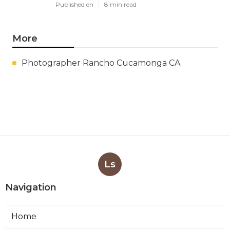
Published en
8 min read
More
Photographer Rancho Cucamonga CA
Ls
Navigation
Home