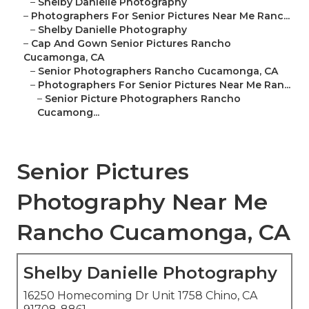
–
Shelby Danielle Photography
–
Photographers For Senior Pictures Near Me Ranc...
–
Shelby Danielle Photography
–
Cap And Gown Senior Pictures Rancho
Cucamonga, CA
–
Senior Photographers Rancho Cucamonga, CA
–
Photographers For Senior Pictures Near Me Ran...
–
Senior Picture Photographers Rancho
Cucamong...
Senior Pictures
Photography Near Me
Rancho Cucamonga, CA
Shelby Danielle Photography
16250 Homecoming Dr Unit 1758 Chino, CA