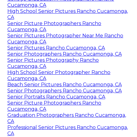
Cucamonga, CA
High School Senior Pictures Rancho Cucamonga,
CA
Senior Picture Photographers Rancho
Cucamonga, CA
Senior Pictures Photographer Near Me Rancho
Cucamonga, CA
Senior Pictures Rancho Cucamonga, CA
Senior Photographers Rancho Cucamonga, CA
Senior Pictures Photography Rancho
Cucamonga, CA
High School Senior Photographer Rancho
Cucamonga, CA
Beach Senior Pictures Rancho Cucamonga, CA
Senior Photographers Rancho Cucamonga, CA
Senior Portraits Rancho Cucamonga, CA
Senior Picture Photographers Rancho
Cucamonga, CA
Graduation Photographers Rancho Cucamonga,
CA
Professional Senior Pictures Rancho Cucamonga,
CA