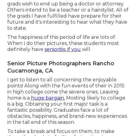
grads wish to end up being a doctor or attorney.
Others intend to be a teacher or a hairstylist. All of
the grads I have fulfilled have prepare for their
future and it's interesting to hear what they have
to state.
The happiness of this period of life are lots of.
When I do their pictures, these students most
definitely have
senioritis, if you
will.
Senior Picture Photographers Rancho
Cucamonga, CA
I get to listen to all concerning the enjoyable
points! Along with the fun events of their in 2015
in high college come the severe ones. Leaving
home is a
huge bargain.
Mosting likely to college
is a big. Obtaining your first major task is a
fantastic possibility. Graduates face a lot of
obstacles, happiness, and brand-new experiences
in the tail end of this season.
To take a break and focus on them, to make