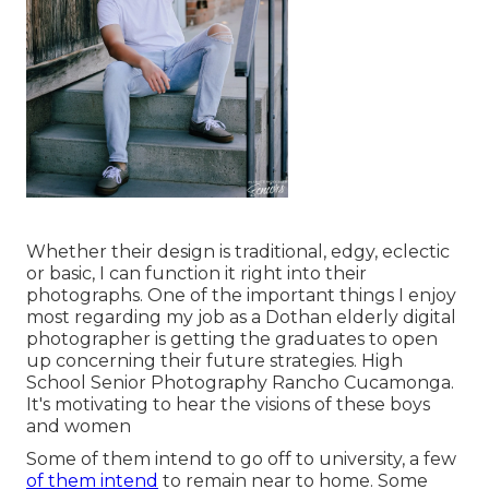
Whether their design is traditional, edgy, eclectic
or basic, I can function it right into their
photographs. One of the important things I enjoy
most regarding my job as a Dothan elderly digital
photographer is getting the graduates to open
up concerning their future strategies. High
School Senior Photography Rancho Cucamonga.
It's motivating to hear the visions of these boys
and women
Some of them intend to go off to university, a few
of them intend
to remain near to home. Some