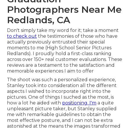
Photographers Near Me
Redlands, CA
Don't simply take my word for it; take a moment
to check out
the testimonies of those who have
actually previously entrusted their special
moments to me (High School Senior Pictures
Redlands). I proudly hold a first-class ranking
across over 150+ real customer evaluations. These
reviews are a testament to the satisfaction and
memorable experiences I aim to offer
The shoot was such a personalized experience,
Stanley took into consideration all the different
aspects I wished to incorporate right into the
pictures. One of things I suched as the most, is
how a lot he aided with
positioning. I'm
a quite
unpleasant picture taker, but Stanley supplied
me with remarkable guidelines to obtain the
most effective posture, and I can not be extra
astonished at the means the images transformed