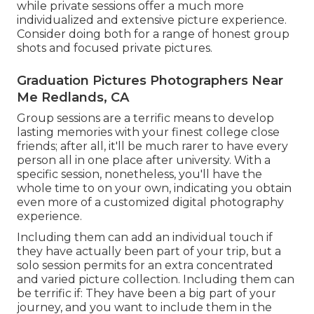
while private sessions offer a much more
individualized and extensive picture experience.
Consider doing both for a range of honest group
shots and focused private pictures.
Graduation Pictures Photographers Near
Me Redlands, CA
Group sessions are a terrific means to develop
lasting memories with your finest college close
friends; after all, it'll be much rarer to have every
person all in one place after university. With a
specific session, nonetheless, you'll have the
whole time to on your own, indicating you obtain
even more of a customized digital photography
experience.
Including them can add an individual touch if
they have actually been part of your trip, but a
solo session permits for an extra concentrated
and varied picture collection. Including them can
be terrific if: They have been a big part of your
journey, and you want to include them in the