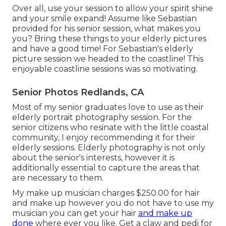
Over all, use your session to allow your spirit shine
and your smile expand! Assume like Sebastian
provided for his senior session, what makes you
you? Bring these things to your elderly pictures
and have a good time! For Sebastian's elderly
picture session we headed to the coastline! This
enjoyable coastline sessions was so motivating.
Senior Photos Redlands, CA
Most of my senior graduates love to use as their
elderly portrait photography session. For the
senior citizens who resinate with the little coastal
community, I enjoy recommending it for their
elderly sessions. Elderly photography is not only
about the senior's interests, however it is
additionally essential to capture the areas that
are necessary to them.
My make up musician charges $250.00 for hair
and make up however you do not have to use my
musician you can get your hair
and make up
done
where ever you like. Get a claw and pedi for