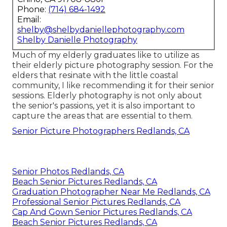
Phone:
(714) 684-1492
Email:
shelby@shelbydaniellephotography.com
Shelby Danielle Photography
Much of my elderly graduates like to utilize as
their elderly picture photography session. For the
elders that resinate with the little coastal
community, I like recommending it for their senior
sessions. Elderly photography is not only about
the senior's passions, yet it is also important to
capture the areas that are essential to them.
Senior Picture Photographers Redlands, CA
Senior Photos Redlands, CA
Beach Senior Pictures Redlands, CA
Graduation Photographer Near Me Redlands, CA
Professional Senior Pictures Redlands, CA
Cap And Gown Senior Pictures Redlands, CA
Beach Senior Pictures Redlands, CA