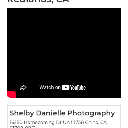
Shelby Danielle Photography
16250 Homecoming Dr Unit 1758 Chino, CA