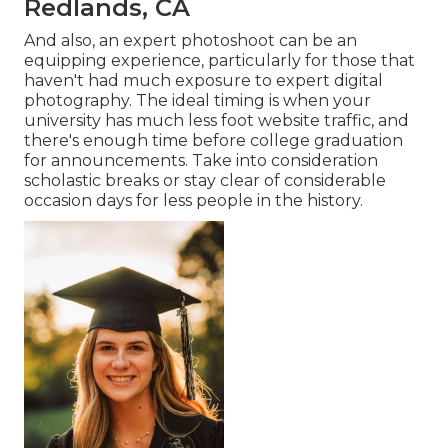
Redlands, CA
And also, an expert photoshoot can be an
equipping experience, particularly for those that
haven't had much exposure to expert digital
photography. The ideal timing is when your
university has much less foot website traffic, and
there's enough time before college graduation
for announcements. Take into consideration
scholastic breaks or stay clear of considerable
occasion days for less people in the history.