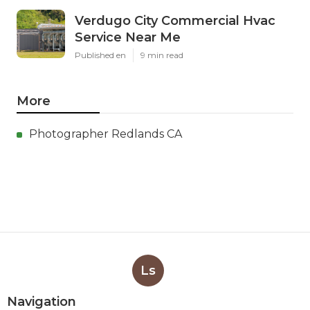
Verdugo City Commercial Hvac
Service Near Me
Published en
9 min read
More
Photographer Redlands CA
Ls
Navigation