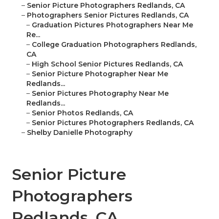
–
Senior Picture Photographers Redlands, CA
–
Photographers Senior Pictures Redlands, CA
–
Graduation Pictures Photographers Near Me
Re...
–
College Graduation Photographers Redlands,
CA
–
High School Senior Pictures Redlands, CA
–
Senior Picture Photographer Near Me
Redlands...
–
Senior Pictures Photography Near Me
Redlands...
–
Senior Photos Redlands, CA
–
Senior Pictures Photographers Redlands, CA
–
Shelby Danielle Photography
Senior Picture
Photographers
Redlands, CA