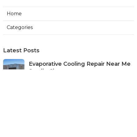
Home
Categories
Latest Posts
Evaporative Cooling Repair Near Me
Studio City
Published Aug 08, 26
11 min read
Fire Suppression System Inspection
Sierra Madre
Published Aug 08, 26
8 min read
Verdugo City Commercial Hvac
Service Near Me