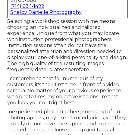
91708-8861
(714) 684-1492
Shelby Danielle Photography
Selecting a workshop session with me means
choosing an individualized and tailored
experience, unique from what you may locate
with institution professional photographers.
Institution sessions often do not have the
personalized attention and direction needed to
display your one-of-a-kind personality and design.
The high quality of the resulting images
frequently deteriorates therefore.
I comprehend that for numerous of my
customers, it's their first time in front of a video
camera. No matter of your previous experience
with photo fires, my objective is to ensure that
you look your outright best!
Inexperienced photographers, consisting of pupil
photographers, may use reduced prices, yet they
usually do not have the support and experience
needed to create a loosened up and tactical