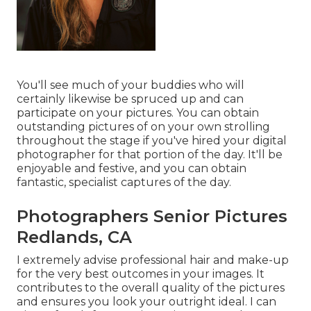
You'll see much of your buddies who will
certainly likewise be spruced up and can
participate on your pictures. You can obtain
outstanding pictures of on your own strolling
throughout the stage if you've hired your digital
photographer for that portion of the day. It'll be
enjoyable and festive, and you can obtain
fantastic, specialist captures of the day.
Photographers Senior Pictures
Redlands, CA
I extremely advise professional hair and make-up
for the very best outcomes in your images. It
contributes to the overall quality of the pictures
and ensures you look your outright ideal. I can