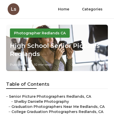
Ls
Home
Categories
Photographer Redlands CA
High School Senior Pictures
Redlands
Published en
10 min read
Table of Contents
–
Senior Picture Photographers Redlands, CA
–
Shelby Danielle Photography
–
Graduation Photographers Near Me Redlands, CA
–
College Graduation Photographers Redlands, CA