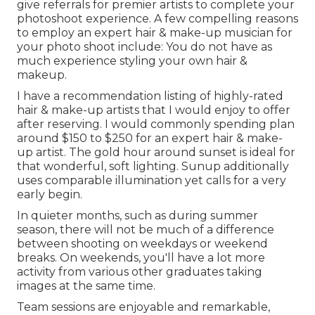
give referrals for premier artists to complete your
photoshoot experience. A few compelling reasons
to employ an expert hair & make-up musician for
your photo shoot include: You do not have as
much experience styling your own hair &
makeup.
I have a recommendation listing of highly-rated
hair & make-up artists that I would enjoy to offer
after reserving. I would commonly spending plan
around $150 to $250 for an expert hair & make-
up artist. The gold hour around sunset is ideal for
that wonderful, soft lighting. Sunup additionally
uses comparable illumination yet calls for a very
early begin.
In quieter months, such as during summer
season, there will not be much of a difference
between shooting on weekdays or weekend
breaks. On weekends, you'll have a lot more
activity from various other graduates taking
images at the same time.
Team sessions are enjoyable and remarkable,