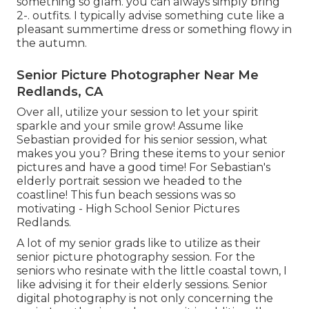
something so glam. you can always simply bring
2-. outfits. I typically advise something cute like a
pleasant summertime dress or something flowy in
the autumn.
Senior Picture Photographer Near Me
Redlands, CA
Over all, utilize your session to let your spirit
sparkle and your smile grow! Assume like
Sebastian provided for his senior session, what
makes you you? Bring these items to your senior
pictures and have a good time! For Sebastian's
elderly portrait session we headed to the
coastline! This fun beach sessions was so
motivating - High School Senior Pictures
Redlands.
A lot of my senior grads like to utilize as their
senior picture photography session. For the
seniors who resinate with the little coastal town, I
like advising it for their elderly sessions. Senior
digital photography is not only concerning the