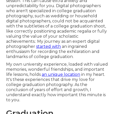
session. This can cause extra anxiety and
unpredictability for you. Digital photographers
who aren't specialized in college graduation
photography, such as wedding or household
digital photographers, could not be acquainted
with the subtleties of a college graduation shoot,
like correctly positioning academic regalia or fully
valuing the value of your scholastic
achievements.: My journey as an expert digital
photographer
started with
an ingrained
enthusiasm for recording the exhilaration and
landmarks of college graduation.
My own university experience, loaded with valued
memories, wonderful friendships, and important
life lessons, holds
an unique location
in my heart.
It's these experiences that drive my love for
college graduation photography. As the
conclusion of years of effort and growth, I
understand exactly how important this minute is
to you.
Graduation