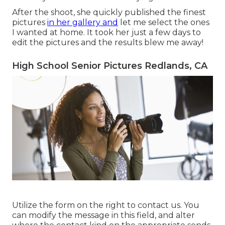
After the shoot, she quickly published the finest
pictures
in her gallery and
let me select the ones
I wanted at home. It took her just a few days to
edit the pictures and the results blew me away!
High School Senior Pictures Redlands, CA
Utilize the form on the right to contact us. You
can modify the message in this field, and alter