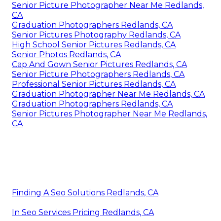
Senior Picture Photographer Near Me Redlands,
CA
Graduation Photographers Redlands, CA
Senior Pictures Photography Redlands, CA
High School Senior Pictures Redlands, CA
Senior Photos Redlands, CA
Cap And Gown Senior Pictures Redlands, CA
Senior Picture Photographers Redlands, CA
Professional Senior Pictures Redlands, CA
Graduation Photographer Near Me Redlands, CA
Graduation Photographers Redlands, CA
Senior Pictures Photographer Near Me Redlands,
CA
Finding A Seo Solutions Redlands, CA
In Seo Services Pricing Redlands, CA