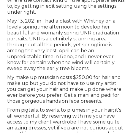
where the contact kind on the appropriate sends
to, by getting in edit setting using the settings
under right.
May 13, 2021 in I had a blast with Whitney on a
lovely springtime afternoon to develop her
beautiful and womanly spring UNR graduation
portraits. UNR is a definitely stunning area
throughout all the periods, yet springtime is
among the very best. April can be an
unpredictable time in Reno, and I never ever
know for certain when the wind will certainly
sweep away the early tree blooms.
My make up musician costs $250.00 for hair and
make up but you do not have to use my artist
you can get your hair and make up done where
ever before you prefer. Get a mani and pedi for
those gorgeous hands on face presents.
From pigtails, to swirls, to plumes in your hair; it's
all wonderful. By reserving with me you have
access to my client wardrobe I have some quite
amazing dresses, yet if you are not curious about