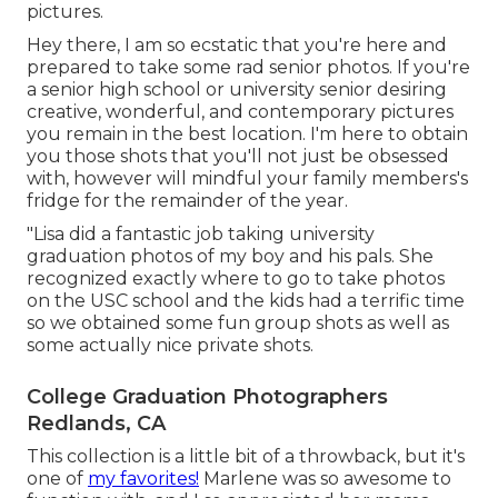
pictures.
Hey there, I am so ecstatic that you're here and
prepared to take some rad senior photos. If you're
a senior high school or university senior desiring
creative, wonderful, and contemporary pictures
you remain in the best location. I'm here to obtain
you those shots that you'll not just be obsessed
with, however will mindful your family members's
fridge for the remainder of the year.
"Lisa did a fantastic job taking university
graduation photos of my boy and his pals. She
recognized exactly where to go to take photos
on the USC school and the kids had a terrific time
so we obtained some fun group shots as well as
some actually nice private shots.
College Graduation Photographers
Redlands, CA
This collection is a little bit of a throwback, but it's
one of
my favorites!
Marlene was so awesome to