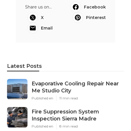
Share us on...
Facebook
X
Pinterest
Email
Latest Posts
Evaporative Cooling Repair Near
Me Studio City
Published en
11 min read
Fire Suppression System
Inspection Sierra Madre
Published en
8 min read