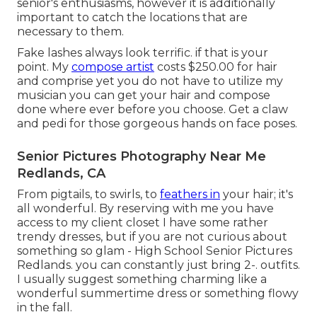
senior's enthusiasms, however it is additionally
important to catch the locations that are
necessary to them.
Fake lashes always look terrific. if that is your
point. My
compose artist
costs $250.00 for hair
and comprise yet you do not have to utilize my
musician you can get your hair and compose
done where ever before you choose. Get a claw
and pedi for those gorgeous hands on face poses.
Senior Pictures Photography Near Me
Redlands, CA
From pigtails, to swirls, to
feathers in
your hair; it's
all wonderful. By reserving with me you have
access to my client closet I have some rather
trendy dresses, but if you are not curious about
something so glam - High School Senior Pictures
Redlands. you can constantly just bring 2-. outfits.
I usually suggest something charming like a
wonderful summertime dress or something flowy
in the fall.