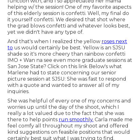
function with, and I so appreciated her mama
helping w/ the session! One of my favorite aspects
of this elderly session is confetti. Well, my final do
it yourself confetti. We desired that shot where
the grad blows confetti and whatever looks best,
yet we didn't have any type of.
And that's when I realized the yellow
roses next
to
us would certainly be best. Yellow is an SJSU
shade so it's more cheery than rainbow confetti
IMO + Wan na see even more graduate sessions at
San Jose State?
Click on this link
Below's what
Marlene had to state concerning our senior
picture session at SJSU: She was fast to respond
with a quote and wanted to answer all of my
inquiries.
She was helpful of every one of my concerns and
worries up until the day of the shoot, which I
really a lot valued due to the fact that she was
there to help points
run smoothly.
Carla made me
feel comfy all throughout my shoot and offered
kind suggestions on feasible positions that would
certainly best suit what I was trying to find.