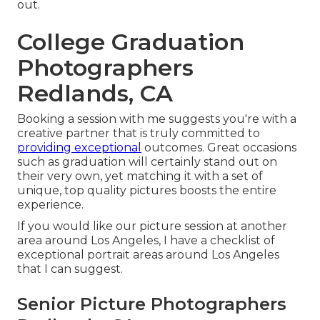
out.
College Graduation
Photographers
Redlands, CA
Booking a session with me suggests you're with a
creative partner that is truly committed to
providing exceptional
outcomes. Great occasions
such as graduation will certainly stand out on
their very own, yet matching it with a set of
unique, top quality pictures boosts the entire
experience.
If you would like our picture session at another
area around Los Angeles, I have a checklist of
exceptional portrait areas around Los Angeles
that I can suggest.
Senior Picture Photographers