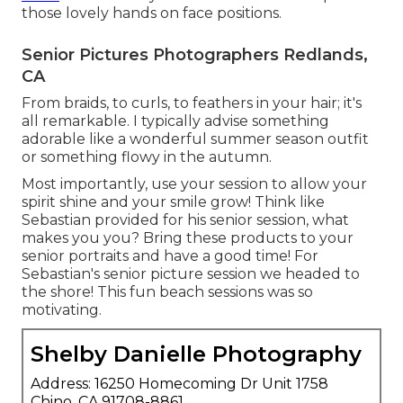
those lovely hands on face positions.
Senior Pictures Photographers Redlands,
CA
From braids, to curls, to feathers in your hair; it's
all remarkable. I typically advise something
adorable like a wonderful summer season outfit
or something flowy in the autumn.
Most importantly, use your session to allow your
spirit shine and your smile grow! Think like
Sebastian provided for his senior session, what
makes you you? Bring these products to your
senior portraits and have a good time! For
Sebastian's senior picture session we headed to
the shore! This fun beach sessions was so
motivating.
Shelby Danielle Photography
Address: 16250 Homecoming Dr Unit 1758
Chino, CA 91708-8861