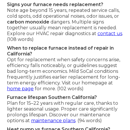
Signs your furnace needs replacement?
Note age beyond 15 years, repeated service calls,
cold spots, odd operational noises, odor issues, or
carbon monoxide
dangers. Multiple signs
together usually mean replacement is needed.
Explore our HVAC repair diagnostics at
contact us
.
(108 words)
When to replace furnace instead of repair in
California?
Opt for replacement when safety concerns arise,
efficiency falls noticeably, or guidelines suggest
bad long-term economics. Mild SoCal conditions
frequently justifies earlier replacement for long-
term energy efficiency. Visit our homepage at
home page
for more. (102 words)
Furnace lifespan Southern California?
Plan for 15–22 years with regular care, thanks to
lighter seasonal usage. Proper care significantly
prolongs lifespan. Discover our maintenance
options at
maintenance plans
. (94 words)
Heat pump vs furnace Southern California?