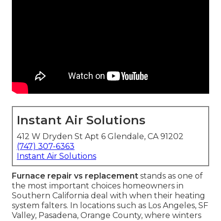
Instant Air Solutions
412 W Dryden St Apt 6 Glendale, CA 91202
(747) 307-6363
Instant Air Solutions
Furnace repair vs replacement
stands as one of
the most important choices homeowners in
Southern California deal with when their heating
system falters. In locations such as Los Angeles, SF
Valley, Pasadena, Orange County, where winters