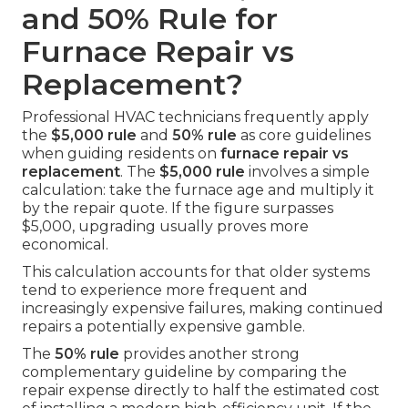
and 50% Rule for
Furnace Repair vs
Replacement?
Professional HVAC technicians frequently apply
the
$5,000 rule
and
50% rule
as core guidelines
when guiding residents on
furnace repair vs
replacement
. The
$5,000 rule
involves a simple
calculation: take the furnace age and multiply it
by the repair quote. If the figure surpasses
$5,000, upgrading usually proves more
economical.
This calculation accounts for that older systems
tend to experience more frequent and
increasingly expensive failures, making continued
repairs a potentially expensive gamble.
The
50% rule
provides another strong
complementary guideline by comparing the
repair expense directly to half the estimated cost