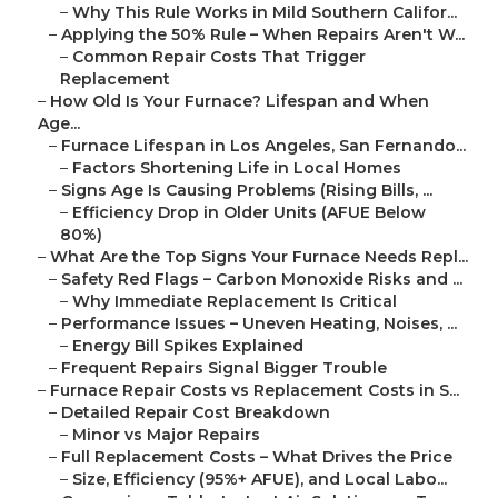
–
Why This Rule Works in Mild Southern Califor...
–
Applying the 50% Rule – When Repairs Aren't W...
–
Common Repair Costs That Trigger
Replacement
–
How Old Is Your Furnace? Lifespan and When
Age...
–
Furnace Lifespan in Los Angeles, San Fernando...
–
Factors Shortening Life in Local Homes
–
Signs Age Is Causing Problems (Rising Bills, ...
–
Efficiency Drop in Older Units (AFUE Below
80%)
–
What Are the Top Signs Your Furnace Needs Repl...
–
Safety Red Flags – Carbon Monoxide Risks and ...
–
Why Immediate Replacement Is Critical
–
Performance Issues – Uneven Heating, Noises, ...
–
Energy Bill Spikes Explained
–
Frequent Repairs Signal Bigger Trouble
–
Furnace Repair Costs vs Replacement Costs in S...
–
Detailed Repair Cost Breakdown
–
Minor vs Major Repairs
–
Full Replacement Costs – What Drives the Price
–
Size, Efficiency (95%+ AFUE), and Local Labo...