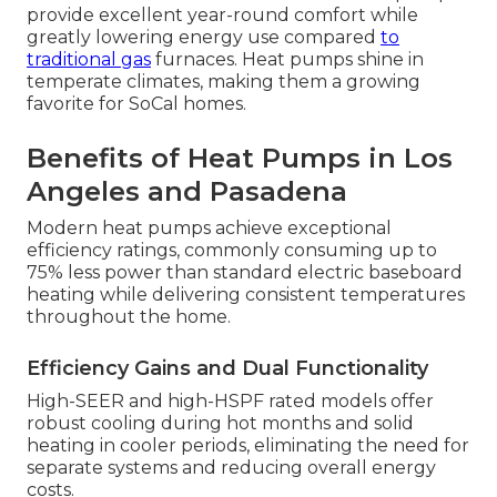
provide excellent year-round comfort while
greatly lowering energy use compared
to
traditional gas
furnaces. Heat pumps shine in
temperate climates, making them a growing
favorite for SoCal homes.
Benefits of Heat Pumps in Los
Angeles and Pasadena
Modern heat pumps achieve exceptional
efficiency ratings, commonly consuming up to
75% less power than standard electric baseboard
heating while delivering consistent temperatures
throughout the home.
Efficiency Gains and Dual Functionality
High-SEER and high-HSPF rated models offer
robust cooling during hot months and solid
heating in cooler periods, eliminating the need for
separate systems and reducing overall energy
costs.