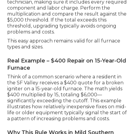
technician, making sure it includes every required
component and labor charge. Perform the
multiplication and compare the result against the
$5,000 threshold. If the total exceeds this
threshold, upgrading typically avoids ongoing
problems and costs.
This easy approach remains valid for all furnace
types and sizes.
Real Example – $400 Repair on 15-Year-Old
Furnace
Think of a common scenario where a resident in
the SF Valley receives a $400 quote for a broken
igniter on a 15-year-old furnace. The math yields
$400 multiplied by 15, totaling $6,000—
significantly exceeding the cutoff. This example
illustrates how relatively inexpensive fixes on mid-
life or older equipment typically signal the start of
a pattern of increasing problems and costs.
Why This Rule Works in Mild Southern