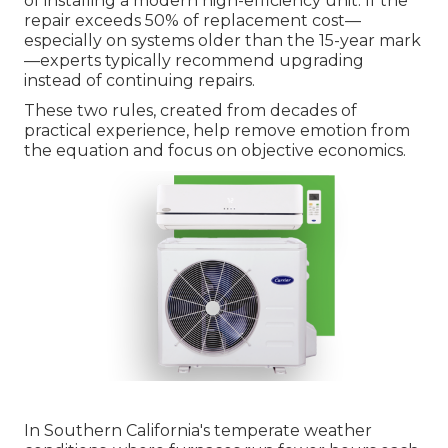
of installing a modern high-efficiency unit. If the
repair exceeds 50% of replacement cost—
especially on systems older than the 15-year mark
—experts typically recommend upgrading
instead of continuing repairs.
These two rules, created from decades of
practical experience, help remove emotion from
the equation and focus on objective economics.
In Southern California's temperate weather