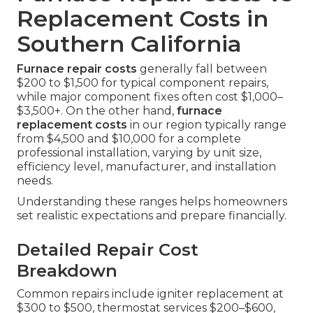
Replacement Costs in
Southern California
Furnace repair costs
generally fall between
$200 to $1,500 for typical component repairs,
while major component fixes often cost $1,000–
$3,500+. On the other hand,
furnace
replacement costs
in our region typically range
from $4,500 and $10,000 for a complete
professional installation, varying by unit size,
efficiency level, manufacturer, and installation
needs.
Understanding these ranges helps homeowners
set realistic expectations and prepare financially.
Detailed Repair Cost
Breakdown
Common repairs include igniter replacement at
$300 to $500, thermostat services $200–$600,