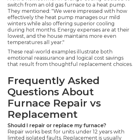
switch from an old gas furnace to a heat pump.
They mentioned: "We were impressed with how
effectively the heat pump manages our mild
winters while also offering superior cooling
during hot months. Energy expenses are at their
lowest, and the house maintains more even
temperatures all year."
These real-world examples illustrate both
emotional reassurance and logical cost savings
that result from thoughtful replacement choices.
Frequently Asked
Questions About
Furnace Repair vs
Replacement
Should I repair or replace my furnace?
Repair works best for units under 12 years with
limited isolated faults. Replacement is usually