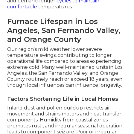
and demand longer
cycles to maintain
comfortable
temperatures.
Furnace Lifespan in Los
Angeles, San Fernando Valley,
and Orange County
Our region's mild weather lower severe
temperature swings, contributing to longer
operational life compared to areas experiencing
extreme cold. Many well-maintained units in Los
Angeles, the San Fernando Valley, and Orange
County routinely reach or exceed 18 years, even
though local influences can influence longevity.
Factors Shortening Life in Local Homes
Inland dust and pollen buildup restricts air
movement and strains motors and heat transfer
components. Humidity from coastal zones
promotes rust , and irregular seasonal operation
leads to component seizure. Poor or irregular