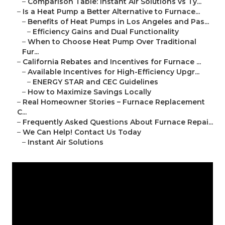
–
Comparison Table: Instant Air Solutions vs Ty...
–
Is a Heat Pump a Better Alternative to Furnace...
–
Benefits of Heat Pumps in Los Angeles and Pas...
–
Efficiency Gains and Dual Functionality
–
When to Choose Heat Pump Over Traditional
Fur...
–
California Rebates and Incentives for Furnace ...
–
Available Incentives for High-Efficiency Upgr...
–
ENERGY STAR and CEC Guidelines
–
How to Maximize Savings Locally
–
Real Homeowner Stories – Furnace Replacement
C...
–
Frequently Asked Questions About Furnace Repai...
–
We Can Help! Contact Us Today
–
Instant Air Solutions