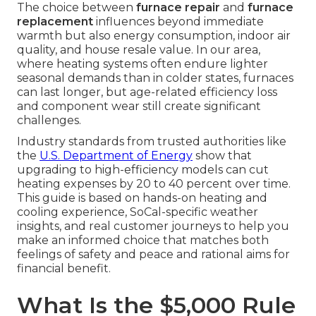
The choice between
furnace repair
and
furnace
replacement
influences beyond immediate
warmth but also energy consumption, indoor air
quality, and house resale value. In our area,
where heating systems often endure lighter
seasonal demands than in colder states, furnaces
can last longer, but age-related efficiency loss
and component wear still create significant
challenges.
Industry standards from trusted authorities like
the
U.S. Department of Energy
show that
upgrading to high-efficiency models can cut
heating expenses by 20 to 40 percent over time.
This guide is based on hands-on heating and
cooling experience, SoCal-specific weather
insights, and real customer journeys to help you
make an informed choice that matches both
feelings of safety and peace and rational aims for
financial benefit.
What Is the $5,000 Rule