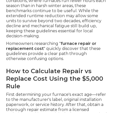
conditions, where furnaces run fewer hours each
season than in harsh winter areas, these
benchmarks continue to be useful. While the
extended runtime reduction may allow some
units to survive beyond two decades, efficiency
decline and mechanical fatigue still build up,
keeping these guidelines essential for local
decision-making.
Homeowners researching "
furnace repair or
replacement cost
" quickly discover that these
guidelines provide a clear path through
otherwise confusing options.
How to Calculate Repair vs
Replace Cost Using the $5,000
Rule
First determining your furnace's exact age—refer
to the manufacturer's label, original installation
paperwork, or service history. After that, obtain a
thorough repair estimate from a licensed