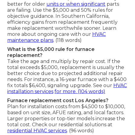
better for older
units or when significant
parts
are failing. Use the $5,000 and 50% rules for
objective guidance. In Southern California,
efficiency gains from replacement frequently
make replacement worthwhile sooner. Learn
more about ongoing care with our
HVAC
maintenance plans
. (118 words)
What is the $5,000 rule for furnace
replacement?
Take the age and multiply by repair cost. If the
total exceeds $5,000, replacement is usually the
better choice due to projected additional repair
needs. For instance, a 16-year furnace with a $400
fix totals $6,400, signaling upgrade. See our
HVAC
installation services
for more. (104 words)
Furnace replacement cost Los Angeles?
Plan for installation costs from $4,500 to $10,000,
based on unit size, AFUE rating, and local factors.
Larger properties or top-tier models increase the
total cost. Check our residential solutions at
residential HVAC services
. (96 words)