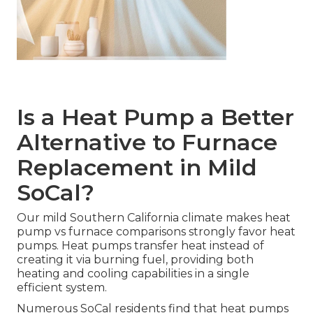
Is a Heat Pump a Better
Alternative to Furnace
Replacement in Mild
SoCal?
Our mild Southern California climate makes heat
pump vs furnace comparisons strongly favor heat
pumps. Heat pumps transfer heat instead of
creating it via burning fuel, providing both
heating and cooling capabilities in a single
efficient system.
Numerous SoCal residents find that heat pumps