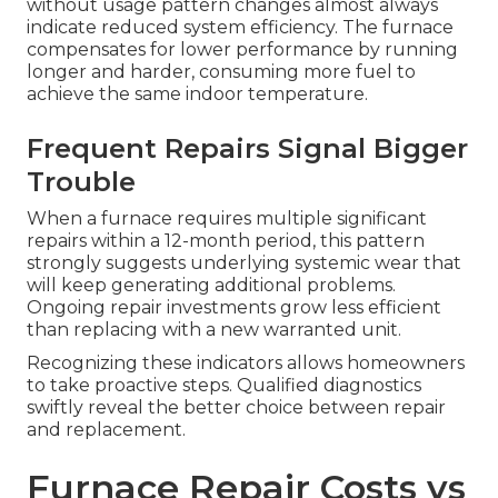
without usage pattern changes almost always
indicate reduced system efficiency. The furnace
compensates for lower performance by running
longer and harder, consuming more fuel to
achieve the same indoor temperature.
Frequent Repairs Signal Bigger
Trouble
When a furnace requires multiple significant
repairs within a 12-month period, this pattern
strongly suggests underlying systemic wear that
will keep generating additional problems.
Ongoing repair investments grow less efficient
than replacing with a new warranted unit.
Recognizing these indicators allows homeowners
to take proactive steps. Qualified diagnostics
swiftly reveal the better choice between repair
and replacement.
Furnace Repair Costs vs