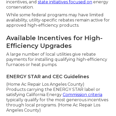
incentives, and
state initiatives focused on
energy
conservation.
While some federal programs may have limited
availability, utility-specific rebates remain active for
approved high-efficiency products.
Available Incentives for High-
Efficiency Upgrades
A large number of local utilities give rebate
payments for installing qualifying high-efficiency
furnaces or heat pumps.
ENERGY STAR and CEC Guidelines
(Home Ac Repair Los Angeles County)
Products carrying the ENERGY STAR label or
satisfying California Energy
Commission criteria
typically qualify for the most generous incentives
through local programs. (Home Ac Repair Los
Angeles County)