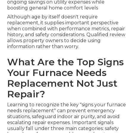
ongoing savings on utility expenses while
boosting general home comfort levels
Although age by itself doesn't require
replacement, it supplies important perspective
when combined with performance metrics, repair
history, and safety considerations. Qualified review
allows property owners to decide using
information rather than worry.
What Are the Top Signs
Your Furnace Needs
Replacement Not Just
Repair?
Learning to recognize the key "signs your furnace
needs replacement" can prevent emergency
situations, safeguard indoor air purity, and avoid
escalating repair expenses. Important signals
usually fall under three main categories: safety