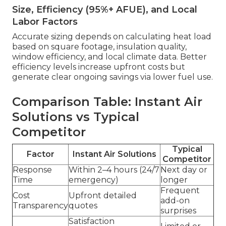
Size, Efficiency (95%+ AFUE), and Local
Labor Factors
Accurate sizing depends on calculating heat load
based on square footage, insulation quality,
window efficiency, and local climate data. Better
efficiency levels increase upfront costs but
generate clear ongoing savings via lower fuel use.
Comparison Table: Instant Air
Solutions vs Typical
Competitor
Typical
Factor
Instant Air Solutions
Competitor
Response
Within 2–4 hours (24/7
Next day or
Time
emergency)
longer
Frequent
Cost
Upfront detailed
add-on
Transparency
quotes
surprises
Satisfaction