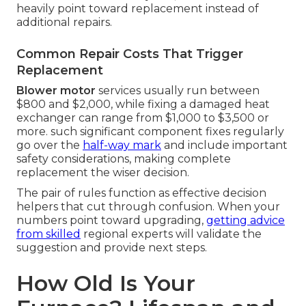
heavily point toward replacement instead of
additional repairs.
Common Repair Costs That Trigger
Replacement
Blower motor
services usually run between
$800 and $2,000, while fixing a damaged heat
exchanger can range from $1,000 to $3,500 or
more. such significant component fixes regularly
go over the
half-way mark
and include important
safety considerations, making complete
replacement the wiser decision.
The pair of rules function as effective decision
helpers that cut through confusion. When your
numbers point toward upgrading,
getting advice
from skilled
regional experts will validate the
suggestion and provide next steps.
How Old Is Your