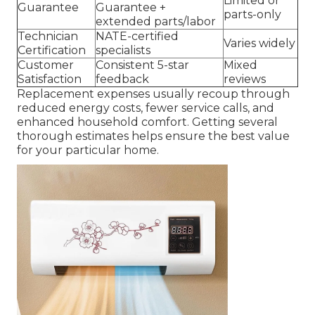
Limited or
Guarantee
Guarantee +
parts-only
extended parts/labor
Technician
NATE-certified
Varies widely
Certification
specialists
Customer
Consistent 5-star
Mixed
Satisfaction
feedback
reviews
Replacement expenses usually recoup through
reduced energy costs, fewer service calls, and
enhanced household comfort. Getting several
thorough estimates helps ensure the best value
for your particular home.