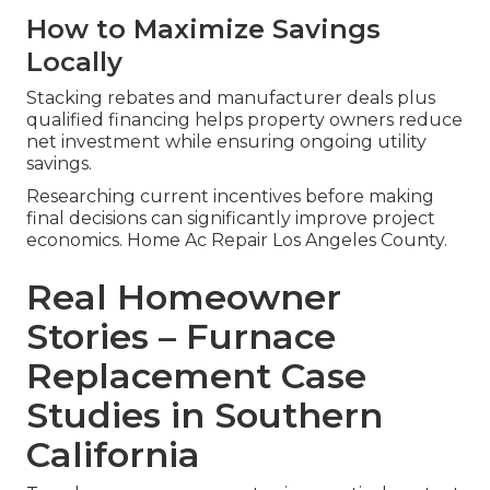
How to Maximize Savings
Locally
Stacking rebates and manufacturer deals plus
qualified financing helps property owners reduce
net investment while ensuring ongoing utility
savings.
Researching current incentives before making
final decisions can significantly improve project
economics. Home Ac Repair Los Angeles County.
Real Homeowner
Stories – Furnace
Replacement Case
Studies in Southern
California