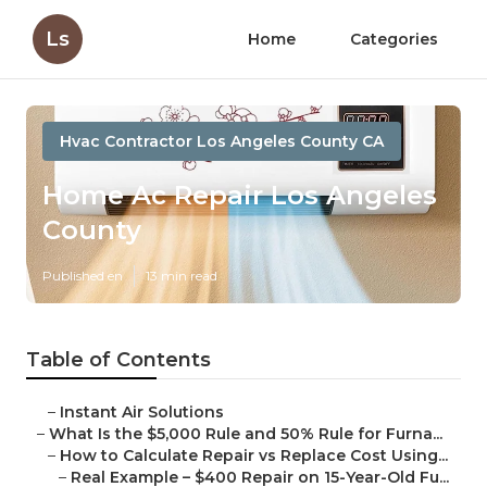
Ls
Home
Categories
Hvac Contractor Los Angeles County CA
Home Ac Repair Los Angeles
County
Published en
13 min read
Table of Contents
–
Instant Air Solutions
–
What Is the $5,000 Rule and 50% Rule for Furna...
–
How to Calculate Repair vs Replace Cost Using...
–
Real Example – $400 Repair on 15-Year-Old Fu...