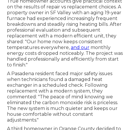
True homeowner accounts give practical context
on the results of repair vs replacement choices. A
property owner in SF Valley with an aging 19-year
furnace had experienced increasingly frequent
breakdowns and steadily rising heating bills. After
professional evaluation and subsequent
replacement with a modern efficient unit, they
shared: "Our home now keeps consistent
temperatures everywhere,
and our
monthly
energy costs dropped noticeably. The project was
handled professionally and efficiently from start
to finish."
A Pasadena resident faced major safety issues
when technicians found a damaged heat
exchanger in a scheduled check. Following
replacement with a modern system, they
commented: "The peace of mind knowing we
eliminated the carbon monoxide risk is priceless.
The new system is much quieter and keeps our
house comfortable without constant
adjustments."
A third homeowner in Orange County decided to