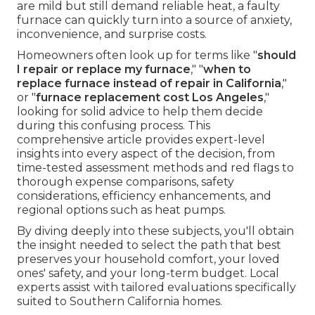
are mild but still demand reliable heat, a faulty
furnace can quickly turn into a source of anxiety,
inconvenience, and surprise costs.
Homeowners often look up for terms like "
should
I repair or replace my furnace
," "
when to
replace furnace instead of repair in California
,"
or "
furnace replacement cost Los Angeles
,"
looking for solid advice to help them decide
during this confusing process. This
comprehensive article provides expert-level
insights into every aspect of the decision, from
time-tested assessment methods and red flags to
thorough expense comparisons, safety
considerations, efficiency enhancements, and
regional options such as heat pumps.
By diving deeply into these subjects, you'll obtain
the insight needed to select the path that best
preserves your household comfort, your loved
ones' safety, and your long-term budget. Local
experts assist with tailored evaluations specifically
suited to Southern California homes.