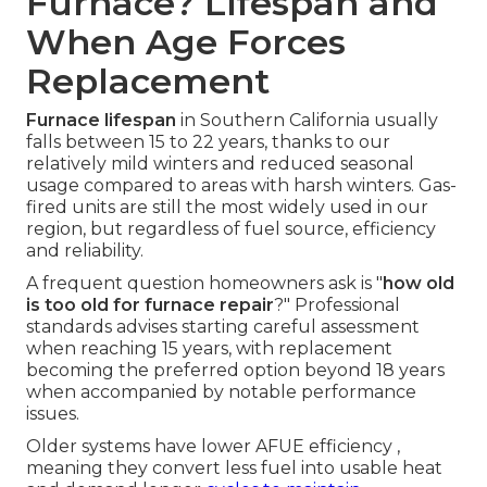
Furnace? Lifespan and
When Age Forces
Replacement
Furnace lifespan
in Southern California usually
falls between 15 to 22 years, thanks to our
relatively mild winters and reduced seasonal
usage compared to areas with harsh winters. Gas-
fired units are still the most widely used in our
region, but regardless of fuel source, efficiency
and reliability.
A frequent question homeowners ask is "
how old
is too old for furnace repair
?" Professional
standards advises starting careful assessment
when reaching 15 years, with replacement
becoming the preferred option beyond 18 years
when accompanied by notable performance
issues.
Older systems have lower AFUE efficiency ,
meaning they convert less fuel into usable heat