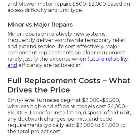
and blower motor repairs $800–$2,000 based on
access difficulty and unit type.
Minor vs Major Repairs
Minor repairs on relatively new systems
frequently deliver worthwhile temporary relief
and extend service life cost-effectively. Major
component replacements on older equipment
rarely justify the expense
when future reliability
and
efficiency are factored in.
Full Replacement Costs – What
Drives the Price
Entry-level furnaces begin at $2,000–$3,500,
whereas high-end efficient models cost $4,000–
$6,000+. Labor for installation, disposal of old unit,
any ductwork changes, permits, and code
requirements typically add $2,000 to $4,000 to
the total project cost.