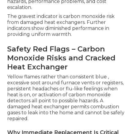
hazards, performance problems, and cost
escalation.
The gravest indicator is carbon monoxide risk
from damaged heat exchangers. Further
indicators show diminished performance in
providing uniform warmth.
Safety Red Flags – Carbon
Monoxide Risks and Cracked
Heat Exchanger
Yellow flames rather than consistent blue ,
excessive soot around furnace vents or registers,
persistent headaches or flu-like feelings when
heat is on, or activation of carbon monoxide
detectors all point to possible hazards. A
damaged heat exchanger permits combustion
gases to leak into the home and cannot be safely
repaired.
Why Immediate Replacement Is Critical