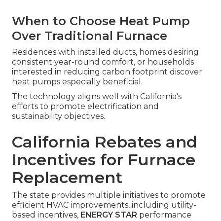
When to Choose Heat Pump
Over Traditional Furnace
Residences with installed ducts, homes desiring
consistent year-round comfort, or households
interested in reducing carbon footprint discover
heat pumps especially beneficial.
The technology aligns well with California's
efforts to promote electrification and
sustainability objectives.
California Rebates and
Incentives for Furnace
Replacement
The state provides multiple initiatives to promote
efficient HVAC improvements, including utility-
based incentives,
ENERGY STAR
performance