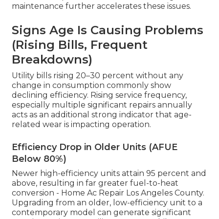
maintenance further accelerates these issues.
Signs Age Is Causing Problems
(Rising Bills, Frequent
Breakdowns)
Utility bills rising 20–30 percent without any
change in consumption commonly show
declining efficiency. Rising service frequency,
especially multiple significant repairs annually
acts as an additional strong indicator that age-
related wear is impacting operation.
Efficiency Drop in Older Units (AFUE
Below 80%)
Newer high-efficiency units attain 95 percent and
above, resulting in far greater fuel-to-heat
conversion - Home Ac Repair Los Angeles County.
Upgrading from an older, low-efficiency unit to a
contemporary model can generate significant