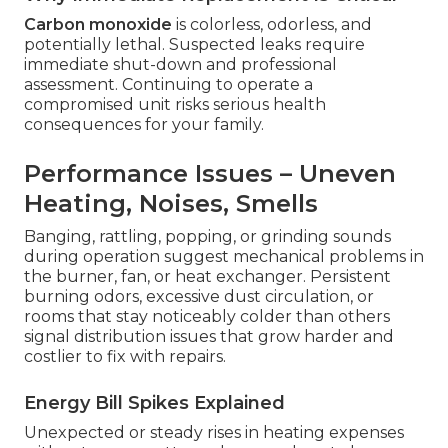
Carbon monoxide
is colorless, odorless, and
potentially lethal. Suspected leaks require
immediate shut-down and professional
assessment. Continuing to operate a
compromised unit risks serious health
consequences for your family.
Performance Issues – Uneven
Heating, Noises, Smells
Banging, rattling, popping, or grinding sounds
during operation suggest mechanical problems in
the burner, fan, or heat exchanger. Persistent
burning odors, excessive dust circulation, or
rooms that stay noticeably colder than others
signal distribution issues that grow harder and
costlier to fix with repairs.
Energy Bill Spikes Explained
Unexpected or steady rises in heating expenses