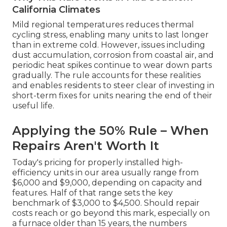
California Climates
Mild regional temperatures reduces thermal
cycling stress, enabling many units to last longer
than in extreme cold. However, issues including
dust accumulation, corrosion from coastal air, and
periodic heat spikes continue to wear down parts
gradually. The rule accounts for these realities
and enables residents to steer clear of investing in
short-term fixes for units nearing the end of their
useful life.
Applying the 50% Rule – When
Repairs Aren't Worth It
Today's pricing for properly installed high-
efficiency units in our area usually range from
$6,000 and $9,000, depending on capacity and
features. Half of that range sets the key
benchmark of $3,000 to $4,500. Should repair
costs reach or go beyond this mark, especially on
a furnace older than 15 years, the numbers