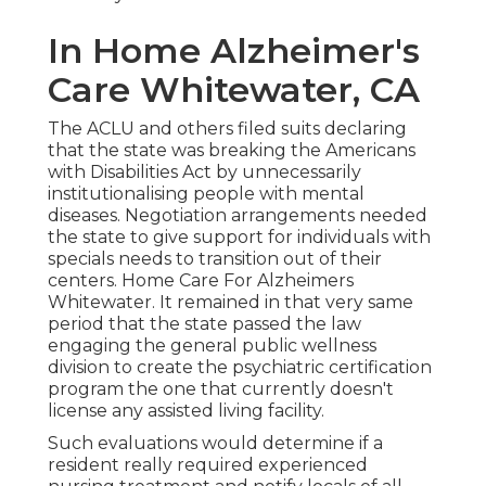
In Home Alzheimer's
Care Whitewater, CA
The ACLU and others filed suits declaring
that the state was breaking the Americans
with Disabilities Act by unnecessarily
institutionalising people with mental
diseases.
Negotiation arrangements
needed
the state to give support for individuals with
specials needs to transition out of their
centers. Home Care For Alzheimers
Whitewater. It remained in that very same
period that the state passed the law
engaging the general public wellness
division to create the psychiatric certification
program the one that currently doesn't
license any assisted living facility.
Such evaluations would determine if a
resident really required experienced