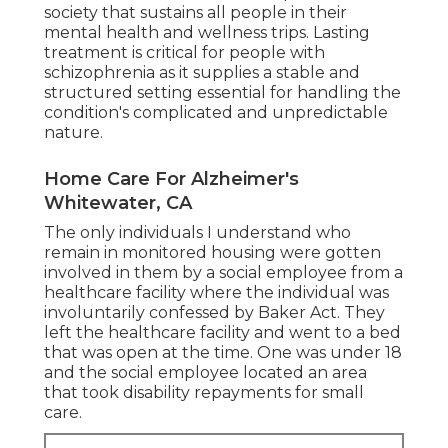
society that sustains all people in their
mental health and wellness trips. Lasting
treatment is critical for people with
schizophrenia as it supplies a stable and
structured setting essential for handling the
condition's complicated and unpredictable
nature.
Home Care For Alzheimer's
Whitewater, CA
The only individuals I understand who
remain in monitored housing were gotten
involved in them by a social employee from a
healthcare facility where the individual was
involuntarily confessed by Baker Act. They
left the healthcare facility and went to a bed
that was open at the time. One was under 18
and the social employee located an area
that took disability repayments for small
care.