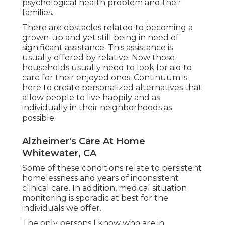
psychological health problem and their
families.
There are obstacles related to becoming a
grown-up and yet still being in need of
significant assistance. This assistance is
usually offered by relative. Now those
households usually need to look for aid to
care for their enjoyed ones. Continuum is
here to create personalized alternatives that
allow people to live happily and as
individually in their neighborhoods as
possible.
Alzheimer's Care At Home
Whitewater, CA
Some of these conditions relate to persistent
homelessness and years of inconsistent
clinical care. In addition, medical situation
monitoring is sporadic at best for the
individuals we offer.
The only persons I know who are in