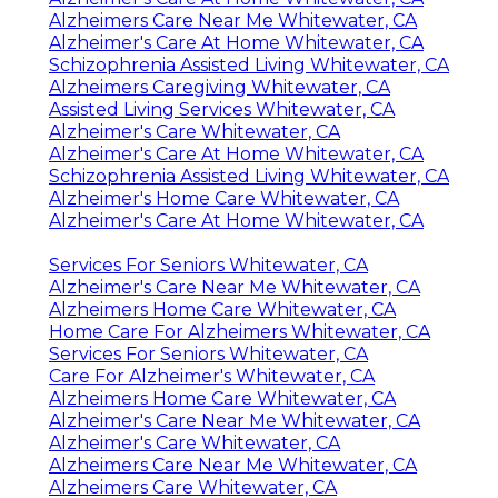
Alzheimers Care Near Me Whitewater, CA
Alzheimer's Care At Home Whitewater, CA
Schizophrenia Assisted Living Whitewater, CA
Alzheimers Caregiving Whitewater, CA
Assisted Living Services Whitewater, CA
Alzheimer's Care Whitewater, CA
Alzheimer's Care At Home Whitewater, CA
Schizophrenia Assisted Living Whitewater, CA
Alzheimer's Home Care Whitewater, CA
Alzheimer's Care At Home Whitewater, CA
Services For Seniors Whitewater, CA
Alzheimer's Care Near Me Whitewater, CA
Alzheimers Home Care Whitewater, CA
Home Care For Alzheimers Whitewater, CA
Services For Seniors Whitewater, CA
Care For Alzheimer's Whitewater, CA
Alzheimers Home Care Whitewater, CA
Alzheimer's Care Near Me Whitewater, CA
Alzheimer's Care Whitewater, CA
Alzheimers Care Near Me Whitewater, CA
Alzheimers Care Whitewater, CA