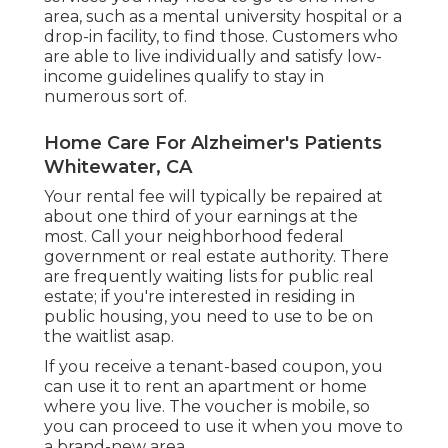
area, such as a mental university hospital or a
drop-in facility, to find those. Customers who
are able to live individually and satisfy low-
income guidelines qualify to stay in
numerous sort of.
Home Care For Alzheimer's Patients
Whitewater, CA
Your rental fee will typically be repaired at
about one third of your earnings at the
most. Call your neighborhood federal
government or
real estate authority
. There
are frequently waiting lists for public real
estate; if you're interested in residing in
public housing, you need to use to be on
the waitlist asap.
If you receive a tenant-based coupon, you
can use it to rent an apartment or home
where you live. The voucher is mobile, so
you can proceed to use it when you move to
a brand-new area.