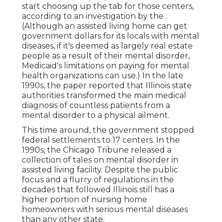
start choosing up the tab for those centers,
according to
an investigation by the
.
(Although an assisted living home can get
government dollars for its locals with mental
diseases, if it's deemed as largely real estate
people as a result of their mental disorder,
Medicaid's limitations on paying for mental
health organizations can use.) In the late
1990s,
the paper reported
that Illinois state
authorities transformed the main medical
diagnosis of countless patients from a
mental disorder to a physical ailment.
This time around, the government
stopped
federal settlements to 17 centers
. In the
1990s, the Chicago Tribune released a
collection of tales on mental disorder in
assisted living facility. Despite the public
focus and a flurry of regulations in the
decades that followed Illinois still has a
higher portion of nursing home
homeowners with serious mental diseases
than any other state.