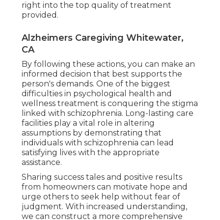
right into the top quality of treatment
provided.
Alzheimers Caregiving Whitewater,
CA
By following these actions, you can make an
informed decision that best supports the
person's demands. One of the biggest
difficulties in psychological health and
wellness treatment is conquering the stigma
linked with schizophrenia. Long-lasting care
facilities play a vital role in altering
assumptions by demonstrating that
individuals with schizophrenia can lead
satisfying lives with the appropriate
assistance.
Sharing success tales and positive results
from homeowners can motivate hope and
urge others to seek help without fear of
judgment. With increased understanding,
we can construct a more comprehensive