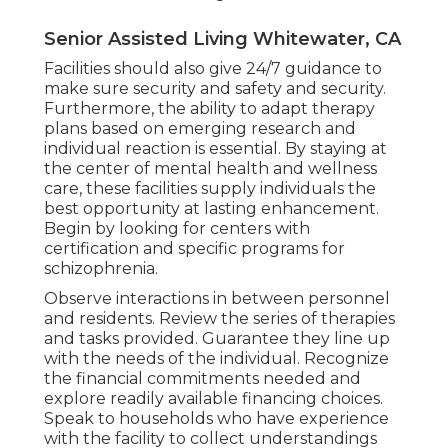
Senior Assisted Living Whitewater, CA
Facilities should also give 24/7 guidance to
make sure security and safety and security.
Furthermore, the ability to adapt therapy
plans based on emerging research and
individual reaction is essential. By staying at
the center of mental health and wellness
care, these facilities supply individuals the
best opportunity at lasting enhancement.
Begin by looking for centers with
certification and specific programs for
schizophrenia.
Observe interactions in between personnel
and residents. Review the series of therapies
and tasks provided. Guarantee they line up
with the needs of the individual. Recognize
the financial commitments needed and
explore readily available financing choices.
Speak to households who have experience
with the facility to collect understandings