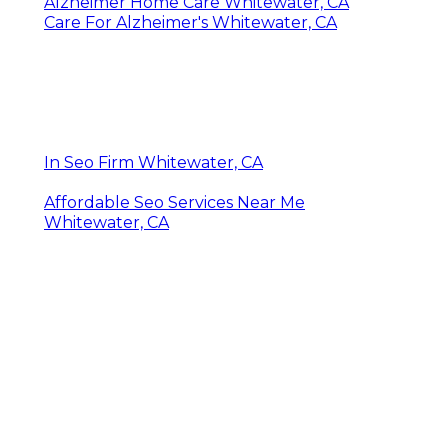
Alzheimer Home Care Whitewater, CA
Care For Alzheimer's Whitewater, CA
In Seo Firm Whitewater, CA
Affordable Seo Services Near Me
Whitewater, CA