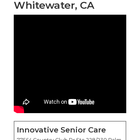
Whitewater, CA
Innovative Senior Care