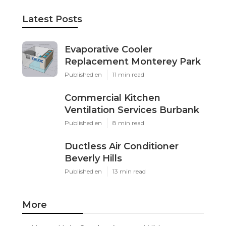
Latest Posts
Evaporative Cooler
Replacement Monterey Park
Published en
11 min read
Commercial Kitchen
Ventilation Services Burbank
Published en
8 min read
Ductless Air Conditioner
Beverly Hills
Published en
13 min read
More