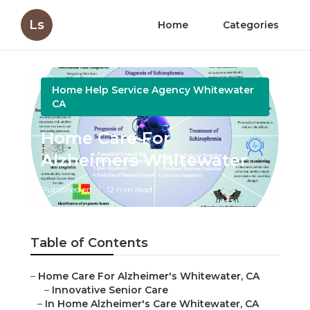
Ls
Home
Categories
Home Help Service Agency Whitewater
CA
Home Care For
Alzheimers Whitewater
Published en
12 min read
Table of Contents
–
Home Care For Alzheimer's Whitewater, CA
–
Innovative Senior Care
–
In Home Alzheimer's Care Whitewater, CA