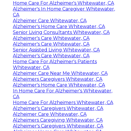
Home Care For Alzheimer's Whitewater, CA
Alzheimer's In Home Caregiver Whitewater,
CA
Alzheimer Care Whitewater, CA
Alzheimer's Home Care Whitewater, CA
Senior Living Consultants Whitewater, CA
Alzheimer's Care Whitewater, CA
Alzheimer's Care Whitewater, CA
Senior Assisted Living Whitewater, CA
Alzheimer's Care Whitewater, CA
Home Care For Alzheimer's Patients
Whitewater, CA
Alzheimer Care Near Me Whitewater, CA
Alzheimers Caregivers Whitewater, CA
Alzheimer's Home Care Whitewater, CA
In Home Care For Alzheimer's Whitewater,
CA
Home Care For Alzheimers Whitewater, CA
Alzheimer's Caregivers Whitewater, CA
Alzheimer Care Whitewater, CA
Alzheimers Caregiving Whitewater, CA
Alzheimer's Caregivers Whitewater, CA