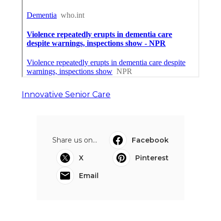
Innovative Senior Care
Share us on...
Facebook
X
Pinterest
Email