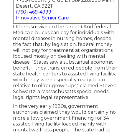
77564 Country Club Dr Ste 228/230 Palm
Desert, CA 92211
(760) 469-4999
Innovative Senior Care
Others survive on the street.) And federal
Medicaid bucks can pay for individuals with
mental diseases in nursing homes, despite
the fact that, by legislation, federal money
will not pay for treatment at organizations
focused mostly on dealing with mental
disease. "States saw a substantial economic
benefit if they transferred people from their
state health centers to assisted living facility,
which they were especially ready to do
relative to older grownups," claimed Steven
Schwartz, a Massachusetts special needs
legal rights legal representative.
In the very early 1980s, government
authorities claimed they would certainly no
more allow government financing for 34
assisted living facility loaded mainly with
mental wellness people. The state had to