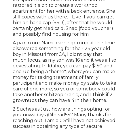
restored it a bit to create a workshop
apartment for her with a back entrance. She
still copes with us there. 1 Like If you can get
him on handicap (SSD), after that he would
certainly get Medicaid, Snap (food voucher)
and possibly find housing for him.
A pair in our Nami learninggroup at the time
discovered something for their 24 year old
boy in Missouri fromCA, I didnt pay that
much focus, as my son was 16 and it was all so
devestating. In Idaho, you can pay $150 and
end up being a "home", whereyou can make
money for taking treatment of family
participant and make money by state to take
care of one more, so you or somebody could
take another schitzophrenic, and I think if 2
grownups they can have 4 in their home.
2 Suches as Just how are things opting for
you nowadays
@lhead55
? Many thanks for
reaching out. I am ok. Still have not achieved
success in obtaining any type of secure