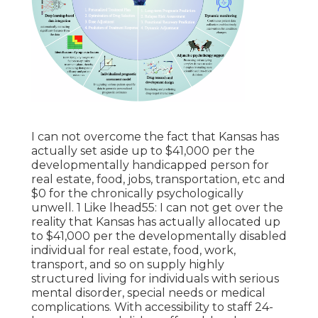
I can not overcome the fact that Kansas has
actually set aside up to $41,000 per the
developmentally handicapped person for
real estate, food, jobs, transportation, etc and
$0 for the chronically psychologically
unwell. 1 Like lhead55: I can not get over the
reality that Kansas has actually allocated up
to $41,000 per the developmentally disabled
individual for real estate, food, work,
transport, and so on supply highly
structured living for individuals with serious
mental disorder, special needs or medical
complications. With accessibility to staff 24-