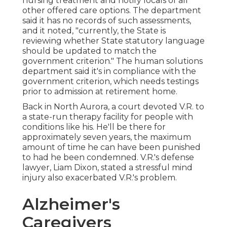
nursing treatment and notify locals of all
other offered care options. The department
said it has no records of such assessments,
and it noted, "currently, the State is
reviewing whether State statutory language
should be updated to match the
government criterion." The human solutions
department said it's in compliance with the
government criterion, which needs testings
prior to admission at retirement home.
Back in North Aurora, a court devoted V.R. to
a state-run therapy facility for people with
conditions like his. He'll be there for
approximately seven years, the maximum
amount of time he can have been punished
to had he been condemned. V.R.'s defense
lawyer, Liam Dixon, stated a stressful mind
injury also exacerbated V.R.'s problem.
Alzheimer's
Caregivers