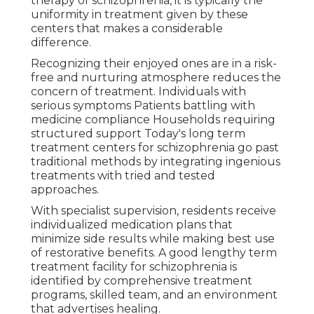
therapy of schizophrenia, it is typically the
uniformity in treatment given by these
centers that makes a considerable
difference.
Recognizing their enjoyed ones are in a risk-
free and nurturing atmosphere reduces the
concern of treatment. Individuals with
serious symptoms Patients battling with
medicine compliance Households requiring
structured support Today's long term
treatment centers for schizophrenia go past
traditional methods by integrating ingenious
treatments with tried and tested
approaches.
With specialist supervision, residents receive
individualized medication plans that
minimize side results while making best use
of restorative benefits. A good lengthy term
treatment facility for schizophrenia is
identified by comprehensive treatment
programs, skilled team, and an environment
that advertises healing.