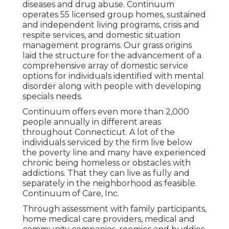
diseases and drug abuse. Continuum
operates 55 licensed group homes, sustained
and independent living programs, crisis and
respite services, and domestic situation
management programs. Our grass origins
laid the structure for the advancement of a
comprehensive array of domestic service
options for individuals identified with mental
disorder along with people with developing
specials needs.
Continuum offers even more than 2,000
people annually in different areas
throughout Connecticut. A lot of the
individuals serviced by the firm live below
the poverty line and many have experienced
chronic being homeless or obstacles with
addictions. That they can live as fully and
separately in the neighborhood as feasible.
Continuum of Care, Inc.
Through assessment with family participants,
home medical care providers, medical and