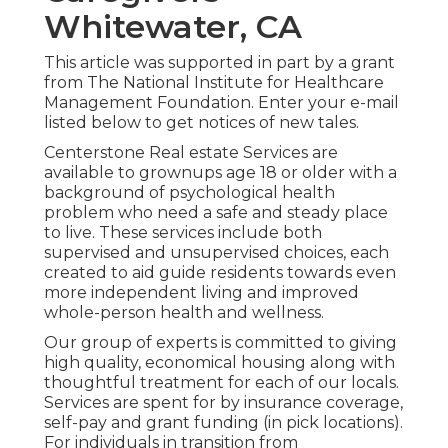
Whitewater, CA
This article was supported in part by a grant
from The National Institute for Healthcare
Management Foundation. Enter your e-mail
listed below to get notices of new tales.
Centerstone Real estate Services are
available to grownups age 18 or older with a
background of psychological health
problem who need a safe and steady place
to live. These services include both
supervised and unsupervised choices, each
created to aid guide residents towards even
more independent living and improved
whole-person health and wellness.
Our group of experts is committed to giving
high quality, economical housing along with
thoughtful treatment for each of our locals.
Services are spent for by insurance coverage,
self-pay and grant funding (in pick locations).
For individuals in transition from