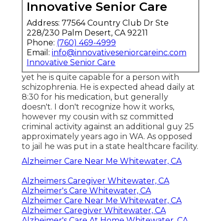
Innovative Senior Care
Address: 77564 Country Club Dr Ste
228/230 Palm Desert, CA 92211
Phone:
(760) 469-4999
Email:
info@innovativeseniorcareinc.com
Innovative Senior Care
yet he is quite capable for a person with
schizophrenia. He is expected ahead daily at
8:30 for his medication, but generally
doesn't. I don't recognize how it works,
however my cousin with sz committed
criminal activity against an additional guy 25
approximately years ago in WA. As opposed
to jail he was put in a state healthcare facility.
Alzheimer Care Near Me Whitewater, CA
Alzheimers Caregiver Whitewater, CA
Alzheimer's Care Whitewater, CA
Alzheimer Care Near Me Whitewater, CA
Alzheimer Caregiver Whitewater, CA
Alzheimer's Care At Home Whitewater, CA