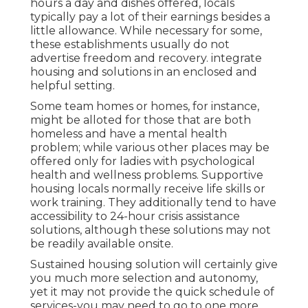
hours a day and dishes offered, locals
typically pay a lot of their earnings besides a
little allowance. While necessary for some,
these establishments usually do not
advertise freedom and recovery. integrate
housing and solutions in an enclosed and
helpful setting.
Some team homes or homes, for instance,
might be alloted for those that are both
homeless and have a mental health
problem; while various other places may be
offered only for ladies with psychological
health and wellness problems. Supportive
housing locals normally receive life skills or
work training. They additionally tend to have
accessibility to 24-hour crisis assistance
solutions, although these solutions may not
be readily available onsite.
Sustained housing solution will certainly give
you much more selection and autonomy,
yet it may not provide the quick schedule of
services-you may need to go to one more