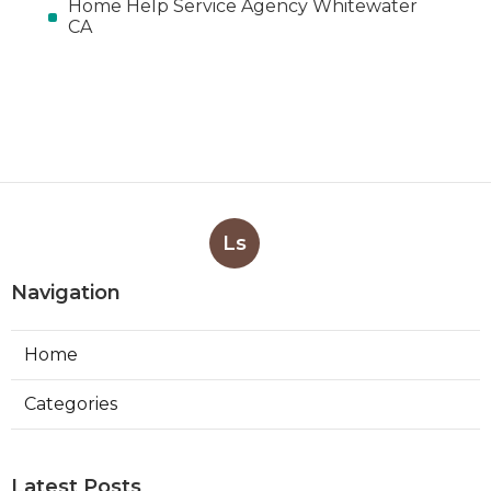
Home Help Service Agency Whitewater
CA
Ls
Navigation
Home
Categories
Latest Posts