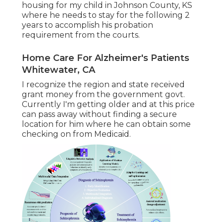
housing for my child in Johnson County, KS
where he needs to stay for the following 2
years to accomplish his probation
requirement from the courts.
Home Care For Alzheimer's Patients
Whitewater, CA
I recognize the region and state received
grant money from the government govt.
Currently I'm getting older and at this price
can pass away without finding a secure
location for him where he can obtain some
checking on from Medicaid.