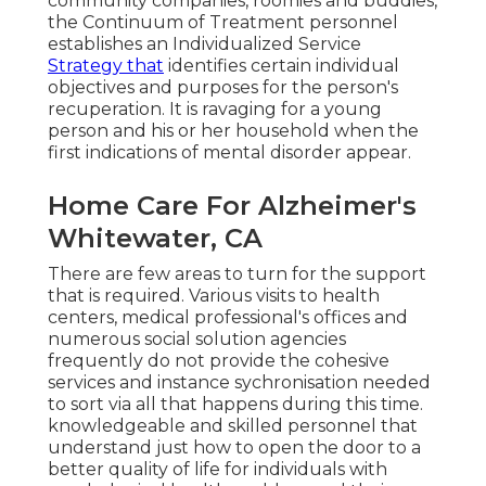
community companies, roomies and buddies,
the Continuum of Treatment personnel
establishes an Individualized Service
Strategy that
identifies certain individual
objectives and purposes for the person's
recuperation. It is ravaging for a young
person and his or her household when the
first indications of mental disorder appear.
Home Care For Alzheimer's
Whitewater, CA
There are few areas to turn for the support
that is required. Various visits to health
centers, medical professional's offices and
numerous social solution agencies
frequently do not provide the cohesive
services and instance sychronisation needed
to sort via all that happens during this time.
knowledgeable and skilled personnel that
understand just how to open the door to a
better quality of life for individuals with