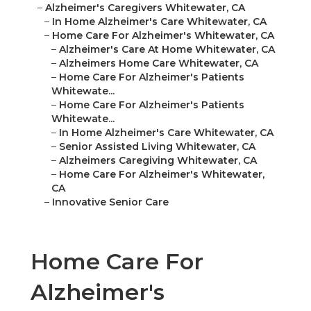
–
Alzheimer's Caregivers Whitewater, CA
–
In Home Alzheimer's Care Whitewater, CA
–
Home Care For Alzheimer's Whitewater, CA
–
Alzheimer's Care At Home Whitewater, CA
–
Alzheimers Home Care Whitewater, CA
–
Home Care For Alzheimer's Patients
Whitewate...
–
Home Care For Alzheimer's Patients
Whitewate...
–
In Home Alzheimer's Care Whitewater, CA
–
Senior Assisted Living Whitewater, CA
–
Alzheimers Caregiving Whitewater, CA
–
Home Care For Alzheimer's Whitewater,
CA
–
Innovative Senior Care
Home Care For
Alzheimer's