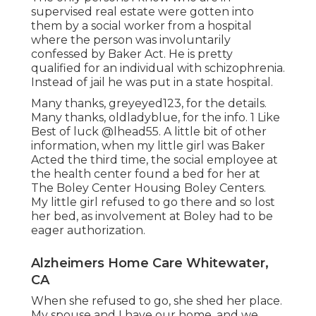
supervised real estate were gotten into
them by a social worker from a hospital
where the person was involuntarily
confessed by Baker Act. He is pretty
qualified for an individual with schizophrenia.
Instead of jail he was put in a state hospital.
Many thanks, greyeyed123, for the details.
Many thanks, oldladyblue, for the info. 1 Like
Best of luck
@lhead55
. A little bit of other
information, when my little girl was Baker
Acted the third time, the social employee at
the health center found a bed for her at
The Boley Center
Housing Boley Centers
.
My little girl refused to go there and so lost
her bed, as involvement at Boley had to be
eager authorization.
Alzheimers Home Care Whitewater,
CA
When she refused to go, she shed her place.
My spouse and I have our home, and we