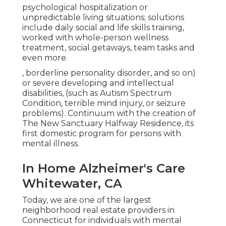
psychological hospitalization or
unpredictable living situations; solutions
include daily social and life skills training,
worked with whole-person wellness
treatment, social getaways, team tasks and
even more.
, borderline personality disorder, and so on)
or severe developing and intellectual
disabilities, (such as Autism Spectrum
Condition, terrible mind injury, or seizure
problems). Continuum with the creation of
The New Sanctuary Halfway Residence, its
first domestic program for persons with
mental illness.
In Home Alzheimer's Care
Whitewater, CA
Today, we are one of the largest
neighborhood real estate providers in
Connecticut for individuals with mental