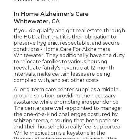
In Home Alzheimer's Care
Whitewater, CA
If you do qualify and get real estate through
the HUD, after that it is their obligation to
preserve hygienic, respectable, and secure
conditions - Home Care For Alzheimers
Whitewater. They additionally have the duty
to relocate families to various housing,
reevaluate family's revenue at 12-month
intervals, make certain leases are being
complied with, and set other costs
A long-term care center supplies a middle-
ground solution, providing the necessary
assistance while promoting independence.
The centers are well-appointed to manage
the one-of-a-kind challenges postured by
schizophrenia, ensuring that both patients
and their households really feel supported.
While medication is a keystone in the