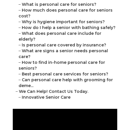
–
What is personal care for seniors?
–
How much does personal care for seniors
cost?
–
Why is hygiene important for seniors?
–
How do I help a senior with bathing safely?
–
What does personal care include for
elderly?
–
Is personal care covered by insurance?
–
What are signs a senior needs personal
care?
–
How to find in-home personal care for
seniors?
–
Best personal care services for seniors?
–
Can personal care help with grooming for
deme...
–
We Can Help! Contact Us Today.
–
Innovative Senior Care