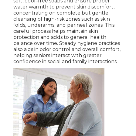
soft, odor-free soaps and ensure proper
water warmth to prevent skin discomfort,
concentrating on complete but gentle
cleansing of high-risk zones such as skin
folds, underarms, and perineal zones. This
careful process helps maintain skin
protection and adds to general health
balance over time. Steady hygiene practices
also aids in odor control and overall comfort,
helping seniors interact with greater
confidence in social and family interactions.