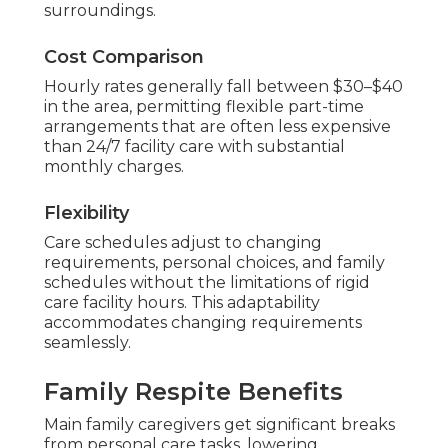
surroundings.
Cost Comparison
Hourly rates generally fall between $30–$40
in the area, permitting flexible part-time
arrangements that are often less expensive
than 24/7 facility care with substantial
monthly charges.
Flexibility
Care schedules adjust to changing
requirements, personal choices, and family
schedules without the limitations of rigid
care facility hours. This adaptability
accommodates changing requirements
seamlessly.
Family Respite Benefits
Main family caregivers get significant breaks
from personal care tasks, lowering