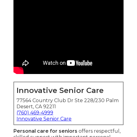
Innovative Senior Care
77564 Country Club Dr Ste 228/230 Palm
Desert, CA 92211
(760) 469-4999
Innovative Senior Care
Personal care for seniors
offers respectful,