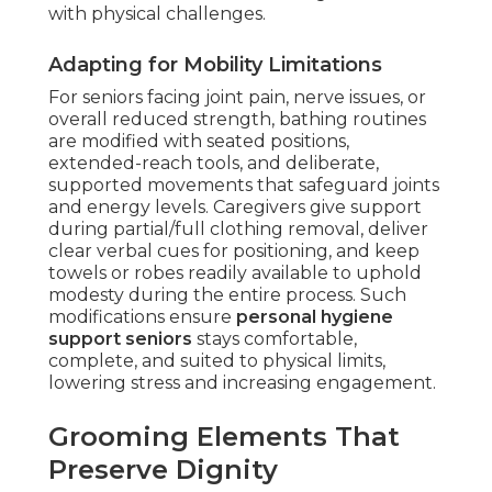
with physical challenges.
Adapting for Mobility Limitations
For seniors facing joint pain, nerve issues, or
overall reduced strength, bathing routines
are modified with seated positions,
extended-reach tools, and deliberate,
supported movements that safeguard joints
and energy levels. Caregivers give support
during partial/full clothing removal, deliver
clear verbal cues for positioning, and keep
towels or robes readily available to uphold
modesty during the entire process. Such
modifications ensure
personal hygiene
support seniors
stays comfortable,
complete, and suited to physical limits,
lowering stress and increasing engagement.
Grooming Elements That
Preserve Dignity