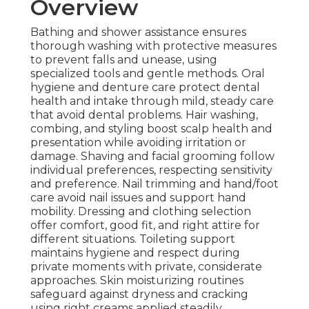
Overview
Bathing and shower assistance ensures
thorough washing with protective measures
to prevent falls and unease, using
specialized tools and gentle methods. Oral
hygiene and denture care protect dental
health and intake through mild, steady care
that avoid dental problems. Hair washing,
combing, and styling boost scalp health and
presentation while avoiding irritation or
damage. Shaving and facial grooming follow
individual preferences, respecting sensitivity
and preference. Nail trimming and hand/foot
care avoid nail issues and support hand
mobility. Dressing and clothing selection
offer comfort, good fit, and right attire for
different situations. Toileting support
maintains hygiene and respect during
private moments with private, considerate
approaches. Skin moisturizing routines
safeguard against dryness and cracking
using right creams applied steadily.