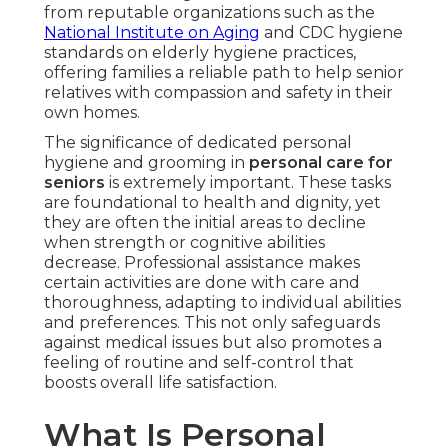
from reputable organizations such as the
National Institute on Aging
and CDC hygiene
standards on elderly hygiene practices,
offering families a reliable path to help senior
relatives with compassion and safety in their
own homes.
The significance of dedicated personal
hygiene and grooming in
personal care for
seniors
is extremely important. These tasks
are foundational to health and dignity, yet
they are often the initial areas to decline
when strength or cognitive abilities
decrease. Professional assistance makes
certain activities are done with care and
thoroughness, adapting to individual abilities
and preferences. This not only safeguards
against medical issues but also promotes a
feeling of routine and self-control that
boosts overall life satisfaction.
What Is Personal