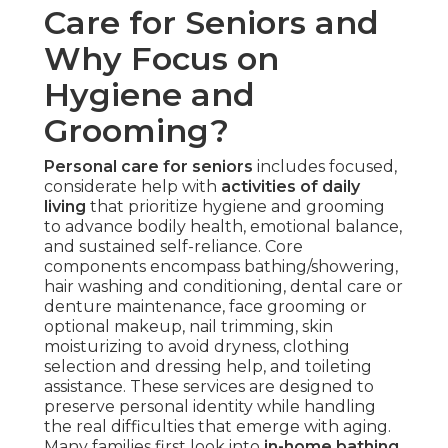
Care for Seniors and
Why Focus on
Hygiene and
Grooming?
Personal care for seniors
includes focused,
considerate help with
activities of daily
living
that prioritize hygiene and grooming
to advance bodily health, emotional balance,
and sustained self-reliance. Core
components encompass bathing/showering,
hair washing and conditioning, dental care or
denture maintenance, face grooming or
optional makeup, nail trimming, skin
moisturizing to avoid dryness, clothing
selection and dressing help, and toileting
assistance. These services are designed to
preserve personal identity while handling
the real difficulties that emerge with aging.
Many families first look into
in-home bathing