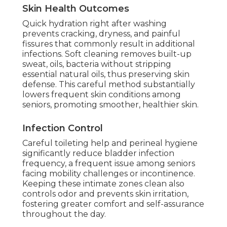
Skin Health Outcomes
Quick hydration right after washing
prevents cracking, dryness, and painful
fissures that commonly result in additional
infections. Soft cleaning removes built-up
sweat, oils, bacteria without stripping
essential natural oils, thus preserving skin
defense. This careful method substantially
lowers frequent skin conditions among
seniors, promoting smoother, healthier skin.
Infection Control
Careful toileting help and perineal hygiene
significantly reduce bladder infection
frequency, a frequent issue among seniors
facing mobility challenges or incontinence.
Keeping these intimate zones clean also
controls odor and prevents skin irritation,
fostering greater comfort and self-assurance
throughout the day.