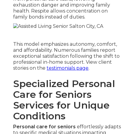
exhaustion danger and improving family
health. Respite allows concentration on
family bonds instead of duties.
This model emphasizes autonomy, comfort,
and affordability. Numerous families report
exceptional satisfaction following the shift to
professional in-home support. View client
stories on the
testimonials page
.
Specialized Personal
Care for Seniors
Services for Unique
Conditions
Personal care for seniors
effortlessly adapts
to specific medical situations impacting