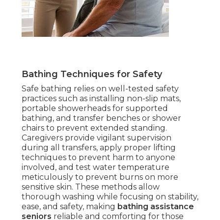
Bathing Techniques for Safety
Safe bathing relies on well-tested safety
practices such as installing non-slip mats,
portable showerheads for supported
bathing, and transfer benches or shower
chairs to prevent extended standing.
Caregivers provide vigilant supervision
during all transfers, apply proper lifting
techniques to prevent harm to anyone
involved, and test water temperature
meticulously to prevent burns on more
sensitive skin. These methods allow
thorough washing while focusing on stability,
ease, and safety, making
bathing assistance
seniors
reliable and comforting for those