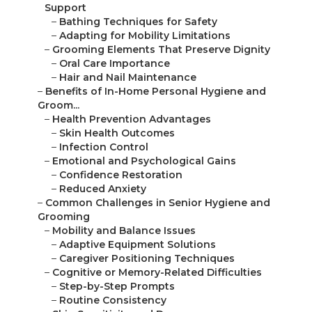
Support
–
Bathing Techniques for Safety
–
Adapting for Mobility Limitations
–
Grooming Elements That Preserve Dignity
–
Oral Care Importance
–
Hair and Nail Maintenance
–
Benefits of In-Home Personal Hygiene and
Groom...
–
Health Prevention Advantages
–
Skin Health Outcomes
–
Infection Control
–
Emotional and Psychological Gains
–
Confidence Restoration
–
Reduced Anxiety
–
Common Challenges in Senior Hygiene and
Grooming
–
Mobility and Balance Issues
–
Adaptive Equipment Solutions
–
Caregiver Positioning Techniques
–
Cognitive or Memory-Related Difficulties
–
Step-by-Step Prompts
–
Routine Consistency