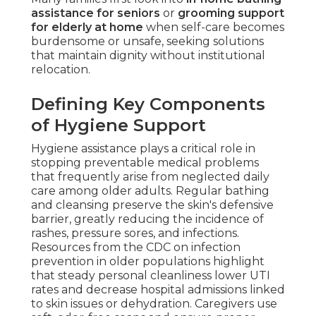
assistance for seniors
or
grooming support
for elderly at home
when self-care becomes
burdensome or unsafe, seeking solutions
that maintain dignity without institutional
relocation.
Defining Key Components
of Hygiene Support
Hygiene assistance plays a critical role in
stopping preventable medical problems
that frequently arise from neglected daily
care among older adults. Regular bathing
and cleansing preserve the skin's defensive
barrier, greatly reducing the incidence of
rashes, pressure sores, and infections.
Resources from the CDC on infection
prevention in older populations highlight
that steady personal cleanliness lower UTI
rates and decrease hospital admissions linked
to skin issues or dehydration. Caregivers use