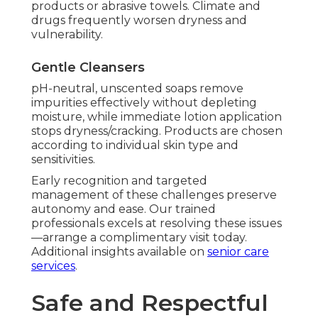
products or abrasive towels. Climate and
drugs frequently worsen dryness and
vulnerability.
Gentle Cleansers
pH-neutral, unscented soaps remove
impurities effectively without depleting
moisture, while immediate lotion application
stops dryness/cracking. Products are chosen
according to individual skin type and
sensitivities.
Early recognition and targeted
management of these challenges preserve
autonomy and ease. Our trained
professionals excels at resolving these issues
—arrange a complimentary visit today.
Additional insights available on
senior care
services
.
Safe and Respectful