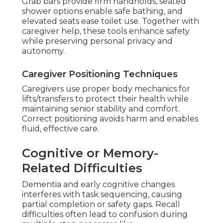
Grab bars provide firm handholds, seated
shower options enable safe bathing, and
elevated seats ease toilet use. Together with
caregiver help, these tools enhance safety
while preserving personal privacy and
autonomy.
Caregiver Positioning Techniques
Caregivers use proper body mechanics for
lifts/transfers to protect their health while
maintaining senior stability and comfort.
Correct positioning avoids harm and enables
fluid, effective care.
Cognitive or Memory-
Related Difficulties
Dementia and early cognitive changes
interferes with task sequencing, causing
partial completion or safety gaps. Recall
difficulties often lead to confusion during