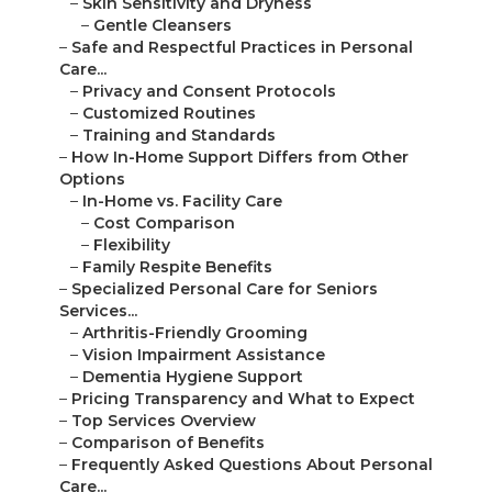
–
Skin Sensitivity and Dryness
–
Gentle Cleansers
–
Safe and Respectful Practices in Personal
Care...
–
Privacy and Consent Protocols
–
Customized Routines
–
Training and Standards
–
How In-Home Support Differs from Other
Options
–
In-Home vs. Facility Care
–
Cost Comparison
–
Flexibility
–
Family Respite Benefits
–
Specialized Personal Care for Seniors
Services...
–
Arthritis-Friendly Grooming
–
Vision Impairment Assistance
–
Dementia Hygiene Support
–
Pricing Transparency and What to Expect
–
Top Services Overview
–
Comparison of Benefits
–
Frequently Asked Questions About Personal
Care...