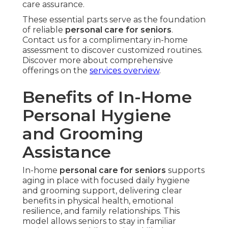
care assurance.
These essential parts serve as the foundation
of reliable
personal care for seniors
.
Contact us for a complimentary in-home
assessment to discover customized routines.
Discover more about comprehensive
offerings on the
services overview
.
Benefits of In-Home
Personal Hygiene
and Grooming
Assistance
In-home
personal care for seniors
supports
aging in place with focused daily hygiene
and grooming support, delivering clear
benefits in physical health, emotional
resilience, and family relationships. This
model allows seniors to stay in familiar