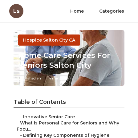
Ls
Home
Categories
Hospice Salton City CA
Home Care Services For
Seniors Salton City
Published en
14 min read
Table of Contents
–
Innovative Senior Care
–
What Is Personal Care for Seniors and Why
Focu...
–
Defining Key Components of Hygiene