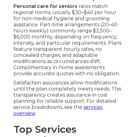
Personal care for seniors
rates match
regional norms, usually $30–$40 per hour
for non-medical hygiene and grooming
assistance. Part-time arrangements (20–40
hours weekly) commonly range $2,500–
$6,000 monthly, depending on frequency,
intensity, and particular requirements. Plans
feature transparent hourly rates, no
concealed charges, and adaptable
modifications as circumstances shift.
Complimentary in-home assessments
provide accurate quotes with no obligation.
Satisfaction assurances allow modifications
until the plan completely meets needs. This
transparency creates assurance in cost
planning for reliable support. For detailed
service breakdowns, see the
services
overview
.
Top Services