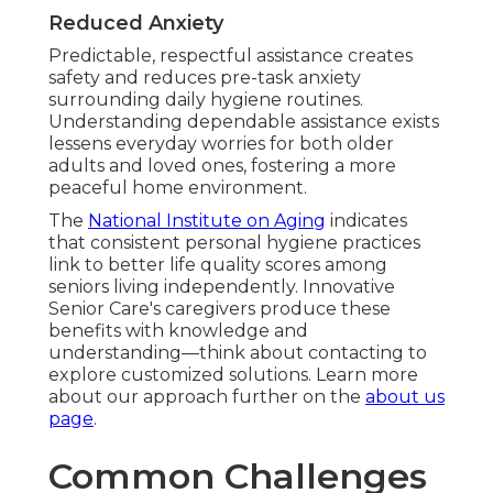
Reduced Anxiety
Predictable, respectful assistance creates
safety and reduces pre-task anxiety
surrounding daily hygiene routines.
Understanding dependable assistance exists
lessens everyday worries for both older
adults and loved ones, fostering a more
peaceful home environment.
The
National Institute on Aging
indicates
that consistent personal hygiene practices
link to better life quality scores among
seniors living independently. Innovative
Senior Care's caregivers produce these
benefits with knowledge and
understanding—think about contacting to
explore customized solutions. Learn more
about our approach further on the
about us
page
.
Common Challenges