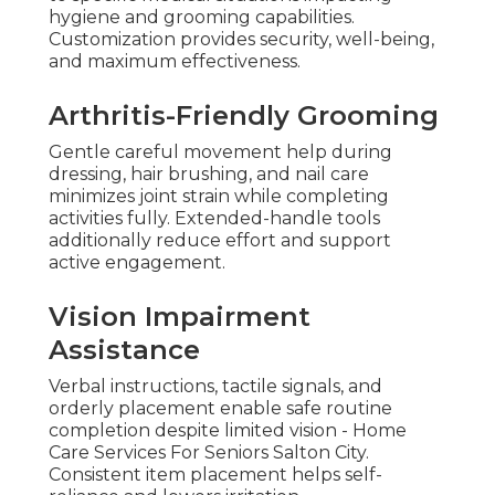
hygiene and grooming capabilities.
Customization provides security, well-being,
and maximum effectiveness.
Arthritis-Friendly Grooming
Gentle careful movement help during
dressing, hair brushing, and nail care
minimizes joint strain while completing
activities fully. Extended-handle tools
additionally reduce effort and support
active engagement.
Vision Impairment
Assistance
Verbal instructions, tactile signals, and
orderly placement enable safe routine
completion despite limited vision - Home
Care Services For Seniors Salton City.
Consistent item placement helps self-