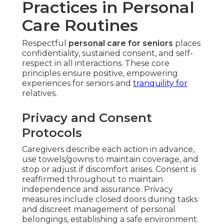
Practices in Personal
Care Routines
Respectful
personal care for seniors
places
confidentiality, sustained consent, and self-
respect in all interactions. These core
principles ensure positive, empowering
experiences for seniors and
tranquility for
relatives.
Privacy and Consent
Protocols
Caregivers describe each action in advance,
use towels/gowns to maintain coverage, and
stop or adjust if discomfort arises. Consent is
reaffirmed throughout to maintain
independence and assurance. Privacy
measures include closed doors during tasks
and discreet management of personal
belongings, establishing a safe environment.