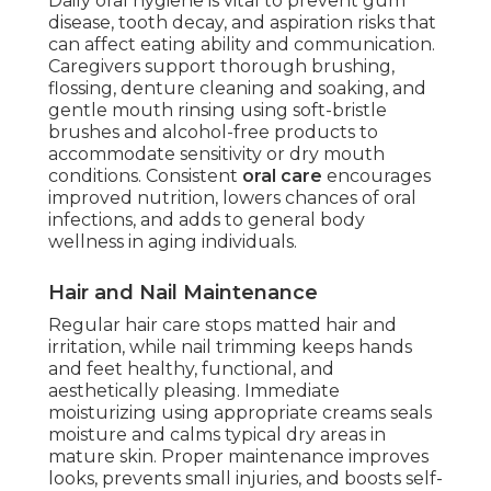
Daily oral hygiene is vital to prevent gum
disease, tooth decay, and aspiration risks that
can affect eating ability and communication.
Caregivers support thorough brushing,
flossing, denture cleaning and soaking, and
gentle mouth rinsing using soft-bristle
brushes and alcohol-free products to
accommodate sensitivity or dry mouth
conditions. Consistent
oral care
encourages
improved nutrition, lowers chances of oral
infections, and adds to general body
wellness in aging individuals.
Hair and Nail Maintenance
Regular hair care stops matted hair and
irritation, while nail trimming keeps hands
and feet healthy, functional, and
aesthetically pleasing. Immediate
moisturizing using appropriate creams seals
moisture and calms typical dry areas in
mature skin. Proper maintenance improves
looks, prevents small injuries, and boosts self-