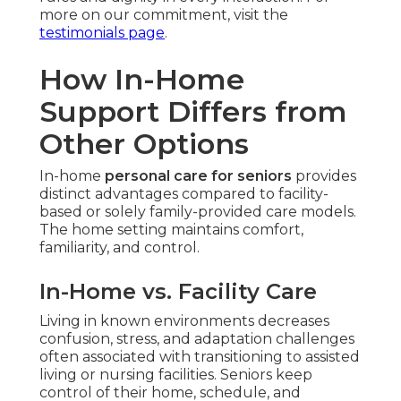
more on our commitment, visit the
testimonials page
.
How In-Home
Support Differs from
Other Options
In-home
personal care for seniors
provides
distinct advantages compared to facility-
based or solely family-provided care models.
The home setting maintains comfort,
familiarity, and control.
In-Home vs. Facility Care
Living in known environments decreases
confusion, stress, and adaptation challenges
often associated with transitioning to assisted
living or nursing facilities. Seniors keep
control of their home, schedule, and