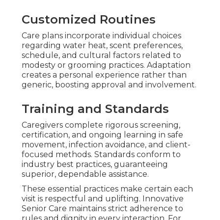
Customized Routines
Care plans incorporate individual choices
regarding water heat, scent preferences,
schedule, and cultural factors related to
modesty or grooming practices. Adaptation
creates a personal experience rather than
generic, boosting approval and involvement.
Training and Standards
Caregivers complete rigorous screening,
certification, and ongoing learning in safe
movement, infection avoidance, and client-
focused methods. Standards conform to
industry best practices, guaranteeing
superior, dependable assistance.
These essential practices make certain each
visit is respectful and uplifting. Innovative
Senior Care maintains strict adherence to
rules and dignity in every interaction. For