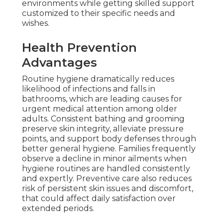
environments while getting skilled support
customized to their specific needs and
wishes.
Health Prevention
Advantages
Routine hygiene dramatically reduces
likelihood of infections and falls in
bathrooms, which are leading causes for
urgent medical attention among older
adults. Consistent bathing and grooming
preserve skin integrity, alleviate pressure
points, and support body defenses through
better general hygiene. Families frequently
observe a decline in minor ailments when
hygiene routines are handled consistently
and expertly. Preventive care also reduces
risk of persistent skin issues and discomfort,
that could affect daily satisfaction over
extended periods.