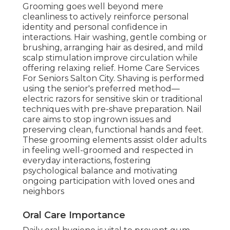
Grooming goes well beyond mere
cleanliness to actively reinforce personal
identity and personal confidence in
interactions. Hair washing, gentle combing or
brushing, arranging hair as desired, and mild
scalp stimulation improve circulation while
offering relaxing relief. Home Care Services
For Seniors Salton City. Shaving is performed
using the senior's preferred method—
electric razors for sensitive skin or traditional
techniques with pre-shave preparation. Nail
care aims to stop ingrown issues and
preserving clean, functional hands and feet.
These grooming elements assist older adults
in feeling well-groomed and respected in
everyday interactions, fostering
psychological balance and motivating
ongoing participation with loved ones and
neighbors
Oral Care Importance