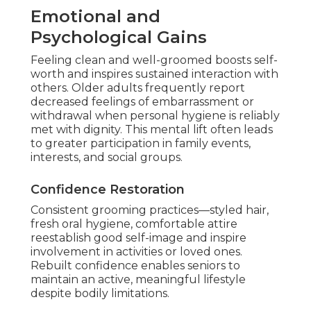
Emotional and
Psychological Gains
Feeling clean and well-groomed boosts self-
worth and inspires sustained interaction with
others. Older adults frequently report
decreased feelings of embarrassment or
withdrawal when personal hygiene is reliably
met with dignity. This mental lift often leads
to greater participation in family events,
interests, and social groups.
Confidence Restoration
Consistent grooming practices—styled hair,
fresh oral hygiene, comfortable attire
reestablish good self-image and inspire
involvement in activities or loved ones.
Rebuilt confidence enables seniors to
maintain an active, meaningful lifestyle
despite bodily limitations.