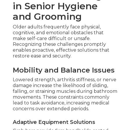
in Senior Hygiene
and Grooming
Older adults frequently face physical,
cognitive, and emotional obstacles that
make self-care difficult or unsafe.
Recognizing these challenges promptly
enables proactive, effective solutions that
restore ease and security.
Mobility and Balance Issues
Lowered strength, arthritis stiffness, or nerve
damage increase the likelihood of sliding,
falling, or straining muscles during bathroom
movements. These constraints commonly
lead to task avoidance, increasing medical
concerns over extended periods.
Adaptive Equipment Solutions