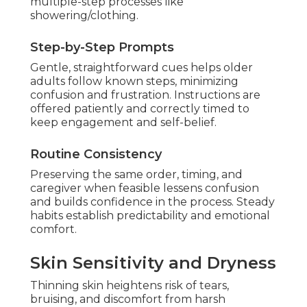
multiple-step processes like
showering/clothing.
Step-by-Step Prompts
Gentle, straightforward cues helps older
adults follow known steps, minimizing
confusion and frustration. Instructions are
offered patiently and correctly timed to
keep engagement and self-belief.
Routine Consistency
Preserving the same order, timing, and
caregiver when feasible lessens confusion
and builds confidence in the process. Steady
habits establish predictability and emotional
comfort.
Skin Sensitivity and Dryness
Thinning skin heightens risk of tears,
bruising, and discomfort from harsh