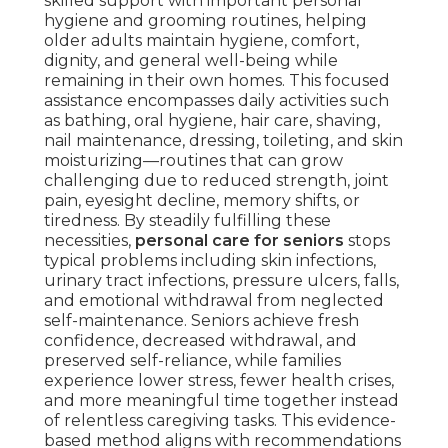
skilled support with important personal
hygiene and grooming routines, helping
older adults maintain hygiene, comfort,
dignity, and general well-being while
remaining in their own homes. This focused
assistance encompasses daily activities such
as bathing, oral hygiene, hair care, shaving,
nail maintenance, dressing, toileting, and skin
moisturizing—routines that can grow
challenging due to reduced strength, joint
pain, eyesight decline, memory shifts, or
tiredness. By steadily fulfilling these
necessities,
personal care for seniors
stops
typical problems including skin infections,
urinary tract infections, pressure ulcers, falls,
and emotional withdrawal from neglected
self-maintenance. Seniors achieve fresh
confidence, decreased withdrawal, and
preserved self-reliance, while families
experience lower stress, fewer health crises,
and more meaningful time together instead
of relentless caregiving tasks. This evidence-
based method aligns with recommendations