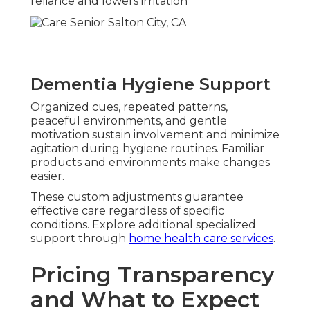
reliance and lowers irritation
Dementia Hygiene Support
Organized cues, repeated patterns,
peaceful environments, and gentle
motivation sustain involvement and minimize
agitation during hygiene routines. Familiar
products and environments make changes
easier.
These custom adjustments guarantee
effective care regardless of specific
conditions. Explore additional specialized
support through
home health care services
.
Pricing Transparency
and What to Expect