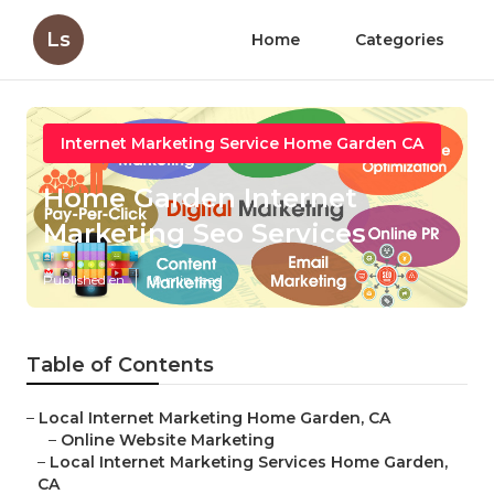
Ls
Home
Categories
Internet Marketing Service Home Garden CA
Home Garden Internet
Marketing Seo Services
Published en
10 min read
Table of Contents
–
Local Internet Marketing Home Garden, CA
–
Online Website Marketing
–
Local Internet Marketing Services Home Garden,
CA