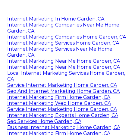
Internet Marketing In Home Garden, CA
Internet Marketing Companies Near Me Home
Garden, CA
Internet Marketing Companies Home Garden, CA
Internet Marketing Services Home Garden, CA
Internet Marketing Services Near Me Home
Garden, CA
Internet Marketing Near Me Home Garden, CA
Internet Marketing Near Me Home Garden, CA
Local Internet Marketing Services Home Garden,
CA
Service Internet Marketing Home Garden, CA
Seo And Internet Marketing Home Garden, CA
Internet Marketing Firm Home Garden, CA
Internet Marketing Web Home Garden, CA
Service Internet Marketing Home Garden, CA
Internet Marketing Experts Home Garden, CA
Seo Services Home Garden, CA
Business Internet Marketing Home Garden, CA
Internet Marketing Firm Home Garden, CA