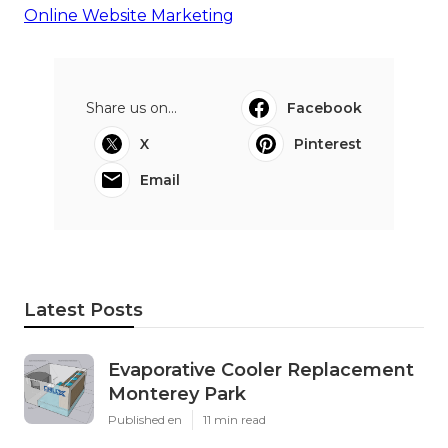
Online Website Marketing
Share us on...
Facebook
X
Pinterest
Email
Latest Posts
Evaporative Cooler Replacement
Monterey Park
Published en
11 min read