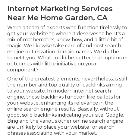
Internet Marketing Services
Near Me Home Garden, CA
We're a team of experts who function tirelessly to
get your website to where it deserves to be. It's a
mix of mathematics, know-how, and a little bit of
magic. We likewise take care of and host search
engine optimization domain names. We do the
benefit you. What could be better than optimum
outcomes with little initiative on your
component?.
One of the greatest elements, nevertheless, is still
the number and top quality of backlinks aiming
to your website. In modern internet search
engine, these backlinks function like ballots for
your website, enhancing its relevance in the
online search engine results. Basically, without
good, solid backlinks indicating your site, Google,
Bing and the various other online search engine
are unlikely to place your website for search
phrases associating with your market.