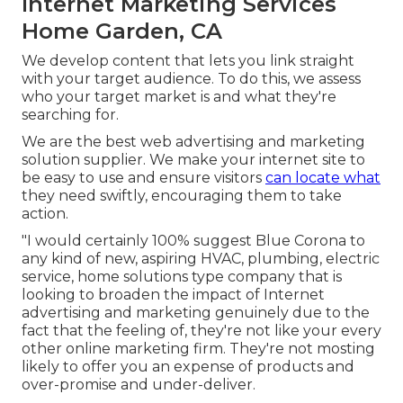
Internet Marketing Services
Home Garden, CA
We develop content that lets you link straight
with your target audience. To do this, we assess
who your target market is and what they're
searching for.
We are the best web advertising and marketing
solution supplier. We make your internet site to
be easy to use and ensure visitors
can locate what
they need swiftly, encouraging them to take
action.
"I would certainly 100% suggest Blue Corona to
any kind of new, aspiring HVAC, plumbing, electric
service, home solutions type company that is
looking to broaden the impact of Internet
advertising and marketing genuinely due to the
fact that the feeling of, they're not like your every
other online marketing firm. They're not mosting
likely to offer you an expense of products and
over-promise and under-deliver.