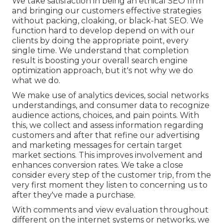
We take satisfaction in being an ethical SEO firm
and bringing our customers effective strategies
without packing, cloaking, or black-hat SEO. We
function hard to develop depend on with
our
clients
by doing the appropriate point, every
single time. We understand that completion
result is boosting your overall search engine
optimization approach, but it's not why we do
what we do.
We make use of
analytics devices
, social networks
understandings, and consumer data to recognize
audience actions, choices, and pain points. With
this, we collect and assess information regarding
customers and after that refine our advertising
and marketing messages for certain target
market sections. This improves involvement and
enhances conversion rates
. We take a close
consider every step of the customer trip, from the
very first moment they listen to concerning us to
after they've made a purchase.
With comments and view evaluation throughout
different on the internet systems or networks, we