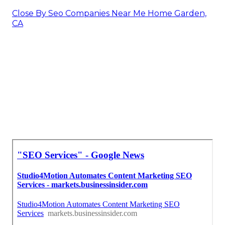
Close By Seo Companies Near Me Home Garden,
CA