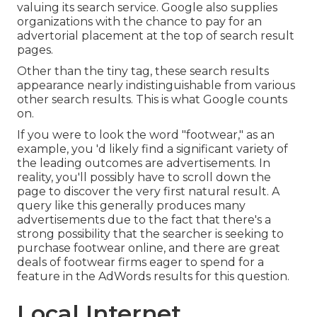
valuing its search service. Google also supplies
organizations with the chance to pay for an
advertorial placement at the top of search result
pages.
Other than the tiny tag, these search results
appearance nearly indistinguishable from various
other search results. This is what Google counts
on.
If you were to look the word "footwear," as an
example, you 'd likely find a significant variety of
the leading outcomes are advertisements. In
reality, you'll possibly have to scroll down the
page to discover the very first natural result. A
query like this generally produces many
advertisements due to the fact that there's a
strong possibility that the searcher is seeking to
purchase footwear online, and there are great
deals of footwear firms eager to spend for a
feature in the AdWords results for this question.
Local Internet