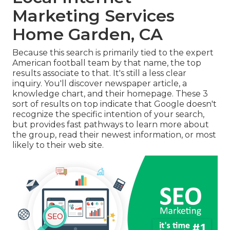
Marketing Services
Home Garden, CA
Because this search is primarily tied to the expert
American football team by that name, the top
results associate to that. It's still a less clear
inquiry. You'll discover newspaper article, a
knowledge chart, and their homepage. These 3
sort of results on top indicate that Google doesn't
recognize the specific intention of your search,
but provides fast pathways to learn more about
the group, read their newest information, or most
likely to their web site.