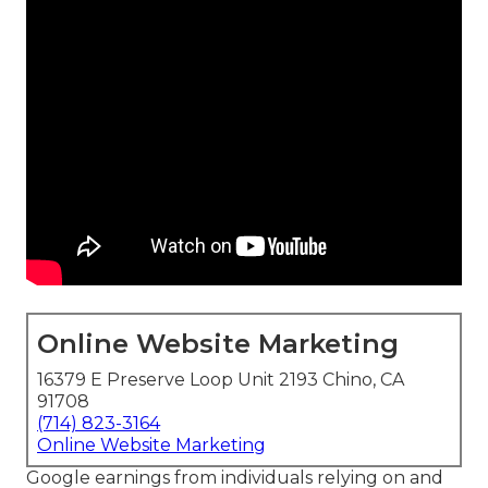
Online Website Marketing
16379 E Preserve Loop Unit 2193 Chino, CA
91708
(714) 823-3164
Online Website Marketing
Google earnings from individuals relying on and