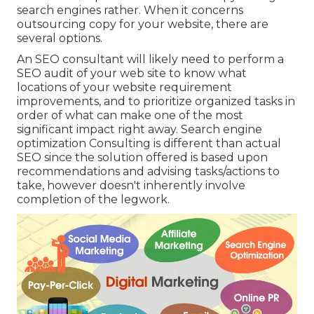
search engines rather. When it concerns
outsourcing copy for your website, there are
several options.
An
SEO consultant
will likely need to perform a
SEO audit of your web site to know what
locations of your website requirement
improvements, and to prioritize organized tasks in
order of what can make one of the most
significant impact right away. Search engine
optimization Consulting is different than actual
SEO since the solution offered is based upon
recommendations and advising tasks/actions to
take, however doesn't inherently involve
completion of the legwork.