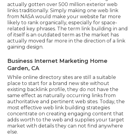
actually gotten over 500 million exterior web
links traditionally. Simply making one web link
from NASA would make your website far more
likely to rank organically, especially for space-
related key phrases. The term
link building
in and
of itself is an outdated term as the market has
actually moved far more in the direction of a link
gaining design.
Business Internet Marketing Home
Garden, CA
While online directory sites are still a suitable
place to start for a brand new site without
existing backlink profile, they do not have the
same effect as naturally occurring links from
authoritative and pertinent web sites. Today, the
most effective web link building strategies
concentrate on creating engaging content that
adds worth to the web and supplies your target
market with details they can not find anywhere
else.