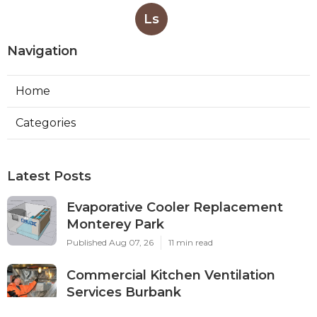
Ls
Navigation
Home
Categories
Latest Posts
Evaporative Cooler Replacement
Monterey Park
Published Aug 07, 26
11 min read
Commercial Kitchen Ventilation
Services Burbank
Published Aug 07, 26
8 min read