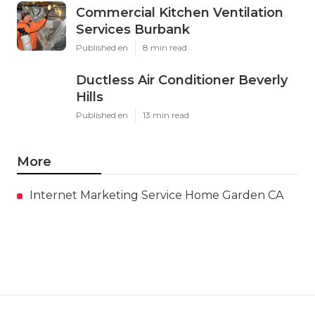
Commercial Kitchen Ventilation
Services Burbank
Published en
8 min read
Ductless Air Conditioner Beverly
Hills
Published en
13 min read
More
Internet Marketing Service Home Garden CA