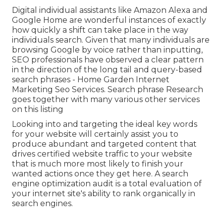
Digital individual assistants like Amazon Alexa and
Google Home are wonderful instances of exactly
how quickly a shift can take place in the way
individuals search. Given that many individuals are
browsing Google by voice rather than inputting,
SEO professionals have observed a clear pattern
in the direction of the long tail and query-based
search phrases - Home Garden Internet
Marketing Seo Services. Search phrase Research
goes together with many various other services
on this listing
Looking into and targeting the ideal key words
for your website will certainly assist you to
produce abundant and targeted content that
drives certified website traffic to your website
that is much more most likely to finish your
wanted actions once they get here. A search
engine optimization audit is a total evaluation of
your internet site's ability to rank organically in
search engines.