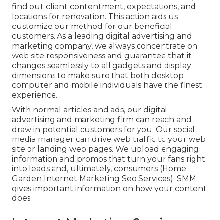
find out client contentment, expectations, and
locations for renovation. This action aids us
customize our method for our beneficial
customers. As a leading digital advertising and
marketing company, we always concentrate on
web site responsiveness
and guarantee that it
changes seamlessly to all gadgets and display
dimensions to make sure that both desktop
computer and mobile individuals have the finest
experience.
With normal articles and ads, our digital
advertising and marketing firm can reach and
draw in
potential customers
for you. Our social
media manager can
drive web traffic
to your web
site or landing web pages. We upload engaging
information and promos that turn your fans right
into leads and, ultimately, consumers (Home
Garden Internet Marketing Seo Services). SMM
gives important information on how your content
does.