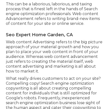
This can be a laborious, laborious, and taxing
process that is finest left in the hands of Search
engine optimization professionals. Web content
Advancement refers to writing brand-new items
of content for your site or online service.
Seo Expert Home Garden, CA
Web content Advertising refers to the big picture
approach of your material growth and how you
plan to place your web content in front of your
audience. Whereas web content advancement
just refers to creating the material itself, web
content advertising and marketing is all about
how to market it.
What really drives customers to act on your site?
Compelling copy! Search engine optimization
copywriting is all about creating compelling
content for individuals that is still optimized for
Google's robots. Frequently, inexperienced
search engine optimization business lose sight of
the human aspect and cater their copywriting to