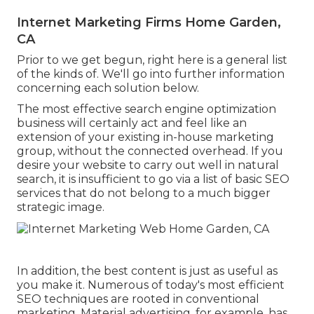
Internet Marketing Firms Home Garden,
CA
Prior to we get begun, right here is a general list
of the kinds of. We'll go into further information
concerning each solution below.
The most effective search engine optimization
business will certainly act and feel like an
extension of your existing in-house marketing
group, without the connected overhead. If you
desire your website to carry out well in natural
search, it is insufficient to go via a list of basic SEO
services that do not belong to a much bigger
strategic image.
In addition, the best content is just as useful as
you make it. Numerous of today's most efficient
SEO techniques are rooted in conventional
marketing. Material advertising, for example, has