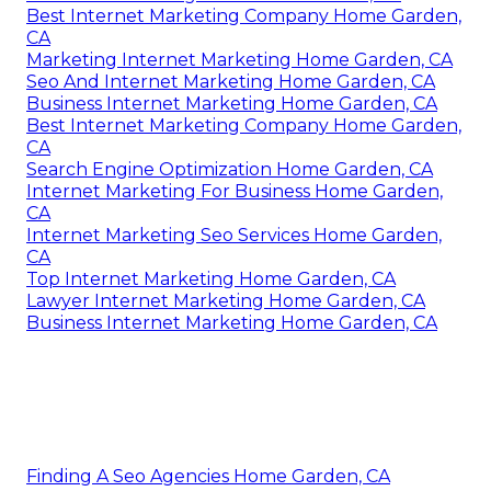
Best Internet Marketing Company Home Garden,
CA
Marketing Internet Marketing Home Garden, CA
Seo And Internet Marketing Home Garden, CA
Business Internet Marketing Home Garden, CA
Best Internet Marketing Company Home Garden,
CA
Search Engine Optimization Home Garden, CA
Internet Marketing For Business Home Garden,
CA
Internet Marketing Seo Services Home Garden,
CA
Top Internet Marketing Home Garden, CA
Lawyer Internet Marketing Home Garden, CA
Business Internet Marketing Home Garden, CA
Finding A Seo Agencies Home Garden, CA