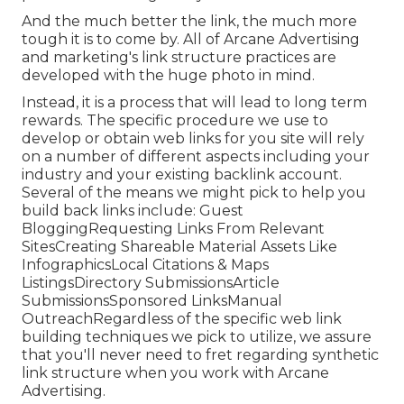
And the much better the link, the much more
tough it is to come by. All of Arcane Advertising
and marketing's link structure practices are
developed with the huge photo in mind.
Instead, it is a process that will lead to long term
rewards. The specific procedure we use to
develop or obtain web links for you site will rely
on a number of different aspects including your
industry and your existing backlink account.
Several of the means we might pick to help you
build back links include: Guest
BloggingRequesting Links From Relevant
SitesCreating Shareable Material Assets Like
InfographicsLocal Citations & Maps
ListingsDirectory SubmissionsArticle
SubmissionsSponsored LinksManual
OutreachRegardless of the specific web link
building techniques we pick to utilize, we assure
that you'll never need to fret regarding synthetic
link structure when you work with Arcane
Advertising.