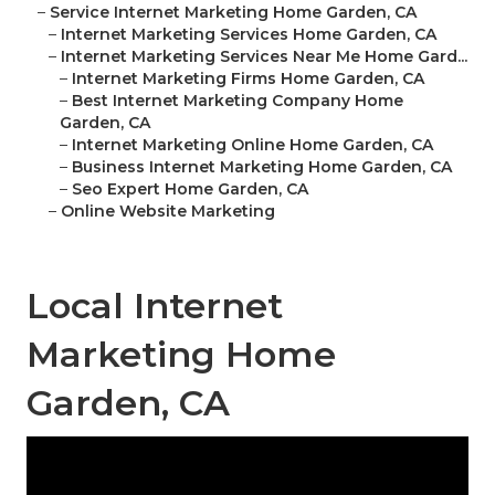
–
Service Internet Marketing Home Garden, CA
–
Internet Marketing Services Home Garden, CA
–
Internet Marketing Services Near Me Home Gard...
–
Internet Marketing Firms Home Garden, CA
–
Best Internet Marketing Company Home
Garden, CA
–
Internet Marketing Online Home Garden, CA
–
Business Internet Marketing Home Garden, CA
–
Seo Expert Home Garden, CA
–
Online Website Marketing
Local Internet
Marketing Home
Garden, CA