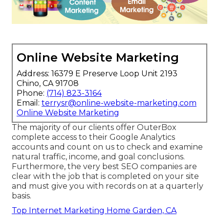
Online Website Marketing
Address: 16379 E Preserve Loop Unit 2193
Chino, CA 91708
Phone:
(714) 823-3164
Email:
terrysr@online-website-marketing.com
Online Website Marketing
The majority of our clients offer OuterBox
complete access to their Google Analytics
accounts and count on us to check and examine
natural traffic, income, and goal conclusions.
Furthermore, the very best SEO companies are
clear with the job that is completed on your site
and must give you with records on at a quarterly
basis.
Top Internet Marketing Home Garden, CA