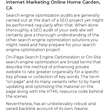
Internet Marketing Online Home Garden,
CA
Search engine optimization audits are generally
carried out at the start of a SEO project yet might
be performed regularly after that. When done
thoroughly, a SEO audit of your web site will
certainly give a thorough understanding of the
other search engine optimization solutions you
might need and help prepare for your search
engine optimization project.
On-Page Search Engine Optimization or On-Site
search engine optimization are broad terms that
describe the method of enhancing private
website to rate greater organically for a specific
key phrase or collection of key words. The term
"on page" and its many variants refer to by hand
updating and optimizing the material on the
page along with the HTML resource code behind
the scenes.
Nevertheless, has an unbelievably robust and
varied backlink account of its own, having