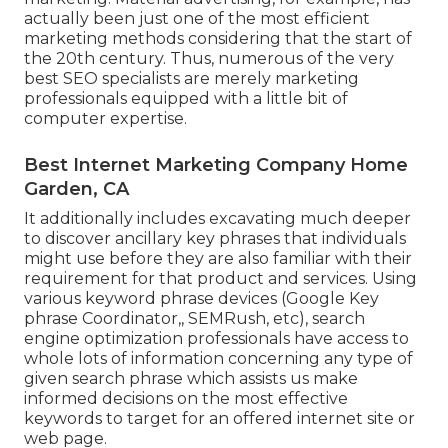
actually been just one of the most efficient
marketing methods considering that the start of
the 20th century. Thus, numerous of the very
best SEO specialists are merely marketing
professionals equipped with a little bit of
computer expertise.
Best Internet Marketing Company Home
Garden, CA
It additionally includes excavating much deeper
to discover ancillary key phrases that individuals
might use before they are also familiar with their
requirement for that product and services. Using
various keyword phrase devices (Google Key
phrase Coordinator,, SEMRush, etc), search
engine optimization professionals have access to
whole lots of information concerning any type of
given search phrase which assists us make
informed decisions on the most effective
keywords to target for an offered internet site or
web page.