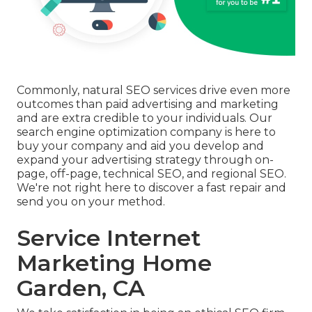
Commonly, natural SEO services drive even more
outcomes than
paid advertising and marketing
and are extra credible to your individuals. Our
search engine optimization company is here to
buy your company and aid you develop and
expand your advertising strategy through on-
page, off-page, technical SEO, and
regional SEO
.
We're not right here to discover a fast repair and
send you on your method.
Service Internet
Marketing Home
Garden, CA