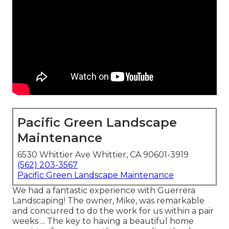
Pacific Green Landscape
Maintenance
6530 Whittier Ave Whittier, CA 90601-3919
(562) 203-3567
Pacific Green Landscape Maintenance
We had a fantastic experience with Guerrera
Landscaping! The owner, Mike, was remarkable
and concurred to do the work for us within a pair
weeks ... The key to having a beautiful home