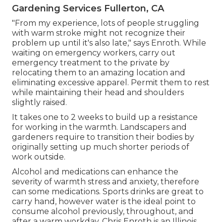
Gardening Services Fullerton, CA
"From my experience, lots of people struggling
with warm stroke might not recognize their
problem up until it's also late," says Enroth. While
waiting on emergency workers, carry out
emergency treatment to the private by
relocating them to an amazing location and
eliminating excessive apparel. Permit them to rest
while maintaining their head and shoulders
slightly raised.
It takes one to 2 weeks to build up a resistance
for working in the warmth. Landscapers and
gardeners require to transition their bodies by
originally setting up much shorter periods of
work outside.
Alcohol and medications can enhance the
severity of warmth stress and anxiety, therefore
can some medications. Sports drinks are great to
carry hand, however water is the ideal point to
consume alcohol previously, throughout, and
after a warm workday.
Chris Enroth
is an Illinois