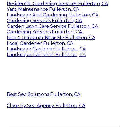
Residential Gardening Services Fullerton, CA
Yard Maintenance Fullerton, CA
Landscape And Gardening Fullerton, CA
Gardening Services Fullerton, CA
Garden Lawn Care Service Fullerton, CA
Gardening Services Fullerton, CA
Hire A Gardener Near Me Fullerton, CA
Local Gardener Fullerton, CA
Landscape Gardener Fullerton, CA
Landscape Gardener Fullerton, CA
Best Seo Solutions Fullerton, CA
Close By Seo Agency Fullerton, CA