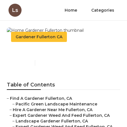
Ls
Home
Categories
Gardener Fullerton CA
Home Gardener Fullerton
Published en
8 min read
Table of Contents
–
Find A Gardener Fullerton, CA
–
Pacific Green Landscape Maintenance
–
Hire A Gardener Near Me Fullerton, CA
–
Expert Gardener Weed And Feed Fullerton, CA
–
Landscape Gardener Fullerton, CA
–
Expert Gardener Weed And Feed Fullerton, CA