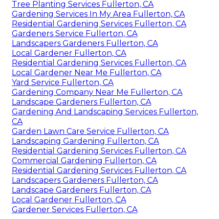
Tree Planting Services Fullerton, CA
Gardening Services In My Area Fullerton, CA
Residential Gardening Services Fullerton, CA
Gardeners Service Fullerton, CA
Landscapers Gardeners Fullerton, CA
Local Gardener Fullerton, CA
Residential Gardening Services Fullerton, CA
Local Gardener Near Me Fullerton, CA
Yard Service Fullerton, CA
Gardening Company Near Me Fullerton, CA
Landscape Gardeners Fullerton, CA
Gardening And Landscaping Services Fullerton,
CA
Garden Lawn Care Service Fullerton, CA
Landscaping Gardening Fullerton, CA
Residential Gardening Services Fullerton, CA
Commercial Gardening Fullerton, CA
Residential Gardening Services Fullerton, CA
Landscapers Gardeners Fullerton, CA
Landscape Gardeners Fullerton, CA
Local Gardener Fullerton, CA
Gardener Services Fullerton, CA