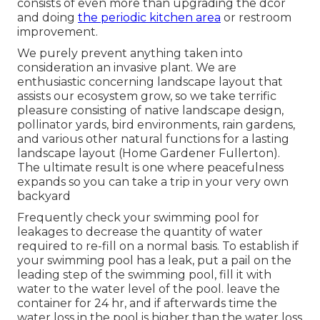
consists of even more than upgrading the dcor
and doing
the periodic kitchen area
or restroom
improvement.
We purely prevent anything taken into
consideration an invasive plant. We are
enthusiastic concerning landscape layout that
assists our ecosystem grow, so we take terrific
pleasure consisting of native landscape design,
pollinator yards, bird environments, rain gardens,
and various other natural functions for a lasting
landscape layout (Home Gardener Fullerton).
The ultimate result is one where peacefulness
expands so you can take a trip in your very own
backyard
Frequently check your swimming pool for
leakages to decrease the quantity of water
required to re-fill on a normal basis. To establish if
your swimming pool has a leak, put a pail on the
leading step of the swimming pool, fill it with
water to the water level of the pool. leave the
container for 24 hr, and if afterwards time the
water loss in the pool is higher than the water loss