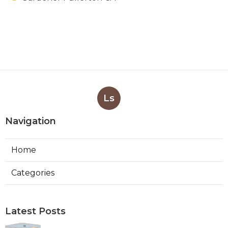
Ls
Navigation
Home
Categories
Latest Posts