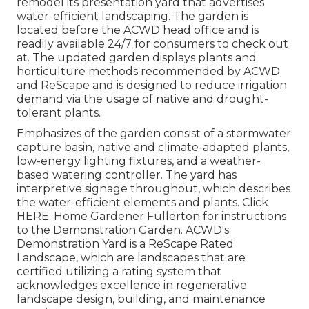
remodel its presentation yard that advertises
water-efficient landscaping. The garden is
located before the ACWD head office and is
readily available 24/7 for consumers to check out
at. The updated garden displays plants and
horticulture methods recommended by ACWD
and ReScape and is designed to reduce irrigation
demand via the usage of native and drought-
tolerant plants.
Emphasizes of the garden consist of a stormwater
capture basin, native and climate-adapted plants,
low-energy lighting fixtures, and a weather-
based watering controller. The yard has
interpretive signage throughout, which describes
the water-efficient elements and plants. Click
HERE
. Home Gardener Fullerton for instructions
to the Demonstration Garden. ACWD's
Demonstration Yard is a ReScape Rated
Landscape, which are landscapes that are
certified utilizing a rating system that
acknowledges excellence in regenerative
landscape design, building, and maintenance