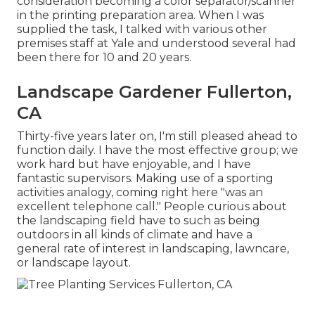
consideration becoming a color separator/scanner
in the printing preparation area. When I was
supplied the task, I talked with various other
premises staff at Yale and understood several had
been there for 10 and 20 years.
Landscape Gardener Fullerton,
CA
Thirty-five years later on, I'm still pleased ahead to
function daily. I have the most effective group; we
work hard but have enjoyable, and I have
fantastic supervisors. Making use of a sporting
activities analogy, coming right here "was an
excellent telephone call." People curious about
the landscaping field have to such as being
outdoors in all kinds of climate and have a
general rate of interest in landscaping, lawncare,
or landscape layout.