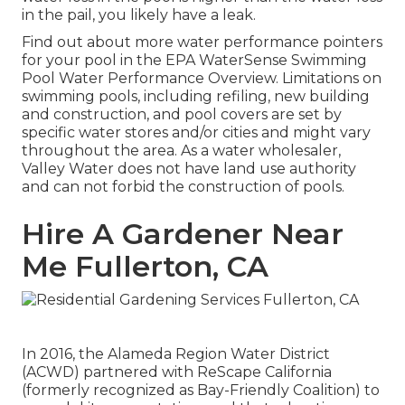
in the pail, you likely have a leak.
Find out about more water performance pointers
for your pool in the
EPA WaterSense Swimming
Pool Water Performance Overview
. Limitations on
swimming pools, including refiling, new building
and construction, and pool covers are set by
specific water stores and/or cities and might vary
throughout the area. As a water wholesaler,
Valley Water does not have land use authority
and can not forbid the construction of pools.
Hire A Gardener Near
Me Fullerton, CA
In 2016, the Alameda Region Water District
(ACWD) partnered with ReScape California
(formerly recognized as Bay-Friendly Coalition) to