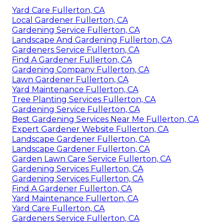
Yard Care Fullerton, CA
Local Gardener Fullerton, CA
Gardening Service Fullerton, CA
Landscape And Gardening Fullerton, CA
Gardeners Service Fullerton, CA
Find A Gardener Fullerton, CA
Gardening Company Fullerton, CA
Lawn Gardener Fullerton, CA
Yard Maintenance Fullerton, CA
Tree Planting Services Fullerton, CA
Gardening Service Fullerton, CA
Best Gardening Services Near Me Fullerton, CA
Expert Gardener Website Fullerton, CA
Landscape Gardener Fullerton, CA
Landscape Gardener Fullerton, CA
Garden Lawn Care Service Fullerton, CA
Gardening Services Fullerton, CA
Gardening Services Fullerton, CA
Find A Gardener Fullerton, CA
Yard Maintenance Fullerton, CA
Yard Care Fullerton, CA
Gardeners Service Fullerton, CA