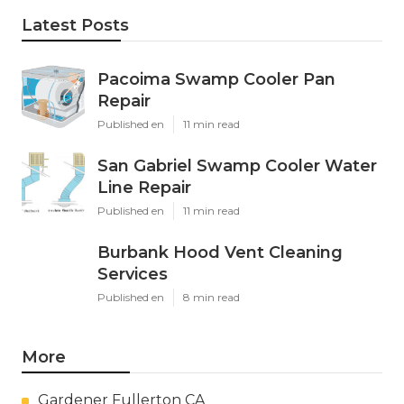
Latest Posts
Pacoima Swamp Cooler Pan
Repair
Published en
11 min read
San Gabriel Swamp Cooler Water
Line Repair
Published en
11 min read
Burbank Hood Vent Cleaning
Services
Published en
8 min read
More
Gardener Fullerton CA