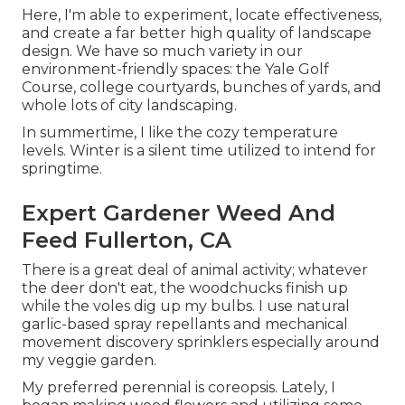
Here, I'm able to experiment, locate effectiveness,
and create a far better high quality of landscape
design. We have so much variety in our
environment-friendly spaces: the Yale Golf
Course, college courtyards, bunches of yards, and
whole lots of city landscaping.
In summertime, I like the cozy temperature
levels. Winter is a silent time utilized to intend for
springtime.
Expert Gardener Weed And
Feed Fullerton, CA
There is a great deal of animal activity; whatever
the deer don't eat, the woodchucks finish up
while the voles dig up my bulbs. I use natural
garlic-based spray repellants and mechanical
movement discovery sprinklers especially around
my veggie garden.
My preferred perennial is coreopsis. Lately, I