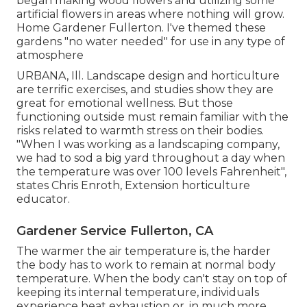
began making wood flowers and utilizing some
artificial flowers in areas where nothing will grow.
Home Gardener Fullerton. I've themed these
gardens "no water needed" for use in any type of
atmosphere
URBANA, Ill. Landscape design and horticulture
are terrific exercises, and studies show they are
great for emotional wellness. But those
functioning outside must remain familiar with the
risks related to warmth stress on their bodies.
"When I was working as a landscaping company,
we had to sod a big yard throughout a day when
the temperature was over 100 levels Fahrenheit",
states Chris Enroth, Extension horticulture
educator.
Gardener Service Fullerton, CA
The warmer the air temperature is, the harder
the body has to work to remain at normal body
temperature. When the body can't stay on top of
keeping its internal temperature, individuals
experience heat exhaustion or, in much more