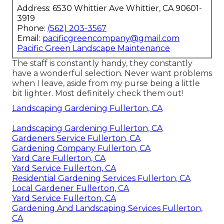
Address: 6530 Whittier Ave Whittier, CA 90601-
3919
Phone:
(562) 203-3567
Email:
pacificgreencompany@gmail.com
Pacific Green Landscape Maintenance
The staff is constantly handy, they constantly
have a wonderful selection. Never want problems
when I leave, aside from my purse being a little
bit lighter. Most definitely check them out!
Landscaping Gardening Fullerton, CA
Landscaping Gardening Fullerton, CA
Gardeners Service Fullerton, CA
Gardening Company Fullerton, CA
Yard Care Fullerton, CA
Yard Service Fullerton, CA
Residential Gardening Services Fullerton, CA
Local Gardener Fullerton, CA
Yard Service Fullerton, CA
Gardening And Landscaping Services Fullerton,
CA