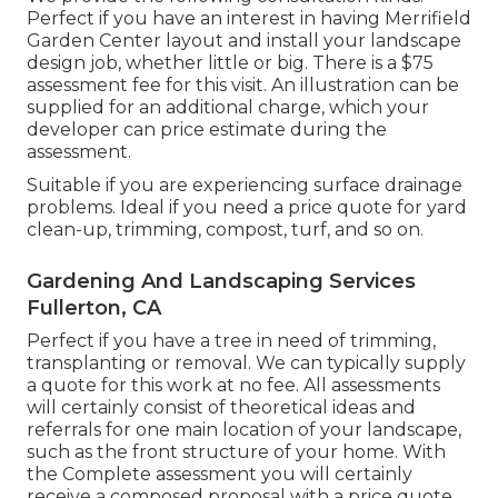
Perfect if you have an interest in having Merrifield
Garden Center layout and install your landscape
design job, whether little or big. There is a $75
assessment fee for this visit. An illustration can be
supplied for an additional charge, which your
developer can price estimate during the
assessment.
Suitable if you are experiencing surface drainage
problems. Ideal if you need a price quote for yard
clean-up, trimming, compost, turf, and so on.
Gardening And Landscaping Services
Fullerton, CA
Perfect if you have a tree in need of trimming,
transplanting or removal. We can typically supply
a quote for this work at no fee. All assessments
will certainly consist of theoretical ideas and
referrals for one main location of your landscape,
such as the front structure of your home. With
the Complete assessment you will certainly
receive a composed proposal with a price quote