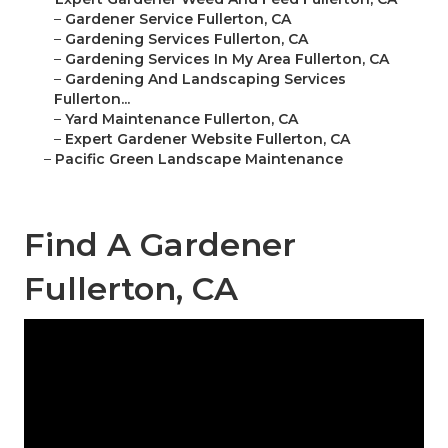
–
Gardener Service Fullerton, CA
–
Gardening Services Fullerton, CA
–
Gardening Services In My Area Fullerton, CA
–
Gardening And Landscaping Services
Fullerton...
–
Yard Maintenance Fullerton, CA
–
Expert Gardener Website Fullerton, CA
–
Pacific Green Landscape Maintenance
Find A Gardener
Fullerton, CA