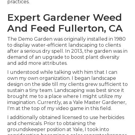
practices.
Expert Gardener Weed
And Feed Fullerton, CA
The Demo Garden was originally installed in 1980
to display water-efficient landscaping to clients
after a serious dry spell. In 2013, the garden was in
demand of an upgrade to boost plant diversity
and add more attributes.
I understood while talking with him that I can
own my own organization. I began landscape
design on the side till my clients grew sufficient to
sustain a tiny team. Landscaping was best since it
brought me to a place where I might utilize my
imagination. Currently, as a Yale Master Gardener,
I'm at the top of my video game in this field.
I additionally obtained licensed to use herbicides
and chemicals. Prior to obtaining the
groundskeeper position at Yale, I took into