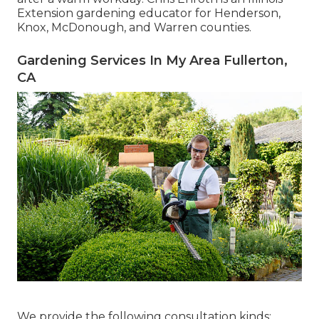
Extension gardening educator for Henderson,
Knox, McDonough, and Warren counties.
Gardening Services In My Area Fullerton,
CA
We provide the following consultation kinds: