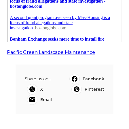
Pacific Green Landscape Maintenance
Share us on...
Facebook
X
Pinterest
Email