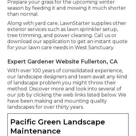
Prepare your grass for the upcoming winter
season by feeding it and mowing it much shorter
than normal.
Along with yard care, LawnStarter supplies other
exterior services such as lawn sprinkler setup,
tree trimming, and power cleaning. Call us or
download our application to get an instant quote
for your lawn care needs in West Sanctuary.
Expert Gardener Website Fullerton, CA
With over 100 years of consolidated experience,
our landscape designers and team await any kind
of landscape problem you might throw their
method. Discover more and look into several of
our job by clicking the web links listed below. We
have been making and mounting quality
landscapes for over thirty years.
Pacific Green Landscape
Maintenance