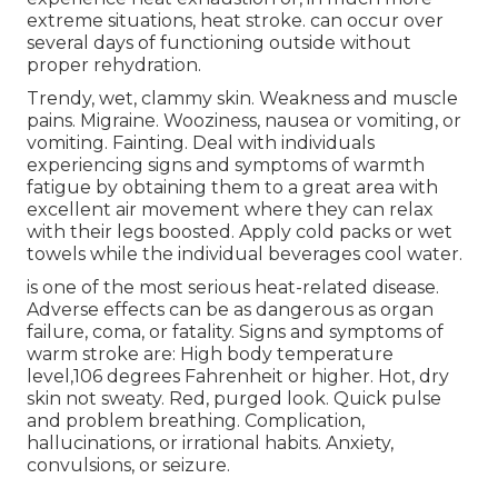
extreme situations, heat stroke. can occur over
several days of functioning outside without
proper rehydration.
Trendy, wet, clammy skin. Weakness and muscle
pains. Migraine. Wooziness, nausea or vomiting, or
vomiting. Fainting. Deal with individuals
experiencing signs and symptoms of warmth
fatigue by obtaining them to a great area with
excellent air movement where they can relax
with their legs boosted. Apply cold packs or wet
towels while the individual beverages cool water.
is one of the most serious heat-related disease.
Adverse effects can be as dangerous as organ
failure, coma, or fatality. Signs and symptoms of
warm stroke are: High body temperature
level,106 degrees Fahrenheit or higher. Hot, dry
skin not sweaty. Red, purged look. Quick pulse
and problem breathing. Complication,
hallucinations, or irrational habits. Anxiety,
convulsions, or seizure.