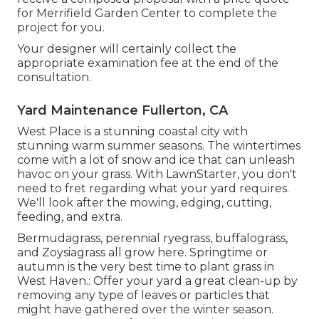
for Merrifield Garden Center to complete the
project for you.
Your designer will certainly collect the
appropriate examination fee at the end of the
consultation.
Yard Maintenance Fullerton, CA
West Place is a stunning coastal city with
stunning warm summer seasons. The wintertimes
come with a lot of snow and ice that can unleash
havoc on your grass. With LawnStarter, you don't
need to fret regarding what your yard requires.
We'll look after the mowing, edging, cutting,
feeding, and extra.
Bermudagrass, perennial ryegrass, buffalograss,
and Zoysiagrass all grow here. Springtime or
autumn is the very best time to plant grass in
West Haven.: Offer your yard a great clean-up by
removing any type of leaves or particles that
might have gathered over the winter season.