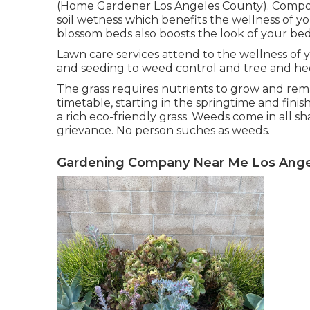
(Home Gardener Los Angeles County). Compos
soil wetness which benefits the wellness of y
blossom beds also boosts the look of your 
Lawn care services attend to the wellness of 
and seeding to weed control and tree and h
The grass requires nutrients to grow and rema
timetable, starting in the springtime and fini
a rich eco-friendly grass. Weeds come in all s
grievance. No person suches as weeds.
Gardening Company Near Me Los Ange