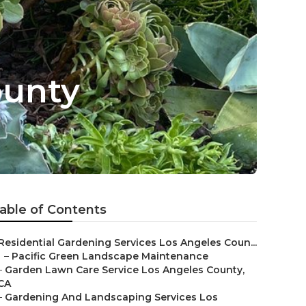
ounty
able of Contents
Residential Gardening Services Los Angeles Coun...
–
Pacific Green Landscape Maintenance
–
Garden Lawn Care Service Los Angeles County,
CA
–
Gardening And Landscaping Services Los