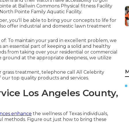
zens and their visitors have accessibility to golf
ointe at Ballwin Commons Physical fitness Facility
North Pointe Family Aquatic Facility.
r, you'll be able to bring your concepts to life for
lso offer industrial and domestic lawn treatment
 of: To maintain your yard in excellent problem, we
is an essential part of keeping a solid and healthy
ds from taking over your residential or commercial
he ground at the appropriate deepness, we utilize
M
grass treatment, telephone call All Celebrity
our top quality products and services.
vice Los Angeles County,
iences enhance
the wellness of Texas individuals,
ul methods. Figure out just how to bring these