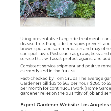
Using preventative fungicide treatments can 
disease-free. Fungicide therapies prevent and 
brown spot and summer patch and may others.
can spoil lawn. Pests such as grubs, ticks, a
service that will assist protect against and add
Consistent service shipment and positive remed
currently and in the future.
Fact-checked by Tom Grupa The average garde
Gardeners bill $35 to $65 per hour, $280 to $5
per month for continuous work (Home Garden
gardener relies on the quantity of job and ser
Expert Gardener Website Los Angeles 