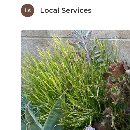
Local Services
Ls