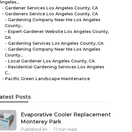
Angeles...
–
Gardener Services Los Angeles County, CA
–
Gardeners Service Los Angeles County, CA
–
Gardening Company Near Me Los Angeles
County...
–
Expert Gardener Website Los Angeles County,
CA
–
Gardening Services Los Angeles County, CA
–
Gardening Company Near Me Los Angeles
County...
–
Local Gardener Los Angeles County, CA
–
Residential Gardening Services Los Angeles
C...
–
Pacific Green Landscape Maintenance
atest Posts
Evaporative Cooler Replacement
Monterey Park
Published en
11 min read