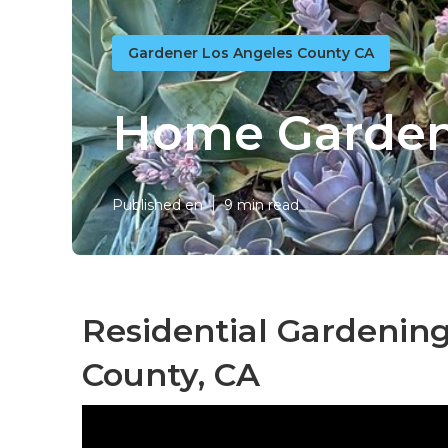
Gardener Los Angeles County CA
Home Garden
Published en
9 min read
Residential Gardening
County, CA