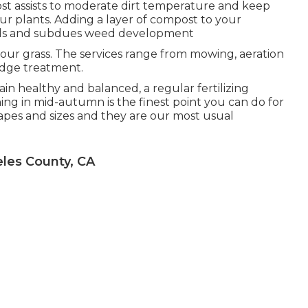
t assists to moderate dirt temperature and keep
our plants. Adding a layer of compost to your
beds and subdues weed development
your grass. The services range from mowing, aeration
edge treatment.
in healthy and balanced, a regular fertilizing
shing in mid-autumn is the finest point you can do for
hapes and sizes and they are our most usual
les County, CA