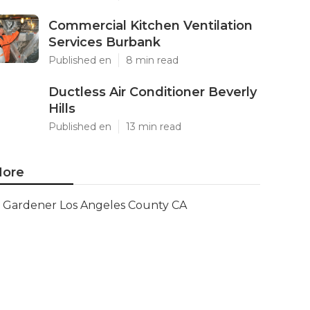
Commercial Kitchen Ventilation
Services Burbank
Published en
8 min read
Ductless Air Conditioner Beverly
Hills
Published en
13 min read
ore
Gardener Los Angeles County CA