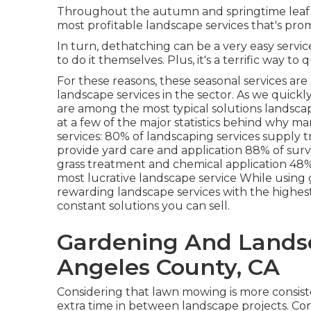
Throughout the autumn and springtime leaf dr
most profitable landscape services that's pro
In turn, dethatching can be a very easy service
to do it themselves. Plus, it's a terrific way t
For these reasons, these seasonal services are
landscape services in the sector. As we quickly
are among the most typical solutions landscap
at a few of the major statistics behind why 
services:
80%
of landscaping services supply 
provide yard care and application
88%
of sur
grass treatment and chemical application
48
most lucrative landscape service While using 
rewarding landscape services with the highest 
constant solutions you can sell.
Gardening And Landsc
Angeles County, CA
Considering that lawn mowing is more consisten
extra time in between landscape projects. Co