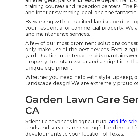
an energetic parks and leisure department, citi
training courses and reception centers, The P
and interior swimming pool, and the fantastic 
By working with a qualified landscape develope
your residential or commercial property. We a
and maintenance services.
A few of our most prominent solutions consist
only make use of the best devices. Fertilizing 
yard. Routine maintenance aids maintains wee
property. To obtain water and air right into t
unique equipment.
Whether you need help with style, upkeep, or 
Landscape design! We are extremely proud of 
Garden Lawn Care Ser
CA
Scientific advances in agricultural
and life sc
lands and services in meaningful and impactf
developments to your location of Texas.