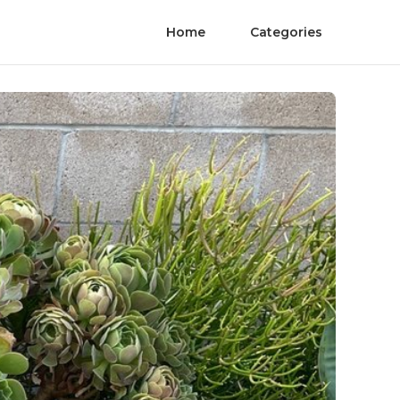
Home
Categories