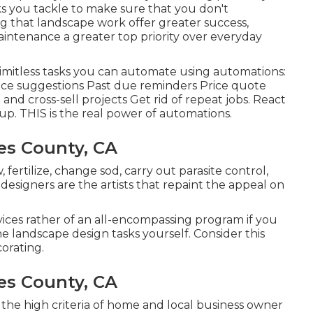
ks you tackle to make sure that you don't
 that landscape work offer greater success,
intenance a greater top priority over everyday
 limitless tasks you can automate using automations:
ice suggestions Past due reminders Price quote
and cross-sell projects Get rid of repeat jobs. React
up. THIS is the real power of
automations
.
es County, CA
fertilize, change sod, carry out parasite control,
designers are the artists that repaint the appeal on
vices rather of an all-encompassing program if you
 landscape design tasks yourself. Consider this
corating.
es County, CA
of the high criteria of home and local business owner