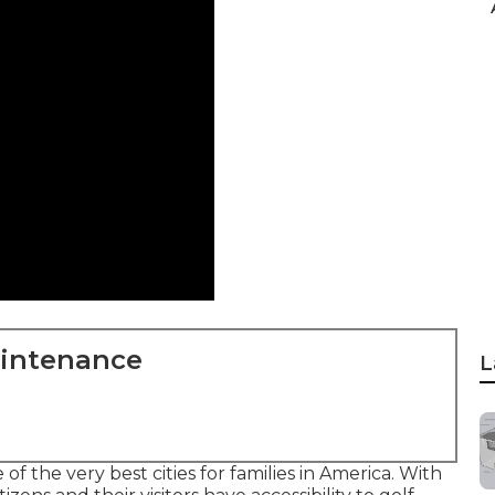
aintenance
L
of the very best cities for families in America. With