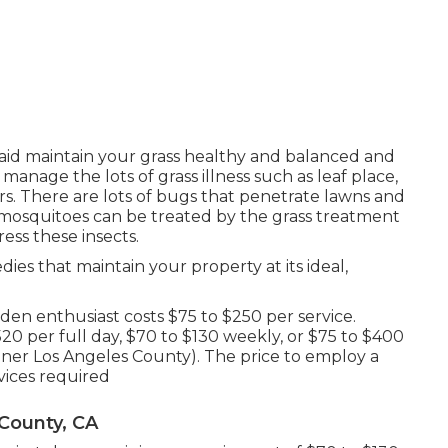
aid maintain your grass healthy and balanced and
manage the lots of grass illness such as leaf place,
 There are lots of bugs that penetrate lawns and
nd mosquitoes can be treated by the grass treatment
ress these insects.
ies that maintain your property at its ideal,
n enthusiast costs $75 to $250 per service.
20 per full day, $70 to $130 weekly, or $75 to $400
er Los Angeles County). The price to employ a
vices required
County, CA