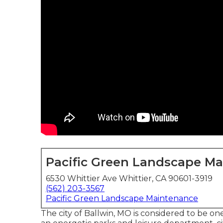
Pacific Green Landscape M
6530 Whittier Ave Whittier, CA 90601-3919
(562) 203-3567
Pacific Green Landscape Maintenance
The city of Ballwin, MO is considered to be one 