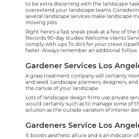
to be extra discerning with the landscape tas
overextend your landscape teams. Considering
several landscape services make landscape ma
mowing jobs.
Right here's a fast sneak peak at a few of the
Records 90-day studies Welcome clients Serv
comply with ups To do's for your crews Upsell 
faster. Always remember an additional follow 
Gardener Services Los Angel
A grass treatment company will certainly mow, 
and seed. Landscape planners, designers, and 
the canvas of your landscape.
Lots of landscape design firms use private ser
would certainly such as to manage some of the
solution as the outside variation of interior de
Gardeners Service Los Angel
It boosts aesthetic allure and is an indicator 