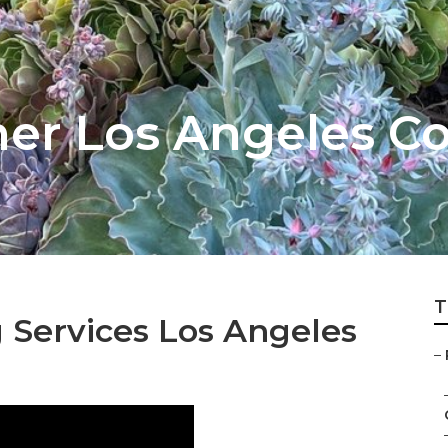
er Los Angeles C
T
 Services Los Angeles
–