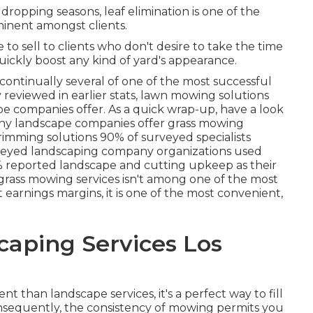
opping seasons, leaf elimination is one of the
minent amongst clients.
 to sell to clients who don't desire to take the time
o quickly boost any kind of yard's appearance.
 continually several of one of the most successful
 reviewed in earlier stats,
lawn mowing
solutions
e companies offer. As a quick wrap-up, have a look
many landscape companies offer grass mowing
trimming solutions
90%
of surveyed specialists
veyed landscaping company organizations used
%
reported landscape and cutting upkeep as their
grass mowing services isn't among one of the most
earnings margins, it is one of the most convenient,
aping Services Los
t than landscape services, it's a perfect way to fill
nsequently, the consistency of mowing permits you