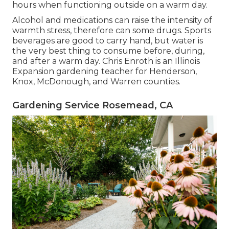
hours when functioning outside on a warm day.
Alcohol and medications can raise the intensity of
warmth stress, therefore can some drugs. Sports
beverages are good to carry hand, but water is
the very best thing to consume before, during,
and after a warm day.
Chris Enroth
is an Illinois
Expansion gardening teacher for Henderson,
Knox, McDonough, and Warren counties.
Gardening Service Rosemead, CA