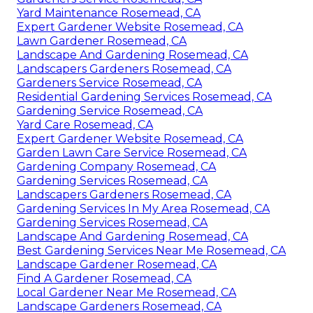
Yard Maintenance Rosemead, CA
Expert Gardener Website Rosemead, CA
Lawn Gardener Rosemead, CA
Landscape And Gardening Rosemead, CA
Landscapers Gardeners Rosemead, CA
Gardeners Service Rosemead, CA
Residential Gardening Services Rosemead, CA
Gardening Service Rosemead, CA
Yard Care Rosemead, CA
Expert Gardener Website Rosemead, CA
Garden Lawn Care Service Rosemead, CA
Gardening Company Rosemead, CA
Gardening Services Rosemead, CA
Landscapers Gardeners Rosemead, CA
Gardening Services In My Area Rosemead, CA
Gardening Services Rosemead, CA
Landscape And Gardening Rosemead, CA
Best Gardening Services Near Me Rosemead, CA
Landscape Gardener Rosemead, CA
Find A Gardener Rosemead, CA
Local Gardener Near Me Rosemead, CA
Landscape Gardeners Rosemead, CA