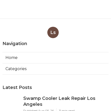
Ls
Navigation
Home
Categories
Latest Posts
Swamp Cooler Leak Repair Los
Angeles
Published Aug 05, 26
11 min read