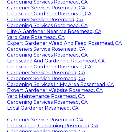
Gardening Services Rosemead, CA
Gardener Services Rosemead, CA
Landscape Gardener Rosemead, CA
Gardener Service Rosemead, CA
Gardening Services Rosemead, CA
Hire A Gardener Near Me Rosemead, CA
Yard Care Rosemead, CA
Expert Gardener Weed And Feed Rosemead, CA
Gardeners Service Rosemead, CA
Gardening Services Rosemead, CA
Landscape And Gardening Rosemead, CA
Landscape Gardener Rosemead, CA
Gardener Services Rosemead, CA
Gardeners Service Rosemead, CA
Gardening Services In My Area Rosemead, CA
Expert Gardener Website Rosemead, CA
Yard Maintenance Rosemead, CA
Gardening Services Rosemead, CA
Local Gardener Rosemead, CA
Gardener Service Rosemead, CA
Landscaping Gardening Rosemead, CA
Gardeners Service Rosemead, CA