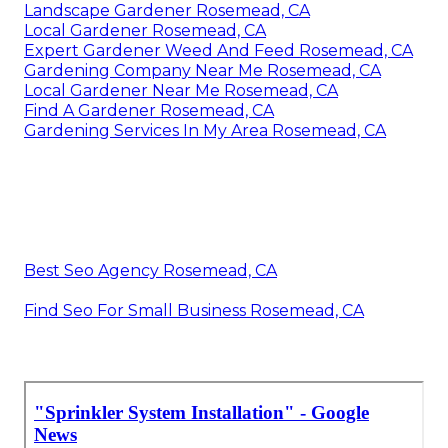
Landscape Gardener Rosemead, CA
Local Gardener Rosemead, CA
Expert Gardener Weed And Feed Rosemead, CA
Gardening Company Near Me Rosemead, CA
Local Gardener Near Me Rosemead, CA
Find A Gardener Rosemead, CA
Gardening Services In My Area Rosemead, CA
Best Seo Agency Rosemead, CA
Find Seo For Small Business Rosemead, CA