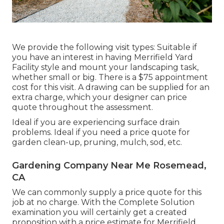
We provide the following visit types: Suitable if
you have an interest in having Merrifield Yard
Facility style and mount your landscaping task,
whether small or big. There is a $75 appointment
cost for this visit. A drawing can be supplied for an
extra charge, which your designer can price
quote throughout the assessment.
Ideal if you are experiencing surface drain
problems. Ideal if you need a price quote for
garden clean-up, pruning, mulch, sod, etc.
Gardening Company Near Me Rosemead,
CA
We can commonly supply a price quote for this
job at no charge. With the Complete Solution
examination you will certainly get a created
proposition with a price estimate for Merrifield