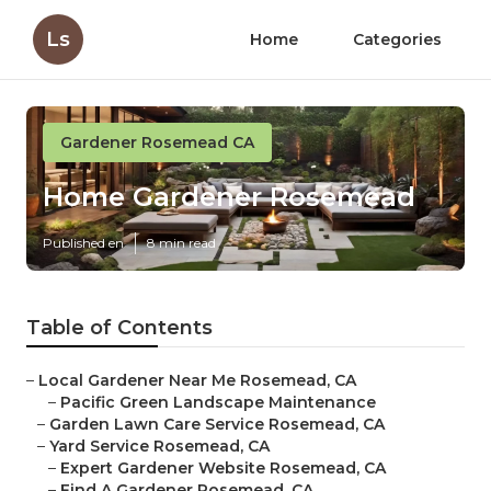
Ls
Home
Categories
Gardener Rosemead CA
Home Gardener Rosemead
Published en
8 min read
Table of Contents
–
Local Gardener Near Me Rosemead, CA
–
Pacific Green Landscape Maintenance
–
Garden Lawn Care Service Rosemead, CA
–
Yard Service Rosemead, CA
–
Expert Gardener Website Rosemead, CA
–
Find A Gardener Rosemead, CA