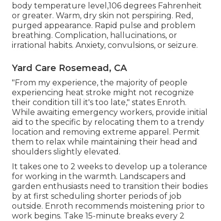
body temperature level,106 degrees Fahrenheit
or greater. Warm, dry skin not perspiring. Red,
purged appearance. Rapid pulse and problem
breathing. Complication, hallucinations, or
irrational habits. Anxiety, convulsions, or seizure.
Yard Care Rosemead, CA
"From my experience, the majority of people
experiencing heat stroke might not recognize
their condition till it's too late," states Enroth.
While awaiting emergency workers, provide initial
aid to the specific by relocating them to a trendy
location and removing extreme apparel. Permit
them to relax while maintaining their head and
shoulders slightly elevated.
It takes one to 2 weeks to develop up a tolerance
for working in the warmth. Landscapers and
garden enthusiasts need to transition their bodies
by at first scheduling shorter periods of job
outside. Enroth recommends moistening prior to
work begins. Take 15-minute breaks every 2