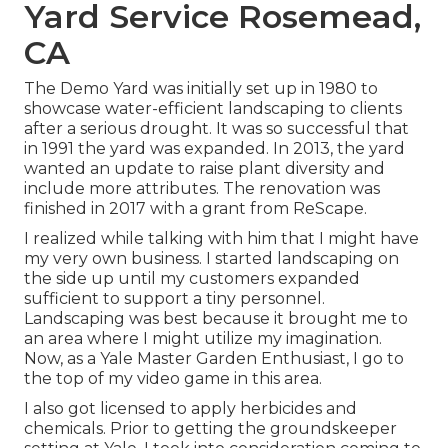
Yard Service Rosemead,
CA
The Demo Yard was initially set up in 1980 to
showcase water-efficient landscaping to clients
after a serious drought. It was so successful that
in 1991 the yard was expanded. In 2013, the yard
wanted an update to raise plant diversity and
include more attributes. The renovation was
finished in 2017 with a grant from ReScape.
I realized while talking with him that I might have
my very own business. I started landscaping on
the side up until my customers expanded
sufficient to support a tiny personnel.
Landscaping was best because it brought me to
an area where I might utilize my imagination.
Now, as a Yale Master Garden Enthusiast, I go to
the top of my video game in this area.
I also got licensed to apply herbicides and
chemicals. Prior to getting the groundskeeper