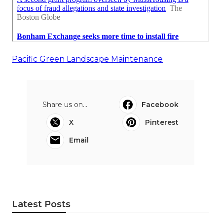
Pacific Green Landscape Maintenance
Share us on...
Facebook
X
Pinterest
Email
Latest Posts