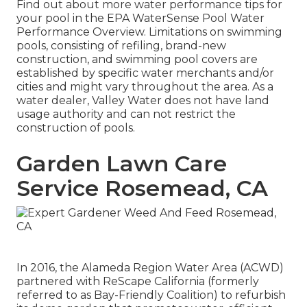
Find out about more water performance tips for
your pool in the
EPA WaterSense Pool Water
Performance Overview
. Limitations on swimming
pools, consisting of refiling, brand-new
construction, and swimming pool covers are
established by specific water merchants and/or
cities and might vary throughout the area. As a
water dealer, Valley Water does not have land
usage authority and can not restrict the
construction of pools.
Garden Lawn Care
Service Rosemead, CA
In 2016, the Alameda Region Water Area (ACWD)
partnered with ReScape California (formerly
referred to as Bay-Friendly Coalition) to refurbish