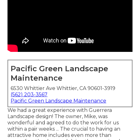
Pacific Green Landscape
Maintenance
6530 Whittier Ave Whittier, CA 90601-3919
(562) 203-3567
Pacific Green Landscape Maintenance
We had a great experience with Guerrera
Landscape design! The owner, Mike, was
wonderful and agreed to do the work for us
within a pair weeks ... The crucial to having an
attractive home includes even more than