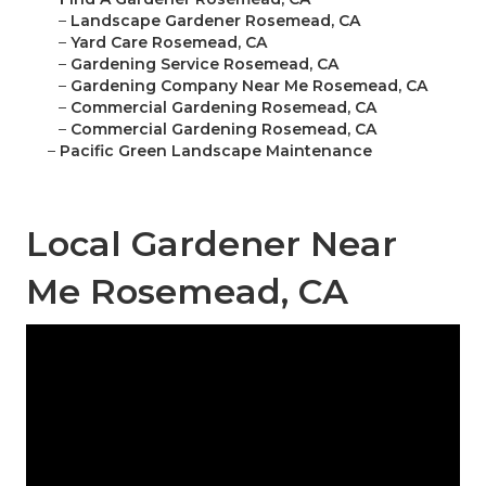
–
Landscape Gardener Rosemead, CA
–
Yard Care Rosemead, CA
–
Gardening Service Rosemead, CA
–
Gardening Company Near Me Rosemead, CA
–
Commercial Gardening Rosemead, CA
–
Commercial Gardening Rosemead, CA
–
Pacific Green Landscape Maintenance
Local Gardener Near
Me Rosemead, CA