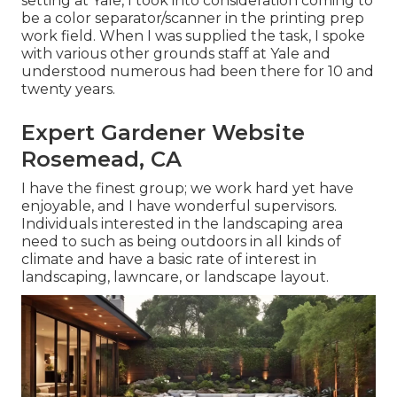
setting at Yale, I took into consideration coming to
be a color separator/scanner in the printing prep
work field. When I was supplied the task, I spoke
with various other grounds staff at Yale and
understood numerous had been there for 10 and
twenty years.
Expert Gardener Website
Rosemead, CA
I have the finest group; we work hard yet have
enjoyable, and I have wonderful supervisors.
Individuals interested in the landscaping area
need to such as being outdoors in all kinds of
climate and have a basic rate of interest in
landscaping, lawncare, or landscape layout.