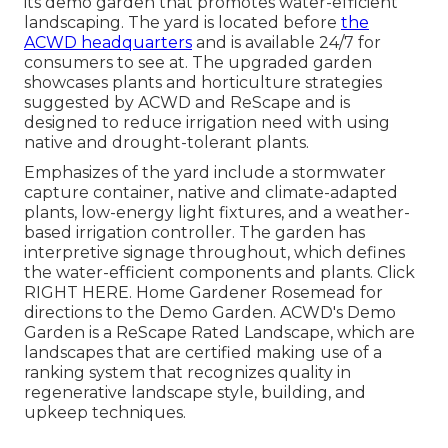
its demo garden that promotes water-efficient
landscaping. The yard is located before
the
ACWD headquarters
and is available 24/7 for
consumers to see at. The upgraded garden
showcases plants and horticulture strategies
suggested by ACWD and ReScape and is
designed to reduce irrigation need with using
native and drought-tolerant plants.
Emphasizes of the yard include a stormwater
capture container, native and climate-adapted
plants, low-energy light fixtures, and a weather-
based irrigation controller. The garden has
interpretive signage throughout, which defines
the water-efficient components and plants. Click
RIGHT HERE
. Home Gardener Rosemead for
directions to the Demo Garden. ACWD's Demo
Garden is a ReScape Rated Landscape, which are
landscapes that are certified making use of a
ranking system that recognizes quality in
regenerative landscape style, building, and
upkeep techniques.