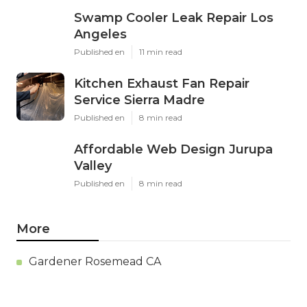
Swamp Cooler Leak Repair Los
Angeles
Published en
11 min read
Kitchen Exhaust Fan Repair
Service Sierra Madre
Published en
8 min read
Affordable Web Design Jurupa
Valley
Published en
8 min read
More
Gardener Rosemead CA