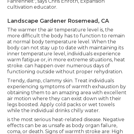
Fahrenheit", says Chris Enroth, Expansion
cultivation educator.
Landscape Gardener Rosemead, CA
The warmer the air temperature level is, the
more difficult the body has to function to remain
at normal body temperature level. When the
body can not stay up to date with maintaining its
inner temperature level, individuals experience
warm fatigue or, in more extreme situations, heat
stroke. can happen over numerous days of
functioning outside without proper rehydration.
Trendy, damp, clammy skin. Treat individuals
experiencing symptoms of warmth exhaustion by
obtaining them to an amazing area with excellent
air motion where they can exist down with their
legs boosted. Apply cold packs or wet towels
while the individual drinks chilly water.
is the most serious heat-related disease. Negative
effects can be as unsafe as body organ failure,
coma, or death. Signs of warmth stroke are: High