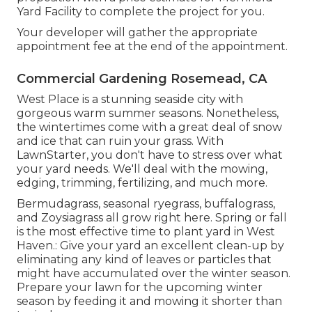
Yard Facility to complete the project for you.
Your developer will gather the appropriate
appointment fee at the end of the appointment.
Commercial Gardening Rosemead, CA
West Place is a stunning seaside city with
gorgeous warm summer seasons. Nonetheless,
the wintertimes come with a great deal of snow
and ice that can ruin your grass. With
LawnStarter, you don't have to stress over what
your yard needs. We'll deal with the mowing,
edging, trimming, fertilizing, and much more.
Bermudagrass, seasonal ryegrass, buffalograss,
and Zoysiagrass all grow right here. Spring or fall
is the most effective time to plant yard in West
Haven.: Give your yard an excellent clean-up by
eliminating any kind of leaves or particles that
might have accumulated over the winter season.
Prepare your lawn for the upcoming winter
season by feeding it and mowing it shorter than