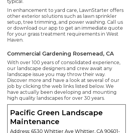
typical.
In enhancement to yard care, LawnStarter offers
other exterior solutions such as lawn sprinkler
setup, tree trimming, and power washing. Call us
or download our app to get an immediate quote
for your grass treatment requirements in West
Haven.
Commercial Gardening Rosemead, CA
With over 100 years of consolidated experience,
our landscape designers and crew await any
landscape issue you may throw their way.
Discover more and have a look at several of our
job by clicking the web links listed below. We
have actually been developing and mounting
high quality landscapes for over 30 years.
Pacific Green Landscape
Maintenance
Address: 6530 Whittier Ave Whittier, CA 90601-