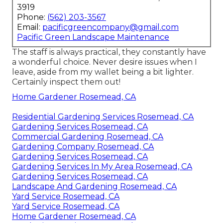
3919
Phone:
(562) 203-3567
Email:
pacificgreencompany@gmail.com
Pacific Green Landscape Maintenance
The staff is always practical, they constantly have
a wonderful choice. Never desire issues when I
leave, aside from my wallet being a bit lighter.
Certainly inspect them out!
Home Gardener Rosemead, CA
Residential Gardening Services Rosemead, CA
Gardening Services Rosemead, CA
Commercial Gardening Rosemead, CA
Gardening Company Rosemead, CA
Gardening Services Rosemead, CA
Gardening Services In My Area Rosemead, CA
Gardening Services Rosemead, CA
Landscape And Gardening Rosemead, CA
Yard Service Rosemead, CA
Yard Service Rosemead, CA
Home Gardener Rosemead, CA