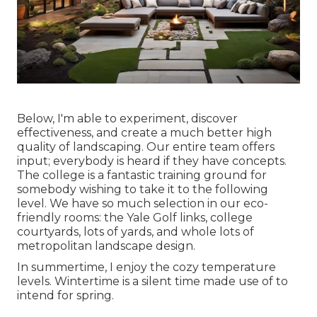
Below, I'm able to experiment, discover
effectiveness, and create a much better high
quality of landscaping. Our entire team offers
input; everybody is heard if they have concepts.
The college is a fantastic training ground for
somebody wishing to take it to the following
level. We have so much selection in our eco-
friendly rooms: the Yale Golf links, college
courtyards, lots of yards, and whole lots of
metropolitan landscape design.
In summertime, I enjoy the cozy temperature
levels. Wintertime is a silent time made use of to
intend for spring.