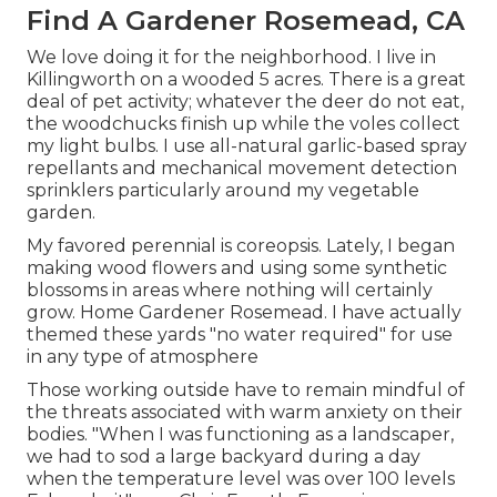
Find A Gardener Rosemead, CA
We love doing it for the neighborhood. I live in
Killingworth on a wooded 5 acres. There is a great
deal of pet activity; whatever the deer do not eat,
the woodchucks finish up while the voles collect
my light bulbs. I use all-natural garlic-based spray
repellants and mechanical movement detection
sprinklers particularly around my vegetable
garden.
My favored perennial is coreopsis. Lately, I began
making wood flowers and using some synthetic
blossoms in areas where nothing will certainly
grow. Home Gardener Rosemead. I have actually
themed these yards "no water required" for use
in any type of atmosphere
Those working outside have to remain mindful of
the threats associated with warm anxiety on their
bodies. "When I was functioning as a landscaper,
we had to sod a large backyard during a day
when the temperature level was over 100 levels