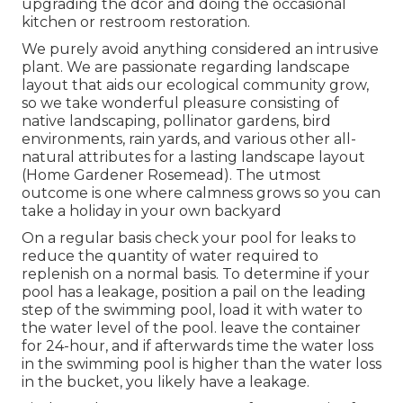
upgrading the dcor and doing the occasional
kitchen or restroom restoration.
We purely avoid anything considered an intrusive
plant. We are passionate regarding landscape
layout that aids our ecological community grow,
so we take wonderful pleasure consisting of
native landscaping, pollinator gardens, bird
environments, rain yards, and various other all-
natural attributes for a lasting landscape layout
(Home Gardener Rosemead). The utmost
outcome is one where calmness grows so you can
take a holiday in your own backyard
On a regular basis check your pool for leaks to
reduce the quantity of water required to
replenish on a normal basis. To determine if your
pool has a leakage, position a pail on the leading
step of the swimming pool, load it with water to
the water level of the pool. leave the container
for 24-hour, and if afterwards time the water loss
in the swimming pool is higher than the water loss
in the bucket, you likely have a leakage.