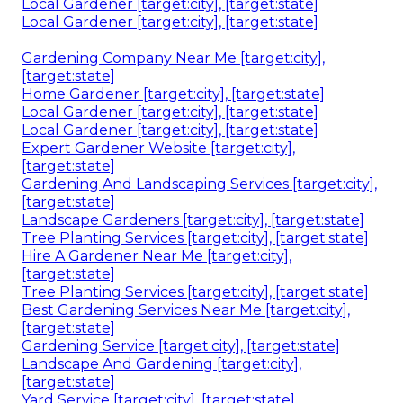
Local Gardener [target:city], [target:state]
Local Gardener [target:city], [target:state]
Gardening Company Near Me [target:city],
[target:state]
Home Gardener [target:city], [target:state]
Local Gardener [target:city], [target:state]
Local Gardener [target:city], [target:state]
Expert Gardener Website [target:city],
[target:state]
Gardening And Landscaping Services [target:city],
[target:state]
Landscape Gardeners [target:city], [target:state]
Tree Planting Services [target:city], [target:state]
Hire A Gardener Near Me [target:city],
[target:state]
Tree Planting Services [target:city], [target:state]
Best Gardening Services Near Me [target:city],
[target:state]
Gardening Service [target:city], [target:state]
Landscape And Gardening [target:city],
[target:state]
Yard Service [target:city], [target:state]