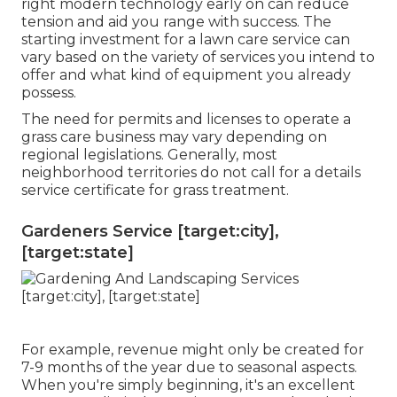
right modern technology early on can reduce
tension and aid you range with success. The
starting investment for a lawn care service can
vary based on the variety of services you intend to
offer and what kind of equipment you already
possess.
The need for permits and licenses to operate a
grass care business may vary depending on
regional legislations. Generally, most
neighborhood territories do not call for a details
service certificate for grass treatment.
Gardeners Service [target:city],
[target:state]
For example, revenue might only be created for
7-9 months of the year due to seasonal aspects.
When you're simply beginning, it's an excellent