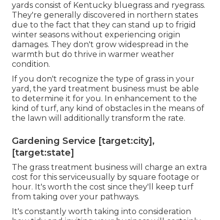
yards consist of Kentucky bluegrass and ryegrass.
They're generally discovered in northern states
due to the fact that they can stand up to frigid
winter seasons without experiencing origin
damages. They don't grow widespread in the
warmth but do thrive in warmer weather
condition.
If you don't recognize the type of grass in your
yard, the yard treatment business must be able
to determine it for you. In enhancement to the
kind of turf, any kind of obstacles in the means of
the lawn will additionally transform the rate.
Gardening Service [target:city],
[target:state]
The grass treatment business will charge an extra
cost for this serviceusually by square footage or
hour. It's worth the cost since they'll keep turf
from taking over your pathways.
It's constantly worth taking into consideration