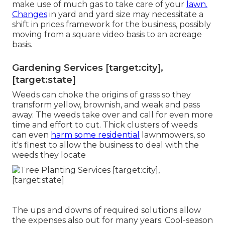
make use of much gas to take care of your
lawn.
Changes
in yard and yard size may necessitate a
shift in prices framework for the business, possibly
moving from a square video basis to an acreage
basis.
Gardening Services [target:city],
[target:state]
Weeds can choke the origins of grass so they
transform yellow, brownish, and weak and pass
away. The weeds take over and call for even more
time and effort to cut. Thick clusters of weeds
can even
harm some residential
lawnmowers, so
it's finest to allow the business to deal with the
weeds they locate
The ups and downs of required solutions allow
the expenses also out for many years. Cool-season