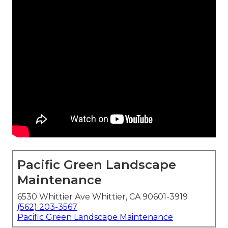
Pacific Green Landscape
Maintenance
6530 Whittier Ave Whittier, CA 90601-3919
(562) 203-3567
Pacific Green Landscape Maintenance