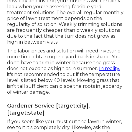
how tidy and inviting your business will certainly
look when you're assessing feasible yard
treatment solutions. The overall regular monthly
price of lawn treatment depends on the
regularity of solution. Weekly trimming solutions
are frequently cheaper than biweekly solutions
due to the fact that the turf does not grow as
high in between visits.
The labor prices and solution will need investing
more time obtaining the yard back in shape. You
don't have to
trim in winter
because the grass
does not expand as high as in summer.
In reality,
it's not recommended to cut if the temperature
level is listed below 40 levels. Mowing grass that
isn't tall sufficient can place the roots in jeopardy
of winter damage.
Gardener Service [target:city],
[target:state]
If you seem like you must cut the lawn in winter,
see to it it's completely dry. Likewise, ask the