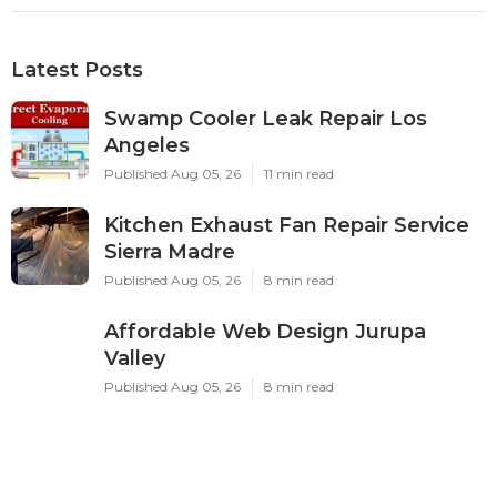
Latest Posts
Swamp Cooler Leak Repair Los
Angeles
Published Aug 05, 26
11 min read
Kitchen Exhaust Fan Repair Service
Sierra Madre
Published Aug 05, 26
8 min read
Affordable Web Design Jurupa
Valley
Published Aug 05, 26
8 min read