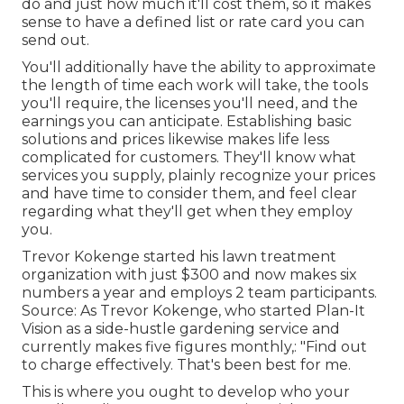
do and just how much it'll cost them, so it makes
sense to have a defined list or rate card you can
send out.
You'll additionally have the ability to approximate
the length of time each work will take, the tools
you'll require, the licenses you'll need, and the
earnings you can anticipate. Establishing basic
solutions and prices likewise makes life less
complicated for customers. They'll know what
services you supply, plainly recognize your prices
and have time to consider them, and feel clear
regarding what they'll get when they employ
you.
Trevor Kokenge started his lawn treatment
organization with just $300 and now makes six
numbers a year and employs 2 team participants.
Source: As Trevor Kokenge, who started Plan-It
Vision as a side-hustle gardening service and
currently makes five figures monthly,: "Find out
to charge effectively. That's been best for me.
This is where you ought to develop who your