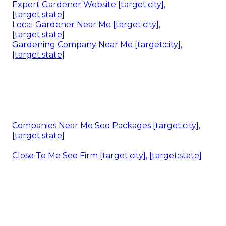
Expert Gardener Website [target:city],
[target:state]
Local Gardener Near Me [target:city],
[target:state]
Gardening Company Near Me [target:city],
[target:state]
Companies Near Me Seo Packages [target:city],
[target:state]
Close To Me Seo Firm [target:city], [target:state]