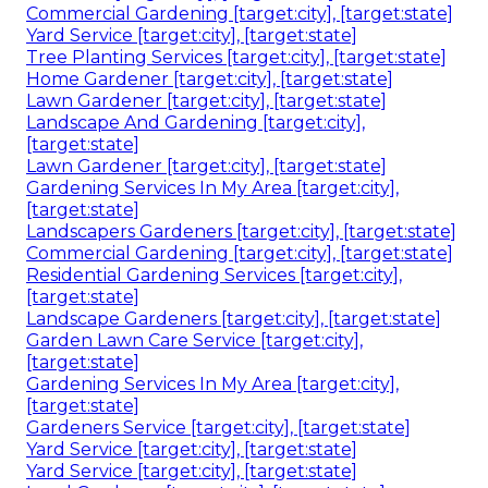
Commercial Gardening [target:city], [target:state]
Yard Service [target:city], [target:state]
Tree Planting Services [target:city], [target:state]
Home Gardener [target:city], [target:state]
Lawn Gardener [target:city], [target:state]
Landscape And Gardening [target:city],
[target:state]
Lawn Gardener [target:city], [target:state]
Gardening Services In My Area [target:city],
[target:state]
Landscapers Gardeners [target:city], [target:state]
Commercial Gardening [target:city], [target:state]
Residential Gardening Services [target:city],
[target:state]
Landscape Gardeners [target:city], [target:state]
Garden Lawn Care Service [target:city],
[target:state]
Gardening Services In My Area [target:city],
[target:state]
Gardeners Service [target:city], [target:state]
Yard Service [target:city], [target:state]
Yard Service [target:city], [target:state]