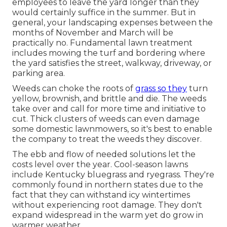
employees to leave the yard longer than they
would certainly suffice in the summer. But in
general, your landscaping expenses between the
months of November and March will be
practically no. Fundamental lawn treatment
includes mowing the turf and bordering where
the yard satisfies the street, walkway, driveway, or
parking area.
Weeds can choke the roots of
grass so they
turn
yellow, brownish, and brittle and die. The weeds
take over and call for more time and initiative to
cut. Thick clusters of weeds can even damage
some domestic lawnmowers, so it's best to enable
the company to treat the weeds they discover.
The ebb and flow of needed solutions let the
costs level over the year. Cool-season lawns
include Kentucky bluegrass and ryegrass. They're
commonly found in northern states due to the
fact that they can withstand icy wintertimes
without experiencing root damage. They don't
expand widespread in the warm yet do grow in
warmer weather.