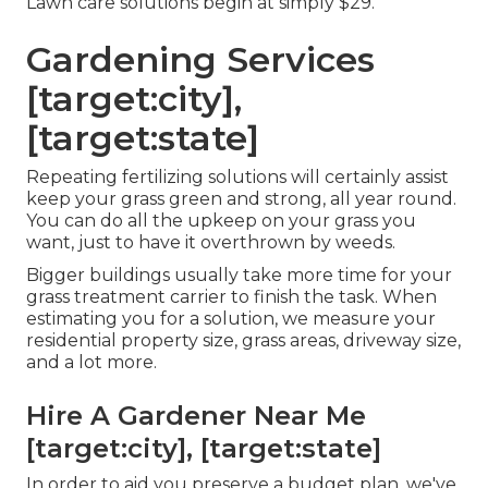
Lawn care solutions begin at simply $29.
Gardening Services
[target:city],
[target:state]
Repeating fertilizing solutions will certainly assist
keep your grass green and strong, all year round.
You can do all the upkeep on your grass you
want, just to have it overthrown by weeds.
Bigger buildings usually take more time for your
grass treatment carrier to finish the task. When
estimating you for a solution, we measure your
residential property size, grass areas, driveway size,
and a lot more.
Hire A Gardener Near Me
[target:city], [target:state]
In order to aid you preserve a budget plan, we've