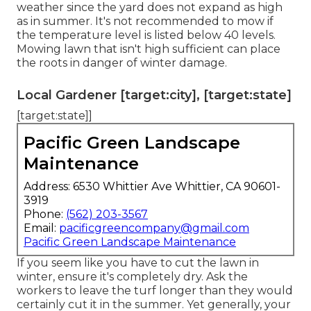
weather
since the yard does not expand as high
as in summer. It's not recommended to mow if
the temperature level is listed below 40 levels.
Mowing lawn that isn't high sufficient can place
the roots in danger of winter damage.
Local Gardener [target:city], [target:state]
[target:state]]
Pacific Green Landscape
Maintenance
Address: 6530 Whittier Ave Whittier, CA 90601-
3919
Phone:
(562) 203-3567
Email:
pacificgreencompany@gmail.com
Pacific Green Landscape Maintenance
If you seem like you have to cut the lawn in
winter, ensure it's completely dry. Ask the
workers to leave the turf longer than they would
certainly cut it in the summer. Yet generally, your