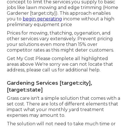
concept to limit the services you supply to basic
jobs like lawn mowing and edge trimming (Home
Gardener [target:city]). This approach enables
you to
begin generating
income without a high
preliminary equipment price
Prices for mowing, thatching, oygenation, and
other services vary extensively. Prevent pricing
your solutions even more than 15% over
competitor rates as this might deter customers.
Get My Cost Please complete all highlighted
areas above We're sorry we can not locate that
address, please call us for additional help.
Gardening Services [target:city],
[target:state]
Grass care isn't a simple solution that comes with a
set cost. There are lots of different elements that
impact what your monthly yard treatment
expenses may amount to.
The solution will not need to take much time or