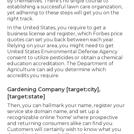
by themselves. There's no single course to
establishing a successful lawn care organization,
yet adhering to these steps will get you on the
right track.
In the United States, you require to get a
business license and register, which Forbes price
quotes can set you back between each year.
Relying on your area, you might need to get
United States Environmental Defense Agency
consent to utilize pesticides or obtain a chemical
education accreditation. The Department of
Agriculture can aid you determine which
accredits you require.
Gardening Company [target:city],
[target:state]
Then, you can hallmark your name, register your
service site domain name, and set up a
recognizable online 'home' where prospective
and returning consumers alike can find you.
Customers will certainly wish to know what you