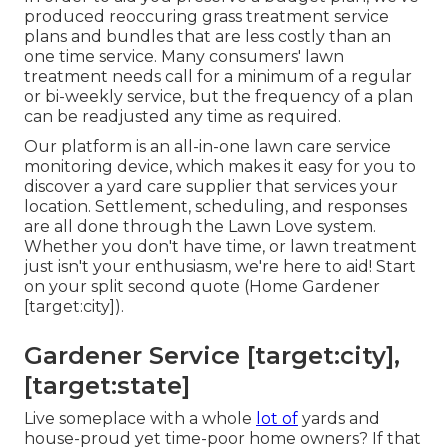
produced reoccuring grass treatment service
plans and bundles that are less costly than an
one time service. Many consumers' lawn
treatment needs call for a minimum of a regular
or bi-weekly service, but the frequency of a plan
can be readjusted any time as required.
Our platform is an all-in-one lawn care service
monitoring device, which makes it easy for you to
discover a yard care supplier that services your
location. Settlement, scheduling, and responses
are all done through the Lawn Love system.
Whether you don't have time, or lawn treatment
just isn't your enthusiasm, we're here to aid! Start
on your split second
quote
(Home Gardener
[target:city]).
Gardener Service [target:city],
[target:state]
Live someplace with a whole
lot of
yards and
house-proud yet time-poor home owners? If that