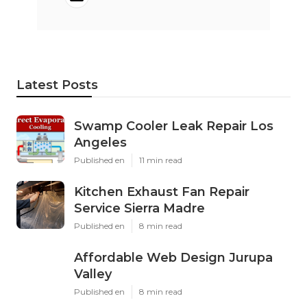
Latest Posts
Swamp Cooler Leak Repair Los
Angeles
Published en
11 min read
Kitchen Exhaust Fan Repair
Service Sierra Madre
Published en
8 min read
Affordable Web Design Jurupa
Valley
Published en
8 min read