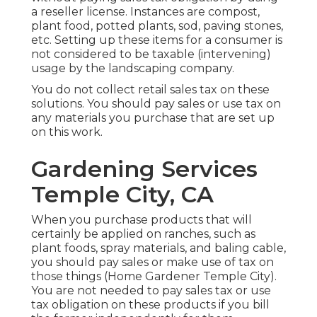
a reseller license. Instances are compost,
plant food, potted plants, sod, paving stones,
etc. Setting up these items for a consumer is
not considered to be taxable (intervening)
usage by the landscaping company.
You do not collect retail sales tax on these
solutions. You should pay sales or use tax on
any materials you purchase that are set up
on this work.
Gardening Services
Temple City, CA
When you purchase products that will
certainly be applied on ranches, such as
plant foods, spray materials, and baling cable,
you should pay sales or make use of tax on
those things (Home Gardener Temple City).
You are not needed to pay sales tax or use
tax obligation on these products if you bill