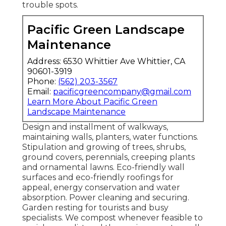
trouble spots.
Pacific Green Landscape
Maintenance
Address: 6530 Whittier Ave Whittier, CA
90601-3919
Phone:
(562) 203-3567
Email:
pacificgreencompany@gmail.com
Learn More About Pacific Green
Landscape Maintenance
Design and installment of walkways,
maintaining walls, planters, water functions.
Stipulation and growing of trees, shrubs,
ground covers, perennials, creeping plants
and ornamental lawns. Eco-friendly wall
surfaces and eco-friendly roofings for
appeal, energy conservation and water
absorption. Power cleaning and securing.
Garden resting for tourists and busy
specialists. We compost whenever feasible to