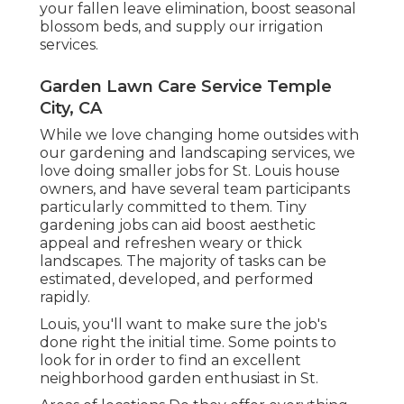
your fallen leave elimination, boost seasonal
blossom beds, and supply our
irrigation
services
.
Garden Lawn Care Service Temple
City, CA
While we love changing home outsides with
our
gardening and landscaping services
, we
love doing smaller jobs for St. Louis house
owners, and have several team participants
particularly committed to them. Tiny
gardening jobs can aid boost
aesthetic
appeal
and refreshen weary or thick
landscapes. The majority of tasks can be
estimated, developed, and performed
rapidly.
Louis, you'll want to make sure the job's
done right the initial time. Some points to
look for in order to find an excellent
neighborhood garden enthusiast in St.