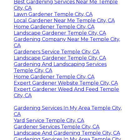
Best Gardening Services Near Me Temple
City, CA
Lawn Gardener Temple City, CA
Local Gardener Near Me Temple City, CA
Home Gardener Temple City, CA
Landscape Gardener Temple City, CA
Gardening Company Near Me Temple City,
CA
Gardeners Service Temple City, CA
Landscape Gardener Temple City, CA
Gardening And Landscaping Services
Temple City, CA
Home Gardener Temple City, CA
Expert Gardener Website Temple City, CA
Expert Gardener Weed And Feed Temple
City, CA
Gardening Services In My Area Temple City,
CA
Yard Service Temple City, CA
Gardener Services Temple City, CA
Landscape And Gardening Temple City, CA
Gardening Services In My Area Temple City,