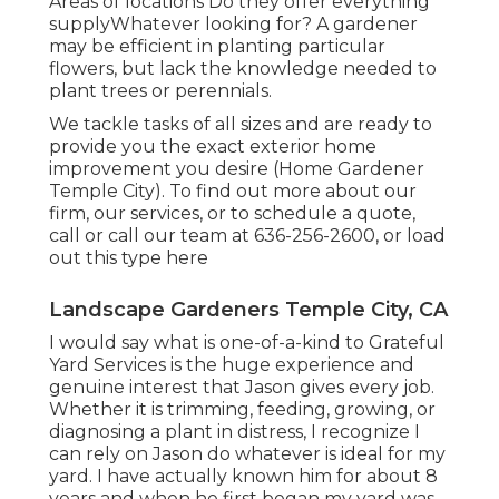
Areas of locations Do they offer everything
supplyWhatever looking for? A gardener
may be efficient in planting particular
flowers, but lack the knowledge needed to
plant trees or perennials.
We tackle tasks of all sizes and are ready to
provide you the exact exterior home
improvement you desire (Home Gardener
Temple City). To find out more about our
firm, our services, or to schedule a quote,
call or call our team at
636-256-2600
, or load
out
this type here
Landscape Gardeners Temple City, CA
I would say what is one-of-a-kind to Grateful
Yard Services is the huge experience and
genuine interest that Jason gives every job.
Whether it is trimming, feeding, growing, or
diagnosing a plant in distress, I recognize I
can rely on Jason do whatever is ideal for my
yard. I have actually known him for about 8
years and when he first began my yard was