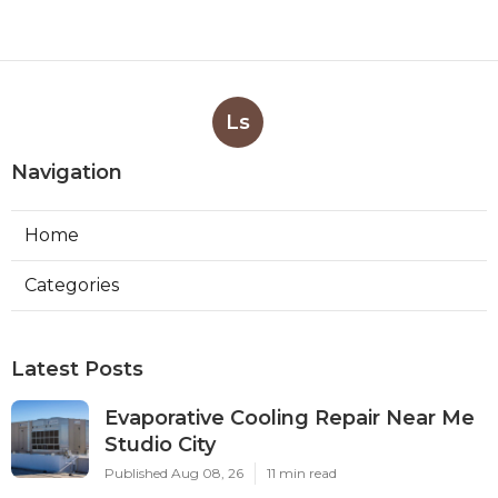
Ls
Navigation
Home
Categories
Latest Posts
Evaporative Cooling Repair Near Me
Studio City
Published Aug 08, 26
11 min read