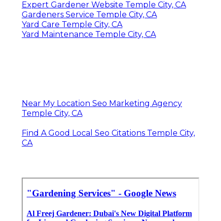
Expert Gardener Website Temple City, CA
Gardeners Service Temple City, CA
Yard Care Temple City, CA
Yard Maintenance Temple City, CA
Near My Location Seo Marketing Agency
Temple City, CA
Find A Good Local Seo Citations Temple City,
CA