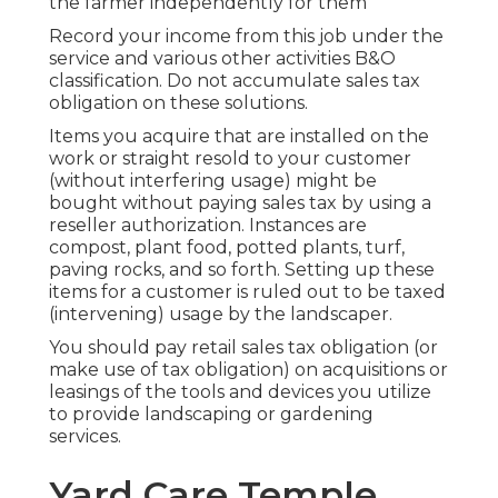
the farmer independently for them
Record your income from this job under the
service and various other activities B&O
classification. Do not accumulate sales tax
obligation on these solutions.
Items you acquire that are installed on the
work or straight resold to your customer
(without interfering usage) might be
bought without paying sales tax by using a
reseller authorization. Instances are
compost, plant food, potted plants, turf,
paving rocks, and so forth. Setting up these
items for a customer is ruled out to be taxed
(intervening) usage by the landscaper.
You should pay retail sales tax obligation (or
make use of tax obligation) on acquisitions or
leasings of the tools and devices you utilize
to provide landscaping or gardening
services.
Yard Care Temple