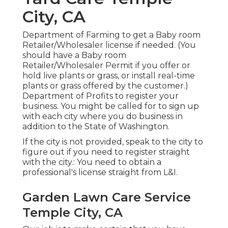
City, CA
Department of Farming to get a Baby room
Retailer/Wholesaler license if needed. (You
should have a Baby room
Retailer/Wholesaler Permit if you offer or
hold live plants or grass, or install real-time
plants or grass offered by the customer.)
Department of Profits to register your
business. You might be called for to sign up
with each city where you do business in
addition to the State of Washington.
If the city is not provided, speak to the city to
figure out if you need to register straight
with the city.: You need to obtain a
professional's license straight from L&I.
Garden Lawn Care Service
Temple City, CA