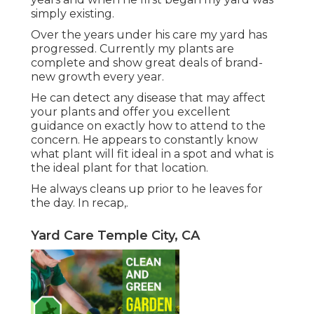
simply existing.
Over the years under his care my yard has
progressed. Currently my plants are
complete and show great deals of brand-
new growth every year.
He can detect any disease that may affect
your plants and offer you excellent
guidance on exactly how to attend to the
concern. He appears to constantly know
what plant will fit ideal in a spot and what is
the ideal plant for that location.
He always cleans up prior to he leaves for
the day. In recap,.
Yard Care Temple City, CA