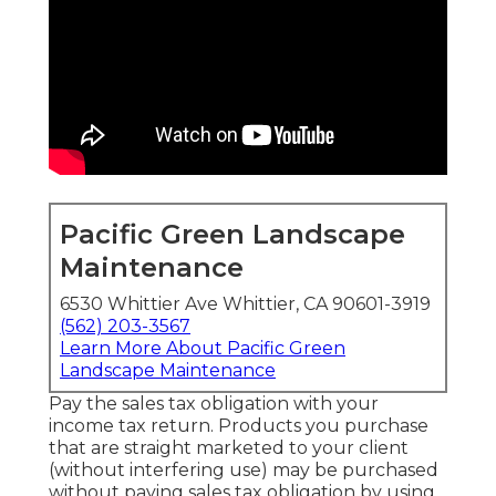
Pacific Green Landscape
Maintenance
6530 Whittier Ave Whittier, CA 90601-3919
(562) 203-3567
Learn More About Pacific Green
Landscape Maintenance
Pay the sales tax obligation with your
income tax return. Products you purchase
that are straight marketed to your client
(without interfering use) may be purchased
without paying sales tax obligation by using