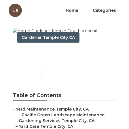
Ls
Home
Categories
Gardener Temple City CA
Home Gardener Temple
City
Published en
7 min read
Table of Contents
–
Yard Maintenance Temple City, CA
–
Pacific Green Landscape Maintenance
–
Gardening Services Temple City, CA
–
Yard Care Temple City, CA