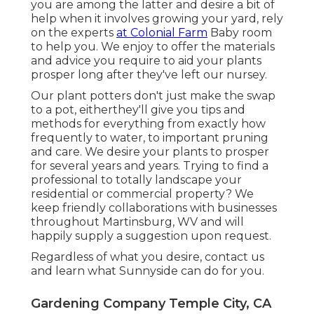
you are among the latter and desire a bit of
help when it involves growing your yard, rely
on the experts
at Colonial Farm
Baby room
to help you. We enjoy to offer the materials
and advice you require to aid your plants
prosper long after they've left our nursey.
Our plant potters don't just make the swap
to a pot, eitherthey'll give you tips and
methods for everything from exactly how
frequently to water, to important pruning
and care. We desire your plants to prosper
for several years and years. Trying to find a
professional to totally landscape your
residential or commercial property? We
keep friendly collaborations with businesses
throughout Martinsburg, WV and will
happily supply a suggestion upon request.
Regardless of what you desire, contact us
and learn what Sunnyside can do for you.
Gardening Company Temple City, CA