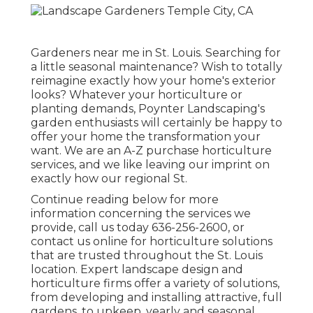
Gardeners near me in St. Louis. Searching for
a little seasonal maintenance? Wish to totally
reimagine exactly how your home's exterior
looks? Whatever your horticulture or
planting demands,
Poynter Landscaping
's
garden enthusiasts will certainly be happy to
offer your home the transformation your
want. We are an A-Z purchase horticulture
services, and we like leaving our imprint on
exactly how our regional St.
Continue reading below for more
information concerning the services we
provide, call us today
636-256-2600
, or
contact us online
for
horticulture solutions
that are trusted throughout the St. Louis
location. Expert landscape design and
horticulture firms offer a variety of solutions,
from developing and installing attractive, full
gardens, to upkeep, yearly and seasonal