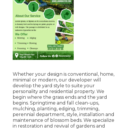
Whether your design is conventional, home,
minimal or modern, our developer will
develop the yard style to suite your
personality and residential property. We
begin where the grass ends and the yard
begins. Springtime and fall clean-ups,
mulching, planting, edging, trimming,
perennial department, style, installation and
maintenance of blossom beds. We specialize
in restoration and revival of gardens and