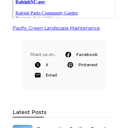
Pacific Green Landscape Maintenance
Share us on...
Facebook
X
Pinterest
Email
Latest Posts