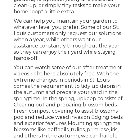
clean-up, or simply tiny tasks to make your
home "pop" a little extra.
We can help you maintain your garden to
whatever level you prefer. Some of our St.
Louis customers only request our solutions
when a year, while others want our
assistance constantly throughout the year,
so they can enjoy their yard while staying
hands-off.
You can watch some of our
after treatment
videos right here
absolutely free. With the
extreme changes in periods in St. Louis
comes the requirement to tidy up debris in
the autumn and prepare your yard in the
springtime. In the spring, upkeep consists of:
Clearing out and preparing blossom beds
Fresh compost covering to assist blossoms
pop and reduce weed invasion Edging beds
and exterior features Mounting springtime
blossoms like daffodils, tulips, primrose, iris,
and others In the autumn, we can handle