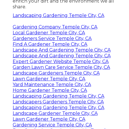
enrich your dirt and the environment we all
share.
Landscaping Gardening Temple City, CA
Gardening Company Temple City, CA
Local Gardener Temple City, CA
Gardeners Service Temple City, CA
Find A Gardener Temple City, CA
Landscape And Gardening Temple City, CA
Landscape And Gardening Temple City, CA
Expert Gardener Website Temple City, CA
Garden Lawn Care Service Temple City, CA
Landscape Gardeners Temple City, CA
Lawn Gardener Temple City, CA
Yard Maintenance Temple City, CA
Home Gardener Temple City, CA
Landscaping Gardening Temple City, CA
Landscapers Gardeners Temple City, CA
Landscaping Gardening Temple City, CA
Landscape Gardener Temple City, CA
Lawn Gardener Temple City, CA
Gardening Service Temple City, CA