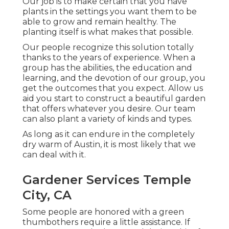
Our job is to make certain that you have
plants in the settings you want them to be
able to grow and remain healthy. The
planting itself is what makes that possible.
Our people recognize this solution totally
thanks to the years of experience. When a
group has the abilities, the education and
learning, and the devotion of our group, you
get the outcomes that you expect. Allow us
aid you start to construct a beautiful garden
that offers whatever you desire. Our team
can also plant a variety of kinds and types.
As long as it can endure in the completely
dry warm of Austin, it is most likely that we
can deal with it.
Gardener Services Temple
City, CA
Some people are honored with a green
thumbothers require a little assistance. If