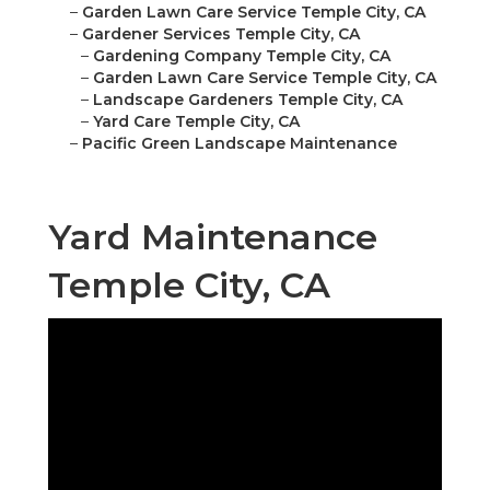
–
Garden Lawn Care Service Temple City, CA
–
Gardener Services Temple City, CA
–
Gardening Company Temple City, CA
–
Garden Lawn Care Service Temple City, CA
–
Landscape Gardeners Temple City, CA
–
Yard Care Temple City, CA
–
Pacific Green Landscape Maintenance
Yard Maintenance
Temple City, CA