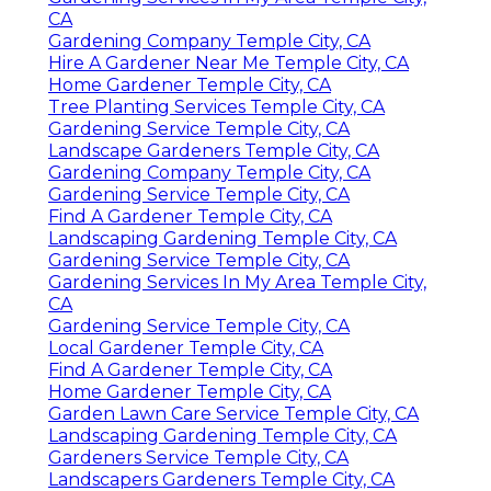
CA
Gardening Company Temple City, CA
Hire A Gardener Near Me Temple City, CA
Home Gardener Temple City, CA
Tree Planting Services Temple City, CA
Gardening Service Temple City, CA
Landscape Gardeners Temple City, CA
Gardening Company Temple City, CA
Gardening Service Temple City, CA
Find A Gardener Temple City, CA
Landscaping Gardening Temple City, CA
Gardening Service Temple City, CA
Gardening Services In My Area Temple City,
CA
Gardening Service Temple City, CA
Local Gardener Temple City, CA
Find A Gardener Temple City, CA
Home Gardener Temple City, CA
Garden Lawn Care Service Temple City, CA
Landscaping Gardening Temple City, CA
Gardeners Service Temple City, CA
Landscapers Gardeners Temple City, CA