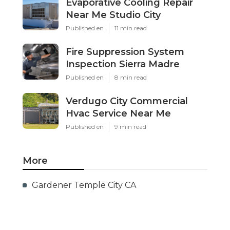
Evaporative Cooling Repair
Near Me Studio City
Published en
11 min read
Fire Suppression System
Inspection Sierra Madre
Published en
8 min read
Verdugo City Commercial
Hvac Service Near Me
Published en
9 min read
More
Gardener Temple City CA