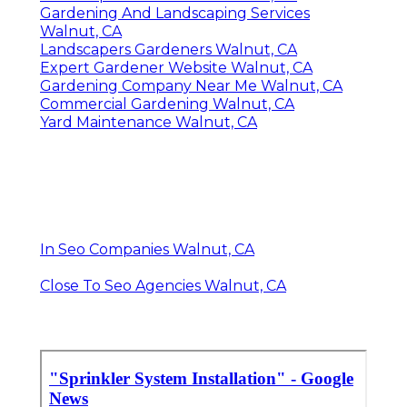
Gardening And Landscaping Services
Walnut, CA
Landscapers Gardeners Walnut, CA
Expert Gardener Website Walnut, CA
Gardening Company Near Me Walnut, CA
Commercial Gardening Walnut, CA
Yard Maintenance Walnut, CA
In Seo Companies Walnut, CA
Close To Seo Agencies Walnut, CA