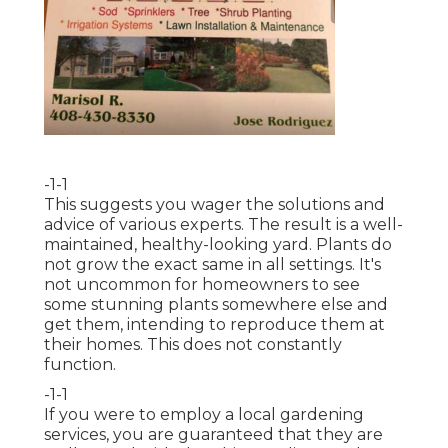
-1-1
This suggests you wager the solutions and
advice of various experts. The result is a well-
maintained, healthy-looking yard. Plants do
not grow the exact same in all settings. It's
not uncommon for homeowners to see
some stunning plants somewhere else and
get them, intending to reproduce them at
their homes. This does not constantly
function.
-1-1
If you were to employ a local gardening
services, you are guaranteed that they are