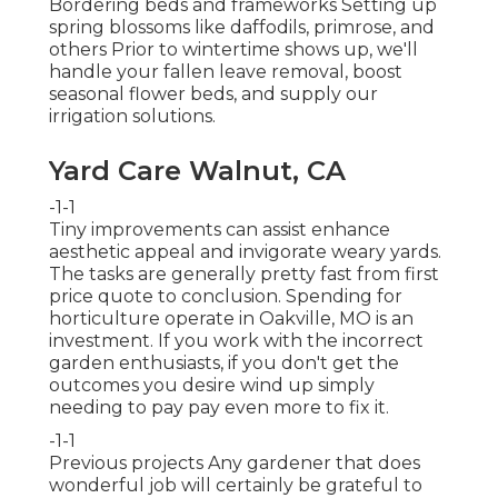
Bordering beds and frameworks Setting up
spring blossoms like daffodils, primrose, and
others Prior to wintertime shows up, we'll
handle your fallen leave removal, boost
seasonal flower beds, and supply our
irrigation solutions
.
Yard Care Walnut, CA
-1-1
Tiny improvements can assist enhance
aesthetic appeal
and invigorate weary yards.
The tasks are generally pretty fast from first
price quote to conclusion. Spending for
horticulture operate in Oakville, MO is an
investment. If you work with the incorrect
garden enthusiasts, if you don't get the
outcomes you desire wind up simply
needing to pay pay even more to fix it.
-1-1
Previous projects Any gardener that does
wonderful job will certainly be grateful to