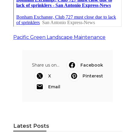
Pacific Green Landscape Maintenance
Share us on...
Facebook
X
Pinterest
Email
Latest Posts