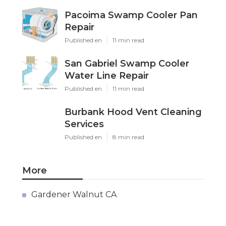
Pacoima Swamp Cooler Pan
Repair
Published en
11 min read
San Gabriel Swamp Cooler
Water Line Repair
Published en
11 min read
Burbank Hood Vent Cleaning
Services
Published en
8 min read
More
Gardener Walnut CA