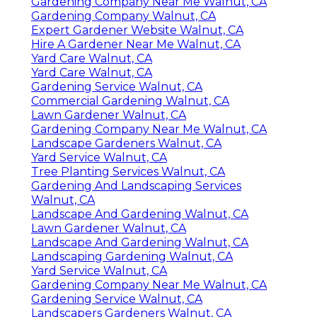
Gardening Company Near Me Walnut, CA
Gardening Company Walnut, CA
Expert Gardener Website Walnut, CA
Hire A Gardener Near Me Walnut, CA
Yard Care Walnut, CA
Yard Care Walnut, CA
Gardening Service Walnut, CA
Commercial Gardening Walnut, CA
Lawn Gardener Walnut, CA
Gardening Company Near Me Walnut, CA
Landscape Gardeners Walnut, CA
Yard Service Walnut, CA
Tree Planting Services Walnut, CA
Gardening And Landscaping Services
Walnut, CA
Landscape And Gardening Walnut, CA
Lawn Gardener Walnut, CA
Landscape And Gardening Walnut, CA
Landscaping Gardening Walnut, CA
Yard Service Walnut, CA
Gardening Company Near Me Walnut, CA
Gardening Service Walnut, CA
Landscapers Gardeners Walnut, CA