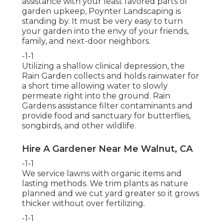
assistance with your least favored parts of
garden upkeep, Poynter Landscaping is
standing by. It must be very easy to turn
your garden into the envy of your friends,
family, and next-door neighbors.
-1-1
Utilizing a shallow clinical depression, the
Rain Garden collects and holds rainwater for
a short time allowing water to slowly
permeate right into the ground. Rain
Gardens assistance filter contaminants and
provide food and sanctuary for butterflies,
songbirds, and other wildlife.
Hire A Gardener Near Me Walnut, CA
-1-1
We service lawns with organic items and
lasting methods. We trim plants as nature
planned and we cut yard greater so it grows
thicker without over fertilizing.
-1-1