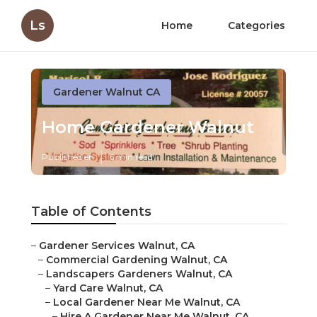
Ls
Home
Categories
Gardener Walnut CA
Home Gardener Walnut
Published en
6 min read
Table of Contents
–
Gardener Services Walnut, CA
–
Commercial Gardening Walnut, CA
–
Landscapers Gardeners Walnut, CA
–
Yard Care Walnut, CA
–
Local Gardener Near Me Walnut, CA
–
Hire A Gardener Near Me Walnut, CA