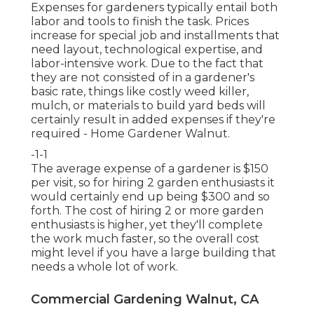
Expenses for gardeners typically entail both
labor and tools to finish the task. Prices
increase for special job and installments that
need layout, technological expertise, and
labor-intensive work. Due to the fact that
they are not consisted of in a gardener's
basic rate, things like costly weed killer,
mulch, or materials to build yard beds will
certainly result in added expenses if they're
required - Home Gardener Walnut.
-1-1
The average expense of a gardener is $150
per visit, so for hiring 2 garden enthusiasts it
would certainly end up being $300 and so
forth. The cost of hiring 2 or more garden
enthusiasts is higher, yet they'll complete
the work much faster, so the overall cost
might level if you have a large building that
needs a whole lot of work.
Commercial Gardening Walnut, CA