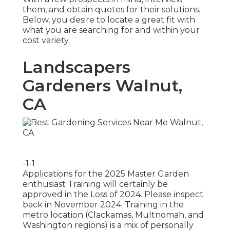
them, and obtain quotes for their solutions.
Below, you desire to locate a great fit with
what you are searching for and within your
cost variety.
Landscapers
Gardeners Walnut,
CA
-1-1
Applications for the 2025 Master Garden
enthusiast Training will certainly be
approved in the Loss of 2024. Please inspect
back in November 2024. Training in the
metro location (Clackamas, Multnomah, and
Washington regions) is a mix of personally