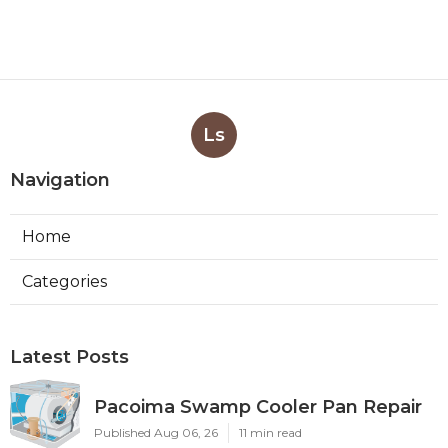
Ls
Navigation
Home
Categories
Latest Posts
Pacoima Swamp Cooler Pan Repair
Published Aug 06, 26
11 min read