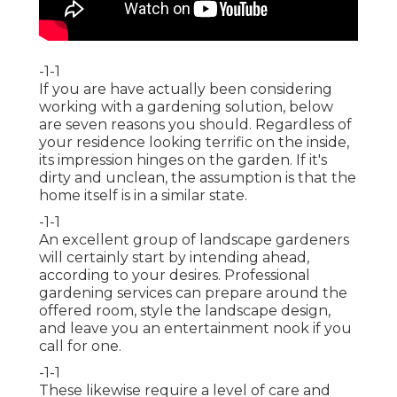
-1-1
If you are have actually been considering
working with a gardening solution, below
are seven reasons you should. Regardless of
your residence looking terrific on the inside,
its impression hinges on the garden. If it's
dirty and unclean, the assumption is that the
home itself is in a similar state.
-1-1
An excellent group of landscape gardeners
will certainly start by intending ahead,
according to your desires. Professional
gardening services can prepare around the
offered room, style the landscape design,
and leave you an entertainment nook if you
call for one.
-1-1
These likewise require a level of care and