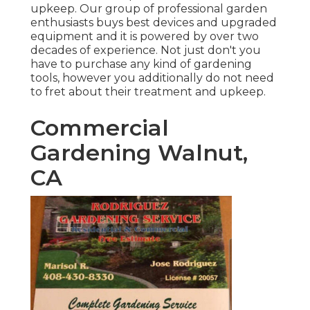
upkeep. Our group of professional garden
enthusiasts buys best devices and upgraded
equipment and it is powered by over two
decades of experience. Not just don't you
have to purchase any kind of gardening
tools, however you additionally do not need
to fret about their treatment and upkeep.
Commercial
Gardening Walnut,
CA