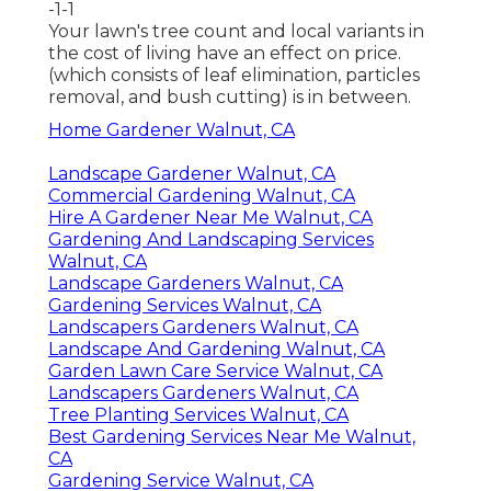
-1-1
Your lawn's tree count and local variants in
the cost of living have an effect on price.
(which consists of leaf elimination, particles
removal, and bush cutting) is in between.
Home Gardener Walnut, CA
Landscape Gardener Walnut, CA
Commercial Gardening Walnut, CA
Hire A Gardener Near Me Walnut, CA
Gardening And Landscaping Services
Walnut, CA
Landscape Gardeners Walnut, CA
Gardening Services Walnut, CA
Landscapers Gardeners Walnut, CA
Landscape And Gardening Walnut, CA
Garden Lawn Care Service Walnut, CA
Landscapers Gardeners Walnut, CA
Tree Planting Services Walnut, CA
Best Gardening Services Near Me Walnut,
CA
Gardening Service Walnut, CA