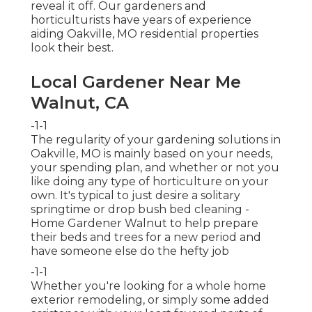
reveal it off. Our gardeners and
horticulturists have years of experience
aiding Oakville, MO residential properties
look their best.
Local Gardener Near Me
Walnut, CA
-1-1
The regularity of your gardening solutions in
Oakville, MO is mainly based on your needs,
your spending plan, and whether or not you
like doing any type of horticulture on your
own. It's typical to just desire a solitary
springtime or drop bush bed cleaning
-
Home Gardener Walnut to help prepare
their beds and trees for a new period and
have someone else do the hefty job
-1-1
Whether you're looking for a whole home
exterior remodeling, or simply some added