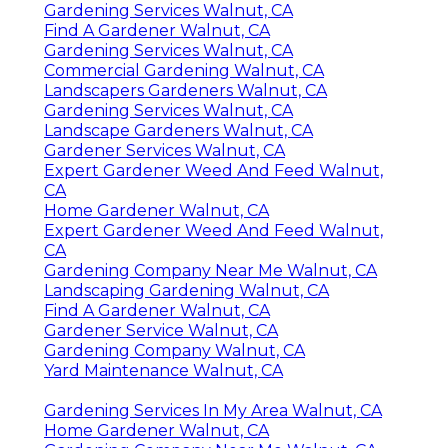
Gardening Services Walnut, CA
Find A Gardener Walnut, CA
Gardening Services Walnut, CA
Commercial Gardening Walnut, CA
Landscapers Gardeners Walnut, CA
Gardening Services Walnut, CA
Landscape Gardeners Walnut, CA
Gardener Services Walnut, CA
Expert Gardener Weed And Feed Walnut,
CA
Home Gardener Walnut, CA
Expert Gardener Weed And Feed Walnut,
CA
Gardening Company Near Me Walnut, CA
Landscaping Gardening Walnut, CA
Find A Gardener Walnut, CA
Gardener Service Walnut, CA
Gardening Company Walnut, CA
Yard Maintenance Walnut, CA
Gardening Services In My Area Walnut, CA
Home Gardener Walnut, CA