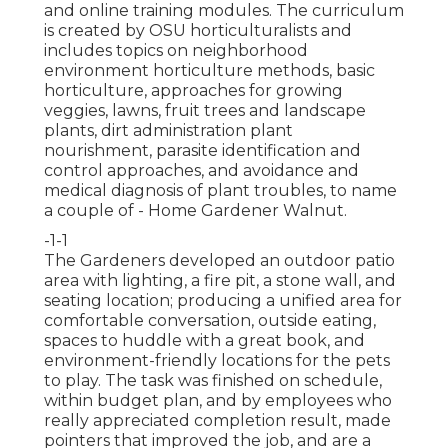
and online training modules. The curriculum
is created by OSU horticulturalists and
includes topics on neighborhood
environment horticulture methods, basic
horticulture, approaches for growing
veggies, lawns, fruit trees and landscape
plants, dirt administration plant
nourishment, parasite identification and
control approaches, and avoidance and
medical diagnosis of plant troubles, to name
a couple of - Home Gardener Walnut.
-1-1
The Gardeners developed an outdoor patio
area with lighting, a fire pit, a stone wall, and
seating location; producing a unified area for
comfortable conversation, outside eating,
spaces to huddle with a great book, and
environment-friendly locations for the pets
to play. The task was finished on schedule,
within budget plan, and by employees who
really appreciated completion result, made
pointers that improved the job, and are a