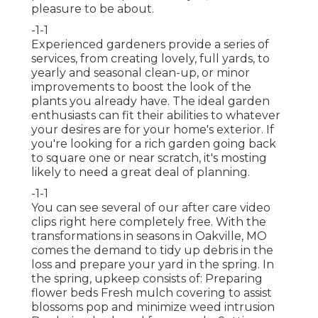
pleasure to be about.
-1-1
Experienced gardeners provide a series of
services, from creating lovely, full yards, to
yearly and seasonal clean-up, or minor
improvements to boost the look of the
plants you already have. The ideal garden
enthusiasts can fit their abilities to whatever
your desires are for your home's exterior. If
you're looking for a rich garden going back
to square one or near scratch, it's mosting
likely to need a great deal of planning.
-1-1
You can see several of our
after care video
clips right here
completely free. With the
transformations in seasons in Oakville, MO
comes the demand to tidy up debris in the
loss and prepare your yard in the spring. In
the spring, upkeep consists of: Preparing
flower beds Fresh mulch covering to assist
blossoms pop and minimize weed intrusion