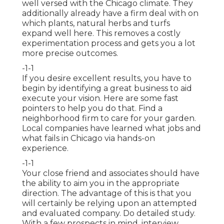
well versed with the Chicago climate. They
additionally already have a firm deal with on
which plants, natural herbs and turfs
expand well here. This removes a costly
experimentation process and gets you a lot
more precise outcomes.
-1-1
If you desire excellent results, you have to
begin by identifying a great business to aid
execute your vision. Here are some fast
pointers to help you do that. Find a
neighborhood firm to care for your garden.
Local companies have learned what jobs and
what fails in Chicago via hands-on
experience.
-1-1
Your close friend and associates should have
the ability to aim you in the appropriate
direction. The advantage of this is that you
will certainly be relying upon an attempted
and evaluated company. Do detailed study.
With a few prospects in mind, interview