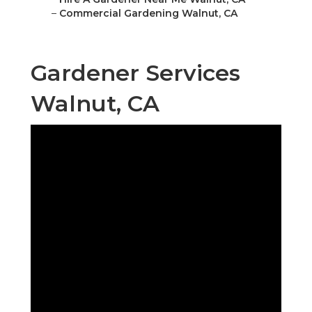
–
Commercial Gardening Walnut, CA
Gardener Services
Walnut, CA