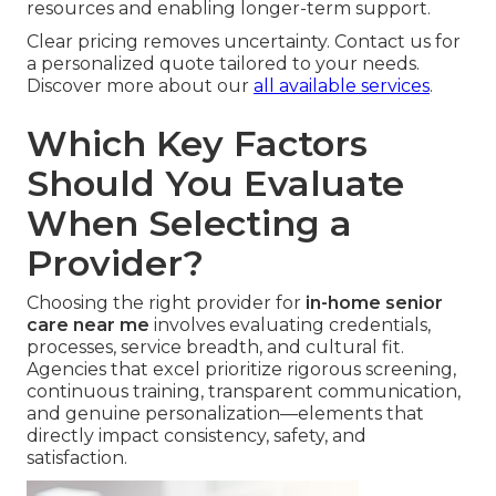
resources and enabling longer-term support.
Clear pricing removes uncertainty. Contact us for
a personalized quote tailored to your needs.
Discover more about our
all available services
.
Which Key Factors
Should You Evaluate
When Selecting a
Provider?
Choosing the right provider for
in-home senior
care near me
involves evaluating credentials,
processes, service breadth, and cultural fit.
Agencies that excel prioritize rigorous screening,
continuous training, transparent communication,
and genuine personalization—elements that
directly impact consistency, safety, and
satisfaction.