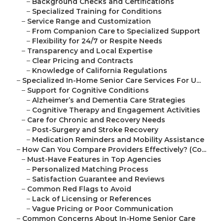
–
Background Checks and Certifications
–
Specialized Training for Conditions
–
Service Range and Customization
–
From Companion Care to Specialized Support
–
Flexibility for 24/7 or Respite Needs
–
Transparency and Local Expertise
–
Clear Pricing and Contracts
–
Knowledge of California Regulations
–
Specialized In-Home Senior Care Services For U...
–
Support for Cognitive Conditions
–
Alzheimer’s and Dementia Care Strategies
–
Cognitive Therapy and Engagement Activities
–
Care for Chronic and Recovery Needs
–
Post-Surgery and Stroke Recovery
–
Medication Reminders and Mobility Assistance
–
How Can You Compare Providers Effectively? (Co...
–
Must-Have Features in Top Agencies
–
Personalized Matching Process
–
Satisfaction Guarantee and Reviews
–
Common Red Flags to Avoid
–
Lack of Licensing or References
–
Vague Pricing or Poor Communication
–
Common Concerns About In-Home Senior Care