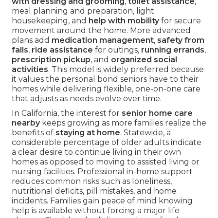
with dressing and grooming
,
toilet assistance
,
meal planning and preparation, light
housekeeping, and
help with mobility
for secure
movement around the home. More advanced
plans add
medication management
,
safety from
falls
,
ride assistance
for outings,
running errands
,
prescription pickup
, and
organized social
activities
. This model is widely preferred because
it values the personal bond seniors have to their
homes while delivering flexible, one-on-one care
that adjusts as needs evolve over time.
In California, the interest for
senior home care
nearby
keeps growing as more families realize the
benefits of
staying at home
. Statewide, a
considerable percentage of older adults indicate
a clear desire to continue living in their own
homes as opposed to moving to assisted living or
nursing facilities. Professional in-home support
reduces common risks such as loneliness,
nutritional deficits, pill mistakes, and home
incidents. Families gain peace of mind knowing
help is available without forcing a major life