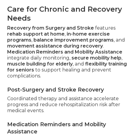
Care for Chronic and Recovery
Needs
Recovery from Surgery and Stroke
features
rehab support at home
,
in-home exercise
programs
,
balance improvement programs
, and
movement assistance during recovery
.
Medication Reminders and Mobility Assistance
integrate daily monitoring,
secure mobility help
,
muscle building for elderly
, and
flexibility training
for seniors
to support healing and prevent
complications.
Post-Surgery and Stroke Recovery
Coordinated therapy and assistance accelerate
progress and reduce rehospitalization risk after
medical events.
Medication Reminders and Mobility
Assistance