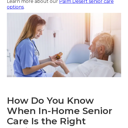
Learn more about our
Palm Desert senior care
options
.
How Do You Know
When In-Home Senior
Care Is the Right