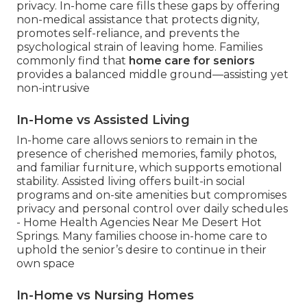
privacy. In-home care fills these gaps by offering
non-medical assistance that protects dignity,
promotes self-reliance, and prevents the
psychological strain of leaving home. Families
commonly find that
home care for seniors
provides a balanced middle ground—assisting yet
non-intrusive
In-Home vs Assisted Living
In-home care allows seniors to remain in the
presence of cherished memories, family photos,
and familiar furniture, which supports emotional
stability. Assisted living offers built-in social
programs and on-site amenities but compromises
privacy and personal control over daily schedules
- Home Health Agencies Near Me Desert Hot
Springs. Many families choose in-home care to
uphold the senior’s desire to continue in their
own space
In-Home vs Nursing Homes