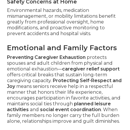
Safety Concerns at Home
Environmental hazards, medication
mismanagement, or mobility limitations benefit
greatly from professional oversight, home
modifications, and proactive monitoring to
prevent accidents and hospital visits.
Emotional and Family Factors
Preventing Caregiver Exhaustion
protects
spouses and adult children from physical and
emotional exhaustion—
caregiver relief support
offers critical breaks that sustain long-term
caregiving capacity.
Protecting Self-Respect and
Joy
means seniors receive help in a respectful
manner that honors their life experience,
encourages participation in favorite activities, and
maintains social ties through
planned leisure
activities
and
social event coordination
. When
family members no longer carry the full burden
alone, relationships improve and guilt diminishes.