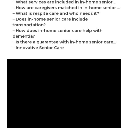
–
What services are included in in-home senior ...
–
How are caregivers matched in in-home senior ...
–
What is respite care and who needs it?
–
Does in-home senior care include
transportation?
–
How does in-home senior care help with
dementia?
–
Is there a guarantee with in-home senior care...
–
Innovative Senior Care