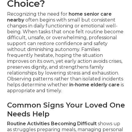
Choice?
Recognizing the need for
home senior care
nearby
often begins with small but consistent
changes in daily functioning or emotional well-
being. When tasks that once felt routine become
difficult, unsafe, or overwhelming, professional
support can restore confidence and safety
without diminishing autonomy. Families
frequently hesitate, hoping the situation
improves on its own, yet early action avoids crises,
preserves dignity, and strengthens family
relationships by lowering stress and exhaustion.
Observing patterns rather than isolated incidents
helps determine whether
in-home elderly care
is
appropriate and timely.
Common Signs Your Loved One
Needs Help
Routine Activities Becoming Difficult
shows up
as struggles preparing meals, managing personal