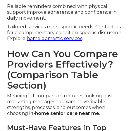
Reliable reminders combined with physical
support improve adherence and confidence in
daily movement.
Tailored services meet specific needs. Contact us
for a complimentary condition-specific discussion.
Explore
home domestic services
.
How Can You Compare
Providers Effectively?
(Comparison Table
Section)
Meaningful comparison requires looking past
marketing messages to examine verifiable
strengths, processes, and outcomes when
choosing
in-home senior care near me
.
Must-Have Features in Top