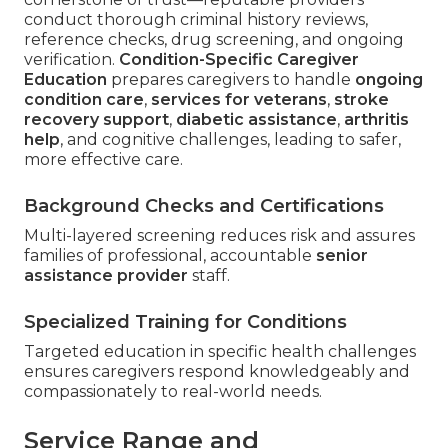
conduct thorough criminal history reviews,
reference checks, drug screening, and ongoing
verification.
Condition-Specific Caregiver
Education
prepares caregivers to handle
ongoing
condition care
,
services for veterans
,
stroke
recovery support
,
diabetic assistance
,
arthritis
help
, and cognitive challenges, leading to safer,
more effective care.
Background Checks and Certifications
Multi-layered screening reduces risk and assures
families of professional, accountable
senior
assistance provider
staff.
Specialized Training for Conditions
Targeted education in specific health challenges
ensures caregivers respond knowledgeably and
compassionately to real-world needs.
Service Range and