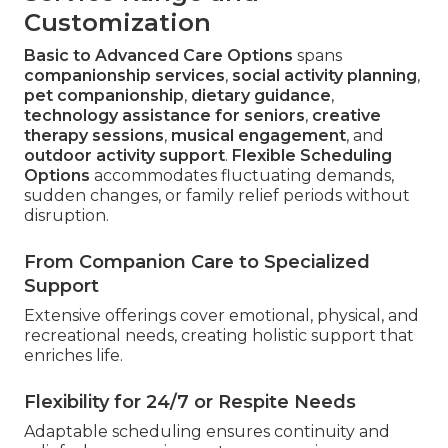
Customization
Basic to Advanced Care Options
spans
companionship services
,
social activity planning
,
pet companionship
,
dietary guidance
,
technology assistance for seniors
,
creative
therapy sessions
,
musical engagement
, and
outdoor activity support
.
Flexible Scheduling
Options
accommodates fluctuating demands,
sudden changes, or family relief periods without
disruption.
From Companion Care to Specialized
Support
Extensive offerings cover emotional, physical, and
recreational needs, creating holistic support that
enriches life.
Flexibility for 24/7 or Respite Needs
Adaptable scheduling ensures continuity and