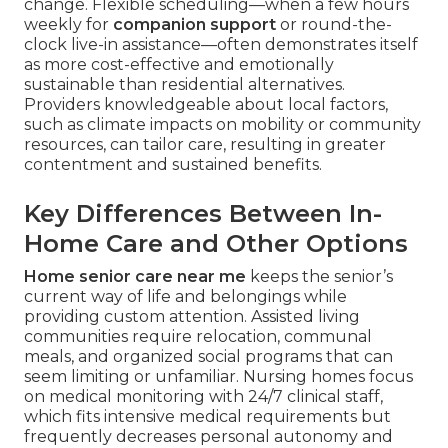
change. Flexible scheduling—when a few hours
weekly for
companion support
or round-the-
clock live-in assistance—often demonstrates itself
as more cost-effective and emotionally
sustainable than residential alternatives.
Providers knowledgeable about local factors,
such as climate impacts on mobility or community
resources, can tailor care, resulting in greater
contentment and sustained benefits.
Key Differences Between In-
Home Care and Other Options
Home senior care near me
keeps the senior’s
current way of life and belongings while
providing custom attention. Assisted living
communities require relocation, communal
meals, and organized social programs that can
seem limiting or unfamiliar. Nursing homes focus
on medical monitoring with 24/7 clinical staff,
which fits intensive medical requirements but
frequently decreases personal autonomy and