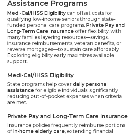
Assistance Programs
Medi-Cal/IHSS Eligibility
can offset costs for
qualifying low-income seniors through state-
funded personal care programs.
Private Pay and
Long-Term Care Insurance
offer flexibility, with
many families layering resources—savings,
insurance reimbursements, veteran benefits, or
reverse mortgages—to sustain care affordably.
Exploring eligibility early maximizes available
support.
Medi-Cal/IHSS Eligibility
State programs help cover
daily personal
assistance
for eligible individuals, significantly
reducing out-of-pocket expenses when criteria
are met.
Private Pay and Long-Term Care Insurance
Insurance policies frequently reimburse portions
of
in-home elderly care
, extending financial