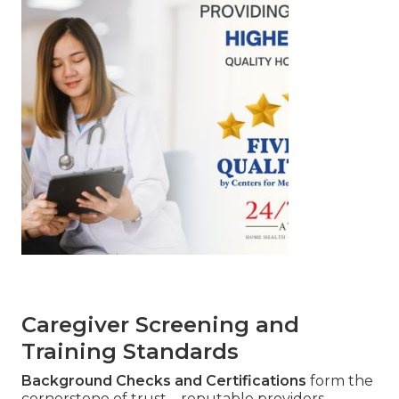
Caregiver Screening and
Training Standards
Background Checks and Certifications
form the
cornerstone of trust—reputable providers