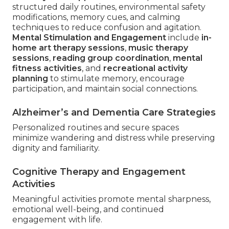
structured daily routines, environmental safety
modifications, memory cues, and calming
techniques to reduce confusion and agitation.
Mental Stimulation and Engagement
include
in-
home art therapy sessions
,
music therapy
sessions
,
reading group coordination
,
mental
fitness activities
, and
recreational activity
planning
to stimulate memory, encourage
participation, and maintain social connections.
Alzheimer’s and Dementia Care Strategies
Personalized routines and secure spaces
minimize wandering and distress while preserving
dignity and familiarity.
Cognitive Therapy and Engagement
Activities
Meaningful activities promote mental sharpness,
emotional well-being, and continued
engagement with life.