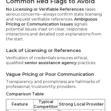
Common Red Flags to Avoid
No Licensing or Verifiable References
raises
serious concerns—always confirm state licensing
and request verifiable references.
Ambiguous
Pricing or Communication Issues
signals
potential issues; insist on clear, responsive
interactions and detailed cost explanations from
the start.
Lack of Licensing or References
Verification of credentials ensures ethical,
qualified
senior assistance agency
practices.
Vague Pricing or Poor Communication
Transparency and promptness are hallmarks of
professional, trustworthy providers.
Comparison Table
:
Typical
Feature
Strong Local Provider
Competitor