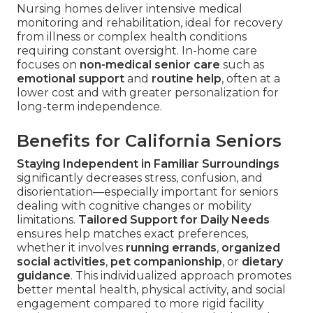
Nursing homes deliver intensive medical
monitoring and rehabilitation, ideal for recovery
from illness or complex health conditions
requiring constant oversight. In-home care
focuses on
non-medical senior care
such as
emotional support
and
routine help
, often at a
lower cost and with greater personalization for
long-term independence.
Benefits for California Seniors
Staying Independent in Familiar Surroundings
significantly decreases stress, confusion, and
disorientation—especially important for seniors
dealing with cognitive changes or mobility
limitations.
Tailored Support for Daily Needs
ensures help matches exact preferences,
whether it involves
running errands
,
organized
social activities
,
pet companionship
, or
dietary
guidance
. This individualized approach promotes
better mental health, physical activity, and social
engagement compared to more rigid facility