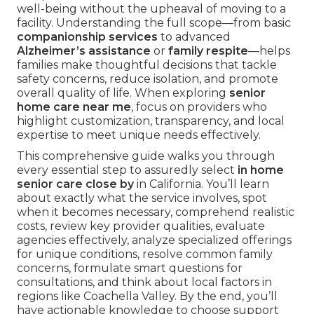
well-being without the upheaval of moving to a
facility. Understanding the full scope—from basic
companionship services
to advanced
Alzheimer’s assistance
or
family respite
—helps
families make thoughtful decisions that tackle
safety concerns, reduce isolation, and promote
overall quality of life. When exploring
senior
home care near me
, focus on providers who
highlight customization, transparency, and local
expertise to meet unique needs effectively.
This comprehensive guide walks you through
every essential step to assuredly select
in home
senior care close by
in California. You’ll learn
about exactly what the service involves, spot
when it becomes necessary, comprehend realistic
costs, review key provider qualities, evaluate
agencies effectively, analyze specialized offerings
for unique conditions, resolve common family
concerns, formulate smart questions for
consultations, and think about local factors in
regions like Coachella Valley. By the end, you’ll
have actionable knowledge to choose support