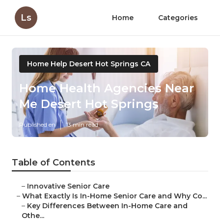
Ls
Home
Categories
Home Help Desert Hot Springs CA
Home Health Agencies Near
Me Desert Hot Springs
Published en
13 min read
Table of Contents
–
Innovative Senior Care
–
What Exactly Is In-Home Senior Care and Why Co...
–
Key Differences Between In-Home Care and
Othe...