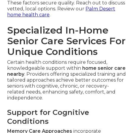
These factors secure quality. Reach out to discuss
vetted, local options. Review our
Palm Desert
home health care
.
Specialized In-Home
Senior Care Services For
Unique Conditions
Certain health conditions require focused,
knowledgeable support within
home senior care
nearby
. Providers offering specialized training and
tailored approaches achieve better outcomes for
seniors with cognitive, chronic, or recovery-
related needs, enhancing safety, comfort, and
independence.
Support for Cognitive
Conditions
Memory Care Approaches
incorporate