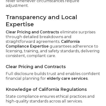
relief whenever circumstances require
adjustment.
Transparency and Local
Expertise
Clear Pricing and Contracts
eliminate surprises
through detailed breakdowns and
straightforward agreements.
California
Compliance Expertise
guarantees adherence to
licensing, training, and safety standards, delivering
consistent, compliant care.
Clear Pricing and Contracts
Full disclosure builds trust and enables confident
financial planning for
elderly care services
.
Knowledge of California Regulations
State compliance ensures ethical practices and
high-quality standards across all services.