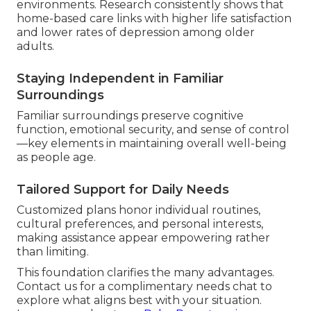
environments. Research consistently shows that
home-based care links with higher life satisfaction
and lower rates of depression among older
adults.
Staying Independent in Familiar
Surroundings
Familiar surroundings preserve cognitive
function, emotional security, and sense of control
—key elements in maintaining overall well-being
as people age.
Tailored Support for Daily Needs
Customized plans honor individual routines,
cultural preferences, and personal interests,
making assistance appear empowering rather
than limiting.
This foundation clarifies the many advantages.
Contact us for a complimentary needs chat to
explore what aligns best with your situation.