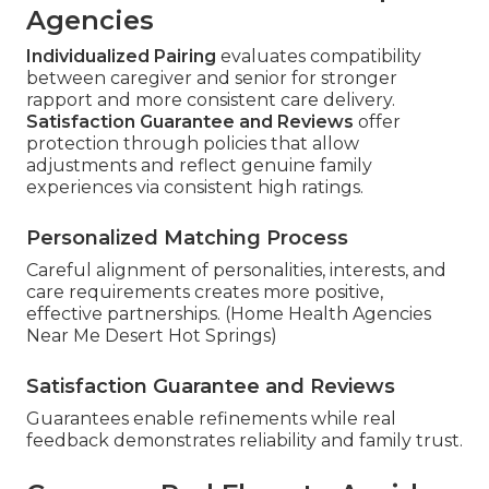
Agencies
Individualized Pairing
evaluates compatibility
between caregiver and senior for stronger
rapport and more consistent care delivery.
Satisfaction Guarantee and Reviews
offer
protection through policies that allow
adjustments and reflect genuine family
experiences via consistent high ratings.
Personalized Matching Process
Careful alignment of personalities, interests, and
care requirements creates more positive,
effective partnerships. (Home Health Agencies
Near Me Desert Hot Springs)
Satisfaction Guarantee and Reviews
Guarantees enable refinements while real
feedback demonstrates reliability and family trust.