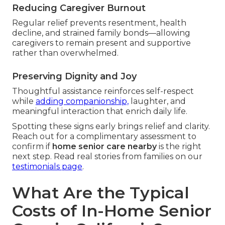
Reducing Caregiver Burnout
Regular relief prevents resentment, health
decline, and strained family bonds—allowing
caregivers to remain present and supportive
rather than overwhelmed.
Preserving Dignity and Joy
Thoughtful assistance reinforces self-respect
while
adding companionship,
laughter, and
meaningful interaction that enrich daily life.
Spotting these signs early brings relief and clarity.
Reach out for a complimentary assessment to
confirm if
home senior care nearby
is the right
next step. Read real stories from families on our
testimonials page
.
What Are the Typical
Costs of In-Home Senior