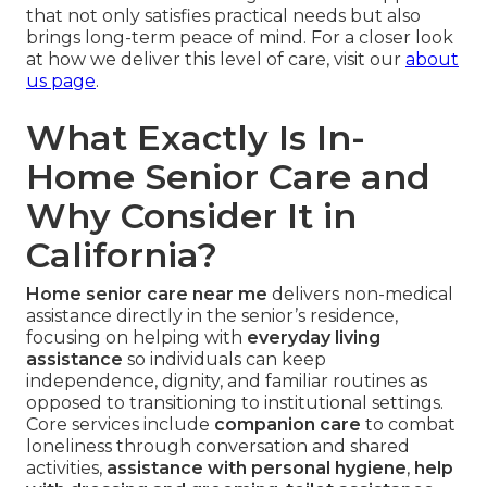
that not only satisfies practical needs but also
brings long-term peace of mind. For a closer look
at how we deliver this level of care, visit our
about
us page
.
What Exactly Is In-
Home Senior Care and
Why Consider It in
California?
Home senior care near me
delivers non-medical
assistance directly in the senior’s residence,
focusing on helping with
everyday living
assistance
so individuals can keep
independence, dignity, and familiar routines as
opposed to transitioning to institutional settings.
Core services include
companion care
to combat
loneliness through conversation and shared
activities,
assistance with personal hygiene
,
help