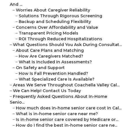
And ...
–
Worries About Caregiver Reliability
–
Solutions Through Rigorous Screening
–
Backup and Scheduling Flexibility
–
Concerns Over Affordability and Value
–
Transparent Pricing Models
–
ROI Through Reduced Hospitalizations
–
What Questions Should You Ask During Consultat...
–
About Care Plans and Matching
–
How Are Caregivers Matched?
–
What Is Included in Assessments?
–
On Safety and Support
–
How Is Fall Prevention Handled?
–
What Specialized Care Is Available?
–
Areas We Serve Throughout Coachella Valley Cal...
–
We Can Help! Contact Us Today
–
Frequently Asked Questions About In-Home
Senio...
–
How much does in-home senior care cost in Cal...
–
What is in-home senior care near me?
–
Is in-home senior care covered by Medicare or...
–
How do I find the best in-home senior care ne...