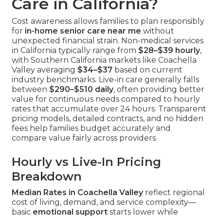
Care in California?
Cost awareness allows families to plan responsibly
for
in-home senior care near me
without
unexpected financial strain. Non-medical services
in California typically range from
$28–$39 hourly
,
with Southern California markets like Coachella
Valley averaging
$34–$37
based on current
industry benchmarks. Live-in care generally falls
between
$290–$510 daily
, often providing better
value for continuous needs compared to hourly
rates that accumulate over 24 hours. Transparent
pricing models, detailed contracts, and no hidden
fees help families budget accurately and
compare value fairly across providers.
Hourly vs Live-In Pricing
Breakdown
Median Rates in Coachella Valley
reflect regional
cost of living, demand, and service complexity—
basic
emotional support
starts lower while