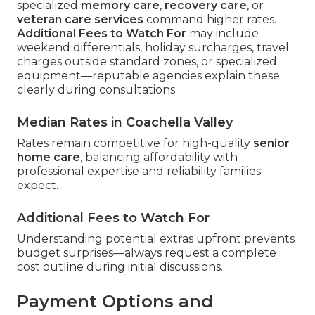
specialized
memory care
,
recovery care
, or
veteran care services
command higher rates.
Additional Fees to Watch For
may include
weekend differentials, holiday surcharges, travel
charges outside standard zones, or specialized
equipment—reputable agencies explain these
clearly during consultations.
Median Rates in Coachella Valley
Rates remain competitive for high-quality
senior
home care
, balancing affordability with
professional expertise and reliability families
expect.
Additional Fees to Watch For
Understanding potential extras upfront prevents
budget surprises—always request a complete
cost outline during initial discussions.
Payment Options and