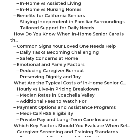
–
In-Home vs Assisted Living
–
In-Home vs Nursing Homes
–
Benefits for California Seniors
–
Staying Independent in Familiar Surroundings
–
Tailored Support for Daily Needs
–
How Do You Know When In-Home Senior Care Is
th...
–
Common Signs Your Loved One Needs Help
–
Daily Tasks Becoming Challenging
–
Safety Concerns at Home
–
Emotional and Family Factors
–
Reducing Caregiver Burnout
–
Preserving Dignity and Joy
–
What Are the Typical Costs of In-Home Senior C...
–
Hourly vs Live-In Pricing Breakdown
–
Median Rates in Coachella Valley
–
Additional Fees to Watch For
–
Payment Options and Assistance Programs
–
Medi-Cal/IHSS Eligibility
–
Private Pay and Long-Term Care Insurance
–
Which Key Factors Should You Evaluate When Sel...
–
Caregiver Screening and Training Standards