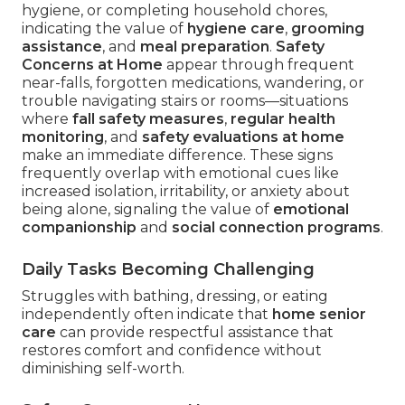
hygiene, or completing household chores,
indicating the value of
hygiene care
,
grooming
assistance
, and
meal preparation
.
Safety
Concerns at Home
appear through frequent
near-falls, forgotten medications, wandering, or
trouble navigating stairs or rooms—situations
where
fall safety measures
,
regular health
monitoring
, and
safety evaluations at home
make an immediate difference. These signs
frequently overlap with emotional cues like
increased isolation, irritability, or anxiety about
being alone, signaling the value of
emotional
companionship
and
social connection programs
.
Daily Tasks Becoming Challenging
Struggles with bathing, dressing, or eating
independently often indicate that
home senior
care
can provide respectful assistance that
restores comfort and confidence without
diminishing self-worth.