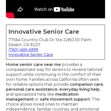
Innovative Senior Care
77564 Country Club Dr Ste 228/230 Palm
Desert, CA 92211
(760) 469-4999
Innovative Senior Care
Home senior care near me
provides a
compassionate way for seniors to receive tailored
support while continuing in the comfort of their
own home. Families across California often seek
for reliable options that provide
companion care
,
personal care assistance
,
everyday living help
,
and specialized help like
medication
management
or
safe movement support
. This
choice allows loved ones to maintain
independence, familiar routines, and emotional