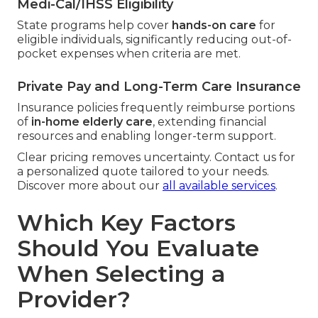
Medi-Cal/IHSS Eligibility
State programs help cover
hands-on care
for
eligible individuals, significantly reducing out-of-
pocket expenses when criteria are met.
Private Pay and Long-Term Care Insurance
Insurance policies frequently reimburse portions
of
in-home elderly care
, extending financial
resources and enabling longer-term support.
Clear pricing removes uncertainty. Contact us for
a personalized quote tailored to your needs.
Discover more about our
all available services
.
Which Key Factors
Should You Evaluate
When Selecting a
Provider?