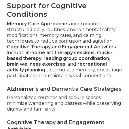
Support for Cognitive
Conditions
Memory Care Approaches
incorporate
structured daily routines, environmental safety
modifications, memory cues, and calming
techniques to reduce confusion and agitation.
Cognitive Therapy and Engagement Activities
include
in-home art therapy sessions
,
music-
based therapy
,
reading group coordination
,
brain wellness exercises
, and
recreational
activity planning
to stimulate memory, encourage
participation, and maintain social connections.
Alzheimer’s and Dementia Care Strategies
Personalized routines and secure spaces
minimize wandering and distress while preserving
dignity and familiarity.
Cognitive Therapy and Engagement