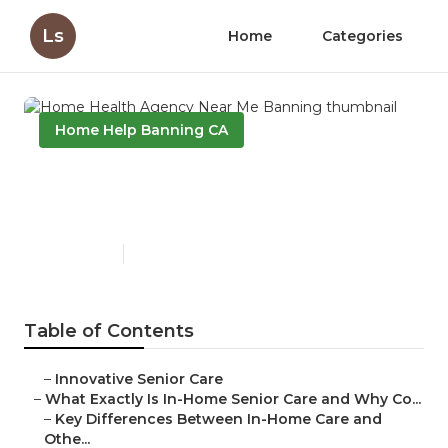
Ls
Home
Categories
Home Help Banning CA
Home Health Agency Near
Me Banning
Published en
13 min read
Table of Contents
–
Innovative Senior Care
–
What Exactly Is In-Home Senior Care and Why Co...
–
Key Differences Between In-Home Care and
Othe...