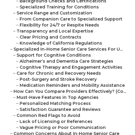
–
Background Checks and Certifications
–
Specialized Training for Conditions
–
Service Range and Customization
–
From Companion Care to Specialized Support
–
Flexibility for 24/7 or Respite Needs
–
Transparency and Local Expertise
–
Clear Pricing and Contracts
–
Knowledge of California Regulations
–
Specialized In-Home Senior Care Services For U...
–
Support for Cognitive Conditions
–
Alzheimer’s and Dementia Care Strategies
–
Cognitive Therapy and Engagement Activities
–
Care for Chronic and Recovery Needs
–
Post-Surgery and Stroke Recovery
–
Medication Reminders and Mobility Assistance
–
How Can You Compare Providers Effectively? (Co...
–
Must-Have Features in Top Agencies
–
Personalized Matching Process
–
Satisfaction Guarantee and Reviews
–
Common Red Flags to Avoid
–
Lack of Licensing or References
–
Vague Pricing or Poor Communication
–
Common Concerns About In-Home Senior Care