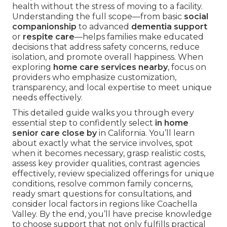
health without the stress of moving to a facility.
Understanding the full scope—from basic
social
companionship
to advanced
dementia support
or
respite care
—helps families make educated
decisions that address safety concerns, reduce
isolation, and promote overall happiness. When
exploring
home care services nearby
, focus on
providers who emphasize customization,
transparency, and local expertise to meet unique
needs effectively.
This detailed guide walks you through every
essential step to confidently select
in home
senior care close by
in California. You’ll learn
about exactly what the service involves, spot
when it becomes necessary, grasp realistic costs,
assess key provider qualities, contrast agencies
effectively, review specialized offerings for unique
conditions, resolve common family concerns,
ready smart questions for consultations, and
consider local factors in regions like Coachella
Valley. By the end, you’ll have precise knowledge
to choose support that not only fulfills practical