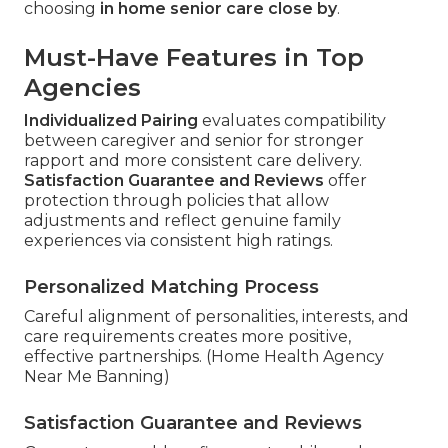
choosing
in home senior care close by
.
Must-Have Features in Top
Agencies
Individualized Pairing
evaluates compatibility
between caregiver and senior for stronger
rapport and more consistent care delivery.
Satisfaction Guarantee and Reviews
offer
protection through policies that allow
adjustments and reflect genuine family
experiences via consistent high ratings.
Personalized Matching Process
Careful alignment of personalities, interests, and
care requirements creates more positive,
effective partnerships. (Home Health Agency
Near Me Banning)
Satisfaction Guarantee and Reviews