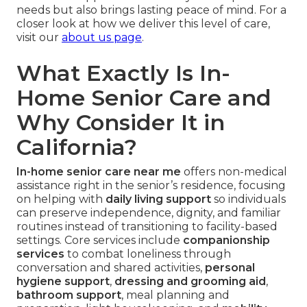
needs but also brings lasting peace of mind. For a
closer look at how we deliver this level of care,
visit our
about us page
.
What Exactly Is In-
Home Senior Care and
Why Consider It in
California?
In-home senior care near me
offers non-medical
assistance right in the senior’s residence, focusing
on helping with
daily living support
so individuals
can preserve independence, dignity, and familiar
routines instead of transitioning to facility-based
settings. Core services include
companionship
services
to combat loneliness through
conversation and shared activities,
personal
hygiene support
,
dressing and grooming aid
,
bathroom support
, meal planning and