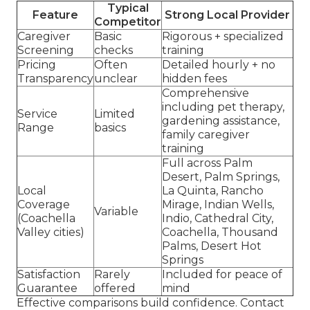
Typical
Feature
Strong Local Provider
Competitor
Caregiver
Basic
Rigorous + specialized
Screening
checks
training
Pricing
Often
Detailed hourly + no
Transparency
unclear
hidden fees
Comprehensive
including pet therapy,
Service
Limited
gardening assistance,
Range
basics
family caregiver
training
Full across Palm
Desert, Palm Springs,
Local
La Quinta, Rancho
Coverage
Mirage, Indian Wells,
Variable
(Coachella
Indio, Cathedral City,
Valley cities)
Coachella, Thousand
Palms, Desert Hot
Springs
Satisfaction
Rarely
Included for peace of
Guarantee
offered
mind
Effective comparisons build confidence. Contact