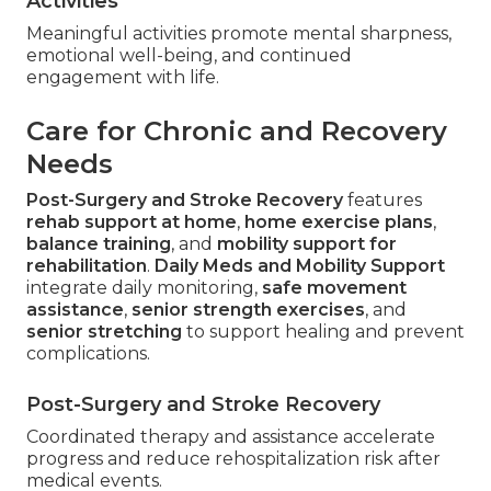
Activities
Meaningful activities promote mental sharpness,
emotional well-being, and continued
engagement with life.
Care for Chronic and Recovery
Needs
Post-Surgery and Stroke Recovery
features
rehab support at home
,
home exercise plans
,
balance training
, and
mobility support for
rehabilitation
.
Daily Meds and Mobility Support
integrate daily monitoring,
safe movement
assistance
,
senior strength exercises
, and
senior stretching
to support healing and prevent
complications.
Post-Surgery and Stroke Recovery
Coordinated therapy and assistance accelerate
progress and reduce rehospitalization risk after
medical events.