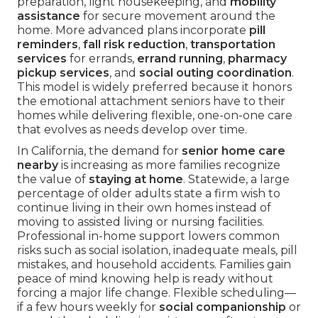
preparation, light housekeeping, and
mobility
assistance
for secure movement around the
home. More advanced plans incorporate
pill
reminders
,
fall risk reduction
,
transportation
services
for errands,
errand running
,
pharmacy
pickup services
, and
social outing coordination
.
This model is widely preferred because it honors
the emotional attachment seniors have to their
homes while delivering flexible, one-on-one care
that evolves as needs develop over time.
In California, the demand for
senior home care
nearby
is increasing as more families recognize
the value of
staying at home
. Statewide, a large
percentage of older adults state a firm wish to
continue living in their own homes instead of
moving to assisted living or nursing facilities.
Professional in-home support lowers common
risks such as social isolation, inadequate meals, pill
mistakes, and household accidents. Families gain
peace of mind knowing help is ready without
forcing a major life change. Flexible scheduling—
if a few hours weekly for
social companionship
or