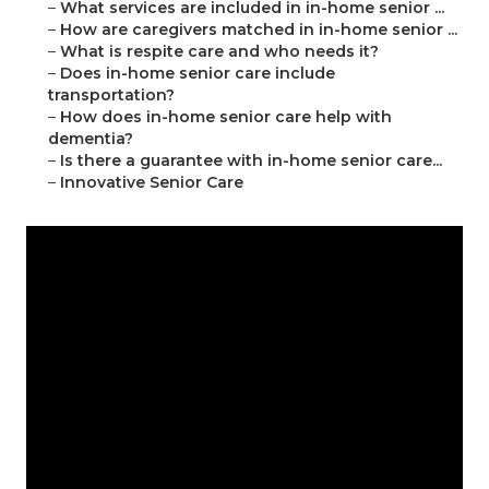
–
What services are included in in-home senior ...
–
How are caregivers matched in in-home senior ...
–
What is respite care and who needs it?
–
Does in-home senior care include
transportation?
–
How does in-home senior care help with
dementia?
–
Is there a guarantee with in-home senior care...
–
Innovative Senior Care