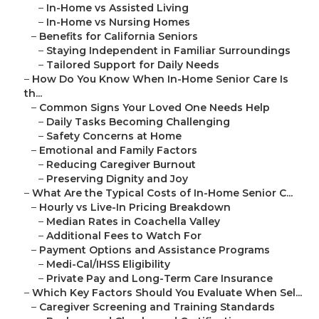
–
In-Home vs Assisted Living
–
In-Home vs Nursing Homes
–
Benefits for California Seniors
–
Staying Independent in Familiar Surroundings
–
Tailored Support for Daily Needs
–
How Do You Know When In-Home Senior Care Is
th...
–
Common Signs Your Loved One Needs Help
–
Daily Tasks Becoming Challenging
–
Safety Concerns at Home
–
Emotional and Family Factors
–
Reducing Caregiver Burnout
–
Preserving Dignity and Joy
–
What Are the Typical Costs of In-Home Senior C...
–
Hourly vs Live-In Pricing Breakdown
–
Median Rates in Coachella Valley
–
Additional Fees to Watch For
–
Payment Options and Assistance Programs
–
Medi-Cal/IHSS Eligibility
–
Private Pay and Long-Term Care Insurance
–
Which Key Factors Should You Evaluate When Sel...
–
Caregiver Screening and Training Standards