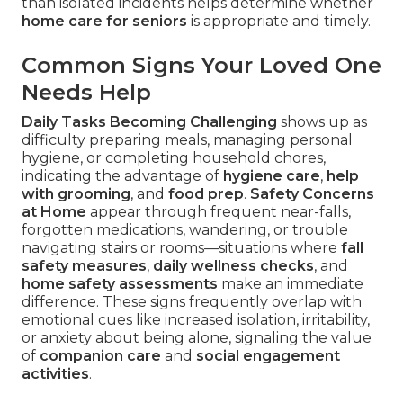
than isolated incidents helps determine whether
home care for seniors
is appropriate and timely.
Common Signs Your Loved One
Needs Help
Daily Tasks Becoming Challenging
shows up as
difficulty preparing meals, managing personal
hygiene, or completing household chores,
indicating the advantage of
hygiene care
,
help
with grooming
, and
food prep
.
Safety Concerns
at Home
appear through frequent near-falls,
forgotten medications, wandering, or trouble
navigating stairs or rooms—situations where
fall
safety measures
,
daily wellness checks
, and
home safety assessments
make an immediate
difference. These signs frequently overlap with
emotional cues like increased isolation, irritability,
or anxiety about being alone, signaling the value
of
companion care
and
social engagement
activities
.