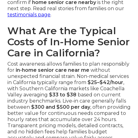
confirm if
home senior care nearby
is the right
next step. Read real stories from families on our
testimonials page
.
What Are the Typical
Costs of In-Home Senior
Care in California?
Cost awareness allows families to plan responsibly
for
in-home senior care near me
without
unexpected financial strain. Non-medical services
in California typically range from
$25–$42/hour
,
with Southern California markets like Coachella
Valley averaging
$33 to $38
based on current
industry benchmarks. Live-in care generally falls
between
$300 and $500 per day
, often providing
better value for continuous needs compared to
hourly rates that accumulate over 24 hours.
Transparent pricing models, detailed contracts,
and no hidden fees help families budget
accurately and compare value fairly across