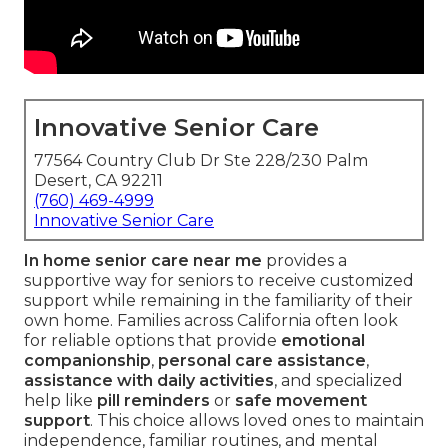
Innovative Senior Care
77564 Country Club Dr Ste 228/230 Palm
Desert, CA 92211
(760) 469-4999
Innovative Senior Care
In home senior care near me
provides a
supportive way for seniors to receive customized
support while remaining in the familiarity of their
own home. Families across California often look
for reliable options that provide
emotional
companionship
,
personal care assistance
,
assistance with daily activities
, and specialized
help like
pill reminders
or
safe movement
support
. This choice allows loved ones to maintain
independence, familiar routines, and mental