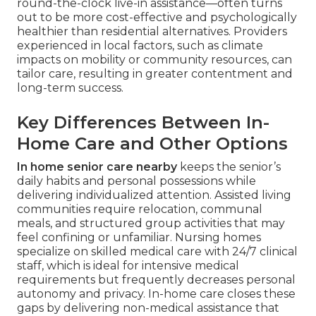
round-the-clock live-in assistance—often turns
out to be more cost-effective and psychologically
healthier than residential alternatives. Providers
experienced in local factors, such as climate
impacts on mobility or community resources, can
tailor care, resulting in greater contentment and
long-term success.
Key Differences Between In-
Home Care and Other Options
In home senior care nearby
keeps the senior’s
daily habits and personal possessions while
delivering individualized attention. Assisted living
communities require relocation, communal
meals, and structured group activities that may
feel confining or unfamiliar. Nursing homes
specialize on skilled medical care with 24/7 clinical
staff, which is ideal for intensive medical
requirements but frequently decreases personal
autonomy and privacy. In-home care closes these
gaps by delivering non-medical assistance that