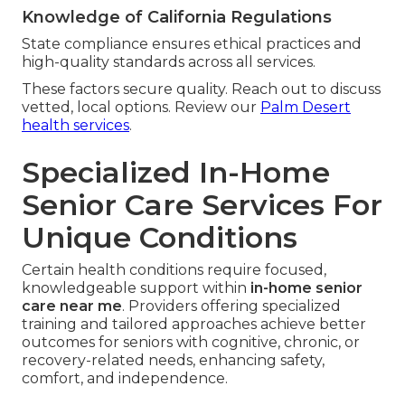
Knowledge of California Regulations
State compliance ensures ethical practices and
high-quality standards across all services.
These factors secure quality. Reach out to discuss
vetted, local options. Review our
Palm Desert
health services
.
Specialized In-Home
Senior Care Services For
Unique Conditions
Certain health conditions require focused,
knowledgeable support within
in-home senior
care near me
. Providers offering specialized
training and tailored approaches achieve better
outcomes for seniors with cognitive, chronic, or
recovery-related needs, enhancing safety,
comfort, and independence.