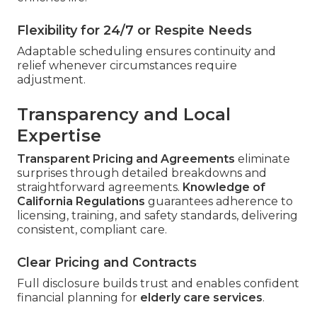
Flexibility for 24/7 or Respite Needs
Adaptable scheduling ensures continuity and
relief whenever circumstances require
adjustment.
Transparency and Local
Expertise
Transparent Pricing and Agreements
eliminate
surprises through detailed breakdowns and
straightforward agreements.
Knowledge of
California Regulations
guarantees adherence to
licensing, training, and safety standards, delivering
consistent, compliant care.
Clear Pricing and Contracts
Full disclosure builds trust and enables confident
financial planning for
elderly care services
.