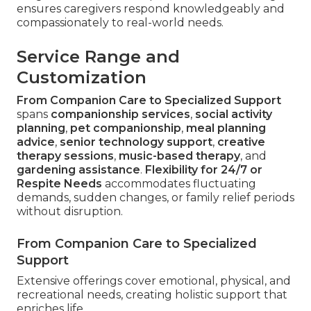
ensures caregivers respond knowledgeably and
compassionately to real-world needs.
Service Range and
Customization
From Companion Care to Specialized Support
spans
companionship services
,
social activity
planning
,
pet companionship
,
meal planning
advice
,
senior technology support
,
creative
therapy sessions
,
music-based therapy
, and
gardening assistance
.
Flexibility for 24/7 or
Respite Needs
accommodates fluctuating
demands, sudden changes, or family relief periods
without disruption.
From Companion Care to Specialized
Support
Extensive offerings cover emotional, physical, and
recreational needs, creating holistic support that
enriches life.