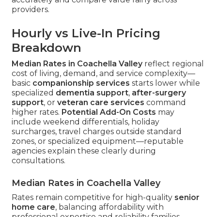
providers.
Hourly vs Live-In Pricing
Breakdown
Median Rates in Coachella Valley
reflect regional
cost of living, demand, and service complexity—
basic
companionship services
starts lower while
specialized
dementia support
,
after-surgery
support
, or
veteran care services
command
higher rates.
Potential Add-On Costs
may
include weekend differentials, holiday
surcharges, travel charges outside standard
zones, or specialized equipment—reputable
agencies explain these clearly during
consultations.
Median Rates in Coachella Valley
Rates remain competitive for high-quality
senior
home care
, balancing affordability with
professional expertise and reliability families