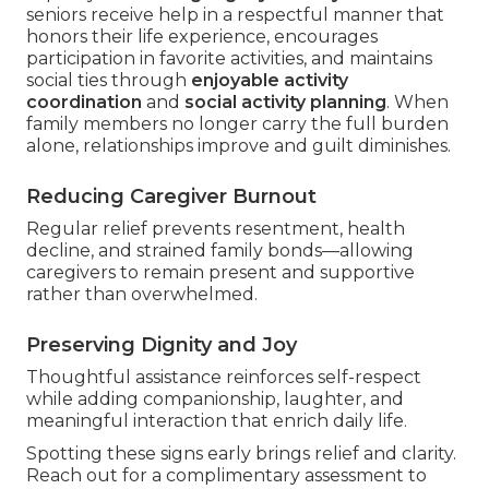
seniors receive help in a respectful manner that
honors their life experience, encourages
participation in favorite activities, and maintains
social ties through
enjoyable activity
coordination
and
social activity planning
. When
family members no longer carry the full burden
alone, relationships improve and guilt diminishes.
Reducing Caregiver Burnout
Regular relief prevents resentment, health
decline, and strained family bonds—allowing
caregivers to remain present and supportive
rather than overwhelmed.
Preserving Dignity and Joy
Thoughtful assistance reinforces self-respect
while adding companionship, laughter, and
meaningful interaction that enrich daily life.
Spotting these signs early brings relief and clarity.
Reach out for a complimentary assessment to