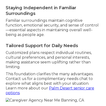
Staying Independent in Familiar
Surroundings
Familiar surroundings maintain cognitive
function, emotional security, and sense of control
—essential aspects in maintaining overall well-
being as people age.
Tailored Support for Daily Needs
Customized plans respect individual routines,
cultural preferences, and personal interests,
making assistance seem uplifting rather than
limiting.
This foundation clarifies the many advantages.
Contact us for a complimentary needs chat to
explore what aligns best with your situation.
Learn more about our
Palm Desert senior care
options
.