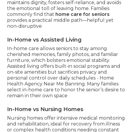
maintains dignity, fosters self-reliance, and avoids
the emotional toll of leaving home. Families
commonly find that
home care for seniors
provides a practical middle path—helpful yet
non-disruptive
In-Home vs Assisted Living
In-home care allows seniors to stay among
cherished memories, family photos, and familiar
furniture, which bolsters emotional stability.
Assisted living offers built-in social programs and
on-site amenities but sacrifices privacy and
personal control over daily schedules - Home
Health Agency Near Me Banning. Many families
select in-home care to honor the senior’s desire to
remain in their own space
In-Home vs Nursing Homes
Nursing homes offer intensive medical monitoring
and rehabilitation, ideal for recovery from illness
or complex health conditions needing constant