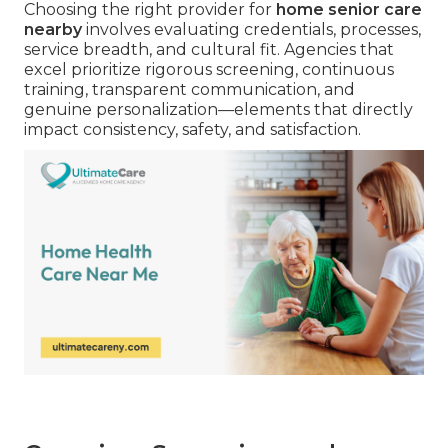
Choosing the right provider for
home senior care
nearby
involves evaluating credentials, processes,
service breadth, and cultural fit. Agencies that
excel prioritize rigorous screening, continuous
training, transparent communication, and
genuine personalization—elements that directly
impact consistency, safety, and satisfaction.