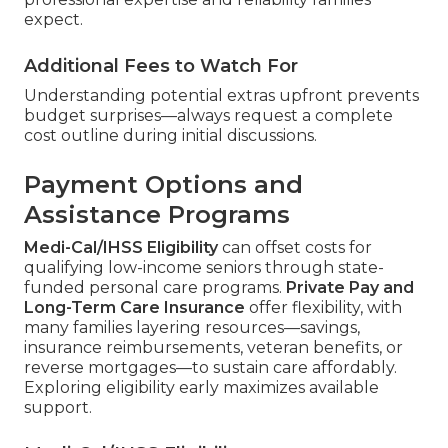
expect.
Additional Fees to Watch For
Understanding potential extras upfront prevents
budget surprises—always request a complete
cost outline during initial discussions.
Payment Options and
Assistance Programs
Medi-Cal/IHSS Eligibility
can offset costs for
qualifying low-income seniors through state-
funded personal care programs.
Private Pay and
Long-Term Care Insurance
offer flexibility, with
many families layering resources—savings,
insurance reimbursements, veteran benefits, or
reverse mortgages—to sustain care affordably.
Exploring eligibility early maximizes available
support.