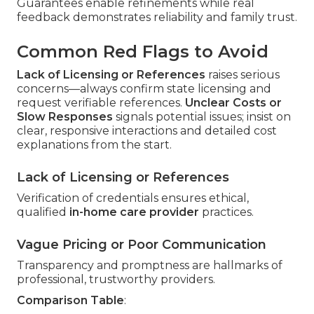
Guarantees enable refinements while real
feedback demonstrates reliability and family trust.
Common Red Flags to Avoid
Lack of Licensing or References
raises serious
concerns—always confirm state licensing and
request verifiable references.
Unclear Costs or
Slow Responses
signals potential issues; insist on
clear, responsive interactions and detailed cost
explanations from the start.
Lack of Licensing or References
Verification of credentials ensures ethical,
qualified
in-home care provider
practices.
Vague Pricing or Poor Communication
Transparency and promptness are hallmarks of
professional, trustworthy providers.
Comparison Table
: