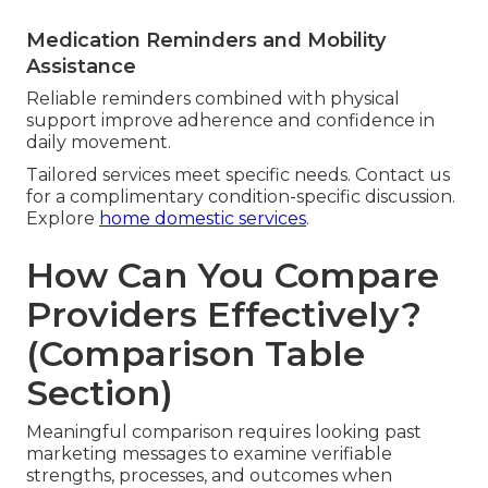
Medication Reminders and Mobility
Assistance
Reliable reminders combined with physical
support improve adherence and confidence in
daily movement.
Tailored services meet specific needs. Contact us
for a complimentary condition-specific discussion.
Explore
home domestic services
.
How Can You Compare
Providers Effectively?
(Comparison Table
Section)
Meaningful comparison requires looking past
marketing messages to examine verifiable
strengths, processes, and outcomes when