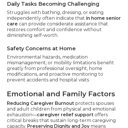
Daily Tasks Becoming Challenging
Struggles with bathing, dressing, or eating
independently often indicate that
in home senior
care
can provide considerate assistance that
restores comfort and confidence without
diminishing self-worth.
Safety Concerns at Home
Environmental hazards, medication
mismanagement, or mobility limitations benefit
greatly from professional oversight, home
modifications, and proactive monitoring to
prevent accidents and hospital visits.
Emotional and Family Factors
Reducing Caregiver Burnout
protects spouses
and adult children from physical and emotional
exhaustion—
caregiver relief support
offers
critical breaks that sustain long-term caregiving
capacity.
Preserving Dignity and Joy
means