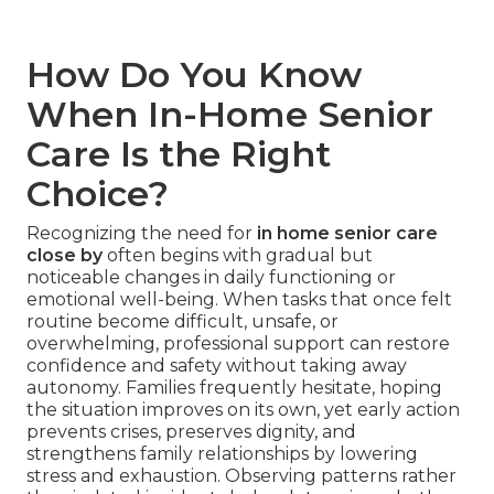
How Do You Know
When In-Home Senior
Care Is the Right
Choice?
Recognizing the need for
in home senior care
close by
often begins with gradual but
noticeable changes in daily functioning or
emotional well-being. When tasks that once felt
routine become difficult, unsafe, or
overwhelming, professional support can restore
confidence and safety without taking away
autonomy. Families frequently hesitate, hoping
the situation improves on its own, yet early action
prevents crises, preserves dignity, and
strengthens family relationships by lowering
stress and exhaustion. Observing patterns rather