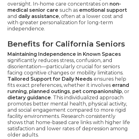
oversight. In-home care concentrates on
non-
medical senior care
such as
emotional support
and
daily assistance
, often at a lower cost and
with greater personalization for long-term
independence.
Benefits for California Seniors
Maintaining Independence in Known Spaces
significantly reduces stress, confusion, and
disorientation—particularly crucial for seniors
facing cognitive changes or mobility limitations.
Tailored Support for Daily Needs
ensures help
fits exact preferences, whether it involves
errand
running
,
planned outings
,
pet companionship
, or
dietary guidance
. This individualized approach
promotes better mental health, physical activity,
and social engagement compared to more rigid
facility environments. Research consistently
shows that home-based care links with higher life
satisfaction and lower rates of depression among
older adults.