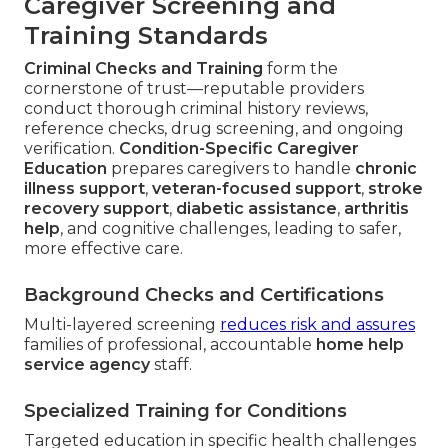
Caregiver Screening and
Training Standards
Criminal Checks and Training
form the
cornerstone of trust—reputable providers
conduct thorough criminal history reviews,
reference checks, drug screening, and ongoing
verification.
Condition-Specific Caregiver
Education
prepares caregivers to handle
chronic
illness support
,
veteran-focused support
,
stroke
recovery support
,
diabetic assistance
,
arthritis
help
, and cognitive challenges, leading to safer,
more effective care.
Background Checks and Certifications
Multi-layered screening
reduces risk and assures
families of professional, accountable
home help
service agency
staff.
Specialized Training for Conditions
Targeted education in specific health challenges