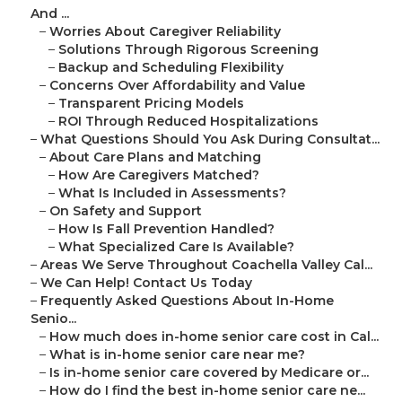
And ...
–
Worries About Caregiver Reliability
–
Solutions Through Rigorous Screening
–
Backup and Scheduling Flexibility
–
Concerns Over Affordability and Value
–
Transparent Pricing Models
–
ROI Through Reduced Hospitalizations
–
What Questions Should You Ask During Consultat...
–
About Care Plans and Matching
–
How Are Caregivers Matched?
–
What Is Included in Assessments?
–
On Safety and Support
–
How Is Fall Prevention Handled?
–
What Specialized Care Is Available?
–
Areas We Serve Throughout Coachella Valley Cal...
–
We Can Help! Contact Us Today
–
Frequently Asked Questions About In-Home
Senio...
–
How much does in-home senior care cost in Cal...
–
What is in-home senior care near me?
–
Is in-home senior care covered by Medicare or...
–
How do I find the best in-home senior care ne...