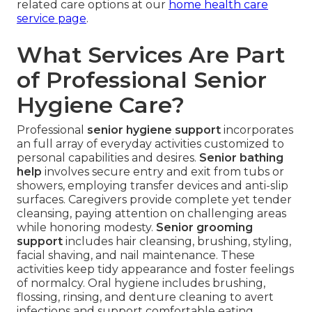
related care options at our
home health care
service page
.
What Services Are Part
of Professional Senior
Hygiene Care?
Professional
senior hygiene support
incorporates
an full array of everyday activities customized to
personal capabilities and desires.
Senior bathing
help
involves secure entry and exit from tubs or
showers, employing transfer devices and anti-slip
surfaces. Caregivers provide complete yet tender
cleansing, paying attention on challenging areas
while honoring modesty.
Senior grooming
support
includes hair cleansing, brushing, styling,
facial shaving, and nail maintenance. These
activities keep tidy appearance and foster feelings
of normalcy. Oral hygiene includes brushing,
flossing, rinsing, and denture cleaning to avert
infections and support comfortable eating.