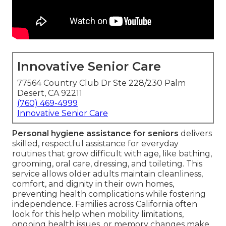
Innovative Senior Care
77564 Country Club Dr Ste 228/230 Palm
Desert, CA 92211
(760) 469-4999
Innovative Senior Care
Personal hygiene assistance for seniors
delivers
skilled, respectful assistance for everyday
routines that grow difficult with age, like bathing,
grooming, oral care, dressing, and toileting. This
service allows older adults maintain cleanliness,
comfort, and dignity in their own homes,
preventing health complications while fostering
independence. Families across California often
look for this help when mobility limitations,
ongoing health issues, or memory changes make