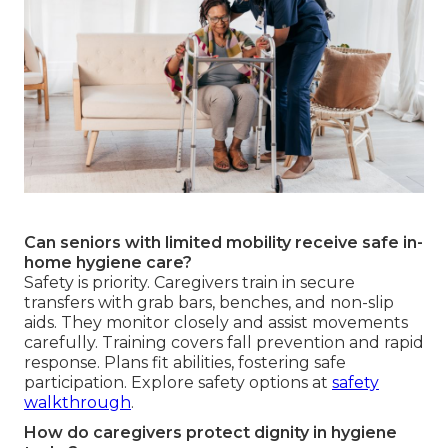
Can seniors with limited mobility receive safe in-
home hygiene care?
Safety is priority. Caregivers train in secure
transfers with grab bars, benches, and non-slip
aids. They monitor closely and assist movements
carefully. Training covers fall prevention and rapid
response. Plans fit abilities, fostering safe
participation. Explore safety options at
safety
walkthrough
.
How do caregivers protect dignity in hygiene