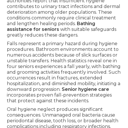
authorities report that insufficient hygiene
contributes to urinary tract infections and dermal
deterioration among older populations. These
conditions commonly require clinical treatment
and lengthen healing periods.
Bathing
assistance for seniors
with suitable safeguards
greatly reduces these dangers.
Falls represent a primary hazard during hygiene
procedures. Bathroom environments account to
numerous accidents because of slick surfaces or
unstable transfers. Health statistics reveal one in
four seniors experiences a fall yearly, with bathing
and grooming activities frequently involved. Such
occurrences result in fractures, extended
hospitalization, and diminished mobility, initiating a
downward progression.
Senior hygiene care
incorporates proven fall-prevention strategies
that protect against these incidents.
Oral hygiene neglect produces significant
consequences. Unmanaged oral bacteria cause
periodontal disease, tooth loss, or broader health
complications including respiratory infections.