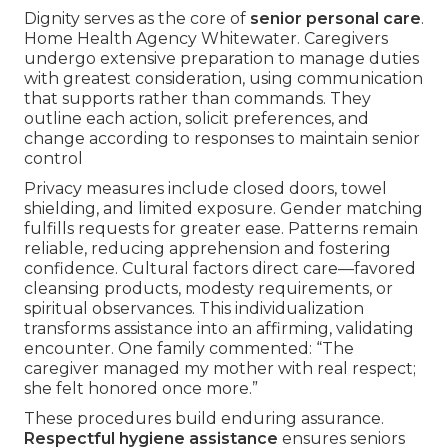
Dignity serves as the core of
senior personal care
.
Home Health Agency Whitewater. Caregivers
undergo extensive preparation to manage duties
with greatest consideration, using communication
that supports rather than commands. They
outline each action, solicit preferences, and
change according to responses to maintain senior
control
Privacy measures include closed doors, towel
shielding, and limited exposure. Gender matching
fulfills requests for greater ease. Patterns remain
reliable, reducing apprehension and fostering
confidence. Cultural factors direct care—favored
cleansing products, modesty requirements, or
spiritual observances. This individualization
transforms assistance into an affirming, validating
encounter. One family commented: “The
caregiver managed my mother with real respect;
she felt honored once more.”
These procedures build enduring assurance.
Respectful hygiene assistance
ensures seniors