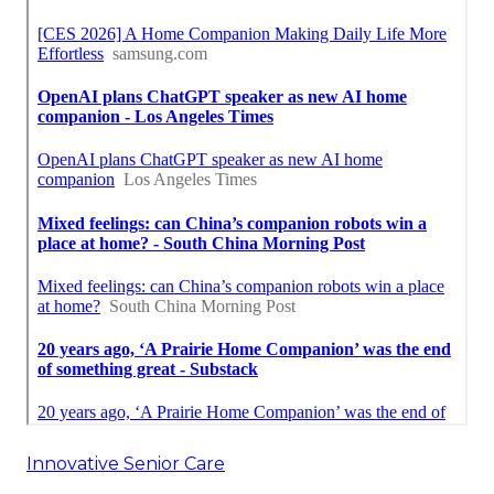
Innovative Senior Care