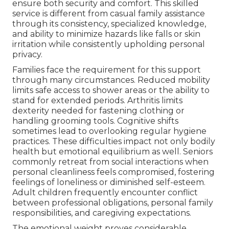
ensure both security and comfort. This skilled
service is different from casual family assistance
through its consistency, specialized knowledge,
and ability to minimize hazards like falls or skin
irritation while consistently upholding personal
privacy.
Families face the requirement for this support
through many circumstances. Reduced mobility
limits safe access to shower areas or the ability to
stand for extended periods. Arthritis limits
dexterity needed for fastening clothing or
handling grooming tools. Cognitive shifts
sometimes lead to overlooking regular hygiene
practices. These difficulties impact not only bodily
health but emotional equilibrium as well. Seniors
commonly retreat from social interactions when
personal cleanliness feels compromised, fostering
feelings of loneliness or diminished self-esteem.
Adult children frequently encounter conflict
between professional obligations, personal family
responsibilities, and caregiving expectations.
The emotional weight proves considerable.