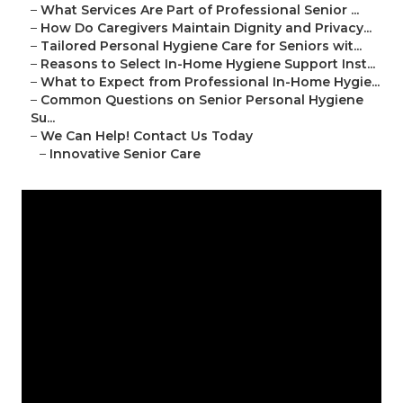
–
What Services Are Part of Professional Senior ...
–
How Do Caregivers Maintain Dignity and Privacy...
–
Tailored Personal Hygiene Care for Seniors wit...
–
Reasons to Select In-Home Hygiene Support Inst...
–
What to Expect from Professional In-Home Hygie...
–
Common Questions on Senior Personal Hygiene
Su...
–
We Can Help! Contact Us Today
–
Innovative Senior Care