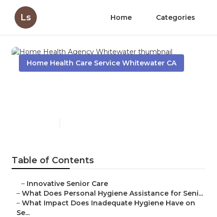
Ls
Home
Categories
Home Health Care Service Whitewater CA
Home Health Agency
Whitewater
Published en
10 min read
Table of Contents
–
Innovative Senior Care
–
What Does Personal Hygiene Assistance for Seni...
–
What Impact Does Inadequate Hygiene Have on
Se...