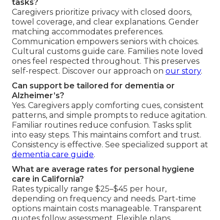
tasks?
Caregivers prioritize privacy with closed doors,
towel coverage, and clear explanations. Gender
matching accommodates preferences.
Communication empowers seniors with choices.
Cultural customs guide care. Families note loved
ones feel respected throughout. This preserves
self-respect. Discover our approach on
our story
.
Can support be tailored for dementia or
Alzheimer’s?
Yes. Caregivers apply comforting cues, consistent
patterns, and simple prompts to reduce agitation.
Familiar routines reduce confusion. Tasks split
into easy steps. This maintains comfort and trust.
Consistency is effective. See specialized support at
dementia care guide
.
What are average rates for personal hygiene
care in California?
Rates typically range $25–$45 per hour,
depending on frequency and needs. Part-time
options maintain costs manageable. Transparent
quotes follow assessment. Flexible plans