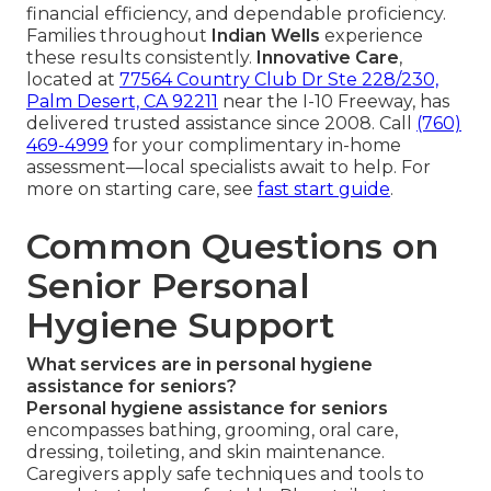
financial efficiency, and dependable proficiency.
Families throughout
Indian Wells
experience
these results consistently.
Innovative Care
,
located at
77564 Country Club Dr Ste 228/230,
Palm Desert, CA 92211
near the I-10 Freeway, has
delivered trusted assistance since 2008. Call
(760)
469-4999
for your complimentary in-home
assessment—local specialists await to help. For
more on starting care, see
fast start guide
.
Common Questions on
Senior Personal
Hygiene Support
What services are in personal hygiene
assistance for seniors?
Personal hygiene assistance for seniors
encompasses bathing, grooming, oral care,
dressing, toileting, and skin maintenance.
Caregivers apply safe techniques and tools to