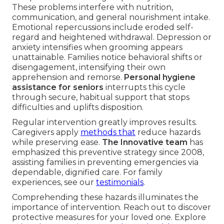
These problems interfere with nutrition,
communication, and general nourishment intake.
Emotional repercussions include eroded self-
regard and heightened withdrawal. Depression or
anxiety intensifies when grooming appears
unattainable. Families notice behavioral shifts or
disengagement, intensifying their own
apprehension and remorse.
Personal hygiene
assistance for seniors
interrupts this cycle
through secure, habitual support that stops
difficulties and uplifts disposition.
Regular intervention greatly improves results.
Caregivers apply
methods that
reduce hazards
while preserving ease.
The Innovative team
has
emphasized this preventive strategy since 2008,
assisting families in preventing emergencies via
dependable, dignified care. For family
experiences, see our
testimonials
.
Comprehending these hazards illuminates the
importance of intervention. Reach out to discover
protective measures for your loved one. Explore