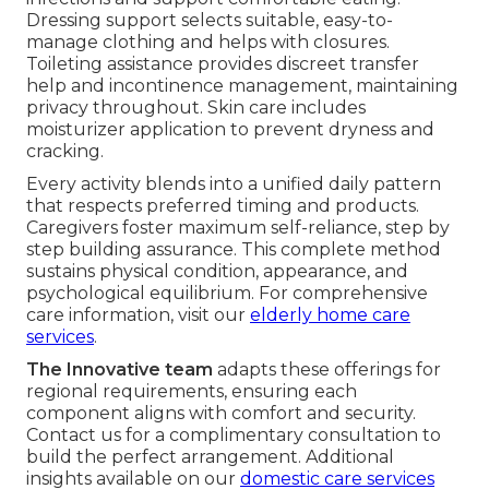
Dressing support selects suitable, easy-to-
manage clothing and helps with closures.
Toileting assistance provides discreet transfer
help and incontinence management, maintaining
privacy throughout. Skin care includes
moisturizer application to prevent dryness and
cracking.
Every activity blends into a unified daily pattern
that respects preferred timing and products.
Caregivers foster maximum self-reliance, step by
step building assurance. This complete method
sustains physical condition, appearance, and
psychological equilibrium. For comprehensive
care information, visit our
elderly home care
services
.
The Innovative team
adapts these offerings for
regional requirements, ensuring each
component aligns with comfort and security.
Contact us for a complimentary consultation to
build the perfect arrangement. Additional
insights available on our
domestic care services