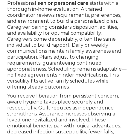
Professional
senior personal care
starts with a
thorough in-home evaluation. A trained
coordinator reviews requirements, preferences,
and environment to build a personalized plan.
Caregiver pairing considers disposition, abilities,
and availability for optimal compatibility.
Caregivers come dependably, often the same
individual to build rapport. Daily or weekly
communications maintain family awareness and
participation. Plans adjust to changing
requirements, guaranteeing continued
appropriateness. Scheduling remains adaptable—
no fixed agreements hinder modifications. This
versatility fits active family schedules while
offering steady outcomes.
You receive liberation from persistent concern,
aware hygiene takes place securely and
respectfully. Guilt reduces as independence
strengthens. Assurance increases observing a
loved one revitalized and involved. These
emotional benefits pair with logical advantages:
decreased infection susceptibility, fewer falls,