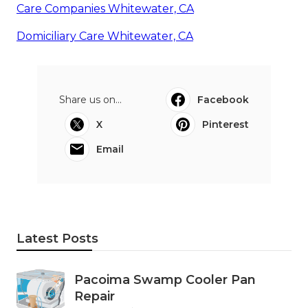
Care Companies Whitewater, CA
Domiciliary Care Whitewater, CA
Share us on...
Facebook
X
Pinterest
Email
Latest Posts
Pacoima Swamp Cooler Pan
Repair