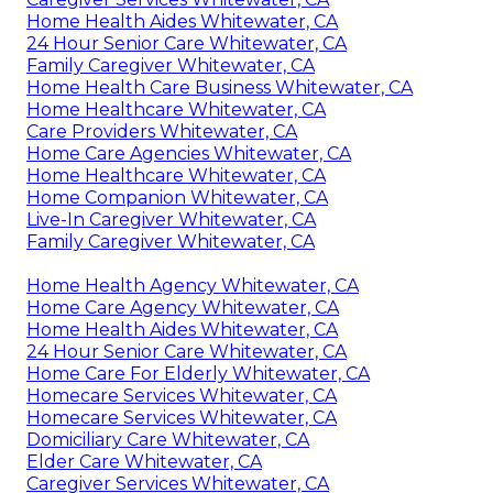
Home Health Aides Whitewater, CA
24 Hour Senior Care Whitewater, CA
Family Caregiver Whitewater, CA
Home Health Care Business Whitewater, CA
Home Healthcare Whitewater, CA
Care Providers Whitewater, CA
Home Care Agencies Whitewater, CA
Home Healthcare Whitewater, CA
Home Companion Whitewater, CA
Live-In Caregiver Whitewater, CA
Family Caregiver Whitewater, CA
Home Health Agency Whitewater, CA
Home Care Agency Whitewater, CA
Home Health Aides Whitewater, CA
24 Hour Senior Care Whitewater, CA
Home Care For Elderly Whitewater, CA
Homecare Services Whitewater, CA
Homecare Services Whitewater, CA
Domiciliary Care Whitewater, CA
Elder Care Whitewater, CA
Caregiver Services Whitewater, CA