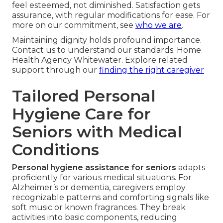
feel esteemed, not diminished. Satisfaction gets
assurance, with regular modifications for ease. For
more on our commitment, see
who we are
.
Maintaining dignity holds profound importance.
Contact us to understand our standards. Home
Health Agency Whitewater. Explore related
support through our
finding the right caregiver
Tailored Personal
Hygiene Care for
Seniors with Medical
Conditions
Personal hygiene assistance for seniors
adapts
proficiently for various medical situations. For
Alzheimer’s or dementia, caregivers employ
recognizable patterns and comforting signals like
soft music or known fragrances. They break
activities into basic components, reducing