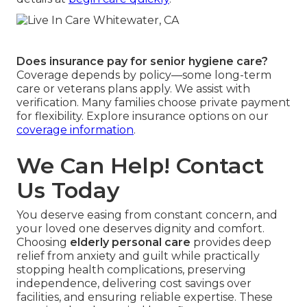
Does insurance pay for senior hygiene care?
Coverage depends by policy—some long-term
care or veterans plans apply. We assist with
verification. Many families choose private payment
for flexibility. Explore insurance options on our
coverage information
.
We Can Help! Contact
Us Today
You deserve easing from constant concern, and
your loved one deserves dignity and comfort.
Choosing
elderly personal care
provides deep
relief from anxiety and guilt while practically
stopping health complications, preserving
independence, delivering cost savings over
facilities, and ensuring reliable expertise. These