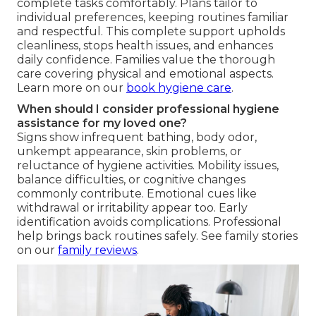
complete tasks comfortably. Plans tailor to
individual preferences, keeping routines familiar
and respectful. This complete support upholds
cleanliness, stops health issues, and enhances
daily confidence. Families value the thorough
care covering physical and emotional aspects.
Learn more on our
book hygiene care
.
When should I consider professional hygiene
assistance for my loved one?
Signs show infrequent bathing, body odor,
unkempt appearance, skin problems, or
reluctance of hygiene activities. Mobility issues,
balance difficulties, or cognitive changes
commonly contribute. Emotional cues like
withdrawal or irritability appear too. Early
identification avoids complications. Professional
help brings back routines safely. See family stories
on our
family reviews
.