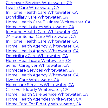
Caregiver Services Whitewater, CA
Live In Care Whitewater, CA
In Home Health Care Whitewater, CA
Domiciliary Care Whitewater, CA
Home Health Care Business Whitewater, CA
Home Health Aides Whitewater, CA
In Home Health Care Whitewater, CA
24 Hour Senior Care Whitewater, CA
In Home Health Care Whitewater, CA
Home Health Agency Whitewater, CA
Home Health Agency Whitewater, CA
Domiciliary Care Whitewater, CA
Home Healthcare Whitewater, CA
Senior Caregiver Whitewater, CA
Homecare Services Whitewater, CA
Home Health Agency Whitewater, CA
Live In Care Whitewater, CA
Homecare Services Whitewater, CA
Care For Elderly Whitewater, CA
Home Health Care Service Whitewater, CA
Home Health Agencies Whitewater, CA
Home Care For Elderly Whitewater, CA