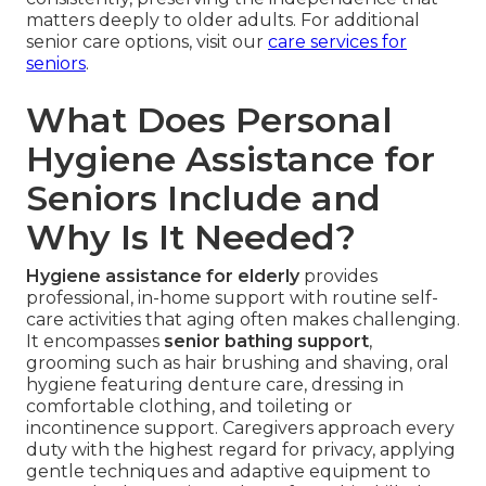
matters deeply to older adults. For additional
senior care options, visit our
care services for
seniors
.
What Does Personal
Hygiene Assistance for
Seniors Include and
Why Is It Needed?
Hygiene assistance for elderly
provides
professional, in-home support with routine self-
care activities that aging often makes challenging.
It encompasses
senior bathing support
,
grooming such as hair brushing and shaving, oral
hygiene featuring denture care, dressing in
comfortable clothing, and toileting or
incontinence support. Caregivers approach every
duty with the highest regard for privacy, applying
gentle techniques and adaptive equipment to