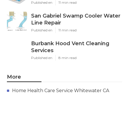
Published en
11 min read
San Gabriel Swamp Cooler Water
Line Repair
Published en
11 min read
Burbank Hood Vent Cleaning
Services
Published en
8 min read
More
Home Health Care Service Whitewater CA