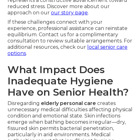
represents a constructive advancement toward
reduced stress. Discover more about our
approach on our
our story page
.
If these challenges connect with your
experience, professional assistance can reinstate
equilibrium. Contact us for a complimentary
consultation to review suitable arrangements. For
additional resources, check our
local senior care
options
.
What Impact Does
Inadequate Hygiene
Have on Senior Health?
Disregarding
elderly personal care
creates
unnecessary medical difficulties affecting physical
condition and emotional state. Skin infections
emerge when bathing becomes irregular—dry,
fissured skin permits bacterial penetration,
particularly in arid environments. Medical