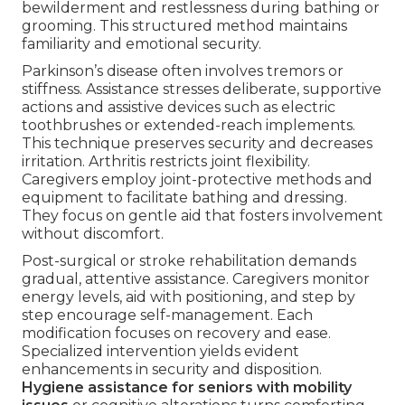
bewilderment and restlessness during bathing or
grooming. This structured method maintains
familiarity and emotional security.
Parkinson’s disease often involves tremors or
stiffness. Assistance stresses deliberate, supportive
actions and assistive devices such as electric
toothbrushes or extended-reach implements.
This technique preserves security and decreases
irritation. Arthritis restricts joint flexibility.
Caregivers employ joint-protective methods and
equipment to facilitate bathing and dressing.
They focus on gentle aid that fosters involvement
without discomfort.
Post-surgical or stroke rehabilitation demands
gradual, attentive assistance. Caregivers monitor
energy levels, aid with positioning, and step by
step encourage self-management. Each
modification focuses on recovery and ease.
Specialized intervention yields evident
enhancements in security and disposition.
Hygiene assistance for seniors with mobility