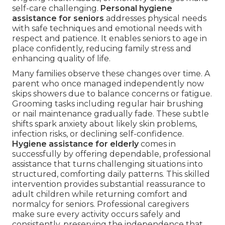
self-care challenging.
Personal hygiene
assistance for seniors
addresses physical needs
with safe techniques and emotional needs with
respect and patience. It enables seniors to age in
place confidently, reducing family stress and
enhancing quality of life.
Many families observe these changes over time. A
parent who once managed independently now
skips showers due to balance concerns or fatigue.
Grooming tasks including regular hair brushing
or nail maintenance gradually fade. These subtle
shifts spark anxiety about likely skin problems,
infection risks, or declining self-confidence.
Hygiene assistance for elderly
comes in
successfully by offering dependable, professional
assistance that turns challenging situations into
structured, comforting daily patterns. This skilled
intervention provides substantial reassurance to
adult children while returning comfort and
normalcy for seniors. Professional caregivers
make sure every activity occurs safely and
consistently, preserving the independence that