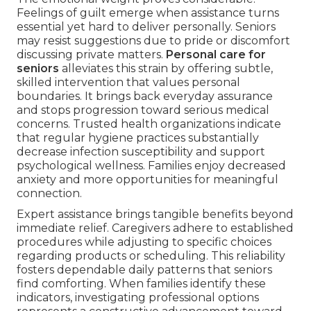
Feelings of guilt emerge when assistance turns
essential yet hard to deliver personally. Seniors
may resist suggestions due to pride or discomfort
discussing private matters.
Personal care for
seniors
alleviates this strain by offering subtle,
skilled intervention that values personal
boundaries. It brings back everyday assurance
and stops progression toward serious medical
concerns. Trusted health organizations indicate
that regular hygiene practices substantially
decrease infection susceptibility and support
psychological wellness. Families enjoy decreased
anxiety and more opportunities for meaningful
connection.
Expert assistance brings tangible benefits beyond
immediate relief. Caregivers adhere to established
procedures while adjusting to specific choices
regarding products or scheduling. This reliability
fosters dependable daily patterns that seniors
find comforting. When families identify these
indicators, investigating professional options