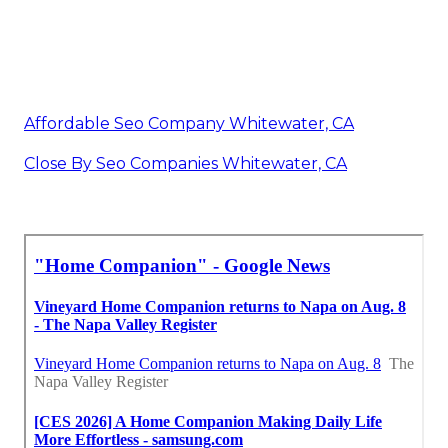
Affordable Seo Company Whitewater, CA
Close By Seo Companies Whitewater, CA