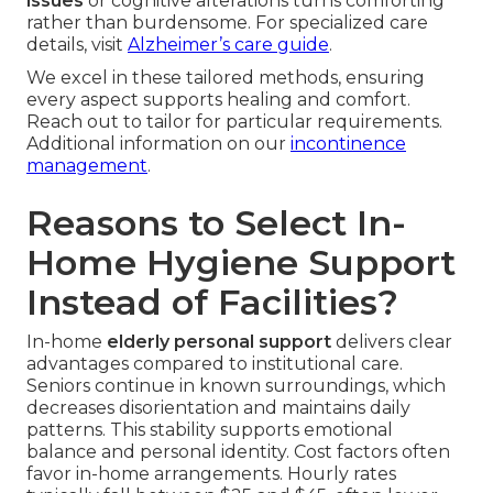
issues
or cognitive alterations turns comforting
rather than burdensome. For specialized care
details, visit
Alzheimer’s care guide
.
We excel in these tailored methods, ensuring
every aspect supports healing and comfort.
Reach out to tailor for particular requirements.
Additional information on our
incontinence
management
.
Reasons to Select In-
Home Hygiene Support
Instead of Facilities?
In-home
elderly personal support
delivers clear
advantages compared to institutional care.
Seniors continue in known surroundings, which
decreases disorientation and maintains daily
patterns. This stability supports emotional
balance and personal identity. Cost factors often
favor in-home arrangements. Hourly rates