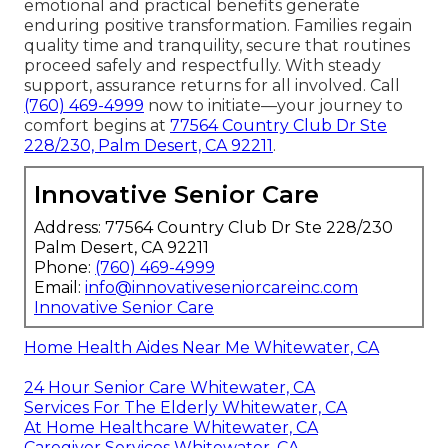
emotional and practical benefits generate
enduring positive transformation. Families regain
quality time and tranquility, secure that routines
proceed safely and respectfully. With steady
support, assurance returns for all involved. Call
(760) 469-4999
now to initiate—your journey to
comfort begins at
77564 Country Club Dr Ste
228/230, Palm Desert, CA 92211
.
Innovative Senior Care
Address: 77564 Country Club Dr Ste 228/230
Palm Desert, CA 92211
Phone:
(760) 469-4999
Email:
info@innovativeseniorcareinc.com
Innovative Senior Care
Home Health Aides Near Me Whitewater, CA
24 Hour Senior Care Whitewater, CA
Services For The Elderly Whitewater, CA
At Home Healthcare Whitewater, CA
Caregiver Services Whitewater, CA