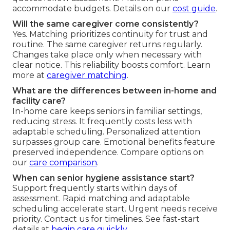
accommodate budgets. Details on our
cost guide
.
Will the same caregiver come consistently?
Yes. Matching prioritizes continuity for trust and
routine. The same caregiver returns regularly.
Changes take place only when necessary with
clear notice. This reliability boosts comfort. Learn
more at
caregiver matching
.
What are the differences between in-home and
facility care?
In-home care keeps seniors in familiar settings,
reducing stress. It frequently costs less with
adaptable scheduling. Personalized attention
surpasses group care. Emotional benefits feature
preserved independence. Compare options on
our
care comparison
.
When can senior hygiene assistance start?
Support frequently starts within days of
assessment. Rapid matching and adaptable
scheduling accelerate start. Urgent needs receive
priority. Contact us for timelines. See fast-start
details at
begin care quickly
.