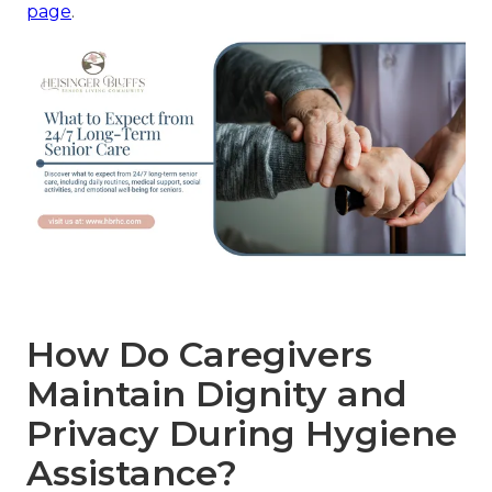
page
.
How Do Caregivers
Maintain Dignity and
Privacy During Hygiene
Assistance?