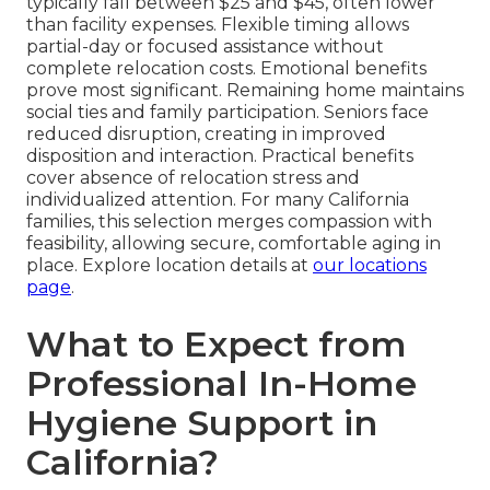
typically fall between $25 and $45, often lower
than facility expenses. Flexible timing allows
partial-day or focused assistance without
complete relocation costs. Emotional benefits
prove most significant. Remaining home maintains
social ties and family participation. Seniors face
reduced disruption, creating in improved
disposition and interaction. Practical benefits
cover absence of relocation stress and
individualized attention. For many California
families, this selection merges compassion with
feasibility, allowing secure, comfortable aging in
place. Explore location details at
our locations
page
.
What to Expect from
Professional In-Home
Hygiene Support in
California?