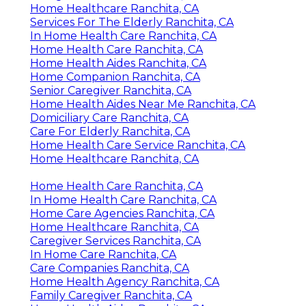
Home Healthcare Ranchita, CA
Services For The Elderly Ranchita, CA
In Home Health Care Ranchita, CA
Home Health Care Ranchita, CA
Home Health Aides Ranchita, CA
Home Companion Ranchita, CA
Senior Caregiver Ranchita, CA
Home Health Aides Near Me Ranchita, CA
Domiciliary Care Ranchita, CA
Care For Elderly Ranchita, CA
Home Health Care Service Ranchita, CA
Home Healthcare Ranchita, CA
Home Health Care Ranchita, CA
In Home Health Care Ranchita, CA
Home Care Agencies Ranchita, CA
Home Healthcare Ranchita, CA
Caregiver Services Ranchita, CA
In Home Care Ranchita, CA
Care Companies Ranchita, CA
Home Health Agency Ranchita, CA
Family Caregiver Ranchita, CA