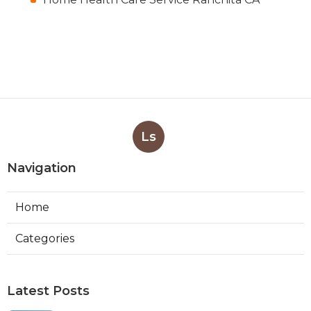
Ls
Navigation
Home
Categories
Latest Posts