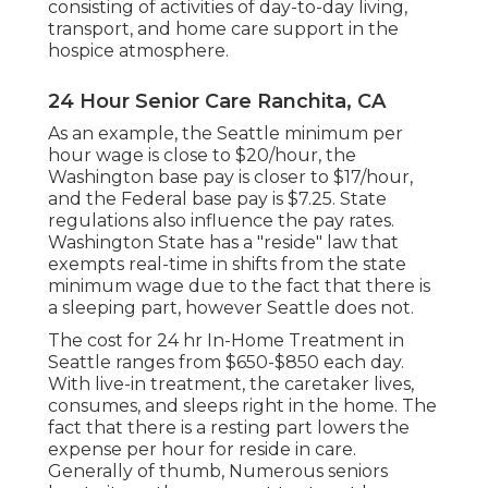
consisting of activities of day-to-day living,
transport, and home care support in the
hospice atmosphere.
24 Hour Senior Care Ranchita, CA
As an example, the Seattle minimum per
hour wage is close to $20/hour, the
Washington base pay is closer to $17/hour,
and the Federal base pay is $7.25. State
regulations also influence the pay rates.
Washington State has a "reside" law that
exempts real-time in shifts from the state
minimum wage due to the fact that there is
a sleeping part, however Seattle does not.
The cost for 24 hr In-Home Treatment in
Seattle ranges from $650-$850 each day.
With live-in treatment, the caretaker lives,
consumes, and sleeps right in the home. The
fact that there is a resting part lowers the
expense per hour for reside in care.
Generally of thumb, Numerous seniors