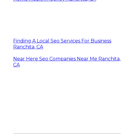
Finding A Local Seo Services For Business
Ranchita, CA
Near Here Seo Companies Near Me Ranchita,
CA