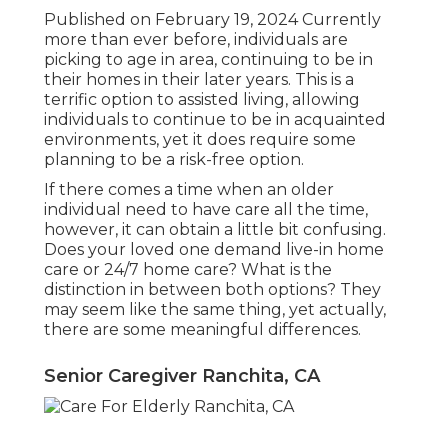
Published on February 19, 2024 Currently
more than ever before, individuals are
picking to age in area
, continuing to be in
their homes in their later years. This is a
terrific option to assisted living, allowing
individuals to continue to be in acquainted
environments, yet it does require some
planning to be a risk-free option.
If there comes a time when an older
individual need to have care all the time,
however, it can obtain a little bit confusing.
Does your loved one demand
live-in home
care
or 24/7 home care? What is the
distinction in between both options? They
may seem like the same thing, yet actually,
there are some meaningful differences.
Senior Caregiver Ranchita, CA