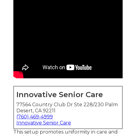
Innovative Senior Care
77564 Country Club Dr Ste 228/230 Palm
Desert, CA 92211
(760) 469-4999
Innovative Senior Care
This setup promotes uniformity in care and