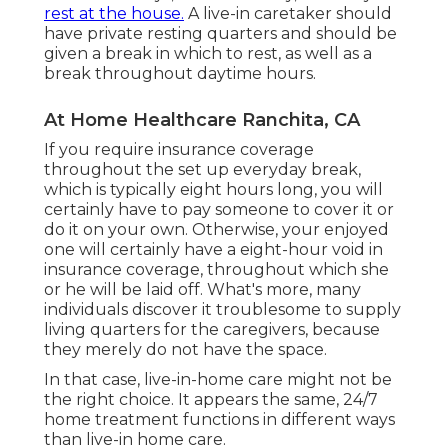
rest at the house.
A live-in caretaker should
have private resting quarters and should be
given a break in which to rest, as well as a
break throughout daytime hours.
At Home Healthcare Ranchita, CA
If you require insurance coverage
throughout the set up everyday break,
which is typically eight hours long, you will
certainly have to pay someone to cover it or
do it on your own. Otherwise, your enjoyed
one will certainly have a eight-hour void in
insurance coverage, throughout which she
or he will be laid off. What's more, many
individuals discover it troublesome to supply
living quarters for the caregivers, because
they merely do not have the space.
In that case, live-in-home care might not be
the right choice. It appears the same, 24/7
home treatment functions in different ways
than live-in home care.