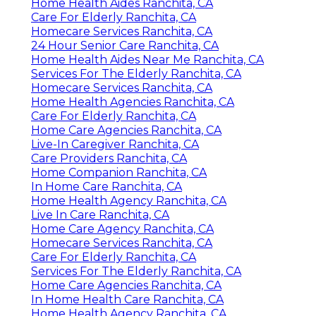
Home Health Aides Ranchita, CA
Care For Elderly Ranchita, CA
Homecare Services Ranchita, CA
24 Hour Senior Care Ranchita, CA
Home Health Aides Near Me Ranchita, CA
Services For The Elderly Ranchita, CA
Homecare Services Ranchita, CA
Home Health Agencies Ranchita, CA
Care For Elderly Ranchita, CA
Home Care Agencies Ranchita, CA
Live-In Caregiver Ranchita, CA
Care Providers Ranchita, CA
Home Companion Ranchita, CA
In Home Care Ranchita, CA
Home Health Agency Ranchita, CA
Live In Care Ranchita, CA
Home Care Agency Ranchita, CA
Homecare Services Ranchita, CA
Care For Elderly Ranchita, CA
Services For The Elderly Ranchita, CA
Home Care Agencies Ranchita, CA
In Home Health Care Ranchita, CA
Home Health Agency Ranchita, CA