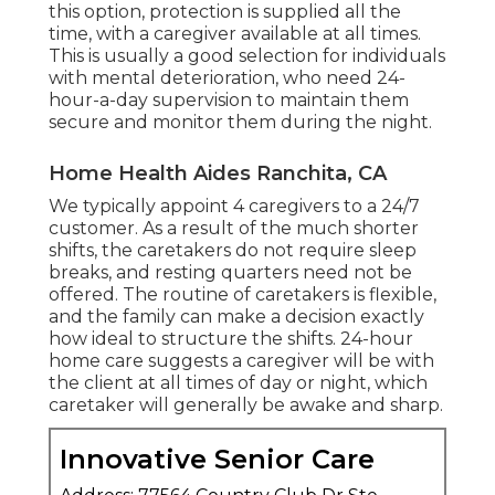
this option, protection is supplied all the
time, with a caregiver available at all times.
This is usually a good selection for individuals
with mental deterioration, who need 24-
hour-a-day supervision to maintain them
secure and monitor them during the night.
Home Health Aides Ranchita, CA
We typically appoint 4 caregivers to a 24/7
customer. As a result of the much shorter
shifts, the caretakers do not require sleep
breaks, and resting quarters need not be
offered. The routine of caretakers is flexible,
and the family can make a decision exactly
how ideal to structure the shifts. 24-hour
home care suggests a caregiver will be with
the client at all times of day or night, which
caretaker will generally be awake and sharp.
Innovative Senior Care