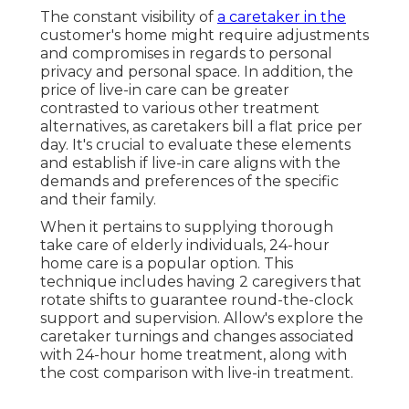
The constant visibility of
a caretaker in the
customer's home might require adjustments
and compromises in regards to personal
privacy and personal space. In addition, the
price of live-in care can be greater
contrasted to various other treatment
alternatives, as caretakers bill a flat price per
day. It's crucial to evaluate these elements
and establish if live-in care aligns with the
demands and preferences of the specific
and their family.
When it pertains to supplying thorough
take care of elderly individuals, 24-hour
home care is a popular option. This
technique includes having 2 caregivers that
rotate shifts to guarantee round-the-clock
support and supervision. Allow's explore the
caretaker turnings and changes associated
with 24-hour home treatment, along with
the cost comparison with live-in treatment.