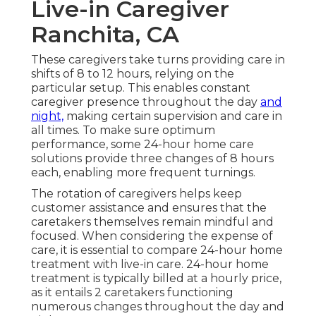
Live-in Caregiver
Ranchita, CA
These caregivers take turns providing care in
shifts of 8 to 12 hours, relying on the
particular setup. This enables constant
caregiver presence throughout the day
and
night,
making certain supervision and care in
all times. To make sure optimum
performance, some 24-hour home care
solutions provide three changes of 8 hours
each, enabling more frequent turnings.
The rotation of caregivers helps keep
customer assistance and ensures that the
caretakers themselves remain mindful and
focused. When considering the expense of
care, it is essential to compare 24-hour home
treatment with live-in care. 24-hour home
treatment is typically billed at a hourly price,
as it entails 2 caretakers functioning
numerous changes throughout the day and