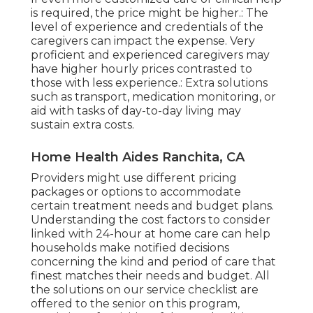
is required, the price might be higher.: The
level of experience and credentials of the
caregivers can impact the expense. Very
proficient and experienced caregivers may
have higher hourly prices contrasted to
those with less experience.: Extra solutions
such as transport, medication monitoring, or
aid with tasks of day-to-day living may
sustain extra costs.
Home Health Aides Ranchita, CA
Providers might use different pricing
packages or options to accommodate
certain treatment needs and budget plans.
Understanding the cost factors to consider
linked with 24-hour at home care can help
households make notified decisions
concerning the kind and period of care that
finest matches their needs and budget. All
the solutions on our service checklist are
offered to the senior on this program,