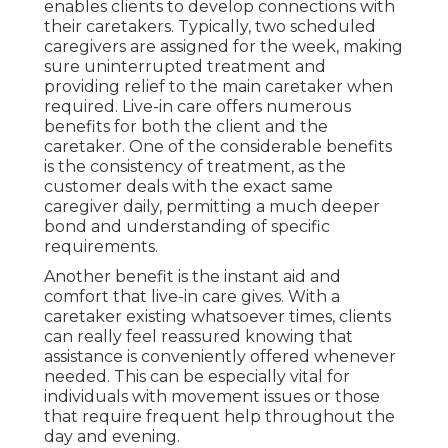
enables clients to develop connections with
their caretakers. Typically, two scheduled
caregivers are assigned for the week, making
sure uninterrupted treatment and
providing relief to the main caretaker when
required. Live-in care offers numerous
benefits for both the client and the
caretaker. One of the considerable benefits
is the consistency of treatment, as the
customer deals with the exact same
caregiver daily, permitting a much deeper
bond and understanding of specific
requirements.
Another benefit is the instant aid and
comfort that live-in care gives. With a
caretaker existing whatsoever times, clients
can really feel reassured knowing that
assistance is conveniently offered whenever
needed. This can be especially vital for
individuals with movement issues or those
that require frequent help throughout the
day and evening.