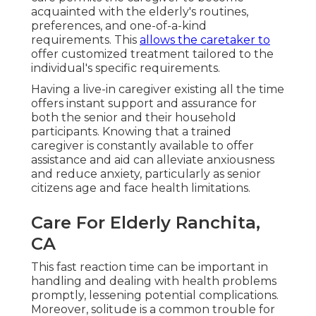
acquainted with the elderly's routines,
preferences, and one-of-a-kind
requirements. This
allows the caretaker to
offer customized treatment tailored to the
individual's specific requirements.
Having a live-in caregiver existing all the time
offers instant support and assurance for
both the senior and their household
participants. Knowing that a trained
caregiver is constantly available to offer
assistance and aid can alleviate anxiousness
and reduce anxiety, particularly as senior
citizens age and face health limitations.
Care For Elderly Ranchita,
CA
This fast reaction time can be important in
handling and dealing with health problems
promptly, lessening potential complications.
Moreover, solitude is a common trouble for