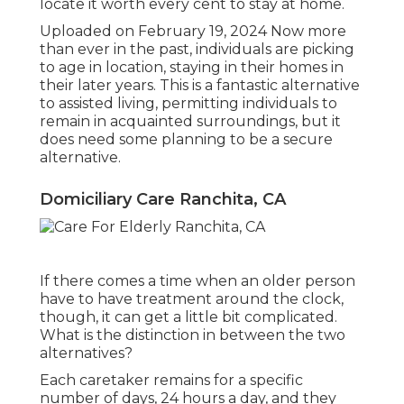
locate it worth every cent to stay at home.
Uploaded on February 19, 2024 Now more
than ever in the past, individuals are
picking
to age in location
, staying in their homes in
their later years. This is a fantastic alternative
to assisted living, permitting individuals to
remain in acquainted surroundings, but it
does need some planning to be a secure
alternative.
Domiciliary Care Ranchita, CA
If there comes a time when an older person
have to have treatment around the clock,
though, it can get a little bit complicated.
What is the distinction in between the two
alternatives?
Each caretaker remains for a specific
number of days, 24 hours a day, and they