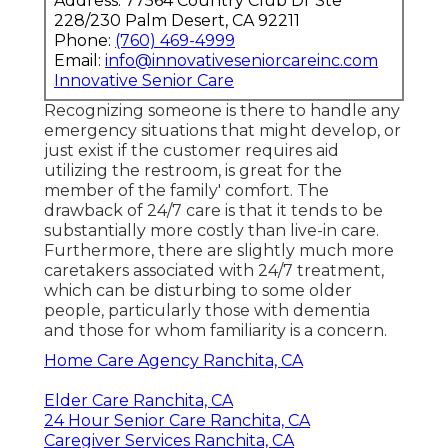
Address: 77564 Country Club Dr Ste
228/230 Palm Desert, CA 92211
Phone:
(760) 469-4999
Email:
info@innovativeseniorcareinc.com
Innovative Senior Care
Recognizing someone is there to handle any
emergency situations that might develop, or
just exist if the customer requires aid
utilizing the restroom, is great for the
member of the family' comfort. The
drawback of 24/7 care is that it tends to be
substantially more costly than live-in care.
Furthermore, there are slightly much more
caretakers associated with 24/7 treatment,
which can be disturbing to some older
people, particularly those with dementia
and those for whom familiarity is a concern.
Home Care Agency Ranchita, CA
Elder Care Ranchita, CA
24 Hour Senior Care Ranchita, CA
Caregiver Services Ranchita, CA