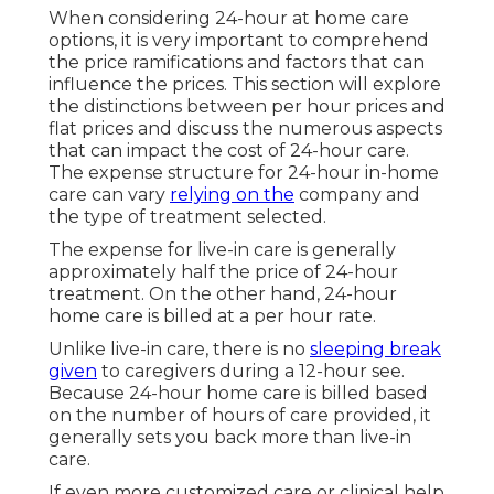
When considering 24-hour at home care
options, it is very important to comprehend
the price ramifications and factors that can
influence the prices. This section will explore
the distinctions between per hour prices and
flat prices and discuss the numerous aspects
that can impact the cost of 24-hour care.
The expense structure for 24-hour in-home
care can vary
relying on the
company and
the type of treatment selected.
The expense for live-in care is generally
approximately half the price of 24-hour
treatment. On the other hand, 24-hour
home care is billed at a per hour rate.
Unlike live-in care, there is no
sleeping break
given
to caregivers during a 12-hour see.
Because 24-hour home care is billed based
on the number of hours of care provided, it
generally sets you back more than live-in
care.
If even more customized care or clinical help