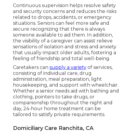
Continuous supervision helps resolve safety
and security concerns and reduces the risks
related to drops, accidents, or emergency
situations. Seniors can feel more safe and
secure recognizing that there is always
someone available to aid them. In addition,
the visibility of a caregiver can assist relieve
sensations of isolation and stress and anxiety
that usually impact older adults, fostering a
feeling of friendship and total well-being.
Caretakers can
supply a variety
of services,
consisting of individual care, drug
administration, meal preparation, light
housekeeping, and support with wheelchair.
Whether a senior needs aid with bathing and
clothing, pointers to take drugs, or
companionship throughout the night and
day, 24-hour home treatment can be
tailored to satisfy private requirements.
Domiciliary Care Ranchita, CA