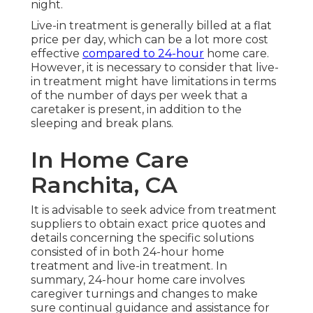
night.
Live-in treatment is generally billed at a flat
price per day, which can be a lot more cost
effective
compared to 24-hour
home care.
However, it is necessary to consider that live-
in treatment might have limitations in terms
of the number of days per week that a
caretaker is present, in addition to the
sleeping and break plans.
In Home Care
Ranchita, CA
It is advisable to seek advice from treatment
suppliers to obtain exact price quotes and
details concerning the specific solutions
consisted of in both 24-hour home
treatment and live-in treatment. In
summary, 24-hour home care involves
caregiver turnings and changes to make
sure continual guidance and assistance for