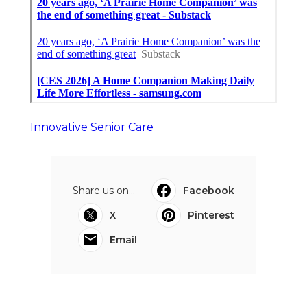
Innovative Senior Care
Share us on...
Facebook
X
Pinterest
Email