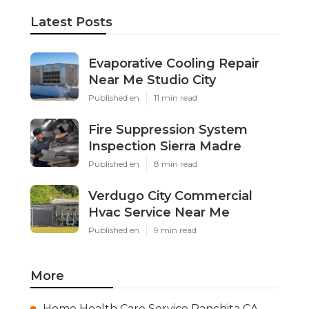
Latest Posts
Evaporative Cooling Repair
Near Me Studio City
Published en
11 min read
Fire Suppression System
Inspection Sierra Madre
Published en
8 min read
Verdugo City Commercial
Hvac Service Near Me
Published en
9 min read
More
Home Health Care Service Ranchita CA