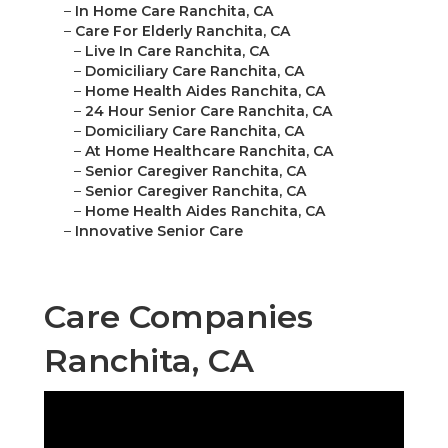
–
In Home Care Ranchita, CA
–
Care For Elderly Ranchita, CA
–
Live In Care Ranchita, CA
–
Domiciliary Care Ranchita, CA
–
Home Health Aides Ranchita, CA
–
24 Hour Senior Care Ranchita, CA
–
Domiciliary Care Ranchita, CA
–
At Home Healthcare Ranchita, CA
–
Senior Caregiver Ranchita, CA
–
Senior Caregiver Ranchita, CA
–
Home Health Aides Ranchita, CA
–
Innovative Senior Care
Care Companies
Ranchita, CA