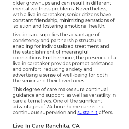
older grownups and can result in different
mental wellness problems. Nevertheless,
with a live-in caretaker, senior citizens have
constant friendship, minimizing sensations of
isolation and fostering emotional health.
Live-in care supplies the advantage of
consistency and partnership structure,
enabling for individualized treatment and
the establishment of meaningful
connections. Furthermore, the presence of a
live-in caretaker provides prompt assistance
and comfort, reducing anxiety and
advertising a sense of well-being for both
the senior and their loved ones.
This degree of care makes sure continual
guidance and support, as well as versatility in
care alternatives. One of the significant
advantages of 24-hour home care is the
continuous supervision and
sustain it
offers.
Live In Care Ranchita, CA