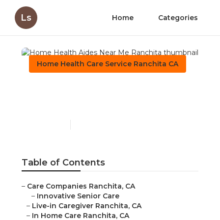
Ls
Home
Categories
Home Health Care Service Ranchita CA
Home Health Aides Near
Me Ranchita
Published en
11 min read
Table of Contents
–
Care Companies Ranchita, CA
–
Innovative Senior Care
–
Live-in Caregiver Ranchita, CA
–
In Home Care Ranchita, CA