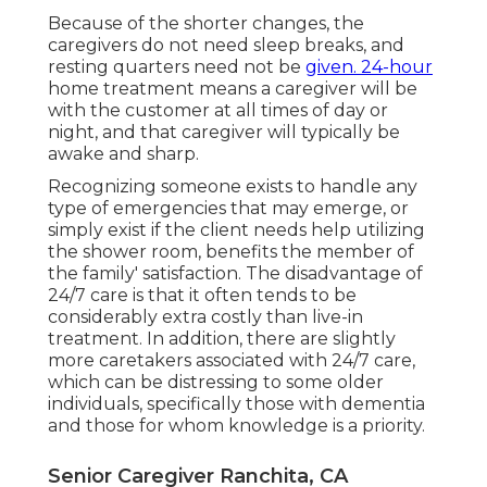
Because of the shorter changes, the
caregivers do not need sleep breaks, and
resting quarters need not be
given. 24-hour
home treatment means a caregiver will be
with the customer at all times of day or
night, and that caregiver will typically be
awake and sharp.
Recognizing someone exists to handle any
type of emergencies that may emerge, or
simply exist if the client needs help utilizing
the shower room, benefits the member of
the family' satisfaction. The disadvantage of
24/7 care is that it often tends to be
considerably extra costly than live-in
treatment. In addition, there are slightly
more caretakers associated with 24/7 care,
which can be distressing to some older
individuals, specifically those with dementia
and those for whom knowledge is a priority.
Senior Caregiver Ranchita, CA