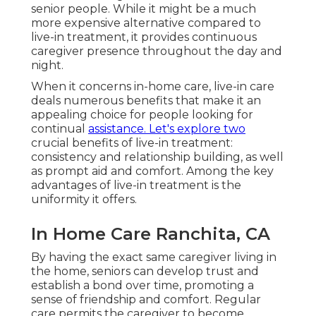
senior people. While it might be a much
more expensive alternative compared to
live-in treatment, it provides continuous
caregiver presence throughout the day and
night.
When it concerns in-home care, live-in care
deals numerous benefits that make it an
appealing choice for people looking for
continual
assistance. Let's explore two
crucial benefits of live-in treatment:
consistency and relationship building, as well
as prompt aid and comfort. Among the key
advantages of live-in treatment is the
uniformity it offers.
In Home Care Ranchita, CA
By having the exact same caregiver living in
the home, seniors can develop trust and
establish a bond over time, promoting a
sense of friendship and comfort. Regular
care permits the caregiver to become