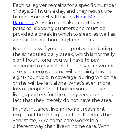
Each caregiver remains for a specific number
of days, 24 hours a day, and they rest at the
home - Home Health Aides
Near Me
Ranchita.
A live-in caretaker must have
personal sleeping quarters and must be
provided a break in which to sleep, as well as
a break throughout daytime hours.
Nonetheless, if you need protection during
the scheduled daily break, which is normally
eight hours long, you will have to pay
someone to cover it or do it on your own. Or
else, your enjoyed one will certainly have a
eight-hour void in coverage, during which he
or she will be left alone. What's even more,
lots of people find it bothersome to give
living quarters for the caregivers, due to the
fact that they merely do not have the area.
In that instance, live-in-home treatment
might not be the right option. It seems the
very same, 24/7 home care works in a
different way than live-in home care. With