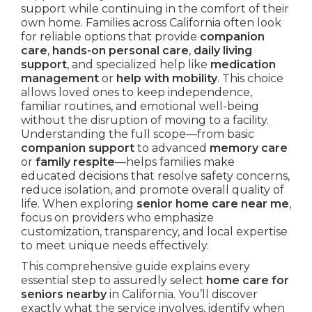
support while continuing in the comfort of their
own home. Families across California often look
for reliable options that provide
companion
care
,
hands-on personal care
,
daily living
support
, and specialized help like
medication
management
or
help with mobility
. This choice
allows loved ones to keep independence,
familiar routines, and emotional well-being
without the disruption of moving to a facility.
Understanding the full scope—from basic
companion support
to advanced
memory care
or
family respite
—helps families make
educated decisions that resolve safety concerns,
reduce isolation, and promote overall quality of
life. When exploring
senior home care near me
,
focus on providers who emphasize
customization, transparency, and local expertise
to meet unique needs effectively.
This comprehensive guide explains every
essential step to assuredly select
home care for
seniors nearby
in California. You’ll discover
exactly what the service involves, identify when