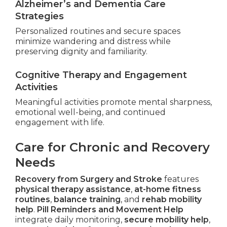
Alzheimer’s and Dementia Care
Strategies
Personalized routines and secure spaces
minimize wandering and distress while
preserving dignity and familiarity.
Cognitive Therapy and Engagement
Activities
Meaningful activities promote mental sharpness,
emotional well-being, and continued
engagement with life.
Care for Chronic and Recovery
Needs
Recovery from Surgery and Stroke
features
physical therapy assistance
,
at-home fitness
routines
,
balance training
, and
rehab mobility
help
.
Pill Reminders and Movement Help
integrate daily monitoring,
secure mobility help
,