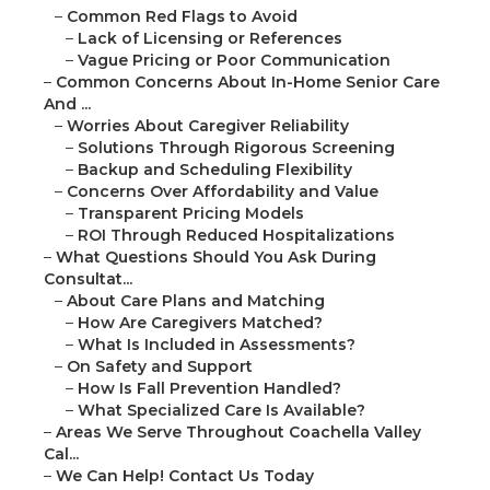
–
Common Red Flags to Avoid
–
Lack of Licensing or References
–
Vague Pricing or Poor Communication
–
Common Concerns About In-Home Senior Care
And ...
–
Worries About Caregiver Reliability
–
Solutions Through Rigorous Screening
–
Backup and Scheduling Flexibility
–
Concerns Over Affordability and Value
–
Transparent Pricing Models
–
ROI Through Reduced Hospitalizations
–
What Questions Should You Ask During
Consultat...
–
About Care Plans and Matching
–
How Are Caregivers Matched?
–
What Is Included in Assessments?
–
On Safety and Support
–
How Is Fall Prevention Handled?
–
What Specialized Care Is Available?
–
Areas We Serve Throughout Coachella Valley
Cal...
–
We Can Help! Contact Us Today