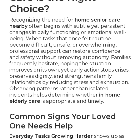
Choice?
Recognizing the need for
home senior care
nearby
often begins with subtle yet persistent
changes in daily functioning or emotional well-
being. When tasks that once felt routine
become difficult, unsafe, or overwhelming,
professional support can restore confidence
and safety without removing autonomy. Families
frequently hesitate, hoping the situation
improves on its own, yet early action stops crises,
preserves dignity, and strengthens family
relationships by reducing stress and exhaustion.
Observing patterns rather than isolated
incidents helps determine whether
in-home
elderly care
is appropriate and timely.
Common Signs Your Loved
One Needs Help
Everyday Tasks Growing Harder
shows up as