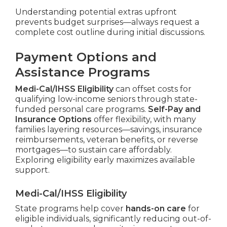
Understanding potential extras upfront
prevents budget surprises—always request a
complete cost outline during initial discussions.
Payment Options and
Assistance Programs
Medi-Cal/IHSS Eligibility
can offset costs for
qualifying low-income seniors through state-
funded personal care programs.
Self-Pay and
Insurance Options
offer flexibility, with many
families layering resources—savings, insurance
reimbursements, veteran benefits, or reverse
mortgages—to sustain care affordably.
Exploring eligibility early maximizes available
support.
Medi-Cal/IHSS Eligibility
State programs help cover
hands-on care
for
eligible individuals, significantly reducing out-of-