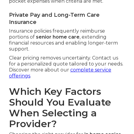
pocket expenses when criteria are met.
Private Pay and Long-Term Care
Insurance
Insurance policies frequently reimburse
portions of
senior home care
, extending
financial resources and enabling longer-term
support.
Clear pricing removes uncertainty. Contact us
for a personalized quote tailored to your needs.
Discover more about our
complete service
offerings
.
Which Key Factors
Should You Evaluate
When Selecting a
Provider?