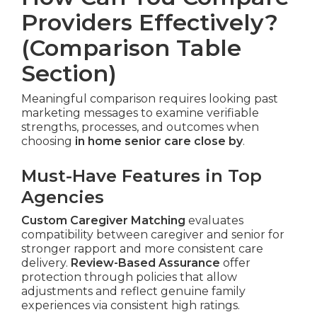
Providers Effectively?
(Comparison Table
Section)
Meaningful comparison requires looking past
marketing messages to examine verifiable
strengths, processes, and outcomes when
choosing
in home senior care close by
.
Must-Have Features in Top
Agencies
Custom Caregiver Matching
evaluates
compatibility between caregiver and senior for
stronger rapport and more consistent care
delivery.
Review-Based Assurance
offer
protection through policies that allow
adjustments and reflect genuine family
experiences via consistent high ratings.