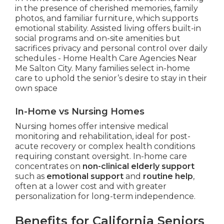
in the presence of cherished memories, family
photos, and familiar furniture, which supports
emotional stability. Assisted living offers built-in
social programs and on-site amenities but
sacrifices privacy and personal control over daily
schedules - Home Health Care Agencies Near
Me Salton City. Many families select in-home
care to uphold the senior’s desire to stay in their
own space
In-Home vs Nursing Homes
Nursing homes offer intensive medical
monitoring and rehabilitation, ideal for post-
acute recovery or complex health conditions
requiring constant oversight. In-home care
concentrates on
non-clinical elderly support
such as
emotional support
and
routine help
,
often at a lower cost and with greater
personalization for long-term independence.
Benefits for California Seniors