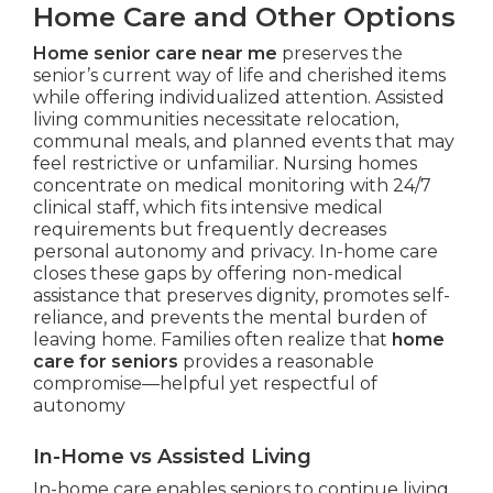
Home Care and Other Options
Home senior care near me
preserves the
senior’s current way of life and cherished items
while offering individualized attention. Assisted
living communities necessitate relocation,
communal meals, and planned events that may
feel restrictive or unfamiliar. Nursing homes
concentrate on medical monitoring with 24/7
clinical staff, which fits intensive medical
requirements but frequently decreases
personal autonomy and privacy. In-home care
closes these gaps by offering non-medical
assistance that preserves dignity, promotes self-
reliance, and prevents the mental burden of
leaving home. Families often realize that
home
care for seniors
provides a reasonable
compromise—helpful yet respectful of
autonomy
In-Home vs Assisted Living
In-home care enables seniors to continue living