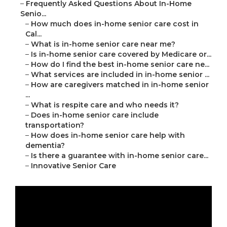
–
Frequently Asked Questions About In-Home
Senio...
–
How much does in-home senior care cost in
Cal...
–
What is in-home senior care near me?
–
Is in-home senior care covered by Medicare or...
–
How do I find the best in-home senior care ne...
–
What services are included in in-home senior ...
–
How are caregivers matched in in-home senior
...
–
What is respite care and who needs it?
–
Does in-home senior care include
transportation?
–
How does in-home senior care help with
dementia?
–
Is there a guarantee with in-home senior care...
–
Innovative Senior Care