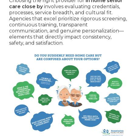
Choosing the right provider for
in home senior
care close by
involves evaluating credentials,
processes, service breadth, and cultural fit.
Agencies that excel prioritize rigorous screening,
continuous training, transparent
communication, and genuine personalization—
elements that directly impact consistency,
safety, and satisfaction.