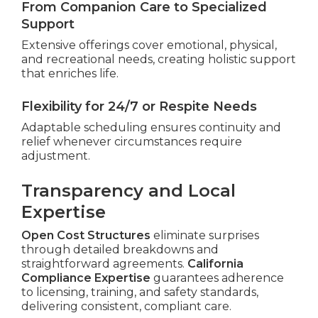
From Companion Care to Specialized
Support
Extensive offerings cover emotional, physical,
and recreational needs, creating holistic support
that enriches life.
Flexibility for 24/7 or Respite Needs
Adaptable scheduling ensures continuity and
relief whenever circumstances require
adjustment.
Transparency and Local
Expertise
Open Cost Structures
eliminate surprises
through detailed breakdowns and
straightforward agreements.
California
Compliance Expertise
guarantees adherence
to licensing, training, and safety standards,
delivering consistent, compliant care.