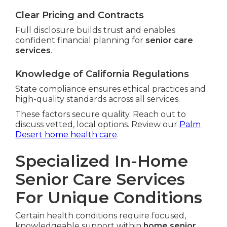
Clear Pricing and Contracts
Full disclosure builds trust and enables
confident financial planning for
senior care
services
.
Knowledge of California Regulations
State compliance ensures ethical practices and
high-quality standards across all services.
These factors secure quality. Reach out to
discuss vetted, local options. Review our
Palm
Desert home health care
.
Specialized In-Home
Senior Care Services
For Unique Conditions
Certain health conditions require focused,
knowledgeable support within
home senior