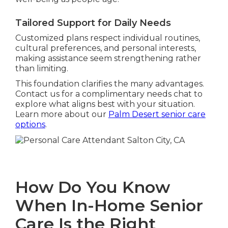
Tailored Support for Daily Needs
Customized plans respect individual routines,
cultural preferences, and personal interests,
making assistance seem strengthening rather
than limiting.
This foundation clarifies the many advantages.
Contact us for a complimentary needs chat to
explore what aligns best with your situation.
Learn more about our
Palm Desert senior care
options
.
How Do You Know
When In-Home Senior
Care Is the Right