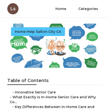
Ls
Home
Categories
Home Help Salton City CA
Home Health Care Agencies
Near Me Salton City
Published en
13 min read
Table of Contents
–
Innovative Senior Care
–
What Exactly Is In-Home Senior Care and Why
Co...
–
Key Differences Between In-Home Care and