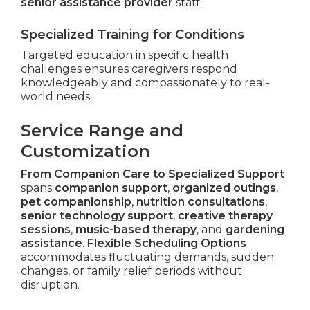
senior assistance provider
staff.
Specialized Training for Conditions
Targeted education in specific health
challenges ensures caregivers respond
knowledgeably and compassionately to real-
world needs.
Service Range and
Customization
From Companion Care to Specialized Support
spans
companion support
,
organized outings
,
pet companionship
,
nutrition consultations
,
senior technology support
,
creative therapy
sessions
,
music-based therapy
, and
gardening
assistance
.
Flexible Scheduling Options
accommodates fluctuating demands, sudden
changes, or family relief periods without
disruption.