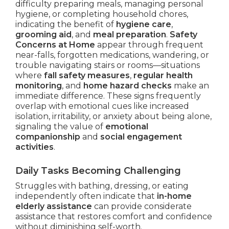
difficulty preparing meals, managing personal
hygiene, or completing household chores,
indicating the benefit of
hygiene care
,
grooming aid
, and
meal preparation
.
Safety
Concerns at Home
appear through frequent
near-falls, forgotten medications, wandering, or
trouble navigating stairs or rooms—situations
where
fall safety measures
,
regular health
monitoring
, and
home hazard checks
make an
immediate difference. These signs frequently
overlap with emotional cues like increased
isolation, irritability, or anxiety about being alone,
signaling the value of
emotional
companionship
and
social engagement
activities
.
Daily Tasks Becoming Challenging
Struggles with bathing, dressing, or eating
independently often indicate that
in-home
elderly assistance
can provide considerate
assistance that restores comfort and confidence
without diminishing self-worth.