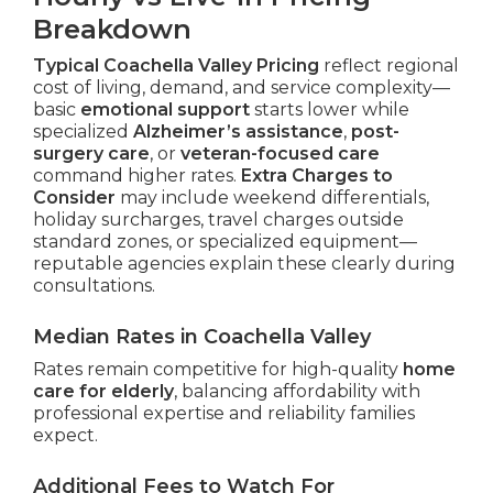
Breakdown
Typical Coachella Valley Pricing
reflect regional
cost of living, demand, and service complexity—
basic
emotional support
starts lower while
specialized
Alzheimer’s assistance
,
post-
surgery care
, or
veteran-focused care
command higher rates.
Extra Charges to
Consider
may include weekend differentials,
holiday surcharges, travel charges outside
standard zones, or specialized equipment—
reputable agencies explain these clearly during
consultations.
Median Rates in Coachella Valley
Rates remain competitive for high-quality
home
care for elderly
, balancing affordability with
professional expertise and reliability families
expect.
Additional Fees to Watch For