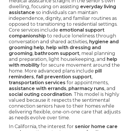
medical assistance straight in the senior’s own
dwelling, focusing on assisting
everyday living
assistance
so individuals can maintain
independence, dignity, and familiar routines as
opposed to transitioning to residential settings.
Core services include
emotional support
companionship
to reduce loneliness through
conversation and shared activities,
hygiene and
grooming help
,
help with dressing and
grooming
,
bathroom support
, meal planning
and preparation, light housekeeping, and
help
with mobility
for secure movement around the
home. More advanced plans include
pill
reminders
,
fall prevention support
,
transportation services
for appointments,
assistance with errands
,
pharmacy runs
, and
social outing coordination
. This model is highly
valued because it respects the sentimental
connection seniors have to their homes while
delivering flexible, one-on-one care that adjusts
as needs evolve over time.
In California, the interest for
senior home care