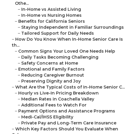
Othe...
–
In-Home vs Assisted Living
–
In-Home vs Nursing Homes
–
Benefits for California Seniors
–
Staying Independent in Familiar Surroundings
–
Tailored Support for Daily Needs
–
How Do You Know When In-Home Senior Care Is
th...
–
Common Signs Your Loved One Needs Help
–
Daily Tasks Becoming Challenging
–
Safety Concerns at Home
–
Emotional and Family Factors
–
Reducing Caregiver Burnout
–
Preserving Dignity and Joy
–
What Are the Typical Costs of In-Home Senior C...
–
Hourly vs Live-In Pricing Breakdown
–
Median Rates in Coachella Valley
–
Additional Fees to Watch For
–
Payment Options and Assistance Programs
–
Medi-Cal/IHSS Eligibility
–
Private Pay and Long-Term Care Insurance
–
Which Key Factors Should You Evaluate When