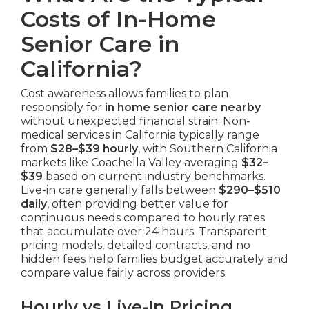
Costs of In-Home
Senior Care in
California?
Cost awareness allows families to plan
responsibly for
in home senior care nearby
without unexpected financial strain. Non-
medical services in California typically range
from
$28–$39 hourly
, with Southern California
markets like Coachella Valley averaging
$32–
$39
based on current industry benchmarks.
Live-in care generally falls between
$290–$510
daily
, often providing better value for
continuous needs compared to hourly rates
that accumulate over 24 hours. Transparent
pricing models, detailed contracts, and no
hidden fees help families budget accurately and
compare value fairly across providers.
Hourly vs Live-In Pricing