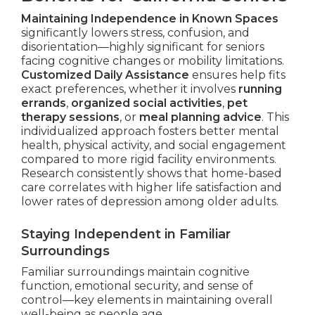
Maintaining Independence in Known Spaces
significantly lowers stress, confusion, and
disorientation—highly significant for seniors
facing cognitive changes or mobility limitations.
Customized Daily Assistance
ensures help fits
exact preferences, whether it involves
running
errands
,
organized social activities
,
pet
therapy sessions
, or
meal planning advice
. This
individualized approach fosters better mental
health, physical activity, and social engagement
compared to more rigid facility environments.
Research consistently shows that home-based
care correlates with higher life satisfaction and
lower rates of depression among older adults.
Staying Independent in Familiar
Surroundings
Familiar surroundings maintain cognitive
function, emotional security, and sense of
control—key elements in maintaining overall
well-being as people age.