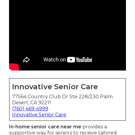
Innovative Senior Care
77564 Country Club Dr Ste 228/230 Palm
Desert, CA 92211
(760) 469-4999
Innovative Senior Care
In-home senior care near me
provides a
supportive way for seniors to receive tailored