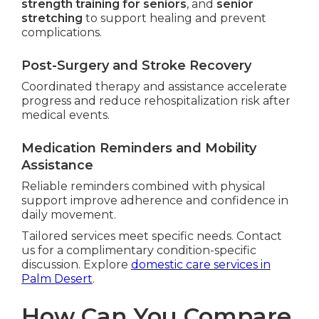
strength training for seniors
, and
senior
stretching
to support healing and prevent
complications.
Post-Surgery and Stroke Recovery
Coordinated therapy and assistance accelerate
progress and reduce rehospitalization risk after
medical events.
Medication Reminders and Mobility
Assistance
Reliable reminders combined with physical
support improve adherence and confidence in
daily movement.
Tailored services meet specific needs. Contact
us for a complimentary condition-specific
discussion. Explore
domestic care services in
Palm Desert
.
How Can You Compare