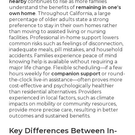
nearby
continues to rise as more families
understand the benefits of
remaining in one’s
own home
. Throughout California, a large
percentage of older adults state a strong
preference to stay in their own homes rather
than moving to assisted living or nursing
facilities. Professional in-home support lowers
common risks such as feelings of disconnection,
inadequate meals, pill mistakes, and household
accidents. Families experience peace of mind
knowing help is available without requiring a
major life change. Flexible scheduling—if a few
hours weekly for
companion support
or round-
the-clock live-in assistance—often proves more
cost-effective and psychologically healthier
than residential alternatives. Providers
experienced in local factors, such as climate
impacts on mobility or community resources,
provide more precise care, resulting in better
outcomes and sustained benefits.
Key Differences Between In-