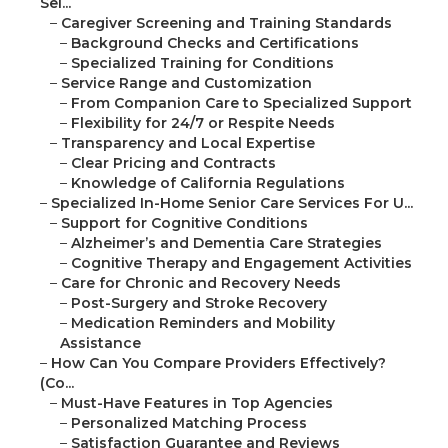
Sel...
–
Caregiver Screening and Training Standards
–
Background Checks and Certifications
–
Specialized Training for Conditions
–
Service Range and Customization
–
From Companion Care to Specialized Support
–
Flexibility for 24/7 or Respite Needs
–
Transparency and Local Expertise
–
Clear Pricing and Contracts
–
Knowledge of California Regulations
–
Specialized In-Home Senior Care Services For U...
–
Support for Cognitive Conditions
–
Alzheimer’s and Dementia Care Strategies
–
Cognitive Therapy and Engagement Activities
–
Care for Chronic and Recovery Needs
–
Post-Surgery and Stroke Recovery
–
Medication Reminders and Mobility
Assistance
–
How Can You Compare Providers Effectively?
(Co...
–
Must-Have Features in Top Agencies
–
Personalized Matching Process
–
Satisfaction Guarantee and Reviews