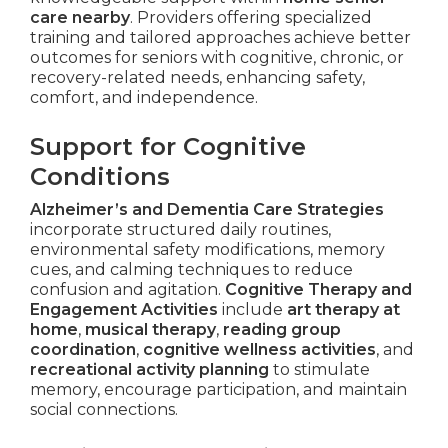
care nearby
. Providers offering specialized
training and tailored approaches achieve better
outcomes for seniors with cognitive, chronic, or
recovery-related needs, enhancing safety,
comfort, and independence.
Support for Cognitive
Conditions
Alzheimer’s and Dementia Care Strategies
incorporate structured daily routines,
environmental safety modifications, memory
cues, and calming techniques to reduce
confusion and agitation.
Cognitive Therapy and
Engagement Activities
include
art therapy at
home
,
musical therapy
,
reading group
coordination
,
cognitive wellness activities
, and
recreational activity planning
to stimulate
memory, encourage participation, and maintain
social connections.