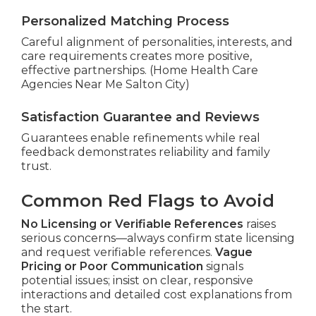
Personalized Matching Process
Careful alignment of personalities, interests, and
care requirements creates more positive,
effective partnerships. (Home Health Care
Agencies Near Me Salton City)
Satisfaction Guarantee and Reviews
Guarantees enable refinements while real
feedback demonstrates reliability and family
trust.
Common Red Flags to Avoid
No Licensing or Verifiable References
raises
serious concerns—always confirm state licensing
and request verifiable references.
Vague
Pricing or Poor Communication
signals
potential issues; insist on clear, responsive
interactions and detailed cost explanations from
the start.