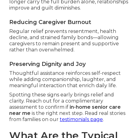
longer carry the full burden alone, relationships
improve and guilt diminishes.
Reducing Caregiver Burnout
Regular relief prevents resentment, health
decline, and strained family bonds—allowing
caregivers to remain present and supportive
rather than overwhelmed.
Preserving Dignity and Joy
Thoughtful assistance reinforces self-respect
while adding companionship, laughter, and
meaningful interaction that enrich daily life.
Spotting these signs early brings relief and
clarity. Reach out for a complimentary
assessment to confirm if
in-home senior care
near me
is the right next step. Read real stories
from families on our
testimonials page
.
What Are the Typical