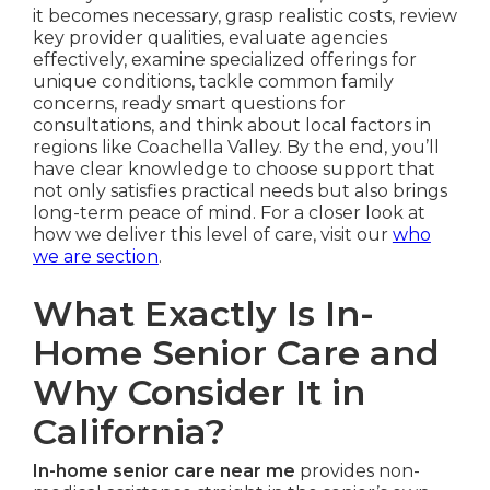
it becomes necessary, grasp realistic costs, review
key provider qualities, evaluate agencies
effectively, examine specialized offerings for
unique conditions, tackle common family
concerns, ready smart questions for
consultations, and think about local factors in
regions like Coachella Valley. By the end, you’ll
have clear knowledge to choose support that
not only satisfies practical needs but also brings
long-term peace of mind. For a closer look at
how we deliver this level of care, visit our
who
we are section
.
What Exactly Is In-
Home Senior Care and
Why Consider It in
California?
In-home senior care near me
provides non-