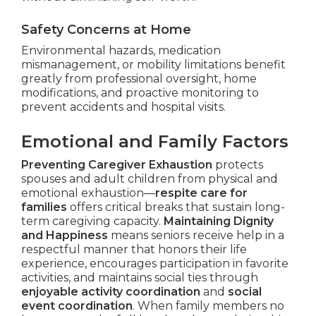
Safety Concerns at Home
Environmental hazards, medication
mismanagement, or mobility limitations benefit
greatly from professional oversight, home
modifications, and proactive monitoring to
prevent accidents and hospital visits.
Emotional and Family Factors
Preventing Caregiver Exhaustion
protects
spouses and adult children from physical and
emotional exhaustion—
respite care for
families
offers critical breaks that sustain long-
term caregiving capacity.
Maintaining Dignity
and Happiness
means seniors receive help in a
respectful manner that honors their life
experience, encourages participation in favorite
activities, and maintains social ties through
enjoyable activity coordination
and
social
event coordination
. When family members no