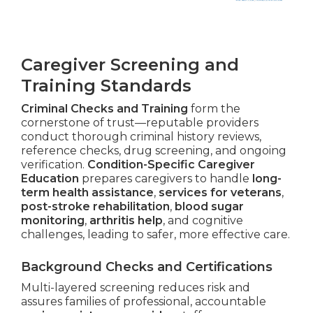
Caregiver Screening and
Training Standards
Criminal Checks and Training
form the
cornerstone of trust—reputable providers
conduct thorough criminal history reviews,
reference checks, drug screening, and ongoing
verification.
Condition-Specific Caregiver
Education
prepares caregivers to handle
long-
term health assistance
,
services for veterans
,
post-stroke rehabilitation
,
blood sugar
monitoring
,
arthritis help
, and cognitive
challenges, leading to safer, more effective care.
Background Checks and Certifications
Multi-layered screening reduces risk and
assures families of professional, accountable