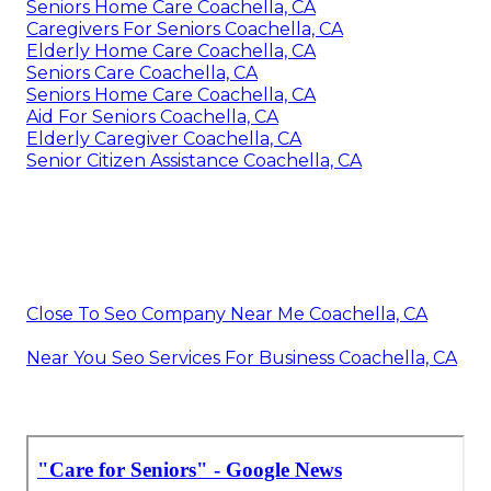
Seniors Home Care Coachella, CA
Caregivers For Seniors Coachella, CA
Elderly Home Care Coachella, CA
Seniors Care Coachella, CA
Seniors Home Care Coachella, CA
Aid For Seniors Coachella, CA
Elderly Caregiver Coachella, CA
Senior Citizen Assistance Coachella, CA
Close To Seo Company Near Me Coachella, CA
Near You Seo Services For Business Coachella, CA