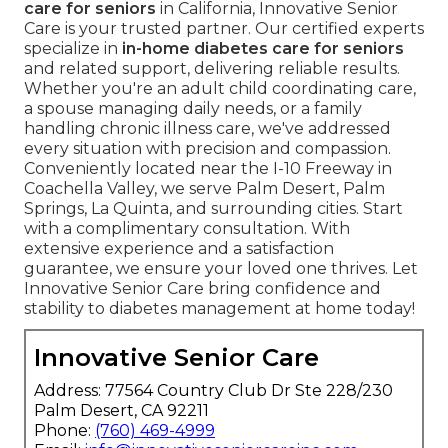
care for seniors
in California, Innovative Senior
Care is your trusted partner. Our certified experts
specialize in
in-home diabetes care for seniors
and related support, delivering reliable results.
Whether you're an adult child coordinating care,
a spouse managing daily needs, or a family
handling chronic illness care, we've addressed
every situation with precision and compassion.
Conveniently located near the I-10 Freeway in
Coachella Valley, we serve Palm Desert, Palm
Springs, La Quinta, and surrounding cities. Start
with a complimentary consultation. With
extensive experience and a satisfaction
guarantee, we ensure your loved one thrives. Let
Innovative Senior Care bring confidence and
stability to diabetes management at home today!
Innovative Senior Care
Address: 77564 Country Club Dr Ste 228/230
Palm Desert, CA 92211
Phone:
(760) 469-4999