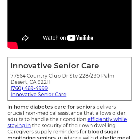
Innovative Senior Care
77564 Country Club Dr Ste 228/230 Palm
Desert, CA 92211
(760) 469-4999
Innovative Senior Care
In-home diabetes care for seniors
delivers
crucial non-medical assistance that allows older
adults to handle their condition
efficiently while
staying in
the security of their own dwelling.
Caregivers supply reminders for
blood sugar
monitoring seniors
, guidance with
diabetic meal