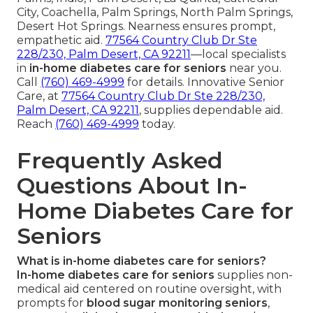
City, Coachella, Palm Springs, North Palm Springs,
Desert Hot Springs. Nearness ensures prompt,
empathetic aid.
77564 Country Club Dr Ste
228/230, Palm Desert, CA 92211
—local specialists
in
in-home diabetes care for seniors
near you.
Call
(760) 469-4999
for details. Innovative Senior
Care, at
77564 Country Club Dr Ste 228/230,
Palm Desert, CA 92211
, supplies dependable aid.
Reach
(760) 469-4999
today.
Frequently Asked
Questions About In-
Home Diabetes Care for
Seniors
What is in-home diabetes care for seniors?
In-home diabetes care for seniors
supplies non-
medical aid centered on routine oversight, with
prompts for
blood sugar monitoring seniors
,