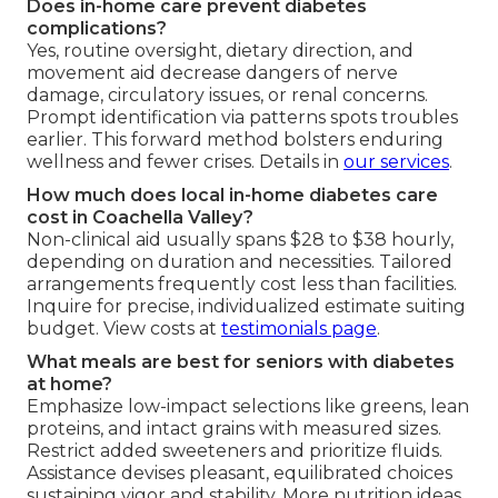
Does in-home care prevent diabetes
complications?
Yes, routine oversight, dietary direction, and
movement aid decrease dangers of nerve
damage, circulatory issues, or renal concerns.
Prompt identification via patterns spots troubles
earlier. This forward method bolsters enduring
wellness and fewer crises. Details in
our services
.
How much does local in-home diabetes care
cost in Coachella Valley?
Non-clinical aid usually spans $28 to $38 hourly,
depending on duration and necessities. Tailored
arrangements frequently cost less than facilities.
Inquire for precise, individualized estimate suiting
budget. View costs at
testimonials page
.
What meals are best for seniors with diabetes
at home?
Emphasize low-impact selections like greens, lean
proteins, and intact grains with measured sizes.
Restrict added sweeteners and prioritize fluids.
Assistance devises pleasant, equilibrated choices
sustaining vigor and stability. More nutrition ideas