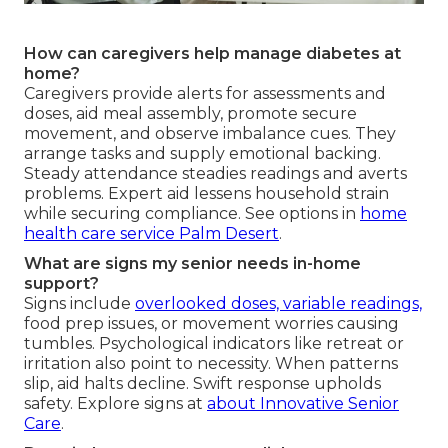
How can caregivers help manage diabetes at
home?
Caregivers provide alerts for assessments and
doses, aid meal assembly, promote secure
movement, and observe imbalance cues. They
arrange tasks and supply emotional backing.
Steady attendance steadies readings and averts
problems. Expert aid lessens household strain
while securing compliance. See options in
home
health care service Palm Desert
.
What are signs my senior needs in-home
support?
Signs include
overlooked doses, variable readings,
food prep issues, or movement worries causing
tumbles. Psychological indicators like retreat or
irritation also point to necessity. When patterns
slip, aid halts decline. Swift response upholds
safety. Explore signs at
about Innovative Senior
Care
.