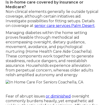
Is in-home care covered by insurance or
Medicare?
Non-clinical elements generally lie outside typical
coverage, although certain initiatives aid.
Investigate possibilities for fitting setups. Details
on coverage at
senior care services Palm Desert
.
Managing diabetes within the home setting
proves feasible through methodical aid
encompassing oversight, dietary guidance,
movement, avoidance, and psychological
nurturing (Home Health Care Aide Coachella).
These components work together to generate
steadiness, reduce dangers, and reestablish
assurance. Households experience alleviation
from perpetual concern, whereas older adults
relish amplified autonomy and energy
Fear of abrupt issues
or diminished
oversight
commonly burdens heavily, yet empathetic aid