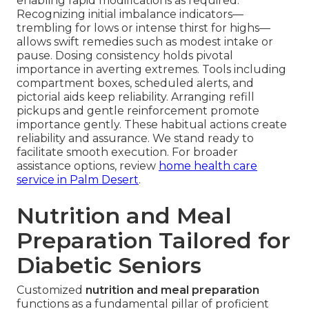
enabling rapid modifications as required.
Recognizing initial imbalance indicators—
trembling for lows or intense thirst for highs—
allows swift remedies such as modest intake or
pause. Dosing consistency holds pivotal
importance in averting extremes. Tools including
compartment boxes, scheduled alerts, and
pictorial aids keep reliability. Arranging refill
pickups and gentle reinforcement promote
importance gently. These habitual actions create
reliability and assurance. We stand ready to
facilitate smooth execution. For broader
assistance options, review
home health care
service in Palm Desert
.
Nutrition and Meal
Preparation Tailored for
Diabetic Seniors
Customized
nutrition and meal preparation
functions as a fundamental pillar of proficient