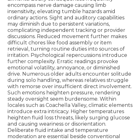
encompass nerve damage causing limb
insensitivity, elevating tumble hazards amid
ordinary actions. Sight and auditory capabilities
may diminish due to persistent variations,
complicating independent tracking or provider
discussions. Reduced movement further makes
difficult chores like food assembly or item
retrieval, turning routine duties into sources of
irritation. Psychological repercussions introduce
further complexity. Erratic readings provoke
emotional volatility, annoyance, or diminished
drive. Numerous older adults encounter solitude
during solo handling, whereas relatives struggle
with remorse over insufficient direct involvement.
Such emotions heighten pressure, rendering
steady oversight seem burdensome. Within
locales such as Coachella Valley, climatic elements
introduce extra intricacy. Higher temperatures
heighten fluid loss threats, likely surging glucose
and causing weariness or disorientation.
Deliberate fluid intake and temperature
moderation are essential beside conventional