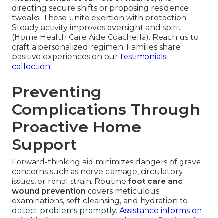
directing secure shifts or proposing residence
tweaks. These unite exertion with protection.
Steady activity improves oversight and spirit
(Home Health Care Aide Coachella). Reach us to
craft a personalized regimen. Families share
positive experiences on our
testimonials
collection
Preventing
Complications Through
Proactive Home
Support
Forward-thinking aid minimizes dangers of grave
concerns such as nerve damage, circulatory
issues, or renal strain. Routine
foot care and
wound prevention
covers meticulous
examinations, soft cleansing, and hydration to
detect problems promptly.
Assistance informs on