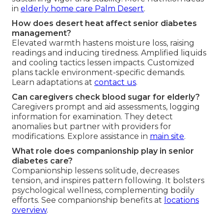
in
elderly home care Palm Desert
.
How does desert heat affect senior diabetes
management?
Elevated warmth hastens moisture loss, raising
readings and inducing tiredness. Amplified liquids
and cooling tactics lessen impacts. Customized
plans tackle environment-specific demands.
Learn adaptations at
contact us
.
Can caregivers check blood sugar for elderly?
Caregivers prompt and aid assessments, logging
information for examination. They detect
anomalies but partner with providers for
modifications. Explore assistance in
main site
.
What role does companionship play in senior
diabetes care?
Companionship lessens solitude, decreases
tension, and inspires pattern following. It bolsters
psychological wellness, complementing bodily
efforts. See companionship benefits at
locations
overview
.