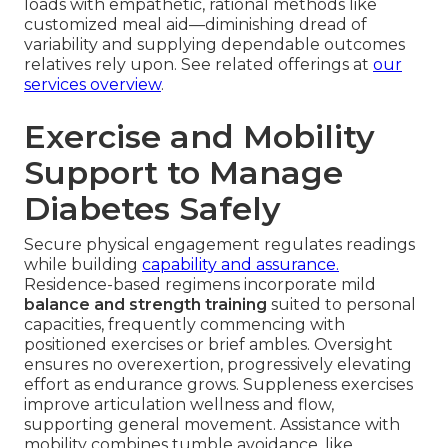
loads with empathetic, rational methods like
customized meal aid—diminishing dread of
variability and supplying dependable outcomes
relatives rely upon. See related offerings at
our
services overview
.
Exercise and Mobility
Support to Manage
Diabetes Safely
Secure physical engagement regulates readings
while building
capability and assurance.
Residence-based regimens incorporate mild
balance and strength training
suited to personal
capacities, frequently commencing with
positioned exercises or brief ambles. Oversight
ensures no overexertion, progressively elevating
effort as endurance grows. Suppleness exercises
improve articulation wellness and flow,
supporting general movement. Assistance with
mobility combines tumble avoidance, like