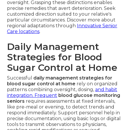
oversight. Grasping these distinctions enables
precise remedies that avert deterioration. Seek
customized direction suited to your relative's
particular circumstances. Discover more about
regional adaptations through
Innovative Senior
Care locations
.
Daily Management
Strategies for Blood
Sugar Control at Home
Successful
daily management strategies for
blood sugar control at home
rely on organized
patterns combining oversight, dosing,
and habit
integration. Frequent
blood glucose monitoring
seniors
requires assessments at fixed intervals,
like pre-meal or evening, to detect trends and
respond immediately. Support personnel help in
precise documentation, using basic logs or digital
tools to transmit observations to physicians,