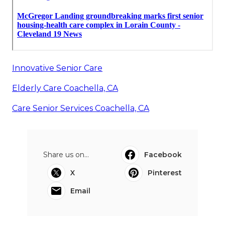
Innovative Senior Care
Elderly Care Coachella, CA
Care Senior Services Coachella, CA
Share us on...
Facebook
X
Pinterest
Email