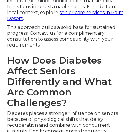
introducing minor modifications that simplify
transitions into sustainable habits. For additional
local context, explore
senior care services in Palm
Desert
.
This approach builds a solid base for sustained
progress. Contact us for a complimentary
consultation to assess compatibility with your
requirements.
How Does Diabetes
Affect Seniors
Differently and What
Are Common
Challenges?
Diabetes places a stronger influence on seniors
because of physiological shifts that delay
recuperation and combine with concurrent
ailments. Bodily consequences frequently