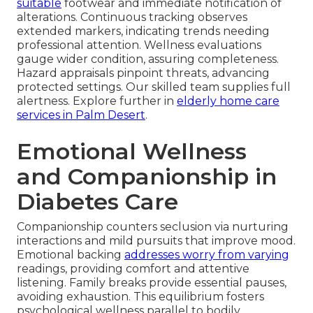
suitable
footwear and immediate notification of
alterations. Continuous tracking observes
extended markers, indicating trends needing
professional attention. Wellness evaluations
gauge wider condition, assuring completeness.
Hazard appraisals pinpoint threats, advancing
protected settings. Our skilled team supplies full
alertness. Explore further in
elderly home care
services in Palm Desert
.
Emotional Wellness
and Companionship in
Diabetes Care
Companionship counters seclusion via nurturing
interactions and mild pursuits that improve mood.
Emotional backing
addresses worry from varying
readings, providing comfort and attentive
listening. Family breaks provide essential pauses,
avoiding exhaustion. This equilibrium fosters
psychological wellness parallel to bodily