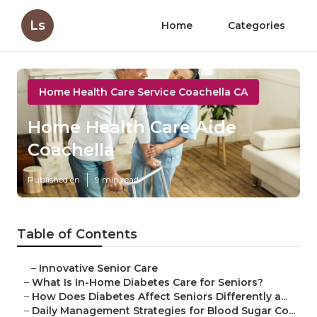
Ls
Home
Categories
Home Health Care Service Coachella CA
Home Health Care Aide
Coachella
Published en
9 min read
Table of Contents
–
Innovative Senior Care
–
What Is In-Home Diabetes Care for Seniors?
–
How Does Diabetes Affect Seniors Differently a...
–
Daily Management Strategies for Blood Sugar Co...