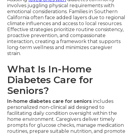
involves juggling physical requirements with
emotional considerations. Families in Southern
California often face added layers due to regional
climate influences and access to local resources.
Effective strategies prioritize routine consistency,
proactive prevention, and compassionate
interaction, creating a framework that supports
long-term wellness and minimizes caregiver
strain.
What Is In-Home
Diabetes Care for
Seniors?
In-home diabetes care for seniors
includes
personalized non-clinical aid designed to
facilitating daily condition oversight within the
home environment. Caregivers deliver timely
prompts for glucose checks, manage medication
routines, prepare suitable nutrition, and promote