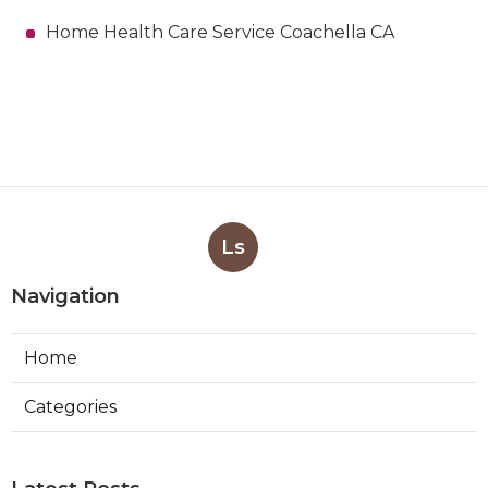
Home Health Care Service Coachella CA
Ls
Navigation
Home
Categories