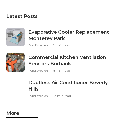
Latest Posts
Evaporative Cooler Replacement
Monterey Park
Published en
11 min read
Commercial Kitchen Ventilation
Services Burbank
Published en
8 min read
Ductless Air Conditioner Beverly
Hills
Published en
13 min read
More