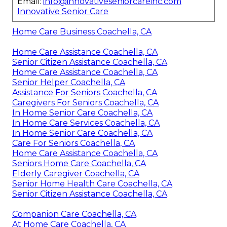
Email:
info@innovativeseniorcareinc.com
Innovative Senior Care
Home Care Business Coachella, CA
Home Care Assistance Coachella, CA
Senior Citizen Assistance Coachella, CA
Home Care Assistance Coachella, CA
Senior Helper Coachella, CA
Assistance For Seniors Coachella, CA
Caregivers For Seniors Coachella, CA
In Home Senior Care Coachella, CA
In Home Care Services Coachella, CA
In Home Senior Care Coachella, CA
Care For Seniors Coachella, CA
Home Care Assistance Coachella, CA
Seniors Home Care Coachella, CA
Elderly Caregiver Coachella, CA
Senior Home Health Care Coachella, CA
Senior Citizen Assistance Coachella, CA
Companion Care Coachella, CA
At Home Care Coachella, CA