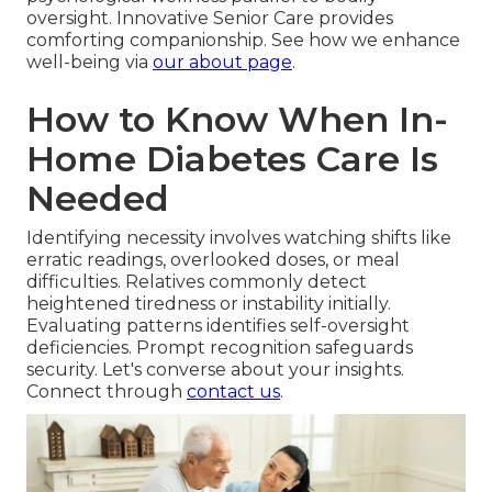
oversight. Innovative Senior Care provides
comforting companionship. See how we enhance
well-being via
our about page
.
How to Know When In-
Home Diabetes Care Is
Needed
Identifying necessity involves watching shifts like
erratic readings, overlooked doses, or meal
difficulties. Relatives commonly detect
heightened tiredness or instability initially.
Evaluating patterns identifies self-oversight
deficiencies. Prompt recognition safeguards
security. Let's converse about your insights.
Connect through
contact us
.