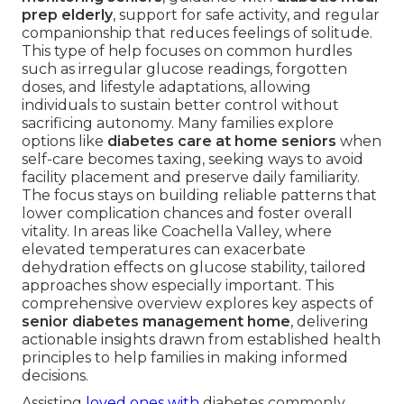
prep elderly
, support for safe activity, and regular
companionship that reduces feelings of solitude.
This type of help focuses on common hurdles
such as irregular glucose readings, forgotten
doses, and lifestyle adaptations, allowing
individuals to sustain better control without
sacrificing autonomy. Many families explore
options like
diabetes care at home seniors
when
self-care becomes taxing, seeking ways to avoid
facility placement and preserve daily familiarity.
The focus stays on building reliable patterns that
lower complication chances and foster overall
vitality. In areas like Coachella Valley, where
elevated temperatures can exacerbate
dehydration effects on glucose stability, tailored
approaches show especially important. This
comprehensive overview explores key aspects of
senior diabetes management home
, delivering
actionable insights drawn from established health
principles to help families in making informed
decisions.
Assisting
loved ones with
diabetes commonly