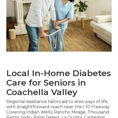
Local In-Home Diabetes
Care for Seniors in
Coachella Valley
Regional assistance tailors aid to area ways of life,
with straightforward reach near the I-10 Freeway.
Covering Indian Wells, Rancho Mirage, Thousand
Palms, Indio, Palm Desert, La Quinta, Cathedral