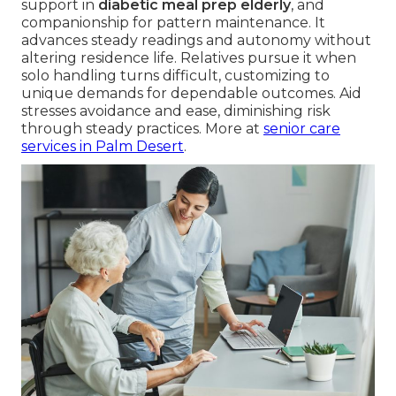
support in
diabetic meal prep elderly
, and
companionship for pattern maintenance. It
advances steady readings and autonomy without
altering residence life. Relatives pursue it when
solo handling turns difficult, customizing to
unique demands for dependable outcomes. Aid
stresses avoidance and ease, diminishing risk
through steady practices. More at
senior care
services in Palm Desert
.