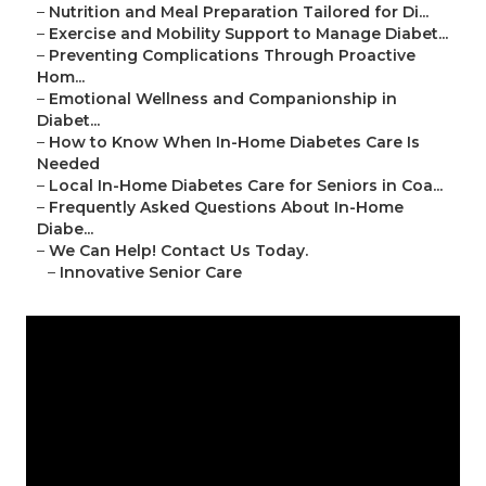
–
Nutrition and Meal Preparation Tailored for Di...
–
Exercise and Mobility Support to Manage Diabet...
–
Preventing Complications Through Proactive
Hom...
–
Emotional Wellness and Companionship in
Diabet...
–
How to Know When In-Home Diabetes Care Is
Needed
–
Local In-Home Diabetes Care for Seniors in Coa...
–
Frequently Asked Questions About In-Home
Diabe...
–
We Can Help! Contact Us Today.
–
Innovative Senior Care