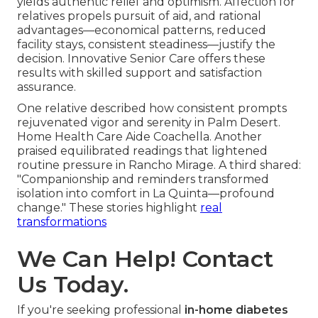
yields authentic relief and optimism. Affection for
relatives propels pursuit of aid, and rational
advantages—economical patterns, reduced
facility stays, consistent steadiness—justify the
decision. Innovative Senior Care offers these
results with skilled support and satisfaction
assurance.
One relative described how consistent prompts
rejuvenated vigor and serenity in Palm Desert.
Home Health Care Aide Coachella. Another
praised equilibrated readings that lightened
routine pressure in Rancho Mirage. A third shared:
"Companionship and reminders transformed
isolation into comfort in La Quinta—profound
change." These stories highlight
real
transformations
We Can Help! Contact
Us Today.
If you're seeking professional
in-home diabetes