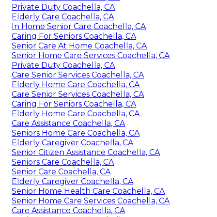
Private Duty Coachella, CA
Elderly Care Coachella, CA
In Home Senior Care Coachella, CA
Caring For Seniors Coachella, CA
Senior Care At Home Coachella, CA
Senior Home Care Services Coachella, CA
Private Duty Coachella, CA
Care Senior Services Coachella, CA
Elderly Home Care Coachella, CA
Care Senior Services Coachella, CA
Caring For Seniors Coachella, CA
Elderly Home Care Coachella, CA
Care Assistance Coachella, CA
Seniors Home Care Coachella, CA
Elderly Caregiver Coachella, CA
Senior Citizen Assistance Coachella, CA
Seniors Care Coachella, CA
Senior Care Coachella, CA
Elderly Caregiver Coachella, CA
Senior Home Health Care Coachella, CA
Senior Home Care Services Coachella, CA
Care Assistance Coachella, CA