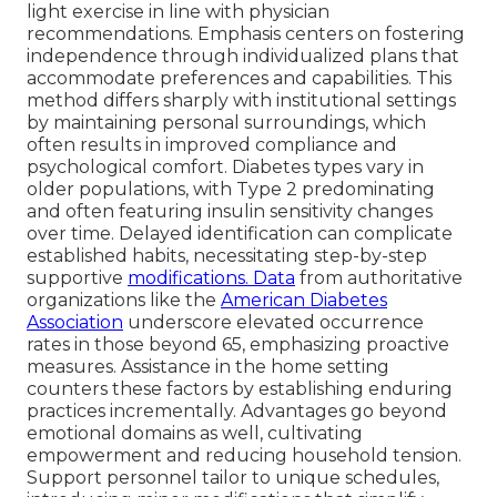
light exercise in line with physician
recommendations. Emphasis centers on fostering
independence through individualized plans that
accommodate preferences and capabilities. This
method differs sharply with institutional settings
by maintaining personal surroundings, which
often results in improved compliance and
psychological comfort. Diabetes types vary in
older populations, with Type 2 predominating
and often featuring insulin sensitivity changes
over time. Delayed identification can complicate
established habits, necessitating step-by-step
supportive
modifications. Data
from authoritative
organizations like the
American Diabetes
Association
underscore elevated occurrence
rates in those beyond 65, emphasizing proactive
measures. Assistance in the home setting
counters these factors by establishing enduring
practices incrementally. Advantages go beyond
emotional domains as well, cultivating
empowerment and reducing household tension.
Support personnel tailor to unique schedules,