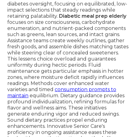
diabetes oversight, focusing on equilibrated, low-
impact selections that steady readings while
retaining palatability.
Diabetic meal prep elderly
focuses on size consciousness, carbohydrate
enumeration, and nutrient-packed components
such as greens, lean sources, and intact grains.
Assistance teams create weekly outlines, gather
fresh goods, and assemble dishes matching tastes
while steering clear of concealed sweeteners.
This lessens choice overload and guarantees
uniformity during hectic periods. Fluid
maintenance gets particular emphasis in hotter
zones, where moisture deficit rapidly influences
readings. Methods cover enhanced water
varieties and timed
consumption prompts to
maintain
equilibrium. Dietary guidance provides
profound individualization, refining formulas for
flavor and wellness aims. These initiatives
generate enduring vigor and reduced swings.
Sound dietary practices propel enduring
enhancements. Innovative Senior Care's
proficiency in ongoing assistance eases these