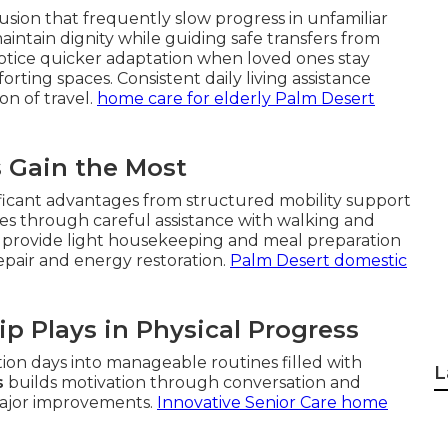
sion that frequently slow progress in unfamiliar
intain dignity while guiding safe transfers from
 notice quicker adaptation when loved ones stay
ing spaces. Consistent daily living assistance
on of travel.
home care for elderly Palm Desert
s Gain the Most
ficant advantages from structured mobility support
es through careful assistance with walking and
rs provide light housekeeping and meal preparation
repair and energy restoration.
Palm Desert domestic
p Plays in Physical Progress
ion days into manageable routines filled with
L
s
builds motivation through conversation and
major improvements.
Innovative Senior Care home