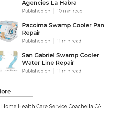
Agencies La Habra
Published en
10 min read
Pacoima Swamp Cooler Pan
Repair
Published en
11 min read
San Gabriel Swamp Cooler
Water Line Repair
Published en
11 min read
ore
Home Health Care Service Coachella CA