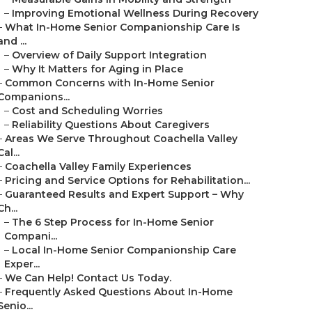
–
Improving Emotional Wellness During Recovery
–
What In-Home Senior Companionship Care Is
and ...
–
Overview of Daily Support Integration
–
Why It Matters for Aging in Place
–
Common Concerns with In-Home Senior
Companions...
–
Cost and Scheduling Worries
–
Reliability Questions About Caregivers
–
Areas We Serve Throughout Coachella Valley
Cal...
–
Coachella Valley Family Experiences
–
Pricing and Service Options for Rehabilitation...
–
Guaranteed Results and Expert Support – Why
Ch...
–
The 6 Step Process for In-Home Senior
Compani...
–
Local In-Home Senior Companionship Care
Exper...
–
We Can Help! Contact Us Today.
–
Frequently Asked Questions About In-Home
Senio...