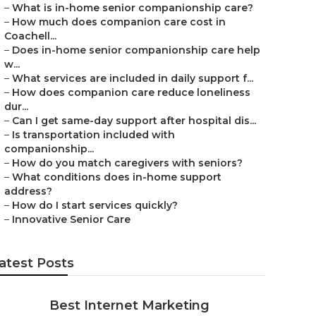
–
What is in-home senior companionship care?
–
How much does companion care cost in
Coachell...
–
Does in-home senior companionship care help
w...
–
What services are included in daily support f...
–
How does companion care reduce loneliness
dur...
–
Can I get same-day support after hospital dis...
–
Is transportation included with
companionship...
–
How do you match caregivers with seniors?
–
What conditions does in-home support
address?
–
How do I start services quickly?
–
Innovative Senior Care
atest Posts
Best Internet Marketing