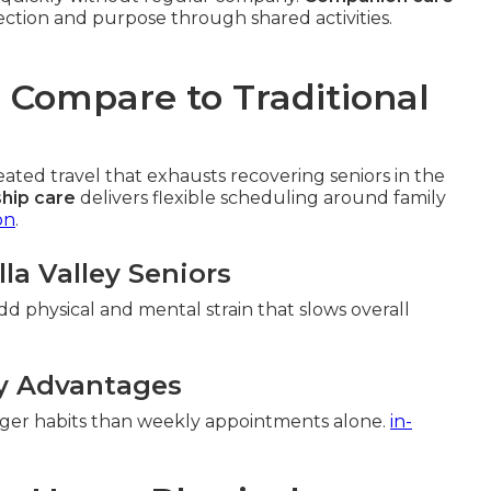
ction and purpose through shared activities.
Compare to Traditional
ed travel that exhausts recovering seniors in the
hip care
delivers flexible scheduling around family
on
.
lla Valley Seniors
add physical and mental strain that slows overall
y Advantages
onger habits than weekly appointments alone.
in-