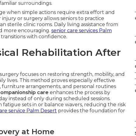
 familiar surroundings.
e when simple actions require extra effort and
 injury or surgery allows seniors to practice
an sterile clinic rooms. Daily living assistance from
nd more encouraging.
senior care services Palm
transitions with confidence.
cal Rehabilitation After
 surgery focuses on restoring strength, mobility, and
ily lives. This method proves especially effective
, furniture arrangements, and personal routines
companionship care
enhances the process by
y instead of only during scheduled sessions.
atigue sets in or balance wavers, reducing the risk
re service Palm Desert
provides the foundation for
overy at Home