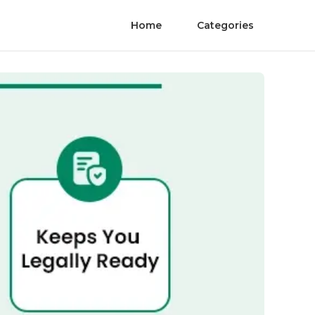
Home
Categories