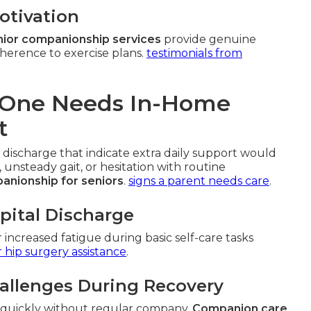
otivation
ior companionship services
provide genuine
herence to exercise plans.
testimonials from
d One Needs In-Home
t
 discharge that indicate extra daily support would
, unsteady gait, or hesitation with routine
anionship for seniors
.
signs a parent needs care
.
spital Discharge
r increased fatigue during basic self-care tasks
r hip surgery assistance
.
allenges During Recovery
e quickly without regular company.
Companion care