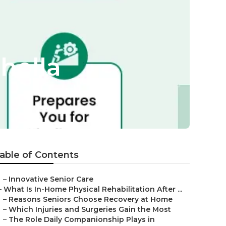
hella
able of Contents
–
Innovative Senior Care
–
What Is In-Home Physical Rehabilitation After ...
–
Reasons Seniors Choose Recovery at Home
–
Which Injuries and Surgeries Gain the Most
–
The Role Daily Companionship Plays in