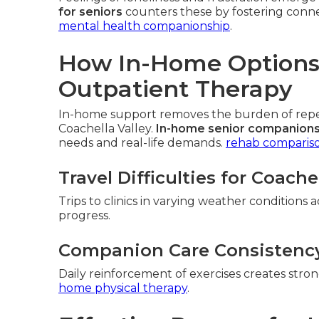
for seniors
counters these by fostering conne
mental health companionship
.
How In-Home Options 
Outpatient Therapy
In-home support removes the burden of repeat
Coachella Valley.
In-home senior companions
needs and real-life demands.
rehab comparis
Travel Difficulties for Coache
Trips to clinics in varying weather conditions 
progress.
Companion Care Consistenc
Daily reinforcement of exercises creates str
home physical therapy
.