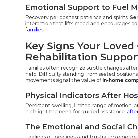
Emotional Support to Fuel M
Recovery periods test patience and spirits.
Sen
interaction that lifts mood and encourages ad
families
.
Key Signs Your Love
Rehabilitation Suppor
Families often recognize subtle changes after
help. Difficulty standing from seated positions
movements signal the value of
in-home comp
Physical Indicators After Ho
Persistent swelling, limited range of motion, o
highlight the need for guided assistance.
afte
The Emotional and Social Ch
Feelings of loneliness and frustration emerg