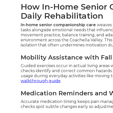
How In-Home Senior 
Daily Rehabilitation
In-home senior companionship care
weaves s
tasks alongside emotional needs that influence
movement practice, balance training, and ad
environment across the Coachella Valley. This 
isolation that often undermines motivation d
Mobility Assistance with Fal
Guided exercises occur in actual living areas
checks identify and correct common hazards.
usage during everyday activities like moving 
walkthrough guide
.
Medication Reminders and W
Accurate medication timing keeps pain manage
checks spot subtle changes early so adjust