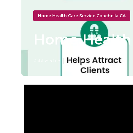
Home Health Care Service Coachella CA
Home Health 
Published en
7 min read