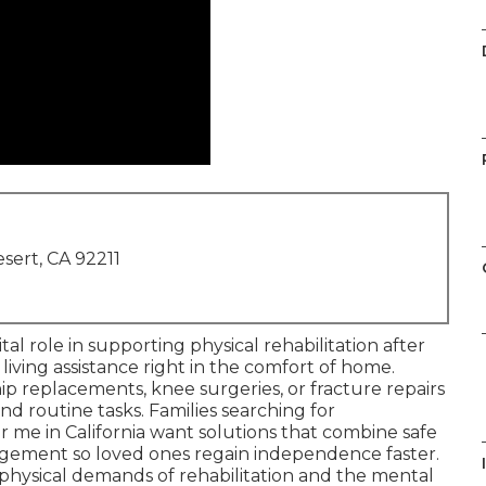
sert, CA 92211
ital role in supporting physical rehabilitation after
 living assistance right in the comfort of home.
p replacements, knee surgeries, or fracture repairs
nd routine tasks. Families searching for
 me in California want solutions that combine safe
ement so loved ones regain independence faster.
physical demands of rehabilitation and the mental