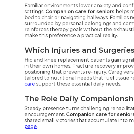
Familiar environments lower anxiety and confu
settings.
Companion care for seniors
helps ma
bed to chair or navigating hallways. Families
surrounded by personal belongings and comfort
reinforces therapy goals without the exhausti
make this preference a practical reality.
Which Injuries and Surgerie
Hip and knee replacement patients gain signi
in their own homes. Fracture recovery improv
positioning that prevents re-injury. Caregive
tailored to nutritional needs that fuel tissue 
care
support these essential daily needs.
The Role Daily Companionshi
Steady presence turns challenging rehabilitat
encouragement.
Companion care for senior
shared small victories that accumulate into 
page
.