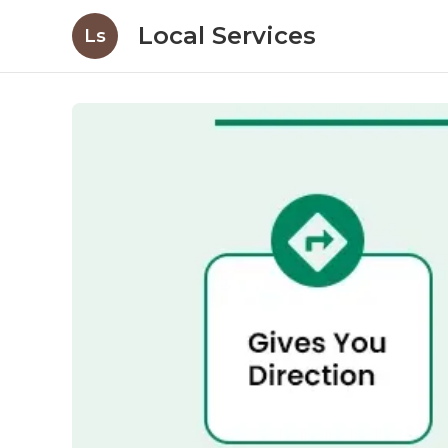
Local Services
Ls