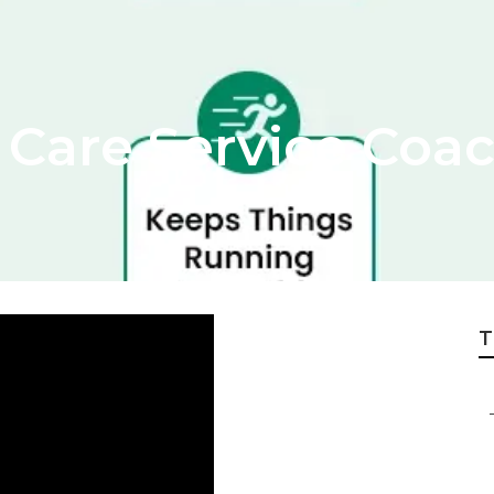
Care Service Coac
T