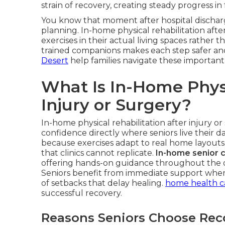
strain of recovery, creating steady progress in
You know that moment after hospital discharg
planning. In-home physical rehabilitation after
exercises in their actual living spaces rather th
trained companions makes each step safer a
Desert
help families navigate these important 
What Is In-Home Physi
Injury or Surgery?
In-home physical rehabilitation after injury or
confidence directly where seniors live their da
because exercises adapt to real home layouts
that clinics cannot replicate.
In-home senior 
offering hands-on guidance throughout the da
Seniors benefit from immediate support when f
of setbacks that delay healing.
home health ca
successful recovery.
Reasons Seniors Choose Rec