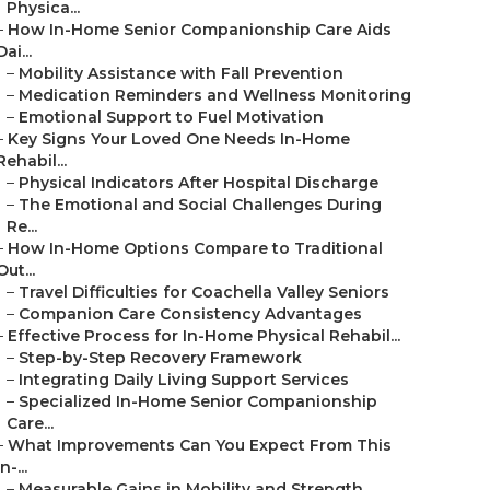
Physica...
–
How In-Home Senior Companionship Care Aids
Dai...
–
Mobility Assistance with Fall Prevention
–
Medication Reminders and Wellness Monitoring
–
Emotional Support to Fuel Motivation
–
Key Signs Your Loved One Needs In-Home
Rehabil...
–
Physical Indicators After Hospital Discharge
–
The Emotional and Social Challenges During
Re...
–
How In-Home Options Compare to Traditional
Out...
–
Travel Difficulties for Coachella Valley Seniors
–
Companion Care Consistency Advantages
–
Effective Process for In-Home Physical Rehabil...
–
Step-by-Step Recovery Framework
–
Integrating Daily Living Support Services
–
Specialized In-Home Senior Companionship
Care...
–
What Improvements Can You Expect From This
In-...
–
Measurable Gains in Mobility and Strength