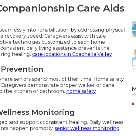
Companionship Care Aids
eamlessly into rehabilitation by addressing physical
 recovery speed. Caregivers assist with safe
aptive techniques customized to each home
consistent daily living assistance prevents the
uring healing.
care locations in Coachella Valley
.
l Prevention
 where seniors spend most of their time. Home safety
 Caregivers demonstrate proper walker or cane
M
to the kitchen or bathroom.
home safety
ellness Monitoring
d and supports consistent healing. Daily wellness
ments happen promptly.
senior wellness monitoring
.