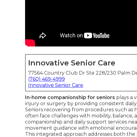
Innovative Senior Care
77564 Country Club Dr Ste 228/230 Palm De
(760) 469-4999
Innovative Senior Care
In-home companionship for seniors
plays a v
injury or surgery by providing consistent daily
Seniors recovering from procedures such as hi
often face challenges with mobility, balance, a
companionship and daily support services near
movement guidance with emotional encourag
This integrated approach addresses both the 