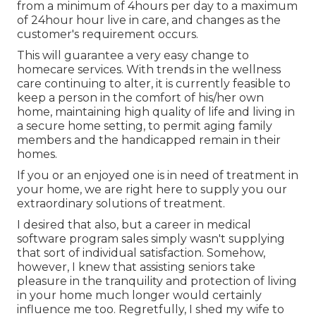
from a minimum of 4hours per day to a maximum
of 24hour hour live in care, and changes as the
customer's requirement occurs.
This will guarantee a very easy change to
homecare services. With trends in the wellness
care continuing to alter, it is currently feasible to
keep a person in the comfort of his/her own
home, maintaining high quality of life and living in
a secure home setting, to permit aging family
members and the handicapped remain in their
homes.
If you or an enjoyed one is in need of treatment in
your home, we are right here to supply you our
extraordinary solutions of treatment.
I desired that also, but a career in medical
software program sales simply wasn't supplying
that sort of individual satisfaction. Somehow,
however, I knew that assisting seniors take
pleasure in the tranquility and protection of living
in your home much longer would certainly
influence me too. Regretfully, I shed my wife to