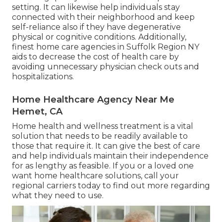
setting. It can likewise help individuals stay
connected with their neighborhood and keep
self-reliance also if they have degenerative
physical or cognitive conditions. Additionally,
finest home care agencies in Suffolk Region NY
aids to decrease the cost of health care by
avoiding unnecessary physician check outs and
hospitalizations.
Home Healthcare Agency Near Me
Hemet, CA
Home health and wellness treatment
is a vital
solution that needs to be readily available to
those that require it. It can give the best of care
and help individuals maintain their independence
for as lengthy as feasible. If you or a loved one
want home healthcare solutions, call your
regional carriers today to find out more regarding
what they need to use.