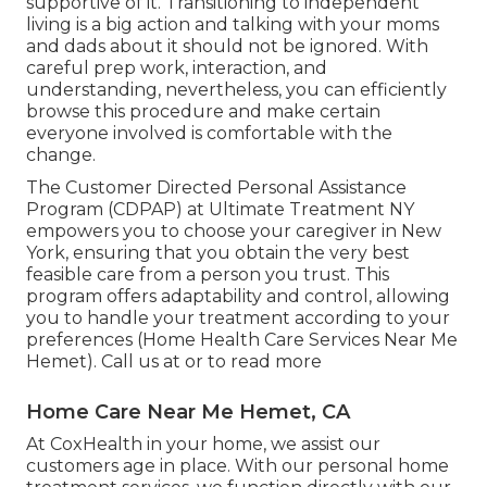
supportive of it. Transitioning to independent
living is a big action and talking with your moms
and dads about it should not be ignored. With
careful prep work, interaction, and
understanding, nevertheless, you can efficiently
browse this procedure and make certain
everyone involved is comfortable with the
change.
The Customer Directed Personal Assistance
Program (CDPAP) at Ultimate Treatment NY
empowers you to choose your caregiver in New
York, ensuring that you obtain the very best
feasible care from a person you trust. This
program offers adaptability and control, allowing
you to handle your treatment according to your
preferences (Home Health Care Services Near Me
Hemet). Call us at or to read more
Home Care Near Me Hemet, CA
At CoxHealth in your home, we assist our
customers age in place. With our personal home