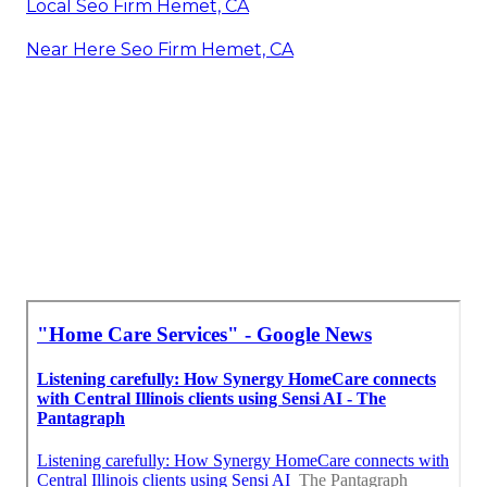
Local Seo Firm Hemet, CA
Near Here Seo Firm Hemet, CA