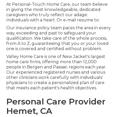
At Personal-Touch Home Care, our team believe
in giving the most knowledgeable, dedicated
caregivers who truly reflect our adage:
Individuals with a heart. Or e-mail resume to:
Our insurance policy team paces the area in every
way, exceeding and past to safeguard your
qualification. We take care of the whole process,
from A to Z, guaranteeing that you or your loved
one is covered and certified without problem.
Valley Home Care is one of New Jacket's largest
home care firms, offering more than 12,000
people in Bergen and Passaic regions each year.
Our experienced registered nurses and various
other clinicians work carefully with individuals'
physicians to create a personalized plan of care
that meets each patient's health objectives.
Personal Care Provider
Hemet, CA