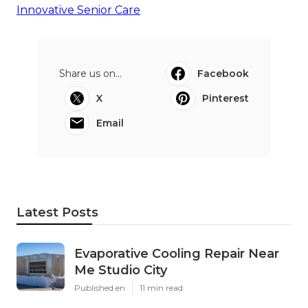
Innovative Senior Care
Share us on...
Facebook
X
Pinterest
Email
Latest Posts
Evaporative Cooling Repair Near
Me Studio City
Published en
11 min read