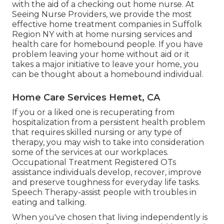
with the aid of a checking out home nurse. At
Seeing Nurse Providers
, we provide the most
effective home treatment companies in Suffolk
Region NY with at home nursing services and
health care for homebound people. If you have
problem leaving your home without aid or it
takes a major initiative to leave your home, you
can be thought about a homebound individual.
Home Care Services Hemet, CA
If you or a liked one is recuperating from
hospitalization from a persistent health problem
that requires skilled nursing or any type of
therapy, you may wish to take into consideration
some of the services at our workplaces.
Occupational Treatment Registered OTs
assistance individuals develop, recover, improve
and preserve toughness for everyday life tasks.
Speech Therapy-assist people with troubles in
eating and talking.
When you've chosen that living independently is