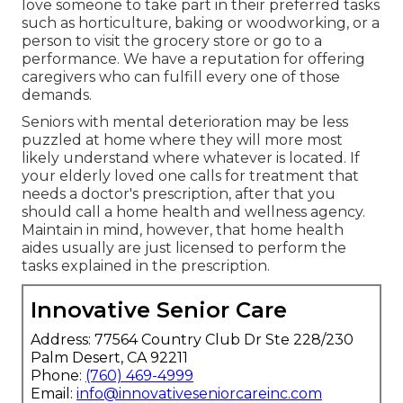
love someone to take part in their preferred tasks
such as horticulture, baking or woodworking, or a
person to visit the grocery store or go to a
performance. We have a reputation for offering
caregivers who can fulfill every one of those
demands.
Seniors with mental deterioration may be less
puzzled at home where they will more most
likely understand where whatever is located. If
your elderly loved one calls for treatment that
needs a doctor's prescription, after that you
should call a home health and wellness agency.
Maintain in mind, however, that home health
aides usually are just licensed to perform the
tasks explained in the prescription.
Innovative Senior Care
Address: 77564 Country Club Dr Ste 228/230
Palm Desert, CA 92211
Phone:
(760) 469-4999
Email:
info@innovativeseniorcareinc.com