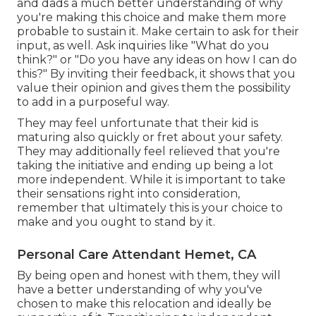
and dads a much better understanding of why
you're making this choice and make them more
probable to sustain it. Make certain to ask for their
input, as well. Ask inquiries like "What do you
think?" or "Do you have any ideas on how I can do
this?" By inviting their feedback, it shows that you
value their opinion and gives them the possibility
to add in a purposeful way.
They may feel unfortunate that their kid is
maturing also quickly or fret about your safety.
They may additionally feel relieved that you're
taking the initiative and ending up being a lot
more independent. While it is important to take
their sensations right into consideration,
remember that ultimately this is your choice to
make and you ought to stand by it.
Personal Care Attendant Hemet, CA
By being open and honest with them, they will
have a better understanding of why you've
chosen to make this relocation and ideally be