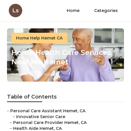
Ls
Home
Categories
Home Help Hemet CA
Home Health Care Services
Near Me Hemet
Published en
10 min read
Table of Contents
–
Personal Care Assistant Hemet, CA
–
Innovative Senior Care
–
Personal Care Provider Hemet, CA
–
Health Aide Hemet, CA