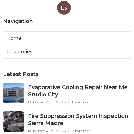
Ls
Navigation
Home
Categories
Latest Posts
Evaporative Cooling Repair Near Me
Studio City
Published Aug 08, 26
11 min read
Fire Suppression System Inspection
Sierra Madre
Published Aug 08, 26
8 min read