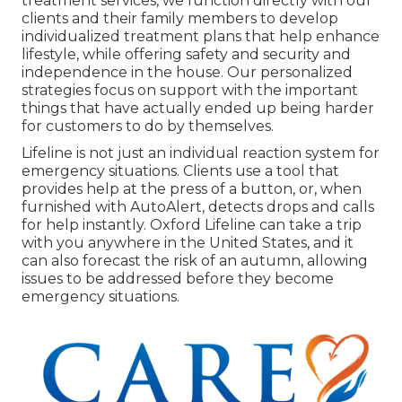
treatment services, we function directly with our
clients and their family members to develop
individualized treatment plans that help enhance
lifestyle, while offering safety and security and
independence in the house. Our personalized
strategies focus on support with the important
things that have actually ended up being harder
for customers to do by themselves.
Lifeline is not just an individual reaction system for
emergency situations. Clients use a tool that
provides help at the press of a button, or, when
furnished with AutoAlert, detects drops and calls
for help instantly. Oxford Lifeline can take a trip
with you anywhere in the United States, and it
can also forecast the risk of an autumn, allowing
issues to be addressed before they become
emergency situations.