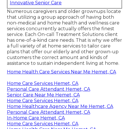
Innovative Senior Care
Numerous caregivers and older grownups locate
that utilizing a group approach of having both
non-medical and home health and wellness care
services concurrently actually offers the finest
service. Each On-call Treatment Solutions client
has one-of-a-kind care needs. That is why we offer
a full variety of at home services to tailor care
plans that offer our elderly and other grown-up
customers the correct amount and kinds of
assistance to sustain independent living at home.
Home Health Care Services Near Me Hemet, CA
Home Care Services Hemet, CA
Personal Care Attendant Hemet, CA
Senior Care Near Me Hemet, CA
Home Care Services Hemet, CA
Home Healthcare Agency Near Me Hemet, CA
Personal Care Attendant Hemet, CA
In-Home Care Hemet, CA
Home Care Services Hemet, CA