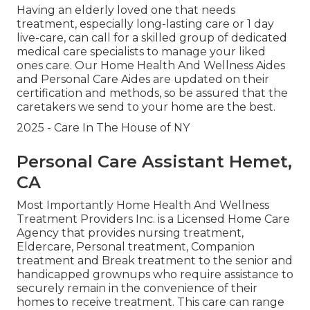
Having an elderly loved one that needs
treatment, especially
long-lasting care
or 1 day
live-care, can call for a skilled group of dedicated
medical care specialists to manage your liked
ones care. Our Home Health And Wellness Aides
and Personal Care Aides are updated on their
certification and methods, so be assured that the
caretakers we send to your home are the best.
2025 - Care In The House of NY
Personal Care Assistant Hemet,
CA
Most Importantly Home Health And Wellness
Treatment Providers Inc. is a Licensed Home Care
Agency that provides nursing treatment,
Eldercare, Personal treatment, Companion
treatment and Break treatment to the senior and
handicapped grownups who require assistance to
securely remain in the convenience of their
homes to receive treatment. This care can range