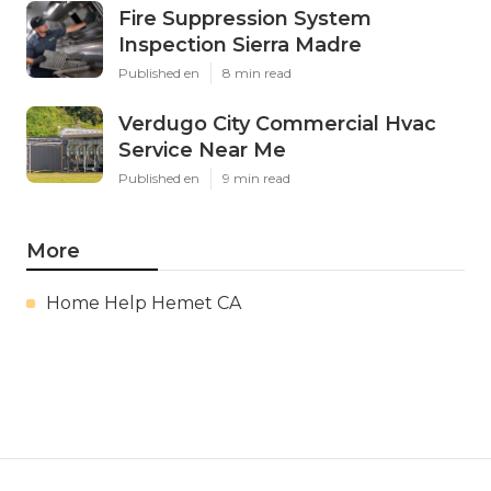
Fire Suppression System
Inspection Sierra Madre
Published en
8 min read
Verdugo City Commercial Hvac
Service Near Me
Published en
9 min read
More
Home Help Hemet CA