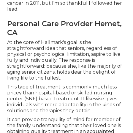
cancer in 2011, but I'm so thankful I followed her
lead.
Personal Care Provider Hemet,
CA
At the core of Hallmark's goal is the
straightforward idea that seniors, regardless of
physical or psychological limitation, aspire to live
fully and individually. The response is
straightforward: because she, like the majority of
aging senior citizens, holds dear the delight of
living life to the fullest.
This type of treatment is commonly much less
pricey than hospital-based or skilled nursing
center (SNF) based treatment. It likewise gives
individuals with more adaptability in the kinds of
solutions and therapies they obtain.
It can provide tranquility of mind for member of
the family understanding that their loved one is
obtaining quality treatment in an acquainted