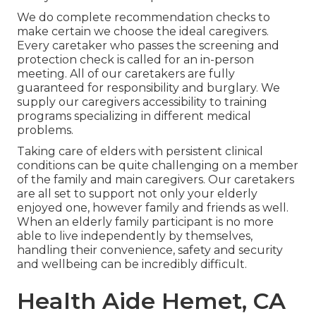
We do complete recommendation checks to
make certain we choose the ideal caregivers.
Every caretaker who passes the screening and
protection check is called for an in-person
meeting. All of our caretakers are fully
guaranteed for responsibility and burglary. We
supply our caregivers accessibility to training
programs specializing in different medical
problems.
Taking care of elders with persistent clinical
conditions
can be quite challenging on a member
of the family and main caregivers. Our caretakers
are all set to support not only your elderly
enjoyed one, however family and friends as well.
When an elderly family participant is no more
able to live independently by themselves,
handling their convenience, safety and security
and wellbeing can be incredibly difficult.
Health Aide Hemet, CA