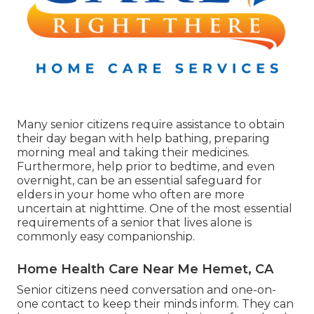
Many senior citizens require assistance to obtain
their day began with help bathing, preparing
morning meal and taking their medicines.
Furthermore, help prior to bedtime, and even
overnight, can be an essential safeguard for
elders in your home who often are more
uncertain at nighttime. One of the most essential
requirements of a senior that lives alone is
commonly easy companionship.
Home Health Care Near Me Hemet, CA
Senior citizens need conversation and one-on-
one contact to keep their minds inform. They can