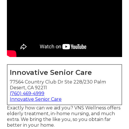
Innovative Senior Care
77564 Country Club Dr Ste 228/230 Palm
Desert, CA 92211
(760) 469-4999
Innovative Senior Care
Exactly how can we aid you? VNS Wellness offers
elderly treatment, in-home nursing, and much
extra. We bring the like you, so you obtain far
better in your home.