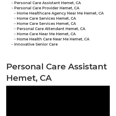
–
Personal Care Assistant Hemet, CA
–
Personal Care Provider Hemet, CA
–
Home Healthcare Agency Near Me Hemet, CA
–
Home Care Services Hemet, CA
–
Home Care Services Hemet, CA
–
Personal Care Attendant Hemet, CA
–
Home Care Near Me Hemet, CA
–
Home Health Care Near Me Hemet, CA
–
Innovative Senior Care
Personal Care Assistant
Hemet, CA