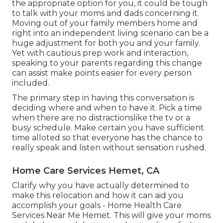
the appropriate option for you, it could be tough
to talk with your moms and dads concerning it.
Moving out of your family members home and
right into an independent living scenario can be a
huge adjustment for both you and your family.
Yet with cautious prep work and interaction,
speaking to your parents regarding this change
can assist make points easier for every person
included.
The primary step in having this conversation is
deciding where and when to have it. Pick a time
when there are no distractionslike the tv or a
busy schedule. Make certain you have sufficient
time alloted so that everyone has the chance to
really speak and listen without sensation rushed.
Home Care Services Hemet, CA
Clarify why you have actually determined to
make this relocation and how it can aid you
accomplish your goals - Home Health Care
Services Near Me Hemet. This will give your moms