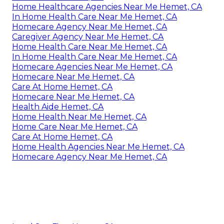
Home Healthcare Agencies Near Me Hemet, CA
In Home Health Care Near Me Hemet, CA
Homecare Agency Near Me Hemet, CA
Caregiver Agency Near Me Hemet, CA
Home Health Care Near Me Hemet, CA
In Home Health Care Near Me Hemet, CA
Homecare Agencies Near Me Hemet, CA
Homecare Near Me Hemet, CA
Care At Home Hemet, CA
Homecare Near Me Hemet, CA
Health Aide Hemet, CA
Home Health Near Me Hemet, CA
Home Care Near Me Hemet, CA
Care At Home Hemet, CA
Home Health Agencies Near Me Hemet, CA
Homecare Agency Near Me Hemet, CA