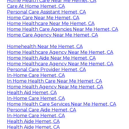
Home Health Care Near Me Hemet, CA
Care At Home Hemet, CA
Personal Care Assistant Hemet, CA
Home Care Near Me Hemet, CA
Home Healthcare Near Me Hemet, CA
Home Health Care Agencies Near Me Hemet, CA
Home Care Agency Near Me Hemet, CA
Homehealth Near Me Hemet, CA
Home Healthcare Agency Near Me Hemet, CA
Home Health Aide Near Me Hemet, CA
Home Healthcare Agency Near Me Hemet, CA
Personal Care Provider Hemet, CA
In-Home Care Hemet, CA
In Home Health Care Near Me Hemet, CA
Home Health Agency Near Me Hemet, CA
Health Aid Hemet, CA
In-Home Care Hemet, CA
Home Health Care Services Near Me Hemet, CA
Personal Care Aide Hemet, CA
In-Home Care Hemet, CA
Health Aide Hemet, CA
Health Aide Hemet, CA