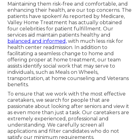
Maintaining them risk-free and comfortable, and
enhancing their health, are our top concerns. The
patients have spoken! As reported by Medicare,
Valley Home Treatment has actually obtained
four celebrities for patient fulfillment. Our
services aid maintain patients healthy and
balanced and informed,
with much less risk for
health center readmission. In addition to
facilitating a seamless change to home and
offering proper at home treatment, our team
assists identify social work that may serve to
individuals, such as Meals on Wheels,
transportation, at home counseling and Veterans
benefits.
To ensure that we work with the most effective
caretakers, we search for people that are
passionate about looking after seniors and view it
as even more than just a task. Our caretakers are
extremely experienced, professional and
understanding. We carefully screen all
applications and filter candidates who do not
satisfy our minimum requirements.