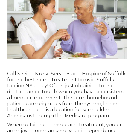
Call
Seeing Nurse Services and Hospice of Suffolk
for the best home treatment firms in Suffolk
Region NY today! Often just obtaining to the
doctor can be tough when you have a persistent
ailment or impairment. The term homebound
patient care originates from the system, home
healthcare, and is a location for some older
Americans through the Medicare program.
When obtaining homebound treatment, you or
an enjoyed one can keep your independence