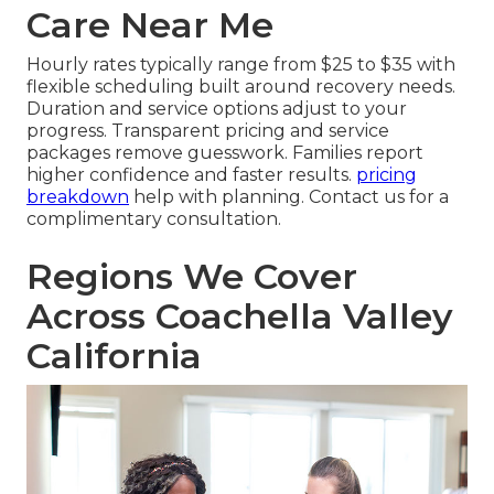
Care Near Me
Hourly rates typically range from $25 to $35 with
flexible scheduling built around recovery needs.
Duration and service options adjust to your
progress. Transparent pricing and service
packages remove guesswork. Families report
higher confidence and faster results.
pricing
breakdown
help with planning. Contact us for a
complimentary consultation.
Regions We Cover
Across Coachella Valley
California