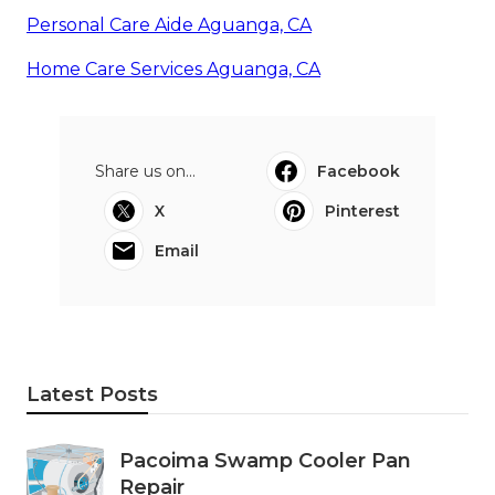
Personal Care Aide Aguanga, CA
Home Care Services Aguanga, CA
Share us on...
Facebook
X
Pinterest
Email
Latest Posts
Pacoima Swamp Cooler Pan
Repair