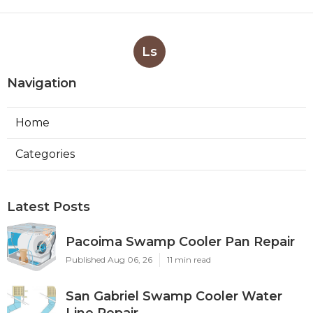
Ls
Navigation
Home
Categories
Latest Posts
Pacoima Swamp Cooler Pan Repair
Published Aug 06, 26
11 min read
San Gabriel Swamp Cooler Water
Line Repair