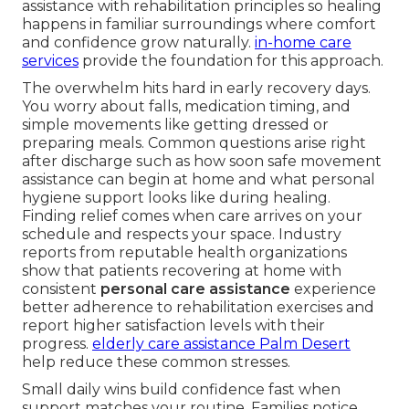
assistance with rehabilitation principles so healing
happens in familiar surroundings where comfort
and confidence grow naturally.
in-home care
services
provide the foundation for this approach.
The overwhelm hits hard in early recovery days.
You worry about falls, medication timing, and
simple movements like getting dressed or
preparing meals. Common questions arise right
after discharge such as how soon safe movement
assistance can begin at home and what personal
hygiene support looks like during healing.
Finding relief comes when care arrives on your
schedule and respects your space. Industry
reports from reputable health organizations
show that patients recovering at home with
consistent
personal care assistance
experience
better adherence to rehabilitation exercises and
report higher satisfaction levels with their
progress.
elderly care assistance Palm Desert
help reduce these common stresses.
Small daily wins build confidence fast when
support matches your routine. Families notice