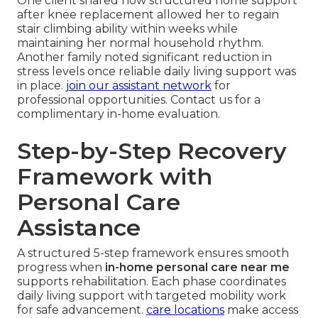
One client shared how structured home support
after knee replacement allowed her to regain
stair climbing ability within weeks while
maintaining her normal household rhythm.
Another family noted significant reduction in
stress levels once reliable daily living support was
in place.
join our assistant network
for
professional opportunities. Contact us for a
complimentary in-home evaluation.
Step-by-Step Recovery
Framework with
Personal Care
Assistance
A structured 5-step framework ensures smooth
progress when
in-home personal care near me
supports rehabilitation. Each phase coordinates
daily living support with targeted mobility work
for safe advancement.
care locations
make access