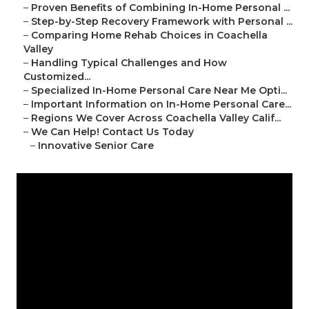
–
Proven Benefits of Combining In-Home Personal ...
–
Step-by-Step Recovery Framework with Personal ...
–
Comparing Home Rehab Choices in Coachella
Valley
–
Handling Typical Challenges and How
Customized...
–
Specialized In-Home Personal Care Near Me Opti...
–
Important Information on In-Home Personal Care...
–
Regions We Cover Across Coachella Valley Calif...
–
We Can Help! Contact Us Today
–
Innovative Senior Care