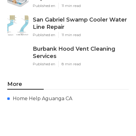
Published en
11 min read
San Gabriel Swamp Cooler Water
Line Repair
Published en
11 min read
Burbank Hood Vent Cleaning
Services
Published en
8 min read
More
Home Help Aguanga CA