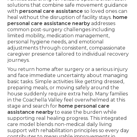
solutions that combine safe movement guidance
with
personal care assistance
so loved ones can
heal without the disruption of facility stays.
home
personal care assistance nearby
addresses
common post-surgery challenges including
limited mobility, medication management,
personal hygiene needs, and emotional
adjustments through consistent, compassionate
caregiver presence tailored to individual recovery
journeys.
You return home after surgery or a serious injury
and face immediate uncertainty about managing
basic tasks. Simple activities like getting dressed,
preparing meals, or moving safely around the
house suddenly require extra help. Many families
in the Coachella Valley feel overwhelmed at this
stage and search for
home personal care
assistance nearby
to ease the burden while
supporting real healing progress. This integrated
care model blends non-medical daily living
support with rehabilitation principles so every day
contributes to measurable improvements in