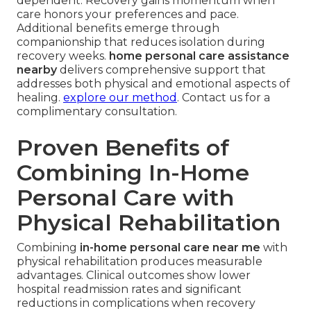
dependent. Recovery gains momentum when
care honors your preferences and pace.
Additional benefits emerge through
companionship that reduces isolation during
recovery weeks.
home personal care assistance
nearby
delivers comprehensive support that
addresses both physical and emotional aspects of
healing.
explore our method
. Contact us for a
complimentary consultation.
Proven Benefits of
Combining In-Home
Personal Care with
Physical Rehabilitation
Combining
in-home personal care near me
with
physical rehabilitation produces measurable
advantages. Clinical outcomes show lower
hospital readmission rates and significant
reductions in complications when recovery