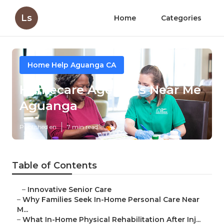
Ls
Home
Categories
Home Help Aguanga CA
Homecare Agencies Near Me
Aguanga
Published en
7 min read
Table of Contents
–
Innovative Senior Care
–
Why Families Seek In-Home Personal Care Near
M...
–
What In-Home Physical Rehabilitation After Inj...