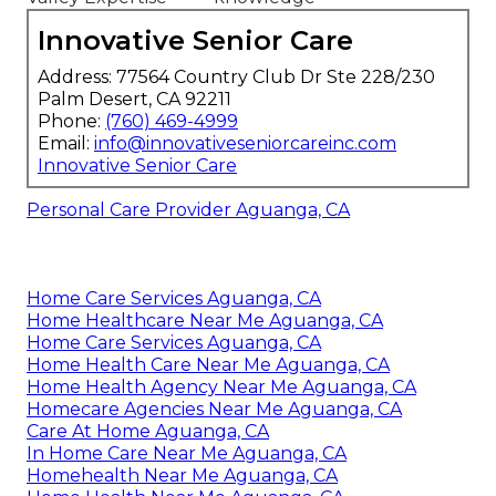
Innovative Senior Care
Address: 77564 Country Club Dr Ste 228/230
Palm Desert, CA 92211
Phone:
(760) 469-4999
Email:
info@innovativeseniorcareinc.com
Innovative Senior Care
Personal Care Provider Aguanga, CA
Home Care Services Aguanga, CA
Home Healthcare Near Me Aguanga, CA
Home Care Services Aguanga, CA
Home Health Care Near Me Aguanga, CA
Home Health Agency Near Me Aguanga, CA
Homecare Agencies Near Me Aguanga, CA
Care At Home Aguanga, CA
In Home Care Near Me Aguanga, CA
Homehealth Near Me Aguanga, CA