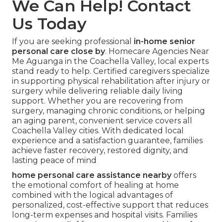
We Can Help! Contact
Us Today
If you are seeking professional
in-home senior
personal care close by
. Homecare Agencies Near
Me Aguanga in the Coachella Valley, local experts
stand ready to help. Certified caregivers specialize
in supporting physical rehabilitation after injury or
surgery while delivering reliable daily living
support. Whether you are recovering from
surgery, managing chronic conditions, or helping
an aging parent, convenient service covers all
Coachella Valley cities. With dedicated local
experience and a satisfaction guarantee, families
achieve faster recovery, restored dignity, and
lasting peace of mind
home personal care assistance nearby
offers
the emotional comfort of healing at home
combined with the logical advantages of
personalized, cost-effective support that reduces
long-term expenses and hospital visits. Families