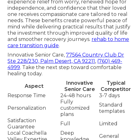
experience relief from worry, renewed hope for
independence, and confidence that their loved
one receives compassionate care tailored to real
needs. These benefits create powerful peace of
mind while delivering practical results that justify
the investment through improved quality of life
and smoother recovery journeys.
rehab to home
care transition guide
.
Innovative Senior Care,
77564 Country Club Dr
Ste 228/230, Palm Desert, CA 92211
,
(760) 469-
4999
. Take the next step toward comfortable
healing today.
Innovative
Typical
Aspect
Senior Care
Competitor
Response Time
24-48 hours
3-7 days
Fully
Standard
Personalization
customized
templates
plans
Satisfaction
Full
Limited
Guarantee
Local Coachella
Deep
General
Valley Expertise
knowledge