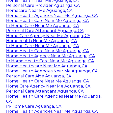
Home Health Near Me Aguanga, CA
Personal Care Provider Aguanga, CA
Homecare Near Me Aguanga, CA
Home Health Agencies Near Me Aguanga, CA
Home Health Care Near Me Aguanga, CA
In Home Care Near Me Aguanga, CA
Personal Care Attendant Aguanga, CA
Home Care Agency Near Me Aguanga, CA
Homehealth Near Me Aguanga, CA
In Home Care Near Me Aguanga, CA
Home Health Care Near Me Aguanga, CA
Home Health Agency Near Me Aguanga, CA
In Home Health Care Near Me Aguanga, CA
Home Healthcare Near Me Aguanga, CA
Home Health Agencies Near Me Aguanga, CA
Personal Care Aide Aguanga, CA
Home Health Care Near Me Aguanga, CA
Home Care Agency Near Me Aguanga, CA
Personal Care Attendant Aguanga, CA
Home Health Care Agencies Near Me Aguanga,
CA
In-Home Care Aguanga, CA
Home Health Agencies Near Me Aguanga, CA