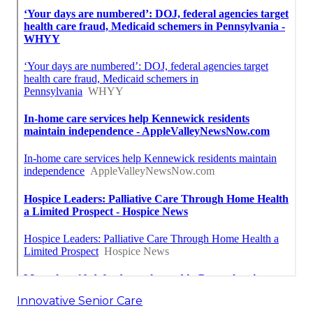
Innovative Senior Care