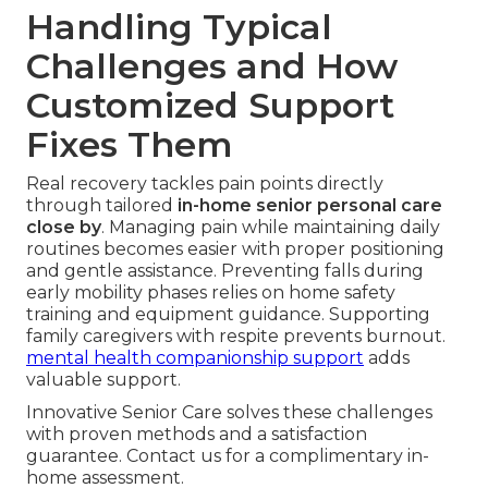
Handling Typical
Challenges and How
Customized Support
Fixes Them
Real recovery tackles pain points directly
through tailored
in-home senior personal care
close by
. Managing pain while maintaining daily
routines becomes easier with proper positioning
and gentle assistance. Preventing falls during
early mobility phases relies on home safety
training and equipment guidance. Supporting
family caregivers with respite prevents burnout.
mental health companionship support
adds
valuable support.
Innovative Senior Care solves these challenges
with proven methods and a satisfaction
guarantee. Contact us for a complimentary in-
home assessment.