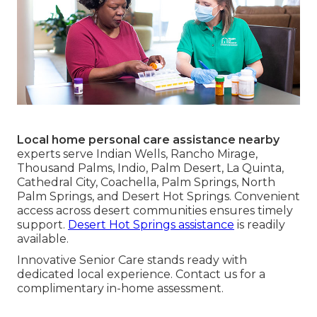
Local home personal care assistance nearby
experts serve Indian Wells, Rancho Mirage,
Thousand Palms, Indio, Palm Desert, La Quinta,
Cathedral City, Coachella, Palm Springs, North
Palm Springs, and Desert Hot Springs. Convenient
access across desert communities ensures timely
support.
Desert Hot Springs assistance
is readily
available.
Innovative Senior Care stands ready with
dedicated local experience. Contact us for a
complimentary in-home assessment.