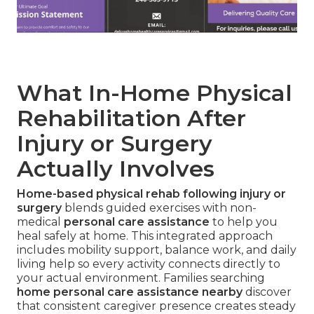
What In-Home Physical
Rehabilitation After
Injury or Surgery
Actually Involves
Home-based physical rehab following injury or
surgery
blends guided exercises with non-
medical
personal care assistance
to help you
heal safely at home. This integrated approach
includes mobility support, balance work, and daily
living help so every activity connects directly to
your actual environment. Families searching
home personal care assistance nearby
discover
that consistent caregiver presence creates steady