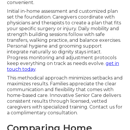
convenient.
Initial in-home assessment and customized plan
set the foundation. Caregivers coordinate with
physicians and therapists to create a plan that fits
your specific surgery or injury. Daily mobility and
strength building sessions follow with safe
transfers, walking practice, and balance exercises.
Personal hygiene and grooming support
integrate naturally so dignity stays intact.
Progress monitoring and adjustment protocols
keep everything on track as needs evolve.
get in
touch today
.
This methodical approach minimizes setbacks and
maximizes results. Families appreciate the clear
communication and flexibility that comes with
home-based care. Innovative Senior Care delivers
consistent results through licensed, vetted
caregivers with specialized training. Contact us for
a complimentary consultation.
Comparing Home