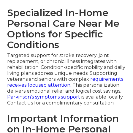
Specialized In-Home
Personal Care Near Me
Options for Specific
Conditions
Targeted support for stroke recovery, joint
replacement, or chronic illness integrates with
rehabilitation. Condition-specific mobility and daily
living plans address unique needs. Supporting
veterans and seniors with complex
requirements
receives focused attention.
This personalization
delivers emotional relief and logical cost savings.
Parkinson’s symptoms support
is available locally.
Contact us for a complimentary consultation.
Important Information
on In-Home Personal