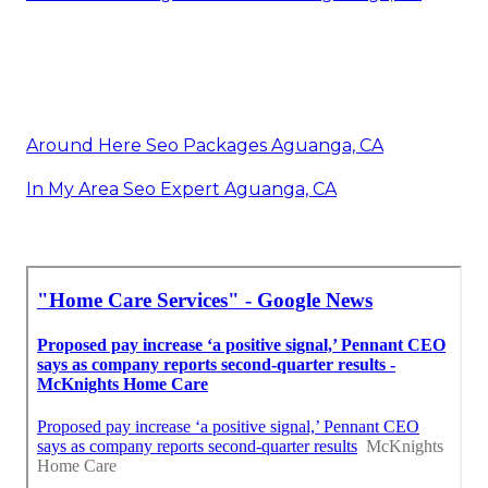
Around Here Seo Packages Aguanga, CA
In My Area Seo Expert Aguanga, CA