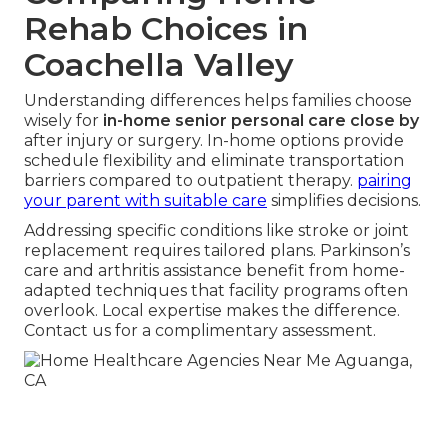
Rehab Choices in
Coachella Valley
Understanding differences helps families choose
wisely for
in-home senior personal care close by
after injury or surgery. In-home options provide
schedule flexibility and eliminate transportation
barriers compared to outpatient therapy.
pairing
your parent with suitable care
simplifies decisions.
Addressing specific conditions like stroke or joint
replacement requires tailored plans. Parkinson’s
care and arthritis assistance benefit from home-
adapted techniques that facility programs often
overlook. Local expertise makes the difference.
Contact us for a complimentary assessment.