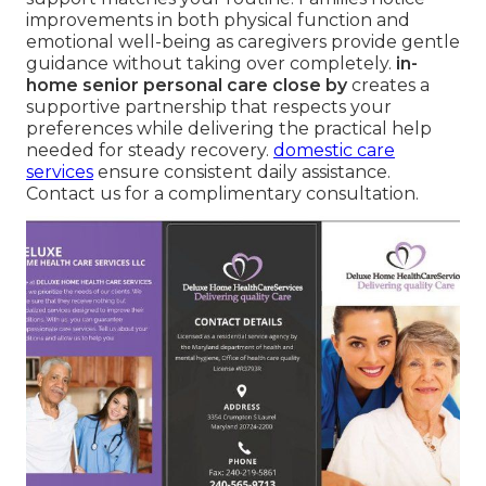
improvements in both physical function and
emotional well-being as caregivers provide gentle
guidance without taking over completely.
in-
home senior personal care close by
creates a
supportive partnership that respects your
preferences while delivering the practical help
needed for steady recovery.
domestic care
services
ensure consistent daily assistance.
Contact us for a complimentary consultation.