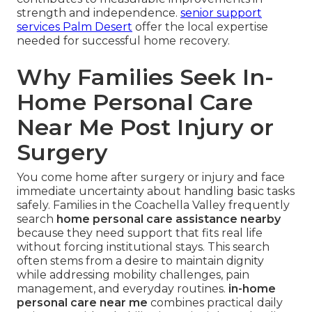
strength and independence.
senior support
services Palm Desert
offer the local expertise
needed for successful home recovery.
Why Families Seek In-
Home Personal Care
Near Me Post Injury or
Surgery
You come home after surgery or injury and face
immediate uncertainty about handling basic tasks
safely. Families in the Coachella Valley frequently
search
home personal care assistance nearby
because they need support that fits real life
without forcing institutional stays. This search
often stems from a desire to maintain dignity
while addressing mobility challenges, pain
management, and everyday routines.
in-home
personal care near me
combines practical daily