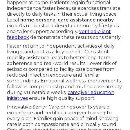
happens at home. Patients regain functional
independence faster because exercises translate
directly to daily tasks in their actual living space.
Local
home personal care assistance nearby
experts understand desert community lifestyles
and tailor support accordingly.
verified client
feedback
demonstrate these results consistently.
Faster return to independent activities of daily
living stands out as a key benefit. Consistent
mobility assistance leads to better long-term
adherence and real-world results. Lower risk of
setbacks compared to facility care comes from
reduced infection exposure and familiar
surroundings. Emotional wellness improvements
follow as companionship and routine ease anxiety
during vulnerable weeks.
caregiver education
initiatives
ensure high quality support.
Innovative Senior Care brings over 15 years of
experience and certified caregiver training to
every plan. Families gain peace of mind knowing
care is both compassionate and clinically sound.