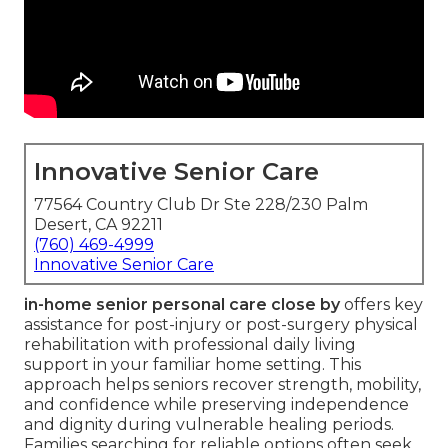
Innovative Senior Care
77564 Country Club Dr Ste 228/230 Palm
Desert, CA 92211
(760) 469-4999
Innovative Senior Care
in-home senior personal care close by
offers key
assistance for post-injury or post-surgery physical
rehabilitation with professional daily living
support in your familiar home setting. This
approach helps seniors recover strength, mobility,
and confidence while preserving independence
and dignity during vulnerable healing periods.
Families searching for reliable options often seek