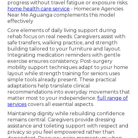
progress without travel fatigue or exposure risks.
home health care service
- Homecare Agencies
Near Me Aguanga complements this model
effectively
Core elements of daily living support during
rehab focus on real needs. Caregivers assist with
safe transfers, walking practice, and strength
building tailored to your furniture and layout.
Integrating medication reminders with gentle
exercise ensures consistency. Post-surgery
mobility support techniques adapt to your home
layout while strength training for seniors uses
simple tools already present. These practical
adaptations help translate clinical
recommendations into everyday movements that
matter most to your independence.
full range of
services
covers all essential aspects.
Maintaining dignity while rebuilding confidence
remains central. Caregivers provide dressing
assistance and toileting support with respect and
privacy so you feel empowered rather than