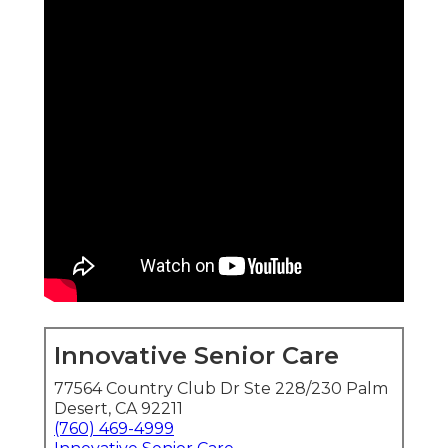
Innovative Senior Care
77564 Country Club Dr Ste 228/230 Palm
Desert, CA 92211
(760) 469-4999