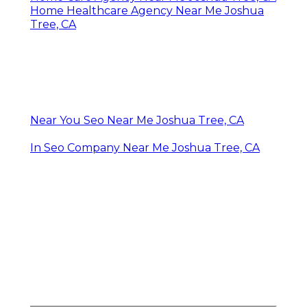
Home Healthcare Agency Near Me Joshua
Tree, CA
Near You Seo Near Me Joshua Tree, CA
In Seo Company Near Me Joshua Tree, CA