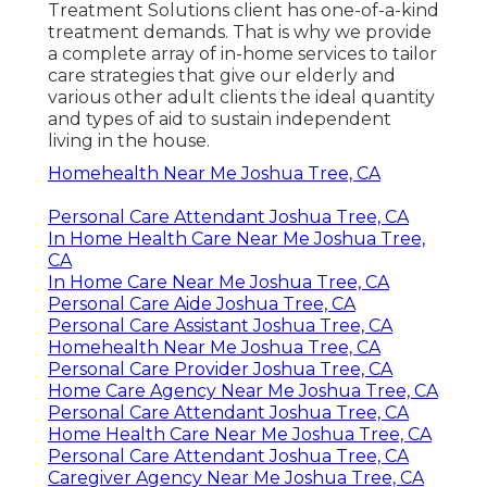
Treatment Solutions client has one-of-a-kind
treatment demands. That is why we provide
a complete array of in-home services to tailor
care strategies that give our elderly and
various other adult clients the ideal quantity
and types of aid to sustain independent
living in the house.
Homehealth Near Me Joshua Tree, CA
Personal Care Attendant Joshua Tree, CA
In Home Health Care Near Me Joshua Tree,
CA
In Home Care Near Me Joshua Tree, CA
Personal Care Aide Joshua Tree, CA
Personal Care Assistant Joshua Tree, CA
Homehealth Near Me Joshua Tree, CA
Personal Care Provider Joshua Tree, CA
Home Care Agency Near Me Joshua Tree, CA
Personal Care Attendant Joshua Tree, CA
Home Health Care Near Me Joshua Tree, CA
Personal Care Attendant Joshua Tree, CA
Caregiver Agency Near Me Joshua Tree, CA