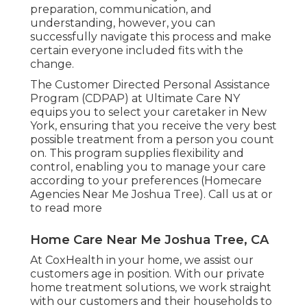
preparation, communication, and
understanding, however, you can
successfully navigate this process and make
certain everyone included fits with the
change.
The Customer Directed Personal Assistance
Program (CDPAP) at Ultimate Care NY
equips you to select your caretaker in New
York, ensuring that you receive the very best
possible treatment from a person you count
on. This program supplies flexibility and
control, enabling you to manage your care
according to your preferences (Homecare
Agencies Near Me Joshua Tree). Call us at or
to read more
Home Care Near Me Joshua Tree, CA
At CoxHealth in your home, we assist our
customers age in position. With our private
home treatment solutions, we work straight
with our customers and their households to