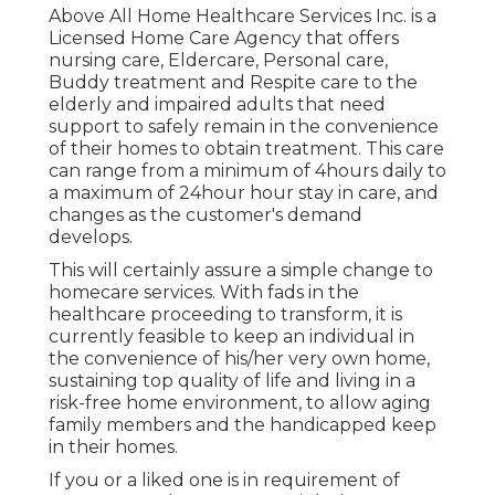
Above All Home Healthcare Services Inc. is a
Licensed Home Care Agency that offers
nursing care, Eldercare, Personal care,
Buddy treatment and Respite care to the
elderly and impaired adults that need
support to safely remain in the convenience
of their homes to obtain treatment. This care
can range from a minimum of 4hours daily to
a maximum of 24hour hour stay in care, and
changes as the customer's demand
develops.
This will certainly assure a simple change to
homecare services. With fads in the
healthcare proceeding to transform, it is
currently feasible to keep an individual in
the convenience of his/her very own home,
sustaining top quality of life and living in a
risk-free home environment, to allow aging
family members and the handicapped keep
in their homes.
If you or a liked one is in requirement of