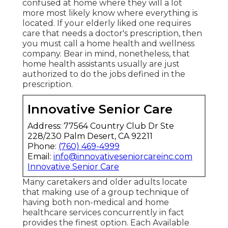
confused at home where they will a lot
more most likely know where everything is
located. If your elderly liked one requires
care that needs a doctor's prescription, then
you must call a home health and wellness
company. Bear in mind, nonetheless, that
home health assistants usually are just
authorized to do the jobs defined in the
prescription.
Innovative Senior Care
Address: 77564 Country Club Dr Ste
228/230 Palm Desert, CA 92211
Phone:
(760) 469-4999
Email:
info@innovativeseniorcareinc.com
Innovative Senior Care
Many caretakers and older adults locate
that making use of a group technique of
having both non-medical and home
healthcare services concurrently in fact
provides the finest option. Each Available