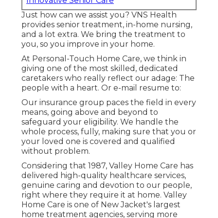
Innovative Senior Care
Just how can we assist you? VNS Health
provides senior treatment, in-home nursing,
and a lot extra. We bring the treatment to
you, so you improve in your home.
At Personal-Touch Home Care, we think in
giving one of the most skilled, dedicated
caretakers who really reflect our adage: The
people with a heart. Or e-mail resume to:
Our insurance group paces the field in every
means, going above and beyond to
safeguard your eligibility. We handle the
whole process, fully, making sure that you or
your loved one is covered and qualified
without problem.
Considering that 1987, Valley Home Care has
delivered high-quality
healthcare services
,
genuine caring and devotion to our people,
right where they require it at home. Valley
Home Care is one of New Jacket's largest
home treatment agencies, serving more