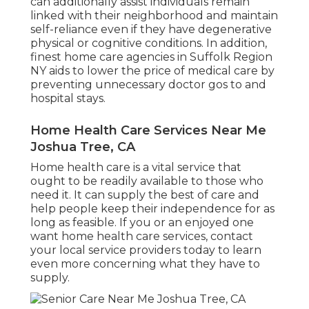
can additionally assist individuals remain
linked with their neighborhood and maintain
self-reliance even if they have degenerative
physical or cognitive conditions. In addition,
finest home care agencies in Suffolk Region
NY aids to lower the price of medical care by
preventing unnecessary doctor gos to and
hospital stays.
Home Health Care Services Near Me
Joshua Tree, CA
Home health care
is a vital service that
ought to be readily available to those who
need it. It can supply the best of care and
help people keep their independence for as
long as feasible. If you or an enjoyed one
want home health care services, contact
your local service providers today to learn
even more concerning what they have to
supply.