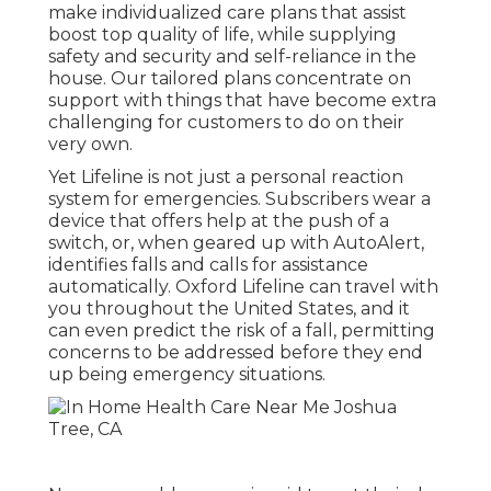
make individualized care plans that assist
boost top quality of life, while supplying
safety and security and self-reliance in the
house. Our tailored plans concentrate on
support with things that have become extra
challenging for customers to do on their
very own.
Yet Lifeline is not just a personal reaction
system for emergencies. Subscribers wear a
device that offers help at the push of a
switch, or, when geared up with AutoAlert,
identifies falls and calls for assistance
automatically. Oxford Lifeline can travel with
you throughout the United States, and it
can even predict the risk of a fall, permitting
concerns to be addressed before they end
up being emergency situations.