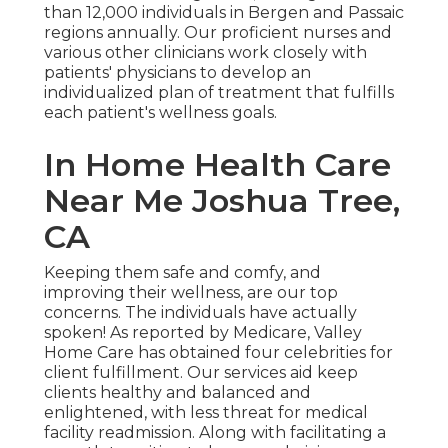
than 12,000 individuals in Bergen and Passaic
regions annually. Our proficient nurses and
various other clinicians work closely with
patients' physicians to develop an
individualized plan of treatment that fulfills
each patient's wellness goals.
In Home Health Care
Near Me Joshua Tree,
CA
Keeping them safe and comfy, and
improving their wellness, are our top
concerns. The individuals have actually
spoken! As reported by Medicare, Valley
Home Care has obtained four celebrities for
client fulfillment. Our services aid keep
clients healthy and balanced and
enlightened, with less threat for medical
facility readmission. Along with facilitating a