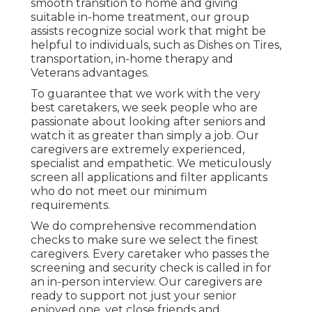
smooth transition to home and giving
suitable in-home treatment, our group
assists recognize social work that might be
helpful to individuals, such as Dishes on Tires,
transportation, in-home therapy and
Veterans advantages.
To guarantee that we work with the very
best caretakers, we seek people who are
passionate about looking after seniors and
watch it as greater than simply a job. Our
caregivers are extremely experienced,
specialist and empathetic. We meticulously
screen all applications and filter applicants
who do not meet our minimum
requirements.
We do comprehensive recommendation
checks to make sure we select the finest
caregivers. Every caretaker who passes the
screening and security check is called in for
an in-person interview. Our caregivers are
ready to support not just your senior
enjoyed one, yet close friends and