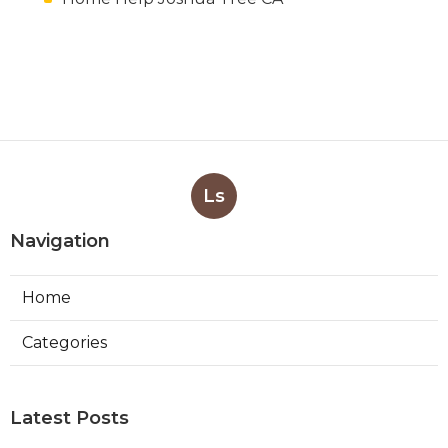
Ls
Navigation
Home
Categories
Latest Posts