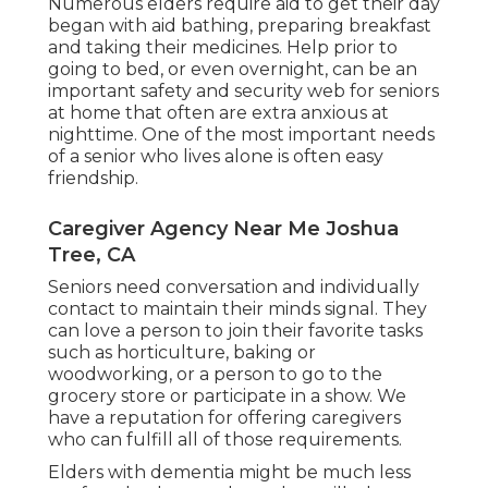
Numerous elders require aid to get their day
began with aid bathing, preparing breakfast
and taking their medicines. Help prior to
going to bed, or even overnight, can be an
important safety and security web for seniors
at home that often are extra anxious at
nighttime. One of the most important needs
of a senior who lives alone is often easy
friendship.
Caregiver Agency Near Me Joshua
Tree, CA
Seniors need conversation and individually
contact to maintain their minds signal. They
can love a person to join their favorite tasks
such as horticulture, baking or
woodworking, or a person to go to the
grocery store or participate in a show. We
have a reputation for offering caregivers
who can fulfill all of those requirements.
Elders with dementia might be much less