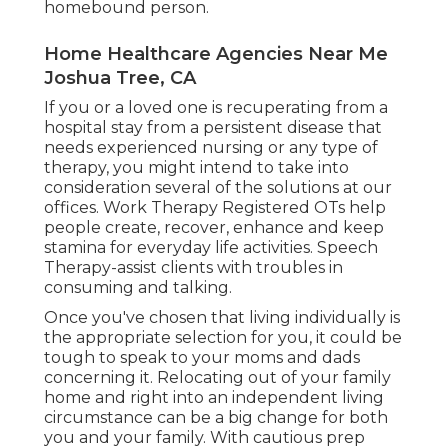
homebound person.
Home Healthcare Agencies Near Me
Joshua Tree, CA
If you or a loved one is recuperating from a
hospital stay from a persistent disease that
needs experienced nursing or any type of
therapy, you might intend to take into
consideration several of the solutions at our
offices. Work Therapy Registered OTs help
people create, recover, enhance and keep
stamina for everyday life activities. Speech
Therapy-assist clients with troubles in
consuming and talking.
Once you've chosen that living individually is
the appropriate selection for you, it could be
tough to speak to your moms and dads
concerning it. Relocating out of your family
home and right into an independent living
circumstance can be a big change for both
you and your family. With cautious prep