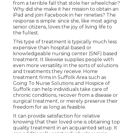
from a terrible fall that stole her wheelchair?
Why did she make it her mission to obtain an
iPad and join Facebook in her nineties? The
response is simple: since she, like most aging
senior citizens, loves the joy of living life to
the fullest.
This type of treatment is typically much less
expensive than hospital-based or
knowledgeable nursing center (SNF) based
treatment. It likewise supplies people with
even more versatility in the sorts of solutions
and treatments they receive. Home
treatment firms in Suffolk Area such as
Going To Nurse Solutions and Hospice of
Suffolk
can help individuals take care of
chronic conditions, recover from a disease or
surgical treatment, or merely preserve their
freedom for as long as feasible.
It can provide satisfaction for relative
knowing that their loved one is obtaining top
quality treatment in an acquainted setup. It