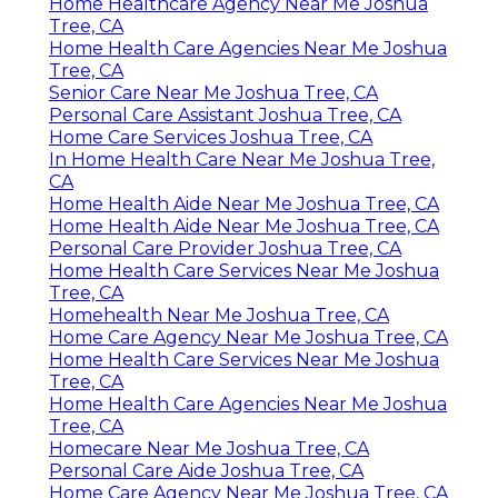
Home Healthcare Agency Near Me Joshua
Tree, CA
Home Health Care Agencies Near Me Joshua
Tree, CA
Senior Care Near Me Joshua Tree, CA
Personal Care Assistant Joshua Tree, CA
Home Care Services Joshua Tree, CA
In Home Health Care Near Me Joshua Tree,
CA
Home Health Aide Near Me Joshua Tree, CA
Home Health Aide Near Me Joshua Tree, CA
Personal Care Provider Joshua Tree, CA
Home Health Care Services Near Me Joshua
Tree, CA
Homehealth Near Me Joshua Tree, CA
Home Care Agency Near Me Joshua Tree, CA
Home Health Care Services Near Me Joshua
Tree, CA
Home Health Care Agencies Near Me Joshua
Tree, CA
Homecare Near Me Joshua Tree, CA
Personal Care Aide Joshua Tree, CA
Home Care Agency Near Me Joshua Tree, CA