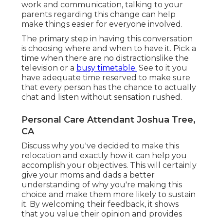
work and communication, talking to your
parents regarding this change can help
make things easier for everyone involved.
The primary step in having this conversation
is choosing where and when to have it. Pick a
time when there are no distractionslike the
television or a
busy timetable.
See to it you
have adequate time reserved to make sure
that every person has the chance to actually
chat and listen without sensation rushed.
Personal Care Attendant Joshua Tree,
CA
Discuss why you've decided to make this
relocation and exactly how it can help you
accomplish your objectives. This will certainly
give your moms and dads a better
understanding of why you're making this
choice and make them more likely to sustain
it. By welcoming their feedback, it shows
that you value their opinion and provides