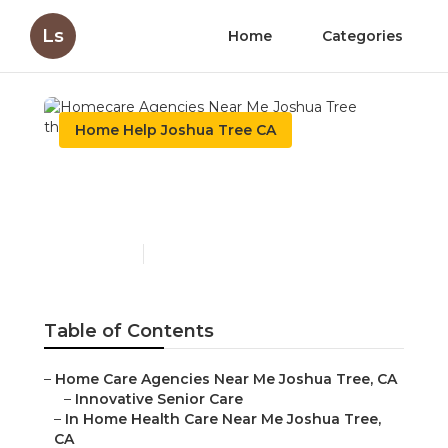
Ls
Home
Categories
Home Help Joshua Tree CA
Homecare Agencies Near
Me Joshua Tree
Published en
10 min read
Table of Contents
–
Home Care Agencies Near Me Joshua Tree, CA
–
Innovative Senior Care
–
In Home Health Care Near Me Joshua Tree,
CA