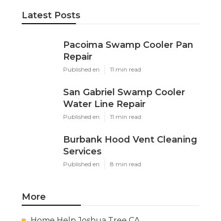
Latest Posts
Pacoima Swamp Cooler Pan
Repair
Published en
11 min read
San Gabriel Swamp Cooler
Water Line Repair
Published en
11 min read
Burbank Hood Vent Cleaning
Services
Published en
8 min read
More
Home Help Joshua Tree CA