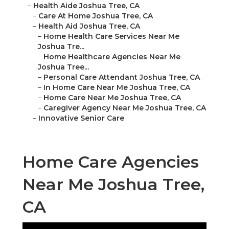
–
Health Aide Joshua Tree, CA
–
Care At Home Joshua Tree, CA
–
Health Aid Joshua Tree, CA
–
Home Health Care Services Near Me
Joshua Tre...
–
Home Healthcare Agencies Near Me
Joshua Tree...
–
Personal Care Attendant Joshua Tree, CA
–
In Home Care Near Me Joshua Tree, CA
–
Home Care Near Me Joshua Tree, CA
–
Caregiver Agency Near Me Joshua Tree, CA
–
Innovative Senior Care
Home Care Agencies
Near Me Joshua Tree,
CA