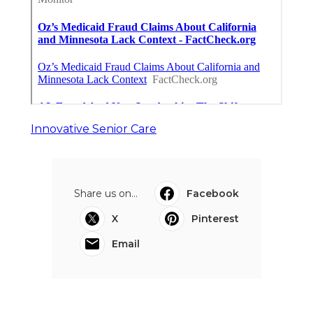
Innovative Senior Care
Share us on...
Facebook
X
Pinterest
Email