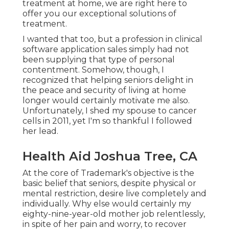
treatment at home, we are right here to
offer you our exceptional solutions of
treatment.
I wanted that too, but a profession in clinical
software application sales simply had not
been supplying that type of personal
contentment. Somehow, though, I
recognized that helping seniors delight in
the peace and security of living at home
longer would certainly motivate me also.
Unfortunately, I shed my spouse to cancer
cells in 2011, yet I'm so thankful I followed
her lead.
Health Aid Joshua Tree, CA
At the core of Trademark's objective is the
basic belief that seniors, despite physical or
mental restriction, desire live completely and
individually. Why else would certainly my
eighty-nine-year-old mother job relentlessly,
in spite of her pain and worry, to recover