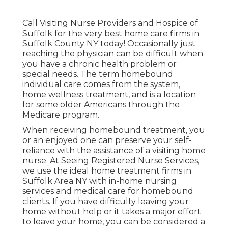
Call
Visiting Nurse Providers and Hospice of
Suffolk for the very best home care firms in
Suffolk County NY today! Occasionally just
reaching the physician can be difficult when
you have a chronic health problem or
special needs. The term homebound
individual care comes from the system,
home wellness treatment, and is a location
for some older Americans through the
Medicare program.
When receiving homebound treatment, you
or an enjoyed one can preserve your self-
reliance with the assistance of a visiting home
nurse. At
Seeing Registered Nurse Services
,
we use the ideal home treatment firms in
Suffolk Area NY with in-home nursing
services and medical care for homebound
clients. If you have difficulty leaving your
home without help or it takes a major effort
to leave your home, you can be considered a