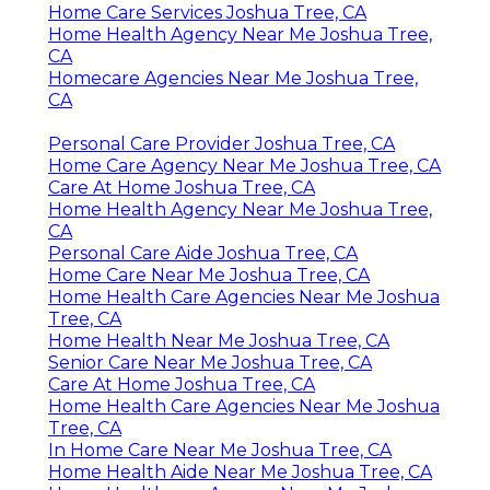
Home Care Services Joshua Tree, CA
Home Health Agency Near Me Joshua Tree,
CA
Homecare Agencies Near Me Joshua Tree,
CA
Personal Care Provider Joshua Tree, CA
Home Care Agency Near Me Joshua Tree, CA
Care At Home Joshua Tree, CA
Home Health Agency Near Me Joshua Tree,
CA
Personal Care Aide Joshua Tree, CA
Home Care Near Me Joshua Tree, CA
Home Health Care Agencies Near Me Joshua
Tree, CA
Home Health Near Me Joshua Tree, CA
Senior Care Near Me Joshua Tree, CA
Care At Home Joshua Tree, CA
Home Health Care Agencies Near Me Joshua
Tree, CA
In Home Care Near Me Joshua Tree, CA
Home Health Aide Near Me Joshua Tree, CA