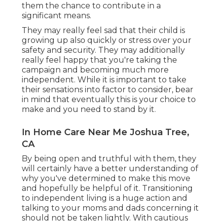
them the chance to contribute in a
significant means.
They may really feel sad that their child is
growing up also quickly or stress over your
safety and security. They may additionally
really feel happy that you're taking the
campaign and becoming much more
independent. While it is important to take
their sensations into factor to consider, bear
in mind that eventually this is your choice to
make and you need to stand by it.
In Home Care Near Me Joshua Tree,
CA
By being open and truthful with them, they
will certainly have a better understanding of
why you've determined to make this move
and hopefully be helpful of it. Transitioning
to independent living is a huge action and
talking to your moms and dads concerning it
should not be taken lightly. With cautious