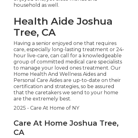
household as well.
Health Aide Joshua
Tree, CA
Having a senior enjoyed one that requires
care, especially
long-lasting treatment
or 24-
hour live-care, can call for a knowledgeable
group of committed medical care specialists
to manage your loved ones treatment. Our
Home Health And Wellness Aides and
Personal Care Aides are up-to-date on their
certification and strategies, so be assured
that the caretakers we send to your home
are the extremely best.
2025 - Care At Home of NY
Care At Home Joshua Tree,
CA