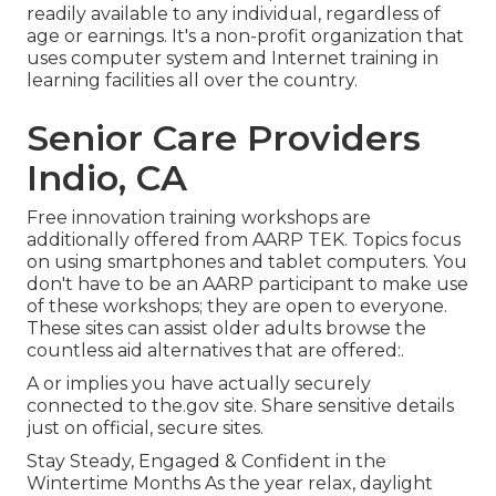
readily available to any individual, regardless of
age or earnings. It's a non-profit organization that
uses computer system and Internet training in
learning facilities all over the country.
Senior Care Providers
Indio, CA
Free innovation training workshops are
additionally offered from
AARP TEK
. Topics focus
on using smartphones and tablet computers. You
don't have to be an AARP participant to make use
of these workshops; they are open to everyone.
These sites can assist older adults browse the
countless aid alternatives that are offered:.
A or implies you have actually securely
connected to the.gov site. Share sensitive details
just on official, secure sites.
Stay Steady, Engaged & Confident in the
Wintertime Months As the year relax, daylight