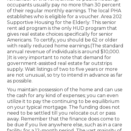
occupants usually pay no more than 30 percent
of their regular monthly earnings. The local PHA
establishes who is eligible for a voucher. Area 202
Supportive Housing for the Elderly: This senior
rent aid program is the only HUD program that
gives real estate choices specifically for senior
Americans. To certify, you should be 62 or older
with really reduced home earnings.(The standard
annual revenue of individuals is around $10,000.
)It is very important to note that demand for
government-assisted real estate far outstrips
supply. Wait listings of
two to five years or more
are not unusual, so try to intend in advance as far
as possible.
You maintain possession of the home and can use
the cash for any kind of expenses; you can even
utilize it to pay the continuing to be equilibrium
on your typical mortgage. The funding does not
need to be settled till you relocate out or pass
away. Remember that the finance does come to
be due if you live anywhere else, such as in a care
facility, for a 12-month period. The vast majority of