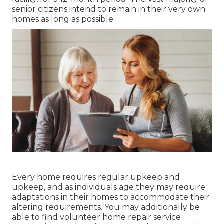
senior citizens intend to remain in their very own
homes as long as possible.
Every home requires regular upkeep and
upkeep, and as individuals age they may require
adaptations in their homes to accommodate their
altering requirements. You may additionally be
able to find volunteer home repair service