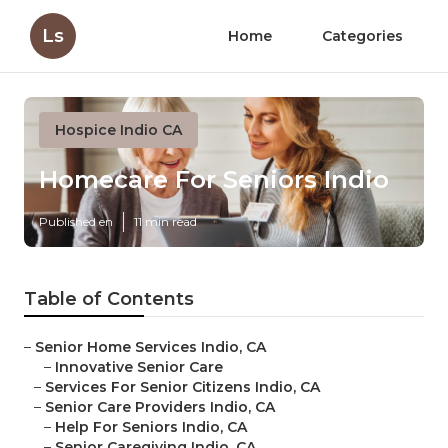
Ls
Home
Categories
Hospice Indio CA
Homecare For Seniors Indio
Published en
11 min read
Table of Contents
–
Senior Home Services Indio, CA
–
Innovative Senior Care
–
Services For Senior Citizens Indio, CA
–
Senior Care Providers Indio, CA
–
Help For Seniors Indio, CA
–
Senior Caregiving Indio, CA