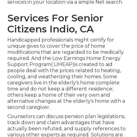
services in your location via a simple Net search.
Services For Senior
Citizens Indio, CA
Handicapped professionals might certify for
unique gives to cover the price of home
modifications that are regarded to be medically
required. And the Low Earnings Home Energy
Support Program( LIHEAP)is created to aid
people deal with the prices related to heating,
cooling, and weatherizing their homes. Some
caregivers live in the elderly's home complete
time and do not keep a different residence;
others keep a home of their very own and
alternative changes at the elderly's home with a
second caregiver.
Counselors can discuss pension plan legislations,
track down and claim advantages that have
actually been refuted, and supply references to
various other experts as required. Solutions are