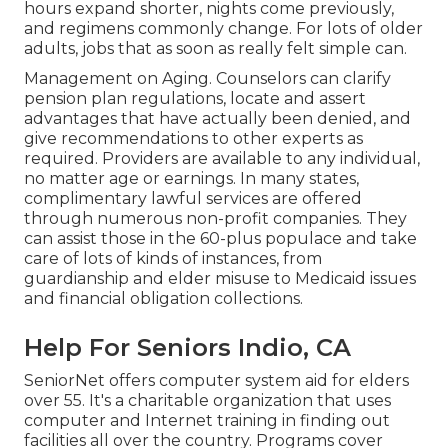
hours expand shorter, nights come previously,
and regimens commonly change. For lots of older
adults, jobs that as soon as really felt simple can.
Management on Aging. Counselors can clarify
pension plan regulations, locate and assert
advantages that have actually been denied, and
give recommendations to other experts as
required. Providers are available to any individual,
no matter age or earnings. In many states,
complimentary lawful services
are offered
through numerous non-profit companies. They
can assist those in the 60-plus populace and take
care of lots of kinds of instances, from
guardianship and elder misuse to Medicaid issues
and financial obligation collections.
Help For Seniors Indio, CA
SeniorNet
offers computer system aid for elders
over 55. It's a charitable organization that uses
computer and Internet training in finding out
facilities all over the country. Programs cover