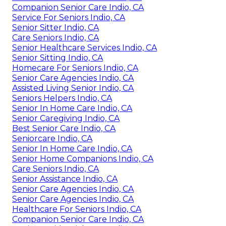
Companion Senior Care Indio, CA
Service For Seniors Indio, CA
Senior Sitter Indio, CA
Care Seniors Indio, CA
Senior Healthcare Services Indio, CA
Senior Sitting Indio, CA
Homecare For Seniors Indio, CA
Senior Care Agencies Indio, CA
Assisted Living Senior Indio, CA
Seniors Helpers Indio, CA
Senior In Home Care Indio, CA
Senior Caregiving Indio, CA
Best Senior Care Indio, CA
Seniorcare Indio, CA
Senior In Home Care Indio, CA
Senior Home Companions Indio, CA
Care Seniors Indio, CA
Senior Assistance Indio, CA
Senior Care Agencies Indio, CA
Senior Care Agencies Indio, CA
Healthcare For Seniors Indio, CA
Companion Senior Care Indio, CA