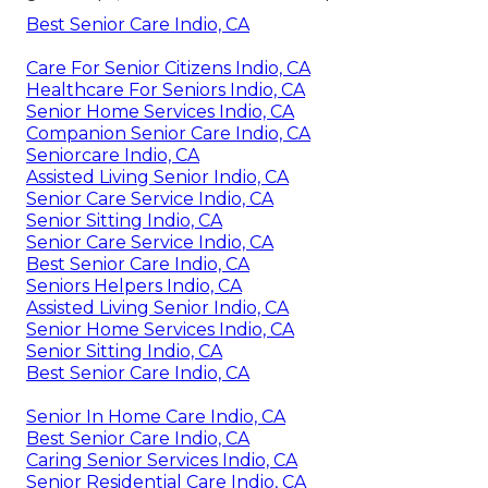
Best Senior Care Indio, CA
Care For Senior Citizens Indio, CA
Healthcare For Seniors Indio, CA
Senior Home Services Indio, CA
Companion Senior Care Indio, CA
Seniorcare Indio, CA
Assisted Living Senior Indio, CA
Senior Care Service Indio, CA
Senior Sitting Indio, CA
Senior Care Service Indio, CA
Best Senior Care Indio, CA
Seniors Helpers Indio, CA
Assisted Living Senior Indio, CA
Senior Home Services Indio, CA
Senior Sitting Indio, CA
Best Senior Care Indio, CA
Senior In Home Care Indio, CA
Best Senior Care Indio, CA
Caring Senior Services Indio, CA
Senior Residential Care Indio, CA