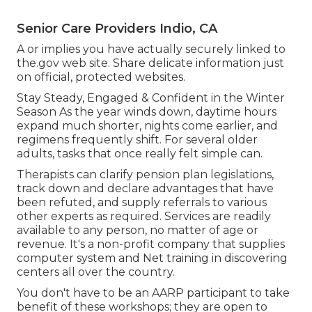
Senior Care Providers Indio, CA
A or implies you have actually securely linked to
the.gov web site. Share delicate information just
on official, protected websites.
Stay Steady, Engaged & Confident in the Winter
Season As the year winds down, daytime hours
expand much shorter, nights come earlier, and
regimens frequently shift. For several older
adults, tasks that once really felt simple can.
Therapists can clarify pension plan legislations,
track down and declare advantages that have
been refuted, and supply referrals to various
other experts as required. Services are readily
available to any person, no matter of age or
revenue. It's a non-profit company that supplies
computer system and Net training in discovering
centers all over the country.
You don't have to be an AARP participant to take
benefit of these workshops; they are open to