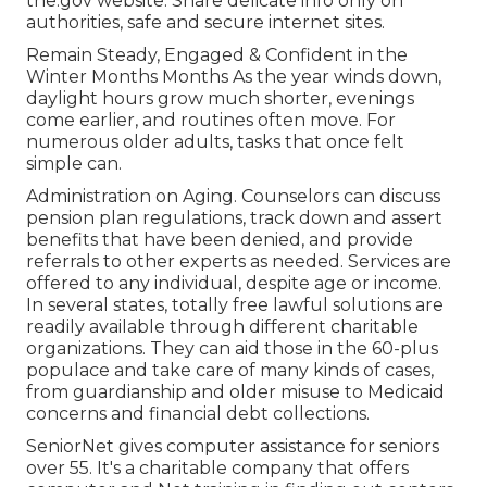
the.gov website. Share delicate info only on
authorities, safe and secure internet sites.
Remain Steady, Engaged & Confident in the
Winter Months Months As the year winds down,
daylight hours grow much shorter, evenings
come earlier, and routines often move. For
numerous older adults, tasks that once felt
simple can.
Administration on Aging. Counselors can discuss
pension plan regulations, track down and assert
benefits that have been denied, and provide
referrals to other experts as needed. Services are
offered to any individual, despite age or income.
In several states,
totally free lawful solutions
are
readily available through different charitable
organizations. They can aid those in the 60-plus
populace and take care of many kinds of cases,
from guardianship and older misuse to Medicaid
concerns and financial debt collections.
SeniorNet
gives computer assistance for seniors
over 55. It's a charitable company that offers