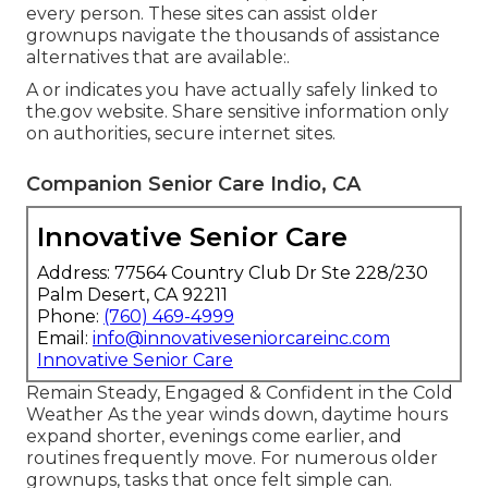
every person. These sites can assist older
grownups navigate the thousands of assistance
alternatives that are available:.
A or indicates you have actually safely linked to
the.gov website. Share sensitive information only
on authorities, secure internet sites.
Companion Senior Care Indio, CA
Innovative Senior Care
Address: 77564 Country Club Dr Ste 228/230
Palm Desert, CA 92211
Phone:
(760) 469-4999
Email:
info@innovativeseniorcareinc.com
Innovative Senior Care
Remain Steady, Engaged & Confident in the Cold
Weather As the year winds down, daytime hours
expand shorter, evenings come earlier, and
routines frequently move. For numerous older
grownups, tasks that once felt simple can.