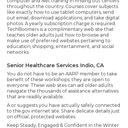
computer and Net training in finding out centers
throughout the country. Courses cover subjects
like exactly how to use tablet computers, send
out email, download applications, and take digital
photos. A yearly subscription charge is required.
TechBoomers
is a complimentary web site that
teaches older adults just how to browse and
make use of preferred websites pertaining to
education, shopping, entertainment, and social
networks.
Senior Healthcare Services Indio, CA
You do not have to be an AARP member to take
benefit of these workshops; they are open to
everyone. These web sites can aid older adults
navigate the thousands of assistance alternatives
that are readily available:.
A or suggests you have actually safely connected
to the.gov internet site. Share delicate details just
on official, protected websites.
Keep Steady, Engaged & Confident in the Winter