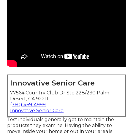
Innovative Senior Care
77564 Country Club Dr Ste 228/230 Palm
Desert, CA 92211
(760) 469-4999
Innovative Senior Care
Test individuals generally get to maintain the
products they examine. Having the ability to
move inside your home or out in
your area is