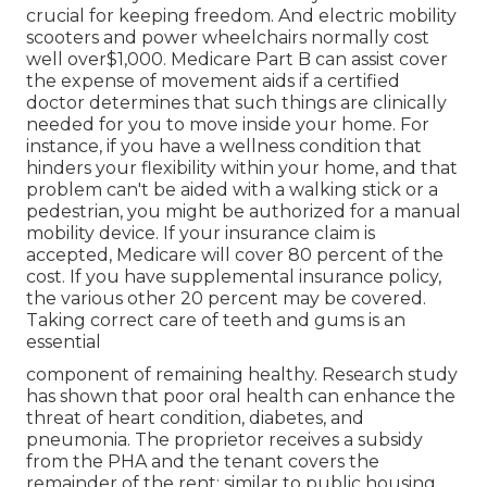
crucial for keeping freedom. And electric mobility
scooters and power wheelchairs normally cost
well over$1,000. Medicare Part B can assist cover
the expense of movement aids if a certified
doctor determines that such things are clinically
needed for you to move inside your home. For
instance, if you have a wellness condition that
hinders your flexibility within your home, and that
problem can't be aided with a walking stick or a
pedestrian, you might be authorized for a manual
mobility device. If your insurance claim is
accepted, Medicare will cover 80 percent of the
cost. If you have supplemental insurance policy,
the various other 20 percent may be covered.
Taking correct care of teeth and gums is an
essential
component of remaining healthy. Research study
has shown that poor oral health can enhance the
threat of heart condition, diabetes, and
pneumonia. The proprietor receives a subsidy
from the PHA and the tenant covers the
remainder of the rent; similar to public housing,