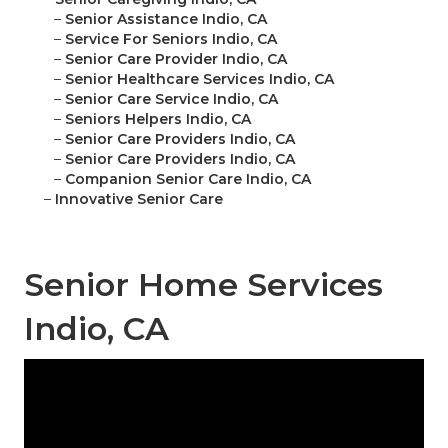
–
Senior Assistance Indio, CA
–
Service For Seniors Indio, CA
–
Senior Care Provider Indio, CA
–
Senior Healthcare Services Indio, CA
–
Senior Care Service Indio, CA
–
Seniors Helpers Indio, CA
–
Senior Care Providers Indio, CA
–
Senior Care Providers Indio, CA
–
Companion Senior Care Indio, CA
–
Innovative Senior Care
Senior Home Services
Indio, CA