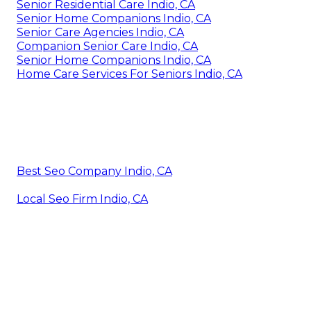
Senior Residential Care Indio, CA
Senior Home Companions Indio, CA
Senior Care Agencies Indio, CA
Companion Senior Care Indio, CA
Senior Home Companions Indio, CA
Home Care Services For Seniors Indio, CA
Best Seo Company Indio, CA
Local Seo Firm Indio, CA