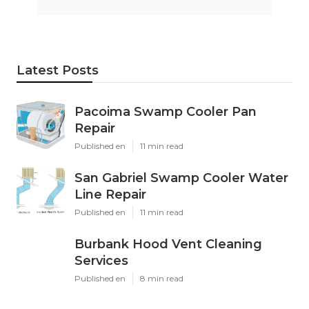
Latest Posts
Pacoima Swamp Cooler Pan
Repair
Published en
11 min read
San Gabriel Swamp Cooler Water
Line Repair
Published en
11 min read
Burbank Hood Vent Cleaning
Services
Published en
8 min read