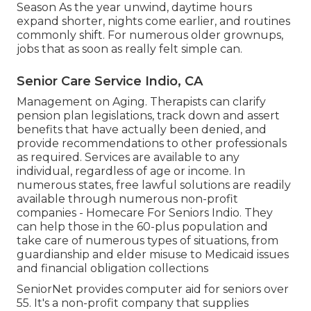
Season As the year unwind, daytime hours
expand shorter, nights come earlier, and routines
commonly shift. For numerous older grownups,
jobs that as soon as really felt simple can.
Senior Care Service Indio, CA
Management on Aging. Therapists can clarify
pension plan legislations, track down and assert
benefits that have actually been denied, and
provide recommendations to other professionals
as required. Services are available to any
individual, regardless of age or income. In
numerous states,
free lawful solutions
are readily
available through numerous non-profit
companies - Homecare For Seniors Indio. They
can help those in the 60-plus population and
take care of numerous types of situations, from
guardianship and elder misuse to Medicaid issues
and financial obligation collections
SeniorNet
provides computer aid for seniors over
55. It's a non-profit company that supplies