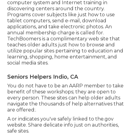
computer system and Internet training in
discovering centers around the country.
Programs cover subjects like just how to use
tablet computers, send e-mail, download
applications, and take electronic photos. An
annual membership charge is called for.
TechBoomers
is a complimentary web site that
teaches older adults just how to browse and
utilize popular sites pertaining to education and
learning, shopping, home entertainment, and
social media sites.
Seniors Helpers Indio, CA
You do not have to be an AARP member to take
benefit of these workshops; they are open to
every person. These sites can help older adults
navigate the thousands of help alternatives that
are offered:.
A or indicates you've safely linked to the.gov
website. Share delicate info just on authorities,
safe sites.