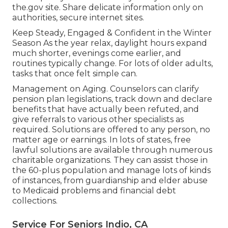
the.gov site. Share delicate information only on
authorities, secure internet sites.
Keep Steady, Engaged & Confident in the Winter
Season As the year relax, daylight hours expand
much shorter, evenings come earlier, and
routines typically change. For lots of older adults,
tasks that once felt simple can.
Management on Aging. Counselors can clarify
pension plan legislations, track down and declare
benefits that have actually been refuted, and
give referrals to various other specialists as
required. Solutions are offered to any person, no
matter age or earnings. In lots of states,
free
lawful solutions
are available through numerous
charitable organizations. They can assist those in
the 60-plus population and manage lots of kinds
of instances, from guardianship and elder abuse
to Medicaid problems and financial debt
collections.
Service For Seniors Indio, CA