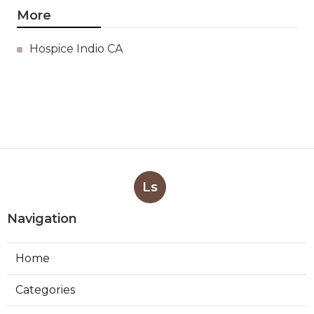
More
Hospice Indio CA
Ls
Navigation
Home
Categories