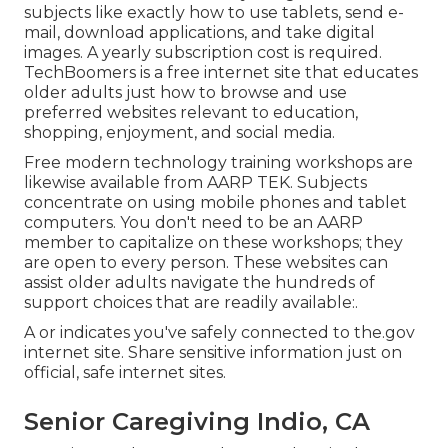
subjects like exactly how to use tablets, send e-
mail, download applications, and take digital
images. A yearly subscription cost is required.
TechBoomers
is a free internet site that educates
older adults just how to browse and use
preferred websites relevant to education,
shopping, enjoyment, and social media.
Free modern technology training workshops are
likewise available from
AARP TEK
. Subjects
concentrate on using mobile phones and tablet
computers. You don't need to be an AARP
member to capitalize on these workshops; they
are open to every person. These websites can
assist older adults navigate the hundreds of
support choices that are readily available:.
A or indicates you've safely connected to the.gov
internet site. Share sensitive information just on
official, safe internet sites.
Senior Caregiving Indio, CA