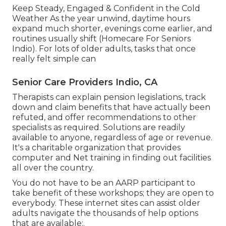
Keep Steady, Engaged & Confident in the Cold
Weather As the year unwind, daytime hours
expand much shorter, evenings come earlier, and
routines usually shift (Homecare For Seniors
Indio). For lots of older adults, tasks that once
really felt simple can
Senior Care Providers Indio, CA
Therapists can explain pension legislations, track
down and claim benefits that have actually been
refuted, and offer recommendations to other
specialists as required. Solutions are readily
available to anyone, regardless of age or revenue.
It's a charitable organization that provides
computer and Net training in finding out facilities
all over the country.
You do not have to be an AARP participant to
take benefit of these workshops; they are open to
everybody. These internet sites can assist older
adults navigate the thousands of help options
that are available:.