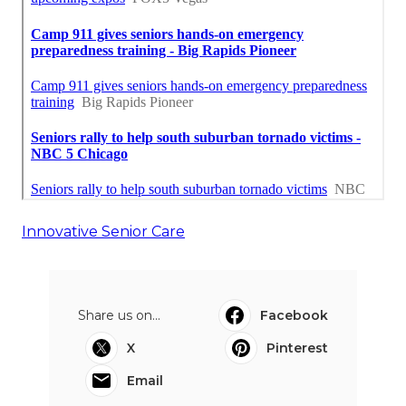
Innovative Senior Care
Share us on...
Facebook
X
Pinterest
Email