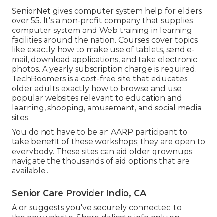
SeniorNet
gives computer system help for elders
over 55. It's a non-profit company that supplies
computer system and Web training in learning
facilities around the nation. Courses cover topics
like exactly how to make use of tablets, send e-
mail, download applications, and take electronic
photos. A yearly subscription charge is required.
TechBoomers
is a cost-free site that educates
older adults exactly how to browse and use
popular websites relevant to education and
learning, shopping, amusement, and social media
sites.
You do not have to be an AARP participant to
take benefit of these workshops; they are open to
everybody. These sites can aid older grownups
navigate the thousands of aid options that are
available:.
Senior Care Provider Indio, CA
A or suggests you've securely connected to