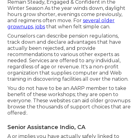
Remain Steady, Engaged & Confident in the
Winter Season As the year winds down, daylight
hours grow shorter, evenings come previously,
and regimens often move. For
several older
grownups, jobs
that when felt simple can.
Counselors can describe pension regulations,
track down and declare advantages that have
actually been rejected, and provide
recommendations to various other experts as
needed. Services are offered to any individual,
regardless of age or revenue. It's a non-profit
organization that supplies computer and Web
training in discovering facilities all over the nation.
You do not have to be an AARP member to take
benefit of these workshops; they are open to
everyone. These websites can aid older grownups
browse the thousands of support choices that are
offered:.
Senior Assistance Indio, CA
A or implies you have actually safely linked to