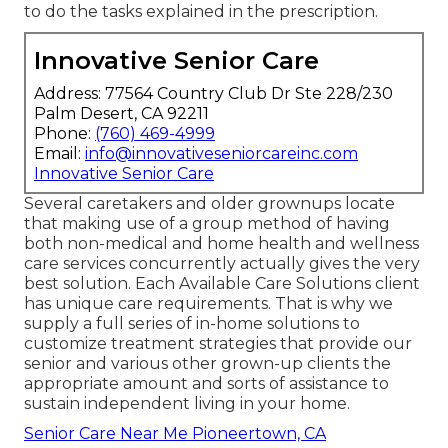
to do the tasks explained in the prescription.
Innovative Senior Care
Address: 77564 Country Club Dr Ste 228/230
Palm Desert, CA 92211
Phone:
(760) 469-4999
Email:
info@innovativeseniorcareinc.com
Innovative Senior Care
Several caretakers and older grownups locate
that making use of a group method of having
both non-medical and home health and wellness
care services concurrently actually gives the very
best solution. Each Available Care Solutions client
has unique care requirements. That is why we
supply a full series of in-home solutions to
customize treatment strategies that provide our
senior and various other grown-up clients the
appropriate amount and sorts of assistance to
sustain independent living in your home.
Senior Care Near Me Pioneertown, CA