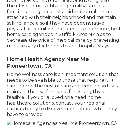
It can offer comfort for relative knowing that
their loved one is obtaining quality care in a
familiar setting. It can also aid individuals remain
attached with their neighborhood and maintain
self-reliance also if they have degenerative
physical or cognitive problems. Furthermore, best
home care agencies in Suffolk Area NY aids to
decrease the price of medical care by preventing
unnecessary doctor gos to and hospital stays.
Home Health Agency Near Me
Pioneertown, CA
Home wellness care
is an important solution that
needs to be available to those that require it. It
can provide the best of care and help individuals
maintain their self-reliance for as lengthy as
feasible. If you or a loved one need home
healthcare solutions, contact your regional
carriers today to discover more about what they
have to provide.