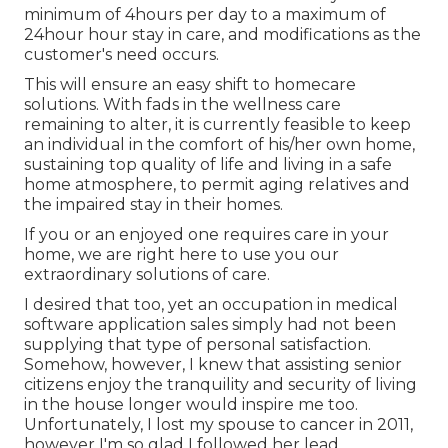
minimum of 4hours per day to a maximum of
24hour hour stay in care, and modifications as the
customer's need occurs.
This will ensure an easy shift to homecare
solutions. With fads in the wellness care
remaining to alter, it is currently feasible to keep
an individual in the comfort of his/her own home,
sustaining top quality of life and living in a safe
home atmosphere, to permit aging relatives and
the impaired stay in their homes.
If you or an enjoyed one requires care in your
home, we are right here to use you our
extraordinary solutions of care.
I desired that too, yet an occupation in medical
software application sales simply had not been
supplying that type of personal satisfaction.
Somehow, however, I knew that assisting senior
citizens enjoy the tranquility and security of living
in the house longer would inspire me too.
Unfortunately, I lost my spouse to cancer in 2011,
however I'm so glad I followed her lead.