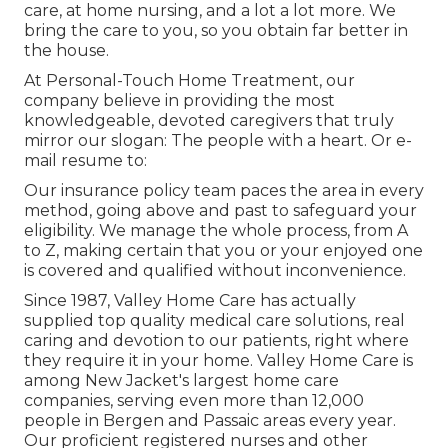
care, at home nursing, and a lot a lot more. We
bring the care to you, so you obtain far better in
the house.
At Personal-Touch Home Treatment, our
company believe in providing the most
knowledgeable, devoted caregivers that truly
mirror our slogan: The people with a heart. Or e-
mail resume to:
Our insurance policy team paces the area in every
method, going above and past to safeguard your
eligibility. We manage the whole process, from A
to Z, making certain that you or your enjoyed one
is covered and qualified without inconvenience.
Since 1987, Valley Home Care has actually
supplied top quality
medical care solutions
, real
caring and devotion to our patients, right where
they require it in your home. Valley Home Care is
among New Jacket's largest home care
companies, serving even more than 12,000
people in Bergen and Passaic areas every year.
Our proficient registered nurses and other