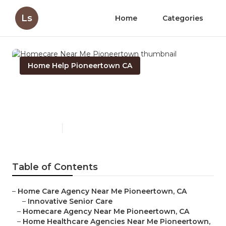
Ls
Home
Categories
Home Help Pioneertown CA
Homecare Near Me
Pioneertown
Published en
10 min read
Table of Contents
–
Home Care Agency Near Me Pioneertown, CA
–
Innovative Senior Care
–
Homecare Agency Near Me Pioneertown, CA
–
Home Healthcare Agencies Near Me Pioneertown,