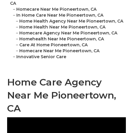
CA
–
Homecare Near Me Pioneertown, CA
–
In Home Care Near Me Pioneertown, CA
–
Home Health Agency Near Me Pioneertown, CA
–
Home Health Near Me Pioneertown, CA
–
Homecare Agency Near Me Pioneertown, CA
–
Homehealth Near Me Pioneertown, CA
–
Care At Home Pioneertown, CA
–
Homecare Near Me Pioneertown, CA
–
Innovative Senior Care
Home Care Agency
Near Me Pioneertown,
CA