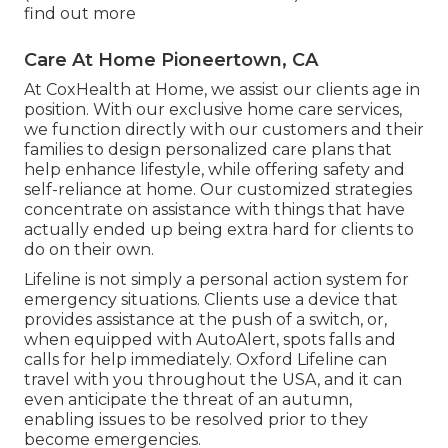
find out more
Care At Home Pioneertown, CA
At CoxHealth at Home, we assist our clients age in
position. With our exclusive home care services,
we function directly with our customers and their
families to design personalized care plans that
help enhance lifestyle, while offering safety and
self-reliance at home. Our customized strategies
concentrate on assistance with things that have
actually ended up being extra hard for clients to
do on their own.
Lifeline is not simply a personal action system for
emergency situations. Clients use a device that
provides assistance at the push of a switch, or,
when equipped with AutoAlert, spots falls and
calls for help immediately. Oxford Lifeline can
travel with you throughout the USA, and it can
even anticipate the threat of an autumn,
enabling issues to be resolved prior to they
become emergencies.