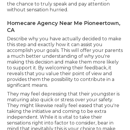
the chance to truly speak and pay attention
without sensation hurried.
Homecare Agency Near Me Pioneertown,
CA
Describe why you have actually decided to make
this step and exactly how it can assist you
accomplish your goals. This will offer your parents
a much better understanding of why you're
making this decision and make them more likely
to support it. By welcoming their feedback, it
reveals that you value their point of view and
provides them the possibility to contribute in a
significant means.
They may feel depressing that their youngster is
maturing also quick or stress over your safety.
They might likewise really feel eased that you're
taking the initiative and coming to be extra
independent. While it is vital to take their
sensations right into factor to consider, bear in
mind that inevitably this is your choice to make