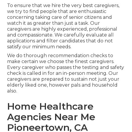
To ensure that we hire the very best caregivers,
we try to find people that are enthusiastic
concerning taking care of senior citizens and
watch it as greater than just a task. Our
caregivers are highly experienced, professional
and compassionate. We carefully evaluate all
applications and filter candidates that do not
satisfy our minimum needs.
We do thorough recommendation checks to
make certain we choose the finest caregivers.
Every caregiver who passes the testing and safety
check is called in for an in-person meeting. Our
caregivers are prepared to sustain not just your
elderly liked one, however pals and household
also.
Home Healthcare
Agencies Near Me
Pioneertown, CA