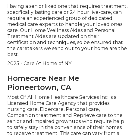
Having a senior liked one that requires treatment,
specifically
lasting care
or 24 hour live-care, can
require an experienced group of dedicated
medical care experts to handle your loved ones
care. Our Home Wellness Aides and Personal
Treatment Aides are updated on their
certification and techniques, so be ensured that
the caretakers we send out to your home are the
best.
2025 - Care At Home of NY
Homecare Near Me
Pioneertown, CA
Most Of All Home Healthcare Services Inc. is a
Licensed Home Care Agency that provides
nursing care, Eldercare, Personal care,
Companion treatment and Reprieve care to the
senior and impaired grownups who require help
to safely stay in the convenience of their homes
to receive treatment. This care can vary from a