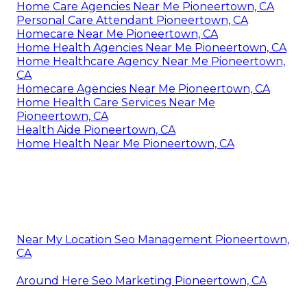
Home Care Agencies Near Me Pioneertown, CA
Personal Care Attendant Pioneertown, CA
Homecare Near Me Pioneertown, CA
Home Health Agencies Near Me Pioneertown, CA
Home Healthcare Agency Near Me Pioneertown,
CA
Homecare Agencies Near Me Pioneertown, CA
Home Health Care Services Near Me
Pioneertown, CA
Health Aide Pioneertown, CA
Home Health Near Me Pioneertown, CA
Near My Location Seo Management Pioneertown,
CA
Around Here Seo Marketing Pioneertown, CA