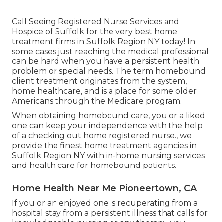
Call
Seeing Registered Nurse Services and
Hospice of Suffolk for the very best home
treatment firms in Suffolk Region NY today! In
some cases just reaching the medical professional
can be hard when you have a persistent health
problem or special needs. The term homebound
client treatment originates from the system,
home healthcare, and is a place for some older
Americans through the Medicare program.
When obtaining homebound care, you or a liked
one can keep your independence with the help
of a checking out home registered nurse., we
provide the finest home treatment agencies in
Suffolk Region NY with in-home nursing services
and health care for homebound patients.
Home Health Near Me Pioneertown, CA
If you or an enjoyed one is recuperating from a
hospital stay from a persistent illness that calls for