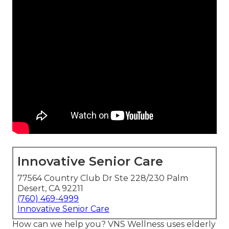
Innovative Senior Care
77564 Country Club Dr Ste 228/230 Palm
Desert, CA 92211
(760) 469-4999
Innovative Senior Care
How can we help you? VNS Wellness uses elderly