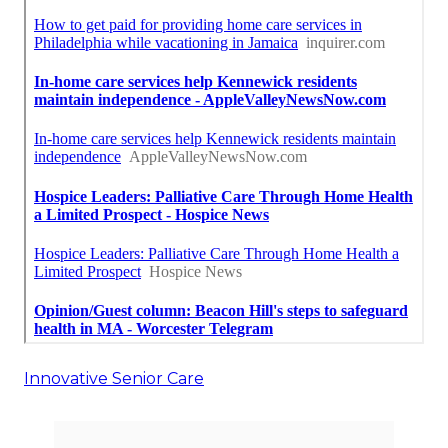
Innovative Senior Care