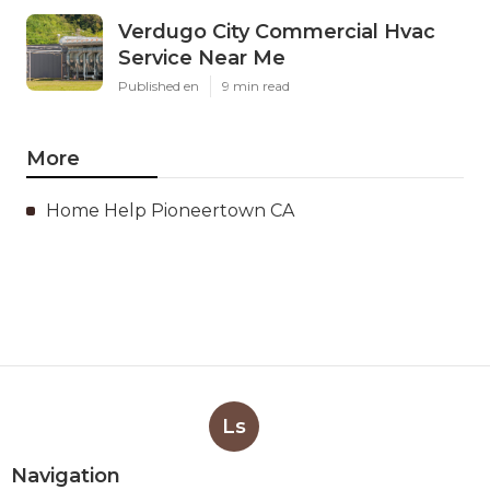
Verdugo City Commercial Hvac
Service Near Me
Published en
9 min read
More
Home Help Pioneertown CA
Ls
Navigation