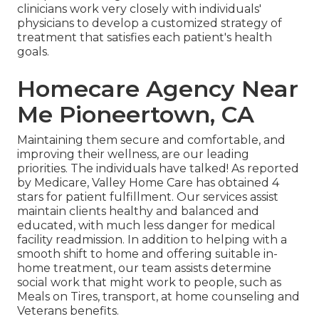
clinicians work very closely with individuals'
physicians to develop a customized strategy of
treatment that satisfies each patient's health
goals.
Homecare Agency Near
Me Pioneertown, CA
Maintaining them secure and comfortable, and
improving their wellness, are our leading
priorities. The individuals have talked! As reported
by Medicare, Valley Home Care has obtained 4
stars for patient fulfillment. Our services assist
maintain clients healthy and balanced and
educated, with much less danger for medical
facility readmission. In addition to helping with a
smooth shift to home and offering suitable in-
home treatment, our team assists determine
social work that might work to people, such as
Meals on Tires, transport, at home counseling and
Veterans benefits.