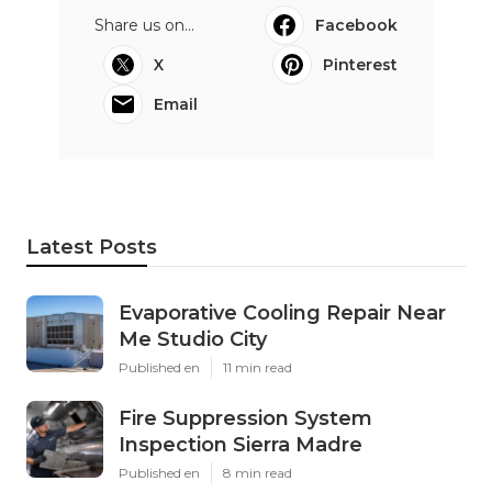
Share us on...
Facebook
X
Pinterest
Email
Latest Posts
Evaporative Cooling Repair Near
Me Studio City
Published en
11 min read
Fire Suppression System
Inspection Sierra Madre
Published en
8 min read