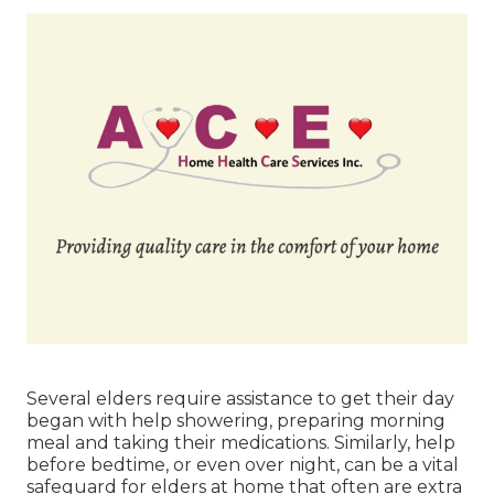
Several elders require assistance to get their day
began with help showering, preparing morning
meal and taking their medications. Similarly, help
before bedtime, or even over night, can be a vital
safeguard for elders at home that often are extra