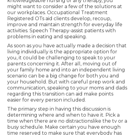
knowledgeable nursing or any therapy, you
might want to consider a few of the solutions at
our workplaces. Occupational Treatment
Registered OTs aid clients develop, recoup,
improve and maintain strength for everyday life
activities. Speech Therapy-assist patients with
problems in eating and speaking.
As soon as you have actually made a decision that
living individually is the appropriate option for
you, it could be challenging to speak to your
parents concerning it. After all, moving out of
your family home and into an independent living
scenario can be a big change for both you and
your household. But with careful prep work and
communication, speaking to your moms and dads
regarding this transition can aid make points
easier for every person included.
The primary step in having this discussion is
determining where and when to have it. Pick a
time when there are no distractionslike the tv or a
busy schedule. Make certain you have enough
time reserved to make sure that everybody has