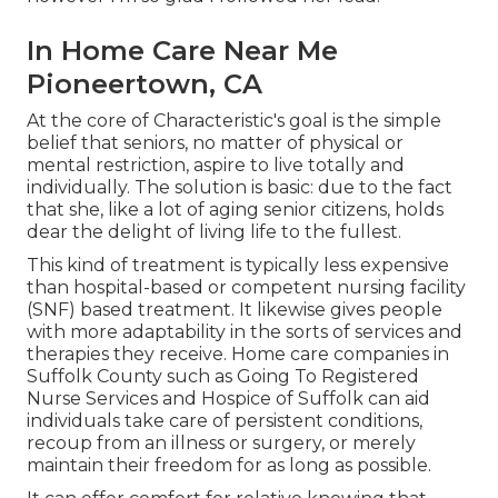
In Home Care Near Me
Pioneertown, CA
At the core of Characteristic's goal is the simple
belief that seniors, no matter of physical or
mental restriction, aspire to live totally and
individually. The solution is basic: due to the fact
that she, like a lot of aging senior citizens, holds
dear the delight of living life to the fullest.
This kind of treatment is typically less expensive
than hospital-based or competent nursing facility
(SNF) based treatment. It likewise gives people
with more adaptability in the sorts of services and
therapies they receive. Home care companies in
Suffolk County such as
Going To Registered
Nurse Services and Hospice of Suffolk
can aid
individuals take care of persistent conditions,
recoup from an illness or surgery, or merely
maintain their freedom for as long as possible.