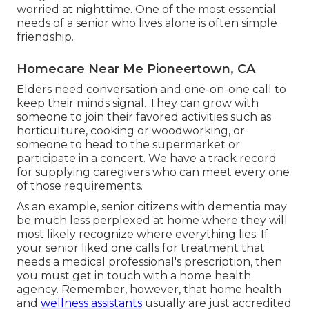
worried at nighttime. One of the most essential
needs of a senior who lives alone is often simple
friendship.
Homecare Near Me Pioneertown, CA
Elders need conversation and one-on-one call to
keep their minds signal. They can grow with
someone to join their favored activities such as
horticulture, cooking or woodworking, or
someone to head to the supermarket or
participate in a concert. We have a track record
for supplying caregivers who can meet every one
of those requirements.
As an example, senior citizens with dementia may
be much less perplexed at home where they will
most likely recognize where everything lies. If
your senior liked one calls for treatment that
needs a medical professional's prescription, then
you must get in touch with a home health
agency. Remember, however, that home health
and
wellness assistants
usually are just accredited