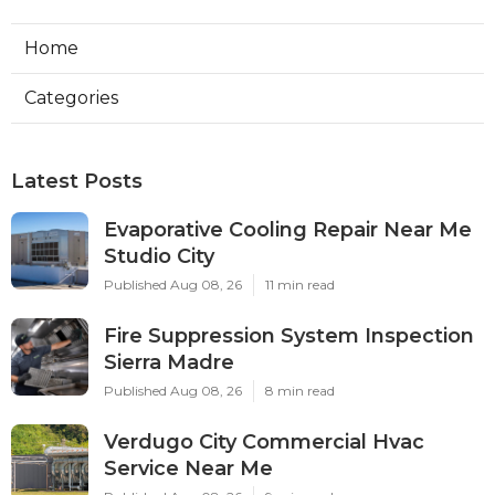
Home
Categories
Latest Posts
Evaporative Cooling Repair Near Me
Studio City
Published Aug 08, 26
11 min read
Fire Suppression System Inspection
Sierra Madre
Published Aug 08, 26
8 min read
Verdugo City Commercial Hvac
Service Near Me