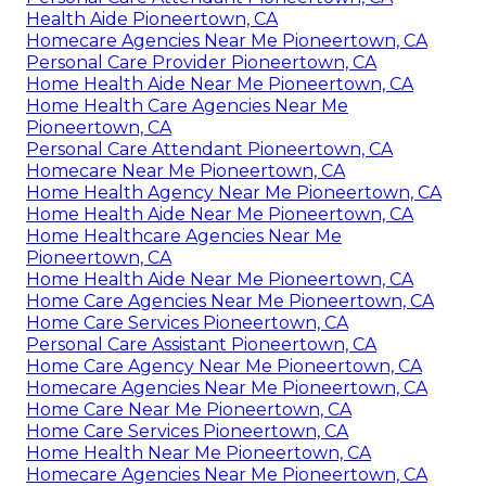
Health Aide Pioneertown, CA
Homecare Agencies Near Me Pioneertown, CA
Personal Care Provider Pioneertown, CA
Home Health Aide Near Me Pioneertown, CA
Home Health Care Agencies Near Me
Pioneertown, CA
Personal Care Attendant Pioneertown, CA
Homecare Near Me Pioneertown, CA
Home Health Agency Near Me Pioneertown, CA
Home Health Aide Near Me Pioneertown, CA
Home Healthcare Agencies Near Me
Pioneertown, CA
Home Health Aide Near Me Pioneertown, CA
Home Care Agencies Near Me Pioneertown, CA
Home Care Services Pioneertown, CA
Personal Care Assistant Pioneertown, CA
Home Care Agency Near Me Pioneertown, CA
Homecare Agencies Near Me Pioneertown, CA
Home Care Near Me Pioneertown, CA
Home Care Services Pioneertown, CA
Home Health Near Me Pioneertown, CA
Homecare Agencies Near Me Pioneertown, CA