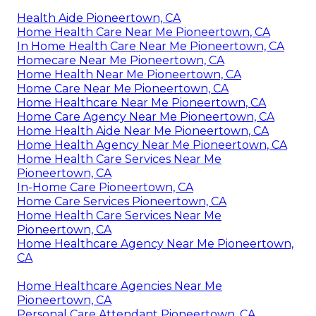
Health Aide Pioneertown, CA
Home Health Care Near Me Pioneertown, CA
In Home Health Care Near Me Pioneertown, CA
Homecare Near Me Pioneertown, CA
Home Health Near Me Pioneertown, CA
Home Care Near Me Pioneertown, CA
Home Healthcare Near Me Pioneertown, CA
Home Care Agency Near Me Pioneertown, CA
Home Health Aide Near Me Pioneertown, CA
Home Health Agency Near Me Pioneertown, CA
Home Health Care Services Near Me
Pioneertown, CA
In-Home Care Pioneertown, CA
Home Care Services Pioneertown, CA
Home Health Care Services Near Me
Pioneertown, CA
Home Healthcare Agency Near Me Pioneertown,
CA
Home Healthcare Agencies Near Me
Pioneertown, CA
Personal Care Attendant Pioneertown, CA