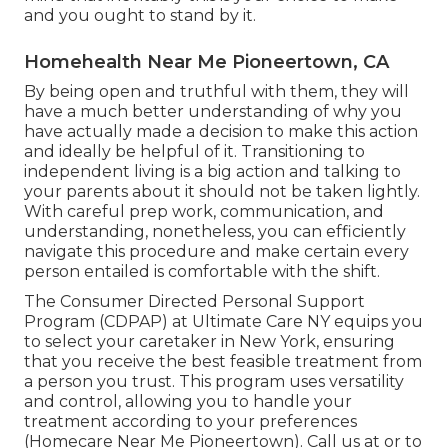
and you ought to stand by it.
Homehealth Near Me Pioneertown, CA
By being open and truthful with them, they will
have a much better understanding of why you
have actually made a decision to make this action
and ideally be helpful of it. Transitioning to
independent living is a big action and talking to
your parents about it should not be taken lightly.
With careful prep work, communication, and
understanding, nonetheless, you can efficiently
navigate this procedure and make certain every
person entailed is comfortable with the shift.
The Consumer Directed Personal Support
Program (CDPAP) at Ultimate Care NY equips you
to select your caretaker in New York, ensuring
that you receive the best feasible treatment from
a person you trust. This program uses versatility
and control, allowing you to handle your
treatment according to your preferences
(Homecare Near Me Pioneertown). Call us at or to